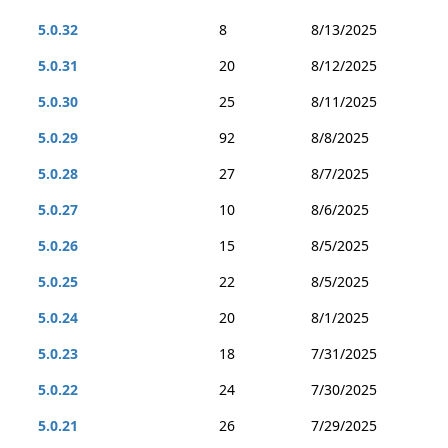
5.0.32
8
8/13/2025
5.0.31
20
8/12/2025
5.0.30
25
8/11/2025
5.0.29
92
8/8/2025
5.0.28
27
8/7/2025
5.0.27
10
8/6/2025
5.0.26
15
8/5/2025
5.0.25
22
8/5/2025
5.0.24
20
8/1/2025
5.0.23
18
7/31/2025
5.0.22
24
7/30/2025
5.0.21
26
7/29/2025