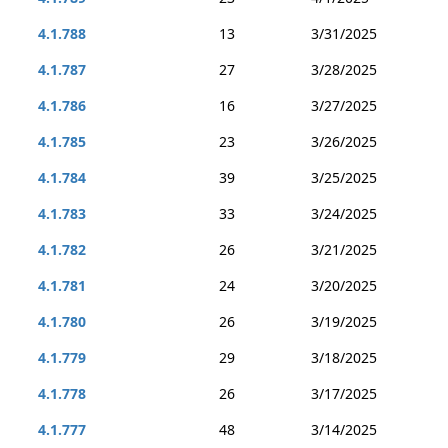
4.1.788
13
3/31/2025
4.1.787
27
3/28/2025
4.1.786
16
3/27/2025
4.1.785
23
3/26/2025
4.1.784
39
3/25/2025
4.1.783
33
3/24/2025
4.1.782
26
3/21/2025
4.1.781
24
3/20/2025
4.1.780
26
3/19/2025
4.1.779
29
3/18/2025
4.1.778
26
3/17/2025
4.1.777
48
3/14/2025