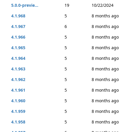
5.0.0-previe...
19
10/22/2024
4.1.968
5
8 months ago
4.1.967
6
8 months ago
4.1.966
5
8 months ago
4.1.965
5
8 months ago
4.1.964
5
8 months ago
4.1.963
5
8 months ago
4.1.962
5
8 months ago
4.1.961
5
8 months ago
4.1.960
5
8 months ago
4.1.959
5
8 months ago
4.1.958
5
8 months ago