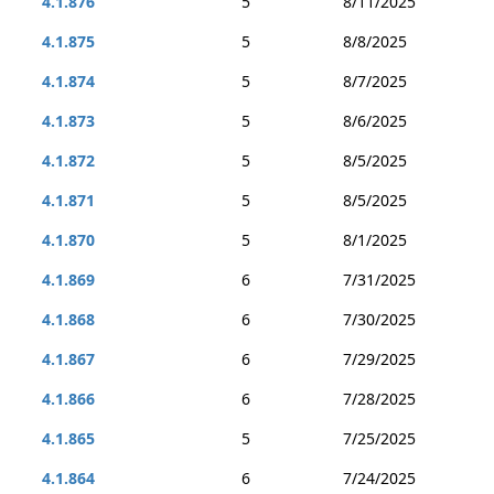
4.1.876
5
8/11/2025
4.1.875
5
8/8/2025
4.1.874
5
8/7/2025
4.1.873
5
8/6/2025
4.1.872
5
8/5/2025
4.1.871
5
8/5/2025
4.1.870
5
8/1/2025
4.1.869
6
7/31/2025
4.1.868
6
7/30/2025
4.1.867
6
7/29/2025
4.1.866
6
7/28/2025
4.1.865
5
7/25/2025
4.1.864
6
7/24/2025