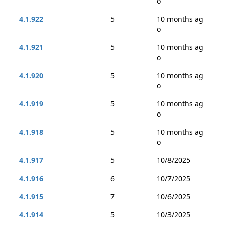
o
4.1.922
5
10 months ag
o
4.1.921
5
10 months ag
o
4.1.920
5
10 months ag
o
4.1.919
5
10 months ag
o
4.1.918
5
10 months ag
o
4.1.917
5
10/8/2025
4.1.916
6
10/7/2025
4.1.915
7
10/6/2025
4.1.914
5
10/3/2025