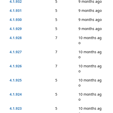
4.1.932
5
9 months ago
4.1.931
5
9 months ago
4.1.930
5
9 months ago
4.1.929
5
9 months ago
4.1.928
7
10 months ag
o
4.1.927
7
10 months ag
o
4.1.926
7
10 months ag
o
4.1.925
5
10 months ag
o
4.1.924
5
10 months ag
o
4.1.923
5
10 months ag