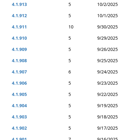
4.1.913
5
10/2/2025
4.1.912
5
10/1/2025
4.1.911
10
9/30/2025
4.1.910
5
9/29/2025
4.1.909
5
9/26/2025
4.1.908
5
9/25/2025
4.1.907
6
9/24/2025
4.1.906
5
9/23/2025
4.1.905
5
9/22/2025
4.1.904
5
9/19/2025
4.1.903
5
9/18/2025
4.1.902
5
9/17/2025
4.1.901
7
9/16/2025