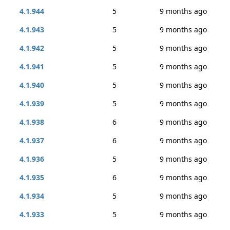
4.1.944
5
9 months ago
4.1.943
5
9 months ago
4.1.942
5
9 months ago
4.1.941
5
9 months ago
4.1.940
5
9 months ago
4.1.939
5
9 months ago
4.1.938
6
9 months ago
4.1.937
6
9 months ago
4.1.936
5
9 months ago
4.1.935
6
9 months ago
4.1.934
5
9 months ago
4.1.933
5
9 months ago