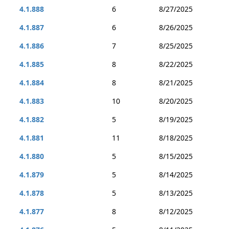
4.1.888
6
8/27/2025
4.1.887
6
8/26/2025
4.1.886
7
8/25/2025
4.1.885
8
8/22/2025
4.1.884
8
8/21/2025
4.1.883
10
8/20/2025
4.1.882
5
8/19/2025
4.1.881
11
8/18/2025
4.1.880
5
8/15/2025
4.1.879
5
8/14/2025
4.1.878
5
8/13/2025
4.1.877
8
8/12/2025