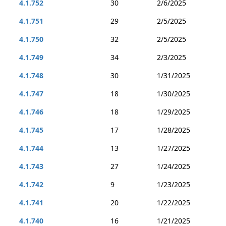
4.1.752
30
2/6/2025
4.1.751
29
2/5/2025
4.1.750
32
2/5/2025
4.1.749
34
2/3/2025
4.1.748
30
1/31/2025
4.1.747
18
1/30/2025
4.1.746
18
1/29/2025
4.1.745
17
1/28/2025
4.1.744
13
1/27/2025
4.1.743
27
1/24/2025
4.1.742
9
1/23/2025
4.1.741
20
1/22/2025
4.1.740
16
1/21/2025