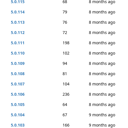
5.0.115
68
8 months ago
5.0.114
79
8 months ago
5.0.113
76
8 months ago
5.0.112
72
8 months ago
5.0.111
198
8 months ago
5.0.110
102
8 months ago
5.0.109
94
8 months ago
5.0.108
81
8 months ago
5.0.107
104
8 months ago
5.0.106
236
8 months ago
5.0.105
64
8 months ago
5.0.104
67
9 months ago
5.0.103
166
9 months ago