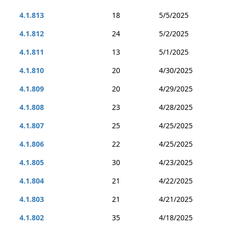
4.1.813
18
5/5/2025
4.1.812
24
5/2/2025
4.1.811
13
5/1/2025
4.1.810
20
4/30/2025
4.1.809
20
4/29/2025
4.1.808
23
4/28/2025
4.1.807
25
4/25/2025
4.1.806
22
4/25/2025
4.1.805
30
4/23/2025
4.1.804
21
4/22/2025
4.1.803
21
4/21/2025
4.1.802
35
4/18/2025