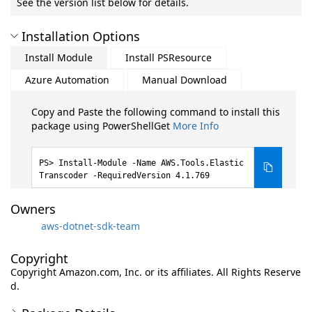
See the version list below for details.
Installation Options
Install Module
Install PSResource
Azure Automation
Manual Download
Copy and Paste the following command to install this
package using PowerShellGet
More Info
Install-Module -Name AWS.Tools.Elastic
Transcoder -RequiredVersion 4.1.769
Owners
aws-dotnet-sdk-team
Copyright
Copyright Amazon.com, Inc. or its affiliates. All Rights Reserve
d.