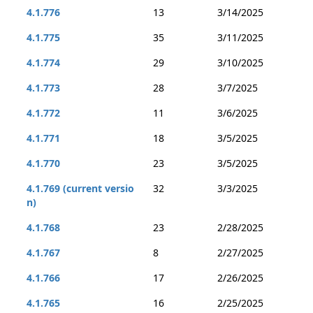
4.1.776
13
3/14/2025
4.1.775
35
3/11/2025
4.1.774
29
3/10/2025
4.1.773
28
3/7/2025
4.1.772
11
3/6/2025
4.1.771
18
3/5/2025
4.1.770
23
3/5/2025
4.1.769 (current versio
32
3/3/2025
n)
4.1.768
23
2/28/2025
4.1.767
8
2/27/2025
4.1.766
17
2/26/2025
4.1.765
16
2/25/2025