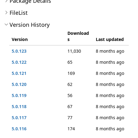
Package Details
FileList
Version History
Download
Version
s
Last updated
5.0.123
11,030
8 months ago
5.0.122
65
8 months ago
5.0.121
169
8 months ago
5.0.120
62
8 months ago
5.0.119
56
8 months ago
5.0.118
67
8 months ago
5.0.117
77
8 months ago
5.0.116
174
8 months ago