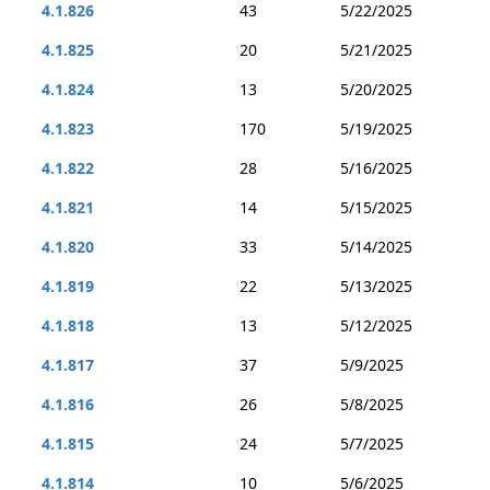
4.1.826
43
5/22/2025
4.1.825
20
5/21/2025
4.1.824
13
5/20/2025
4.1.823
170
5/19/2025
4.1.822
28
5/16/2025
4.1.821
14
5/15/2025
4.1.820
33
5/14/2025
4.1.819
22
5/13/2025
4.1.818
13
5/12/2025
4.1.817
37
5/9/2025
4.1.816
26
5/8/2025
4.1.815
24
5/7/2025
4.1.814
10
5/6/2025