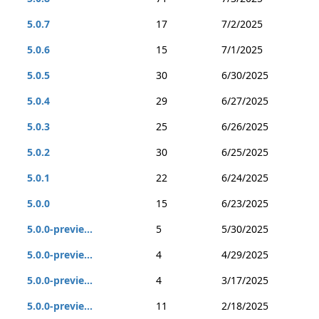
5.0.7
17
7/2/2025
5.0.6
15
7/1/2025
5.0.5
30
6/30/2025
5.0.4
29
6/27/2025
5.0.3
25
6/26/2025
5.0.2
30
6/25/2025
5.0.1
22
6/24/2025
5.0.0
15
6/23/2025
5.0.0-previe...
5
5/30/2025
5.0.0-previe...
4
4/29/2025
5.0.0-previe...
4
3/17/2025
5.0.0-previe...
11
2/18/2025