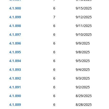
4.1.900
6
9/15/2025
4.1.899
7
9/12/2025
4.1.898
6
9/11/2025
4.1.897
6
9/10/2025
4.1.896
6
9/9/2025
4.1.895
6
9/8/2025
4.1.894
6
9/5/2025
4.1.893
6
9/4/2025
4.1.892
6
9/3/2025
4.1.891
6
9/2/2025
4.1.890
6
8/29/2025
4.1.889
6
8/28/2025