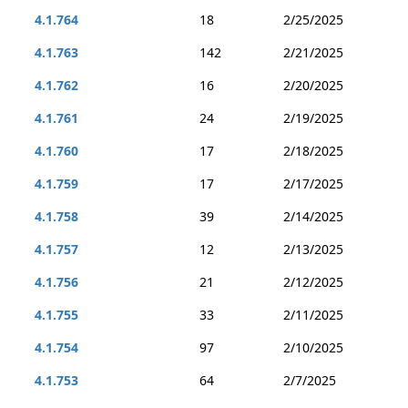
4.1.764
18
2/25/2025
4.1.763
142
2/21/2025
4.1.762
16
2/20/2025
4.1.761
24
2/19/2025
4.1.760
17
2/18/2025
4.1.759
17
2/17/2025
4.1.758
39
2/14/2025
4.1.757
12
2/13/2025
4.1.756
21
2/12/2025
4.1.755
33
2/11/2025
4.1.754
97
2/10/2025
4.1.753
64
2/7/2025