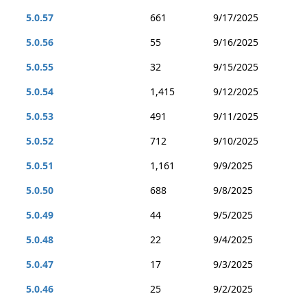
5.0.57
661
9/17/2025
5.0.56
55
9/16/2025
5.0.55
32
9/15/2025
5.0.54
1,415
9/12/2025
5.0.53
491
9/11/2025
5.0.52
712
9/10/2025
5.0.51
1,161
9/9/2025
5.0.50
688
9/8/2025
5.0.49
44
9/5/2025
5.0.48
22
9/4/2025
5.0.47
17
9/3/2025
5.0.46
25
9/2/2025