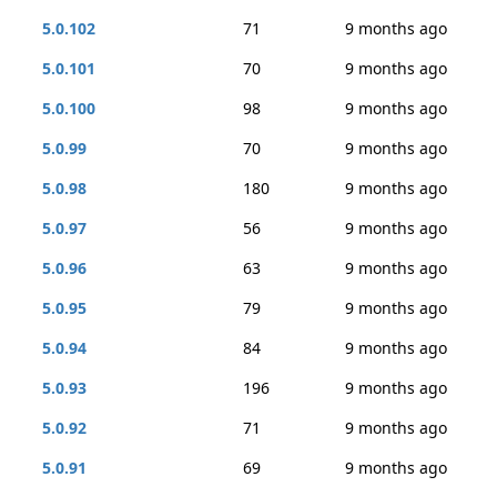
5.0.102
71
9 months ago
5.0.101
70
9 months ago
5.0.100
98
9 months ago
5.0.99
70
9 months ago
5.0.98
180
9 months ago
5.0.97
56
9 months ago
5.0.96
63
9 months ago
5.0.95
79
9 months ago
5.0.94
84
9 months ago
5.0.93
196
9 months ago
5.0.92
71
9 months ago
5.0.91
69
9 months ago