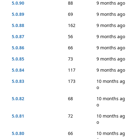
5.0.90
88
9 months ago
5.0.89
69
9 months ago
5.0.88
162
9 months ago
5.0.87
56
9 months ago
5.0.86
66
9 months ago
5.0.85
73
9 months ago
5.0.84
117
9 months ago
5.0.83
173
10 months ag
o
5.0.82
68
10 months ag
o
5.0.81
72
10 months ag
o
5.0.80
66
10 months ag