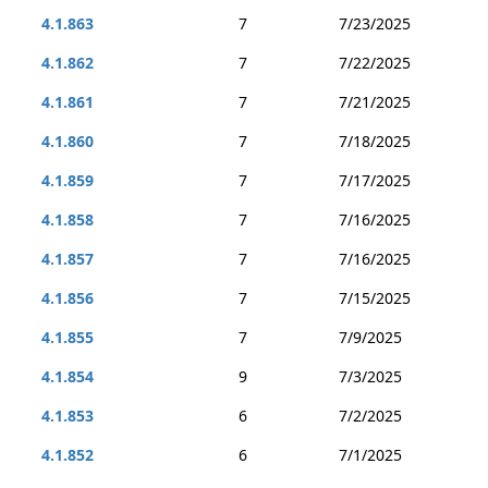
4.1.863
7
7/23/2025
4.1.862
7
7/22/2025
4.1.861
7
7/21/2025
4.1.860
7
7/18/2025
4.1.859
7
7/17/2025
4.1.858
7
7/16/2025
4.1.857
7
7/16/2025
4.1.856
7
7/15/2025
4.1.855
7
7/9/2025
4.1.854
9
7/3/2025
4.1.853
6
7/2/2025
4.1.852
6
7/1/2025