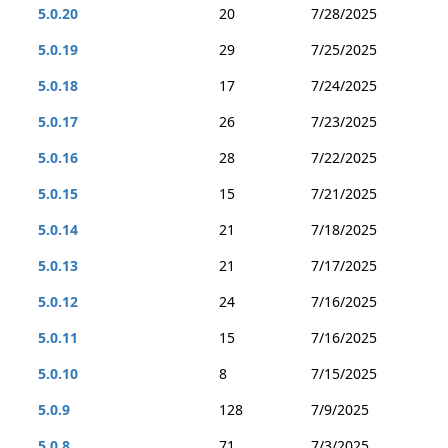
5.0.20
20
7/28/2025
5.0.19
29
7/25/2025
5.0.18
17
7/24/2025
5.0.17
26
7/23/2025
5.0.16
28
7/22/2025
5.0.15
15
7/21/2025
5.0.14
21
7/18/2025
5.0.13
21
7/17/2025
5.0.12
24
7/16/2025
5.0.11
15
7/16/2025
5.0.10
8
7/15/2025
5.0.9
128
7/9/2025
5.0.8
71
7/3/2025