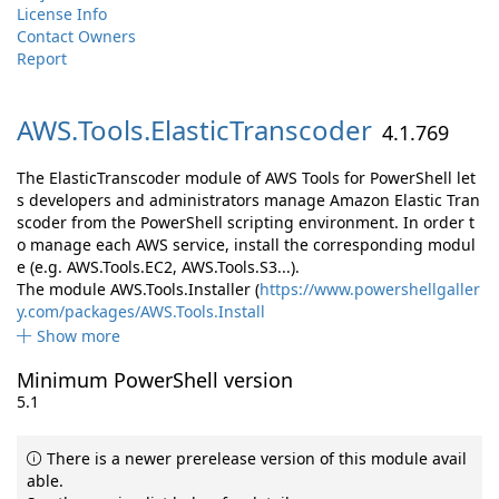
License Info
Contact Owners
Report
AWS.
Tools.
ElasticTranscoder
4.1.769
The ElasticTranscoder module of AWS Tools for PowerShell let
s developers and administrators manage Amazon Elastic Tran
scoder from the PowerShell scripting environment. In order t
o manage each AWS service, install the corresponding modul
e (e.g. AWS.Tools.EC2, AWS.Tools.S3...).
The module AWS.Tools.Installer (
https://www.powershellgaller
y.com/packages/AWS.Tools.Install
Show more
Minimum PowerShell version
5.1
There is a newer prerelease version of this module avail
able.