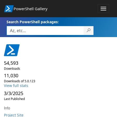
PowerShell Gallery
Toggle
navigat
Search PowerShell packages:
54,593
Downloads
11,030
Downloads of 5.0.123
View full stats
3/3/2025
Last Published
Info
Project Site