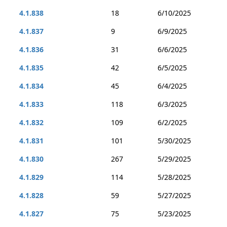
4.1.838
18
6/10/2025
4.1.837
9
6/9/2025
4.1.836
31
6/6/2025
4.1.835
42
6/5/2025
4.1.834
45
6/4/2025
4.1.833
118
6/3/2025
4.1.832
109
6/2/2025
4.1.831
101
5/30/2025
4.1.830
267
5/29/2025
4.1.829
114
5/28/2025
4.1.828
59
5/27/2025
4.1.827
75
5/23/2025