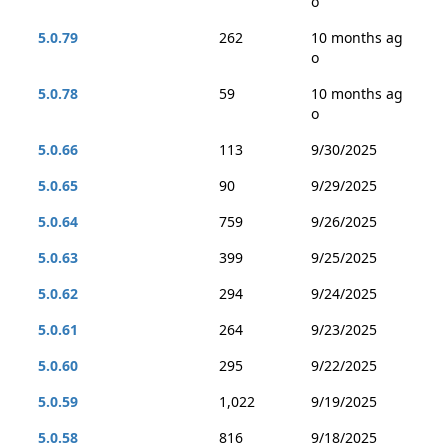
o
5.0.79
262
10 months ag
o
5.0.78
59
10 months ag
o
5.0.66
113
9/30/2025
5.0.65
90
9/29/2025
5.0.64
759
9/26/2025
5.0.63
399
9/25/2025
5.0.62
294
9/24/2025
5.0.61
264
9/23/2025
5.0.60
295
9/22/2025
5.0.59
1,022
9/19/2025
5.0.58
816
9/18/2025