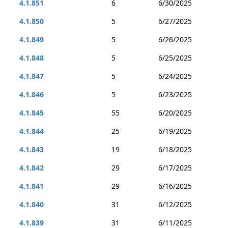
4.1.851
6
6/30/2025
4.1.850
5
6/27/2025
4.1.849
5
6/26/2025
4.1.848
5
6/25/2025
4.1.847
5
6/24/2025
4.1.846
5
6/23/2025
4.1.845
55
6/20/2025
4.1.844
25
6/19/2025
4.1.843
19
6/18/2025
4.1.842
29
6/17/2025
4.1.841
29
6/16/2025
4.1.840
31
6/12/2025
4.1.839
31
6/11/2025