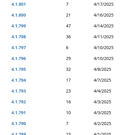
4.1.801
7
4/17/2025
4.1.800
21
4/16/2025
4.1.799
47
4/14/2025
4.1.798
36
4/11/2025
4.1.797
6
4/10/2025
4.1.796
29
4/10/2025
4.1.795
32
4/8/2025
4.1.794
17
4/7/2025
4.1.793
23
4/4/2025
4.1.792
16
4/3/2025
4.1.791
10
4/3/2025
4.1.790
7
4/2/2025
4.1.789
23
4/1/2025