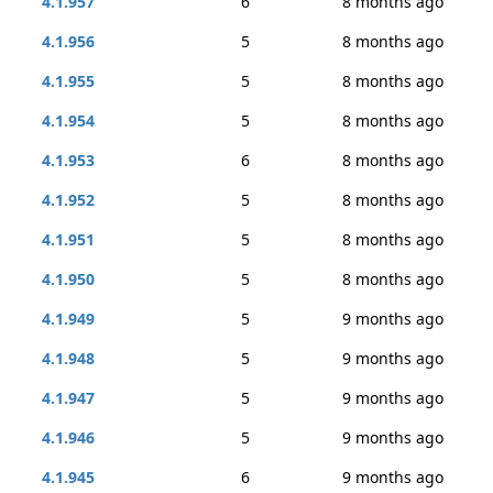
4.1.957
6
8 months ago
4.1.956
5
8 months ago
4.1.955
5
8 months ago
4.1.954
5
8 months ago
4.1.953
6
8 months ago
4.1.952
5
8 months ago
4.1.951
5
8 months ago
4.1.950
5
8 months ago
4.1.949
5
9 months ago
4.1.948
5
9 months ago
4.1.947
5
9 months ago
4.1.946
5
9 months ago
4.1.945
6
9 months ago