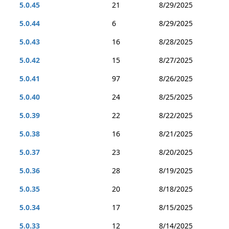
5.0.45
21
8/29/2025
5.0.44
6
8/29/2025
5.0.43
16
8/28/2025
5.0.42
15
8/27/2025
5.0.41
97
8/26/2025
5.0.40
24
8/25/2025
5.0.39
22
8/22/2025
5.0.38
16
8/21/2025
5.0.37
23
8/20/2025
5.0.36
28
8/19/2025
5.0.35
20
8/18/2025
5.0.34
17
8/15/2025
5.0.33
12
8/14/2025