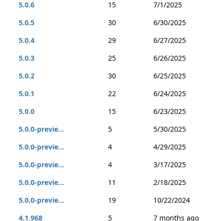
5.0.6
15
7/1/2025
5.0.5
30
6/30/2025
5.0.4
29
6/27/2025
5.0.3
25
6/26/2025
5.0.2
30
6/25/2025
5.0.1
22
6/24/2025
5.0.0
15
6/23/2025
5.0.0-previe...
5
5/30/2025
5.0.0-previe...
4
4/29/2025
5.0.0-previe...
4
3/17/2025
5.0.0-previe...
11
2/18/2025
5.0.0-previe...
19
10/22/2024
4.1.968
5
7 months ago