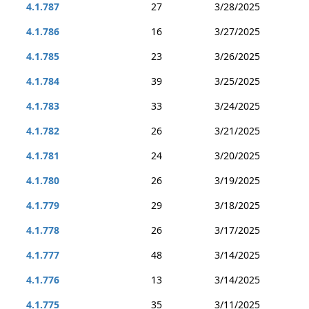
4.1.787
27
3/28/2025
4.1.786
16
3/27/2025
4.1.785
23
3/26/2025
4.1.784
39
3/25/2025
4.1.783
33
3/24/2025
4.1.782
26
3/21/2025
4.1.781
24
3/20/2025
4.1.780
26
3/19/2025
4.1.779
29
3/18/2025
4.1.778
26
3/17/2025
4.1.777
48
3/14/2025
4.1.776
13
3/14/2025
4.1.775
35
3/11/2025