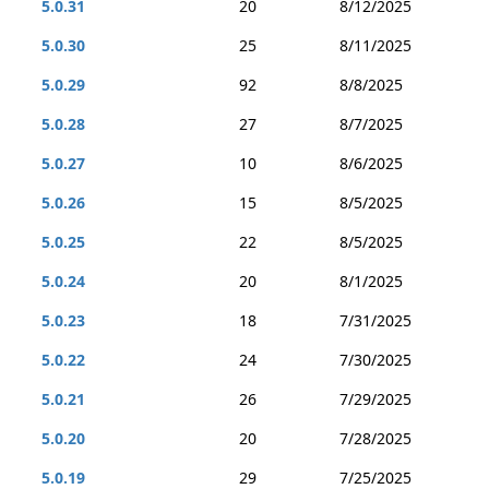
5.0.31
20
8/12/2025
5.0.30
25
8/11/2025
5.0.29
92
8/8/2025
5.0.28
27
8/7/2025
5.0.27
10
8/6/2025
5.0.26
15
8/5/2025
5.0.25
22
8/5/2025
5.0.24
20
8/1/2025
5.0.23
18
7/31/2025
5.0.22
24
7/30/2025
5.0.21
26
7/29/2025
5.0.20
20
7/28/2025
5.0.19
29
7/25/2025