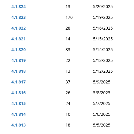
4.1.824
13
5/20/2025
4.1.823
170
5/19/2025
4.1.822
28
5/16/2025
4.1.821
14
5/15/2025
4.1.820
33
5/14/2025
4.1.819
22
5/13/2025
4.1.818
13
5/12/2025
4.1.817
37
5/9/2025
4.1.816
26
5/8/2025
4.1.815
24
5/7/2025
4.1.814
10
5/6/2025
4.1.813
18
5/5/2025