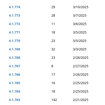
4.1.774
29
3/10/2025
4.1.773
28
3/7/2025
4.1.772
11
3/6/2025
4.1.771
18
3/5/2025
4.1.770
23
3/5/2025
4.1.769
32
3/3/2025
4.1.768
23
2/28/2025
4.1.767
8
2/27/2025
4.1.766
17
2/26/2025
4.1.765
16
2/25/2025
4.1.764
18
2/25/2025
4.1.763
142
2/21/2025