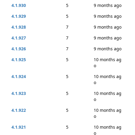
4.1.930
5
9 months ago
4.1.929
5
9 months ago
4.1.928
7
9 months ago
4.1.927
7
9 months ago
4.1.926
7
9 months ago
4.1.925
5
10 months ag
o
4.1.924
5
10 months ag
o
4.1.923
5
10 months ag
o
4.1.922
5
10 months ag
o
4.1.921
5
10 months ag
o