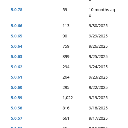
5.0.78
59
10 months ag
o
5.0.66
113
9/30/2025
5.0.65
90
9/29/2025
5.0.64
759
9/26/2025
5.0.63
399
9/25/2025
5.0.62
294
9/24/2025
5.0.61
264
9/23/2025
5.0.60
295
9/22/2025
5.0.59
1,022
9/19/2025
5.0.58
816
9/18/2025
5.0.57
661
9/17/2025