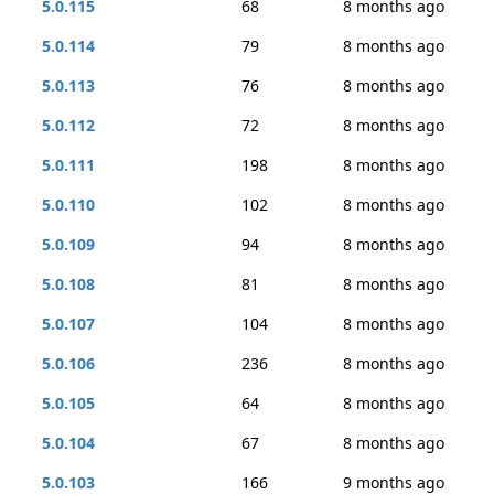
5.0.115
68
8 months ago
5.0.114
79
8 months ago
5.0.113
76
8 months ago
5.0.112
72
8 months ago
5.0.111
198
8 months ago
5.0.110
102
8 months ago
5.0.109
94
8 months ago
5.0.108
81
8 months ago
5.0.107
104
8 months ago
5.0.106
236
8 months ago
5.0.105
64
8 months ago
5.0.104
67
8 months ago
5.0.103
166
9 months ago