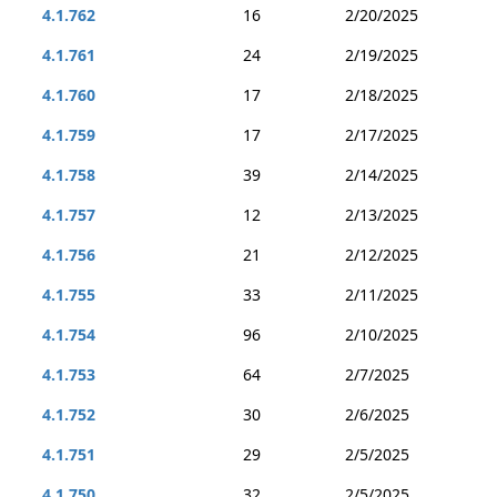
4.1.762
16
2/20/2025
4.1.761
24
2/19/2025
4.1.760
17
2/18/2025
4.1.759
17
2/17/2025
4.1.758
39
2/14/2025
4.1.757
12
2/13/2025
4.1.756
21
2/12/2025
4.1.755
33
2/11/2025
4.1.754
96
2/10/2025
4.1.753
64
2/7/2025
4.1.752
30
2/6/2025
4.1.751
29
2/5/2025
4.1.750
32
2/5/2025