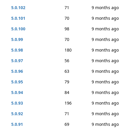
5.0.102
71
9 months ago
5.0.101
70
9 months ago
5.0.100
98
9 months ago
5.0.99
70
9 months ago
5.0.98
180
9 months ago
5.0.97
56
9 months ago
5.0.96
63
9 months ago
5.0.95
79
9 months ago
5.0.94
84
9 months ago
5.0.93
196
9 months ago
5.0.92
71
9 months ago
5.0.91
69
9 months ago