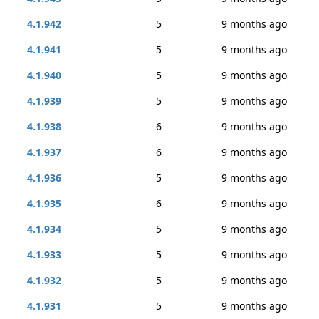
4.1.942
5
9 months ago
4.1.941
5
9 months ago
4.1.940
5
9 months ago
4.1.939
5
9 months ago
4.1.938
6
9 months ago
4.1.937
6
9 months ago
4.1.936
5
9 months ago
4.1.935
6
9 months ago
4.1.934
5
9 months ago
4.1.933
5
9 months ago
4.1.932
5
9 months ago
4.1.931
5
9 months ago