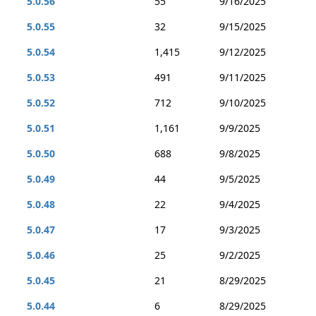
5.0.56
55
9/16/2025
5.0.55
32
9/15/2025
5.0.54
1,415
9/12/2025
5.0.53
491
9/11/2025
5.0.52
712
9/10/2025
5.0.51
1,161
9/9/2025
5.0.50
688
9/8/2025
5.0.49
44
9/5/2025
5.0.48
22
9/4/2025
5.0.47
17
9/3/2025
5.0.46
25
9/2/2025
5.0.45
21
8/29/2025
5.0.44
6
8/29/2025