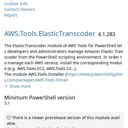
License Info
Contact Owners
Report
AWS.
Tools.
ElasticTranscoder
4.1.283
The ElasticTranscoder module of AWS Tools for PowerShell let
s developers and administrators manage Amazon Elastic Tran
scoder from the PowerShell scripting environment. In order t
o manage each AWS service, install the corresponding modul
e (e.g. AWS.Tools.EC2, AWS.Tools.S3...).
The module AWS.Tools.Installer (
https://www.powershellgaller
y.com/packages/AWS.Tools.Install
Show more
Minimum PowerShell version
5.1
There is a newer prerelease version of this module avail
able.