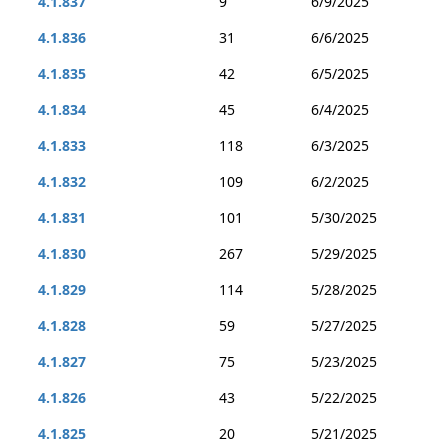
4.1.837
9
6/9/2025
4.1.836
31
6/6/2025
4.1.835
42
6/5/2025
4.1.834
45
6/4/2025
4.1.833
118
6/3/2025
4.1.832
109
6/2/2025
4.1.831
101
5/30/2025
4.1.830
267
5/29/2025
4.1.829
114
5/28/2025
4.1.828
59
5/27/2025
4.1.827
75
5/23/2025
4.1.826
43
5/22/2025
4.1.825
20
5/21/2025