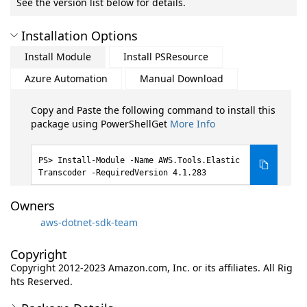
See the version list below for details.
Installation Options
Install Module
Install PSResource
Azure Automation
Manual Download
Copy and Paste the following command to install this
package using PowerShellGet
More Info
Install-Module -Name AWS.Tools.Elastic
Transcoder -RequiredVersion 4.1.283
Owners
aws-dotnet-sdk-team
Copyright
Copyright 2012-2023 Amazon.com, Inc. or its affiliates. All Rig
hts Reserved.