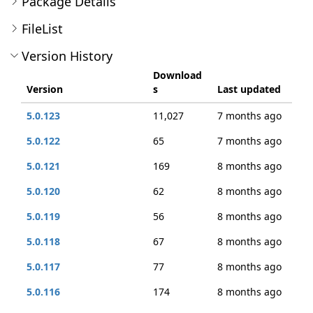
Package Details
FileList
Version History
Download
Version
s
Last updated
5.0.123
11,027
7 months ago
5.0.122
65
7 months ago
5.0.121
169
8 months ago
5.0.120
62
8 months ago
5.0.119
56
8 months ago
5.0.118
67
8 months ago
5.0.117
77
8 months ago
5.0.116
174
8 months ago