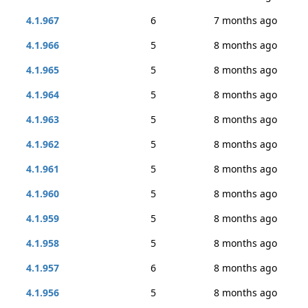
4.1.967
6
7 months ago
4.1.966
5
8 months ago
4.1.965
5
8 months ago
4.1.964
5
8 months ago
4.1.963
5
8 months ago
4.1.962
5
8 months ago
4.1.961
5
8 months ago
4.1.960
5
8 months ago
4.1.959
5
8 months ago
4.1.958
5
8 months ago
4.1.957
6
8 months ago
4.1.956
5
8 months ago