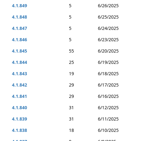
4.1.849
5
6/26/2025
4.1.848
5
6/25/2025
4.1.847
5
6/24/2025
4.1.846
5
6/23/2025
4.1.845
55
6/20/2025
4.1.844
25
6/19/2025
4.1.843
19
6/18/2025
4.1.842
29
6/17/2025
4.1.841
29
6/16/2025
4.1.840
31
6/12/2025
4.1.839
31
6/11/2025
4.1.838
18
6/10/2025