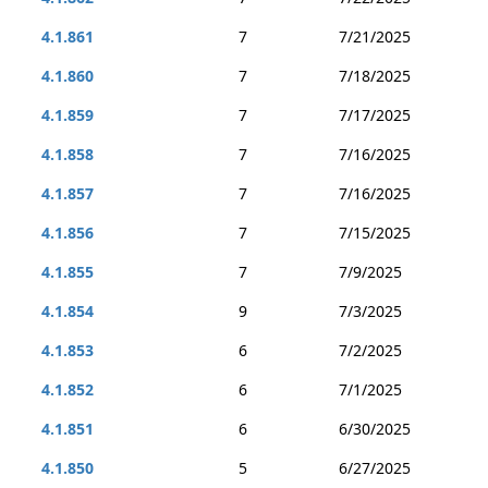
4.1.861
7
7/21/2025
4.1.860
7
7/18/2025
4.1.859
7
7/17/2025
4.1.858
7
7/16/2025
4.1.857
7
7/16/2025
4.1.856
7
7/15/2025
4.1.855
7
7/9/2025
4.1.854
9
7/3/2025
4.1.853
6
7/2/2025
4.1.852
6
7/1/2025
4.1.851
6
6/30/2025
4.1.850
5
6/27/2025