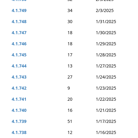
4.1.749
34
2/3/2025
4.1.748
30
1/31/2025
4.1.747
18
1/30/2025
4.1.746
18
1/29/2025
4.1.745
17
1/28/2025
4.1.744
13
1/27/2025
4.1.743
27
1/24/2025
4.1.742
9
1/23/2025
4.1.741
20
1/22/2025
4.1.740
16
1/21/2025
4.1.739
51
1/17/2025
4.1.738
12
1/16/2025