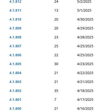
4.1.812
24
5/2/2025
4.1.811
13
5/1/2025
4.1.810
20
4/30/2025
4.1.809
20
4/29/2025
4.1.808
23
4/28/2025
4.1.807
25
4/25/2025
4.1.806
22
4/25/2025
4.1.805
30
4/23/2025
4.1.804
21
4/22/2025
4.1.803
21
4/21/2025
4.1.802
35
4/18/2025
4.1.801
7
4/17/2025
4.1.800
21
4/16/2025