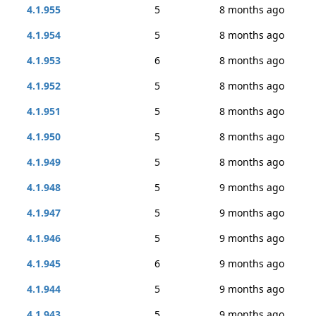
4.1.955
5
8 months ago
4.1.954
5
8 months ago
4.1.953
6
8 months ago
4.1.952
5
8 months ago
4.1.951
5
8 months ago
4.1.950
5
8 months ago
4.1.949
5
8 months ago
4.1.948
5
9 months ago
4.1.947
5
9 months ago
4.1.946
5
9 months ago
4.1.945
6
9 months ago
4.1.944
5
9 months ago
4.1.943
5
9 months ago