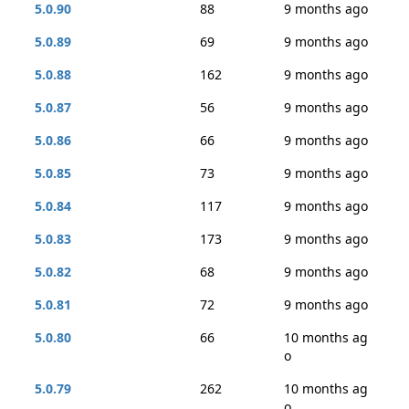
5.0.90
88
9 months ago
5.0.89
69
9 months ago
5.0.88
162
9 months ago
5.0.87
56
9 months ago
5.0.86
66
9 months ago
5.0.85
73
9 months ago
5.0.84
117
9 months ago
5.0.83
173
9 months ago
5.0.82
68
9 months ago
5.0.81
72
9 months ago
5.0.80
66
10 months ag
o
5.0.79
262
10 months ag
o