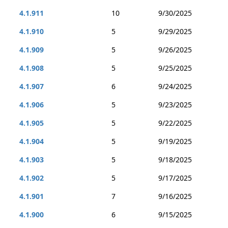
4.1.911
10
9/30/2025
4.1.910
5
9/29/2025
4.1.909
5
9/26/2025
4.1.908
5
9/25/2025
4.1.907
6
9/24/2025
4.1.906
5
9/23/2025
4.1.905
5
9/22/2025
4.1.904
5
9/19/2025
4.1.903
5
9/18/2025
4.1.902
5
9/17/2025
4.1.901
7
9/16/2025
4.1.900
6
9/15/2025