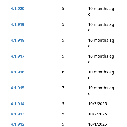
4.1.920
5
10 months ag
o
4.1.919
5
10 months ag
o
4.1.918
5
10 months ag
o
4.1.917
5
10 months ag
o
4.1.916
6
10 months ag
o
4.1.915
7
10 months ag
o
4.1.914
5
10/3/2025
4.1.913
5
10/2/2025
4.1.912
5
10/1/2025