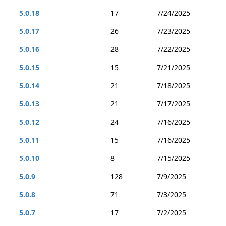
5.0.18
17
7/24/2025
5.0.17
26
7/23/2025
5.0.16
28
7/22/2025
5.0.15
15
7/21/2025
5.0.14
21
7/18/2025
5.0.13
21
7/17/2025
5.0.12
24
7/16/2025
5.0.11
15
7/16/2025
5.0.10
8
7/15/2025
5.0.9
128
7/9/2025
5.0.8
71
7/3/2025
5.0.7
17
7/2/2025