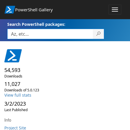
PowerShell Gallery
Toggle
navigat
Search PowerShell packages:
54,593
Downloads
11,027
Downloads of 5.0.123
View full stats
3/2/2023
Last Published
Info
Project Site