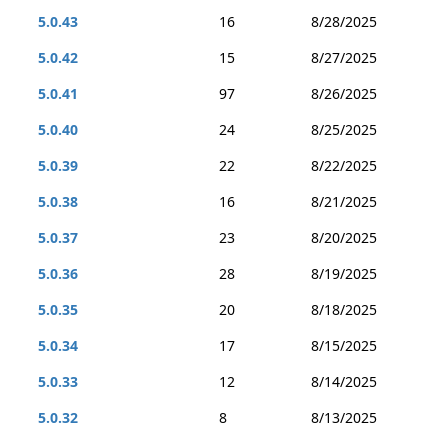
5.0.43
16
8/28/2025
5.0.42
15
8/27/2025
5.0.41
97
8/26/2025
5.0.40
24
8/25/2025
5.0.39
22
8/22/2025
5.0.38
16
8/21/2025
5.0.37
23
8/20/2025
5.0.36
28
8/19/2025
5.0.35
20
8/18/2025
5.0.34
17
8/15/2025
5.0.33
12
8/14/2025
5.0.32
8
8/13/2025