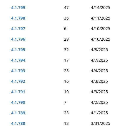
4.1.799
47
4/14/2025
4.1.798
36
4/11/2025
4.1.797
6
4/10/2025
4.1.796
29
4/10/2025
4.1.795
32
4/8/2025
4.1.794
17
4/7/2025
4.1.793
23
4/4/2025
4.1.792
16
4/3/2025
4.1.791
10
4/3/2025
4.1.790
7
4/2/2025
4.1.789
23
4/1/2025
4.1.788
13
3/31/2025