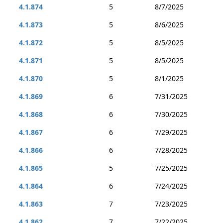
4.1.874
5
8/7/2025
4.1.873
5
8/6/2025
4.1.872
5
8/5/2025
4.1.871
5
8/5/2025
4.1.870
5
8/1/2025
4.1.869
6
7/31/2025
4.1.868
6
7/30/2025
4.1.867
6
7/29/2025
4.1.866
6
7/28/2025
4.1.865
5
7/25/2025
4.1.864
6
7/24/2025
4.1.863
7
7/23/2025
4.1.862
7
7/22/2025