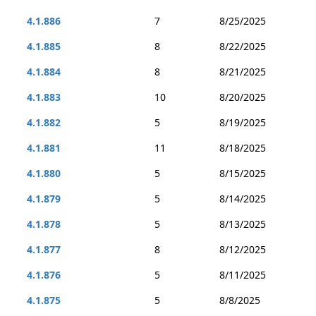
4.1.886
7
8/25/2025
4.1.885
8
8/22/2025
4.1.884
8
8/21/2025
4.1.883
10
8/20/2025
4.1.882
5
8/19/2025
4.1.881
11
8/18/2025
4.1.880
5
8/15/2025
4.1.879
5
8/14/2025
4.1.878
5
8/13/2025
4.1.877
8
8/12/2025
4.1.876
5
8/11/2025
4.1.875
5
8/8/2025