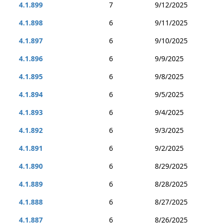
4.1.899
7
9/12/2025
4.1.898
6
9/11/2025
4.1.897
6
9/10/2025
4.1.896
6
9/9/2025
4.1.895
6
9/8/2025
4.1.894
6
9/5/2025
4.1.893
6
9/4/2025
4.1.892
6
9/3/2025
4.1.891
6
9/2/2025
4.1.890
6
8/29/2025
4.1.889
6
8/28/2025
4.1.888
6
8/27/2025
4.1.887
6
8/26/2025