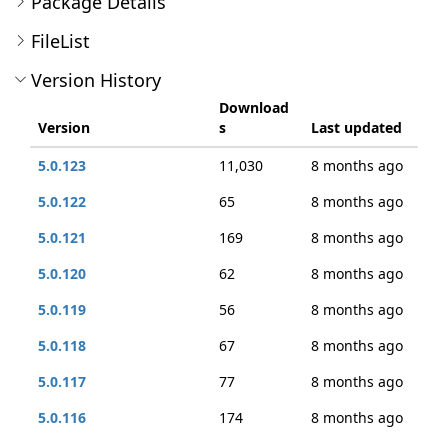
Package Details
FileList
Version History
Download
Version
s
Last updated
5.0.123
11,030
8 months ago
5.0.122
65
8 months ago
5.0.121
169
8 months ago
5.0.120
62
8 months ago
5.0.119
56
8 months ago
5.0.118
67
8 months ago
5.0.117
77
8 months ago
5.0.116
174
8 months ago