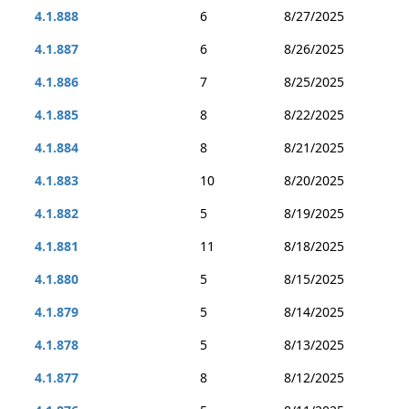
4.1.888
6
8/27/2025
4.1.887
6
8/26/2025
4.1.886
7
8/25/2025
4.1.885
8
8/22/2025
4.1.884
8
8/21/2025
4.1.883
10
8/20/2025
4.1.882
5
8/19/2025
4.1.881
11
8/18/2025
4.1.880
5
8/15/2025
4.1.879
5
8/14/2025
4.1.878
5
8/13/2025
4.1.877
8
8/12/2025