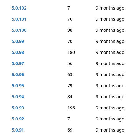
5.0.102
71
9 months ago
5.0.101
70
9 months ago
5.0.100
98
9 months ago
5.0.99
70
9 months ago
5.0.98
180
9 months ago
5.0.97
56
9 months ago
5.0.96
63
9 months ago
5.0.95
79
9 months ago
5.0.94
84
9 months ago
5.0.93
196
9 months ago
5.0.92
71
9 months ago
5.0.91
69
9 months ago