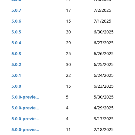
5.0.7
17
7/2/2025
5.0.6
15
7/1/2025
5.0.5
30
6/30/2025
5.0.4
29
6/27/2025
5.0.3
25
6/26/2025
5.0.2
30
6/25/2025
5.0.1
22
6/24/2025
5.0.0
15
6/23/2025
5.0.0-previe...
5
5/30/2025
5.0.0-previe...
4
4/29/2025
5.0.0-previe...
4
3/17/2025
5.0.0-previe...
11
2/18/2025