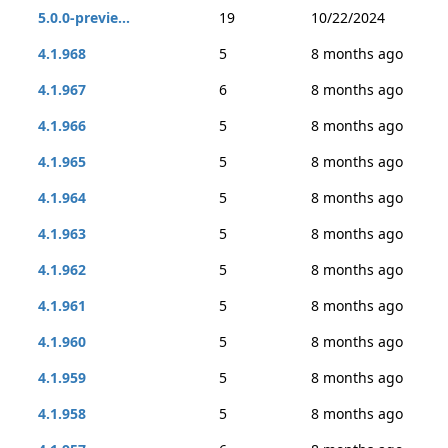
5.0.0-previe...
19
10/22/2024
4.1.968
5
8 months ago
4.1.967
6
8 months ago
4.1.966
5
8 months ago
4.1.965
5
8 months ago
4.1.964
5
8 months ago
4.1.963
5
8 months ago
4.1.962
5
8 months ago
4.1.961
5
8 months ago
4.1.960
5
8 months ago
4.1.959
5
8 months ago
4.1.958
5
8 months ago