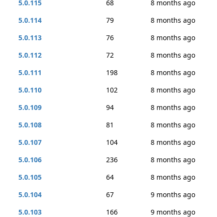
5.0.115
68
8 months ago
5.0.114
79
8 months ago
5.0.113
76
8 months ago
5.0.112
72
8 months ago
5.0.111
198
8 months ago
5.0.110
102
8 months ago
5.0.109
94
8 months ago
5.0.108
81
8 months ago
5.0.107
104
8 months ago
5.0.106
236
8 months ago
5.0.105
64
8 months ago
5.0.104
67
9 months ago
5.0.103
166
9 months ago