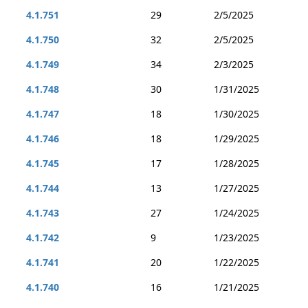
4.1.751
29
2/5/2025
4.1.750
32
2/5/2025
4.1.749
34
2/3/2025
4.1.748
30
1/31/2025
4.1.747
18
1/30/2025
4.1.746
18
1/29/2025
4.1.745
17
1/28/2025
4.1.744
13
1/27/2025
4.1.743
27
1/24/2025
4.1.742
9
1/23/2025
4.1.741
20
1/22/2025
4.1.740
16
1/21/2025