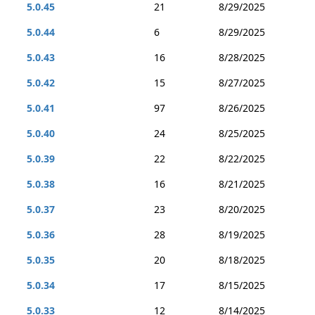
5.0.45
21
8/29/2025
5.0.44
6
8/29/2025
5.0.43
16
8/28/2025
5.0.42
15
8/27/2025
5.0.41
97
8/26/2025
5.0.40
24
8/25/2025
5.0.39
22
8/22/2025
5.0.38
16
8/21/2025
5.0.37
23
8/20/2025
5.0.36
28
8/19/2025
5.0.35
20
8/18/2025
5.0.34
17
8/15/2025
5.0.33
12
8/14/2025