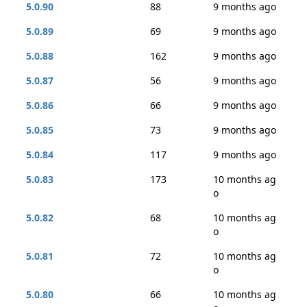
5.0.90
88
9 months ago
5.0.89
69
9 months ago
5.0.88
162
9 months ago
5.0.87
56
9 months ago
5.0.86
66
9 months ago
5.0.85
73
9 months ago
5.0.84
117
9 months ago
5.0.83
173
10 months ag
o
5.0.82
68
10 months ag
o
5.0.81
72
10 months ag
o
5.0.80
66
10 months ag