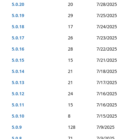
5.0.20
20
7/28/2025
5.0.19
29
7/25/2025
5.0.18
17
7/24/2025
5.0.17
26
7/23/2025
5.0.16
28
7/22/2025
5.0.15
15
7/21/2025
5.0.14
21
7/18/2025
5.0.13
21
7/17/2025
5.0.12
24
7/16/2025
5.0.11
15
7/16/2025
5.0.10
8
7/15/2025
5.0.9
128
7/9/2025
5.0.8
71
7/3/2025