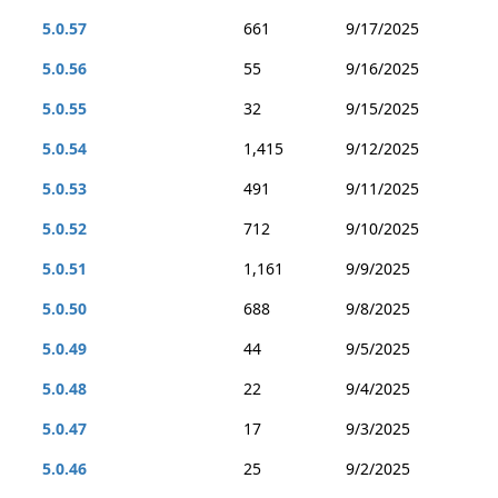
5.0.57
661
9/17/2025
5.0.56
55
9/16/2025
5.0.55
32
9/15/2025
5.0.54
1,415
9/12/2025
5.0.53
491
9/11/2025
5.0.52
712
9/10/2025
5.0.51
1,161
9/9/2025
5.0.50
688
9/8/2025
5.0.49
44
9/5/2025
5.0.48
22
9/4/2025
5.0.47
17
9/3/2025
5.0.46
25
9/2/2025