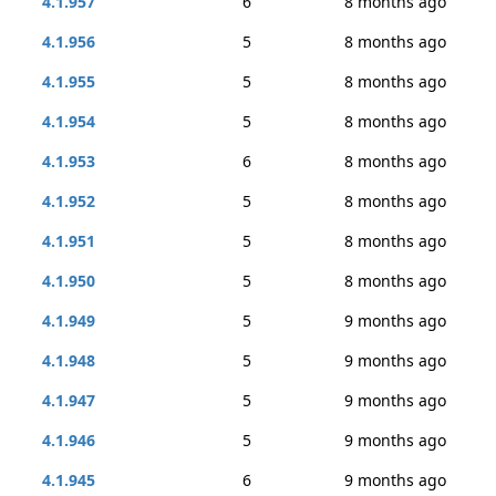
4.1.957
6
8 months ago
4.1.956
5
8 months ago
4.1.955
5
8 months ago
4.1.954
5
8 months ago
4.1.953
6
8 months ago
4.1.952
5
8 months ago
4.1.951
5
8 months ago
4.1.950
5
8 months ago
4.1.949
5
9 months ago
4.1.948
5
9 months ago
4.1.947
5
9 months ago
4.1.946
5
9 months ago
4.1.945
6
9 months ago