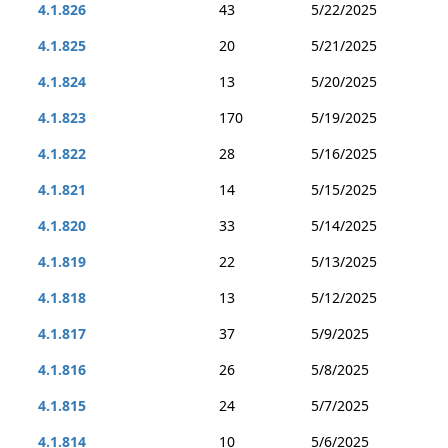
4.1.826
43
5/22/2025
4.1.825
20
5/21/2025
4.1.824
13
5/20/2025
4.1.823
170
5/19/2025
4.1.822
28
5/16/2025
4.1.821
14
5/15/2025
4.1.820
33
5/14/2025
4.1.819
22
5/13/2025
4.1.818
13
5/12/2025
4.1.817
37
5/9/2025
4.1.816
26
5/8/2025
4.1.815
24
5/7/2025
4.1.814
10
5/6/2025