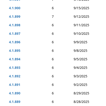
4.1.900
6
9/15/2025
4.1.899
7
9/12/2025
4.1.898
6
9/11/2025
4.1.897
6
9/10/2025
4.1.896
6
9/9/2025
4.1.895
6
9/8/2025
4.1.894
6
9/5/2025
4.1.893
6
9/4/2025
4.1.892
6
9/3/2025
4.1.891
6
9/2/2025
4.1.890
6
8/29/2025
4.1.889
6
8/28/2025