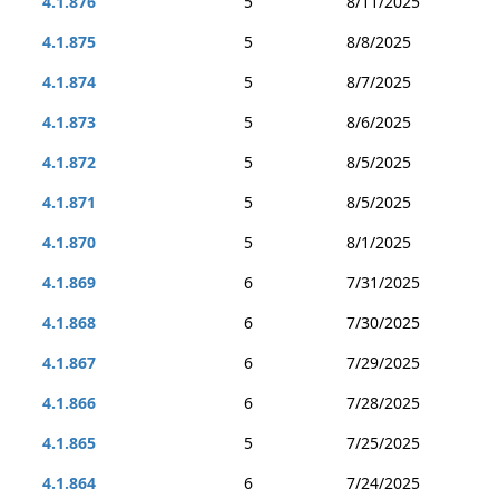
4.1.876
5
8/11/2025
4.1.875
5
8/8/2025
4.1.874
5
8/7/2025
4.1.873
5
8/6/2025
4.1.872
5
8/5/2025
4.1.871
5
8/5/2025
4.1.870
5
8/1/2025
4.1.869
6
7/31/2025
4.1.868
6
7/30/2025
4.1.867
6
7/29/2025
4.1.866
6
7/28/2025
4.1.865
5
7/25/2025
4.1.864
6
7/24/2025