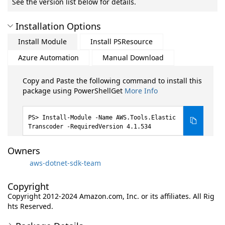
See the version list below for details.
Installation Options
Install Module
Install PSResource
Azure Automation
Manual Download
Copy and Paste the following command to install this
package using PowerShellGet
More Info
Install-Module -Name AWS.Tools.Elastic
Transcoder -RequiredVersion 4.1.534
Owners
aws-dotnet-sdk-team
Copyright
Copyright 2012-2024 Amazon.com, Inc. or its affiliates. All Rig
hts Reserved.