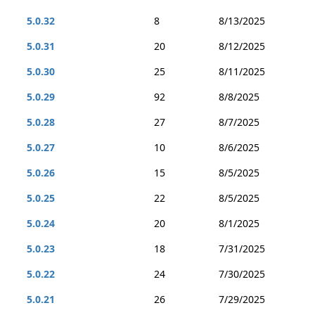
5.0.32
8
8/13/2025
5.0.31
20
8/12/2025
5.0.30
25
8/11/2025
5.0.29
92
8/8/2025
5.0.28
27
8/7/2025
5.0.27
10
8/6/2025
5.0.26
15
8/5/2025
5.0.25
22
8/5/2025
5.0.24
20
8/1/2025
5.0.23
18
7/31/2025
5.0.22
24
7/30/2025
5.0.21
26
7/29/2025