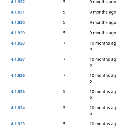
4.1.932
5
9 months ago
4.1.931
5
9 months ago
4.1.930
5
9 months ago
4.1.929
5
9 months ago
4.1.928
7
10 months ag
o
4.1.927
7
10 months ag
o
4.1.926
7
10 months ag
o
4.1.925
5
10 months ag
o
4.1.924
5
10 months ag
o
4.1.923
5
10 months ag