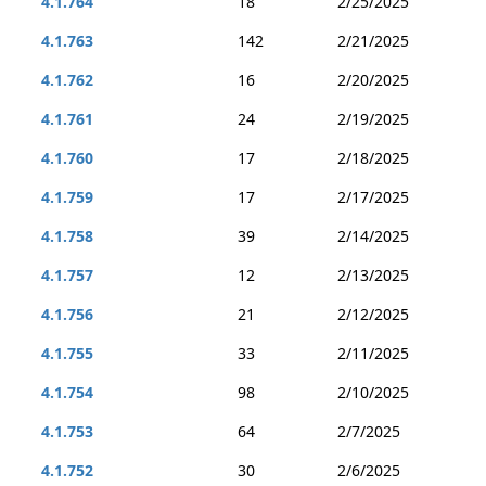
4.1.764
18
2/25/2025
4.1.763
142
2/21/2025
4.1.762
16
2/20/2025
4.1.761
24
2/19/2025
4.1.760
17
2/18/2025
4.1.759
17
2/17/2025
4.1.758
39
2/14/2025
4.1.757
12
2/13/2025
4.1.756
21
2/12/2025
4.1.755
33
2/11/2025
4.1.754
98
2/10/2025
4.1.753
64
2/7/2025
4.1.752
30
2/6/2025