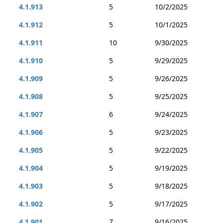
4.1.913
5
10/2/2025
4.1.912
5
10/1/2025
4.1.911
10
9/30/2025
4.1.910
5
9/29/2025
4.1.909
5
9/26/2025
4.1.908
5
9/25/2025
4.1.907
6
9/24/2025
4.1.906
5
9/23/2025
4.1.905
5
9/22/2025
4.1.904
5
9/19/2025
4.1.903
5
9/18/2025
4.1.902
5
9/17/2025
4.1.901
7
9/16/2025