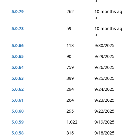
o
5.0.79
262
10 months ag
o
5.0.78
59
10 months ag
o
5.0.66
113
9/30/2025
5.0.65
90
9/29/2025
5.0.64
759
9/26/2025
5.0.63
399
9/25/2025
5.0.62
294
9/24/2025
5.0.61
264
9/23/2025
5.0.60
295
9/22/2025
5.0.59
1,022
9/19/2025
5.0.58
816
9/18/2025