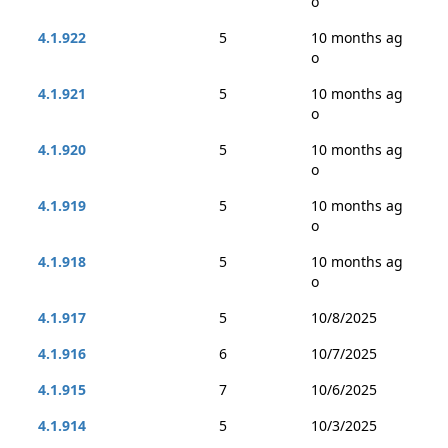
o
4.1.922
5
10 months ag
o
4.1.921
5
10 months ag
o
4.1.920
5
10 months ag
o
4.1.919
5
10 months ag
o
4.1.918
5
10 months ag
o
4.1.917
5
10/8/2025
4.1.916
6
10/7/2025
4.1.915
7
10/6/2025
4.1.914
5
10/3/2025