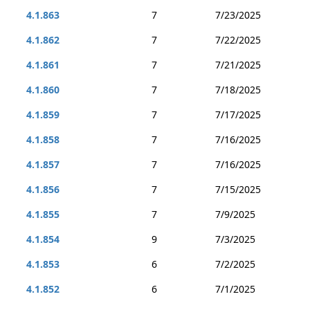
4.1.863
7
7/23/2025
4.1.862
7
7/22/2025
4.1.861
7
7/21/2025
4.1.860
7
7/18/2025
4.1.859
7
7/17/2025
4.1.858
7
7/16/2025
4.1.857
7
7/16/2025
4.1.856
7
7/15/2025
4.1.855
7
7/9/2025
4.1.854
9
7/3/2025
4.1.853
6
7/2/2025
4.1.852
6
7/1/2025