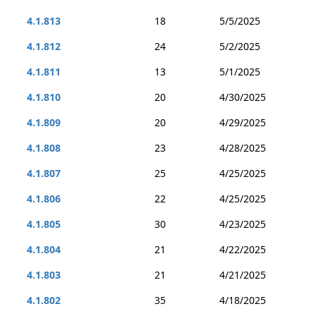
4.1.813
18
5/5/2025
4.1.812
24
5/2/2025
4.1.811
13
5/1/2025
4.1.810
20
4/30/2025
4.1.809
20
4/29/2025
4.1.808
23
4/28/2025
4.1.807
25
4/25/2025
4.1.806
22
4/25/2025
4.1.805
30
4/23/2025
4.1.804
21
4/22/2025
4.1.803
21
4/21/2025
4.1.802
35
4/18/2025