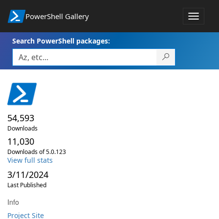
PowerShell Gallery
Toggle
navigat
Search PowerShell packages:
54,593
Downloads
11,030
Downloads of 5.0.123
View full stats
3/11/2024
Last Published
Info
Project Site