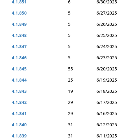
4.1.851
6
6/30/2025
4.1.850
5
6/27/2025
4.1.849
5
6/26/2025
4.1.848
5
6/25/2025
4.1.847
5
6/24/2025
4.1.846
5
6/23/2025
4.1.845
55
6/20/2025
4.1.844
25
6/19/2025
4.1.843
19
6/18/2025
4.1.842
29
6/17/2025
4.1.841
29
6/16/2025
4.1.840
31
6/12/2025
4.1.839
31
6/11/2025