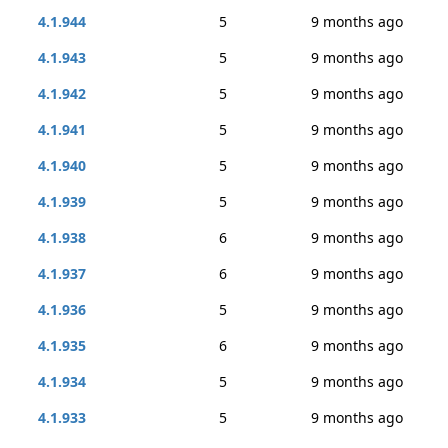
4.1.944
5
9 months ago
4.1.943
5
9 months ago
4.1.942
5
9 months ago
4.1.941
5
9 months ago
4.1.940
5
9 months ago
4.1.939
5
9 months ago
4.1.938
6
9 months ago
4.1.937
6
9 months ago
4.1.936
5
9 months ago
4.1.935
6
9 months ago
4.1.934
5
9 months ago
4.1.933
5
9 months ago