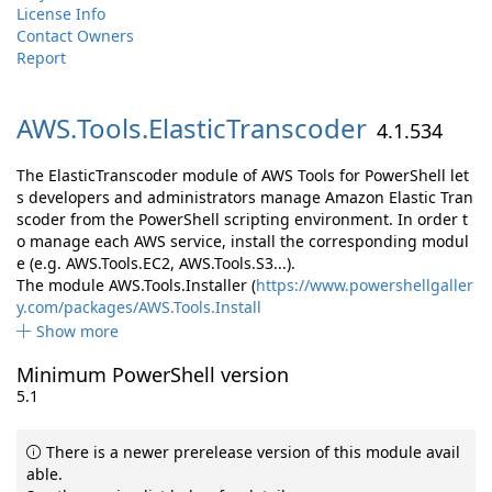
License Info
Contact Owners
Report
AWS.
Tools.
ElasticTranscoder
4.1.534
The ElasticTranscoder module of AWS Tools for PowerShell let
s developers and administrators manage Amazon Elastic Tran
scoder from the PowerShell scripting environment. In order t
o manage each AWS service, install the corresponding modul
e (e.g. AWS.Tools.EC2, AWS.Tools.S3...).
The module AWS.Tools.Installer (
https://www.powershellgaller
y.com/packages/AWS.Tools.Install
Show more
Minimum PowerShell version
5.1
There is a newer prerelease version of this module avail
able.