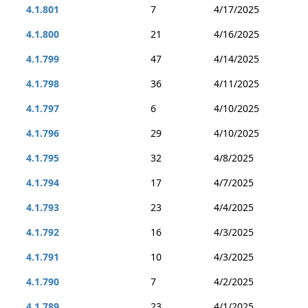
4.1.801
7
4/17/2025
4.1.800
21
4/16/2025
4.1.799
47
4/14/2025
4.1.798
36
4/11/2025
4.1.797
6
4/10/2025
4.1.796
29
4/10/2025
4.1.795
32
4/8/2025
4.1.794
17
4/7/2025
4.1.793
23
4/4/2025
4.1.792
16
4/3/2025
4.1.791
10
4/3/2025
4.1.790
7
4/2/2025
4.1.789
23
4/1/2025