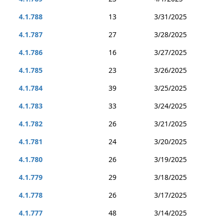
4.1.788
13
3/31/2025
4.1.787
27
3/28/2025
4.1.786
16
3/27/2025
4.1.785
23
3/26/2025
4.1.784
39
3/25/2025
4.1.783
33
3/24/2025
4.1.782
26
3/21/2025
4.1.781
24
3/20/2025
4.1.780
26
3/19/2025
4.1.779
29
3/18/2025
4.1.778
26
3/17/2025
4.1.777
48
3/14/2025