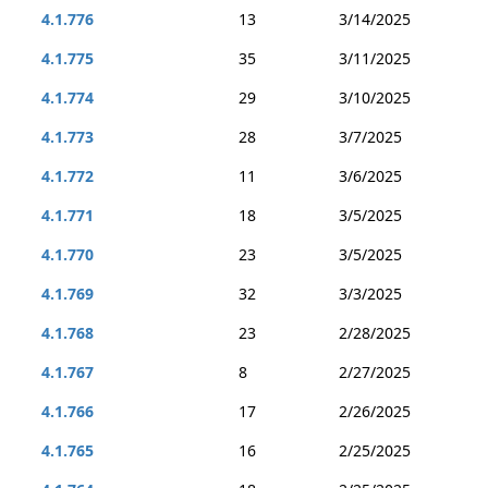
4.1.776
13
3/14/2025
4.1.775
35
3/11/2025
4.1.774
29
3/10/2025
4.1.773
28
3/7/2025
4.1.772
11
3/6/2025
4.1.771
18
3/5/2025
4.1.770
23
3/5/2025
4.1.769
32
3/3/2025
4.1.768
23
2/28/2025
4.1.767
8
2/27/2025
4.1.766
17
2/26/2025
4.1.765
16
2/25/2025