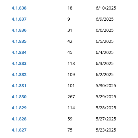
4.1.838
18
6/10/2025
4.1.837
9
6/9/2025
4.1.836
31
6/6/2025
4.1.835
42
6/5/2025
4.1.834
45
6/4/2025
4.1.833
118
6/3/2025
4.1.832
109
6/2/2025
4.1.831
101
5/30/2025
4.1.830
267
5/29/2025
4.1.829
114
5/28/2025
4.1.828
59
5/27/2025
4.1.827
75
5/23/2025