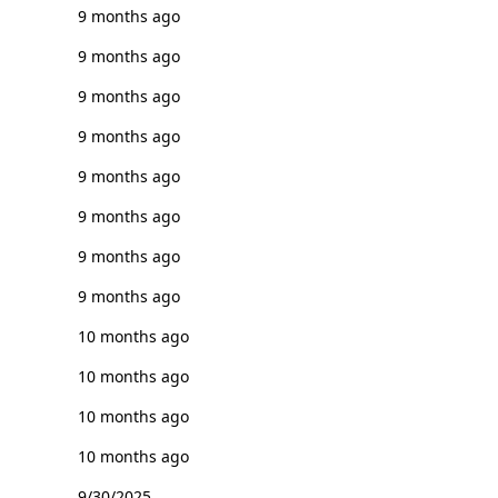
9 months ago
9 months ago
9 months ago
9 months ago
9 months ago
9 months ago
9 months ago
9 months ago
10 months ago
10 months ago
10 months ago
10 months ago
9/30/2025