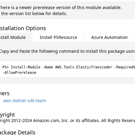
here is a newer prerelease version of this module available.
 the version list below for details.
stallation Options
nstall Module
Install PSResource
Azure Automation
Copy and Paste the following command to install this package usi
Install-Module -Name AWS.Tools.ElasticTranscoder -Required
-AllowPrerelease
ers
aws-dotnet-sdk-team
yright
ight 2012-2024 Amazon.com, Inc. or its affiliates. All Rights Reser
ackage Details