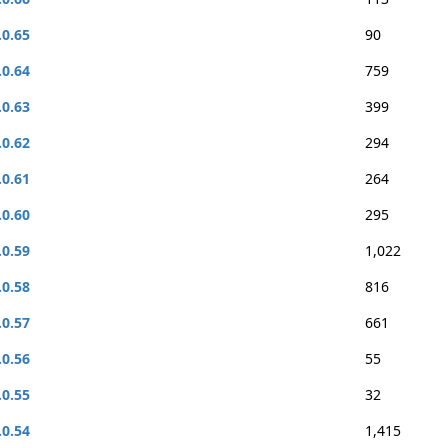
.0.65
90
.0.64
759
.0.63
399
.0.62
294
.0.61
264
.0.60
295
.0.59
1,022
.0.58
816
.0.57
661
.0.56
55
.0.55
32
.0.54
1,415