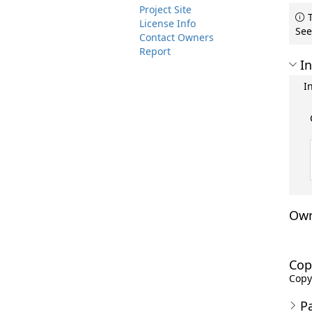
Project Site
T
License Info
See
Contact Owners
Report
In
I
Own
Cop
Copyr
P