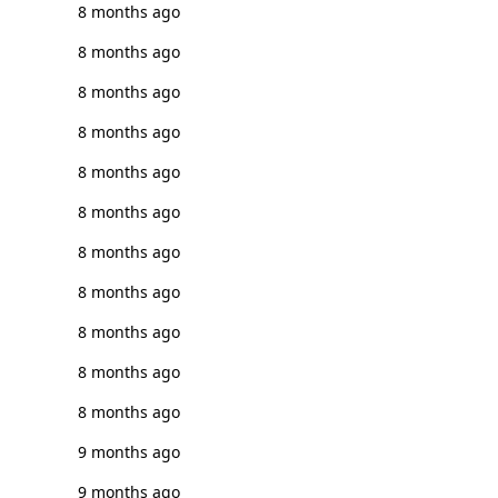
8 months ago
8 months ago
8 months ago
8 months ago
8 months ago
8 months ago
8 months ago
8 months ago
8 months ago
8 months ago
8 months ago
9 months ago
9 months ago