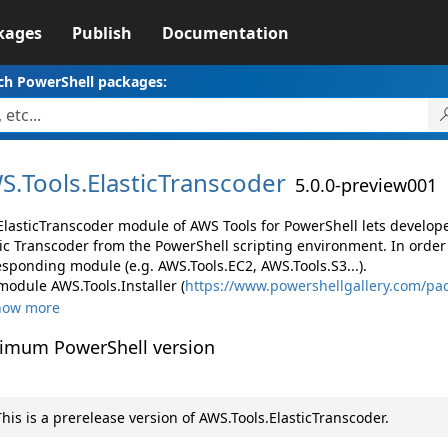
kages
Publish
Documentation
ch PowerShell packages:
S.
Tools.
ElasticTranscoder
5.0.0-preview001
ElasticTranscoder module of AWS Tools for PowerShell lets devel
tic Transcoder from the PowerShell scripting environment. In order
esponding module (e.g. AWS.Tools.EC2, AWS.Tools.S3...).
module AWS.Tools.Installer (
https://www.powershellgallery.com/pac
how more
imum PowerShell version
his is a prerelease version of AWS.Tools.ElasticTranscoder.