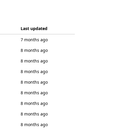
Last updated
7 months ago
8 months ago
8 months ago
8 months ago
8 months ago
8 months ago
8 months ago
8 months ago
8 months ago