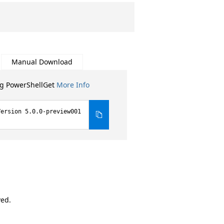
Manual Download
ng PowerShellGet
More Info
Version 5.0.0-preview001
ved.