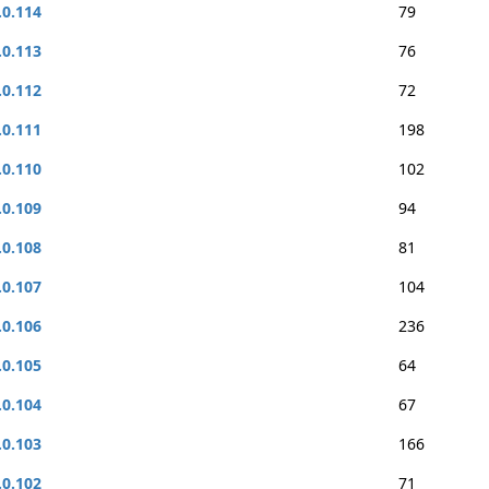
.0.114
79
.0.113
76
.0.112
72
.0.111
198
.0.110
102
.0.109
94
.0.108
81
.0.107
104
.0.106
236
.0.105
64
.0.104
67
.0.103
166
.0.102
71