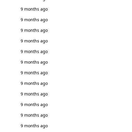
9 months ago
9 months ago
9 months ago
9 months ago
9 months ago
9 months ago
9 months ago
9 months ago
9 months ago
9 months ago
9 months ago
9 months ago