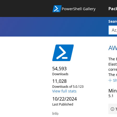
Pac
PowerShell Gallery
Sear
AW
The 
Elas
54,593
corr
Downloads
The 
11,028
S
Downloads of 5.0.123
Min
View full stats
5.1
10/22/2024
Last Published
T
Info