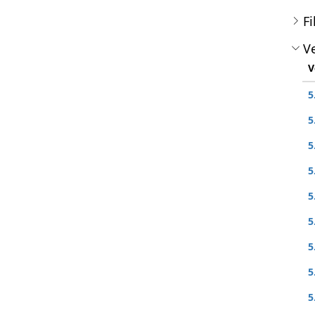
Fi
Ve
V
5
5
5
5
5
5
5
5
5