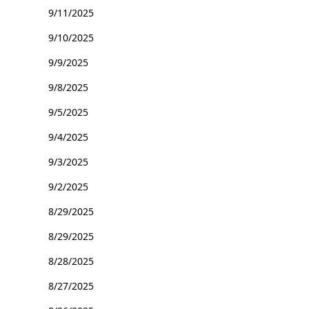
9/11/2025
9/10/2025
9/9/2025
9/8/2025
9/5/2025
9/4/2025
9/3/2025
9/2/2025
8/29/2025
8/29/2025
8/28/2025
8/27/2025