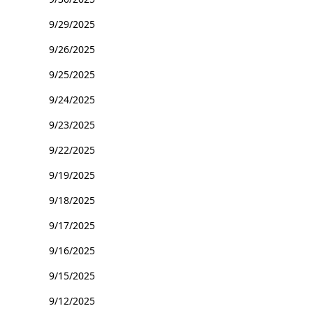
9/29/2025
9/26/2025
9/25/2025
9/24/2025
9/23/2025
9/22/2025
9/19/2025
9/18/2025
9/17/2025
9/16/2025
9/15/2025
9/12/2025