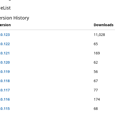
leList
rsion History
ersion
Downloads
.0.123
11,028
.0.122
65
.0.121
169
.0.120
62
.0.119
56
.0.118
67
.0.117
77
.0.116
174
.0.115
68