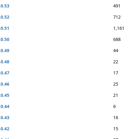
.0.53
491
.0.52
712
.0.51
1,161
.0.50
688
.0.49
44
.0.48
22
.0.47
17
.0.46
25
.0.45
21
.0.44
6
.0.43
16
.0.42
15