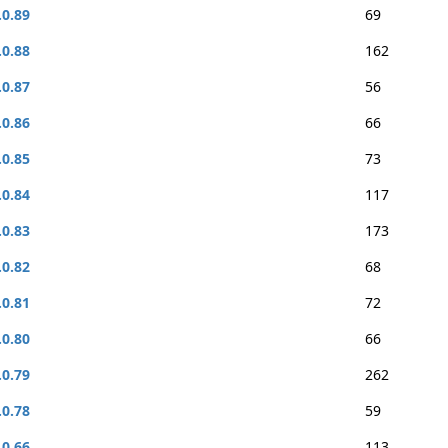
.0.89
69
.0.88
162
.0.87
56
.0.86
66
.0.85
73
.0.84
117
.0.83
173
.0.82
68
.0.81
72
.0.80
66
.0.79
262
.0.78
59
.0.66
113