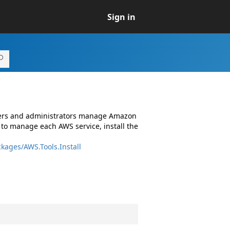
Sign in
opers and administrators manage Amazon
 to manage each AWS service, install the
kages/AWS.Tools.Install