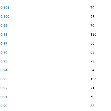
.0.101
70
.0.100
98
.0.99
70
.0.98
180
.0.97
56
.0.96
63
.0.95
79
.0.94
84
.0.93
196
.0.92
71
.0.91
69
.0.90
88