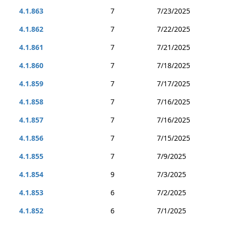
4.1.863
7
7/23/2025
4.1.862
7
7/22/2025
4.1.861
7
7/21/2025
4.1.860
7
7/18/2025
4.1.859
7
7/17/2025
4.1.858
7
7/16/2025
4.1.857
7
7/16/2025
4.1.856
7
7/15/2025
4.1.855
7
7/9/2025
4.1.854
9
7/3/2025
4.1.853
6
7/2/2025
4.1.852
6
7/1/2025