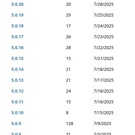
5.0.20
20
7/28/2025
5.0.19
29
7/25/2025
5.0.18
17
7/24/2025
5.0.17
26
7/23/2025
5.0.16
28
7/22/2025
5.0.15
15
7/21/2025
5.0.14
21
7/18/2025
5.0.13
21
7/17/2025
5.0.12
24
7/16/2025
5.0.11
15
7/16/2025
5.0.10
8
7/15/2025
5.0.9
128
7/9/2025
5.0.8
71
7/3/2025