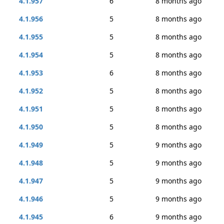
4.1.957
6
8 months ago
4.1.956
5
8 months ago
4.1.955
5
8 months ago
4.1.954
5
8 months ago
4.1.953
6
8 months ago
4.1.952
5
8 months ago
4.1.951
5
8 months ago
4.1.950
5
8 months ago
4.1.949
5
9 months ago
4.1.948
5
9 months ago
4.1.947
5
9 months ago
4.1.946
5
9 months ago
4.1.945
6
9 months ago