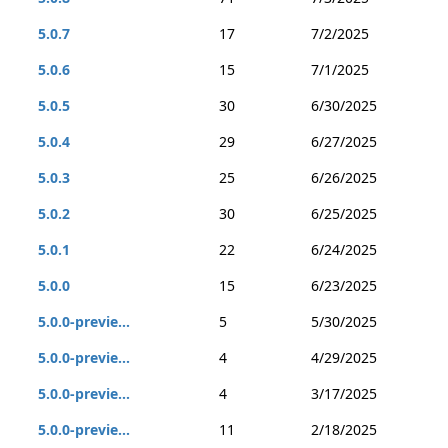
5.0.7
17
7/2/2025
5.0.6
15
7/1/2025
5.0.5
30
6/30/2025
5.0.4
29
6/27/2025
5.0.3
25
6/26/2025
5.0.2
30
6/25/2025
5.0.1
22
6/24/2025
5.0.0
15
6/23/2025
5.0.0-previe...
5
5/30/2025
5.0.0-previe...
4
4/29/2025
5.0.0-previe...
4
3/17/2025
5.0.0-previe...
11
2/18/2025