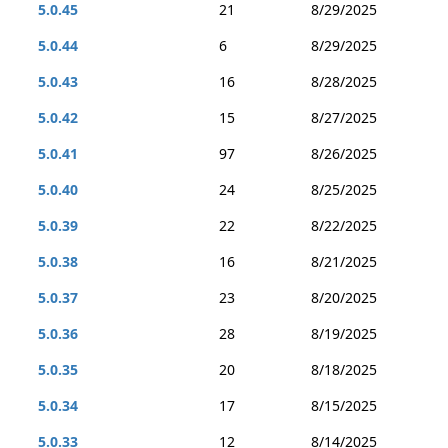
5.0.45
21
8/29/2025
5.0.44
6
8/29/2025
5.0.43
16
8/28/2025
5.0.42
15
8/27/2025
5.0.41
97
8/26/2025
5.0.40
24
8/25/2025
5.0.39
22
8/22/2025
5.0.38
16
8/21/2025
5.0.37
23
8/20/2025
5.0.36
28
8/19/2025
5.0.35
20
8/18/2025
5.0.34
17
8/15/2025
5.0.33
12
8/14/2025