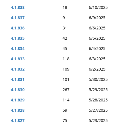
4.1.838
18
6/10/2025
4.1.837
9
6/9/2025
4.1.836
31
6/6/2025
4.1.835
42
6/5/2025
4.1.834
45
6/4/2025
4.1.833
118
6/3/2025
4.1.832
109
6/2/2025
4.1.831
101
5/30/2025
4.1.830
267
5/29/2025
4.1.829
114
5/28/2025
4.1.828
59
5/27/2025
4.1.827
75
5/23/2025