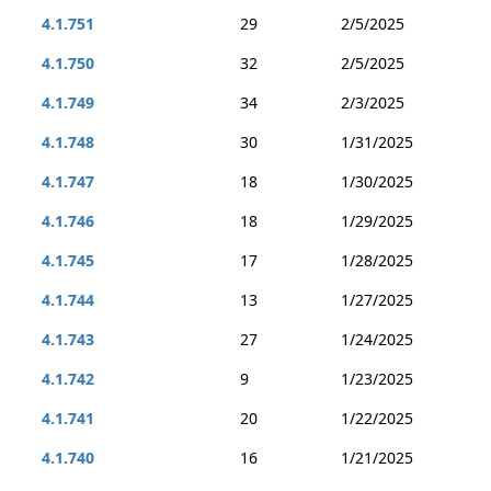
4.1.751
29
2/5/2025
4.1.750
32
2/5/2025
4.1.749
34
2/3/2025
4.1.748
30
1/31/2025
4.1.747
18
1/30/2025
4.1.746
18
1/29/2025
4.1.745
17
1/28/2025
4.1.744
13
1/27/2025
4.1.743
27
1/24/2025
4.1.742
9
1/23/2025
4.1.741
20
1/22/2025
4.1.740
16
1/21/2025