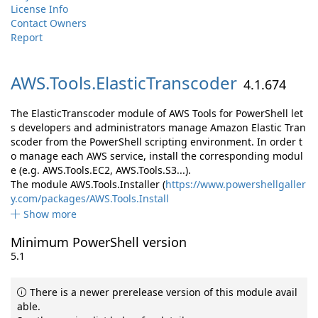
License Info
Contact Owners
Report
AWS.
Tools.
ElasticTranscoder
4.1.674
The ElasticTranscoder module of AWS Tools for PowerShell let
s developers and administrators manage Amazon Elastic Tran
scoder from the PowerShell scripting environment. In order t
o manage each AWS service, install the corresponding modul
e (e.g. AWS.Tools.EC2, AWS.Tools.S3...).
The module AWS.Tools.Installer (
https://www.powershellgaller
y.com/packages/AWS.Tools.Install
Show more
Minimum PowerShell version
5.1
There is a newer prerelease version of this module avail
able.