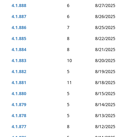
4.1.888
6
8/27/2025
4.1.887
6
8/26/2025
4.1.886
7
8/25/2025
4.1.885
8
8/22/2025
4.1.884
8
8/21/2025
4.1.883
10
8/20/2025
4.1.882
5
8/19/2025
4.1.881
11
8/18/2025
4.1.880
5
8/15/2025
4.1.879
5
8/14/2025
4.1.878
5
8/13/2025
4.1.877
8
8/12/2025