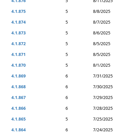
4.1.876
5
8/11/2025
4.1.875
5
8/8/2025
4.1.874
5
8/7/2025
4.1.873
5
8/6/2025
4.1.872
5
8/5/2025
4.1.871
5
8/5/2025
4.1.870
5
8/1/2025
4.1.869
6
7/31/2025
4.1.868
6
7/30/2025
4.1.867
6
7/29/2025
4.1.866
6
7/28/2025
4.1.865
5
7/25/2025
4.1.864
6
7/24/2025