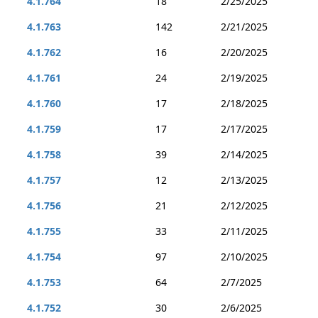
4.1.764
18
2/25/2025
4.1.763
142
2/21/2025
4.1.762
16
2/20/2025
4.1.761
24
2/19/2025
4.1.760
17
2/18/2025
4.1.759
17
2/17/2025
4.1.758
39
2/14/2025
4.1.757
12
2/13/2025
4.1.756
21
2/12/2025
4.1.755
33
2/11/2025
4.1.754
97
2/10/2025
4.1.753
64
2/7/2025
4.1.752
30
2/6/2025