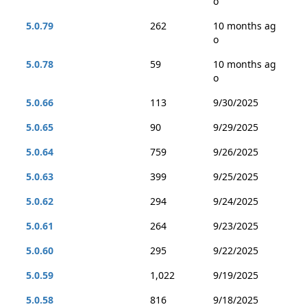
o
5.0.79
262
10 months ag
o
5.0.78
59
10 months ag
o
5.0.66
113
9/30/2025
5.0.65
90
9/29/2025
5.0.64
759
9/26/2025
5.0.63
399
9/25/2025
5.0.62
294
9/24/2025
5.0.61
264
9/23/2025
5.0.60
295
9/22/2025
5.0.59
1,022
9/19/2025
5.0.58
816
9/18/2025