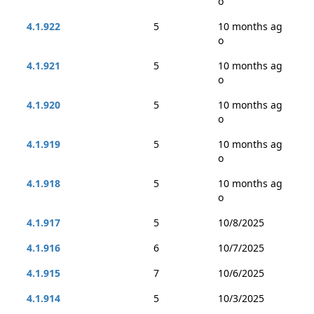
o
4.1.922
5
10 months ag
o
4.1.921
5
10 months ag
o
4.1.920
5
10 months ag
o
4.1.919
5
10 months ag
o
4.1.918
5
10 months ag
o
4.1.917
5
10/8/2025
4.1.916
6
10/7/2025
4.1.915
7
10/6/2025
4.1.914
5
10/3/2025