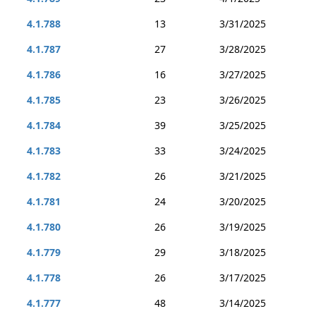
4.1.788
13
3/31/2025
4.1.787
27
3/28/2025
4.1.786
16
3/27/2025
4.1.785
23
3/26/2025
4.1.784
39
3/25/2025
4.1.783
33
3/24/2025
4.1.782
26
3/21/2025
4.1.781
24
3/20/2025
4.1.780
26
3/19/2025
4.1.779
29
3/18/2025
4.1.778
26
3/17/2025
4.1.777
48
3/14/2025