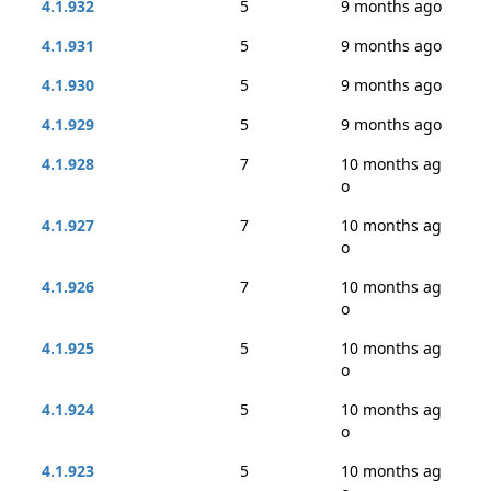
4.1.932
5
9 months ago
4.1.931
5
9 months ago
4.1.930
5
9 months ago
4.1.929
5
9 months ago
4.1.928
7
10 months ag
o
4.1.927
7
10 months ag
o
4.1.926
7
10 months ag
o
4.1.925
5
10 months ag
o
4.1.924
5
10 months ag
o
4.1.923
5
10 months ag