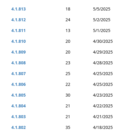
4.1.813
18
5/5/2025
4.1.812
24
5/2/2025
4.1.811
13
5/1/2025
4.1.810
20
4/30/2025
4.1.809
20
4/29/2025
4.1.808
23
4/28/2025
4.1.807
25
4/25/2025
4.1.806
22
4/25/2025
4.1.805
30
4/23/2025
4.1.804
21
4/22/2025
4.1.803
21
4/21/2025
4.1.802
35
4/18/2025