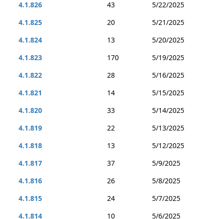
4.1.826
43
5/22/2025
4.1.825
20
5/21/2025
4.1.824
13
5/20/2025
4.1.823
170
5/19/2025
4.1.822
28
5/16/2025
4.1.821
14
5/15/2025
4.1.820
33
5/14/2025
4.1.819
22
5/13/2025
4.1.818
13
5/12/2025
4.1.817
37
5/9/2025
4.1.816
26
5/8/2025
4.1.815
24
5/7/2025
4.1.814
10
5/6/2025