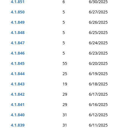
4.1.851
6
6/30/2025
4.1.850
5
6/27/2025
4.1.849
5
6/26/2025
4.1.848
5
6/25/2025
4.1.847
5
6/24/2025
4.1.846
5
6/23/2025
4.1.845
55
6/20/2025
4.1.844
25
6/19/2025
4.1.843
19
6/18/2025
4.1.842
29
6/17/2025
4.1.841
29
6/16/2025
4.1.840
31
6/12/2025
4.1.839
31
6/11/2025