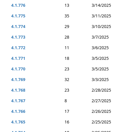
4.1.776
13
3/14/2025
4.1.775
35
3/11/2025
4.1.774
29
3/10/2025
4.1.773
28
3/7/2025
4.1.772
11
3/6/2025
4.1.771
18
3/5/2025
4.1.770
23
3/5/2025
4.1.769
32
3/3/2025
4.1.768
23
2/28/2025
4.1.767
8
2/27/2025
4.1.766
17
2/26/2025
4.1.765
16
2/25/2025