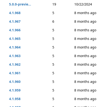
5.0.0-previe...
19
10/22/2024
4.1.968
5
8 months ago
4.1.967
6
8 months ago
4.1.966
5
8 months ago
4.1.965
5
8 months ago
4.1.964
5
8 months ago
4.1.963
5
8 months ago
4.1.962
5
8 months ago
4.1.961
5
8 months ago
4.1.960
5
8 months ago
4.1.959
5
8 months ago
4.1.958
5
8 months ago