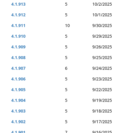
4.1.913
5
10/2/2025
4.1.912
5
10/1/2025
4.1.911
10
9/30/2025
4.1.910
5
9/29/2025
4.1.909
5
9/26/2025
4.1.908
5
9/25/2025
4.1.907
6
9/24/2025
4.1.906
5
9/23/2025
4.1.905
5
9/22/2025
4.1.904
5
9/19/2025
4.1.903
5
9/18/2025
4.1.902
5
9/17/2025
4.1.901
7
9/16/2025