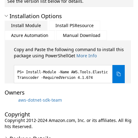
See the version list below for details.
Installation Options
Install Module
Install PSResource
Azure Automation
Manual Download
Copy and Paste the following command to install this
package using PowerShellGet
More Info
Install-Module -Name AWS.Tools.Elastic
Transcoder -RequiredVersion 4.1.674
Owners
aws-dotnet-sdk-team
Copyright
Copyright 2012-2024 Amazon.com, Inc. or its affiliates. All Rig
hts Reserved.