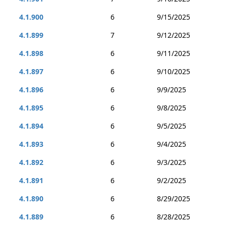
4.1.900
6
9/15/2025
4.1.899
7
9/12/2025
4.1.898
6
9/11/2025
4.1.897
6
9/10/2025
4.1.896
6
9/9/2025
4.1.895
6
9/8/2025
4.1.894
6
9/5/2025
4.1.893
6
9/4/2025
4.1.892
6
9/3/2025
4.1.891
6
9/2/2025
4.1.890
6
8/29/2025
4.1.889
6
8/28/2025