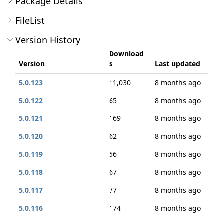
Package Details
FileList
Version History
Download
Version
s
Last updated
5.0.123
11,030
8 months ago
5.0.122
65
8 months ago
5.0.121
169
8 months ago
5.0.120
62
8 months ago
5.0.119
56
8 months ago
5.0.118
67
8 months ago
5.0.117
77
8 months ago
5.0.116
174
8 months ago