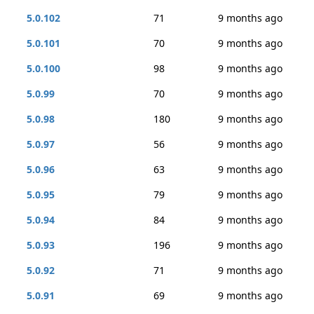
5.0.102
71
9 months ago
5.0.101
70
9 months ago
5.0.100
98
9 months ago
5.0.99
70
9 months ago
5.0.98
180
9 months ago
5.0.97
56
9 months ago
5.0.96
63
9 months ago
5.0.95
79
9 months ago
5.0.94
84
9 months ago
5.0.93
196
9 months ago
5.0.92
71
9 months ago
5.0.91
69
9 months ago