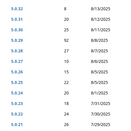
5.0.32
8
8/13/2025
5.0.31
20
8/12/2025
5.0.30
25
8/11/2025
5.0.29
92
8/8/2025
5.0.28
27
8/7/2025
5.0.27
10
8/6/2025
5.0.26
15
8/5/2025
5.0.25
22
8/5/2025
5.0.24
20
8/1/2025
5.0.23
18
7/31/2025
5.0.22
24
7/30/2025
5.0.21
26
7/29/2025