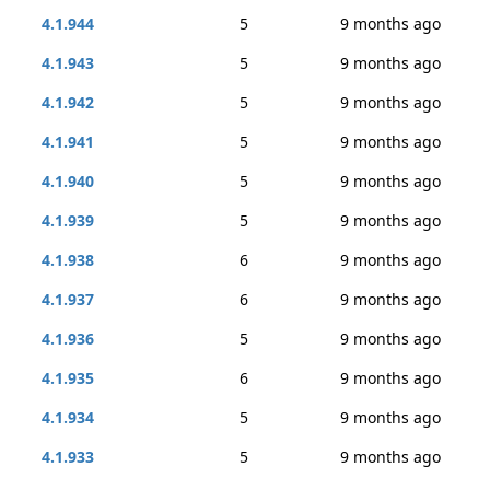
4.1.944
5
9 months ago
4.1.943
5
9 months ago
4.1.942
5
9 months ago
4.1.941
5
9 months ago
4.1.940
5
9 months ago
4.1.939
5
9 months ago
4.1.938
6
9 months ago
4.1.937
6
9 months ago
4.1.936
5
9 months ago
4.1.935
6
9 months ago
4.1.934
5
9 months ago
4.1.933
5
9 months ago