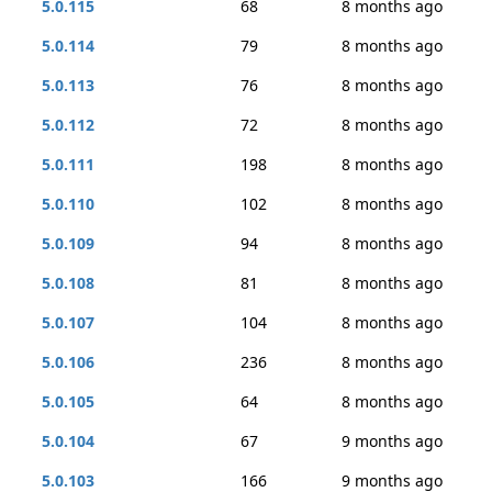
5.0.115
68
8 months ago
5.0.114
79
8 months ago
5.0.113
76
8 months ago
5.0.112
72
8 months ago
5.0.111
198
8 months ago
5.0.110
102
8 months ago
5.0.109
94
8 months ago
5.0.108
81
8 months ago
5.0.107
104
8 months ago
5.0.106
236
8 months ago
5.0.105
64
8 months ago
5.0.104
67
9 months ago
5.0.103
166
9 months ago