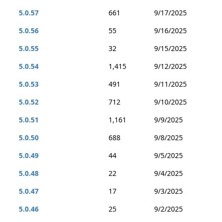
5.0.57
661
9/17/2025
5.0.56
55
9/16/2025
5.0.55
32
9/15/2025
5.0.54
1,415
9/12/2025
5.0.53
491
9/11/2025
5.0.52
712
9/10/2025
5.0.51
1,161
9/9/2025
5.0.50
688
9/8/2025
5.0.49
44
9/5/2025
5.0.48
22
9/4/2025
5.0.47
17
9/3/2025
5.0.46
25
9/2/2025