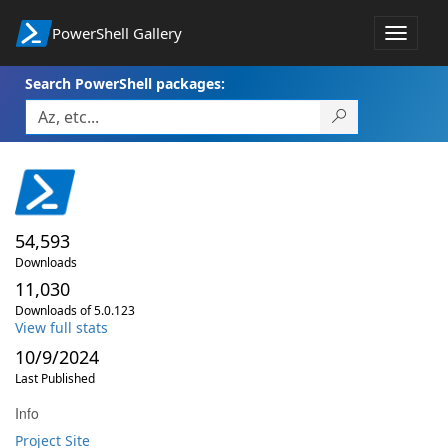
PowerShell Gallery
Toggle
navigat
Search PowerShell packages:
54,593
Downloads
11,030
Downloads of 5.0.123
View full stats
10/9/2024
Last Published
Info
Project Site