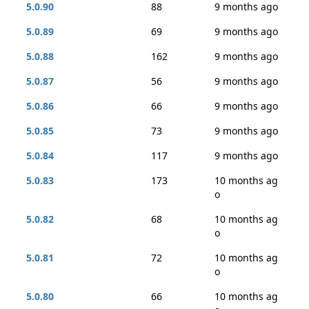
5.0.90
88
9 months ago
5.0.89
69
9 months ago
5.0.88
162
9 months ago
5.0.87
56
9 months ago
5.0.86
66
9 months ago
5.0.85
73
9 months ago
5.0.84
117
9 months ago
5.0.83
173
10 months ag
o
5.0.82
68
10 months ag
o
5.0.81
72
10 months ag
o
5.0.80
66
10 months ag