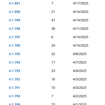
4.1.801
7
4/17/2025
4.1.800
21
4/16/2025
4.1.799
47
4/14/2025
4.1.798
36
4/11/2025
4.1.797
6
4/10/2025
4.1.796
29
4/10/2025
4.1.795
32
4/8/2025
4.1.794
17
4/7/2025
4.1.793
23
4/4/2025
4.1.792
16
4/3/2025
4.1.791
10
4/3/2025
4.1.790
7
4/2/2025
4.1.789
23
4/1/2025