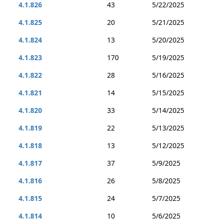
4.1.826
43
5/22/2025
4.1.825
20
5/21/2025
4.1.824
13
5/20/2025
4.1.823
170
5/19/2025
4.1.822
28
5/16/2025
4.1.821
14
5/15/2025
4.1.820
33
5/14/2025
4.1.819
22
5/13/2025
4.1.818
13
5/12/2025
4.1.817
37
5/9/2025
4.1.816
26
5/8/2025
4.1.815
24
5/7/2025
4.1.814
10
5/6/2025