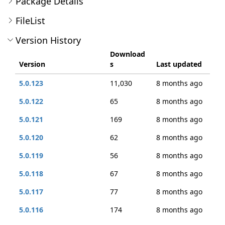
Package Details
FileList
Version History
Download
Version
s
Last updated
5.0.123
11,030
8 months ago
5.0.122
65
8 months ago
5.0.121
169
8 months ago
5.0.120
62
8 months ago
5.0.119
56
8 months ago
5.0.118
67
8 months ago
5.0.117
77
8 months ago
5.0.116
174
8 months ago