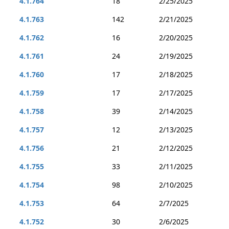
4.1.764
18
2/25/2025
4.1.763
142
2/21/2025
4.1.762
16
2/20/2025
4.1.761
24
2/19/2025
4.1.760
17
2/18/2025
4.1.759
17
2/17/2025
4.1.758
39
2/14/2025
4.1.757
12
2/13/2025
4.1.756
21
2/12/2025
4.1.755
33
2/11/2025
4.1.754
98
2/10/2025
4.1.753
64
2/7/2025
4.1.752
30
2/6/2025