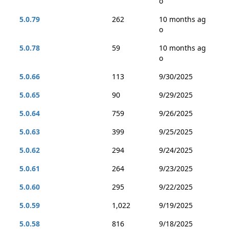
o
5.0.79
262
10 months ag
o
5.0.78
59
10 months ag
o
5.0.66
113
9/30/2025
5.0.65
90
9/29/2025
5.0.64
759
9/26/2025
5.0.63
399
9/25/2025
5.0.62
294
9/24/2025
5.0.61
264
9/23/2025
5.0.60
295
9/22/2025
5.0.59
1,022
9/19/2025
5.0.58
816
9/18/2025