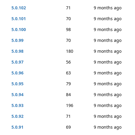
5.0.102
71
9 months ago
5.0.101
70
9 months ago
5.0.100
98
9 months ago
5.0.99
70
9 months ago
5.0.98
180
9 months ago
5.0.97
56
9 months ago
5.0.96
63
9 months ago
5.0.95
79
9 months ago
5.0.94
84
9 months ago
5.0.93
196
9 months ago
5.0.92
71
9 months ago
5.0.91
69
9 months ago