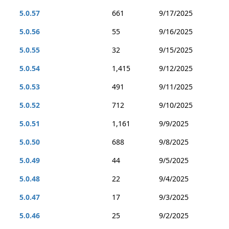
5.0.57
661
9/17/2025
5.0.56
55
9/16/2025
5.0.55
32
9/15/2025
5.0.54
1,415
9/12/2025
5.0.53
491
9/11/2025
5.0.52
712
9/10/2025
5.0.51
1,161
9/9/2025
5.0.50
688
9/8/2025
5.0.49
44
9/5/2025
5.0.48
22
9/4/2025
5.0.47
17
9/3/2025
5.0.46
25
9/2/2025