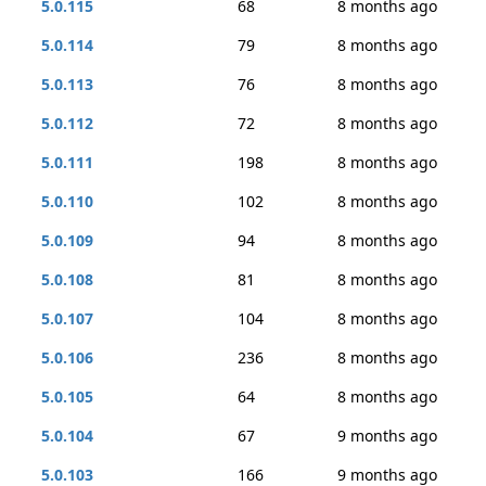
5.0.115
68
8 months ago
5.0.114
79
8 months ago
5.0.113
76
8 months ago
5.0.112
72
8 months ago
5.0.111
198
8 months ago
5.0.110
102
8 months ago
5.0.109
94
8 months ago
5.0.108
81
8 months ago
5.0.107
104
8 months ago
5.0.106
236
8 months ago
5.0.105
64
8 months ago
5.0.104
67
9 months ago
5.0.103
166
9 months ago