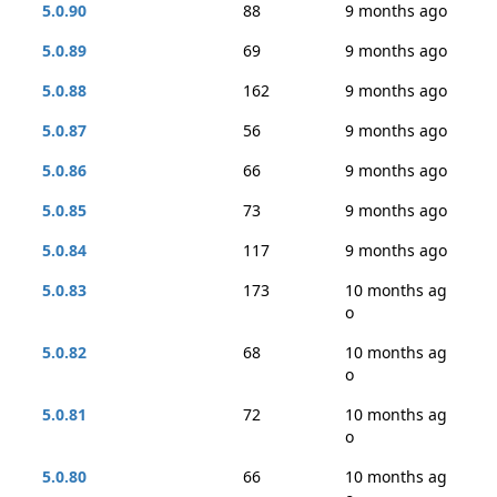
5.0.90
88
9 months ago
5.0.89
69
9 months ago
5.0.88
162
9 months ago
5.0.87
56
9 months ago
5.0.86
66
9 months ago
5.0.85
73
9 months ago
5.0.84
117
9 months ago
5.0.83
173
10 months ag
o
5.0.82
68
10 months ag
o
5.0.81
72
10 months ag
o
5.0.80
66
10 months ag