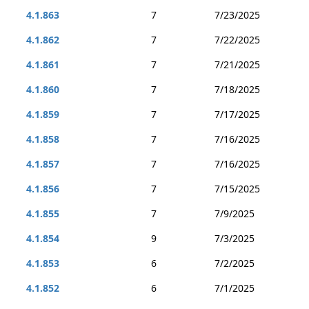
4.1.863
7
7/23/2025
4.1.862
7
7/22/2025
4.1.861
7
7/21/2025
4.1.860
7
7/18/2025
4.1.859
7
7/17/2025
4.1.858
7
7/16/2025
4.1.857
7
7/16/2025
4.1.856
7
7/15/2025
4.1.855
7
7/9/2025
4.1.854
9
7/3/2025
4.1.853
6
7/2/2025
4.1.852
6
7/1/2025