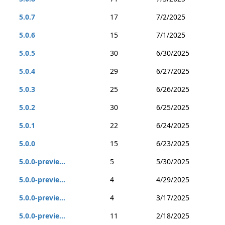
5.0.7
17
7/2/2025
5.0.6
15
7/1/2025
5.0.5
30
6/30/2025
5.0.4
29
6/27/2025
5.0.3
25
6/26/2025
5.0.2
30
6/25/2025
5.0.1
22
6/24/2025
5.0.0
15
6/23/2025
5.0.0-previe...
5
5/30/2025
5.0.0-previe...
4
4/29/2025
5.0.0-previe...
4
3/17/2025
5.0.0-previe...
11
2/18/2025