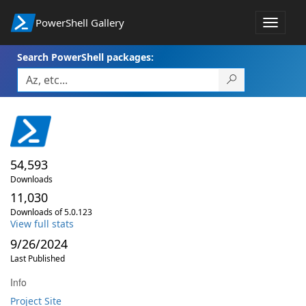
PowerShell Gallery
Toggle
navigat
Search PowerShell packages:
54,593
Downloads
11,030
Downloads of 5.0.123
View full stats
9/26/2024
Last Published
Info
Project Site