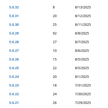
5.0.32
8
8/13/2025
5.0.31
20
8/12/2025
5.0.30
25
8/11/2025
5.0.29
92
8/8/2025
5.0.28
27
8/7/2025
5.0.27
10
8/6/2025
5.0.26
15
8/5/2025
5.0.25
22
8/5/2025
5.0.24
20
8/1/2025
5.0.23
18
7/31/2025
5.0.22
24
7/30/2025
5.0.21
26
7/29/2025