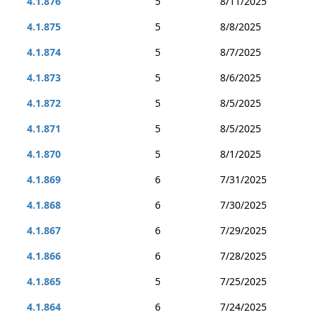
4.1.876
5
8/11/2025
4.1.875
5
8/8/2025
4.1.874
5
8/7/2025
4.1.873
5
8/6/2025
4.1.872
5
8/5/2025
4.1.871
5
8/5/2025
4.1.870
5
8/1/2025
4.1.869
6
7/31/2025
4.1.868
6
7/30/2025
4.1.867
6
7/29/2025
4.1.866
6
7/28/2025
4.1.865
5
7/25/2025
4.1.864
6
7/24/2025