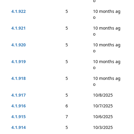
o
4.1.922
5
10 months ag
o
4.1.921
5
10 months ag
o
4.1.920
5
10 months ag
o
4.1.919
5
10 months ag
o
4.1.918
5
10 months ag
o
4.1.917
5
10/8/2025
4.1.916
6
10/7/2025
4.1.915
7
10/6/2025
4.1.914
5
10/3/2025