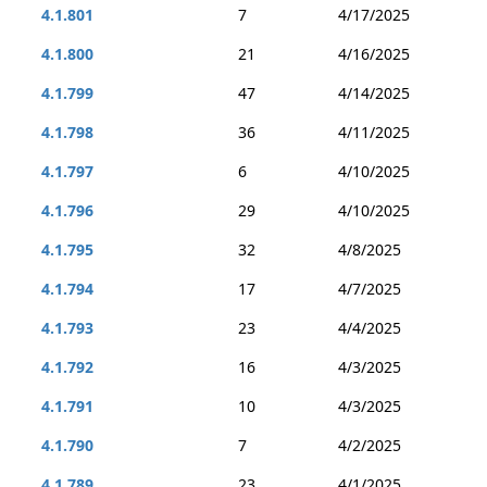
4.1.801
7
4/17/2025
4.1.800
21
4/16/2025
4.1.799
47
4/14/2025
4.1.798
36
4/11/2025
4.1.797
6
4/10/2025
4.1.796
29
4/10/2025
4.1.795
32
4/8/2025
4.1.794
17
4/7/2025
4.1.793
23
4/4/2025
4.1.792
16
4/3/2025
4.1.791
10
4/3/2025
4.1.790
7
4/2/2025
4.1.789
23
4/1/2025