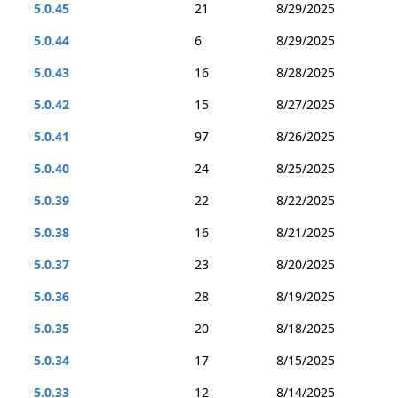
5.0.45
21
8/29/2025
5.0.44
6
8/29/2025
5.0.43
16
8/28/2025
5.0.42
15
8/27/2025
5.0.41
97
8/26/2025
5.0.40
24
8/25/2025
5.0.39
22
8/22/2025
5.0.38
16
8/21/2025
5.0.37
23
8/20/2025
5.0.36
28
8/19/2025
5.0.35
20
8/18/2025
5.0.34
17
8/15/2025
5.0.33
12
8/14/2025