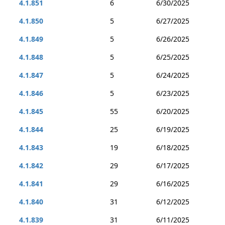
4.1.851
6
6/30/2025
4.1.850
5
6/27/2025
4.1.849
5
6/26/2025
4.1.848
5
6/25/2025
4.1.847
5
6/24/2025
4.1.846
5
6/23/2025
4.1.845
55
6/20/2025
4.1.844
25
6/19/2025
4.1.843
19
6/18/2025
4.1.842
29
6/17/2025
4.1.841
29
6/16/2025
4.1.840
31
6/12/2025
4.1.839
31
6/11/2025