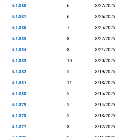
4.1.888
6
8/27/2025
4.1.887
6
8/26/2025
4.1.886
7
8/25/2025
4.1.885
8
8/22/2025
4.1.884
8
8/21/2025
4.1.883
10
8/20/2025
4.1.882
5
8/19/2025
4.1.881
11
8/18/2025
4.1.880
5
8/15/2025
4.1.879
5
8/14/2025
4.1.878
5
8/13/2025
4.1.877
8
8/12/2025