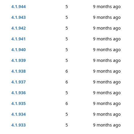
4.1.944
5
9 months ago
4.1.943
5
9 months ago
4.1.942
5
9 months ago
4.1.941
5
9 months ago
4.1.940
5
9 months ago
4.1.939
5
9 months ago
4.1.938
6
9 months ago
4.1.937
6
9 months ago
4.1.936
5
9 months ago
4.1.935
6
9 months ago
4.1.934
5
9 months ago
4.1.933
5
9 months ago