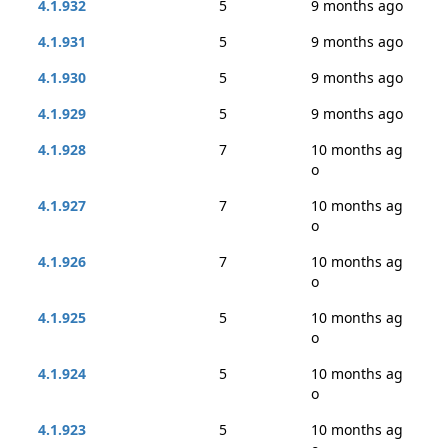
4.1.932
5
9 months ago
4.1.931
5
9 months ago
4.1.930
5
9 months ago
4.1.929
5
9 months ago
4.1.928
7
10 months ag
o
4.1.927
7
10 months ag
o
4.1.926
7
10 months ag
o
4.1.925
5
10 months ag
o
4.1.924
5
10 months ag
o
4.1.923
5
10 months ag