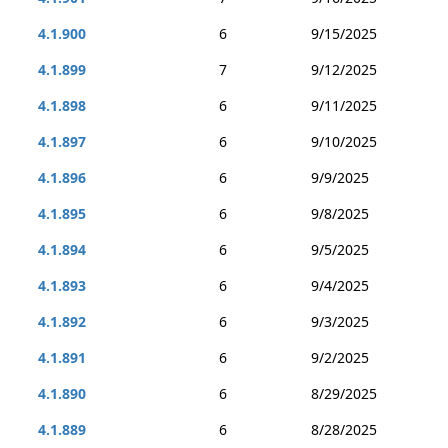
4.1.900
6
9/15/2025
4.1.899
7
9/12/2025
4.1.898
6
9/11/2025
4.1.897
6
9/10/2025
4.1.896
6
9/9/2025
4.1.895
6
9/8/2025
4.1.894
6
9/5/2025
4.1.893
6
9/4/2025
4.1.892
6
9/3/2025
4.1.891
6
9/2/2025
4.1.890
6
8/29/2025
4.1.889
6
8/28/2025