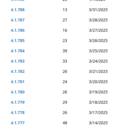
4.1.788
13
3/31/2025
4.1.787
27
3/28/2025
4.1.786
16
3/27/2025
4.1.785
23
3/26/2025
4.1.784
39
3/25/2025
4.1.783
33
3/24/2025
4.1.782
26
3/21/2025
4.1.781
24
3/20/2025
4.1.780
26
3/19/2025
4.1.779
29
3/18/2025
4.1.778
26
3/17/2025
4.1.777
48
3/14/2025