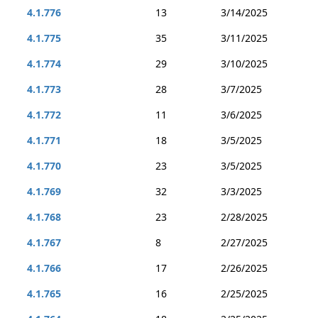
4.1.776
13
3/14/2025
4.1.775
35
3/11/2025
4.1.774
29
3/10/2025
4.1.773
28
3/7/2025
4.1.772
11
3/6/2025
4.1.771
18
3/5/2025
4.1.770
23
3/5/2025
4.1.769
32
3/3/2025
4.1.768
23
2/28/2025
4.1.767
8
2/27/2025
4.1.766
17
2/26/2025
4.1.765
16
2/25/2025