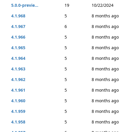
5.0.0-previe...
19
10/22/2024
4.1.968
5
8 months ago
4.1.967
6
8 months ago
4.1.966
5
8 months ago
4.1.965
5
8 months ago
4.1.964
5
8 months ago
4.1.963
5
8 months ago
4.1.962
5
8 months ago
4.1.961
5
8 months ago
4.1.960
5
8 months ago
4.1.959
5
8 months ago
4.1.958
5
8 months ago