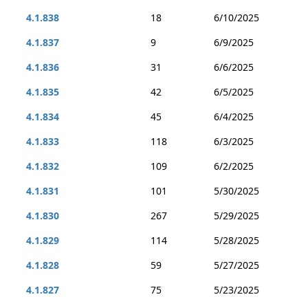
4.1.838
18
6/10/2025
4.1.837
9
6/9/2025
4.1.836
31
6/6/2025
4.1.835
42
6/5/2025
4.1.834
45
6/4/2025
4.1.833
118
6/3/2025
4.1.832
109
6/2/2025
4.1.831
101
5/30/2025
4.1.830
267
5/29/2025
4.1.829
114
5/28/2025
4.1.828
59
5/27/2025
4.1.827
75
5/23/2025