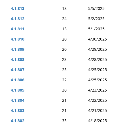
4.1.813
18
5/5/2025
4.1.812
24
5/2/2025
4.1.811
13
5/1/2025
4.1.810
20
4/30/2025
4.1.809
20
4/29/2025
4.1.808
23
4/28/2025
4.1.807
25
4/25/2025
4.1.806
22
4/25/2025
4.1.805
30
4/23/2025
4.1.804
21
4/22/2025
4.1.803
21
4/21/2025
4.1.802
35
4/18/2025