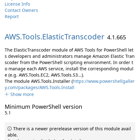
License Info
Contact Owners
Report
AWS.
Tools.
ElasticTranscoder
4.1.665
The ElasticTranscoder module of AWS Tools for PowerShell let
s developers and administrators manage Amazon Elastic Tran
scoder from the PowerShell scripting environment. In order t
o manage each AWS service, install the corresponding modul
e (e.g. AWS.Tools.EC2, AWS.Tools.S3...).
The module AWS.Tools.Installer (
https://www.powershellgaller
y.com/packages/AWS.Tools.Install
Show more
Minimum PowerShell version
5.1
There is a newer prerelease version of this module avail
able.