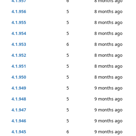
4.1.957
6
8 months ago
4.1.956
5
8 months ago
4.1.955
5
8 months ago
4.1.954
5
8 months ago
4.1.953
6
8 months ago
4.1.952
5
8 months ago
4.1.951
5
8 months ago
4.1.950
5
8 months ago
4.1.949
5
9 months ago
4.1.948
5
9 months ago
4.1.947
5
9 months ago
4.1.946
5
9 months ago
4.1.945
6
9 months ago