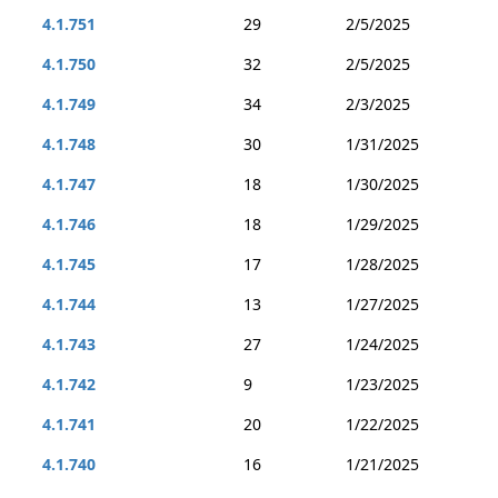
4.1.751
29
2/5/2025
4.1.750
32
2/5/2025
4.1.749
34
2/3/2025
4.1.748
30
1/31/2025
4.1.747
18
1/30/2025
4.1.746
18
1/29/2025
4.1.745
17
1/28/2025
4.1.744
13
1/27/2025
4.1.743
27
1/24/2025
4.1.742
9
1/23/2025
4.1.741
20
1/22/2025
4.1.740
16
1/21/2025