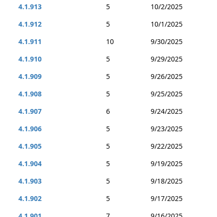
4.1.913
5
10/2/2025
4.1.912
5
10/1/2025
4.1.911
10
9/30/2025
4.1.910
5
9/29/2025
4.1.909
5
9/26/2025
4.1.908
5
9/25/2025
4.1.907
6
9/24/2025
4.1.906
5
9/23/2025
4.1.905
5
9/22/2025
4.1.904
5
9/19/2025
4.1.903
5
9/18/2025
4.1.902
5
9/17/2025
4.1.901
7
9/16/2025