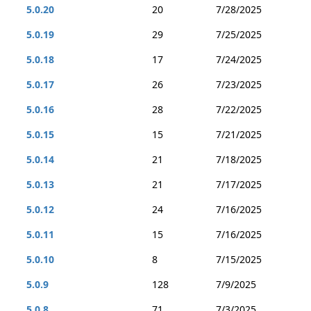
5.0.20
20
7/28/2025
5.0.19
29
7/25/2025
5.0.18
17
7/24/2025
5.0.17
26
7/23/2025
5.0.16
28
7/22/2025
5.0.15
15
7/21/2025
5.0.14
21
7/18/2025
5.0.13
21
7/17/2025
5.0.12
24
7/16/2025
5.0.11
15
7/16/2025
5.0.10
8
7/15/2025
5.0.9
128
7/9/2025
5.0.8
71
7/3/2025