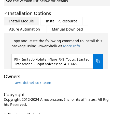
See the version list below for details.
Installation Options
Install Module
Install PSResource
Azure Automation
Manual Download
Copy and Paste the following command to install this
package using PowerShellGet
More Info
Install-Module -Name AWS.Tools.Elastic
Transcoder -RequiredVersion 4.1.665
Owners
aws-dotnet-sdk-team
Copyright
Copyright 2012-2024 Amazon.com, Inc. or its affiliates. All Rig
hts Reserved.