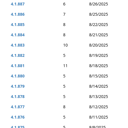
4.1.887
6
8/26/2025
4.1.886
7
8/25/2025
4.1.885
8
8/22/2025
4.1.884
8
8/21/2025
4.1.883
10
8/20/2025
4.1.882
5
8/19/2025
4.1.881
11
8/18/2025
4.1.880
5
8/15/2025
4.1.879
5
8/14/2025
4.1.878
5
8/13/2025
4.1.877
8
8/12/2025
4.1.876
5
8/11/2025
4.1.875
5
8/8/2025