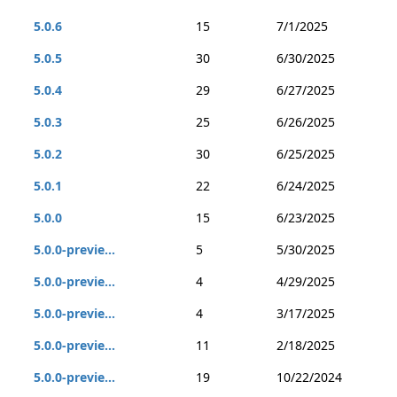
5.0.6
15
7/1/2025
5.0.5
30
6/30/2025
5.0.4
29
6/27/2025
5.0.3
25
6/26/2025
5.0.2
30
6/25/2025
5.0.1
22
6/24/2025
5.0.0
15
6/23/2025
5.0.0-previe...
5
5/30/2025
5.0.0-previe...
4
4/29/2025
5.0.0-previe...
4
3/17/2025
5.0.0-previe...
11
2/18/2025
5.0.0-previe...
19
10/22/2024