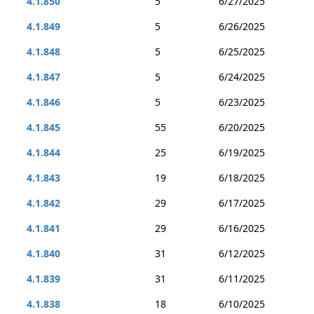
4.1.850
5
6/27/2025
4.1.849
5
6/26/2025
4.1.848
5
6/25/2025
4.1.847
5
6/24/2025
4.1.846
5
6/23/2025
4.1.845
55
6/20/2025
4.1.844
25
6/19/2025
4.1.843
19
6/18/2025
4.1.842
29
6/17/2025
4.1.841
29
6/16/2025
4.1.840
31
6/12/2025
4.1.839
31
6/11/2025
4.1.838
18
6/10/2025