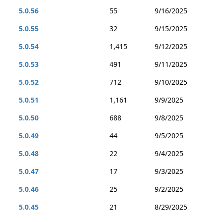
5.0.56
55
9/16/2025
5.0.55
32
9/15/2025
5.0.54
1,415
9/12/2025
5.0.53
491
9/11/2025
5.0.52
712
9/10/2025
5.0.51
1,161
9/9/2025
5.0.50
688
9/8/2025
5.0.49
44
9/5/2025
5.0.48
22
9/4/2025
5.0.47
17
9/3/2025
5.0.46
25
9/2/2025
5.0.45
21
8/29/2025