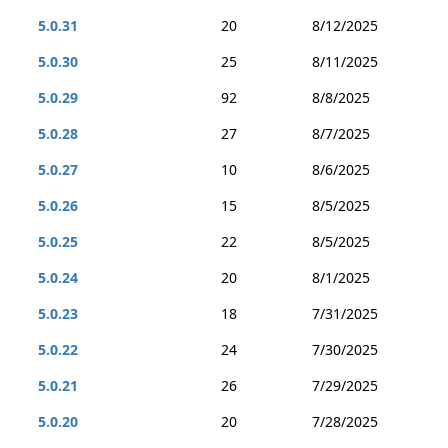
5.0.31
20
8/12/2025
5.0.30
25
8/11/2025
5.0.29
92
8/8/2025
5.0.28
27
8/7/2025
5.0.27
10
8/6/2025
5.0.26
15
8/5/2025
5.0.25
22
8/5/2025
5.0.24
20
8/1/2025
5.0.23
18
7/31/2025
5.0.22
24
7/30/2025
5.0.21
26
7/29/2025
5.0.20
20
7/28/2025