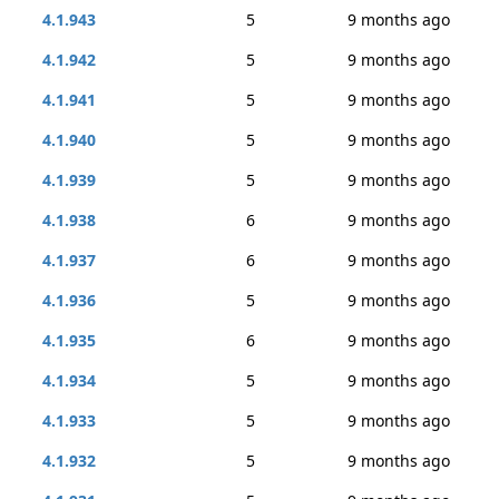
4.1.943
5
9 months ago
4.1.942
5
9 months ago
4.1.941
5
9 months ago
4.1.940
5
9 months ago
4.1.939
5
9 months ago
4.1.938
6
9 months ago
4.1.937
6
9 months ago
4.1.936
5
9 months ago
4.1.935
6
9 months ago
4.1.934
5
9 months ago
4.1.933
5
9 months ago
4.1.932
5
9 months ago