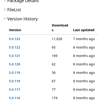
Package Details
FileList
Version History
Download
Version
s
Last updated
5.0.123
11,028
7 months ago
5.0.122
65
8 months ago
5.0.121
169
8 months ago
5.0.120
62
8 months ago
5.0.119
56
8 months ago
5.0.118
67
8 months ago
5.0.117
77
8 months ago
5.0.116
174
8 months ago