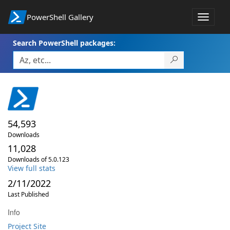
PowerShell Gallery
Toggle
navigat
Search PowerShell packages:
54,593
Downloads
11,028
Downloads of 5.0.123
View full stats
2/11/2022
Last Published
Info
Project Site