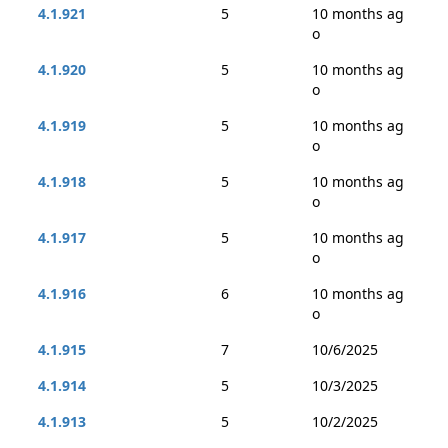
4.1.921
5
10 months ag
o
4.1.920
5
10 months ag
o
4.1.919
5
10 months ag
o
4.1.918
5
10 months ag
o
4.1.917
5
10 months ag
o
4.1.916
6
10 months ag
o
4.1.915
7
10/6/2025
4.1.914
5
10/3/2025
4.1.913
5
10/2/2025