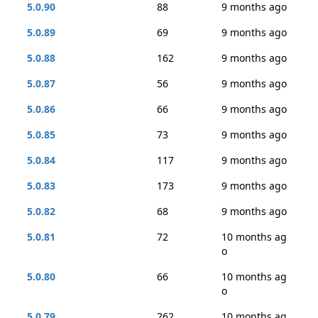
5.0.90
88
9 months ago
5.0.89
69
9 months ago
5.0.88
162
9 months ago
5.0.87
56
9 months ago
5.0.86
66
9 months ago
5.0.85
73
9 months ago
5.0.84
117
9 months ago
5.0.83
173
9 months ago
5.0.82
68
9 months ago
5.0.81
72
10 months ag
o
5.0.80
66
10 months ag
o
5.0.79
262
10 months ag