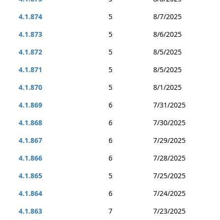
4.1.874
5
8/7/2025
4.1.873
5
8/6/2025
4.1.872
5
8/5/2025
4.1.871
5
8/5/2025
4.1.870
5
8/1/2025
4.1.869
6
7/31/2025
4.1.868
6
7/30/2025
4.1.867
6
7/29/2025
4.1.866
6
7/28/2025
4.1.865
5
7/25/2025
4.1.864
6
7/24/2025
4.1.863
7
7/23/2025