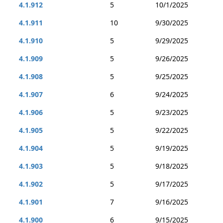
4.1.912
5
10/1/2025
4.1.911
10
9/30/2025
4.1.910
5
9/29/2025
4.1.909
5
9/26/2025
4.1.908
5
9/25/2025
4.1.907
6
9/24/2025
4.1.906
5
9/23/2025
4.1.905
5
9/22/2025
4.1.904
5
9/19/2025
4.1.903
5
9/18/2025
4.1.902
5
9/17/2025
4.1.901
7
9/16/2025
4.1.900
6
9/15/2025