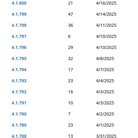
4.1.800
21
4/16/2025
4.1.799
47
4/14/2025
4.1.798
36
4/11/2025
4.1.797
6
4/10/2025
4.1.796
29
4/10/2025
4.1.795
32
4/8/2025
4.1.794
17
4/7/2025
4.1.793
23
4/4/2025
4.1.792
16
4/3/2025
4.1.791
10
4/3/2025
4.1.790
7
4/2/2025
4.1.789
23
4/1/2025
4.1.788
13
3/31/2025