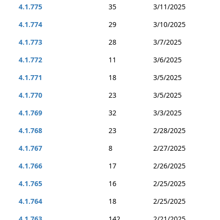
4.1.775
35
3/11/2025
4.1.774
29
3/10/2025
4.1.773
28
3/7/2025
4.1.772
11
3/6/2025
4.1.771
18
3/5/2025
4.1.770
23
3/5/2025
4.1.769
32
3/3/2025
4.1.768
23
2/28/2025
4.1.767
8
2/27/2025
4.1.766
17
2/26/2025
4.1.765
16
2/25/2025
4.1.764
18
2/25/2025
4.1.763
142
2/21/2025