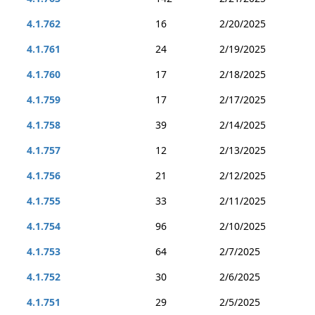
4.1.762
16
2/20/2025
4.1.761
24
2/19/2025
4.1.760
17
2/18/2025
4.1.759
17
2/17/2025
4.1.758
39
2/14/2025
4.1.757
12
2/13/2025
4.1.756
21
2/12/2025
4.1.755
33
2/11/2025
4.1.754
96
2/10/2025
4.1.753
64
2/7/2025
4.1.752
30
2/6/2025
4.1.751
29
2/5/2025