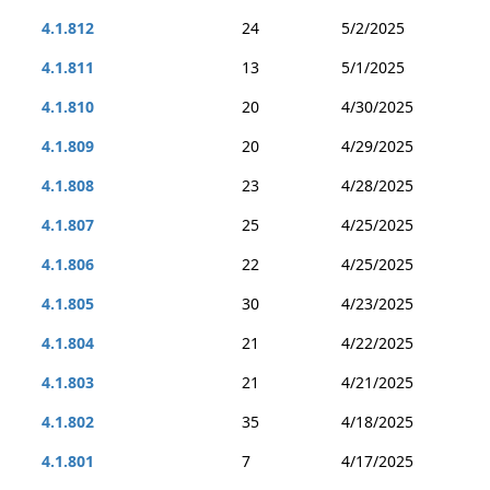
4.1.812
24
5/2/2025
4.1.811
13
5/1/2025
4.1.810
20
4/30/2025
4.1.809
20
4/29/2025
4.1.808
23
4/28/2025
4.1.807
25
4/25/2025
4.1.806
22
4/25/2025
4.1.805
30
4/23/2025
4.1.804
21
4/22/2025
4.1.803
21
4/21/2025
4.1.802
35
4/18/2025
4.1.801
7
4/17/2025