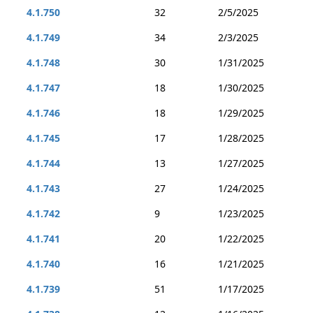
4.1.750
32
2/5/2025
4.1.749
34
2/3/2025
4.1.748
30
1/31/2025
4.1.747
18
1/30/2025
4.1.746
18
1/29/2025
4.1.745
17
1/28/2025
4.1.744
13
1/27/2025
4.1.743
27
1/24/2025
4.1.742
9
1/23/2025
4.1.741
20
1/22/2025
4.1.740
16
1/21/2025
4.1.739
51
1/17/2025