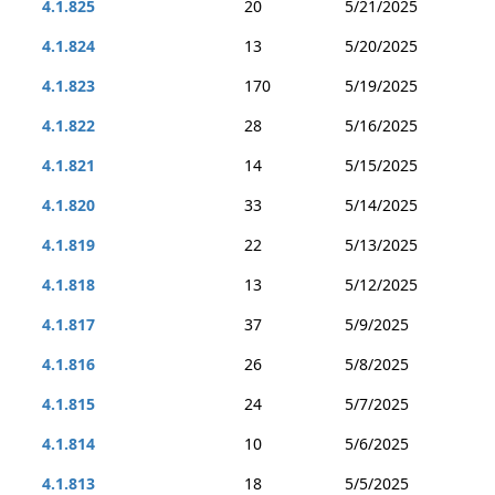
4.1.825
20
5/21/2025
4.1.824
13
5/20/2025
4.1.823
170
5/19/2025
4.1.822
28
5/16/2025
4.1.821
14
5/15/2025
4.1.820
33
5/14/2025
4.1.819
22
5/13/2025
4.1.818
13
5/12/2025
4.1.817
37
5/9/2025
4.1.816
26
5/8/2025
4.1.815
24
5/7/2025
4.1.814
10
5/6/2025
4.1.813
18
5/5/2025