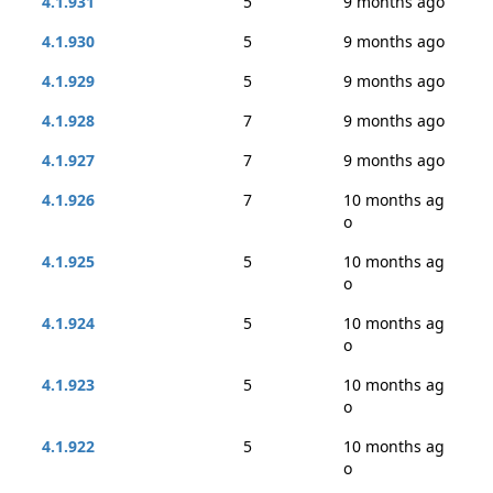
4.1.931
5
9 months ago
4.1.930
5
9 months ago
4.1.929
5
9 months ago
4.1.928
7
9 months ago
4.1.927
7
9 months ago
4.1.926
7
10 months ag
o
4.1.925
5
10 months ag
o
4.1.924
5
10 months ag
o
4.1.923
5
10 months ag
o
4.1.922
5
10 months ag
o