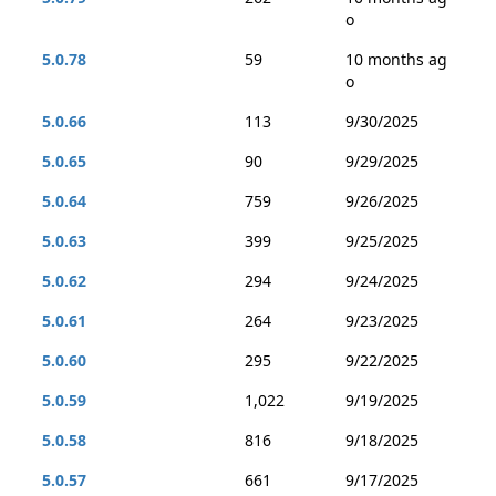
o
5.0.78
59
10 months ag
o
5.0.66
113
9/30/2025
5.0.65
90
9/29/2025
5.0.64
759
9/26/2025
5.0.63
399
9/25/2025
5.0.62
294
9/24/2025
5.0.61
264
9/23/2025
5.0.60
295
9/22/2025
5.0.59
1,022
9/19/2025
5.0.58
816
9/18/2025
5.0.57
661
9/17/2025