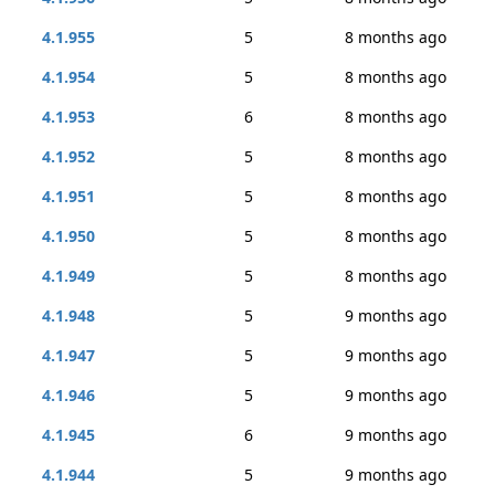
4.1.955
5
8 months ago
4.1.954
5
8 months ago
4.1.953
6
8 months ago
4.1.952
5
8 months ago
4.1.951
5
8 months ago
4.1.950
5
8 months ago
4.1.949
5
8 months ago
4.1.948
5
9 months ago
4.1.947
5
9 months ago
4.1.946
5
9 months ago
4.1.945
6
9 months ago
4.1.944
5
9 months ago