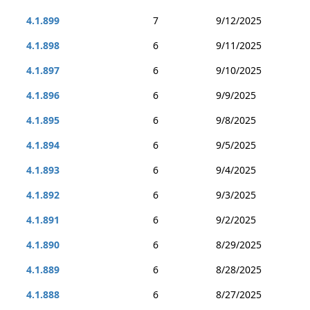
4.1.899
7
9/12/2025
4.1.898
6
9/11/2025
4.1.897
6
9/10/2025
4.1.896
6
9/9/2025
4.1.895
6
9/8/2025
4.1.894
6
9/5/2025
4.1.893
6
9/4/2025
4.1.892
6
9/3/2025
4.1.891
6
9/2/2025
4.1.890
6
8/29/2025
4.1.889
6
8/28/2025
4.1.888
6
8/27/2025