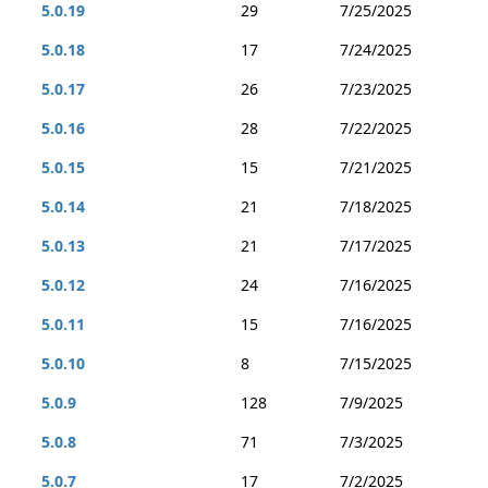
5.0.19
29
7/25/2025
5.0.18
17
7/24/2025
5.0.17
26
7/23/2025
5.0.16
28
7/22/2025
5.0.15
15
7/21/2025
5.0.14
21
7/18/2025
5.0.13
21
7/17/2025
5.0.12
24
7/16/2025
5.0.11
15
7/16/2025
5.0.10
8
7/15/2025
5.0.9
128
7/9/2025
5.0.8
71
7/3/2025
5.0.7
17
7/2/2025