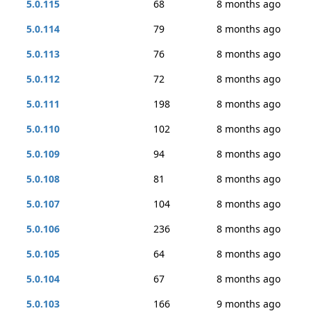
5.0.115
68
8 months ago
5.0.114
79
8 months ago
5.0.113
76
8 months ago
5.0.112
72
8 months ago
5.0.111
198
8 months ago
5.0.110
102
8 months ago
5.0.109
94
8 months ago
5.0.108
81
8 months ago
5.0.107
104
8 months ago
5.0.106
236
8 months ago
5.0.105
64
8 months ago
5.0.104
67
8 months ago
5.0.103
166
9 months ago