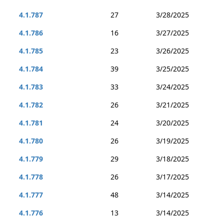
4.1.787
27
3/28/2025
4.1.786
16
3/27/2025
4.1.785
23
3/26/2025
4.1.784
39
3/25/2025
4.1.783
33
3/24/2025
4.1.782
26
3/21/2025
4.1.781
24
3/20/2025
4.1.780
26
3/19/2025
4.1.779
29
3/18/2025
4.1.778
26
3/17/2025
4.1.777
48
3/14/2025
4.1.776
13
3/14/2025