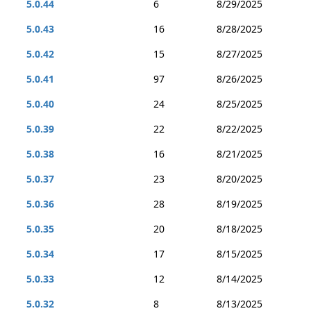
5.0.44
6
8/29/2025
5.0.43
16
8/28/2025
5.0.42
15
8/27/2025
5.0.41
97
8/26/2025
5.0.40
24
8/25/2025
5.0.39
22
8/22/2025
5.0.38
16
8/21/2025
5.0.37
23
8/20/2025
5.0.36
28
8/19/2025
5.0.35
20
8/18/2025
5.0.34
17
8/15/2025
5.0.33
12
8/14/2025
5.0.32
8
8/13/2025