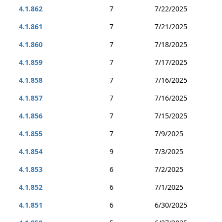
4.1.862
7
7/22/2025
4.1.861
7
7/21/2025
4.1.860
7
7/18/2025
4.1.859
7
7/17/2025
4.1.858
7
7/16/2025
4.1.857
7
7/16/2025
4.1.856
7
7/15/2025
4.1.855
7
7/9/2025
4.1.854
9
7/3/2025
4.1.853
6
7/2/2025
4.1.852
6
7/1/2025
4.1.851
6
6/30/2025