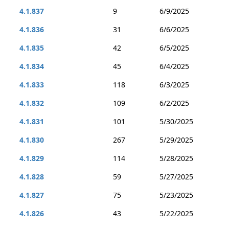
4.1.837
9
6/9/2025
4.1.836
31
6/6/2025
4.1.835
42
6/5/2025
4.1.834
45
6/4/2025
4.1.833
118
6/3/2025
4.1.832
109
6/2/2025
4.1.831
101
5/30/2025
4.1.830
267
5/29/2025
4.1.829
114
5/28/2025
4.1.828
59
5/27/2025
4.1.827
75
5/23/2025
4.1.826
43
5/22/2025