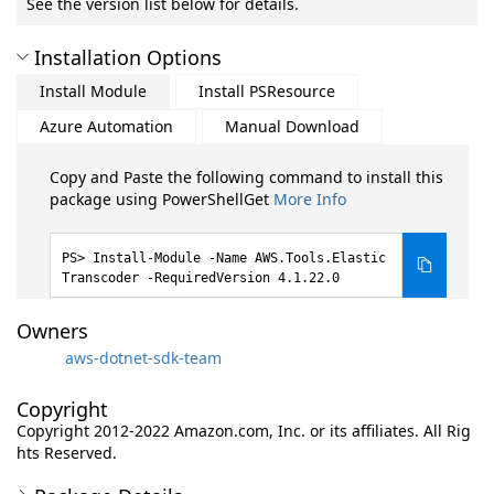
See the version list below for details.
Installation Options
Install Module
Install PSResource
Azure Automation
Manual Download
Copy and Paste the following command to install this
package using PowerShellGet
More Info
Install-Module -Name AWS.Tools.Elastic
Transcoder -RequiredVersion 4.1.22.0
Owners
aws-dotnet-sdk-team
Copyright
Copyright 2012-2022 Amazon.com, Inc. or its affiliates. All Rig
hts Reserved.