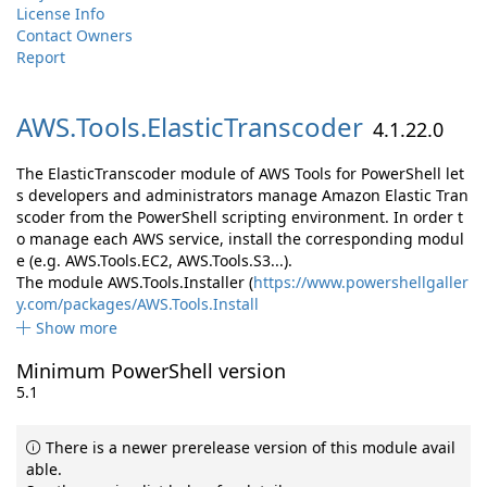
License Info
Contact Owners
Report
AWS.
Tools.
ElasticTranscoder
4.1.22.0
The ElasticTranscoder module of AWS Tools for PowerShell let
s developers and administrators manage Amazon Elastic Tran
scoder from the PowerShell scripting environment. In order t
o manage each AWS service, install the corresponding modul
e (e.g. AWS.Tools.EC2, AWS.Tools.S3...).
The module AWS.Tools.Installer (
https://www.powershellgaller
y.com/packages/AWS.Tools.Install
Show more
Minimum PowerShell version
5.1
There is a newer prerelease version of this module avail
able.