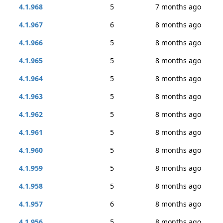
4.1.968
5
7 months ago
4.1.967
6
8 months ago
4.1.966
5
8 months ago
4.1.965
5
8 months ago
4.1.964
5
8 months ago
4.1.963
5
8 months ago
4.1.962
5
8 months ago
4.1.961
5
8 months ago
4.1.960
5
8 months ago
4.1.959
5
8 months ago
4.1.958
5
8 months ago
4.1.957
6
8 months ago
4.1.956
5
8 months ago