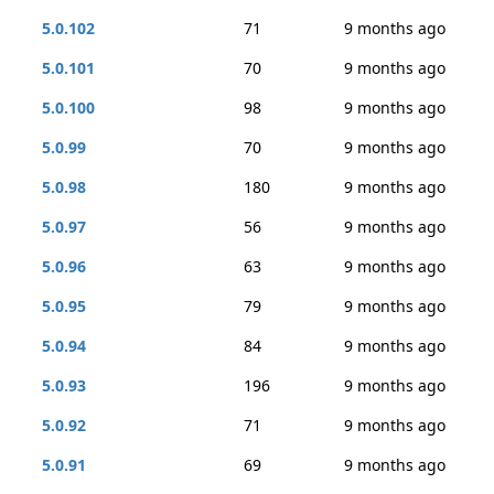
5.0.102
71
9 months ago
5.0.101
70
9 months ago
5.0.100
98
9 months ago
5.0.99
70
9 months ago
5.0.98
180
9 months ago
5.0.97
56
9 months ago
5.0.96
63
9 months ago
5.0.95
79
9 months ago
5.0.94
84
9 months ago
5.0.93
196
9 months ago
5.0.92
71
9 months ago
5.0.91
69
9 months ago