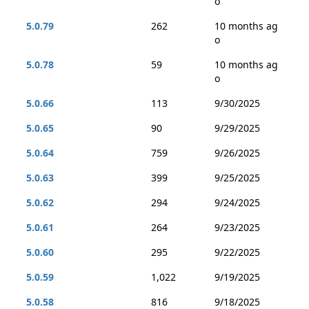
o
5.0.79
262
10 months ag
o
5.0.78
59
10 months ag
o
5.0.66
113
9/30/2025
5.0.65
90
9/29/2025
5.0.64
759
9/26/2025
5.0.63
399
9/25/2025
5.0.62
294
9/24/2025
5.0.61
264
9/23/2025
5.0.60
295
9/22/2025
5.0.59
1,022
9/19/2025
5.0.58
816
9/18/2025