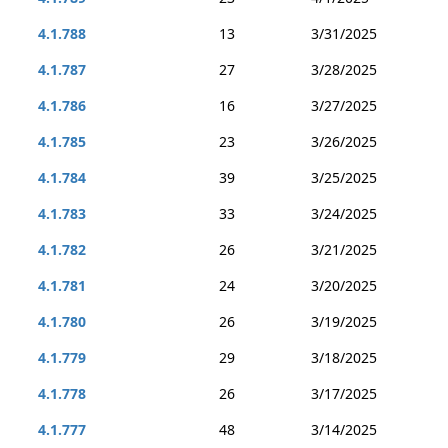
4.1.788
13
3/31/2025
4.1.787
27
3/28/2025
4.1.786
16
3/27/2025
4.1.785
23
3/26/2025
4.1.784
39
3/25/2025
4.1.783
33
3/24/2025
4.1.782
26
3/21/2025
4.1.781
24
3/20/2025
4.1.780
26
3/19/2025
4.1.779
29
3/18/2025
4.1.778
26
3/17/2025
4.1.777
48
3/14/2025