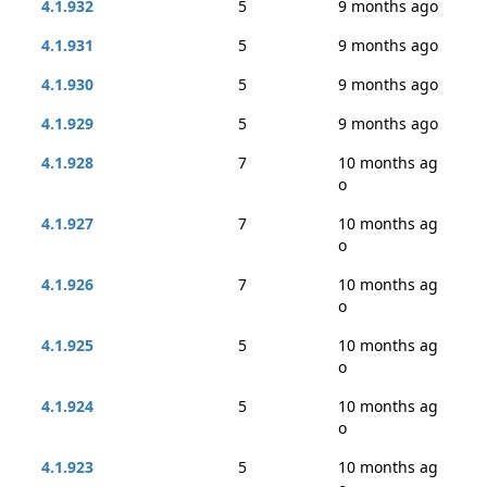
4.1.932
5
9 months ago
4.1.931
5
9 months ago
4.1.930
5
9 months ago
4.1.929
5
9 months ago
4.1.928
7
10 months ag
o
4.1.927
7
10 months ag
o
4.1.926
7
10 months ag
o
4.1.925
5
10 months ag
o
4.1.924
5
10 months ag
o
4.1.923
5
10 months ag