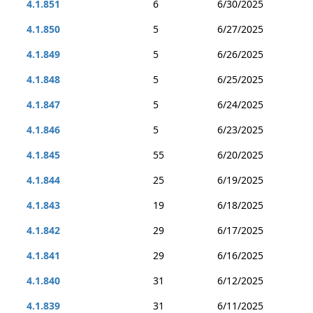
4.1.851
6
6/30/2025
4.1.850
5
6/27/2025
4.1.849
5
6/26/2025
4.1.848
5
6/25/2025
4.1.847
5
6/24/2025
4.1.846
5
6/23/2025
4.1.845
55
6/20/2025
4.1.844
25
6/19/2025
4.1.843
19
6/18/2025
4.1.842
29
6/17/2025
4.1.841
29
6/16/2025
4.1.840
31
6/12/2025
4.1.839
31
6/11/2025