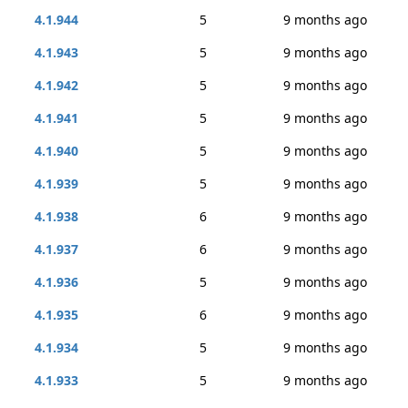
4.1.944
5
9 months ago
4.1.943
5
9 months ago
4.1.942
5
9 months ago
4.1.941
5
9 months ago
4.1.940
5
9 months ago
4.1.939
5
9 months ago
4.1.938
6
9 months ago
4.1.937
6
9 months ago
4.1.936
5
9 months ago
4.1.935
6
9 months ago
4.1.934
5
9 months ago
4.1.933
5
9 months ago