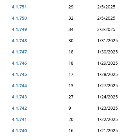
4.1.751
29
2/5/2025
4.1.750
32
2/5/2025
4.1.749
34
2/3/2025
4.1.748
30
1/31/2025
4.1.747
18
1/30/2025
4.1.746
18
1/29/2025
4.1.745
17
1/28/2025
4.1.744
13
1/27/2025
4.1.743
27
1/24/2025
4.1.742
9
1/23/2025
4.1.741
20
1/22/2025
4.1.740
16
1/21/2025