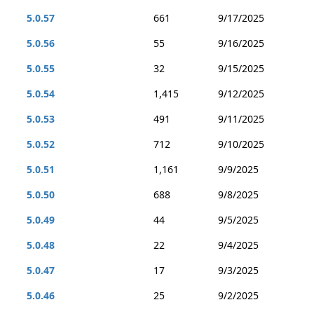
5.0.57
661
9/17/2025
5.0.56
55
9/16/2025
5.0.55
32
9/15/2025
5.0.54
1,415
9/12/2025
5.0.53
491
9/11/2025
5.0.52
712
9/10/2025
5.0.51
1,161
9/9/2025
5.0.50
688
9/8/2025
5.0.49
44
9/5/2025
5.0.48
22
9/4/2025
5.0.47
17
9/3/2025
5.0.46
25
9/2/2025