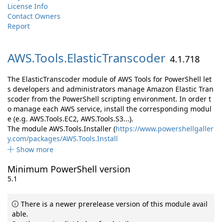
License Info
Contact Owners
Report
AWS.
Tools.
ElasticTranscoder
4.1.718
The ElasticTranscoder module of AWS Tools for PowerShell let
s developers and administrators manage Amazon Elastic Tran
scoder from the PowerShell scripting environment. In order t
o manage each AWS service, install the corresponding modul
e (e.g. AWS.Tools.EC2, AWS.Tools.S3...).
The module AWS.Tools.Installer (
https://www.powershellgaller
y.com/packages/AWS.Tools.Install
Show more
Minimum PowerShell version
5.1
There is a newer prerelease version of this module avail
able.