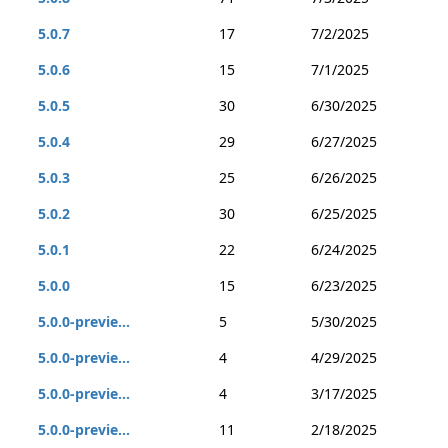
5.0.7
17
7/2/2025
5.0.6
15
7/1/2025
5.0.5
30
6/30/2025
5.0.4
29
6/27/2025
5.0.3
25
6/26/2025
5.0.2
30
6/25/2025
5.0.1
22
6/24/2025
5.0.0
15
6/23/2025
5.0.0-previe...
5
5/30/2025
5.0.0-previe...
4
4/29/2025
5.0.0-previe...
4
3/17/2025
5.0.0-previe...
11
2/18/2025