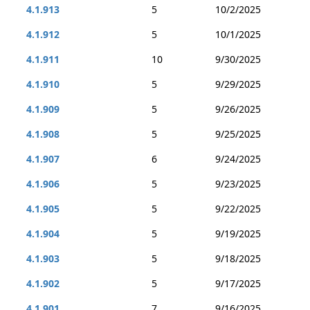
4.1.913
5
10/2/2025
4.1.912
5
10/1/2025
4.1.911
10
9/30/2025
4.1.910
5
9/29/2025
4.1.909
5
9/26/2025
4.1.908
5
9/25/2025
4.1.907
6
9/24/2025
4.1.906
5
9/23/2025
4.1.905
5
9/22/2025
4.1.904
5
9/19/2025
4.1.903
5
9/18/2025
4.1.902
5
9/17/2025
4.1.901
7
9/16/2025