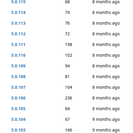
5.0.115
68
8 months ago
5.0.114
79
8 months ago
5.0.113
76
8 months ago
5.0.112
72
8 months ago
5.0.111
198
8 months ago
5.0.110
102
8 months ago
5.0.109
94
8 months ago
5.0.108
81
8 months ago
5.0.107
104
8 months ago
5.0.106
236
8 months ago
5.0.105
64
8 months ago
5.0.104
67
9 months ago
5.0.103
166
9 months ago