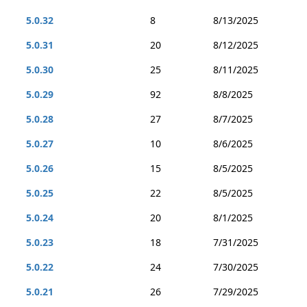
5.0.32
8
8/13/2025
5.0.31
20
8/12/2025
5.0.30
25
8/11/2025
5.0.29
92
8/8/2025
5.0.28
27
8/7/2025
5.0.27
10
8/6/2025
5.0.26
15
8/5/2025
5.0.25
22
8/5/2025
5.0.24
20
8/1/2025
5.0.23
18
7/31/2025
5.0.22
24
7/30/2025
5.0.21
26
7/29/2025