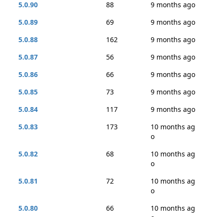
5.0.90
88
9 months ago
5.0.89
69
9 months ago
5.0.88
162
9 months ago
5.0.87
56
9 months ago
5.0.86
66
9 months ago
5.0.85
73
9 months ago
5.0.84
117
9 months ago
5.0.83
173
10 months ag
o
5.0.82
68
10 months ag
o
5.0.81
72
10 months ag
o
5.0.80
66
10 months ag