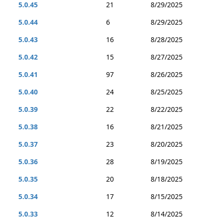
5.0.45
21
8/29/2025
5.0.44
6
8/29/2025
5.0.43
16
8/28/2025
5.0.42
15
8/27/2025
5.0.41
97
8/26/2025
5.0.40
24
8/25/2025
5.0.39
22
8/22/2025
5.0.38
16
8/21/2025
5.0.37
23
8/20/2025
5.0.36
28
8/19/2025
5.0.35
20
8/18/2025
5.0.34
17
8/15/2025
5.0.33
12
8/14/2025