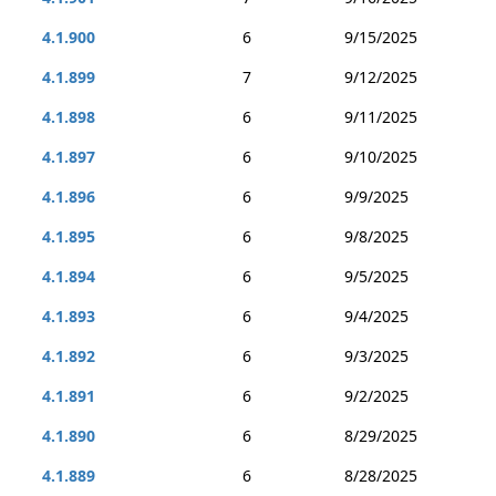
4.1.900
6
9/15/2025
4.1.899
7
9/12/2025
4.1.898
6
9/11/2025
4.1.897
6
9/10/2025
4.1.896
6
9/9/2025
4.1.895
6
9/8/2025
4.1.894
6
9/5/2025
4.1.893
6
9/4/2025
4.1.892
6
9/3/2025
4.1.891
6
9/2/2025
4.1.890
6
8/29/2025
4.1.889
6
8/28/2025