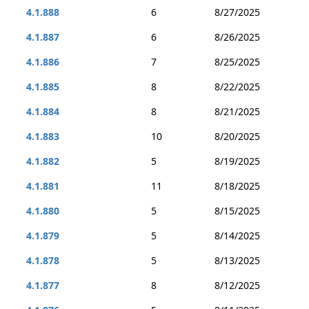
4.1.888
6
8/27/2025
4.1.887
6
8/26/2025
4.1.886
7
8/25/2025
4.1.885
8
8/22/2025
4.1.884
8
8/21/2025
4.1.883
10
8/20/2025
4.1.882
5
8/19/2025
4.1.881
11
8/18/2025
4.1.880
5
8/15/2025
4.1.879
5
8/14/2025
4.1.878
5
8/13/2025
4.1.877
8
8/12/2025