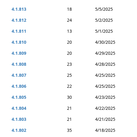
4.1.813
18
5/5/2025
4.1.812
24
5/2/2025
4.1.811
13
5/1/2025
4.1.810
20
4/30/2025
4.1.809
20
4/29/2025
4.1.808
23
4/28/2025
4.1.807
25
4/25/2025
4.1.806
22
4/25/2025
4.1.805
30
4/23/2025
4.1.804
21
4/22/2025
4.1.803
21
4/21/2025
4.1.802
35
4/18/2025