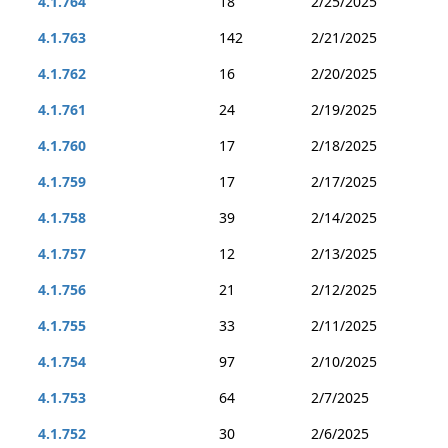
4.1.764
18
2/25/2025
4.1.763
142
2/21/2025
4.1.762
16
2/20/2025
4.1.761
24
2/19/2025
4.1.760
17
2/18/2025
4.1.759
17
2/17/2025
4.1.758
39
2/14/2025
4.1.757
12
2/13/2025
4.1.756
21
2/12/2025
4.1.755
33
2/11/2025
4.1.754
97
2/10/2025
4.1.753
64
2/7/2025
4.1.752
30
2/6/2025