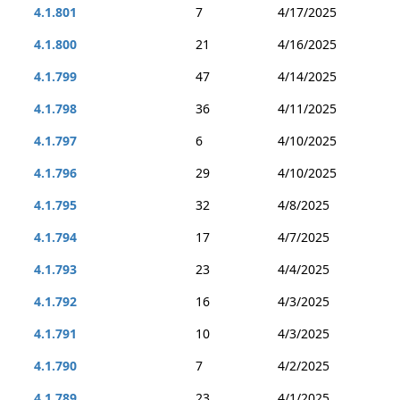
4.1.801
7
4/17/2025
4.1.800
21
4/16/2025
4.1.799
47
4/14/2025
4.1.798
36
4/11/2025
4.1.797
6
4/10/2025
4.1.796
29
4/10/2025
4.1.795
32
4/8/2025
4.1.794
17
4/7/2025
4.1.793
23
4/4/2025
4.1.792
16
4/3/2025
4.1.791
10
4/3/2025
4.1.790
7
4/2/2025
4.1.789
23
4/1/2025