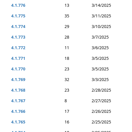
4.1.776
13
3/14/2025
4.1.775
35
3/11/2025
4.1.774
29
3/10/2025
4.1.773
28
3/7/2025
4.1.772
11
3/6/2025
4.1.771
18
3/5/2025
4.1.770
23
3/5/2025
4.1.769
32
3/3/2025
4.1.768
23
2/28/2025
4.1.767
8
2/27/2025
4.1.766
17
2/26/2025
4.1.765
16
2/25/2025