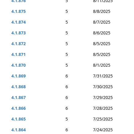
4.1.876
5
8/11/2025
4.1.875
5
8/8/2025
4.1.874
5
8/7/2025
4.1.873
5
8/6/2025
4.1.872
5
8/5/2025
4.1.871
5
8/5/2025
4.1.870
5
8/1/2025
4.1.869
6
7/31/2025
4.1.868
6
7/30/2025
4.1.867
6
7/29/2025
4.1.866
6
7/28/2025
4.1.865
5
7/25/2025
4.1.864
6
7/24/2025