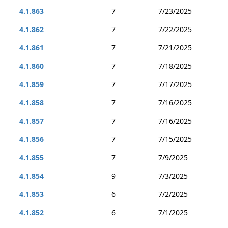
4.1.863
7
7/23/2025
4.1.862
7
7/22/2025
4.1.861
7
7/21/2025
4.1.860
7
7/18/2025
4.1.859
7
7/17/2025
4.1.858
7
7/16/2025
4.1.857
7
7/16/2025
4.1.856
7
7/15/2025
4.1.855
7
7/9/2025
4.1.854
9
7/3/2025
4.1.853
6
7/2/2025
4.1.852
6
7/1/2025