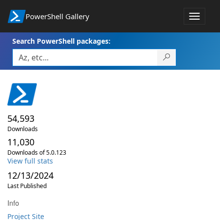
PowerShell Gallery
Toggle
navigat
Search PowerShell packages:
54,593
Downloads
11,030
Downloads of 5.0.123
View full stats
12/13/2024
Last Published
Info
Project Site