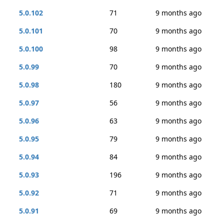
5.0.102
71
9 months ago
5.0.101
70
9 months ago
5.0.100
98
9 months ago
5.0.99
70
9 months ago
5.0.98
180
9 months ago
5.0.97
56
9 months ago
5.0.96
63
9 months ago
5.0.95
79
9 months ago
5.0.94
84
9 months ago
5.0.93
196
9 months ago
5.0.92
71
9 months ago
5.0.91
69
9 months ago