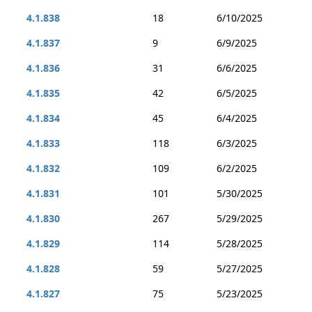
4.1.838
18
6/10/2025
4.1.837
9
6/9/2025
4.1.836
31
6/6/2025
4.1.835
42
6/5/2025
4.1.834
45
6/4/2025
4.1.833
118
6/3/2025
4.1.832
109
6/2/2025
4.1.831
101
5/30/2025
4.1.830
267
5/29/2025
4.1.829
114
5/28/2025
4.1.828
59
5/27/2025
4.1.827
75
5/23/2025