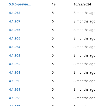
5.0.0-previe...
19
10/22/2024
4.1.968
5
8 months ago
4.1.967
6
8 months ago
4.1.966
5
8 months ago
4.1.965
5
8 months ago
4.1.964
5
8 months ago
4.1.963
5
8 months ago
4.1.962
5
8 months ago
4.1.961
5
8 months ago
4.1.960
5
8 months ago
4.1.959
5
8 months ago
4.1.958
5
8 months ago