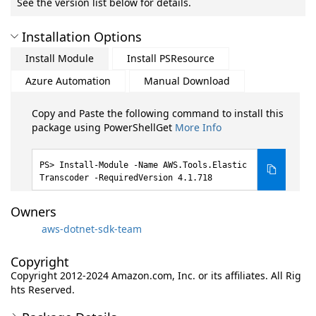
See the version list below for details.
Installation Options
Install Module
Install PSResource
Azure Automation
Manual Download
Copy and Paste the following command to install this
package using PowerShellGet
More Info
Install-Module -Name AWS.Tools.Elastic
Transcoder -RequiredVersion 4.1.718
Owners
aws-dotnet-sdk-team
Copyright
Copyright 2012-2024 Amazon.com, Inc. or its affiliates. All Rig
hts Reserved.