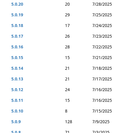
5.0.20
20
7/28/2025
5.0.19
29
7/25/2025
5.0.18
17
7/24/2025
5.0.17
26
7/23/2025
5.0.16
28
7/22/2025
5.0.15
15
7/21/2025
5.0.14
21
7/18/2025
5.0.13
21
7/17/2025
5.0.12
24
7/16/2025
5.0.11
15
7/16/2025
5.0.10
8
7/15/2025
5.0.9
128
7/9/2025
5.0.8
71
7/3/2025