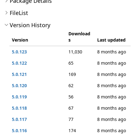
Package Details
FileList
Version History
Download
Version
s
Last updated
5.0.123
11,030
8 months ago
5.0.122
65
8 months ago
5.0.121
169
8 months ago
5.0.120
62
8 months ago
5.0.119
56
8 months ago
5.0.118
67
8 months ago
5.0.117
77
8 months ago
5.0.116
174
8 months ago