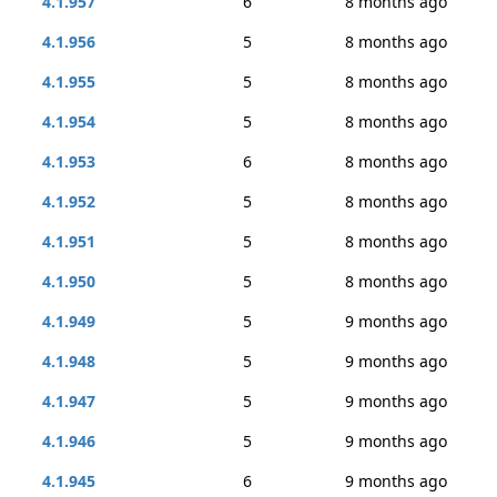
4.1.957
6
8 months ago
4.1.956
5
8 months ago
4.1.955
5
8 months ago
4.1.954
5
8 months ago
4.1.953
6
8 months ago
4.1.952
5
8 months ago
4.1.951
5
8 months ago
4.1.950
5
8 months ago
4.1.949
5
9 months ago
4.1.948
5
9 months ago
4.1.947
5
9 months ago
4.1.946
5
9 months ago
4.1.945
6
9 months ago