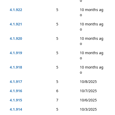
o
4.1.922
5
10 months ag
o
4.1.921
5
10 months ag
o
4.1.920
5
10 months ag
o
4.1.919
5
10 months ag
o
4.1.918
5
10 months ag
o
4.1.917
5
10/8/2025
4.1.916
6
10/7/2025
4.1.915
7
10/6/2025
4.1.914
5
10/3/2025