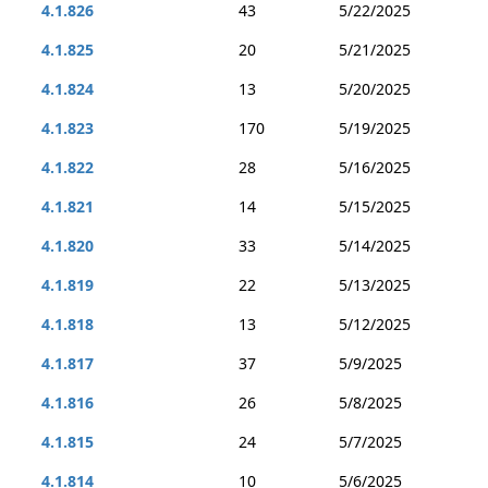
4.1.826
43
5/22/2025
4.1.825
20
5/21/2025
4.1.824
13
5/20/2025
4.1.823
170
5/19/2025
4.1.822
28
5/16/2025
4.1.821
14
5/15/2025
4.1.820
33
5/14/2025
4.1.819
22
5/13/2025
4.1.818
13
5/12/2025
4.1.817
37
5/9/2025
4.1.816
26
5/8/2025
4.1.815
24
5/7/2025
4.1.814
10
5/6/2025