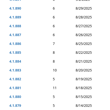
4.1.890
6
8/29/2025
4.1.889
6
8/28/2025
4.1.888
6
8/27/2025
4.1.887
6
8/26/2025
4.1.886
7
8/25/2025
4.1.885
8
8/22/2025
4.1.884
8
8/21/2025
4.1.883
10
8/20/2025
4.1.882
5
8/19/2025
4.1.881
11
8/18/2025
4.1.880
5
8/15/2025
4.1.879
5
8/14/2025