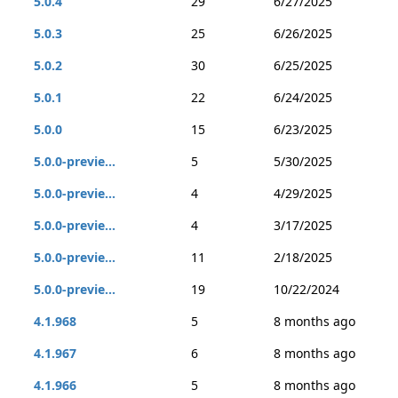
5.0.4
29
6/27/2025
5.0.3
25
6/26/2025
5.0.2
30
6/25/2025
5.0.1
22
6/24/2025
5.0.0
15
6/23/2025
5.0.0-previe...
5
5/30/2025
5.0.0-previe...
4
4/29/2025
5.0.0-previe...
4
3/17/2025
5.0.0-previe...
11
2/18/2025
5.0.0-previe...
19
10/22/2024
4.1.968
5
8 months ago
4.1.967
6
8 months ago
4.1.966
5
8 months ago