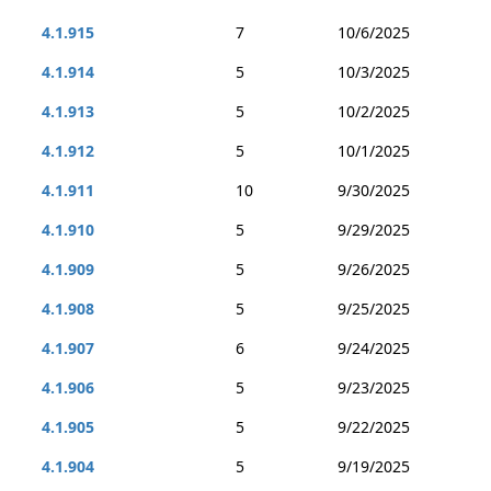
4.1.915
7
10/6/2025
4.1.914
5
10/3/2025
4.1.913
5
10/2/2025
4.1.912
5
10/1/2025
4.1.911
10
9/30/2025
4.1.910
5
9/29/2025
4.1.909
5
9/26/2025
4.1.908
5
9/25/2025
4.1.907
6
9/24/2025
4.1.906
5
9/23/2025
4.1.905
5
9/22/2025
4.1.904
5
9/19/2025