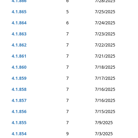
4.1.866
6
7/28/2025
4.1.865
5
7/25/2025
4.1.864
6
7/24/2025
4.1.863
7
7/23/2025
4.1.862
7
7/22/2025
4.1.861
7
7/21/2025
4.1.860
7
7/18/2025
4.1.859
7
7/17/2025
4.1.858
7
7/16/2025
4.1.857
7
7/16/2025
4.1.856
7
7/15/2025
4.1.855
7
7/9/2025
4.1.854
9
7/3/2025