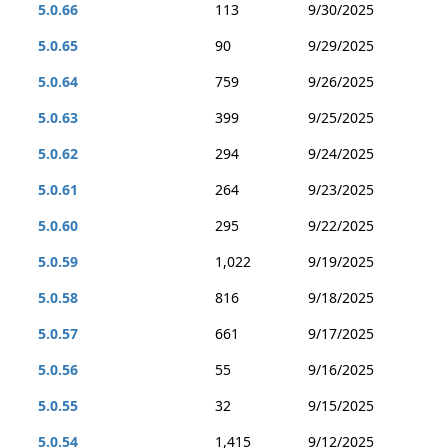
5.0.66
113
9/30/2025
5.0.65
90
9/29/2025
5.0.64
759
9/26/2025
5.0.63
399
9/25/2025
5.0.62
294
9/24/2025
5.0.61
264
9/23/2025
5.0.60
295
9/22/2025
5.0.59
1,022
9/19/2025
5.0.58
816
9/18/2025
5.0.57
661
9/17/2025
5.0.56
55
9/16/2025
5.0.55
32
9/15/2025
5.0.54
1,415
9/12/2025