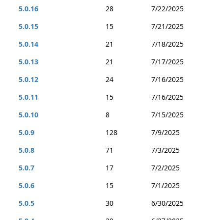
5.0.16
28
7/22/2025
5.0.15
15
7/21/2025
5.0.14
21
7/18/2025
5.0.13
21
7/17/2025
5.0.12
24
7/16/2025
5.0.11
15
7/16/2025
5.0.10
8
7/15/2025
5.0.9
128
7/9/2025
5.0.8
71
7/3/2025
5.0.7
17
7/2/2025
5.0.6
15
7/1/2025
5.0.5
30
6/30/2025