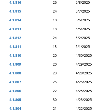
4.1.816
26
5/8/2025
4.1.815
24
5/7/2025
4.1.814
10
5/6/2025
4.1.813
18
5/5/2025
4.1.812
24
5/2/2025
4.1.811
13
5/1/2025
4.1.810
20
4/30/2025
4.1.809
20
4/29/2025
4.1.808
23
4/28/2025
4.1.807
25
4/25/2025
4.1.806
22
4/25/2025
4.1.805
30
4/23/2025
4.1.804
21
4/22/2025