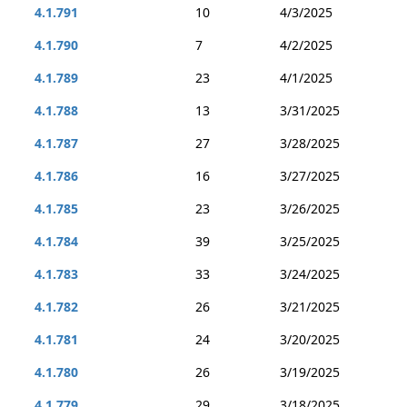
4.1.791
10
4/3/2025
4.1.790
7
4/2/2025
4.1.789
23
4/1/2025
4.1.788
13
3/31/2025
4.1.787
27
3/28/2025
4.1.786
16
3/27/2025
4.1.785
23
3/26/2025
4.1.784
39
3/25/2025
4.1.783
33
3/24/2025
4.1.782
26
3/21/2025
4.1.781
24
3/20/2025
4.1.780
26
3/19/2025
4.1.779
29
3/18/2025