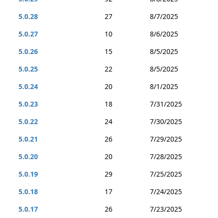
5.0.28
27
8/7/2025
5.0.27
10
8/6/2025
5.0.26
15
8/5/2025
5.0.25
22
8/5/2025
5.0.24
20
8/1/2025
5.0.23
18
7/31/2025
5.0.22
24
7/30/2025
5.0.21
26
7/29/2025
5.0.20
20
7/28/2025
5.0.19
29
7/25/2025
5.0.18
17
7/24/2025
5.0.17
26
7/23/2025