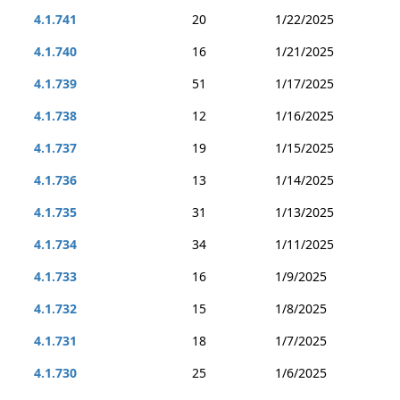
4.1.741
20
1/22/2025
4.1.740
16
1/21/2025
4.1.739
51
1/17/2025
4.1.738
12
1/16/2025
4.1.737
19
1/15/2025
4.1.736
13
1/14/2025
4.1.735
31
1/13/2025
4.1.734
34
1/11/2025
4.1.733
16
1/9/2025
4.1.732
15
1/8/2025
4.1.731
18
1/7/2025
4.1.730
25
1/6/2025