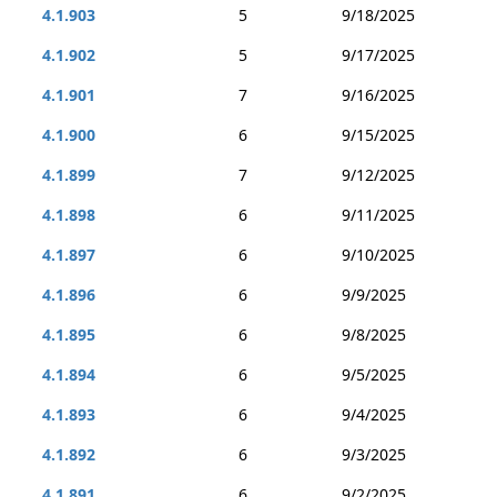
4.1.903
5
9/18/2025
4.1.902
5
9/17/2025
4.1.901
7
9/16/2025
4.1.900
6
9/15/2025
4.1.899
7
9/12/2025
4.1.898
6
9/11/2025
4.1.897
6
9/10/2025
4.1.896
6
9/9/2025
4.1.895
6
9/8/2025
4.1.894
6
9/5/2025
4.1.893
6
9/4/2025
4.1.892
6
9/3/2025
4.1.891
6
9/2/2025