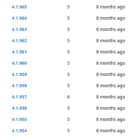
4.1.965
5
8 months ago
4.1.964
5
8 months ago
4.1.963
5
8 months ago
4.1.962
5
8 months ago
4.1.961
5
8 months ago
4.1.960
5
8 months ago
4.1.959
5
8 months ago
4.1.958
5
8 months ago
4.1.957
6
8 months ago
4.1.956
5
8 months ago
4.1.955
5
8 months ago
4.1.954
5
8 months ago