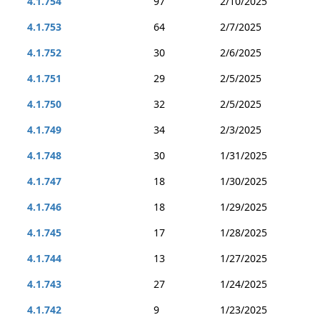
4.1.754
97
2/10/2025
4.1.753
64
2/7/2025
4.1.752
30
2/6/2025
4.1.751
29
2/5/2025
4.1.750
32
2/5/2025
4.1.749
34
2/3/2025
4.1.748
30
1/31/2025
4.1.747
18
1/30/2025
4.1.746
18
1/29/2025
4.1.745
17
1/28/2025
4.1.744
13
1/27/2025
4.1.743
27
1/24/2025
4.1.742
9
1/23/2025