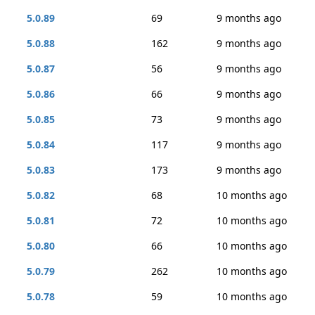
5.0.89
69
9 months ago
5.0.88
162
9 months ago
5.0.87
56
9 months ago
5.0.86
66
9 months ago
5.0.85
73
9 months ago
5.0.84
117
9 months ago
5.0.83
173
9 months ago
5.0.82
68
10 months ago
5.0.81
72
10 months ago
5.0.80
66
10 months ago
5.0.79
262
10 months ago
5.0.78
59
10 months ago