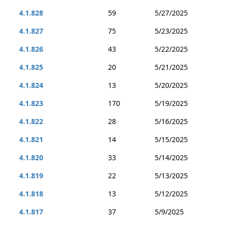
4.1.828
59
5/27/2025
4.1.827
75
5/23/2025
4.1.826
43
5/22/2025
4.1.825
20
5/21/2025
4.1.824
13
5/20/2025
4.1.823
170
5/19/2025
4.1.822
28
5/16/2025
4.1.821
14
5/15/2025
4.1.820
33
5/14/2025
4.1.819
22
5/13/2025
4.1.818
13
5/12/2025
4.1.817
37
5/9/2025