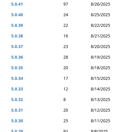
5.0.41
97
8/26/2025
5.0.40
24
8/25/2025
5.0.39
22
8/22/2025
5.0.38
16
8/21/2025
5.0.37
23
8/20/2025
5.0.36
28
8/19/2025
5.0.35
20
8/18/2025
5.0.34
17
8/15/2025
5.0.33
12
8/14/2025
5.0.32
8
8/13/2025
5.0.31
20
8/12/2025
5.0.30
25
8/11/2025
5.0.29
92
8/8/2025