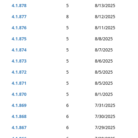
4.1.878
5
8/13/2025
4.1.877
8
8/12/2025
4.1.876
5
8/11/2025
4.1.875
5
8/8/2025
4.1.874
5
8/7/2025
4.1.873
5
8/6/2025
4.1.872
5
8/5/2025
4.1.871
5
8/5/2025
4.1.870
5
8/1/2025
4.1.869
6
7/31/2025
4.1.868
6
7/30/2025
4.1.867
6
7/29/2025