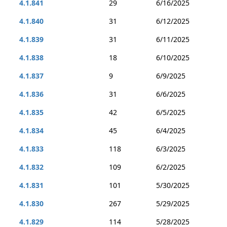
4.1.841
29
6/16/2025
4.1.840
31
6/12/2025
4.1.839
31
6/11/2025
4.1.838
18
6/10/2025
4.1.837
9
6/9/2025
4.1.836
31
6/6/2025
4.1.835
42
6/5/2025
4.1.834
45
6/4/2025
4.1.833
118
6/3/2025
4.1.832
109
6/2/2025
4.1.831
101
5/30/2025
4.1.830
267
5/29/2025
4.1.829
114
5/28/2025