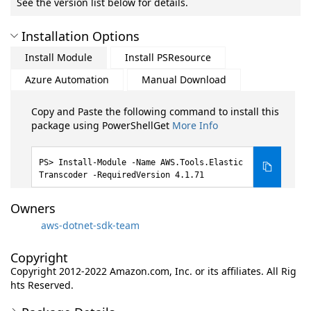
See the version list below for details.
Installation Options
Install Module
Install PSResource
Azure Automation
Manual Download
Copy and Paste the following command to install this
package using PowerShellGet
More Info
Install-Module -Name AWS.Tools.Elastic
Transcoder -RequiredVersion 4.1.71
Owners
aws-dotnet-sdk-team
Copyright
Copyright 2012-2022 Amazon.com, Inc. or its affiliates. All Rig
hts Reserved.