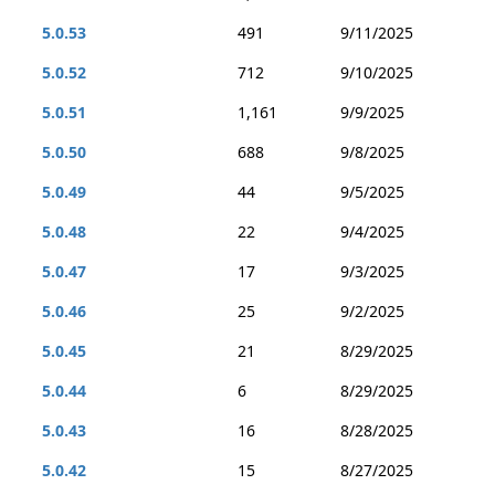
5.0.53
491
9/11/2025
5.0.52
712
9/10/2025
5.0.51
1,161
9/9/2025
5.0.50
688
9/8/2025
5.0.49
44
9/5/2025
5.0.48
22
9/4/2025
5.0.47
17
9/3/2025
5.0.46
25
9/2/2025
5.0.45
21
8/29/2025
5.0.44
6
8/29/2025
5.0.43
16
8/28/2025
5.0.42
15
8/27/2025