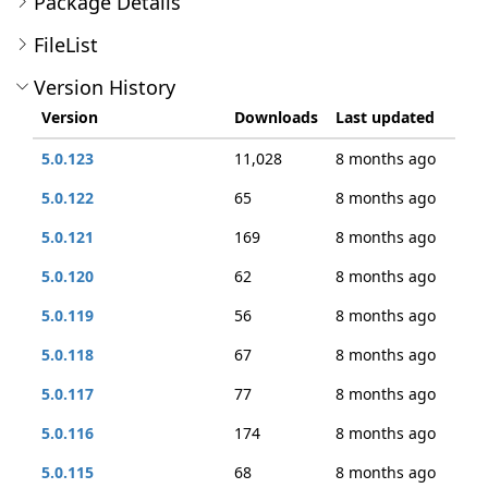
Package Details
FileList
Version History
Version
Downloads
Last updated
5.0.123
11,028
8 months ago
5.0.122
65
8 months ago
5.0.121
169
8 months ago
5.0.120
62
8 months ago
5.0.119
56
8 months ago
5.0.118
67
8 months ago
5.0.117
77
8 months ago
5.0.116
174
8 months ago
5.0.115
68
8 months ago