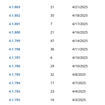
4.1.803
21
4/21/2025
4.1.802
35
4/18/2025
4.1.801
7
4/17/2025
4.1.800
21
4/16/2025
4.1.799
47
4/14/2025
4.1.798
36
4/11/2025
4.1.797
6
4/10/2025
4.1.796
29
4/10/2025
4.1.795
32
4/8/2025
4.1.794
17
4/7/2025
4.1.793
23
4/4/2025
4.1.792
16
4/3/2025