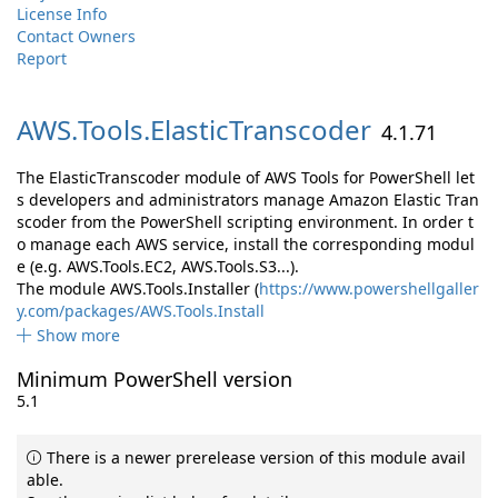
License Info
Contact Owners
Report
AWS.
Tools.
ElasticTranscoder
4.1.71
The ElasticTranscoder module of AWS Tools for PowerShell let
s developers and administrators manage Amazon Elastic Tran
scoder from the PowerShell scripting environment. In order t
o manage each AWS service, install the corresponding modul
e (e.g. AWS.Tools.EC2, AWS.Tools.S3...).
The module AWS.Tools.Installer (
https://www.powershellgaller
y.com/packages/AWS.Tools.Install
Show more
Minimum PowerShell version
5.1
There is a newer prerelease version of this module avail
able.