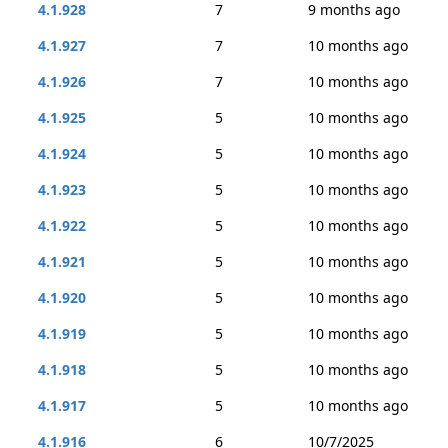
4.1.928
7
9 months ago
4.1.927
7
10 months ago
4.1.926
7
10 months ago
4.1.925
5
10 months ago
4.1.924
5
10 months ago
4.1.923
5
10 months ago
4.1.922
5
10 months ago
4.1.921
5
10 months ago
4.1.920
5
10 months ago
4.1.919
5
10 months ago
4.1.918
5
10 months ago
4.1.917
5
10 months ago
4.1.916
6
10/7/2025