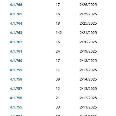
4.1.766
17
2/26/2025
4.1.765
16
2/25/2025
4.1.764
18
2/25/2025
4.1.763
142
2/21/2025
4.1.762
16
2/20/2025
4.1.761
24
2/19/2025
4.1.760
17
2/18/2025
4.1.759
17
2/17/2025
4.1.758
39
2/14/2025
4.1.757
12
2/13/2025
4.1.756
21
2/12/2025
4.1.755
33
2/11/2025