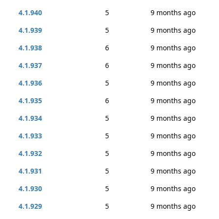
4.1.940
5
9 months ago
4.1.939
5
9 months ago
4.1.938
6
9 months ago
4.1.937
6
9 months ago
4.1.936
5
9 months ago
4.1.935
6
9 months ago
4.1.934
5
9 months ago
4.1.933
5
9 months ago
4.1.932
5
9 months ago
4.1.931
5
9 months ago
4.1.930
5
9 months ago
4.1.929
5
9 months ago