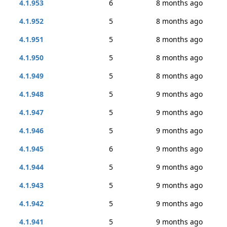
4.1.953
6
8 months ago
4.1.952
5
8 months ago
4.1.951
5
8 months ago
4.1.950
5
8 months ago
4.1.949
5
8 months ago
4.1.948
5
9 months ago
4.1.947
5
9 months ago
4.1.946
5
9 months ago
4.1.945
6
9 months ago
4.1.944
5
9 months ago
4.1.943
5
9 months ago
4.1.942
5
9 months ago
4.1.941
5
9 months ago