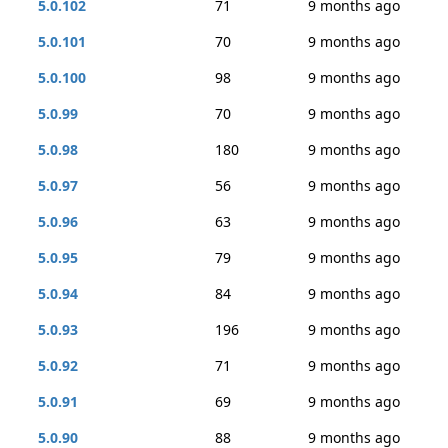
5.0.102
71
9 months ago
5.0.101
70
9 months ago
5.0.100
98
9 months ago
5.0.99
70
9 months ago
5.0.98
180
9 months ago
5.0.97
56
9 months ago
5.0.96
63
9 months ago
5.0.95
79
9 months ago
5.0.94
84
9 months ago
5.0.93
196
9 months ago
5.0.92
71
9 months ago
5.0.91
69
9 months ago
5.0.90
88
9 months ago