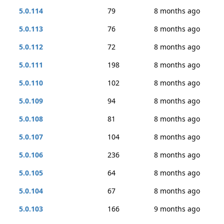
5.0.114
79
8 months ago
5.0.113
76
8 months ago
5.0.112
72
8 months ago
5.0.111
198
8 months ago
5.0.110
102
8 months ago
5.0.109
94
8 months ago
5.0.108
81
8 months ago
5.0.107
104
8 months ago
5.0.106
236
8 months ago
5.0.105
64
8 months ago
5.0.104
67
8 months ago
5.0.103
166
9 months ago