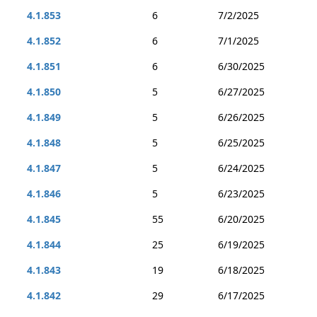
4.1.853
6
7/2/2025
4.1.852
6
7/1/2025
4.1.851
6
6/30/2025
4.1.850
5
6/27/2025
4.1.849
5
6/26/2025
4.1.848
5
6/25/2025
4.1.847
5
6/24/2025
4.1.846
5
6/23/2025
4.1.845
55
6/20/2025
4.1.844
25
6/19/2025
4.1.843
19
6/18/2025
4.1.842
29
6/17/2025