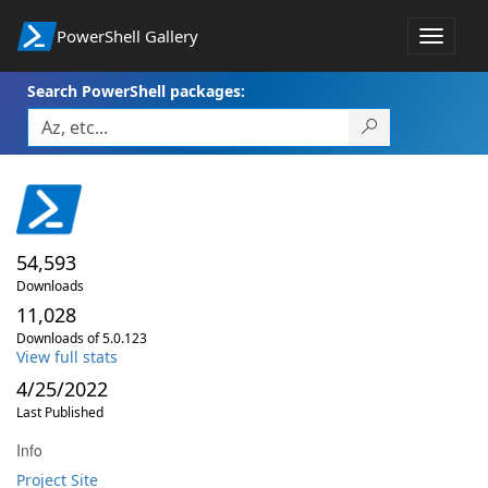
PowerShell Gallery
Toggle
navigat
Search PowerShell packages:
54,593
Downloads
11,028
Downloads of 5.0.123
View full stats
4/25/2022
Last Published
Info
Project Site