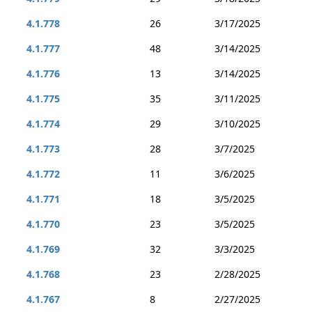
4.1.778
26
3/17/2025
4.1.777
48
3/14/2025
4.1.776
13
3/14/2025
4.1.775
35
3/11/2025
4.1.774
29
3/10/2025
4.1.773
28
3/7/2025
4.1.772
11
3/6/2025
4.1.771
18
3/5/2025
4.1.770
23
3/5/2025
4.1.769
32
3/3/2025
4.1.768
23
2/28/2025
4.1.767
8
2/27/2025