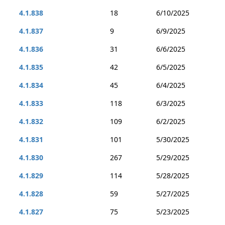
4.1.838
18
6/10/2025
4.1.837
9
6/9/2025
4.1.836
31
6/6/2025
4.1.835
42
6/5/2025
4.1.834
45
6/4/2025
4.1.833
118
6/3/2025
4.1.832
109
6/2/2025
4.1.831
101
5/30/2025
4.1.830
267
5/29/2025
4.1.829
114
5/28/2025
4.1.828
59
5/27/2025
4.1.827
75
5/23/2025