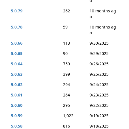
o
5.0.79
262
10 months ag
o
5.0.78
59
10 months ag
o
5.0.66
113
9/30/2025
5.0.65
90
9/29/2025
5.0.64
759
9/26/2025
5.0.63
399
9/25/2025
5.0.62
294
9/24/2025
5.0.61
264
9/23/2025
5.0.60
295
9/22/2025
5.0.59
1,022
9/19/2025
5.0.58
816
9/18/2025