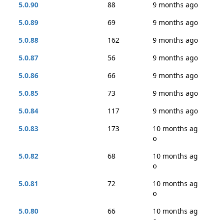
5.0.90
88
9 months ago
5.0.89
69
9 months ago
5.0.88
162
9 months ago
5.0.87
56
9 months ago
5.0.86
66
9 months ago
5.0.85
73
9 months ago
5.0.84
117
9 months ago
5.0.83
173
10 months ag
o
5.0.82
68
10 months ag
o
5.0.81
72
10 months ag
o
5.0.80
66
10 months ag