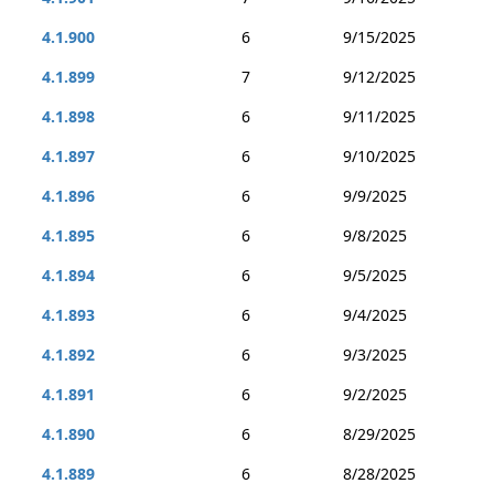
4.1.900
6
9/15/2025
4.1.899
7
9/12/2025
4.1.898
6
9/11/2025
4.1.897
6
9/10/2025
4.1.896
6
9/9/2025
4.1.895
6
9/8/2025
4.1.894
6
9/5/2025
4.1.893
6
9/4/2025
4.1.892
6
9/3/2025
4.1.891
6
9/2/2025
4.1.890
6
8/29/2025
4.1.889
6
8/28/2025