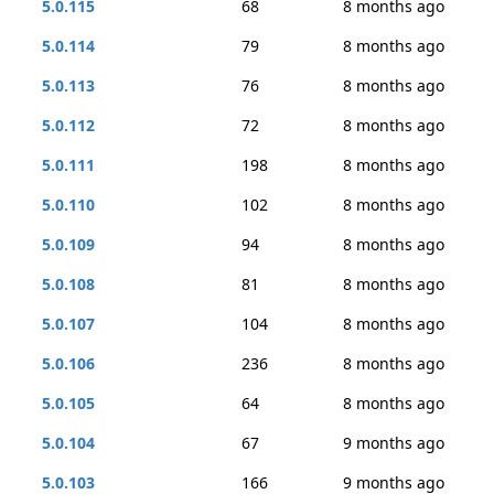
5.0.115
68
8 months ago
5.0.114
79
8 months ago
5.0.113
76
8 months ago
5.0.112
72
8 months ago
5.0.111
198
8 months ago
5.0.110
102
8 months ago
5.0.109
94
8 months ago
5.0.108
81
8 months ago
5.0.107
104
8 months ago
5.0.106
236
8 months ago
5.0.105
64
8 months ago
5.0.104
67
9 months ago
5.0.103
166
9 months ago