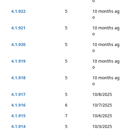
o
4.1.922
5
10 months ag
o
4.1.921
5
10 months ag
o
4.1.920
5
10 months ag
o
4.1.919
5
10 months ag
o
4.1.918
5
10 months ag
o
4.1.917
5
10/8/2025
4.1.916
6
10/7/2025
4.1.915
7
10/6/2025
4.1.914
5
10/3/2025