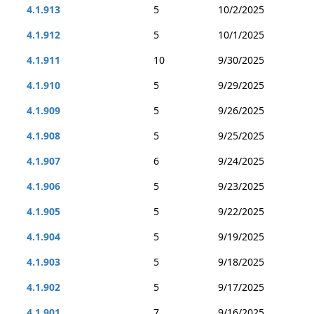
4.1.913
5
10/2/2025
4.1.912
5
10/1/2025
4.1.911
10
9/30/2025
4.1.910
5
9/29/2025
4.1.909
5
9/26/2025
4.1.908
5
9/25/2025
4.1.907
6
9/24/2025
4.1.906
5
9/23/2025
4.1.905
5
9/22/2025
4.1.904
5
9/19/2025
4.1.903
5
9/18/2025
4.1.902
5
9/17/2025
4.1.901
7
9/16/2025