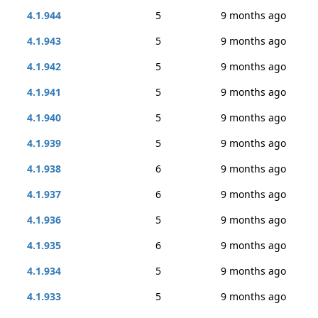
4.1.944
5
9 months ago
4.1.943
5
9 months ago
4.1.942
5
9 months ago
4.1.941
5
9 months ago
4.1.940
5
9 months ago
4.1.939
5
9 months ago
4.1.938
6
9 months ago
4.1.937
6
9 months ago
4.1.936
5
9 months ago
4.1.935
6
9 months ago
4.1.934
5
9 months ago
4.1.933
5
9 months ago