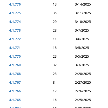
4.1.776
13
3/14/2025
4.1.775
35
3/11/2025
4.1.774
29
3/10/2025
4.1.773
28
3/7/2025
4.1.772
11
3/6/2025
4.1.771
18
3/5/2025
4.1.770
23
3/5/2025
4.1.769
32
3/3/2025
4.1.768
23
2/28/2025
4.1.767
8
2/27/2025
4.1.766
17
2/26/2025
4.1.765
16
2/25/2025