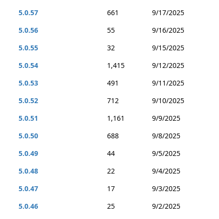
5.0.57
661
9/17/2025
5.0.56
55
9/16/2025
5.0.55
32
9/15/2025
5.0.54
1,415
9/12/2025
5.0.53
491
9/11/2025
5.0.52
712
9/10/2025
5.0.51
1,161
9/9/2025
5.0.50
688
9/8/2025
5.0.49
44
9/5/2025
5.0.48
22
9/4/2025
5.0.47
17
9/3/2025
5.0.46
25
9/2/2025