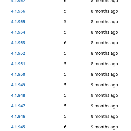
4.1.957
6
8 months ago
4.1.956
5
8 months ago
4.1.955
5
8 months ago
4.1.954
5
8 months ago
4.1.953
6
8 months ago
4.1.952
5
8 months ago
4.1.951
5
8 months ago
4.1.950
5
8 months ago
4.1.949
5
9 months ago
4.1.948
5
9 months ago
4.1.947
5
9 months ago
4.1.946
5
9 months ago
4.1.945
6
9 months ago