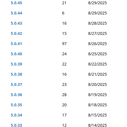
5.0.45
21
8/29/2025
5.0.44
6
8/29/2025
5.0.43
16
8/28/2025
5.0.42
15
8/27/2025
5.0.41
97
8/26/2025
5.0.40
24
8/25/2025
5.0.39
22
8/22/2025
5.0.38
16
8/21/2025
5.0.37
23
8/20/2025
5.0.36
28
8/19/2025
5.0.35
20
8/18/2025
5.0.34
17
8/15/2025
5.0.33
12
8/14/2025