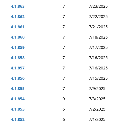
4.1.863
7
7/23/2025
4.1.862
7
7/22/2025
4.1.861
7
7/21/2025
4.1.860
7
7/18/2025
4.1.859
7
7/17/2025
4.1.858
7
7/16/2025
4.1.857
7
7/16/2025
4.1.856
7
7/15/2025
4.1.855
7
7/9/2025
4.1.854
9
7/3/2025
4.1.853
6
7/2/2025
4.1.852
6
7/1/2025