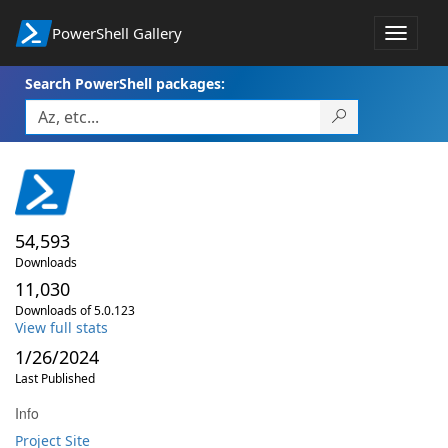
PowerShell Gallery
Toggle
navigat
Search PowerShell packages:
54,593
Downloads
11,030
Downloads of 5.0.123
View full stats
1/26/2024
Last Published
Info
Project Site