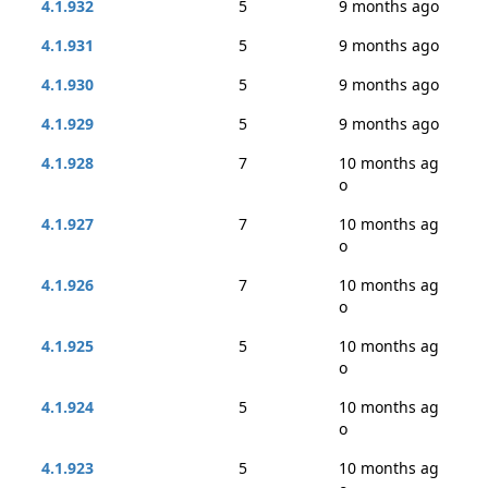
4.1.932
5
9 months ago
4.1.931
5
9 months ago
4.1.930
5
9 months ago
4.1.929
5
9 months ago
4.1.928
7
10 months ag
o
4.1.927
7
10 months ag
o
4.1.926
7
10 months ag
o
4.1.925
5
10 months ag
o
4.1.924
5
10 months ag
o
4.1.923
5
10 months ag