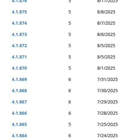
4.1.876
5
8/11/2025
4.1.875
5
8/8/2025
4.1.874
5
8/7/2025
4.1.873
5
8/6/2025
4.1.872
5
8/5/2025
4.1.871
5
8/5/2025
4.1.870
5
8/1/2025
4.1.869
6
7/31/2025
4.1.868
6
7/30/2025
4.1.867
6
7/29/2025
4.1.866
6
7/28/2025
4.1.865
5
7/25/2025
4.1.864
6
7/24/2025