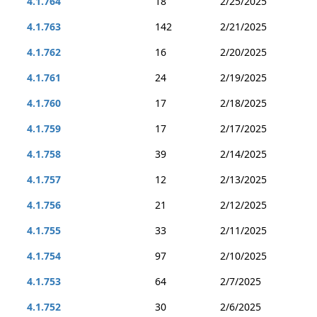
4.1.764
18
2/25/2025
4.1.763
142
2/21/2025
4.1.762
16
2/20/2025
4.1.761
24
2/19/2025
4.1.760
17
2/18/2025
4.1.759
17
2/17/2025
4.1.758
39
2/14/2025
4.1.757
12
2/13/2025
4.1.756
21
2/12/2025
4.1.755
33
2/11/2025
4.1.754
97
2/10/2025
4.1.753
64
2/7/2025
4.1.752
30
2/6/2025