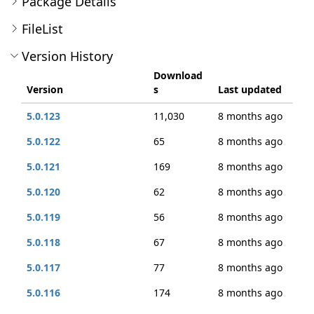
Package Details
FileList
Version History
Download
Version
s
Last updated
5.0.123
11,030
8 months ago
5.0.122
65
8 months ago
5.0.121
169
8 months ago
5.0.120
62
8 months ago
5.0.119
56
8 months ago
5.0.118
67
8 months ago
5.0.117
77
8 months ago
5.0.116
174
8 months ago