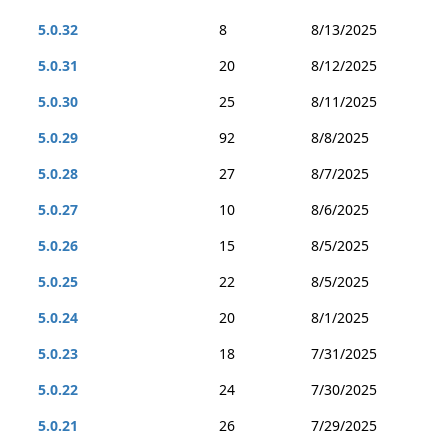
5.0.32
8
8/13/2025
5.0.31
20
8/12/2025
5.0.30
25
8/11/2025
5.0.29
92
8/8/2025
5.0.28
27
8/7/2025
5.0.27
10
8/6/2025
5.0.26
15
8/5/2025
5.0.25
22
8/5/2025
5.0.24
20
8/1/2025
5.0.23
18
7/31/2025
5.0.22
24
7/30/2025
5.0.21
26
7/29/2025