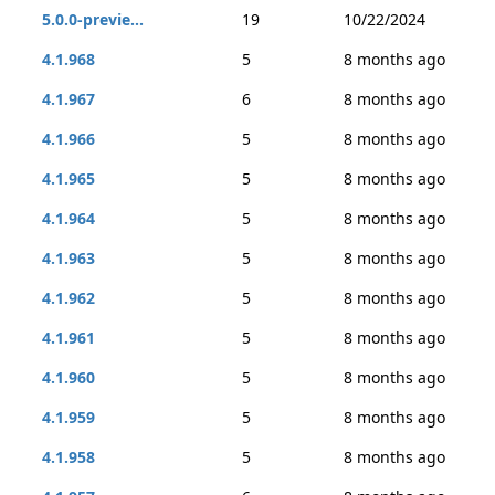
5.0.0-previe...
19
10/22/2024
4.1.968
5
8 months ago
4.1.967
6
8 months ago
4.1.966
5
8 months ago
4.1.965
5
8 months ago
4.1.964
5
8 months ago
4.1.963
5
8 months ago
4.1.962
5
8 months ago
4.1.961
5
8 months ago
4.1.960
5
8 months ago
4.1.959
5
8 months ago
4.1.958
5
8 months ago