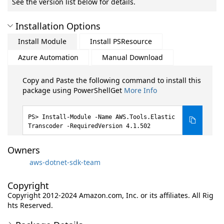
See the version list below for details.
Installation Options
Install Module
Install PSResource
Azure Automation
Manual Download
Copy and Paste the following command to install this
package using PowerShellGet
More Info
Install-Module -Name AWS.Tools.Elastic
Transcoder -RequiredVersion 4.1.502
Owners
aws-dotnet-sdk-team
Copyright
Copyright 2012-2024 Amazon.com, Inc. or its affiliates. All Rig
hts Reserved.