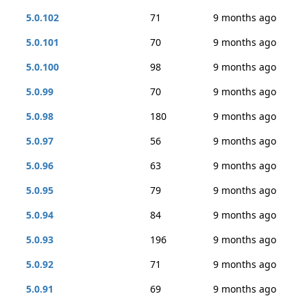
5.0.102
71
9 months ago
5.0.101
70
9 months ago
5.0.100
98
9 months ago
5.0.99
70
9 months ago
5.0.98
180
9 months ago
5.0.97
56
9 months ago
5.0.96
63
9 months ago
5.0.95
79
9 months ago
5.0.94
84
9 months ago
5.0.93
196
9 months ago
5.0.92
71
9 months ago
5.0.91
69
9 months ago