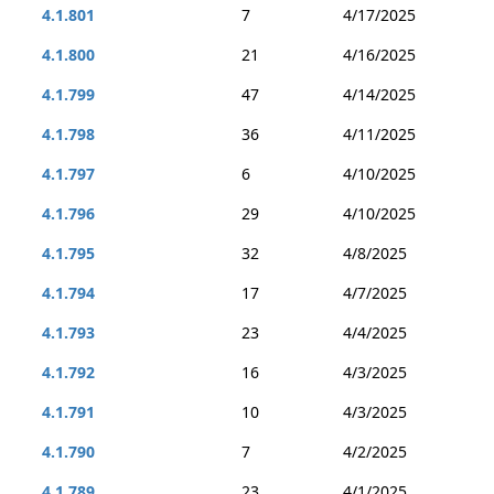
4.1.801
7
4/17/2025
4.1.800
21
4/16/2025
4.1.799
47
4/14/2025
4.1.798
36
4/11/2025
4.1.797
6
4/10/2025
4.1.796
29
4/10/2025
4.1.795
32
4/8/2025
4.1.794
17
4/7/2025
4.1.793
23
4/4/2025
4.1.792
16
4/3/2025
4.1.791
10
4/3/2025
4.1.790
7
4/2/2025
4.1.789
23
4/1/2025