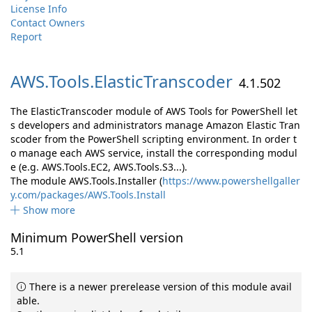
License Info
Contact Owners
Report
AWS.
Tools.
ElasticTranscoder
4.1.502
The ElasticTranscoder module of AWS Tools for PowerShell let
s developers and administrators manage Amazon Elastic Tran
scoder from the PowerShell scripting environment. In order t
o manage each AWS service, install the corresponding modul
e (e.g. AWS.Tools.EC2, AWS.Tools.S3...).
The module AWS.Tools.Installer (
https://www.powershellgaller
y.com/packages/AWS.Tools.Install
Show more
Minimum PowerShell version
5.1
There is a newer prerelease version of this module avail
able.