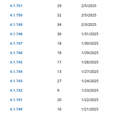
4.1.751
29
2/5/2025
4.1.750
32
2/5/2025
4.1.749
34
2/3/2025
4.1.748
30
1/31/2025
4.1.747
18
1/30/2025
4.1.746
18
1/29/2025
4.1.745
17
1/28/2025
4.1.744
13
1/27/2025
4.1.743
27
1/24/2025
4.1.742
9
1/23/2025
4.1.741
20
1/22/2025
4.1.740
16
1/21/2025