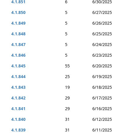
4.1.851
6
6/30/2025
4.1.850
5
6/27/2025
4.1.849
5
6/26/2025
4.1.848
5
6/25/2025
4.1.847
5
6/24/2025
4.1.846
5
6/23/2025
4.1.845
55
6/20/2025
4.1.844
25
6/19/2025
4.1.843
19
6/18/2025
4.1.842
29
6/17/2025
4.1.841
29
6/16/2025
4.1.840
31
6/12/2025
4.1.839
31
6/11/2025