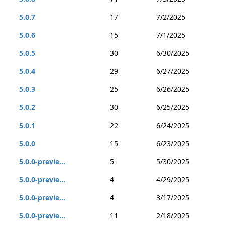
5.0.7
17
7/2/2025
5.0.6
15
7/1/2025
5.0.5
30
6/30/2025
5.0.4
29
6/27/2025
5.0.3
25
6/26/2025
5.0.2
30
6/25/2025
5.0.1
22
6/24/2025
5.0.0
15
6/23/2025
5.0.0-previe...
5
5/30/2025
5.0.0-previe...
4
4/29/2025
5.0.0-previe...
4
3/17/2025
5.0.0-previe...
11
2/18/2025