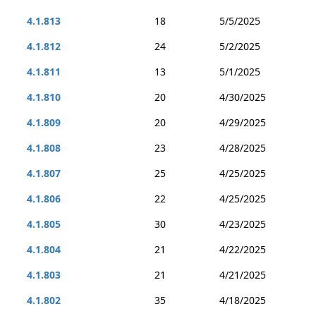
4.1.813
18
5/5/2025
4.1.812
24
5/2/2025
4.1.811
13
5/1/2025
4.1.810
20
4/30/2025
4.1.809
20
4/29/2025
4.1.808
23
4/28/2025
4.1.807
25
4/25/2025
4.1.806
22
4/25/2025
4.1.805
30
4/23/2025
4.1.804
21
4/22/2025
4.1.803
21
4/21/2025
4.1.802
35
4/18/2025