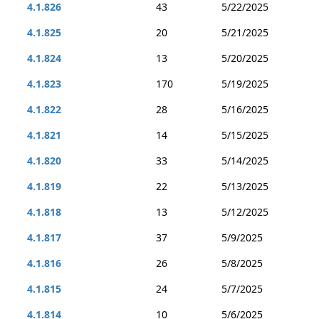
4.1.826
43
5/22/2025
4.1.825
20
5/21/2025
4.1.824
13
5/20/2025
4.1.823
170
5/19/2025
4.1.822
28
5/16/2025
4.1.821
14
5/15/2025
4.1.820
33
5/14/2025
4.1.819
22
5/13/2025
4.1.818
13
5/12/2025
4.1.817
37
5/9/2025
4.1.816
26
5/8/2025
4.1.815
24
5/7/2025
4.1.814
10
5/6/2025