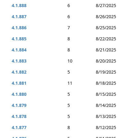
4.1.888
6
8/27/2025
4.1.887
6
8/26/2025
4.1.886
7
8/25/2025
4.1.885
8
8/22/2025
4.1.884
8
8/21/2025
4.1.883
10
8/20/2025
4.1.882
5
8/19/2025
4.1.881
11
8/18/2025
4.1.880
5
8/15/2025
4.1.879
5
8/14/2025
4.1.878
5
8/13/2025
4.1.877
8
8/12/2025