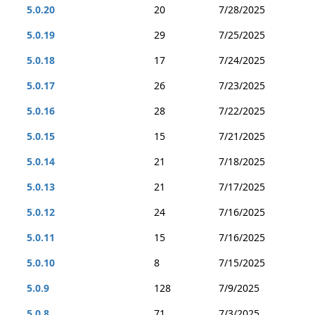
5.0.20
20
7/28/2025
5.0.19
29
7/25/2025
5.0.18
17
7/24/2025
5.0.17
26
7/23/2025
5.0.16
28
7/22/2025
5.0.15
15
7/21/2025
5.0.14
21
7/18/2025
5.0.13
21
7/17/2025
5.0.12
24
7/16/2025
5.0.11
15
7/16/2025
5.0.10
8
7/15/2025
5.0.9
128
7/9/2025
5.0.8
71
7/3/2025