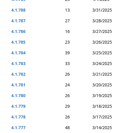
4.1.788
13
3/31/2025
4.1.787
27
3/28/2025
4.1.786
16
3/27/2025
4.1.785
23
3/26/2025
4.1.784
39
3/25/2025
4.1.783
33
3/24/2025
4.1.782
26
3/21/2025
4.1.781
24
3/20/2025
4.1.780
26
3/19/2025
4.1.779
29
3/18/2025
4.1.778
26
3/17/2025
4.1.777
48
3/14/2025