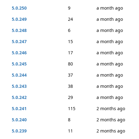
5.0.250
9
a month ago
5.0.249
24
a month ago
5.0.248
6
a month ago
5.0.247
15
a month ago
5.0.246
17
a month ago
5.0.245
80
a month ago
5.0.244
37
a month ago
5.0.243
38
a month ago
5.0.242
29
a month ago
5.0.241
115
2 months ago
5.0.240
8
2 months ago
5.0.239
11
2 months ago