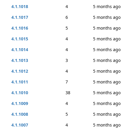
4.1.1018
4
5 months ago
4.1.1017
6
5 months ago
4.1.1016
5
5 months ago
4.1.1015
4
5 months ago
4.1.1014
4
5 months ago
4.1.1013
3
5 months ago
4.1.1012
4
5 months ago
4.1.1011
7
5 months ago
4.1.1010
38
5 months ago
4.1.1009
4
5 months ago
4.1.1008
5
5 months ago
4.1.1007
4
5 months ago