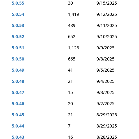
5.0.55
30
9/15/2025
5.0.54
1,419
9/12/2025
5.0.53
489
9/11/2025
5.0.52
652
9/10/2025
5.0.51
1,123
9/9/2025
5.0.50
665
9/8/2025
5.0.49
41
9/5/2025
5.0.48
21
9/4/2025
5.0.47
15
9/3/2025
5.0.46
20
9/2/2025
5.0.45
21
8/29/2025
5.0.44
7
8/29/2025
5.0.43
16
8/28/2025