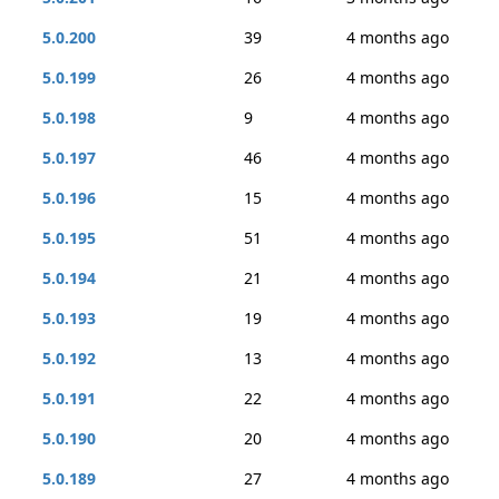
5.0.200
39
4 months ago
5.0.199
26
4 months ago
5.0.198
9
4 months ago
5.0.197
46
4 months ago
5.0.196
15
4 months ago
5.0.195
51
4 months ago
5.0.194
21
4 months ago
5.0.193
19
4 months ago
5.0.192
13
4 months ago
5.0.191
22
4 months ago
5.0.190
20
4 months ago
5.0.189
27
4 months ago