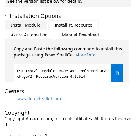
See the version list below for details.
Installation Options
Install Module
Install PSResource
Azure Automation
Manual Download
Copy and Paste the following command to install this
package using PowerShellGet
More Info
Install-Module -Name AWS.Tools.MediaPa
ckageV2 -RequiredVersion 4.1.914
Owners
aws-dotnet-sdk-team
Copyright
Copyright Amazon.com, Inc. or its affiliates. All Rights Reserve
d.