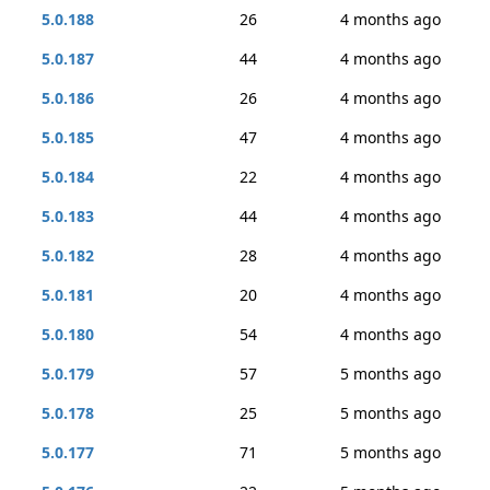
5.0.188
26
4 months ago
5.0.187
44
4 months ago
5.0.186
26
4 months ago
5.0.185
47
4 months ago
5.0.184
22
4 months ago
5.0.183
44
4 months ago
5.0.182
28
4 months ago
5.0.181
20
4 months ago
5.0.180
54
4 months ago
5.0.179
57
5 months ago
5.0.178
25
5 months ago
5.0.177
71
5 months ago