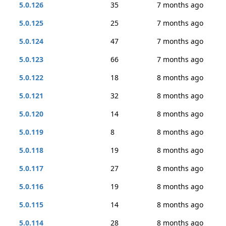
5.0.126
35
7 months ago
5.0.125
25
7 months ago
5.0.124
47
7 months ago
5.0.123
66
7 months ago
5.0.122
18
8 months ago
5.0.121
32
8 months ago
5.0.120
14
8 months ago
5.0.119
8
8 months ago
5.0.118
19
8 months ago
5.0.117
27
8 months ago
5.0.116
19
8 months ago
5.0.115
14
8 months ago
5.0.114
28
8 months ago