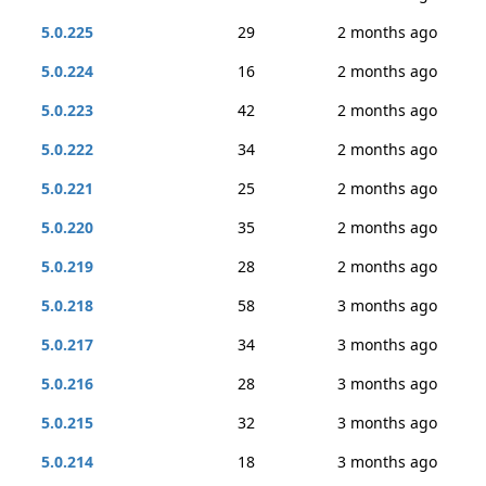
5.0.225
29
2 months ago
5.0.224
16
2 months ago
5.0.223
42
2 months ago
5.0.222
34
2 months ago
5.0.221
25
2 months ago
5.0.220
35
2 months ago
5.0.219
28
2 months ago
5.0.218
58
3 months ago
5.0.217
34
3 months ago
5.0.216
28
3 months ago
5.0.215
32
3 months ago
5.0.214
18
3 months ago