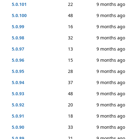
5.0.101
22
9 months ago
5.0.100
48
9 months ago
5.0.99
16
9 months ago
5.0.98
32
9 months ago
5.0.97
13
9 months ago
5.0.96
15
9 months ago
5.0.95
28
9 months ago
5.0.94
37
9 months ago
5.0.93
48
9 months ago
5.0.92
20
9 months ago
5.0.91
18
9 months ago
5.0.90
33
9 months ago
5.0.89
21
9 months ago