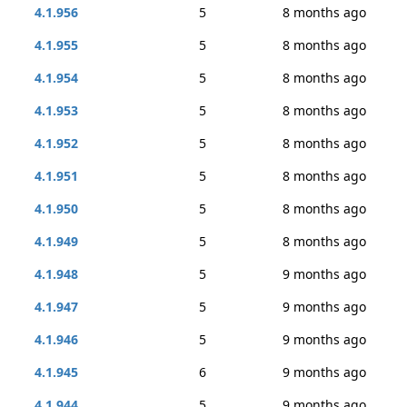
4.1.956
5
8 months ago
4.1.955
5
8 months ago
4.1.954
5
8 months ago
4.1.953
5
8 months ago
4.1.952
5
8 months ago
4.1.951
5
8 months ago
4.1.950
5
8 months ago
4.1.949
5
8 months ago
4.1.948
5
9 months ago
4.1.947
5
9 months ago
4.1.946
5
9 months ago
4.1.945
6
9 months ago
4.1.944
5
9 months ago