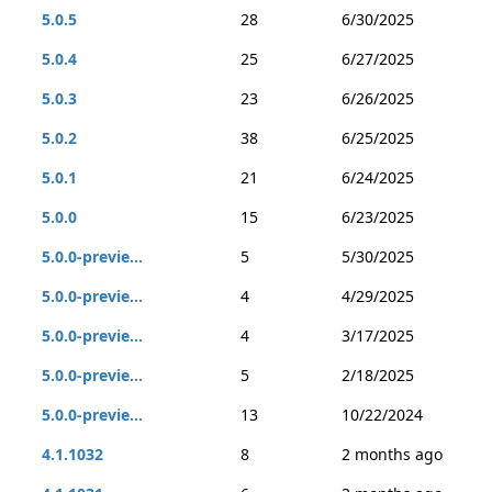
5.0.5
28
6/30/2025
5.0.4
25
6/27/2025
5.0.3
23
6/26/2025
5.0.2
38
6/25/2025
5.0.1
21
6/24/2025
5.0.0
15
6/23/2025
5.0.0-previe...
5
5/30/2025
5.0.0-previe...
4
4/29/2025
5.0.0-previe...
4
3/17/2025
5.0.0-previe...
5
2/18/2025
5.0.0-previe...
13
10/22/2024
4.1.1032
8
2 months ago