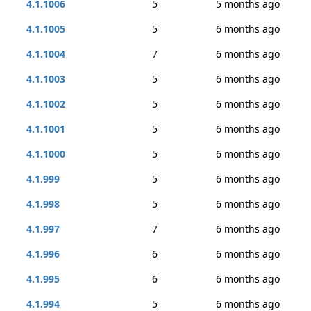
4.1.1006
5
5 months ago
4.1.1005
5
6 months ago
4.1.1004
7
6 months ago
4.1.1003
5
6 months ago
4.1.1002
5
6 months ago
4.1.1001
5
6 months ago
4.1.1000
5
6 months ago
4.1.999
5
6 months ago
4.1.998
5
6 months ago
4.1.997
7
6 months ago
4.1.996
6
6 months ago
4.1.995
6
6 months ago
4.1.994
5
6 months ago