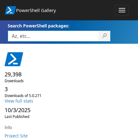
PowerShell Gallery
Toggle
navigat
Search PowerShell packages:
29,398
Downloads
3
Downloads of 5.0.271
View full stats
10/3/2025
Last Published
Info
Project Site