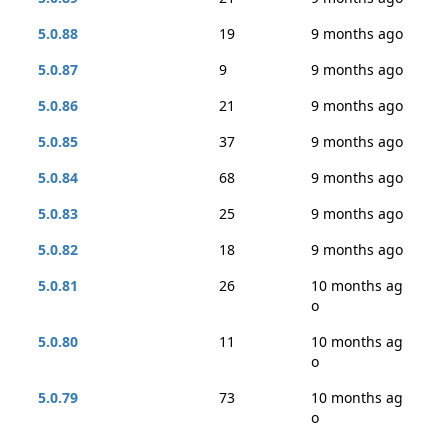
5.0.88
19
9 months ago
5.0.87
9
9 months ago
5.0.86
21
9 months ago
5.0.85
37
9 months ago
5.0.84
68
9 months ago
5.0.83
25
9 months ago
5.0.82
18
9 months ago
5.0.81
26
10 months ag
o
5.0.80
11
10 months ag
o
5.0.79
73
10 months ag
o