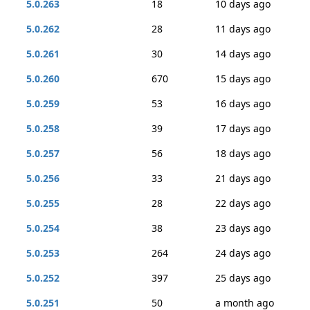
5.0.263
18
10 days ago
5.0.262
28
11 days ago
5.0.261
30
14 days ago
5.0.260
670
15 days ago
5.0.259
53
16 days ago
5.0.258
39
17 days ago
5.0.257
56
18 days ago
5.0.256
33
21 days ago
5.0.255
28
22 days ago
5.0.254
38
23 days ago
5.0.253
264
24 days ago
5.0.252
397
25 days ago
5.0.251
50
a month ago