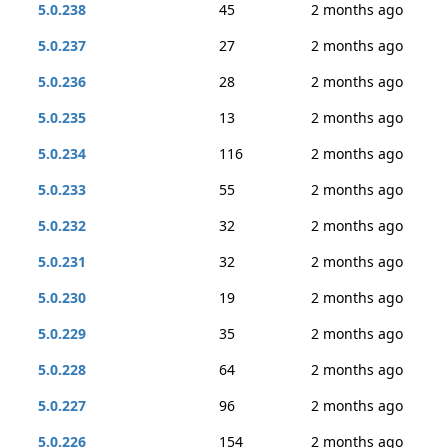
5.0.238
45
2 months ago
5.0.237
27
2 months ago
5.0.236
28
2 months ago
5.0.235
13
2 months ago
5.0.234
116
2 months ago
5.0.233
55
2 months ago
5.0.232
32
2 months ago
5.0.231
32
2 months ago
5.0.230
19
2 months ago
5.0.229
35
2 months ago
5.0.228
64
2 months ago
5.0.227
96
2 months ago
5.0.226
154
2 months ago