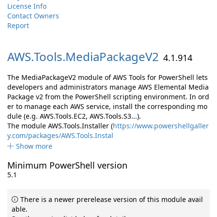
License Info
Contact Owners
Report
AWS.
Tools.
MediaPackageV2
4.1.914
The MediaPackageV2 module of AWS Tools for PowerShell lets
developers and administrators manage AWS Elemental Media
Package v2 from the PowerShell scripting environment. In ord
er to manage each AWS service, install the corresponding mo
dule (e.g. AWS.Tools.EC2, AWS.Tools.S3...).
The module AWS.Tools.Installer (
https://www.powershellgaller
y.com/packages/AWS.Tools.Instal
Show more
Minimum PowerShell version
5.1
There is a newer prerelease version of this module avail
able.