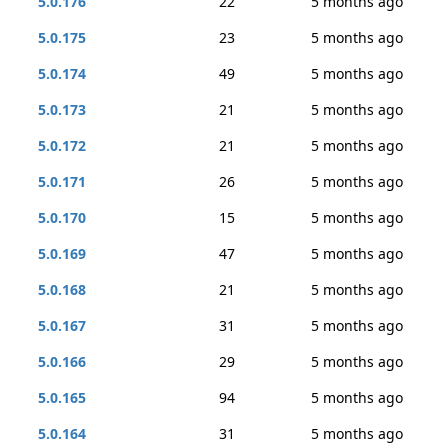
5.0.176
22
5 months ago
5.0.175
23
5 months ago
5.0.174
49
5 months ago
5.0.173
21
5 months ago
5.0.172
21
5 months ago
5.0.171
26
5 months ago
5.0.170
15
5 months ago
5.0.169
47
5 months ago
5.0.168
21
5 months ago
5.0.167
31
5 months ago
5.0.166
29
5 months ago
5.0.165
94
5 months ago
5.0.164
31
5 months ago