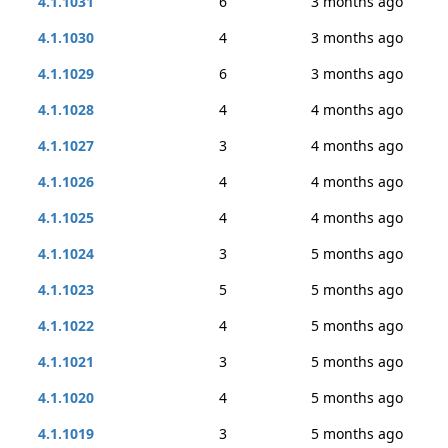
4.1.1031
6
3 months ago
4.1.1030
4
3 months ago
4.1.1029
6
3 months ago
4.1.1028
4
4 months ago
4.1.1027
3
4 months ago
4.1.1026
4
4 months ago
4.1.1025
4
4 months ago
4.1.1024
3
5 months ago
4.1.1023
5
5 months ago
4.1.1022
4
5 months ago
4.1.1021
3
5 months ago
4.1.1020
4
5 months ago
4.1.1019
3
5 months ago