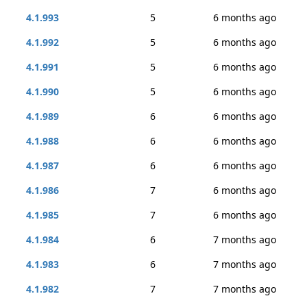
4.1.993
5
6 months ago
4.1.992
5
6 months ago
4.1.991
5
6 months ago
4.1.990
5
6 months ago
4.1.989
6
6 months ago
4.1.988
6
6 months ago
4.1.987
6
6 months ago
4.1.986
7
6 months ago
4.1.985
7
6 months ago
4.1.984
6
7 months ago
4.1.983
6
7 months ago
4.1.982
7
7 months ago