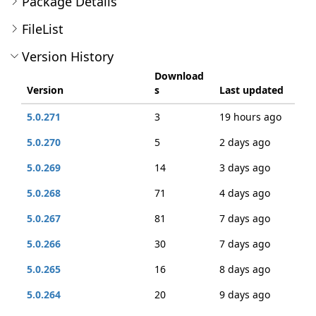
Package Details
FileList
Version History
Download
Version
s
Last updated
5.0.271
3
19 hours ago
5.0.270
5
2 days ago
5.0.269
14
3 days ago
5.0.268
71
4 days ago
5.0.267
81
7 days ago
5.0.266
30
7 days ago
5.0.265
16
8 days ago
5.0.264
20
9 days ago