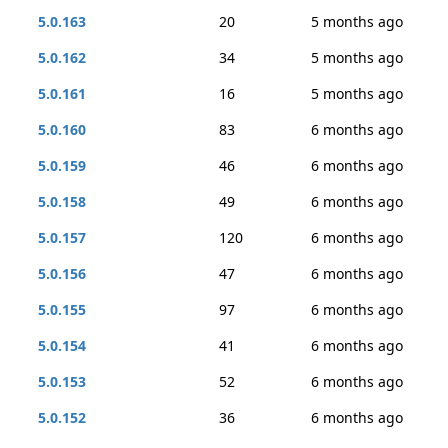
5.0.163
20
5 months ago
5.0.162
34
5 months ago
5.0.161
16
5 months ago
5.0.160
83
6 months ago
5.0.159
46
6 months ago
5.0.158
49
6 months ago
5.0.157
120
6 months ago
5.0.156
47
6 months ago
5.0.155
97
6 months ago
5.0.154
41
6 months ago
5.0.153
52
6 months ago
5.0.152
36
6 months ago