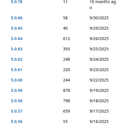
5.0.78
11
10 months ag
o
5.0.66
58
9/30/2025
5.0.65
40
9/29/2025
5.0.64
612
9/26/2025
5.0.63
350
9/25/2025
5.0.62
248
9/24/2025
5.0.61
220
9/23/2025
5.0.60
244
9/22/2025
5.0.59
878
9/19/2025
5.0.58
798
9/18/2025
5.0.57
659
9/17/2025
5.0.56
55
9/16/2025