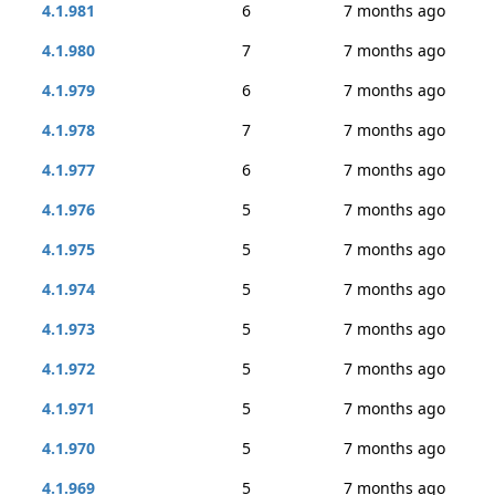
4.1.981
6
7 months ago
4.1.980
7
7 months ago
4.1.979
6
7 months ago
4.1.978
7
7 months ago
4.1.977
6
7 months ago
4.1.976
5
7 months ago
4.1.975
5
7 months ago
4.1.974
5
7 months ago
4.1.973
5
7 months ago
4.1.972
5
7 months ago
4.1.971
5
7 months ago
4.1.970
5
7 months ago
4.1.969
5
7 months ago