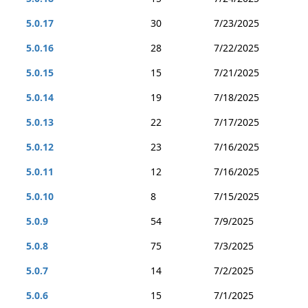
5.0.17
30
7/23/2025
5.0.16
28
7/22/2025
5.0.15
15
7/21/2025
5.0.14
19
7/18/2025
5.0.13
22
7/17/2025
5.0.12
23
7/16/2025
5.0.11
12
7/16/2025
5.0.10
8
7/15/2025
5.0.9
54
7/9/2025
5.0.8
75
7/3/2025
5.0.7
14
7/2/2025
5.0.6
15
7/1/2025