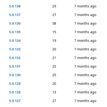
5.0.138
29
7 months ago
5.0.137
27
7 months ago
5.0.136
58
7 months ago
5.0.135
15
7 months ago
5.0.134
19
7 months ago
5.0.133
20
7 months ago
5.0.132
21
7 months ago
5.0.131
25
7 months ago
5.0.130
25
7 months ago
5.0.129
20
7 months ago
5.0.128
13
7 months ago
5.0.127
27
7 months ago