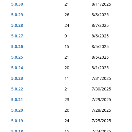
5.0.30
21
8/11/2025
5.0.29
26
8/8/2025
5.0.28
24
8/7/2025
5.0.27
9
8/6/2025
5.0.26
15
8/5/2025
5.0.25
21
8/5/2025
5.0.24
20
8/1/2025
5.0.23
11
7/31/2025
5.0.22
21
7/30/2025
5.0.21
23
7/29/2025
5.0.20
20
7/28/2025
5.0.19
24
7/25/2025
5.0.18
15
7/24/2025