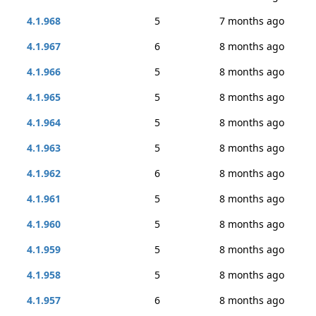
4.1.968
5
7 months ago
4.1.967
6
8 months ago
4.1.966
5
8 months ago
4.1.965
5
8 months ago
4.1.964
5
8 months ago
4.1.963
5
8 months ago
4.1.962
6
8 months ago
4.1.961
5
8 months ago
4.1.960
5
8 months ago
4.1.959
5
8 months ago
4.1.958
5
8 months ago
4.1.957
6
8 months ago