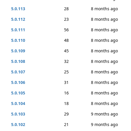
5.0.113
28
8 months ago
5.0.112
23
8 months ago
5.0.111
56
8 months ago
5.0.110
48
8 months ago
5.0.109
45
8 months ago
5.0.108
32
8 months ago
5.0.107
25
8 months ago
5.0.106
31
8 months ago
5.0.105
16
8 months ago
5.0.104
18
8 months ago
5.0.103
29
9 months ago
5.0.102
21
9 months ago