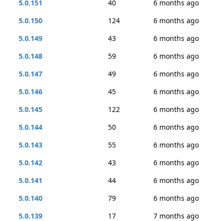
5.0.151
40
6 months ago
5.0.150
124
6 months ago
5.0.149
43
6 months ago
5.0.148
59
6 months ago
5.0.147
49
6 months ago
5.0.146
45
6 months ago
5.0.145
122
6 months ago
5.0.144
50
6 months ago
5.0.143
55
6 months ago
5.0.142
43
6 months ago
5.0.141
44
6 months ago
5.0.140
79
6 months ago
5.0.139
17
7 months ago