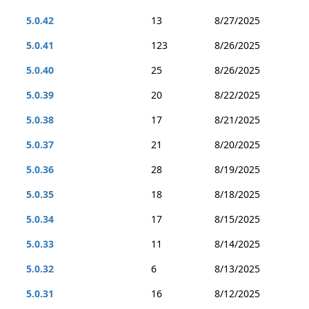
5.0.42
13
8/27/2025
5.0.41
123
8/26/2025
5.0.40
25
8/26/2025
5.0.39
20
8/22/2025
5.0.38
17
8/21/2025
5.0.37
21
8/20/2025
5.0.36
28
8/19/2025
5.0.35
18
8/18/2025
5.0.34
17
8/15/2025
5.0.33
11
8/14/2025
5.0.32
6
8/13/2025
5.0.31
16
8/12/2025