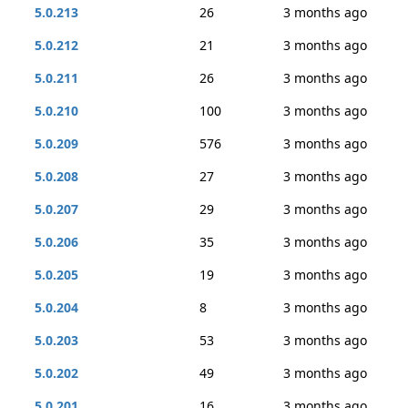
5.0.213
26
3 months ago
5.0.212
21
3 months ago
5.0.211
26
3 months ago
5.0.210
100
3 months ago
5.0.209
576
3 months ago
5.0.208
27
3 months ago
5.0.207
29
3 months ago
5.0.206
35
3 months ago
5.0.205
19
3 months ago
5.0.204
8
3 months ago
5.0.203
53
3 months ago
5.0.202
49
3 months ago
5.0.201
16
3 months ago