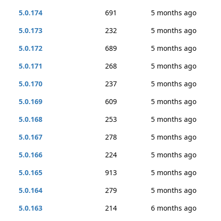
5.0.174
691
5 months ago
5.0.173
232
5 months ago
5.0.172
689
5 months ago
5.0.171
268
5 months ago
5.0.170
237
5 months ago
5.0.169
609
5 months ago
5.0.168
253
5 months ago
5.0.167
278
5 months ago
5.0.166
224
5 months ago
5.0.165
913
5 months ago
5.0.164
279
5 months ago
5.0.163
214
6 months ago