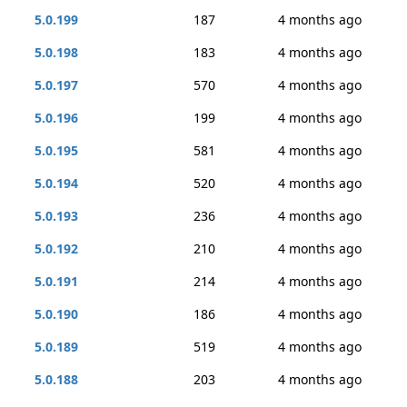
5.0.199
187
4 months ago
5.0.198
183
4 months ago
5.0.197
570
4 months ago
5.0.196
199
4 months ago
5.0.195
581
4 months ago
5.0.194
520
4 months ago
5.0.193
236
4 months ago
5.0.192
210
4 months ago
5.0.191
214
4 months ago
5.0.190
186
4 months ago
5.0.189
519
4 months ago
5.0.188
203
4 months ago