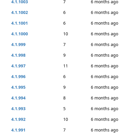
4.1.1003
7
6 months ago
4.1.1002
6
6 months ago
4.1.1001
6
6 months ago
4.1.1000
10
6 months ago
4.1.999
7
6 months ago
4.1.998
9
6 months ago
4.1.997
11
6 months ago
4.1.996
6
6 months ago
4.1.995
9
6 months ago
4.1.994
8
6 months ago
4.1.993
5
6 months ago
4.1.992
10
6 months ago
4.1.991
7
6 months ago