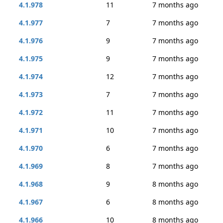
4.1.978
11
7 months ago
4.1.977
7
7 months ago
4.1.976
9
7 months ago
4.1.975
9
7 months ago
4.1.974
12
7 months ago
4.1.973
7
7 months ago
4.1.972
11
7 months ago
4.1.971
10
7 months ago
4.1.970
6
7 months ago
4.1.969
8
7 months ago
4.1.968
9
8 months ago
4.1.967
6
8 months ago
4.1.966
10
8 months ago