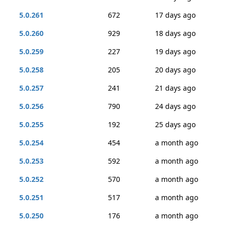
5.0.261
672
17 days ago
5.0.260
929
18 days ago
5.0.259
227
19 days ago
5.0.258
205
20 days ago
5.0.257
241
21 days ago
5.0.256
790
24 days ago
5.0.255
192
25 days ago
5.0.254
454
a month ago
5.0.253
592
a month ago
5.0.252
570
a month ago
5.0.251
517
a month ago
5.0.250
176
a month ago