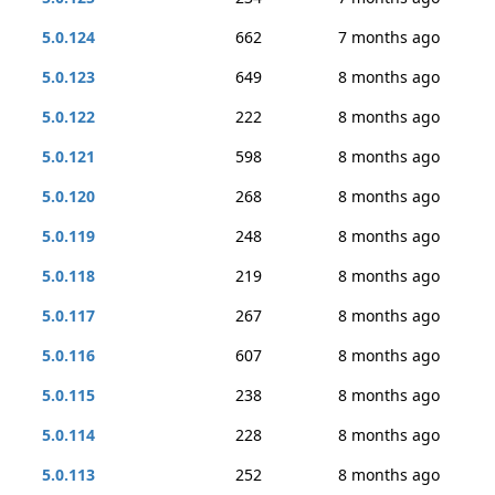
5.0.124
662
7 months ago
5.0.123
649
8 months ago
5.0.122
222
8 months ago
5.0.121
598
8 months ago
5.0.120
268
8 months ago
5.0.119
248
8 months ago
5.0.118
219
8 months ago
5.0.117
267
8 months ago
5.0.116
607
8 months ago
5.0.115
238
8 months ago
5.0.114
228
8 months ago
5.0.113
252
8 months ago