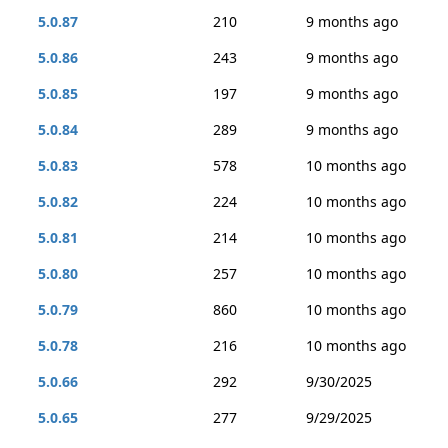
5.0.87
210
9 months ago
5.0.86
243
9 months ago
5.0.85
197
9 months ago
5.0.84
289
9 months ago
5.0.83
578
10 months ago
5.0.82
224
10 months ago
5.0.81
214
10 months ago
5.0.80
257
10 months ago
5.0.79
860
10 months ago
5.0.78
216
10 months ago
5.0.66
292
9/30/2025
5.0.65
277
9/29/2025