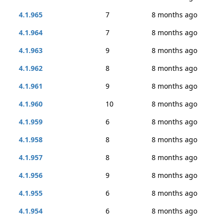
4.1.965
7
8 months ago
4.1.964
7
8 months ago
4.1.963
9
8 months ago
4.1.962
8
8 months ago
4.1.961
9
8 months ago
4.1.960
10
8 months ago
4.1.959
6
8 months ago
4.1.958
8
8 months ago
4.1.957
8
8 months ago
4.1.956
9
8 months ago
4.1.955
6
8 months ago
4.1.954
6
8 months ago