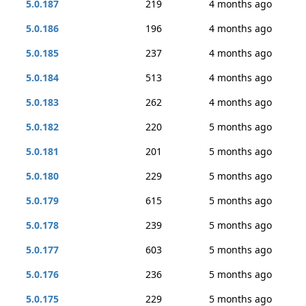
5.0.187
219
4 months ago
5.0.186
196
4 months ago
5.0.185
237
4 months ago
5.0.184
513
4 months ago
5.0.183
262
4 months ago
5.0.182
220
5 months ago
5.0.181
201
5 months ago
5.0.180
229
5 months ago
5.0.179
615
5 months ago
5.0.178
239
5 months ago
5.0.177
603
5 months ago
5.0.176
236
5 months ago
5.0.175
229
5 months ago