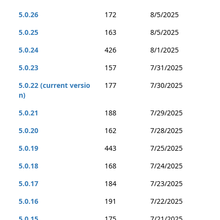
5.0.26
172
8/5/2025
5.0.25
163
8/5/2025
5.0.24
426
8/1/2025
5.0.23
157
7/31/2025
5.0.22 (current versio
177
7/30/2025
n)
5.0.21
188
7/29/2025
5.0.20
162
7/28/2025
5.0.19
443
7/25/2025
5.0.18
168
7/24/2025
5.0.17
184
7/23/2025
5.0.16
191
7/22/2025
5.0.15
175
7/21/2025