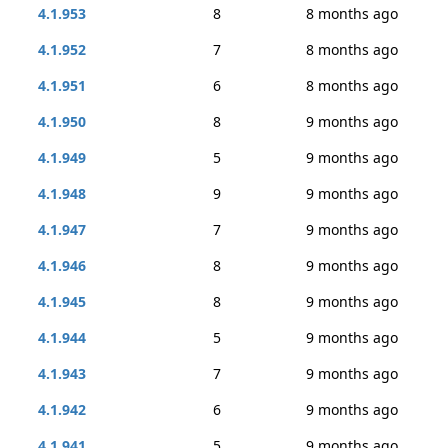
4.1.953
8
8 months ago
4.1.952
7
8 months ago
4.1.951
6
8 months ago
4.1.950
8
9 months ago
4.1.949
5
9 months ago
4.1.948
9
9 months ago
4.1.947
7
9 months ago
4.1.946
8
9 months ago
4.1.945
8
9 months ago
4.1.944
5
9 months ago
4.1.943
7
9 months ago
4.1.942
6
9 months ago
4.1.941
5
9 months ago