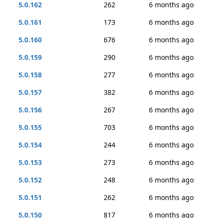
5.0.162
262
6 months ago
5.0.161
173
6 months ago
5.0.160
676
6 months ago
5.0.159
290
6 months ago
5.0.158
277
6 months ago
5.0.157
382
6 months ago
5.0.156
267
6 months ago
5.0.155
703
6 months ago
5.0.154
244
6 months ago
5.0.153
273
6 months ago
5.0.152
248
6 months ago
5.0.151
262
6 months ago
5.0.150
817
6 months ago