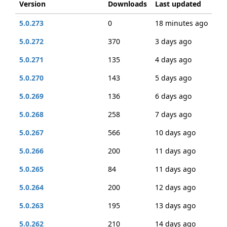
Version
Downloads
Last updated
5.0.273
0
18 minutes ago
5.0.272
370
3 days ago
5.0.271
135
4 days ago
5.0.270
143
5 days ago
5.0.269
136
6 days ago
5.0.268
258
7 days ago
5.0.267
566
10 days ago
5.0.266
200
11 days ago
5.0.265
84
11 days ago
5.0.264
200
12 days ago
5.0.263
195
13 days ago
5.0.262
210
14 days ago