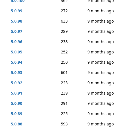
5.0.100
362
9 months ago
5.0.99
272
9 months ago
5.0.98
633
9 months ago
5.0.97
289
9 months ago
5.0.96
238
9 months ago
5.0.95
252
9 months ago
5.0.94
250
9 months ago
5.0.93
601
9 months ago
5.0.92
223
9 months ago
5.0.91
239
9 months ago
5.0.90
291
9 months ago
5.0.89
225
9 months ago
5.0.88
593
9 months ago