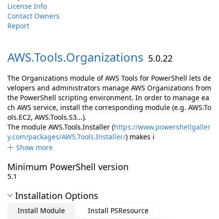
License Info
Contact Owners
Report
AWS.
Tools.
Organizations
5.0.22
The Organizations module of AWS Tools for PowerShell lets de
velopers and administrators manage AWS Organizations from
the PowerShell scripting environment. In order to manage ea
ch AWS service, install the corresponding module (e.g. AWS.To
ols.EC2, AWS.Tools.S3...).
The module AWS.Tools.Installer (
https://www.powershellgaller
y.com/packages/AWS.Tools.Installer/
) makes i
Show more
Minimum PowerShell version
5.1
Installation Options
Install Module
Install PSResource