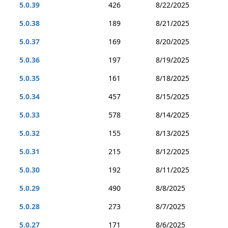
5.0.39
426
8/22/2025
5.0.38
189
8/21/2025
5.0.37
169
8/20/2025
5.0.36
197
8/19/2025
5.0.35
161
8/18/2025
5.0.34
457
8/15/2025
5.0.33
578
8/14/2025
5.0.32
155
8/13/2025
5.0.31
215
8/12/2025
5.0.30
192
8/11/2025
5.0.29
490
8/8/2025
5.0.28
273
8/7/2025
5.0.27
171
8/6/2025