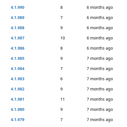
4.1.990
8
6 months ago
4.1.989
7
6 months ago
4.1.988
9
6 months ago
4.1.987
10
6 months ago
4.1.986
8
6 months ago
4.1.985
9
7 months ago
4.1.984
7
7 months ago
4.1.983
6
7 months ago
4.1.982
9
7 months ago
4.1.981
11
7 months ago
4.1.980
9
7 months ago
4.1.979
7
7 months ago