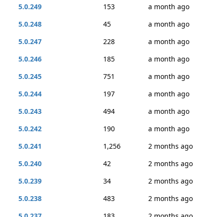
5.0.249
153
a month ago
5.0.248
45
a month ago
5.0.247
228
a month ago
5.0.246
185
a month ago
5.0.245
751
a month ago
5.0.244
197
a month ago
5.0.243
494
a month ago
5.0.242
190
a month ago
5.0.241
1,256
2 months ago
5.0.240
42
2 months ago
5.0.239
34
2 months ago
5.0.238
483
2 months ago
5.0.237
183
2 months ago