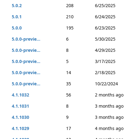
5.0.2
208
6/25/2025
5.0.1
210
6/24/2025
5.0.0
195
6/23/2025
5.0.0-previe...
6
5/30/2025
5.0.0-previe...
8
4/29/2025
5.0.0-previe...
5
3/17/2025
5.0.0-previe...
14
2/18/2025
5.0.0-previe...
35
10/22/2024
4.1.1032
56
2 months ago
4.1.1031
8
3 months ago
4.1.1030
9
3 months ago
4.1.1029
17
4 months ago