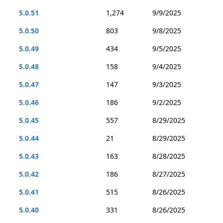
5.0.51
1,274
9/9/2025
5.0.50
803
9/8/2025
5.0.49
434
9/5/2025
5.0.48
158
9/4/2025
5.0.47
147
9/3/2025
5.0.46
186
9/2/2025
5.0.45
557
8/29/2025
5.0.44
21
8/29/2025
5.0.43
163
8/28/2025
5.0.42
186
8/27/2025
5.0.41
515
8/26/2025
5.0.40
331
8/26/2025