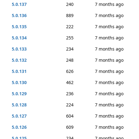
5.0.137
240
7 months ago
5.0.136
889
7 months ago
5.0.135
222
7 months ago
5.0.134
255
7 months ago
5.0.133
234
7 months ago
5.0.132
248
7 months ago
5.0.131
626
7 months ago
5.0.130
462
7 months ago
5.0.129
236
7 months ago
5.0.128
224
7 months ago
5.0.127
604
7 months ago
5.0.126
609
7 months ago
5.0.125
234
7 months ago