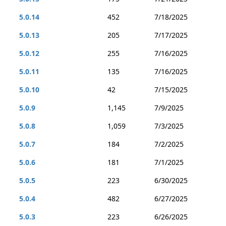
5.0.14
452
7/18/2025
5.0.13
205
7/17/2025
5.0.12
255
7/16/2025
5.0.11
135
7/16/2025
5.0.10
42
7/15/2025
5.0.9
1,145
7/9/2025
5.0.8
1,059
7/3/2025
5.0.7
184
7/2/2025
5.0.6
181
7/1/2025
5.0.5
223
6/30/2025
5.0.4
482
6/27/2025
5.0.3
223
6/26/2025