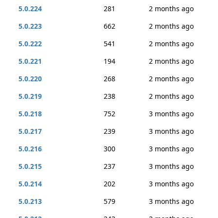
5.0.224
281
2 months ago
5.0.223
662
2 months ago
5.0.222
541
2 months ago
5.0.221
194
2 months ago
5.0.220
268
2 months ago
5.0.219
238
2 months ago
5.0.218
752
3 months ago
5.0.217
239
3 months ago
5.0.216
300
3 months ago
5.0.215
237
3 months ago
5.0.214
202
3 months ago
5.0.213
579
3 months ago