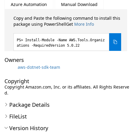
Azure Automation
Manual Download
Copy and Paste the following command to install this
package using PowerShellGet
More Info
Install-Module -Name AWS.Tools.Organiz
ations -RequiredVersion 5.0.22
Owners
aws-dotnet-sdk-team
Copyright
Copyright Amazon.com, Inc. or its affiliates. All Rights Reserve
d.
Package Details
FileList
Version History