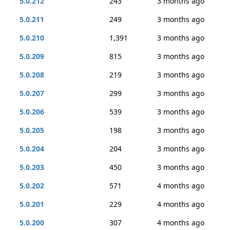
5.0.212
243
3 months ago
5.0.211
249
3 months ago
5.0.210
1,391
3 months ago
5.0.209
815
3 months ago
5.0.208
219
3 months ago
5.0.207
299
3 months ago
5.0.206
539
3 months ago
5.0.205
198
3 months ago
5.0.204
204
3 months ago
5.0.203
450
3 months ago
5.0.202
571
4 months ago
5.0.201
229
4 months ago
5.0.200
307
4 months ago