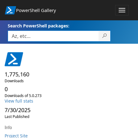
PowerShell Gallery
Toggle
navigat
Search PowerShell packages:
1,775,160
Downloads
0
Downloads of 5.0.273
View full stats
7/30/2025
Last Published
Info
Project Site