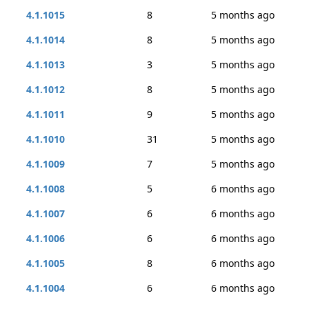
4.1.1015
8
5 months ago
4.1.1014
8
5 months ago
4.1.1013
3
5 months ago
4.1.1012
8
5 months ago
4.1.1011
9
5 months ago
4.1.1010
31
5 months ago
4.1.1009
7
5 months ago
4.1.1008
5
6 months ago
4.1.1007
6
6 months ago
4.1.1006
6
6 months ago
4.1.1005
8
6 months ago
4.1.1004
6
6 months ago