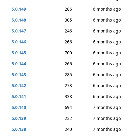
5.0.149
286
6 months ago
5.0.148
305
6 months ago
5.0.147
246
6 months ago
5.0.146
266
6 months ago
5.0.145
700
6 months ago
5.0.144
266
6 months ago
5.0.143
285
6 months ago
5.0.142
273
6 months ago
5.0.141
338
6 months ago
5.0.140
694
7 months ago
5.0.139
232
7 months ago
5.0.138
240
7 months ago