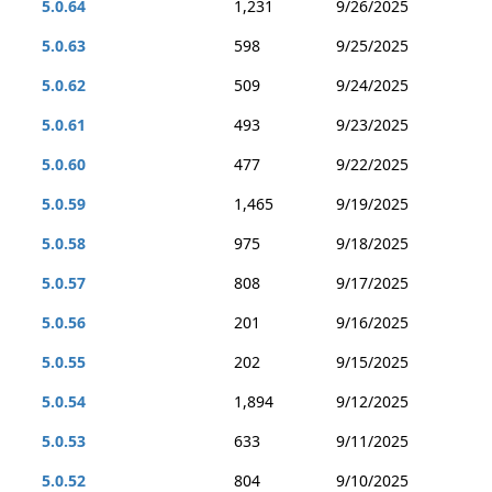
5.0.64
1,231
9/26/2025
5.0.63
598
9/25/2025
5.0.62
509
9/24/2025
5.0.61
493
9/23/2025
5.0.60
477
9/22/2025
5.0.59
1,465
9/19/2025
5.0.58
975
9/18/2025
5.0.57
808
9/17/2025
5.0.56
201
9/16/2025
5.0.55
202
9/15/2025
5.0.54
1,894
9/12/2025
5.0.53
633
9/11/2025
5.0.52
804
9/10/2025