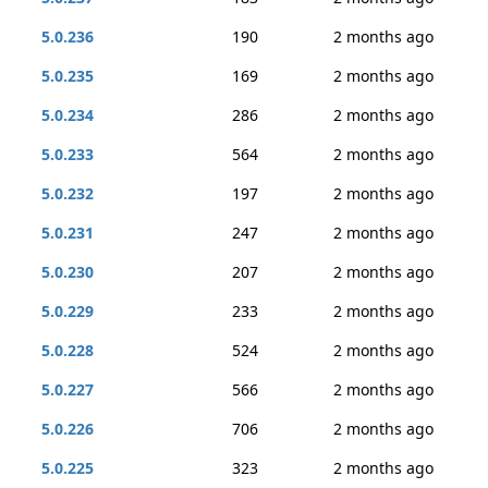
5.0.236
190
2 months ago
5.0.235
169
2 months ago
5.0.234
286
2 months ago
5.0.233
564
2 months ago
5.0.232
197
2 months ago
5.0.231
247
2 months ago
5.0.230
207
2 months ago
5.0.229
233
2 months ago
5.0.228
524
2 months ago
5.0.227
566
2 months ago
5.0.226
706
2 months ago
5.0.225
323
2 months ago