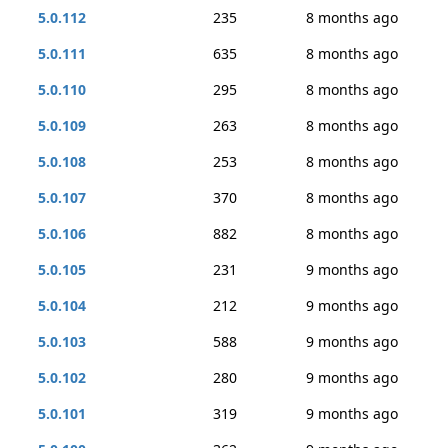
5.0.112
235
8 months ago
5.0.111
635
8 months ago
5.0.110
295
8 months ago
5.0.109
263
8 months ago
5.0.108
253
8 months ago
5.0.107
370
8 months ago
5.0.106
882
8 months ago
5.0.105
231
9 months ago
5.0.104
212
9 months ago
5.0.103
588
9 months ago
5.0.102
280
9 months ago
5.0.101
319
9 months ago