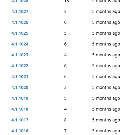
4.1.1028
13
4 months ago
4.1.1027
3
5 months ago
4.1.1026
6
5 months ago
4.1.1025
5
5 months ago
4.1.1024
6
5 months ago
4.1.1023
4
5 months ago
4.1.1022
6
5 months ago
4.1.1021
6
5 months ago
4.1.1020
3
5 months ago
4.1.1019
5
5 months ago
4.1.1018
4
5 months ago
4.1.1017
8
5 months ago
4.1.1016
7
5 months ago