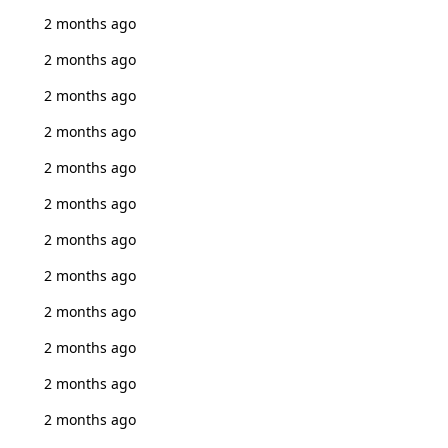
2 months ago
2 months ago
2 months ago
2 months ago
2 months ago
2 months ago
2 months ago
2 months ago
2 months ago
2 months ago
2 months ago
2 months ago