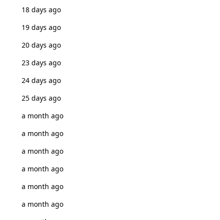
18 days ago
19 days ago
20 days ago
23 days ago
24 days ago
25 days ago
a month ago
a month ago
a month ago
a month ago
a month ago
a month ago