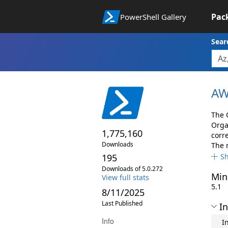
Pac
PowerShell Gallery
Sear
AW
The 
Orga
1,775,160
corr
Downloads
The 
195
S
Downloads of 5.0.272
Min
View full stats
5.1
8/11/2025
Last Published
In
Info
I