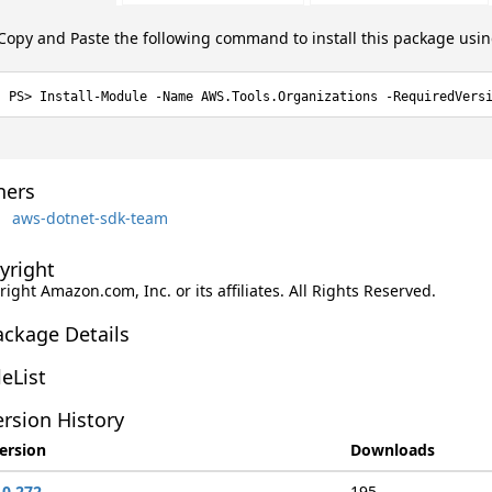
Copy and Paste the following command to install this package usi
Install-Module -Name AWS.Tools.Organizations -RequiredVers
ers
aws-dotnet-sdk-team
yright
ight Amazon.com, Inc. or its affiliates. All Rights Reserved.
ackage Details
leList
rsion History
ersion
Downloads
.0.272
195