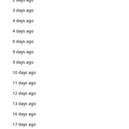
3 days ago
4 days ago
4 days ago
6 days ago
9 days ago
9 days ago
10 days ago
11 days ago
12 days ago
13 days ago
16 days ago
17 days ago