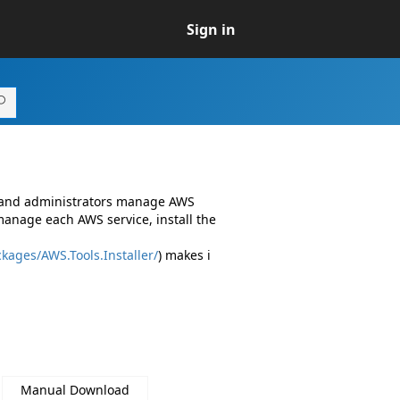
Sign in
s and administrators manage AWS
manage each AWS service, install the
kages/AWS.Tools.Installer/
) makes i
Manual Download