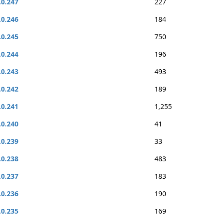
.0.247
227
.0.246
184
.0.245
750
.0.244
196
.0.243
493
.0.242
189
.0.241
1,255
.0.240
41
.0.239
33
.0.238
483
.0.237
183
.0.236
190
.0.235
169