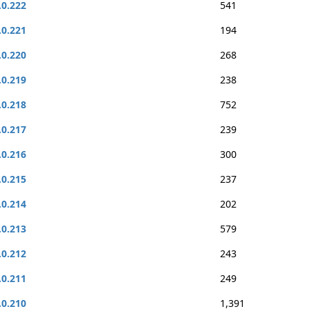
.0.222
541
.0.221
194
.0.220
268
.0.219
238
.0.218
752
.0.217
239
.0.216
300
.0.215
237
.0.214
202
.0.213
579
.0.212
243
.0.211
249
.0.210
1,391