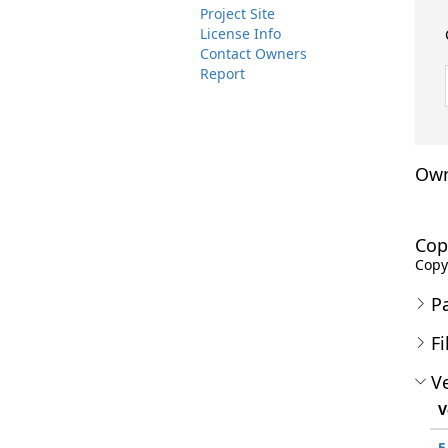
Project Site
License Info
Contact Owners
Report
Own
Cop
Copyr
P
Fi
Ve
V
5