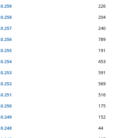
.0.259
226
.0.258
204
.0.257
240
.0.256
789
.0.255
191
.0.254
453
.0.253
591
.0.252
569
.0.251
516
.0.250
175
.0.249
152
.0.248
44