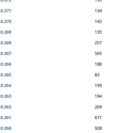
.0.271
134
.0.270
142
.0.269
135
.0.268
257
.0.267
565
.0.266
188
.0.265
83
.0.264
199
.0.263
194
.0.262
209
.0.261
671
.0.260
928