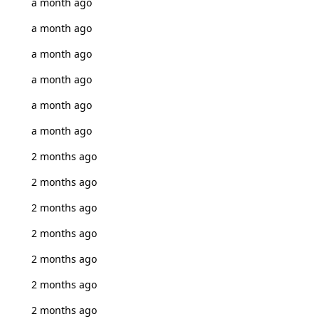
a month ago
a month ago
a month ago
a month ago
a month ago
a month ago
2 months ago
2 months ago
2 months ago
2 months ago
2 months ago
2 months ago
2 months ago