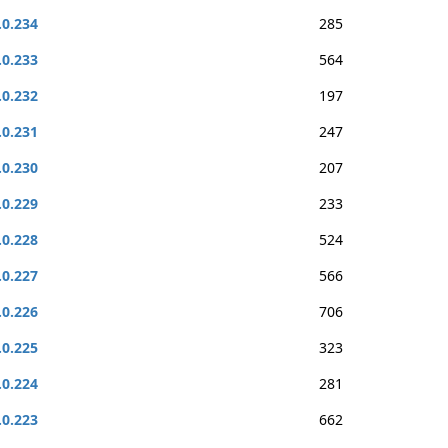
.0.234
285
.0.233
564
.0.232
197
.0.231
247
.0.230
207
.0.229
233
.0.228
524
.0.227
566
.0.226
706
.0.225
323
.0.224
281
.0.223
662