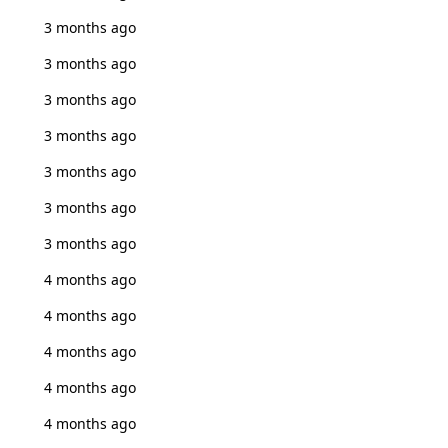
3 months ago
3 months ago
3 months ago
3 months ago
3 months ago
3 months ago
3 months ago
4 months ago
4 months ago
4 months ago
4 months ago
4 months ago