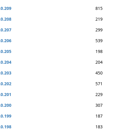
.0.209
815
.0.208
219
.0.207
299
.0.206
539
.0.205
198
.0.204
204
.0.203
450
.0.202
571
.0.201
229
.0.200
307
.0.199
187
.0.198
183