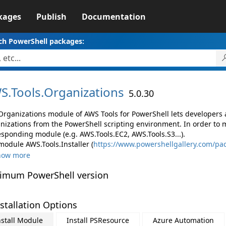
kages
Publish
Documentation
ch PowerShell packages:
S.
Tools.
Organizations
5.0.30
Organizations module of AWS Tools for PowerShell lets developer
nizations from the PowerShell scripting environment. In order to 
esponding module (e.g. AWS.Tools.EC2, AWS.Tools.S3...).
module AWS.Tools.Installer (
https://www.powershellgallery.com/pac
how more
imum PowerShell version
stallation Options
nstall Module
Install PSResource
Azure Automation