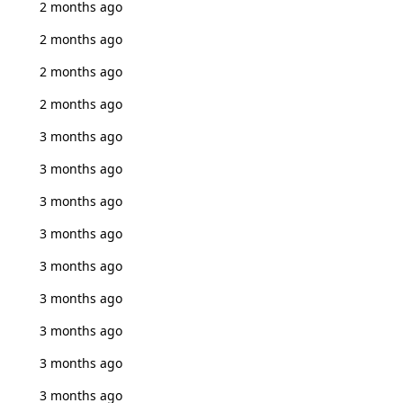
2 months ago
2 months ago
2 months ago
2 months ago
3 months ago
3 months ago
3 months ago
3 months ago
3 months ago
3 months ago
3 months ago
3 months ago
3 months ago