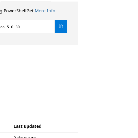
ng PowerShellGet
More Info
ion 5.0.30
Last updated
2 days ago