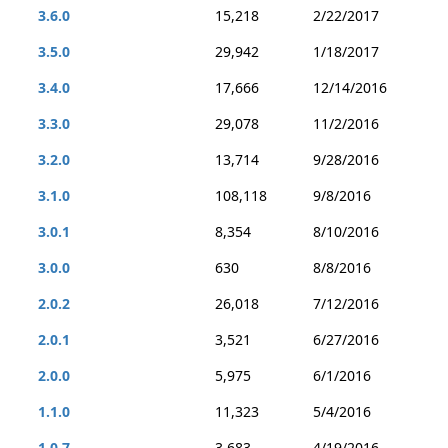
3.6.0
15,218
2/22/2017
3.5.0
29,942
1/18/2017
3.4.0
17,666
12/14/2016
3.3.0
29,078
11/2/2016
3.2.0
13,714
9/28/2016
3.1.0
108,118
9/8/2016
3.0.1
8,354
8/10/2016
3.0.0
630
8/8/2016
2.0.2
26,018
7/12/2016
2.0.1
3,521
6/27/2016
2.0.0
5,975
6/1/2016
1.1.0
11,323
5/4/2016
1.0.7
3,683
4/19/2016