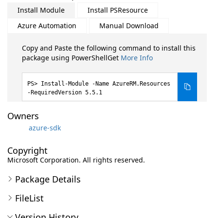
Install Module
Install PSResource
Azure Automation
Manual Download
Copy and Paste the following command to install this
package using PowerShellGet
More Info
Install-Module -Name AzureRM.Resources
-RequiredVersion 5.5.1
Owners
azure-sdk
Copyright
Microsoft Corporation. All rights reserved.
Package Details
FileList
Version History