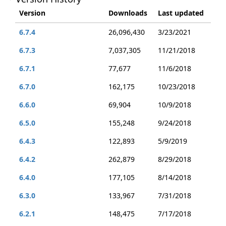
Version
Downloads
Last updated
6.7.4
26,096,430
3/23/2021
6.7.3
7,037,305
11/21/2018
6.7.1
77,677
11/6/2018
6.7.0
162,175
10/23/2018
6.6.0
69,904
10/9/2018
6.5.0
155,248
9/24/2018
6.4.3
122,893
5/9/2019
6.4.2
262,879
8/29/2018
6.4.0
177,105
8/14/2018
6.3.0
133,967
7/31/2018
6.2.1
148,475
7/17/2018