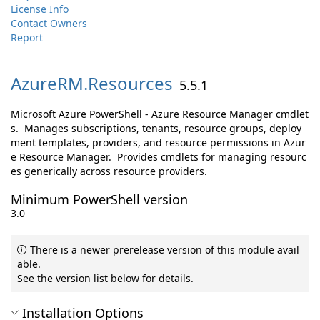
License Info
Contact Owners
Report
AzureRM.
Resources
5.5.1
Microsoft Azure PowerShell - Azure Resource Manager cmdlet
s. Manages subscriptions, tenants, resource groups, deploy
ment templates, providers, and resource permissions in Azur
e Resource Manager. Provides cmdlets for managing resourc
es generically across resource providers.
Minimum PowerShell version
3.0
There is a newer prerelease version of this module avail
able.
See the version list below for details.
Installation Options