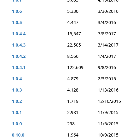
1.0.6
5,330
3/30/2016
1.0.5
4,447
3/4/2016
1.0.4.4
15,547
7/8/2017
1.0.4.3
22,505
3/14/2017
1.0.4.2
8,566
1/4/2017
1.0.4.1
122,609
9/8/2016
1.0.4
4,879
2/3/2016
1.0.3
4,128
1/13/2016
1.0.2
1,719
12/16/2015
1.0.1
2,981
11/9/2015
1.0.0
298
11/6/2015
0.10.0
1,964
10/9/2015