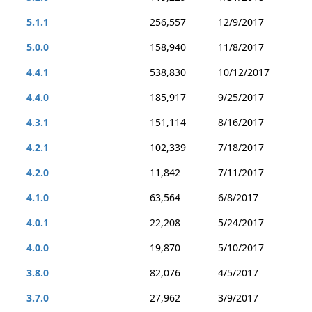
5.1.1
256,557
12/9/2017
5.0.0
158,940
11/8/2017
4.4.1
538,830
10/12/2017
4.4.0
185,917
9/25/2017
4.3.1
151,114
8/16/2017
4.2.1
102,339
7/18/2017
4.2.0
11,842
7/11/2017
4.1.0
63,564
6/8/2017
4.0.1
22,208
5/24/2017
4.0.0
19,870
5/10/2017
3.8.0
82,076
4/5/2017
3.7.0
27,962
3/9/2017