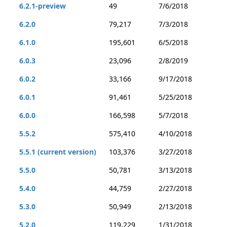
6.2.1-preview
49
7/6/2018
6.2.0
79,217
7/3/2018
6.1.0
195,601
6/5/2018
6.0.3
23,096
2/8/2019
6.0.2
33,166
9/17/2018
6.0.1
91,461
5/25/2018
6.0.0
166,598
5/7/2018
5.5.2
575,410
4/10/2018
5.5.1 (current version)
103,376
3/27/2018
5.5.0
50,781
3/13/2018
5.4.0
44,759
2/27/2018
5.3.0
50,949
2/13/2018
5.2.0
119,229
1/31/2018