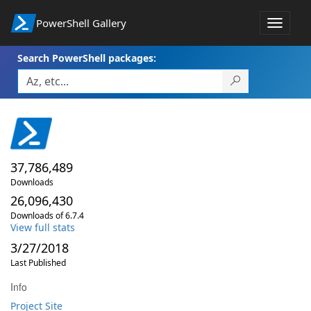
PowerShell Gallery
Toggle
navigat
Search PowerShell packages:
37,786,489
Downloads
26,096,430
Downloads of 6.7.4
View full stats
3/27/2018
Last Published
Info
Project Site