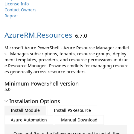
License Info
Contact Owners
Report
AzureRM.
Resources
6.7.0
Microsoft Azure PowerShell - Azure Resource Manager cmdlet
s. Manages subscriptions, tenants, resource groups, deploy
ment templates, providers, and resource permissions in Azur
e Resource Manager. Provides cmdlets for managing resourc
es generically across resource providers.
Minimum PowerShell version
5.0
Installation Options
Install Module
Install PSResource
Azure Automation
Manual Download
Copy and Paste the following command to install this