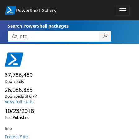
PowerShell Gallery
Toggle
navigat
Search PowerShell packages:
37,786,489
Downloads
26,086,835
Downloads of 6.7.4
View full stats
10/23/2018
Last Published
Info
Project Site