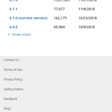
6.7.1
77,677
11/6/2018
6.7.0 (current version)
162,175
10/23/2018
6.6.0
69,904
10/9/2018
Show more
Contact Us
Terms of Use
Privacy Policy
Gallery Status
Feedback
FAQs