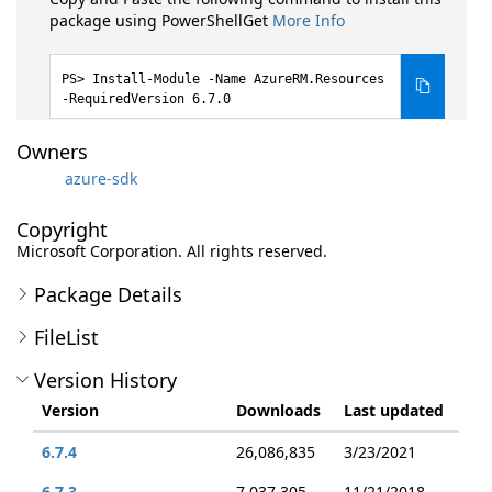
package using PowerShellGet
More Info
Install-Module -Name AzureRM.Resources
-RequiredVersion 6.7.0
Owners
azure-sdk
Copyright
Microsoft Corporation. All rights reserved.
Package Details
FileList
Version History
Version
Downloads
Last updated
6.7.4
26,086,835
3/23/2021
6.7.3
7,037,305
11/21/2018