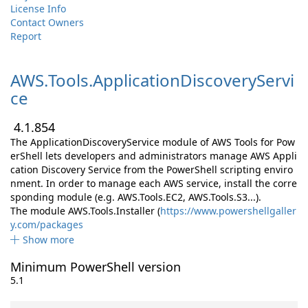
License Info
Contact Owners
Report
AWS.
Tools.
ApplicationDiscoveryServi
ce
4.1.854
The ApplicationDiscoveryService module of AWS Tools for Pow
erShell lets developers and administrators manage AWS Appli
cation Discovery Service from the PowerShell scripting enviro
nment. In order to manage each AWS service, install the corre
sponding module (e.g. AWS.Tools.EC2, AWS.Tools.S3...).
The module AWS.Tools.Installer (
https://www.powershellgaller
y.com/packages
Show more
Minimum PowerShell version
5.1