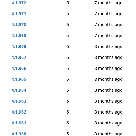
4.1.972
5
7 months ago
4.1.971
5
7 months ago
4.1.970
6
7 months ago
4.1.969
5
7 months ago
4.1.968
6
8 months ago
4.1.967
6
8 months ago
4.1.966
5
8 months ago
4.1.965
5
8 months ago
4.1.964
5
8 months ago
4.1.963
5
8 months ago
4.1.962
6
8 months ago
4.1.961
6
8 months ago
4.1.960
5
8 months ago