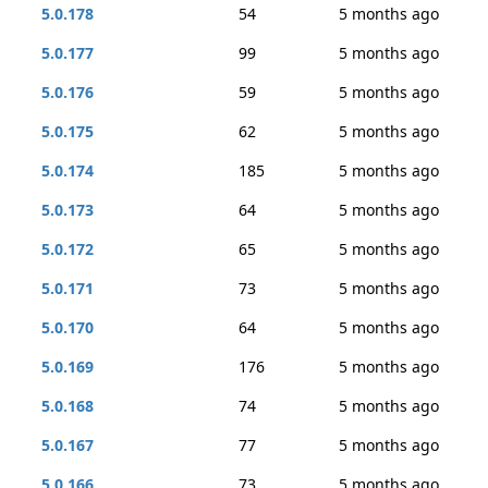
5.0.178
54
5 months ago
5.0.177
99
5 months ago
5.0.176
59
5 months ago
5.0.175
62
5 months ago
5.0.174
185
5 months ago
5.0.173
64
5 months ago
5.0.172
65
5 months ago
5.0.171
73
5 months ago
5.0.170
64
5 months ago
5.0.169
176
5 months ago
5.0.168
74
5 months ago
5.0.167
77
5 months ago
5.0.166
73
5 months ago