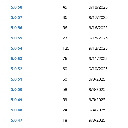
5.0.58
45
9/18/2025
5.0.57
36
9/17/2025
5.0.56
56
9/16/2025
5.0.55
23
9/15/2025
5.0.54
125
9/12/2025
5.0.53
76
9/11/2025
5.0.52
60
9/10/2025
5.0.51
60
9/9/2025
5.0.50
58
9/8/2025
5.0.49
59
9/5/2025
5.0.48
24
9/4/2025
5.0.47
18
9/3/2025