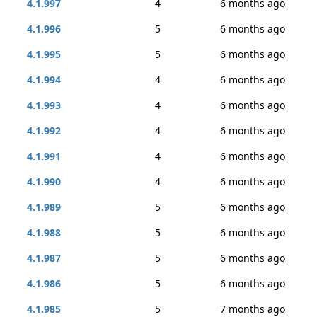
4.1.997
4
6 months ago
4.1.996
5
6 months ago
4.1.995
5
6 months ago
4.1.994
4
6 months ago
4.1.993
4
6 months ago
4.1.992
4
6 months ago
4.1.991
4
6 months ago
4.1.990
4
6 months ago
4.1.989
5
6 months ago
4.1.988
5
6 months ago
4.1.987
5
6 months ago
4.1.986
5
6 months ago
4.1.985
5
7 months ago