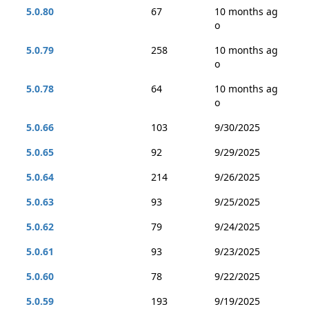
5.0.80
67
10 months ag
o
5.0.79
258
10 months ag
o
5.0.78
64
10 months ag
o
5.0.66
103
9/30/2025
5.0.65
92
9/29/2025
5.0.64
214
9/26/2025
5.0.63
93
9/25/2025
5.0.62
79
9/24/2025
5.0.61
93
9/23/2025
5.0.60
78
9/22/2025
5.0.59
193
9/19/2025