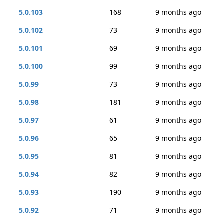
5.0.103
168
9 months ago
5.0.102
73
9 months ago
5.0.101
69
9 months ago
5.0.100
99
9 months ago
5.0.99
73
9 months ago
5.0.98
181
9 months ago
5.0.97
61
9 months ago
5.0.96
65
9 months ago
5.0.95
81
9 months ago
5.0.94
82
9 months ago
5.0.93
190
9 months ago
5.0.92
71
9 months ago