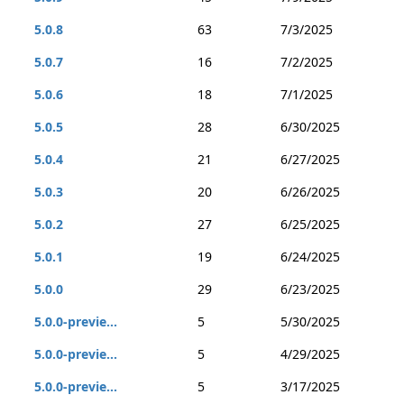
5.0.8
63
7/3/2025
5.0.7
16
7/2/2025
5.0.6
18
7/1/2025
5.0.5
28
6/30/2025
5.0.4
21
6/27/2025
5.0.3
20
6/26/2025
5.0.2
27
6/25/2025
5.0.1
19
6/24/2025
5.0.0
29
6/23/2025
5.0.0-previe...
5
5/30/2025
5.0.0-previe...
5
4/29/2025
5.0.0-previe...
5
3/17/2025