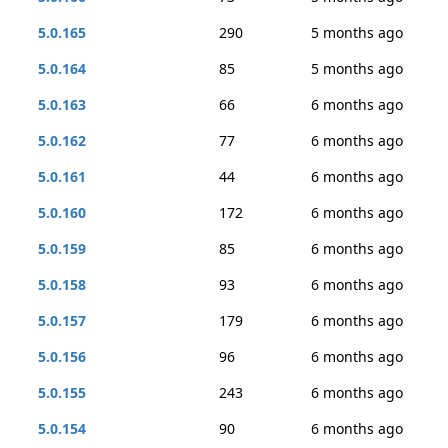
5.0.165
290
5 months ago
5.0.164
85
5 months ago
5.0.163
66
6 months ago
5.0.162
77
6 months ago
5.0.161
44
6 months ago
5.0.160
172
6 months ago
5.0.159
85
6 months ago
5.0.158
93
6 months ago
5.0.157
179
6 months ago
5.0.156
96
6 months ago
5.0.155
243
6 months ago
5.0.154
90
6 months ago