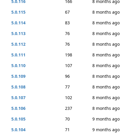
5.0.116
166
8 months ago
5.0.115
67
8 months ago
5.0.114
83
8 months ago
5.0.113
76
8 months ago
5.0.112
76
8 months ago
5.0.111
198
8 months ago
5.0.110
107
8 months ago
5.0.109
96
8 months ago
5.0.108
77
8 months ago
5.0.107
102
8 months ago
5.0.106
237
8 months ago
5.0.105
70
9 months ago
5.0.104
71
9 months ago