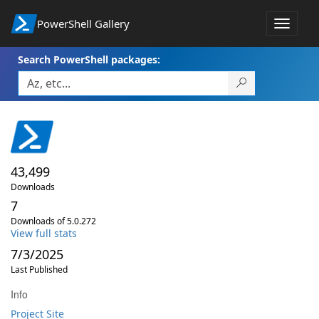
PowerShell Gallery
Toggle
navigat
Search PowerShell packages:
43,499
Downloads
7
Downloads of 5.0.272
View full stats
7/3/2025
Last Published
Info
Project Site