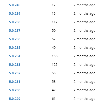
5.0.240
12
2 months ago
5.0.239
15
2 months ago
5.0.238
117
2 months ago
5.0.237
50
2 months ago
5.0.236
52
2 months ago
5.0.235
40
2 months ago
5.0.234
156
2 months ago
5.0.233
125
2 months ago
5.0.232
58
2 months ago
5.0.231
58
2 months ago
5.0.230
47
2 months ago
5.0.229
61
2 months ago