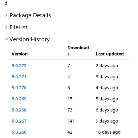
d.
Package Details
FileList
Version History
Download
Version
s
Last updated
5.0.272
7
2 days ago
5.0.271
4
3 days ago
5.0.270
6
4 days ago
5.0.269
15
5 days ago
5.0.268
73
6 days ago
5.0.267
141
9 days ago
5.0.266
42
10 days ago