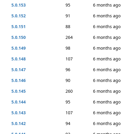
5.0.153
95
6 months ago
5.0.152
91
6 months ago
5.0.151
88
6 months ago
5.0.150
264
6 months ago
5.0.149
98
6 months ago
5.0.148
107
6 months ago
5.0.147
96
6 months ago
5.0.146
90
6 months ago
5.0.145
260
6 months ago
5.0.144
95
6 months ago
5.0.143
107
6 months ago
5.0.142
94
6 months ago