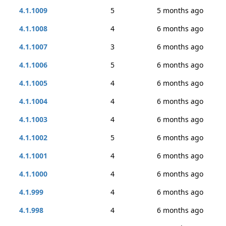
4.1.1009
5
5 months ago
4.1.1008
4
6 months ago
4.1.1007
3
6 months ago
4.1.1006
5
6 months ago
4.1.1005
4
6 months ago
4.1.1004
4
6 months ago
4.1.1003
4
6 months ago
4.1.1002
5
6 months ago
4.1.1001
4
6 months ago
4.1.1000
4
6 months ago
4.1.999
4
6 months ago
4.1.998
4
6 months ago