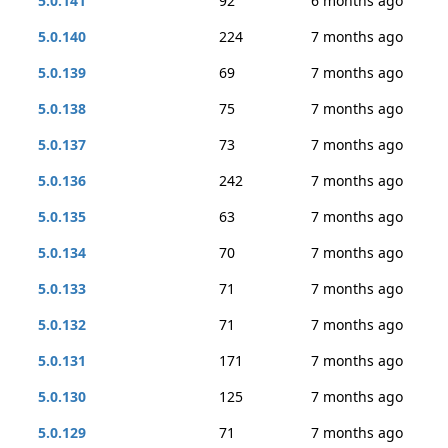
5.0.141
92
6 months ago
5.0.140
224
7 months ago
5.0.139
69
7 months ago
5.0.138
75
7 months ago
5.0.137
73
7 months ago
5.0.136
242
7 months ago
5.0.135
63
7 months ago
5.0.134
70
7 months ago
5.0.133
71
7 months ago
5.0.132
71
7 months ago
5.0.131
171
7 months ago
5.0.130
125
7 months ago
5.0.129
71
7 months ago