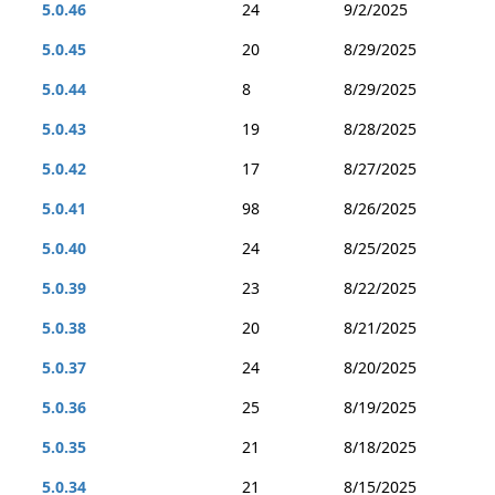
5.0.46
24
9/2/2025
5.0.45
20
8/29/2025
5.0.44
8
8/29/2025
5.0.43
19
8/28/2025
5.0.42
17
8/27/2025
5.0.41
98
8/26/2025
5.0.40
24
8/25/2025
5.0.39
23
8/22/2025
5.0.38
20
8/21/2025
5.0.37
24
8/20/2025
5.0.36
25
8/19/2025
5.0.35
21
8/18/2025
5.0.34
21
8/15/2025