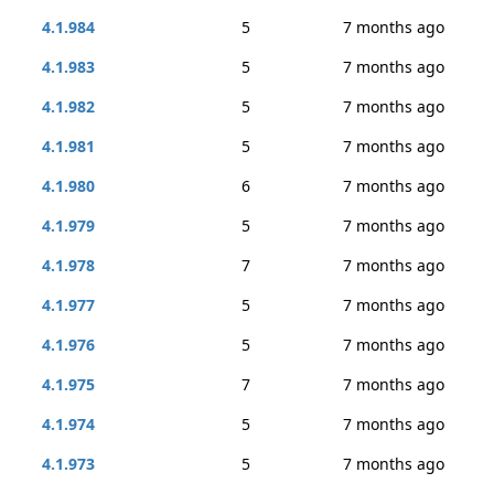
4.1.984
5
7 months ago
4.1.983
5
7 months ago
4.1.982
5
7 months ago
4.1.981
5
7 months ago
4.1.980
6
7 months ago
4.1.979
5
7 months ago
4.1.978
7
7 months ago
4.1.977
5
7 months ago
4.1.976
5
7 months ago
4.1.975
7
7 months ago
4.1.974
5
7 months ago
4.1.973
5
7 months ago