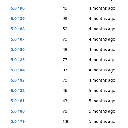
5.0.190
45
4 months ago
5.0.189
98
4 months ago
5.0.188
50
4 months ago
5.0.187
70
4 months ago
5.0.186
48
4 months ago
5.0.185
77
4 months ago
5.0.184
93
4 months ago
5.0.183
70
4 months ago
5.0.182
46
5 months ago
5.0.181
43
5 months ago
5.0.180
78
5 months ago
5.0.179
130
5 months ago