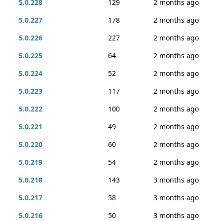
5.0.228
129
2 months ago
5.0.227
178
2 months ago
5.0.226
227
2 months ago
5.0.225
64
2 months ago
5.0.224
52
2 months ago
5.0.223
117
2 months ago
5.0.222
100
2 months ago
5.0.221
49
2 months ago
5.0.220
60
2 months ago
5.0.219
54
2 months ago
5.0.218
143
3 months ago
5.0.217
58
3 months ago
5.0.216
50
3 months ago