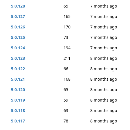
5.0.128
65
7 months ago
5.0.127
165
7 months ago
5.0.126
170
7 months ago
5.0.125
73
7 months ago
5.0.124
194
7 months ago
5.0.123
211
8 months ago
5.0.122
66
8 months ago
5.0.121
168
8 months ago
5.0.120
65
8 months ago
5.0.119
59
8 months ago
5.0.118
63
8 months ago
5.0.117
78
8 months ago