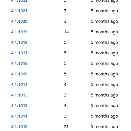
4.1.1022
5
5 months ago
4.1.1021
7
5 months ago
4.1.1020
3
5 months ago
4.1.1019
14
5 months ago
4.1.1018
5
5 months ago
4.1.1017
5
5 months ago
4.1.1016
5
5 months ago
4.1.1015
5
5 months ago
4.1.1014
4
5 months ago
4.1.1013
3
5 months ago
4.1.1012
4
5 months ago
4.1.1011
3
5 months ago
4.1.1010
21
5 months ago