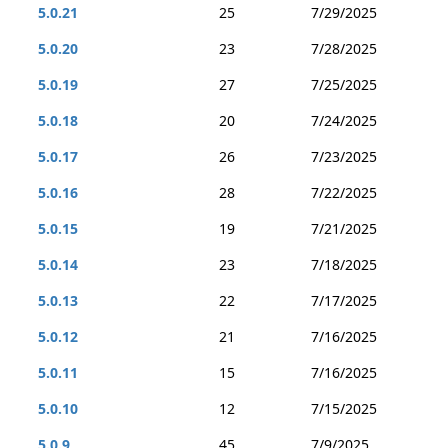
5.0.21
25
7/29/2025
5.0.20
23
7/28/2025
5.0.19
27
7/25/2025
5.0.18
20
7/24/2025
5.0.17
26
7/23/2025
5.0.16
28
7/22/2025
5.0.15
19
7/21/2025
5.0.14
23
7/18/2025
5.0.13
22
7/17/2025
5.0.12
21
7/16/2025
5.0.11
15
7/16/2025
5.0.10
12
7/15/2025
5.0.9
45
7/9/2025