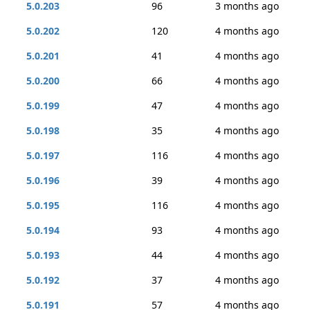
5.0.203
96
3 months ago
5.0.202
120
4 months ago
5.0.201
41
4 months ago
5.0.200
66
4 months ago
5.0.199
47
4 months ago
5.0.198
35
4 months ago
5.0.197
116
4 months ago
5.0.196
39
4 months ago
5.0.195
116
4 months ago
5.0.194
93
4 months ago
5.0.193
44
4 months ago
5.0.192
37
4 months ago
5.0.191
57
4 months ago