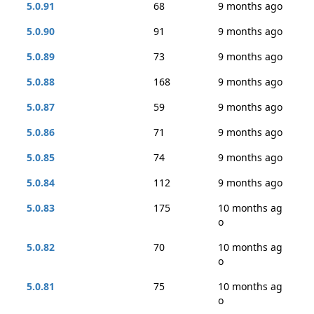
5.0.91
68
9 months ago
5.0.90
91
9 months ago
5.0.89
73
9 months ago
5.0.88
168
9 months ago
5.0.87
59
9 months ago
5.0.86
71
9 months ago
5.0.85
74
9 months ago
5.0.84
112
9 months ago
5.0.83
175
10 months ag
o
5.0.82
70
10 months ag
o
5.0.81
75
10 months ag
o