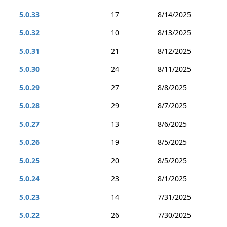
5.0.33
17
8/14/2025
5.0.32
10
8/13/2025
5.0.31
21
8/12/2025
5.0.30
24
8/11/2025
5.0.29
27
8/8/2025
5.0.28
29
8/7/2025
5.0.27
13
8/6/2025
5.0.26
19
8/5/2025
5.0.25
20
8/5/2025
5.0.24
23
8/1/2025
5.0.23
14
7/31/2025
5.0.22
26
7/30/2025