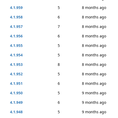
4.1.959
5
8 months ago
4.1.958
6
8 months ago
4.1.957
7
8 months ago
4.1.956
6
8 months ago
4.1.955
5
8 months ago
4.1.954
5
8 months ago
4.1.953
8
8 months ago
4.1.952
5
8 months ago
4.1.951
6
8 months ago
4.1.950
5
9 months ago
4.1.949
6
9 months ago
4.1.948
5
9 months ago