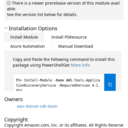
There is a newer prerelease version of this module avail
able.
See the version list below for details.
Installation Options
Install Module
Install PSResource
Azure Automation
Manual Download
Copy and Paste the following command to install this
package using PowerShellGet
More Info
Install-Module -Name AWS.Tools.Applica
tionDiscoveryService -RequiredVersion 4.1.
854
Owners
aws-dotnet-sdk-team
Copyright
Copyright Amazon.com, Inc. or its affiliates. All Rights Reserve