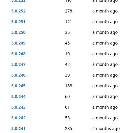
5.0.253
197
a month ago
5.0.252
278
a month ago
5.0.251
121
a month ago
5.0.250
35
a month ago
5.0.249
45
a month ago
5.0.248
10
a month ago
5.0.247
42
a month ago
5.0.246
39
a month ago
5.0.245
188
a month ago
5.0.244
60
a month ago
5.0.243
61
a month ago
5.0.242
53
a month ago
5.0.241
285
2 months ago