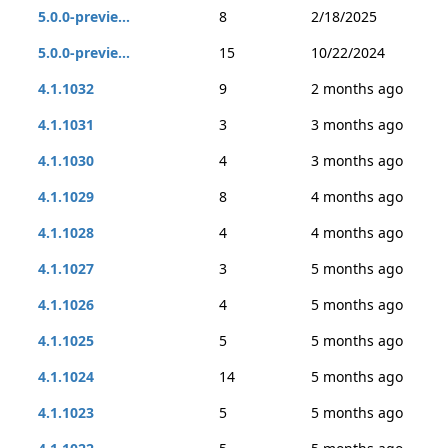
5.0.0-previe...
8
2/18/2025
5.0.0-previe...
15
10/22/2024
4.1.1032
9
2 months ago
4.1.1031
3
3 months ago
4.1.1030
4
3 months ago
4.1.1029
8
4 months ago
4.1.1028
4
4 months ago
4.1.1027
3
5 months ago
4.1.1026
4
5 months ago
4.1.1025
5
5 months ago
4.1.1024
14
5 months ago
4.1.1023
5
5 months ago