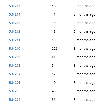
5.0.215
58
3 months ago
5.0.214
41
3 months ago
5.0.213
99
3 months ago
5.0.212
48
3 months ago
5.0.211
50
3 months ago
5.0.210
226
3 months ago
5.0.209
61
3 months ago
5.0.208
54
3 months ago
5.0.207
52
3 months ago
5.0.206
104
3 months ago
5.0.205
45
3 months ago
5.0.204
36
3 months ago