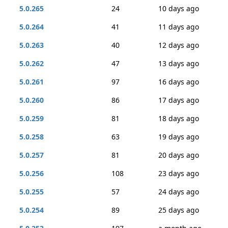
5.0.265
24
10 days ago
5.0.264
41
11 days ago
5.0.263
40
12 days ago
5.0.262
47
13 days ago
5.0.261
97
16 days ago
5.0.260
86
17 days ago
5.0.259
81
18 days ago
5.0.258
63
19 days ago
5.0.257
81
20 days ago
5.0.256
108
23 days ago
5.0.255
57
24 days ago
5.0.254
89
25 days ago