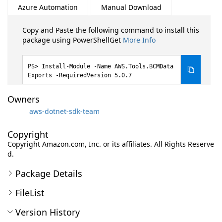
Azure Automation
Manual Download
Copy and Paste the following command to install this
package using PowerShellGet
More Info
Install-Module -Name AWS.Tools.BCMData
Exports -RequiredVersion 5.0.7
Owners
aws-dotnet-sdk-team
Copyright
Copyright Amazon.com, Inc. or its affiliates. All Rights Reserve
d.
Package Details
FileList
Version History