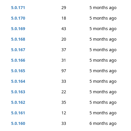
5.0.171
29
5 months ago
5.0.170
18
5 months ago
5.0.169
43
5 months ago
5.0.168
20
5 months ago
5.0.167
37
5 months ago
5.0.166
31
5 months ago
5.0.165
97
5 months ago
5.0.164
33
5 months ago
5.0.163
22
5 months ago
5.0.162
35
5 months ago
5.0.161
12
5 months ago
5.0.160
33
6 months ago