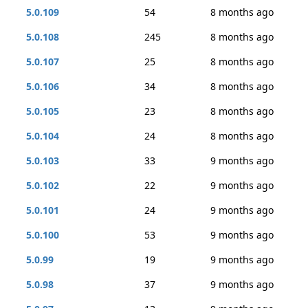
5.0.109
54
8 months ago
5.0.108
245
8 months ago
5.0.107
25
8 months ago
5.0.106
34
8 months ago
5.0.105
23
8 months ago
5.0.104
24
8 months ago
5.0.103
33
9 months ago
5.0.102
22
9 months ago
5.0.101
24
9 months ago
5.0.100
53
9 months ago
5.0.99
19
9 months ago
5.0.98
37
9 months ago