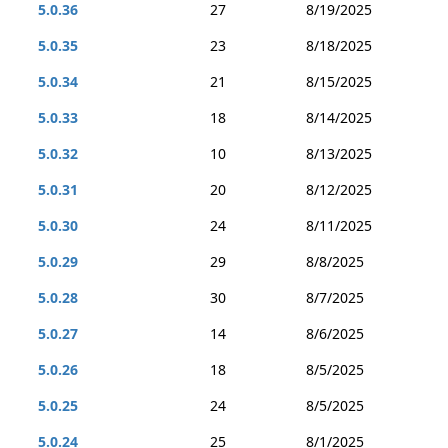
5.0.36
27
8/19/2025
5.0.35
23
8/18/2025
5.0.34
21
8/15/2025
5.0.33
18
8/14/2025
5.0.32
10
8/13/2025
5.0.31
20
8/12/2025
5.0.30
24
8/11/2025
5.0.29
29
8/8/2025
5.0.28
30
8/7/2025
5.0.27
14
8/6/2025
5.0.26
18
8/5/2025
5.0.25
24
8/5/2025
5.0.24
25
8/1/2025