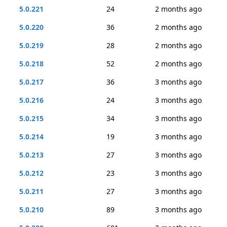
5.0.221
24
2 months ago
5.0.220
36
2 months ago
5.0.219
28
2 months ago
5.0.218
52
2 months ago
5.0.217
36
3 months ago
5.0.216
24
3 months ago
5.0.215
34
3 months ago
5.0.214
19
3 months ago
5.0.213
27
3 months ago
5.0.212
23
3 months ago
5.0.211
27
3 months ago
5.0.210
89
3 months ago