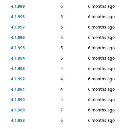
4.1.999
6
6 months ago
4.1.998
5
6 months ago
4.1.997
5
6 months ago
4.1.996
6
6 months ago
4.1.995
5
6 months ago
4.1.994
5
6 months ago
4.1.993
4
6 months ago
4.1.992
4
6 months ago
4.1.991
4
6 months ago
4.1.990
4
6 months ago
4.1.989
7
6 months ago
4.1.988
6
6 months ago