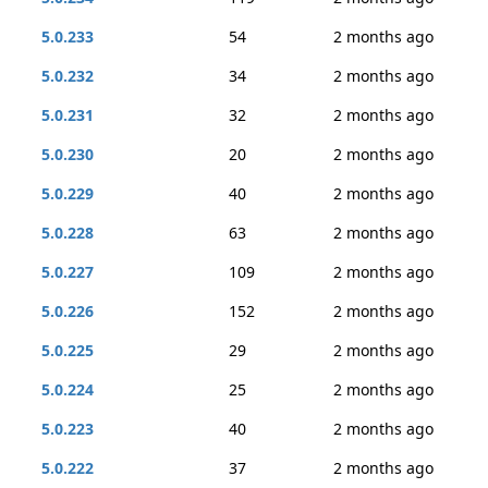
5.0.233
54
2 months ago
5.0.232
34
2 months ago
5.0.231
32
2 months ago
5.0.230
20
2 months ago
5.0.229
40
2 months ago
5.0.228
63
2 months ago
5.0.227
109
2 months ago
5.0.226
152
2 months ago
5.0.225
29
2 months ago
5.0.224
25
2 months ago
5.0.223
40
2 months ago
5.0.222
37
2 months ago