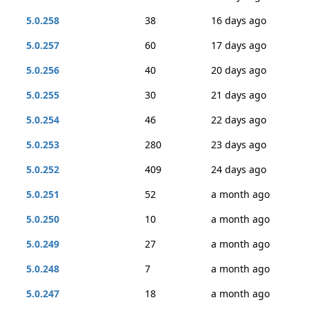
5.0.258
38
16 days ago
5.0.257
60
17 days ago
5.0.256
40
20 days ago
5.0.255
30
21 days ago
5.0.254
46
22 days ago
5.0.253
280
23 days ago
5.0.252
409
24 days ago
5.0.251
52
a month ago
5.0.250
10
a month ago
5.0.249
27
a month ago
5.0.248
7
a month ago
5.0.247
18
a month ago