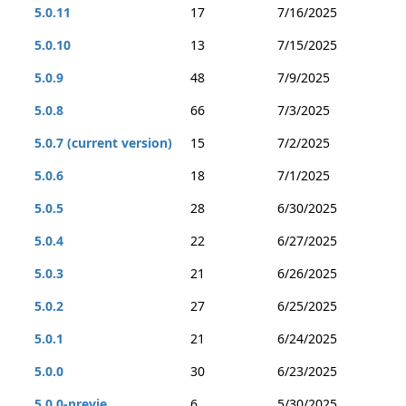
5.0.11
17
7/16/2025
5.0.10
13
7/15/2025
5.0.9
48
7/9/2025
5.0.8
66
7/3/2025
5.0.7 (current version)
15
7/2/2025
5.0.6
18
7/1/2025
5.0.5
28
6/30/2025
5.0.4
22
6/27/2025
5.0.3
21
6/26/2025
5.0.2
27
6/25/2025
5.0.1
21
6/24/2025
5.0.0
30
6/23/2025
5.0.0-previe...
6
5/30/2025