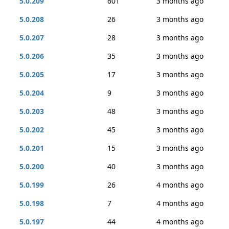
5.0.209
601
3 months ago
5.0.208
26
3 months ago
5.0.207
28
3 months ago
5.0.206
35
3 months ago
5.0.205
17
3 months ago
5.0.204
9
3 months ago
5.0.203
48
3 months ago
5.0.202
45
3 months ago
5.0.201
15
3 months ago
5.0.200
40
3 months ago
5.0.199
26
4 months ago
5.0.198
7
4 months ago
5.0.197
44
4 months ago