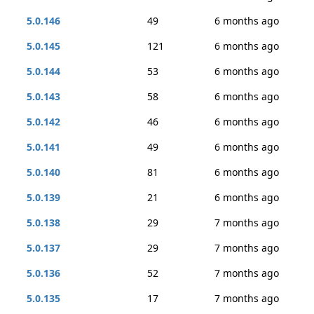
5.0.146
49
6 months ago
5.0.145
121
6 months ago
5.0.144
53
6 months ago
5.0.143
58
6 months ago
5.0.142
46
6 months ago
5.0.141
49
6 months ago
5.0.140
81
6 months ago
5.0.139
21
6 months ago
5.0.138
29
7 months ago
5.0.137
29
7 months ago
5.0.136
52
7 months ago
5.0.135
17
7 months ago