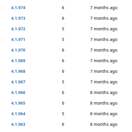
4.1.974
6
7 months ago
4.1.973
6
7 months ago
4.1.972
5
7 months ago
4.1.971
5
7 months ago
4.1.970
6
7 months ago
4.1.969
6
7 months ago
4.1.968
6
7 months ago
4.1.967
5
7 months ago
4.1.966
6
8 months ago
4.1.965
6
8 months ago
4.1.964
5
8 months ago
4.1.963
6
8 months ago