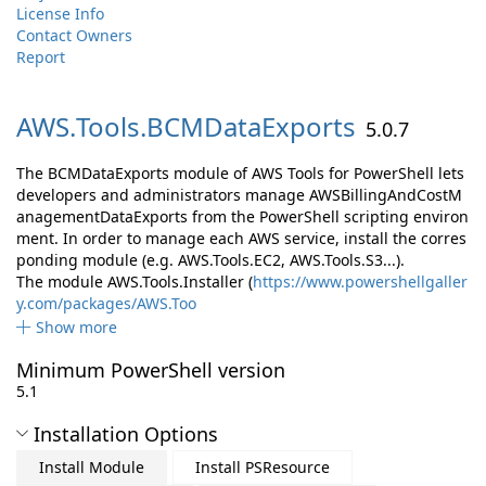
License Info
Contact Owners
Report
AWS.
Tools.
BCMDataExports
5.0.7
The BCMDataExports module of AWS Tools for PowerShell lets
developers and administrators manage AWSBillingAndCostM
anagementDataExports from the PowerShell scripting environ
ment. In order to manage each AWS service, install the corres
ponding module (e.g. AWS.Tools.EC2, AWS.Tools.S3...).
The module AWS.Tools.Installer (
https://www.powershellgaller
y.com/packages/AWS.Too
Show more
Minimum PowerShell version
5.1
Installation Options
Install Module
Install PSResource