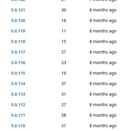
5.0.121
30
8 months ago
5.0.120
16
8 months ago
5.0.119
11
8 months ago
5.0.118
15
8 months ago
5.0.117
27
8 months ago
5.0.116
23
8 months ago
5.0.115
19
8 months ago
5.0.114
37
8 months ago
5.0.113
31
8 months ago
5.0.112
27
8 months ago
5.0.111
58
8 months ago
5.0.110
51
8 months ago