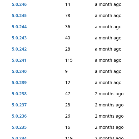
5.0.246
14
a month ago
5.0.245
78
a month ago
5.0.244
36
a month ago
5.0.243
40
a month ago
5.0.242
28
a month ago
5.0.241
115
a month ago
5.0.240
9
a month ago
5.0.239
12
a month ago
5.0.238
47
2 months ago
5.0.237
28
2 months ago
5.0.236
26
2 months ago
5.0.235
16
2 months ago
5.0.234
119
2 months ago