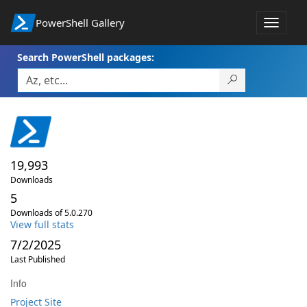
PowerShell Gallery
Toggle
navigat
Search PowerShell packages:
19,993
Downloads
5
Downloads of 5.0.270
View full stats
7/2/2025
Last Published
Info
Project Site