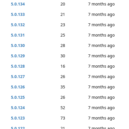
5.0.134
20
7 months ago
5.0.133
21
7 months ago
5.0.132
23
7 months ago
5.0.131
25
7 months ago
5.0.130
28
7 months ago
5.0.129
30
7 months ago
5.0.128
16
7 months ago
5.0.127
26
7 months ago
5.0.126
35
7 months ago
5.0.125
26
7 months ago
5.0.124
52
7 months ago
5.0.123
73
7 months ago
5.0.122
21
7 months ago