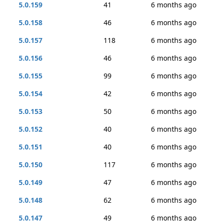
5.0.159
41
6 months ago
5.0.158
46
6 months ago
5.0.157
118
6 months ago
5.0.156
46
6 months ago
5.0.155
99
6 months ago
5.0.154
42
6 months ago
5.0.153
50
6 months ago
5.0.152
40
6 months ago
5.0.151
40
6 months ago
5.0.150
117
6 months ago
5.0.149
47
6 months ago
5.0.148
62
6 months ago
5.0.147
49
6 months ago