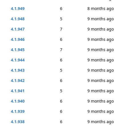
4.1.949
6
8 months ago
4.1.948
5
9 months ago
4.1.947
7
9 months ago
4.1.946
6
9 months ago
4.1.945
7
9 months ago
4.1.944
6
9 months ago
4.1.943
5
9 months ago
4.1.942
6
9 months ago
4.1.941
5
9 months ago
4.1.940
6
9 months ago
4.1.939
6
9 months ago
4.1.938
6
9 months ago