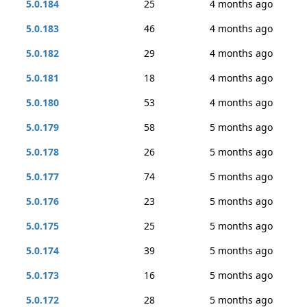
5.0.184
25
4 months ago
5.0.183
46
4 months ago
5.0.182
29
4 months ago
5.0.181
18
4 months ago
5.0.180
53
4 months ago
5.0.179
58
5 months ago
5.0.178
26
5 months ago
5.0.177
74
5 months ago
5.0.176
23
5 months ago
5.0.175
25
5 months ago
5.0.174
39
5 months ago
5.0.173
16
5 months ago
5.0.172
28
5 months ago