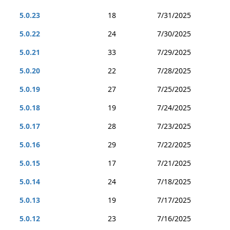
5.0.23
18
7/31/2025
5.0.22
24
7/30/2025
5.0.21
33
7/29/2025
5.0.20
22
7/28/2025
5.0.19
27
7/25/2025
5.0.18
19
7/24/2025
5.0.17
28
7/23/2025
5.0.16
29
7/22/2025
5.0.15
17
7/21/2025
5.0.14
24
7/18/2025
5.0.13
19
7/17/2025
5.0.12
23
7/16/2025