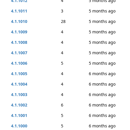
4.1.1012
4
5 months ago
4.1.1011
3
5 months ago
4.1.1010
28
5 months ago
4.1.1009
4
5 months ago
4.1.1008
4
5 months ago
4.1.1007
4
5 months ago
4.1.1006
5
5 months ago
4.1.1005
4
6 months ago
4.1.1004
4
6 months ago
4.1.1003
4
6 months ago
4.1.1002
6
6 months ago
4.1.1001
5
6 months ago
4.1.1000
5
6 months ago