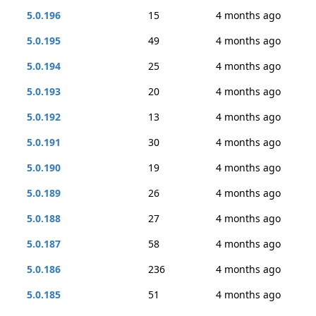
5.0.196
15
4 months ago
5.0.195
49
4 months ago
5.0.194
25
4 months ago
5.0.193
20
4 months ago
5.0.192
13
4 months ago
5.0.191
30
4 months ago
5.0.190
19
4 months ago
5.0.189
26
4 months ago
5.0.188
27
4 months ago
5.0.187
58
4 months ago
5.0.186
236
4 months ago
5.0.185
51
4 months ago