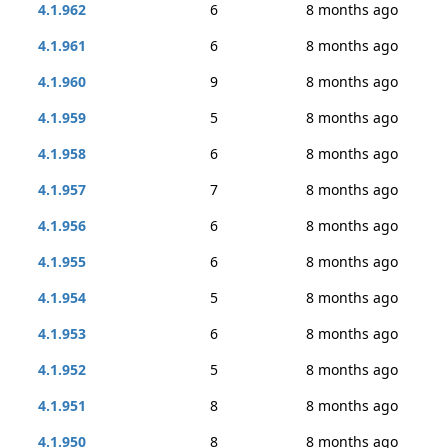
4.1.962
6
8 months ago
4.1.961
6
8 months ago
4.1.960
9
8 months ago
4.1.959
5
8 months ago
4.1.958
6
8 months ago
4.1.957
7
8 months ago
4.1.956
6
8 months ago
4.1.955
6
8 months ago
4.1.954
5
8 months ago
4.1.953
6
8 months ago
4.1.952
5
8 months ago
4.1.951
8
8 months ago
4.1.950
8
8 months ago