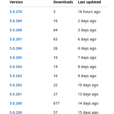
Version
Downloads
Last updated
5.0.270
5
16 hours ago
5.0.269
16
2 days ago
5.0.268
64
3 days ago
5.0.267
63
6 days ago
5.0.266
26
6 days ago
5.0.265
16
7 days ago
5.0.264
14
8 days ago
5.0.263
16
9 days ago
5.0.262
22
10 days ago
5.0.261
27
13 days ago
5.0.260
677
14 days ago
5.0.259
57
15 days ago