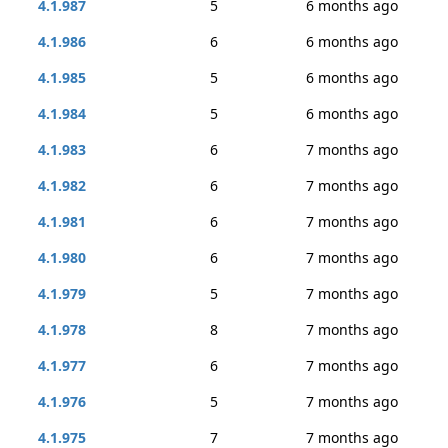
4.1.987
5
6 months ago
4.1.986
6
6 months ago
4.1.985
5
6 months ago
4.1.984
5
6 months ago
4.1.983
6
7 months ago
4.1.982
6
7 months ago
4.1.981
6
7 months ago
4.1.980
6
7 months ago
4.1.979
5
7 months ago
4.1.978
8
7 months ago
4.1.977
6
7 months ago
4.1.976
5
7 months ago
4.1.975
7
7 months ago