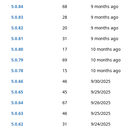
5.0.84
68
9 months ago
5.0.83
28
9 months ago
5.0.82
20
9 months ago
5.0.81
31
9 months ago
5.0.80
17
10 months ago
5.0.79
69
10 months ago
5.0.78
15
10 months ago
5.0.66
46
9/30/2025
5.0.65
45
9/29/2025
5.0.64
67
9/26/2025
5.0.63
46
9/25/2025
5.0.62
31
9/24/2025