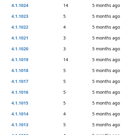
4.1.1024
14
5 months ago
4.1.1023
5
5 months ago
4.1.1022
4
5 months ago
4.1.1021
3
5 months ago
4.1.1020
3
5 months ago
4.1.1019
14
5 months ago
4.1.1018
5
5 months ago
4.1.1017
5
5 months ago
4.1.1016
5
5 months ago
4.1.1015
5
5 months ago
4.1.1014
4
5 months ago
4.1.1013
5
5 months ago