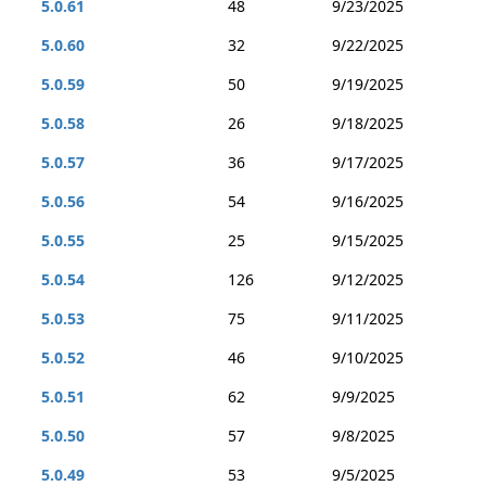
5.0.61
48
9/23/2025
5.0.60
32
9/22/2025
5.0.59
50
9/19/2025
5.0.58
26
9/18/2025
5.0.57
36
9/17/2025
5.0.56
54
9/16/2025
5.0.55
25
9/15/2025
5.0.54
126
9/12/2025
5.0.53
75
9/11/2025
5.0.52
46
9/10/2025
5.0.51
62
9/9/2025
5.0.50
57
9/8/2025
5.0.49
53
9/5/2025