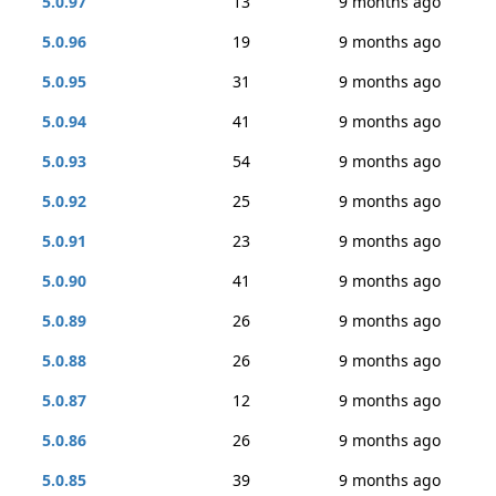
5.0.97
13
9 months ago
5.0.96
19
9 months ago
5.0.95
31
9 months ago
5.0.94
41
9 months ago
5.0.93
54
9 months ago
5.0.92
25
9 months ago
5.0.91
23
9 months ago
5.0.90
41
9 months ago
5.0.89
26
9 months ago
5.0.88
26
9 months ago
5.0.87
12
9 months ago
5.0.86
26
9 months ago
5.0.85
39
9 months ago