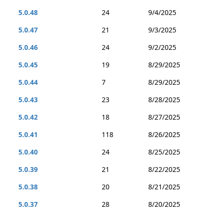
5.0.48
24
9/4/2025
5.0.47
21
9/3/2025
5.0.46
24
9/2/2025
5.0.45
19
8/29/2025
5.0.44
7
8/29/2025
5.0.43
23
8/28/2025
5.0.42
18
8/27/2025
5.0.41
118
8/26/2025
5.0.40
24
8/25/2025
5.0.39
21
8/22/2025
5.0.38
20
8/21/2025
5.0.37
28
8/20/2025