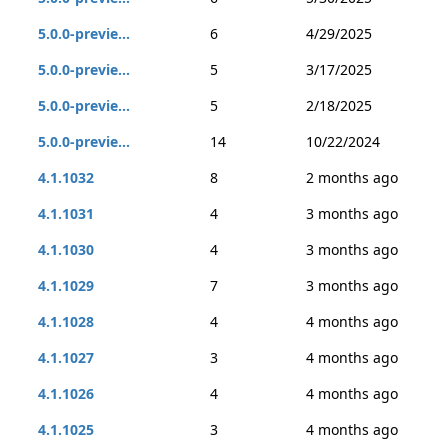
5.0.0-previe...
6
4/29/2025
5.0.0-previe...
5
3/17/2025
5.0.0-previe...
5
2/18/2025
5.0.0-previe...
14
10/22/2024
4.1.1032
8
2 months ago
4.1.1031
4
3 months ago
4.1.1030
4
3 months ago
4.1.1029
7
3 months ago
4.1.1028
4
4 months ago
4.1.1027
3
4 months ago
4.1.1026
4
4 months ago
4.1.1025
3
4 months ago