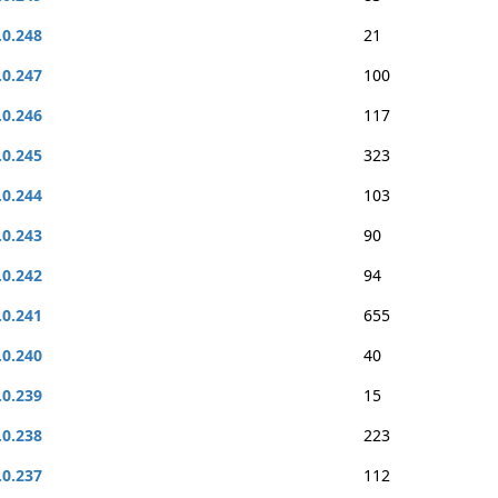
.0.248
21
.0.247
100
.0.246
117
.0.245
323
.0.244
103
.0.243
90
.0.242
94
.0.241
655
.0.240
40
.0.239
15
.0.238
223
.0.237
112