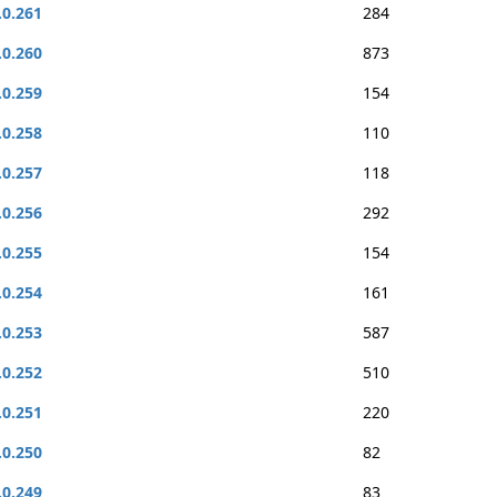
.0.261
284
.0.260
873
.0.259
154
.0.258
110
.0.257
118
.0.256
292
.0.255
154
.0.254
161
.0.253
587
.0.252
510
.0.251
220
.0.250
82
.0.249
83