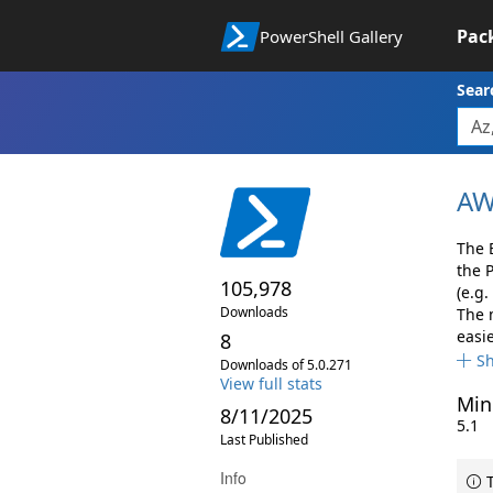
Pac
PowerShell Gallery
Sear
AW
The 
the 
105,978
(e.g.
Downloads
The 
easie
8
S
Downloads of 5.0.271
View full stats
Min
8/11/2025
5.1
Last Published
Info
T