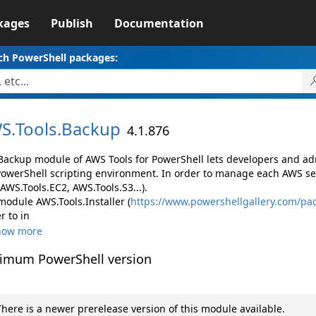
kages
Publish
Documentation
ch PowerShell packages:
S.
Tools.
Backup
4.1.876
Backup module of AWS Tools for PowerShell lets developers and 
PowerShell scripting environment. In order to manage each AWS ser
 AWS.Tools.EC2, AWS.Tools.S3...).
module AWS.Tools.Installer (
https://www.powershellgallery.com/pac
r to in
how more
imum PowerShell version
here is a newer prerelease version of this module available.