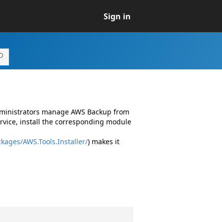
Sign in
administrators manage AWS Backup from
vice, install the corresponding module
kages/AWS.Tools.Installer/
) makes it