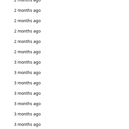
2 months ago
2 months ago
2 months ago
2 months ago
2 months ago
3 months ago
3 months ago
3 months ago
3 months ago
3 months ago
3 months ago
3 months ago