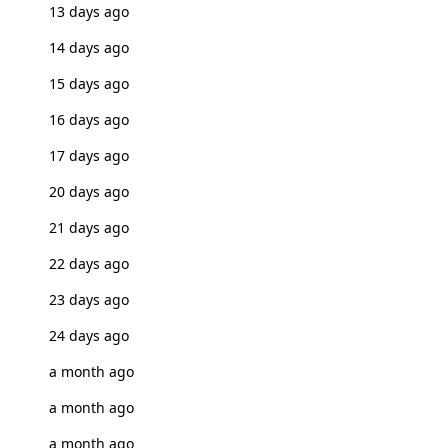
13 days ago
14 days ago
15 days ago
16 days ago
17 days ago
20 days ago
21 days ago
22 days ago
23 days ago
24 days ago
a month ago
a month ago
a month ago