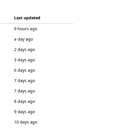
Last updated
9 hours ago
a day ago
2 days ago
3 days ago
6 days ago
7 days ago
7 days ago
8 days ago
9 days ago
10 days ago