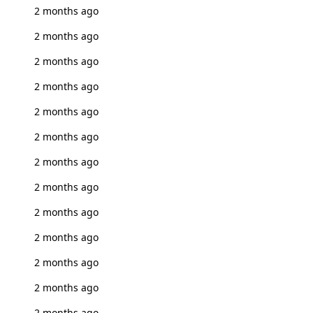
2 months ago
2 months ago
2 months ago
2 months ago
2 months ago
2 months ago
2 months ago
2 months ago
2 months ago
2 months ago
2 months ago
2 months ago
2 months ago