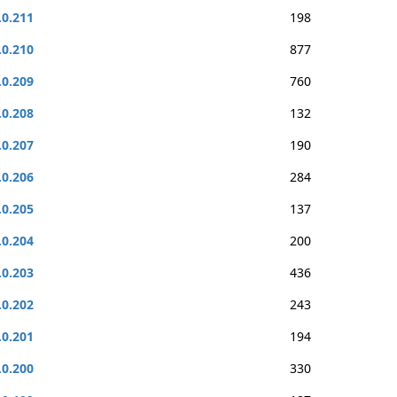
.0.211
198
.0.210
877
.0.209
760
.0.208
132
.0.207
190
.0.206
284
.0.205
137
.0.204
200
.0.203
436
.0.202
243
.0.201
194
.0.200
330