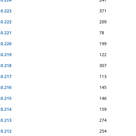
.0.223
371
.0.222
209
.0.221
78
.0.220
199
.0.219
122
.0.218
307
.0.217
113
.0.216
145
.0.215
146
.0.214
159
.0.213
274
.0.212
254