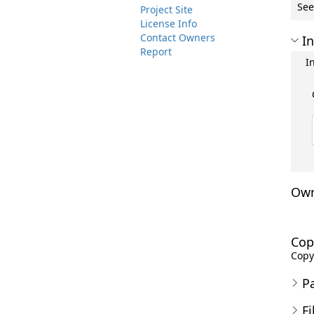
See
Project Site
License Info
Contact Owners
In
Report
I
Own
Cop
Copyr
P
Fi