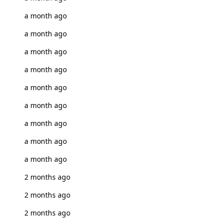
a month ago
a month ago
a month ago
a month ago
a month ago
a month ago
a month ago
a month ago
a month ago
2 months ago
2 months ago
2 months ago