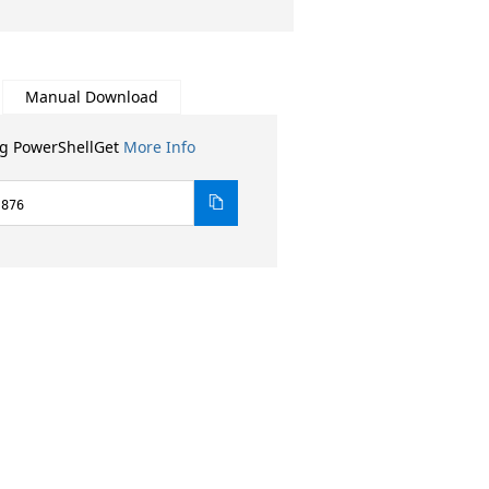
Manual Download
ng PowerShellGet
More Info
.876