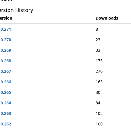
rsion History
ersion
Downloads
.0.271
8
.0.270
23
.0.269
33
.0.268
173
.0.267
270
.0.266
163
.0.265
30
.0.264
84
.0.263
105
.0.262
100