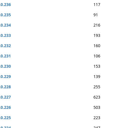
.0.236
117
.0.235
91
.0.234
216
.0.233
193
.0.232
160
.0.231
106
.0.230
153
.0.229
139
.0.228
255
.0.227
623
.0.226
503
.0.225
223
.0.224
247