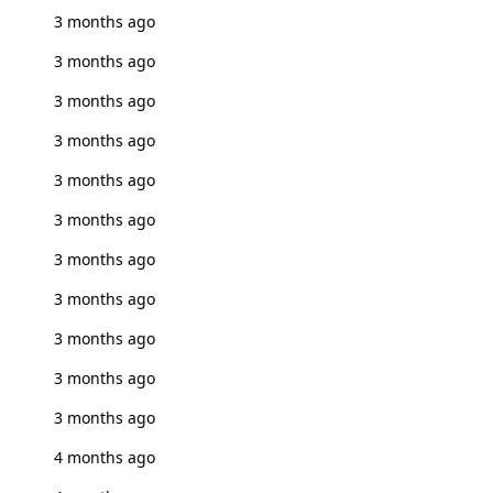
3 months ago
3 months ago
3 months ago
3 months ago
3 months ago
3 months ago
3 months ago
3 months ago
3 months ago
3 months ago
3 months ago
4 months ago