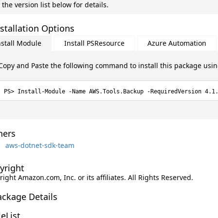
 the version list below for details.
stallation Options
nstall Module
Install PSResource
Azure Automation
Copy and Paste the following command to install this package usi
Install-Module -Name AWS.Tools.Backup -RequiredVersion 4.1
ers
aws-dotnet-sdk-team
yright
ight Amazon.com, Inc. or its affiliates. All Rights Reserved.
ackage Details
leList