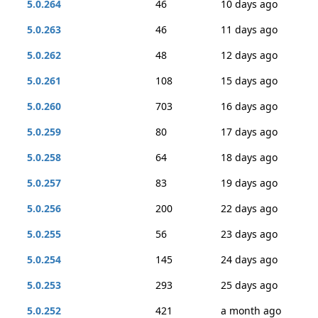
5.0.264
46
10 days ago
5.0.263
46
11 days ago
5.0.262
48
12 days ago
5.0.261
108
15 days ago
5.0.260
703
16 days ago
5.0.259
80
17 days ago
5.0.258
64
18 days ago
5.0.257
83
19 days ago
5.0.256
200
22 days ago
5.0.255
56
23 days ago
5.0.254
145
24 days ago
5.0.253
293
25 days ago
5.0.252
421
a month ago