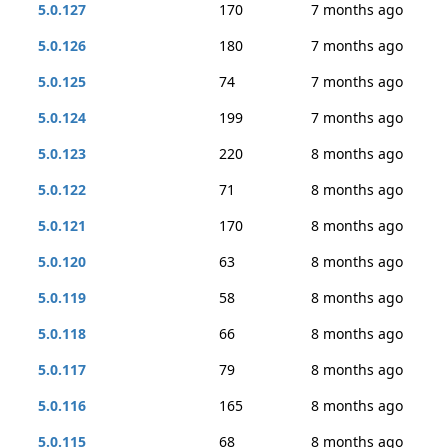
5.0.127
170
7 months ago
5.0.126
180
7 months ago
5.0.125
74
7 months ago
5.0.124
199
7 months ago
5.0.123
220
8 months ago
5.0.122
71
8 months ago
5.0.121
170
8 months ago
5.0.120
63
8 months ago
5.0.119
58
8 months ago
5.0.118
66
8 months ago
5.0.117
79
8 months ago
5.0.116
165
8 months ago
5.0.115
68
8 months ago