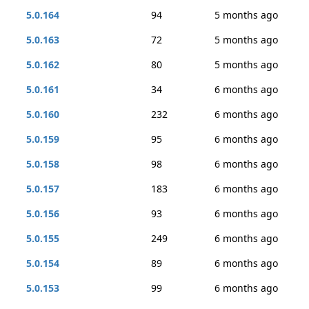
5.0.164
94
5 months ago
5.0.163
72
5 months ago
5.0.162
80
5 months ago
5.0.161
34
6 months ago
5.0.160
232
6 months ago
5.0.159
95
6 months ago
5.0.158
98
6 months ago
5.0.157
183
6 months ago
5.0.156
93
6 months ago
5.0.155
249
6 months ago
5.0.154
89
6 months ago
5.0.153
99
6 months ago