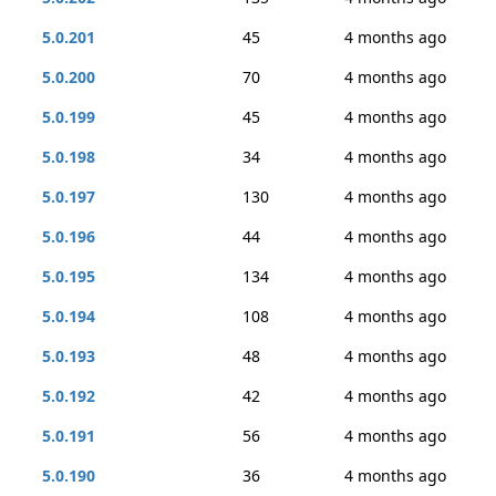
5.0.201
45
4 months ago
5.0.200
70
4 months ago
5.0.199
45
4 months ago
5.0.198
34
4 months ago
5.0.197
130
4 months ago
5.0.196
44
4 months ago
5.0.195
134
4 months ago
5.0.194
108
4 months ago
5.0.193
48
4 months ago
5.0.192
42
4 months ago
5.0.191
56
4 months ago
5.0.190
36
4 months ago