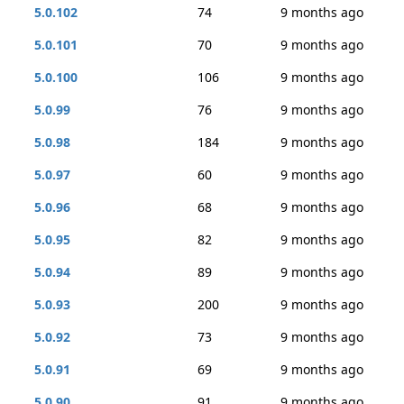
5.0.102
74
9 months ago
5.0.101
70
9 months ago
5.0.100
106
9 months ago
5.0.99
76
9 months ago
5.0.98
184
9 months ago
5.0.97
60
9 months ago
5.0.96
68
9 months ago
5.0.95
82
9 months ago
5.0.94
89
9 months ago
5.0.93
200
9 months ago
5.0.92
73
9 months ago
5.0.91
69
9 months ago
5.0.90
91
9 months ago