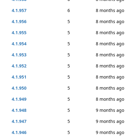
4.1.957
6
8 months ago
4.1.956
5
8 months ago
4.1.955
5
8 months ago
4.1.954
5
8 months ago
4.1.953
5
8 months ago
4.1.952
5
8 months ago
4.1.951
5
8 months ago
4.1.950
5
8 months ago
4.1.949
5
8 months ago
4.1.948
5
9 months ago
4.1.947
5
9 months ago
4.1.946
5
9 months ago