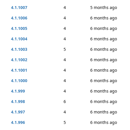
4.1.1007
4
5 months ago
4.1.1006
4
6 months ago
4.1.1005
4
6 months ago
4.1.1004
4
6 months ago
4.1.1003
5
6 months ago
4.1.1002
4
6 months ago
4.1.1001
4
6 months ago
4.1.1000
4
6 months ago
4.1.999
4
6 months ago
4.1.998
6
6 months ago
4.1.997
4
6 months ago
4.1.996
5
6 months ago