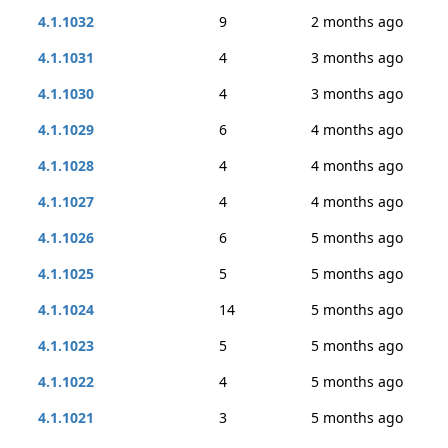
4.1.1032
9
2 months ago
4.1.1031
4
3 months ago
4.1.1030
4
3 months ago
4.1.1029
6
4 months ago
4.1.1028
4
4 months ago
4.1.1027
4
4 months ago
4.1.1026
6
5 months ago
4.1.1025
5
5 months ago
4.1.1024
14
5 months ago
4.1.1023
5
5 months ago
4.1.1022
4
5 months ago
4.1.1021
3
5 months ago