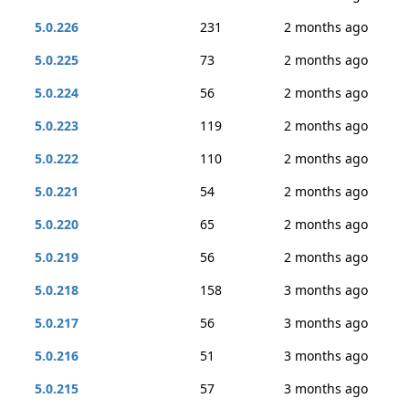
5.0.226
231
2 months ago
5.0.225
73
2 months ago
5.0.224
56
2 months ago
5.0.223
119
2 months ago
5.0.222
110
2 months ago
5.0.221
54
2 months ago
5.0.220
65
2 months ago
5.0.219
56
2 months ago
5.0.218
158
3 months ago
5.0.217
56
3 months ago
5.0.216
51
3 months ago
5.0.215
57
3 months ago