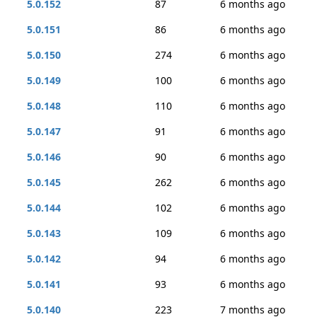
5.0.152
87
6 months ago
5.0.151
86
6 months ago
5.0.150
274
6 months ago
5.0.149
100
6 months ago
5.0.148
110
6 months ago
5.0.147
91
6 months ago
5.0.146
90
6 months ago
5.0.145
262
6 months ago
5.0.144
102
6 months ago
5.0.143
109
6 months ago
5.0.142
94
6 months ago
5.0.141
93
6 months ago
5.0.140
223
7 months ago