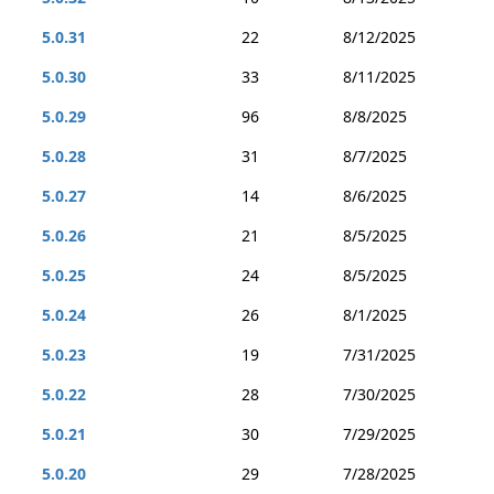
5.0.31
22
8/12/2025
5.0.30
33
8/11/2025
5.0.29
96
8/8/2025
5.0.28
31
8/7/2025
5.0.27
14
8/6/2025
5.0.26
21
8/5/2025
5.0.25
24
8/5/2025
5.0.24
26
8/1/2025
5.0.23
19
7/31/2025
5.0.22
28
7/30/2025
5.0.21
30
7/29/2025
5.0.20
29
7/28/2025