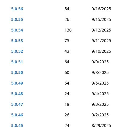
5.0.56
54
9/16/2025
5.0.55
26
9/15/2025
5.0.54
130
9/12/2025
5.0.53
75
9/11/2025
5.0.52
43
9/10/2025
5.0.51
64
9/9/2025
5.0.50
60
9/8/2025
5.0.49
64
9/5/2025
5.0.48
24
9/4/2025
5.0.47
18
9/3/2025
5.0.46
26
9/2/2025
5.0.45
24
8/29/2025