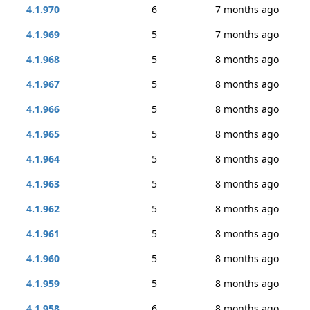
4.1.970
6
7 months ago
4.1.969
5
7 months ago
4.1.968
5
8 months ago
4.1.967
5
8 months ago
4.1.966
5
8 months ago
4.1.965
5
8 months ago
4.1.964
5
8 months ago
4.1.963
5
8 months ago
4.1.962
5
8 months ago
4.1.961
5
8 months ago
4.1.960
5
8 months ago
4.1.959
5
8 months ago
4.1.958
6
8 months ago