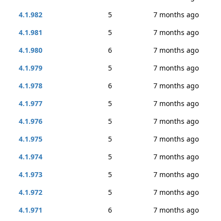
4.1.982
5
7 months ago
4.1.981
5
7 months ago
4.1.980
6
7 months ago
4.1.979
5
7 months ago
4.1.978
6
7 months ago
4.1.977
5
7 months ago
4.1.976
5
7 months ago
4.1.975
5
7 months ago
4.1.974
5
7 months ago
4.1.973
5
7 months ago
4.1.972
5
7 months ago
4.1.971
6
7 months ago