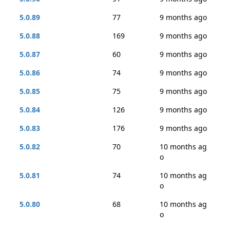
5.0.89
77
9 months ago
5.0.88
169
9 months ago
5.0.87
60
9 months ago
5.0.86
74
9 months ago
5.0.85
75
9 months ago
5.0.84
126
9 months ago
5.0.83
176
9 months ago
5.0.82
70
10 months ag
o
5.0.81
74
10 months ag
o
5.0.80
68
10 months ag
o