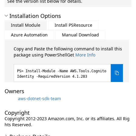
See the version list below for details.
Installation Options
Install Module
Install PSResource
Azure Automation
Manual Download
Copy and Paste the following command to install this
package using PowerShellGet
More Info
Install-Module -Name AWS.Tools.Cognito
Identity -RequiredVersion 4.1.283
Owners
aws-dotnet-sdk-team
Copyright
Copyright 2012-2023 Amazon.com, Inc. or its affiliates. All Rig
hts Reserved.