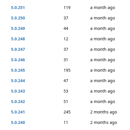
5.0.251
119
a month ago
5.0.250
37
a month ago
5.0.249
44
a month ago
5.0.248
12
a month ago
5.0.247
37
a month ago
5.0.246
31
a month ago
5.0.245
195
a month ago
5.0.244
47
a month ago
5.0.243
53
a month ago
5.0.242
51
a month ago
5.0.241
245
2 months ago
5.0.240
11
2 months ago