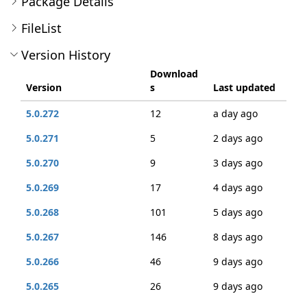
Package Details
FileList
Version History
Download
Version
s
Last updated
5.0.272
12
a day ago
5.0.271
5
2 days ago
5.0.270
9
3 days ago
5.0.269
17
4 days ago
5.0.268
101
5 days ago
5.0.267
146
8 days ago
5.0.266
46
9 days ago
5.0.265
26
9 days ago