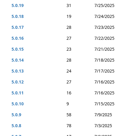
5.0.19
31
7/25/2025
5.0.18
19
7/24/2025
5.0.17
28
7/23/2025
5.0.16
27
7/22/2025
5.0.15
23
7/21/2025
5.0.14
28
7/18/2025
5.0.13
24
7/17/2025
5.0.12
27
7/16/2025
5.0.11
16
7/16/2025
5.0.10
9
7/15/2025
5.0.9
58
7/9/2025
5.0.8
78
7/3/2025