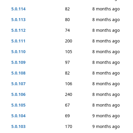
5.0.114
82
8 months ago
5.0.113
80
8 months ago
5.0.112
74
8 months ago
5.0.111
200
8 months ago
5.0.110
105
8 months ago
5.0.109
97
8 months ago
5.0.108
82
8 months ago
5.0.107
106
8 months ago
5.0.106
240
8 months ago
5.0.105
67
8 months ago
5.0.104
69
9 months ago
5.0.103
170
9 months ago