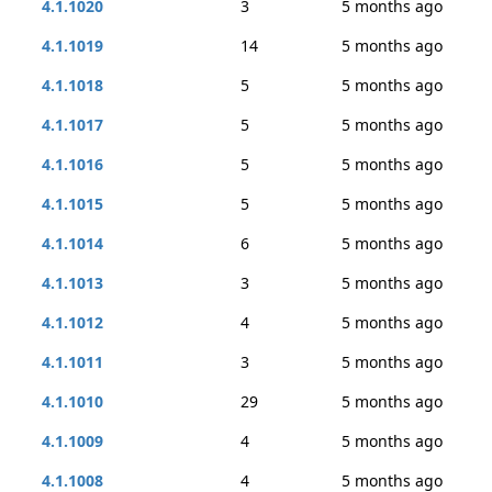
4.1.1020
3
5 months ago
4.1.1019
14
5 months ago
4.1.1018
5
5 months ago
4.1.1017
5
5 months ago
4.1.1016
5
5 months ago
4.1.1015
5
5 months ago
4.1.1014
6
5 months ago
4.1.1013
3
5 months ago
4.1.1012
4
5 months ago
4.1.1011
3
5 months ago
4.1.1010
29
5 months ago
4.1.1009
4
5 months ago
4.1.1008
4
5 months ago