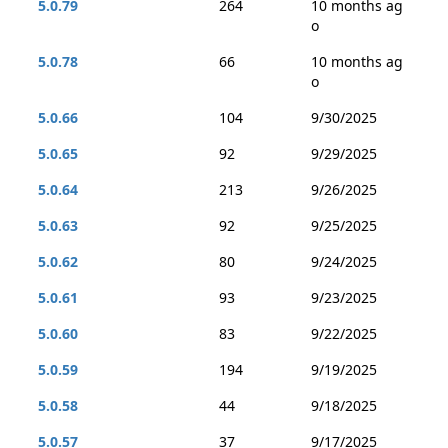
5.0.79
264
10 months ag
o
5.0.78
66
10 months ag
o
5.0.66
104
9/30/2025
5.0.65
92
9/29/2025
5.0.64
213
9/26/2025
5.0.63
92
9/25/2025
5.0.62
80
9/24/2025
5.0.61
93
9/23/2025
5.0.60
83
9/22/2025
5.0.59
194
9/19/2025
5.0.58
44
9/18/2025
5.0.57
37
9/17/2025