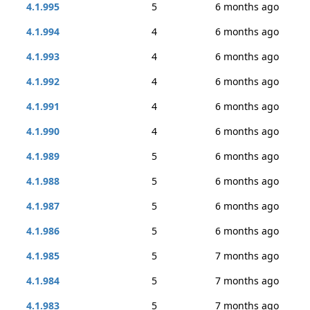
4.1.995
5
6 months ago
4.1.994
4
6 months ago
4.1.993
4
6 months ago
4.1.992
4
6 months ago
4.1.991
4
6 months ago
4.1.990
4
6 months ago
4.1.989
5
6 months ago
4.1.988
5
6 months ago
4.1.987
5
6 months ago
4.1.986
5
6 months ago
4.1.985
5
7 months ago
4.1.984
5
7 months ago
4.1.983
5
7 months ago