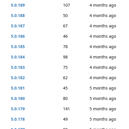
5.0.189
107
4 months ago
5.0.188
50
4 months ago
5.0.187
67
4 months ago
5.0.186
46
4 months ago
5.0.185
78
4 months ago
5.0.184
98
4 months ago
5.0.183
75
4 months ago
5.0.182
62
4 months ago
5.0.181
45
5 months ago
5.0.180
80
5 months ago
5.0.179
141
5 months ago
5.0.178
49
5 months ago