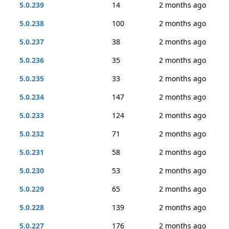
5.0.239
14
2 months ago
5.0.238
100
2 months ago
5.0.237
38
2 months ago
5.0.236
35
2 months ago
5.0.235
33
2 months ago
5.0.234
147
2 months ago
5.0.233
124
2 months ago
5.0.232
71
2 months ago
5.0.231
58
2 months ago
5.0.230
53
2 months ago
5.0.229
65
2 months ago
5.0.228
139
2 months ago
5.0.227
176
2 months ago