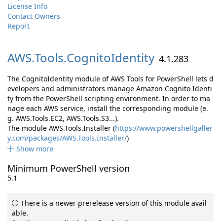
License Info
Contact Owners
Report
AWS.
Tools.
CognitoIdentity
4.1.283
The CognitoIdentity module of AWS Tools for PowerShell lets d
evelopers and administrators manage Amazon Cognito Identi
ty from the PowerShell scripting environment. In order to ma
nage each AWS service, install the corresponding module (e.
g. AWS.Tools.EC2, AWS.Tools.S3...).
The module AWS.Tools.Installer (
https://www.powershellgaller
y.com/packages/AWS.Tools.Installer/
)
Show more
Minimum PowerShell version
5.1
There is a newer prerelease version of this module avail
able.