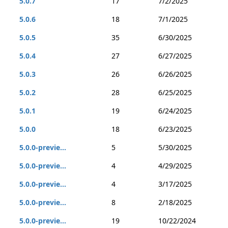
5.0.7
17
7/2/2025
5.0.6
18
7/1/2025
5.0.5
35
6/30/2025
5.0.4
27
6/27/2025
5.0.3
26
6/26/2025
5.0.2
28
6/25/2025
5.0.1
19
6/24/2025
5.0.0
18
6/23/2025
5.0.0-previe...
5
5/30/2025
5.0.0-previe...
4
4/29/2025
5.0.0-previe...
4
3/17/2025
5.0.0-previe...
8
2/18/2025
5.0.0-previe...
19
10/22/2024