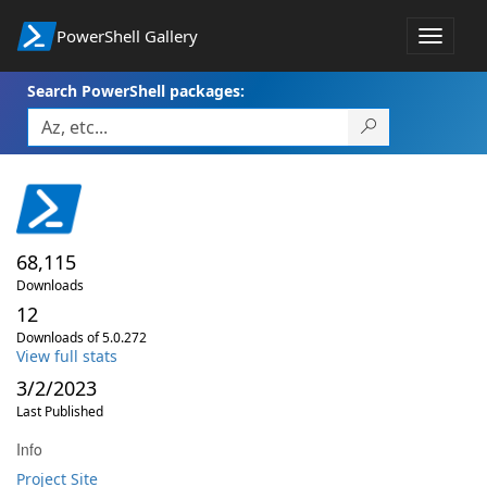
PowerShell Gallery
Toggle
navigat
Search PowerShell packages:
68,115
Downloads
12
Downloads of 5.0.272
View full stats
3/2/2023
Last Published
Info
Project Site