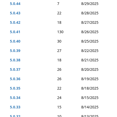
5.0.44
7
8/29/2025
5.0.43
22
8/28/2025
5.0.42
18
8/27/2025
5.0.41
130
8/26/2025
5.0.40
30
8/25/2025
5.0.39
27
8/22/2025
5.0.38
18
8/21/2025
5.0.37
26
8/20/2025
5.0.36
26
8/19/2025
5.0.35
22
8/18/2025
5.0.34
24
8/15/2025
5.0.33
15
8/14/2025
5.0.32
10
8/13/2025