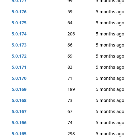
5.0.177
99
5 months ago
5.0.176
59
5 months ago
5.0.175
64
5 months ago
5.0.174
206
5 months ago
5.0.173
66
5 months ago
5.0.172
69
5 months ago
5.0.171
83
5 months ago
5.0.170
71
5 months ago
5.0.169
189
5 months ago
5.0.168
73
5 months ago
5.0.167
67
5 months ago
5.0.166
74
5 months ago
5.0.165
298
5 months ago