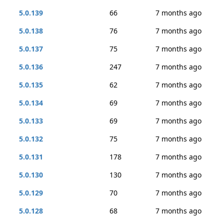
5.0.139
66
7 months ago
5.0.138
76
7 months ago
5.0.137
75
7 months ago
5.0.136
247
7 months ago
5.0.135
62
7 months ago
5.0.134
69
7 months ago
5.0.133
69
7 months ago
5.0.132
75
7 months ago
5.0.131
178
7 months ago
5.0.130
130
7 months ago
5.0.129
70
7 months ago
5.0.128
68
7 months ago