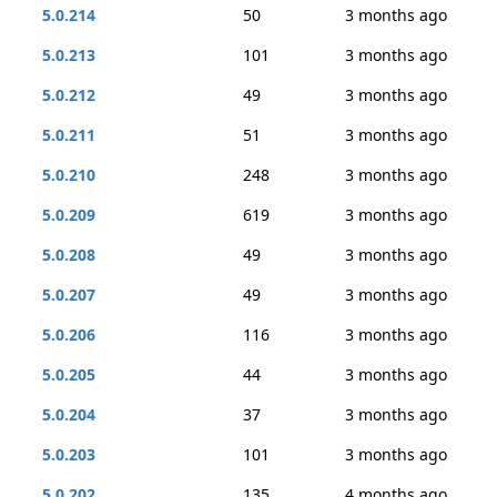
5.0.214
50
3 months ago
5.0.213
101
3 months ago
5.0.212
49
3 months ago
5.0.211
51
3 months ago
5.0.210
248
3 months ago
5.0.209
619
3 months ago
5.0.208
49
3 months ago
5.0.207
49
3 months ago
5.0.206
116
3 months ago
5.0.205
44
3 months ago
5.0.204
37
3 months ago
5.0.203
101
3 months ago
5.0.202
135
4 months ago