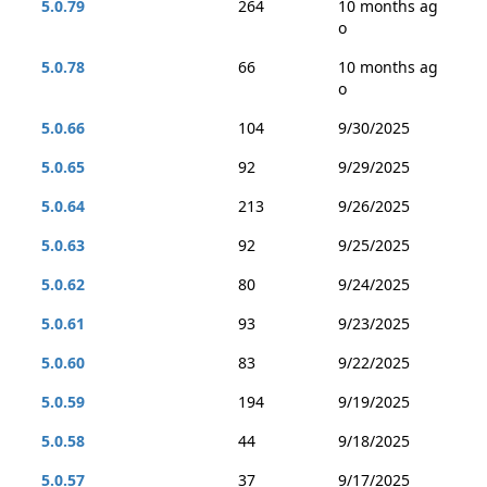
5.0.79
264
10 months ag
o
5.0.78
66
10 months ag
o
5.0.66
104
9/30/2025
5.0.65
92
9/29/2025
5.0.64
213
9/26/2025
5.0.63
92
9/25/2025
5.0.62
80
9/24/2025
5.0.61
93
9/23/2025
5.0.60
83
9/22/2025
5.0.59
194
9/19/2025
5.0.58
44
9/18/2025
5.0.57
37
9/17/2025