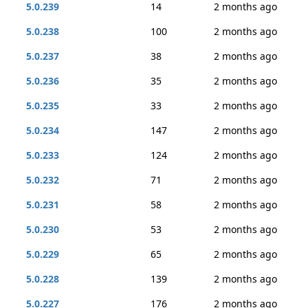
5.0.239
14
2 months ago
5.0.238
100
2 months ago
5.0.237
38
2 months ago
5.0.236
35
2 months ago
5.0.235
33
2 months ago
5.0.234
147
2 months ago
5.0.233
124
2 months ago
5.0.232
71
2 months ago
5.0.231
58
2 months ago
5.0.230
53
2 months ago
5.0.229
65
2 months ago
5.0.228
139
2 months ago
5.0.227
176
2 months ago