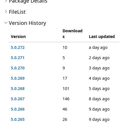
Package Details
FileList
Version History
Download
Version
s
Last updated
5.0.272
10
a day ago
5.0.271
5
2 days ago
5.0.270
9
3 days ago
5.0.269
17
4 days ago
5.0.268
101
5 days ago
5.0.267
146
8 days ago
5.0.266
46
9 days ago
5.0.265
26
9 days ago