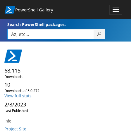
PowerShell Gallery
Toggle
navigat
Search PowerShell packages:
68,115
Downloads
10
Downloads of 5.0.272
View full stats
2/8/2023
Last Published
Info
Project Site