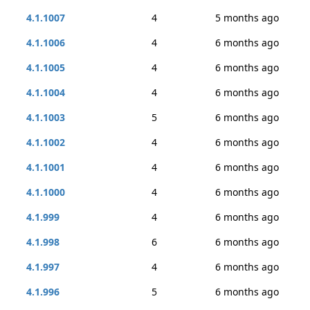
4.1.1007
4
5 months ago
4.1.1006
4
6 months ago
4.1.1005
4
6 months ago
4.1.1004
4
6 months ago
4.1.1003
5
6 months ago
4.1.1002
4
6 months ago
4.1.1001
4
6 months ago
4.1.1000
4
6 months ago
4.1.999
4
6 months ago
4.1.998
6
6 months ago
4.1.997
4
6 months ago
4.1.996
5
6 months ago