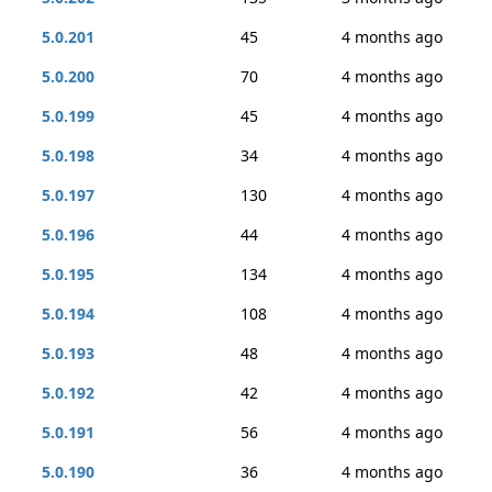
5.0.201
45
4 months ago
5.0.200
70
4 months ago
5.0.199
45
4 months ago
5.0.198
34
4 months ago
5.0.197
130
4 months ago
5.0.196
44
4 months ago
5.0.195
134
4 months ago
5.0.194
108
4 months ago
5.0.193
48
4 months ago
5.0.192
42
4 months ago
5.0.191
56
4 months ago
5.0.190
36
4 months ago