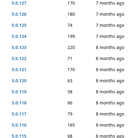
5.0.127
170
7 months ago
5.0.126
180
7 months ago
5.0.125
74
7 months ago
5.0.124
199
7 months ago
5.0.123
220
8 months ago
5.0.122
71
8 months ago
5.0.121
170
8 months ago
5.0.120
63
8 months ago
5.0.119
58
8 months ago
5.0.118
66
8 months ago
5.0.117
79
8 months ago
5.0.116
165
8 months ago
5.0.115
68
8 months ago