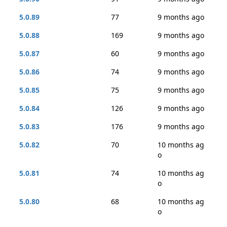
5.0.89
77
9 months ago
5.0.88
169
9 months ago
5.0.87
60
9 months ago
5.0.86
74
9 months ago
5.0.85
75
9 months ago
5.0.84
126
9 months ago
5.0.83
176
9 months ago
5.0.82
70
10 months ag
o
5.0.81
74
10 months ag
o
5.0.80
68
10 months ag
o