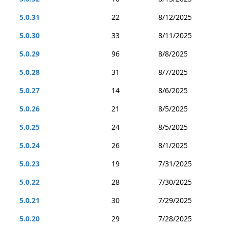
5.0.31
22
8/12/2025
5.0.30
33
8/11/2025
5.0.29
96
8/8/2025
5.0.28
31
8/7/2025
5.0.27
14
8/6/2025
5.0.26
21
8/5/2025
5.0.25
24
8/5/2025
5.0.24
26
8/1/2025
5.0.23
19
7/31/2025
5.0.22
28
7/30/2025
5.0.21
30
7/29/2025
5.0.20
29
7/28/2025