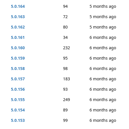
5.0.164
94
5 months ago
5.0.163
72
5 months ago
5.0.162
80
5 months ago
5.0.161
34
6 months ago
5.0.160
232
6 months ago
5.0.159
95
6 months ago
5.0.158
98
6 months ago
5.0.157
183
6 months ago
5.0.156
93
6 months ago
5.0.155
249
6 months ago
5.0.154
89
6 months ago
5.0.153
99
6 months ago