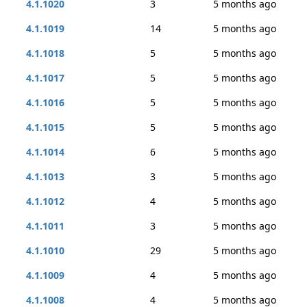
4.1.1020
3
5 months ago
4.1.1019
14
5 months ago
4.1.1018
5
5 months ago
4.1.1017
5
5 months ago
4.1.1016
5
5 months ago
4.1.1015
5
5 months ago
4.1.1014
6
5 months ago
4.1.1013
3
5 months ago
4.1.1012
4
5 months ago
4.1.1011
3
5 months ago
4.1.1010
29
5 months ago
4.1.1009
4
5 months ago
4.1.1008
4
5 months ago