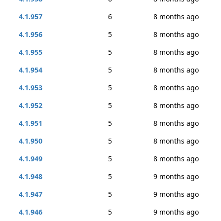
4.1.957
6
8 months ago
4.1.956
5
8 months ago
4.1.955
5
8 months ago
4.1.954
5
8 months ago
4.1.953
5
8 months ago
4.1.952
5
8 months ago
4.1.951
5
8 months ago
4.1.950
5
8 months ago
4.1.949
5
8 months ago
4.1.948
5
9 months ago
4.1.947
5
9 months ago
4.1.946
5
9 months ago