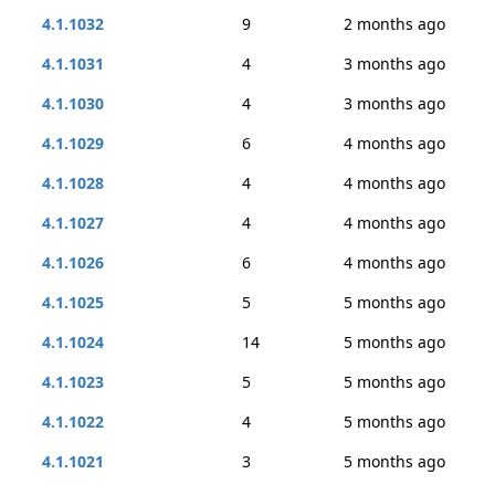
4.1.1032
9
2 months ago
4.1.1031
4
3 months ago
4.1.1030
4
3 months ago
4.1.1029
6
4 months ago
4.1.1028
4
4 months ago
4.1.1027
4
4 months ago
4.1.1026
6
4 months ago
4.1.1025
5
5 months ago
4.1.1024
14
5 months ago
4.1.1023
5
5 months ago
4.1.1022
4
5 months ago
4.1.1021
3
5 months ago