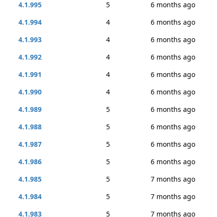
4.1.995
5
6 months ago
4.1.994
4
6 months ago
4.1.993
4
6 months ago
4.1.992
4
6 months ago
4.1.991
4
6 months ago
4.1.990
4
6 months ago
4.1.989
5
6 months ago
4.1.988
5
6 months ago
4.1.987
5
6 months ago
4.1.986
5
6 months ago
4.1.985
5
7 months ago
4.1.984
5
7 months ago
4.1.983
5
7 months ago