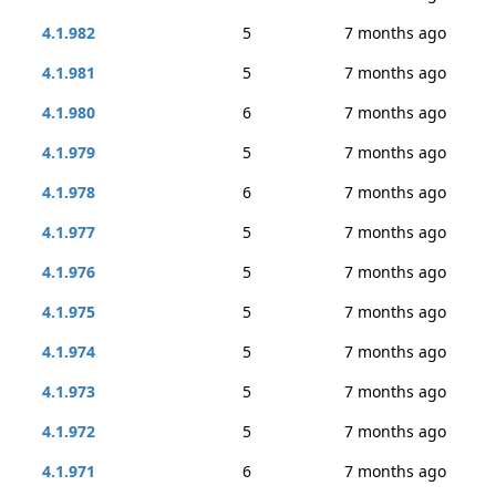
4.1.982
5
7 months ago
4.1.981
5
7 months ago
4.1.980
6
7 months ago
4.1.979
5
7 months ago
4.1.978
6
7 months ago
4.1.977
5
7 months ago
4.1.976
5
7 months ago
4.1.975
5
7 months ago
4.1.974
5
7 months ago
4.1.973
5
7 months ago
4.1.972
5
7 months ago
4.1.971
6
7 months ago