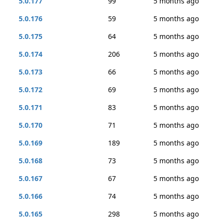
5.0.177
99
5 months ago
5.0.176
59
5 months ago
5.0.175
64
5 months ago
5.0.174
206
5 months ago
5.0.173
66
5 months ago
5.0.172
69
5 months ago
5.0.171
83
5 months ago
5.0.170
71
5 months ago
5.0.169
189
5 months ago
5.0.168
73
5 months ago
5.0.167
67
5 months ago
5.0.166
74
5 months ago
5.0.165
298
5 months ago