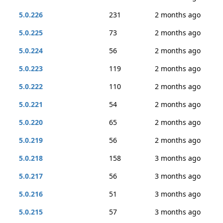
5.0.226
231
2 months ago
5.0.225
73
2 months ago
5.0.224
56
2 months ago
5.0.223
119
2 months ago
5.0.222
110
2 months ago
5.0.221
54
2 months ago
5.0.220
65
2 months ago
5.0.219
56
2 months ago
5.0.218
158
3 months ago
5.0.217
56
3 months ago
5.0.216
51
3 months ago
5.0.215
57
3 months ago