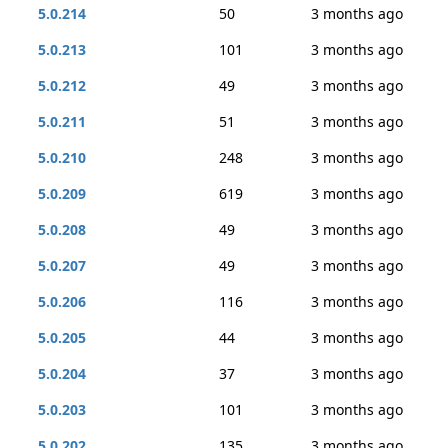
5.0.214
50
3 months ago
5.0.213
101
3 months ago
5.0.212
49
3 months ago
5.0.211
51
3 months ago
5.0.210
248
3 months ago
5.0.209
619
3 months ago
5.0.208
49
3 months ago
5.0.207
49
3 months ago
5.0.206
116
3 months ago
5.0.205
44
3 months ago
5.0.204
37
3 months ago
5.0.203
101
3 months ago
5.0.202
135
3 months ago