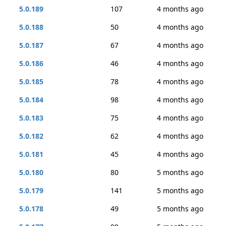
5.0.189
107
4 months ago
5.0.188
50
4 months ago
5.0.187
67
4 months ago
5.0.186
46
4 months ago
5.0.185
78
4 months ago
5.0.184
98
4 months ago
5.0.183
75
4 months ago
5.0.182
62
4 months ago
5.0.181
45
4 months ago
5.0.180
80
5 months ago
5.0.179
141
5 months ago
5.0.178
49
5 months ago