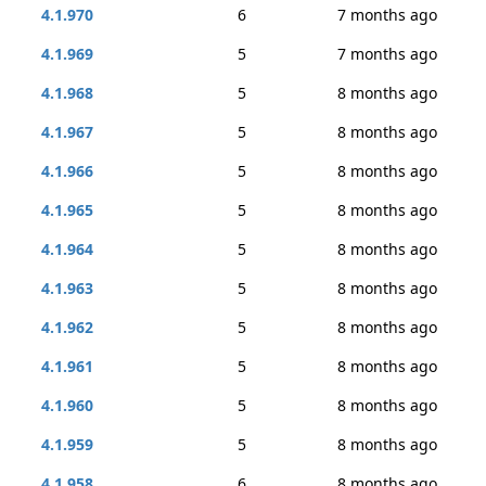
4.1.970
6
7 months ago
4.1.969
5
7 months ago
4.1.968
5
8 months ago
4.1.967
5
8 months ago
4.1.966
5
8 months ago
4.1.965
5
8 months ago
4.1.964
5
8 months ago
4.1.963
5
8 months ago
4.1.962
5
8 months ago
4.1.961
5
8 months ago
4.1.960
5
8 months ago
4.1.959
5
8 months ago
4.1.958
6
8 months ago