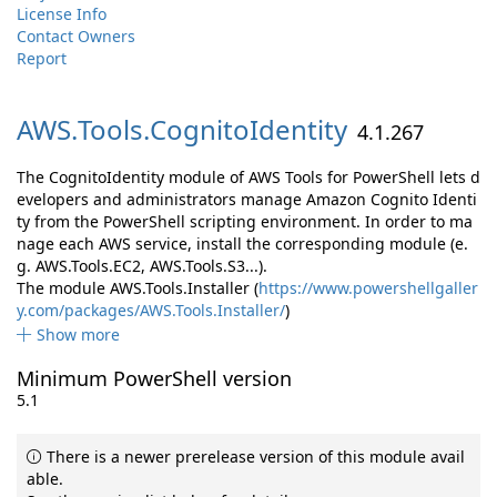
License Info
Contact Owners
Report
AWS.
Tools.
CognitoIdentity
4.1.267
The CognitoIdentity module of AWS Tools for PowerShell lets d
evelopers and administrators manage Amazon Cognito Identi
ty from the PowerShell scripting environment. In order to ma
nage each AWS service, install the corresponding module (e.
g. AWS.Tools.EC2, AWS.Tools.S3...).
The module AWS.Tools.Installer (
https://www.powershellgaller
y.com/packages/AWS.Tools.Installer/
)
Show more
Minimum PowerShell version
5.1
There is a newer prerelease version of this module avail
able.