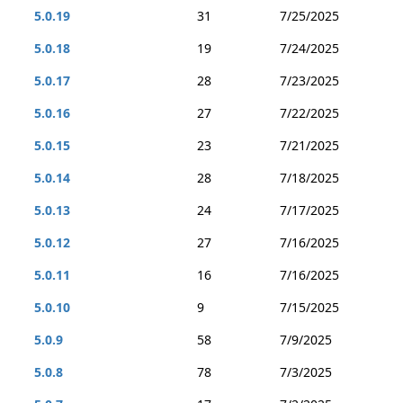
5.0.19
31
7/25/2025
5.0.18
19
7/24/2025
5.0.17
28
7/23/2025
5.0.16
27
7/22/2025
5.0.15
23
7/21/2025
5.0.14
28
7/18/2025
5.0.13
24
7/17/2025
5.0.12
27
7/16/2025
5.0.11
16
7/16/2025
5.0.10
9
7/15/2025
5.0.9
58
7/9/2025
5.0.8
78
7/3/2025