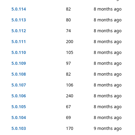
5.0.114
82
8 months ago
5.0.113
80
8 months ago
5.0.112
74
8 months ago
5.0.111
200
8 months ago
5.0.110
105
8 months ago
5.0.109
97
8 months ago
5.0.108
82
8 months ago
5.0.107
106
8 months ago
5.0.106
240
8 months ago
5.0.105
67
8 months ago
5.0.104
69
8 months ago
5.0.103
170
9 months ago