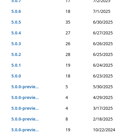
5.0.7
17
7/2/2025
5.0.6
18
7/1/2025
5.0.5
35
6/30/2025
5.0.4
27
6/27/2025
5.0.3
26
6/26/2025
5.0.2
28
6/25/2025
5.0.1
19
6/24/2025
5.0.0
18
6/23/2025
5.0.0-previe...
5
5/30/2025
5.0.0-previe...
4
4/29/2025
5.0.0-previe...
4
3/17/2025
5.0.0-previe...
8
2/18/2025
5.0.0-previe...
19
10/22/2024