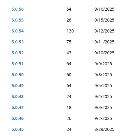
5.0.56
54
9/16/2025
5.0.55
26
9/15/2025
5.0.54
130
9/12/2025
5.0.53
75
9/11/2025
5.0.52
43
9/10/2025
5.0.51
64
9/9/2025
5.0.50
60
9/8/2025
5.0.49
64
9/5/2025
5.0.48
24
9/4/2025
5.0.47
18
9/3/2025
5.0.46
26
9/2/2025
5.0.45
24
8/29/2025