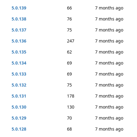
5.0.139
66
7 months ago
5.0.138
76
7 months ago
5.0.137
75
7 months ago
5.0.136
247
7 months ago
5.0.135
62
7 months ago
5.0.134
69
7 months ago
5.0.133
69
7 months ago
5.0.132
75
7 months ago
5.0.131
178
7 months ago
5.0.130
130
7 months ago
5.0.129
70
7 months ago
5.0.128
68
7 months ago