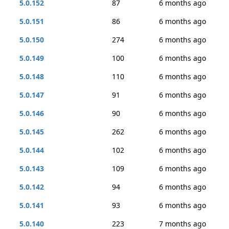
5.0.152
87
6 months ago
5.0.151
86
6 months ago
5.0.150
274
6 months ago
5.0.149
100
6 months ago
5.0.148
110
6 months ago
5.0.147
91
6 months ago
5.0.146
90
6 months ago
5.0.145
262
6 months ago
5.0.144
102
6 months ago
5.0.143
109
6 months ago
5.0.142
94
6 months ago
5.0.141
93
6 months ago
5.0.140
223
7 months ago