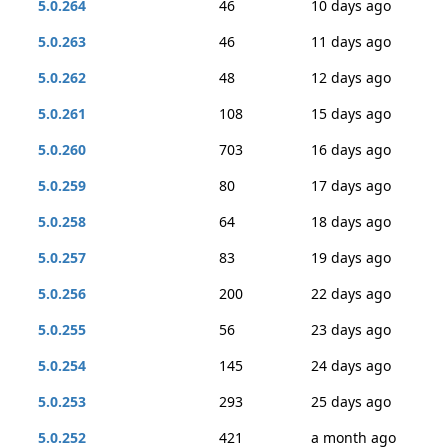
5.0.264
46
10 days ago
5.0.263
46
11 days ago
5.0.262
48
12 days ago
5.0.261
108
15 days ago
5.0.260
703
16 days ago
5.0.259
80
17 days ago
5.0.258
64
18 days ago
5.0.257
83
19 days ago
5.0.256
200
22 days ago
5.0.255
56
23 days ago
5.0.254
145
24 days ago
5.0.253
293
25 days ago
5.0.252
421
a month ago