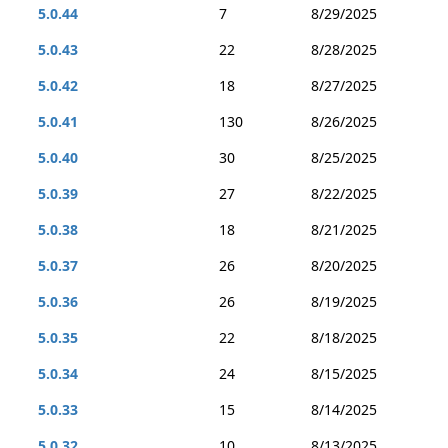
5.0.44
7
8/29/2025
5.0.43
22
8/28/2025
5.0.42
18
8/27/2025
5.0.41
130
8/26/2025
5.0.40
30
8/25/2025
5.0.39
27
8/22/2025
5.0.38
18
8/21/2025
5.0.37
26
8/20/2025
5.0.36
26
8/19/2025
5.0.35
22
8/18/2025
5.0.34
24
8/15/2025
5.0.33
15
8/14/2025
5.0.32
10
8/13/2025