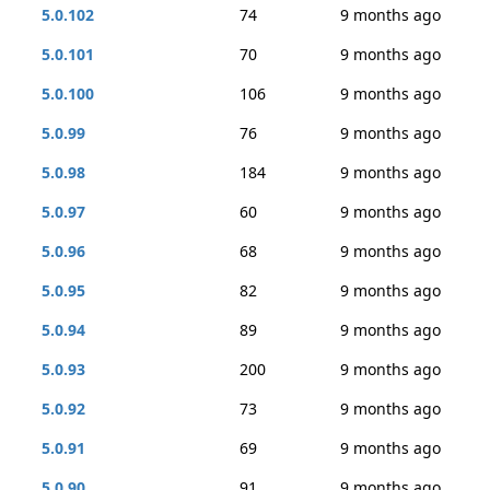
5.0.102
74
9 months ago
5.0.101
70
9 months ago
5.0.100
106
9 months ago
5.0.99
76
9 months ago
5.0.98
184
9 months ago
5.0.97
60
9 months ago
5.0.96
68
9 months ago
5.0.95
82
9 months ago
5.0.94
89
9 months ago
5.0.93
200
9 months ago
5.0.92
73
9 months ago
5.0.91
69
9 months ago
5.0.90
91
9 months ago