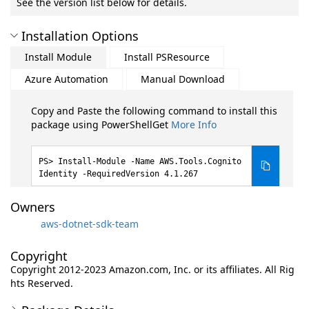
See the version list below for details.
Installation Options
Install Module
Install PSResource
Azure Automation
Manual Download
Copy and Paste the following command to install this
package using PowerShellGet
More Info
Install-Module -Name AWS.Tools.Cognito
Identity -RequiredVersion 4.1.267
Owners
aws-dotnet-sdk-team
Copyright
Copyright 2012-2023 Amazon.com, Inc. or its affiliates. All Rig
hts Reserved.