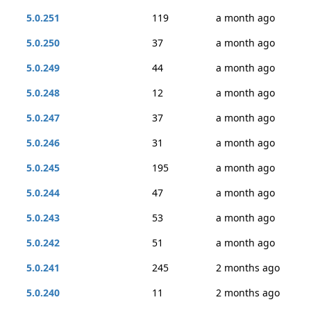
5.0.251
119
a month ago
5.0.250
37
a month ago
5.0.249
44
a month ago
5.0.248
12
a month ago
5.0.247
37
a month ago
5.0.246
31
a month ago
5.0.245
195
a month ago
5.0.244
47
a month ago
5.0.243
53
a month ago
5.0.242
51
a month ago
5.0.241
245
2 months ago
5.0.240
11
2 months ago