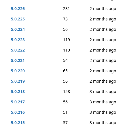
5.0.226
231
2 months ago
5.0.225
73
2 months ago
5.0.224
56
2 months ago
5.0.223
119
2 months ago
5.0.222
110
2 months ago
5.0.221
54
2 months ago
5.0.220
65
2 months ago
5.0.219
56
2 months ago
5.0.218
158
3 months ago
5.0.217
56
3 months ago
5.0.216
51
3 months ago
5.0.215
57
3 months ago