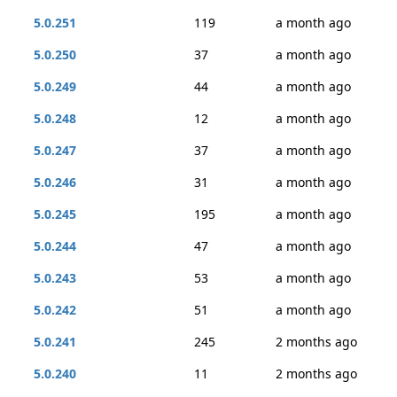
5.0.251
119
a month ago
5.0.250
37
a month ago
5.0.249
44
a month ago
5.0.248
12
a month ago
5.0.247
37
a month ago
5.0.246
31
a month ago
5.0.245
195
a month ago
5.0.244
47
a month ago
5.0.243
53
a month ago
5.0.242
51
a month ago
5.0.241
245
2 months ago
5.0.240
11
2 months ago