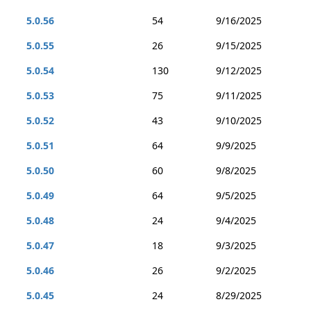
5.0.56
54
9/16/2025
5.0.55
26
9/15/2025
5.0.54
130
9/12/2025
5.0.53
75
9/11/2025
5.0.52
43
9/10/2025
5.0.51
64
9/9/2025
5.0.50
60
9/8/2025
5.0.49
64
9/5/2025
5.0.48
24
9/4/2025
5.0.47
18
9/3/2025
5.0.46
26
9/2/2025
5.0.45
24
8/29/2025