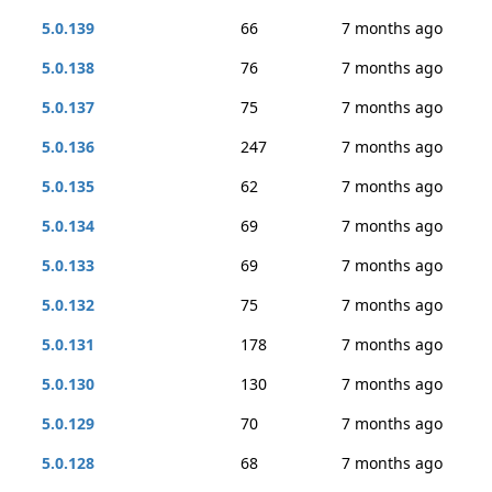
5.0.139
66
7 months ago
5.0.138
76
7 months ago
5.0.137
75
7 months ago
5.0.136
247
7 months ago
5.0.135
62
7 months ago
5.0.134
69
7 months ago
5.0.133
69
7 months ago
5.0.132
75
7 months ago
5.0.131
178
7 months ago
5.0.130
130
7 months ago
5.0.129
70
7 months ago
5.0.128
68
7 months ago