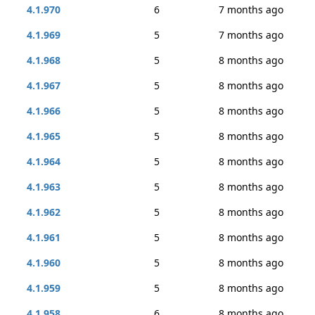
4.1.970
6
7 months ago
4.1.969
5
7 months ago
4.1.968
5
8 months ago
4.1.967
5
8 months ago
4.1.966
5
8 months ago
4.1.965
5
8 months ago
4.1.964
5
8 months ago
4.1.963
5
8 months ago
4.1.962
5
8 months ago
4.1.961
5
8 months ago
4.1.960
5
8 months ago
4.1.959
5
8 months ago
4.1.958
6
8 months ago