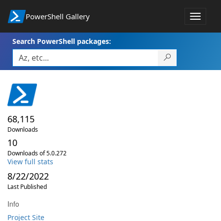
PowerShell Gallery
Toggle
navigat
Search PowerShell packages:
68,115
Downloads
10
Downloads of 5.0.272
View full stats
8/22/2022
Last Published
Info
Project Site