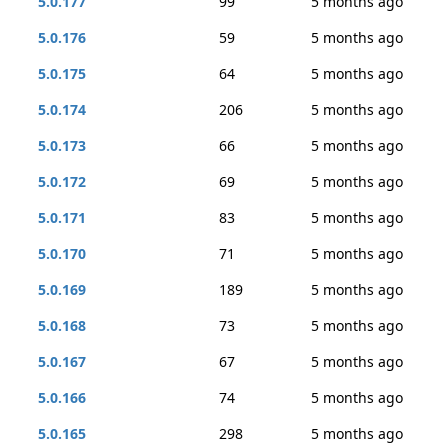
5.0.177
99
5 months ago
5.0.176
59
5 months ago
5.0.175
64
5 months ago
5.0.174
206
5 months ago
5.0.173
66
5 months ago
5.0.172
69
5 months ago
5.0.171
83
5 months ago
5.0.170
71
5 months ago
5.0.169
189
5 months ago
5.0.168
73
5 months ago
5.0.167
67
5 months ago
5.0.166
74
5 months ago
5.0.165
298
5 months ago