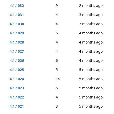
4.1.1032
9
2 months ago
4.1.1031
4
3 months ago
4.1.1030
4
3 months ago
4.1.1029
6
4 months ago
4.1.1028
4
4 months ago
4.1.1027
4
4 months ago
4.1.1026
6
4 months ago
4.1.1025
5
5 months ago
4.1.1024
14
5 months ago
4.1.1023
5
5 months ago
4.1.1022
4
5 months ago
4.1.1021
3
5 months ago