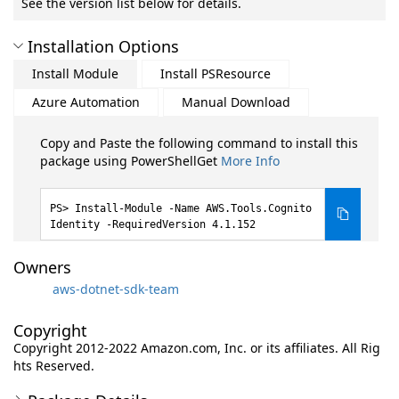
See the version list below for details.
Installation Options
Install Module
Install PSResource
Azure Automation
Manual Download
Copy and Paste the following command to install this
package using PowerShellGet
More Info
Install-Module -Name AWS.Tools.Cognito
Identity -RequiredVersion 4.1.152
Owners
aws-dotnet-sdk-team
Copyright
Copyright 2012-2022 Amazon.com, Inc. or its affiliates. All Rig
hts Reserved.