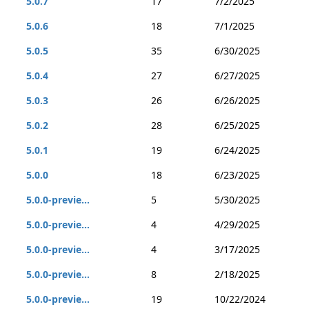
5.0.7
17
7/2/2025
5.0.6
18
7/1/2025
5.0.5
35
6/30/2025
5.0.4
27
6/27/2025
5.0.3
26
6/26/2025
5.0.2
28
6/25/2025
5.0.1
19
6/24/2025
5.0.0
18
6/23/2025
5.0.0-previe...
5
5/30/2025
5.0.0-previe...
4
4/29/2025
5.0.0-previe...
4
3/17/2025
5.0.0-previe...
8
2/18/2025
5.0.0-previe...
19
10/22/2024