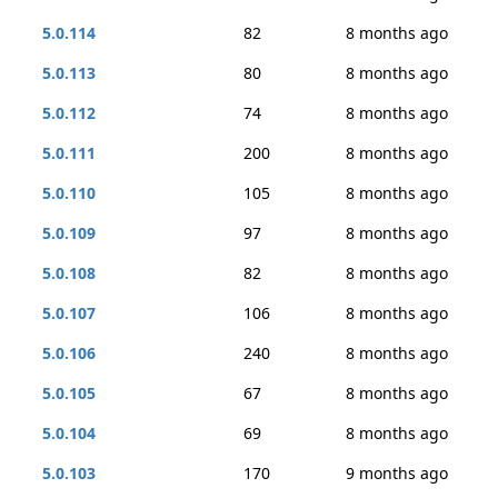
5.0.114
82
8 months ago
5.0.113
80
8 months ago
5.0.112
74
8 months ago
5.0.111
200
8 months ago
5.0.110
105
8 months ago
5.0.109
97
8 months ago
5.0.108
82
8 months ago
5.0.107
106
8 months ago
5.0.106
240
8 months ago
5.0.105
67
8 months ago
5.0.104
69
8 months ago
5.0.103
170
9 months ago