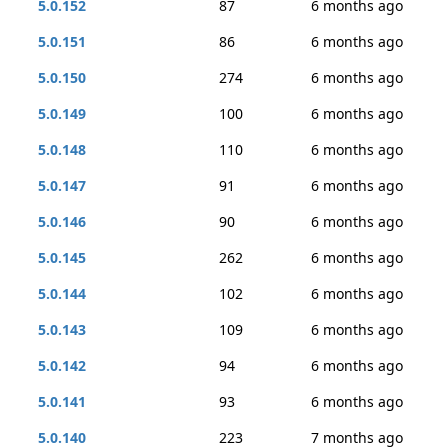
5.0.152
87
6 months ago
5.0.151
86
6 months ago
5.0.150
274
6 months ago
5.0.149
100
6 months ago
5.0.148
110
6 months ago
5.0.147
91
6 months ago
5.0.146
90
6 months ago
5.0.145
262
6 months ago
5.0.144
102
6 months ago
5.0.143
109
6 months ago
5.0.142
94
6 months ago
5.0.141
93
6 months ago
5.0.140
223
7 months ago