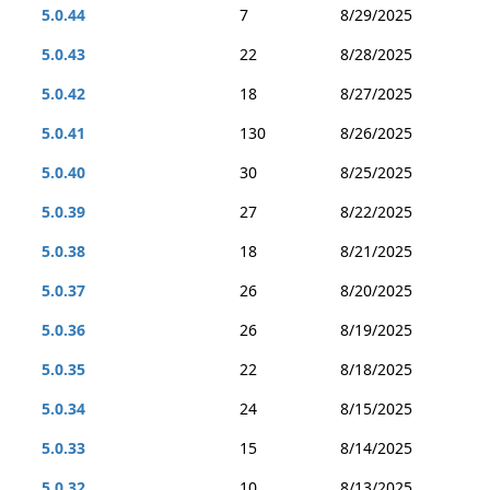
5.0.44
7
8/29/2025
5.0.43
22
8/28/2025
5.0.42
18
8/27/2025
5.0.41
130
8/26/2025
5.0.40
30
8/25/2025
5.0.39
27
8/22/2025
5.0.38
18
8/21/2025
5.0.37
26
8/20/2025
5.0.36
26
8/19/2025
5.0.35
22
8/18/2025
5.0.34
24
8/15/2025
5.0.33
15
8/14/2025
5.0.32
10
8/13/2025