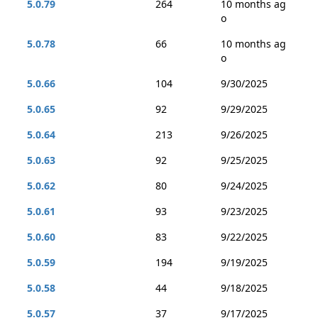
5.0.79
264
10 months ag
o
5.0.78
66
10 months ag
o
5.0.66
104
9/30/2025
5.0.65
92
9/29/2025
5.0.64
213
9/26/2025
5.0.63
92
9/25/2025
5.0.62
80
9/24/2025
5.0.61
93
9/23/2025
5.0.60
83
9/22/2025
5.0.59
194
9/19/2025
5.0.58
44
9/18/2025
5.0.57
37
9/17/2025