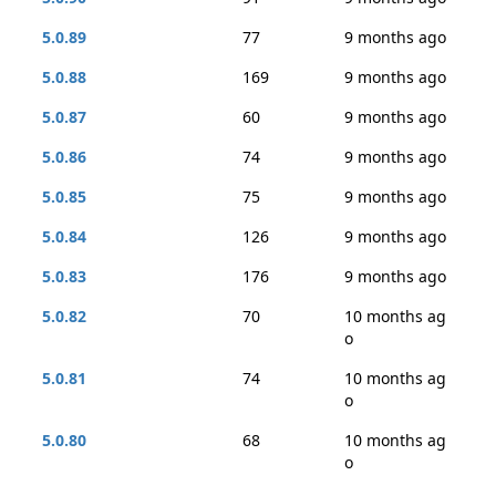
5.0.89
77
9 months ago
5.0.88
169
9 months ago
5.0.87
60
9 months ago
5.0.86
74
9 months ago
5.0.85
75
9 months ago
5.0.84
126
9 months ago
5.0.83
176
9 months ago
5.0.82
70
10 months ag
o
5.0.81
74
10 months ag
o
5.0.80
68
10 months ag
o