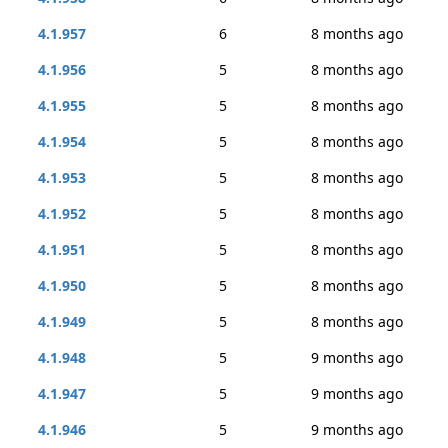
4.1.957
6
8 months ago
4.1.956
5
8 months ago
4.1.955
5
8 months ago
4.1.954
5
8 months ago
4.1.953
5
8 months ago
4.1.952
5
8 months ago
4.1.951
5
8 months ago
4.1.950
5
8 months ago
4.1.949
5
8 months ago
4.1.948
5
9 months ago
4.1.947
5
9 months ago
4.1.946
5
9 months ago