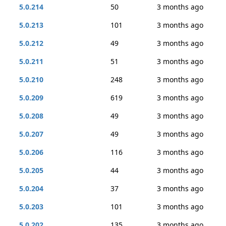
5.0.214
50
3 months ago
5.0.213
101
3 months ago
5.0.212
49
3 months ago
5.0.211
51
3 months ago
5.0.210
248
3 months ago
5.0.209
619
3 months ago
5.0.208
49
3 months ago
5.0.207
49
3 months ago
5.0.206
116
3 months ago
5.0.205
44
3 months ago
5.0.204
37
3 months ago
5.0.203
101
3 months ago
5.0.202
135
3 months ago