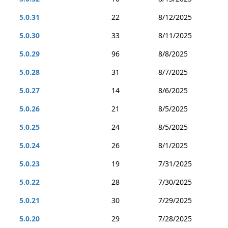
5.0.31
22
8/12/2025
5.0.30
33
8/11/2025
5.0.29
96
8/8/2025
5.0.28
31
8/7/2025
5.0.27
14
8/6/2025
5.0.26
21
8/5/2025
5.0.25
24
8/5/2025
5.0.24
26
8/1/2025
5.0.23
19
7/31/2025
5.0.22
28
7/30/2025
5.0.21
30
7/29/2025
5.0.20
29
7/28/2025