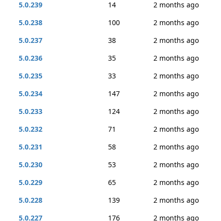
5.0.239
14
2 months ago
5.0.238
100
2 months ago
5.0.237
38
2 months ago
5.0.236
35
2 months ago
5.0.235
33
2 months ago
5.0.234
147
2 months ago
5.0.233
124
2 months ago
5.0.232
71
2 months ago
5.0.231
58
2 months ago
5.0.230
53
2 months ago
5.0.229
65
2 months ago
5.0.228
139
2 months ago
5.0.227
176
2 months ago