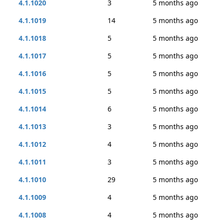
4.1.1020
3
5 months ago
4.1.1019
14
5 months ago
4.1.1018
5
5 months ago
4.1.1017
5
5 months ago
4.1.1016
5
5 months ago
4.1.1015
5
5 months ago
4.1.1014
6
5 months ago
4.1.1013
3
5 months ago
4.1.1012
4
5 months ago
4.1.1011
3
5 months ago
4.1.1010
29
5 months ago
4.1.1009
4
5 months ago
4.1.1008
4
5 months ago