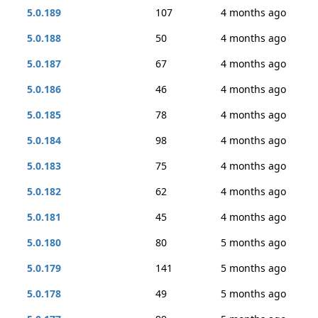
5.0.189
107
4 months ago
5.0.188
50
4 months ago
5.0.187
67
4 months ago
5.0.186
46
4 months ago
5.0.185
78
4 months ago
5.0.184
98
4 months ago
5.0.183
75
4 months ago
5.0.182
62
4 months ago
5.0.181
45
4 months ago
5.0.180
80
5 months ago
5.0.179
141
5 months ago
5.0.178
49
5 months ago