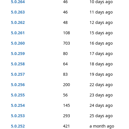
5.0.264
46
10 days ago
5.0.263
46
11 days ago
5.0.262
48
12 days ago
5.0.261
108
15 days ago
5.0.260
703
16 days ago
5.0.259
80
17 days ago
5.0.258
64
18 days ago
5.0.257
83
19 days ago
5.0.256
200
22 days ago
5.0.255
56
23 days ago
5.0.254
145
24 days ago
5.0.253
293
25 days ago
5.0.252
421
a month ago