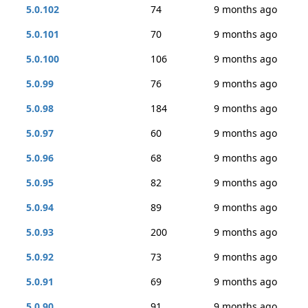
5.0.102
74
9 months ago
5.0.101
70
9 months ago
5.0.100
106
9 months ago
5.0.99
76
9 months ago
5.0.98
184
9 months ago
5.0.97
60
9 months ago
5.0.96
68
9 months ago
5.0.95
82
9 months ago
5.0.94
89
9 months ago
5.0.93
200
9 months ago
5.0.92
73
9 months ago
5.0.91
69
9 months ago
5.0.90
91
9 months ago