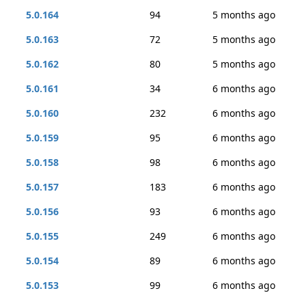
5.0.164
94
5 months ago
5.0.163
72
5 months ago
5.0.162
80
5 months ago
5.0.161
34
6 months ago
5.0.160
232
6 months ago
5.0.159
95
6 months ago
5.0.158
98
6 months ago
5.0.157
183
6 months ago
5.0.156
93
6 months ago
5.0.155
249
6 months ago
5.0.154
89
6 months ago
5.0.153
99
6 months ago