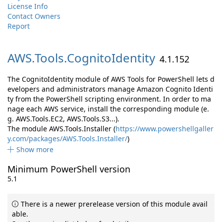
License Info
Contact Owners
Report
AWS.
Tools.
CognitoIdentity
4.1.152
The CognitoIdentity module of AWS Tools for PowerShell lets d
evelopers and administrators manage Amazon Cognito Identi
ty from the PowerShell scripting environment. In order to ma
nage each AWS service, install the corresponding module (e.
g. AWS.Tools.EC2, AWS.Tools.S3...).
The module AWS.Tools.Installer (
https://www.powershellgaller
y.com/packages/AWS.Tools.Installer/
)
Show more
Minimum PowerShell version
5.1
There is a newer prerelease version of this module avail
able.