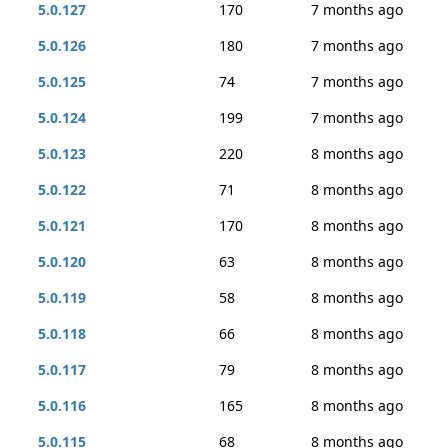
5.0.127
170
7 months ago
5.0.126
180
7 months ago
5.0.125
74
7 months ago
5.0.124
199
7 months ago
5.0.123
220
8 months ago
5.0.122
71
8 months ago
5.0.121
170
8 months ago
5.0.120
63
8 months ago
5.0.119
58
8 months ago
5.0.118
66
8 months ago
5.0.117
79
8 months ago
5.0.116
165
8 months ago
5.0.115
68
8 months ago