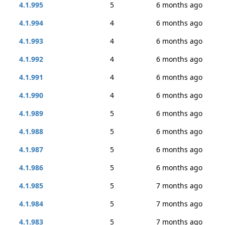
4.1.995
5
6 months ago
4.1.994
4
6 months ago
4.1.993
4
6 months ago
4.1.992
4
6 months ago
4.1.991
4
6 months ago
4.1.990
4
6 months ago
4.1.989
5
6 months ago
4.1.988
5
6 months ago
4.1.987
5
6 months ago
4.1.986
5
6 months ago
4.1.985
5
7 months ago
4.1.984
5
7 months ago
4.1.983
5
7 months ago