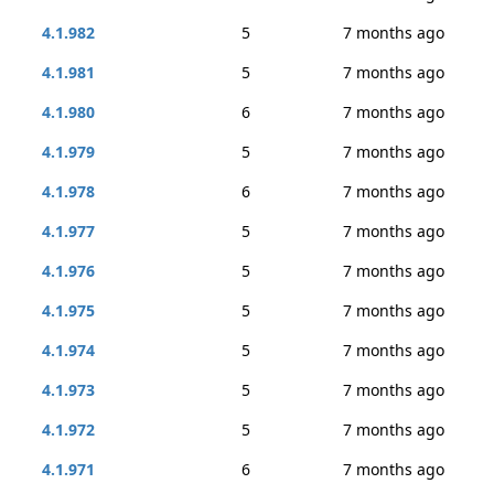
4.1.982
5
7 months ago
4.1.981
5
7 months ago
4.1.980
6
7 months ago
4.1.979
5
7 months ago
4.1.978
6
7 months ago
4.1.977
5
7 months ago
4.1.976
5
7 months ago
4.1.975
5
7 months ago
4.1.974
5
7 months ago
4.1.973
5
7 months ago
4.1.972
5
7 months ago
4.1.971
6
7 months ago