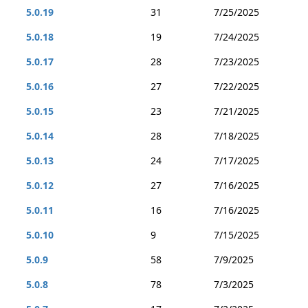
5.0.19
31
7/25/2025
5.0.18
19
7/24/2025
5.0.17
28
7/23/2025
5.0.16
27
7/22/2025
5.0.15
23
7/21/2025
5.0.14
28
7/18/2025
5.0.13
24
7/17/2025
5.0.12
27
7/16/2025
5.0.11
16
7/16/2025
5.0.10
9
7/15/2025
5.0.9
58
7/9/2025
5.0.8
78
7/3/2025