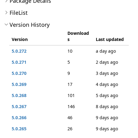
Package Details
FileList
Version History
Download
Version
s
Last updated
5.0.272
10
a day ago
5.0.271
5
2 days ago
5.0.270
9
3 days ago
5.0.269
17
4 days ago
5.0.268
101
5 days ago
5.0.267
146
8 days ago
5.0.266
46
9 days ago
5.0.265
26
9 days ago