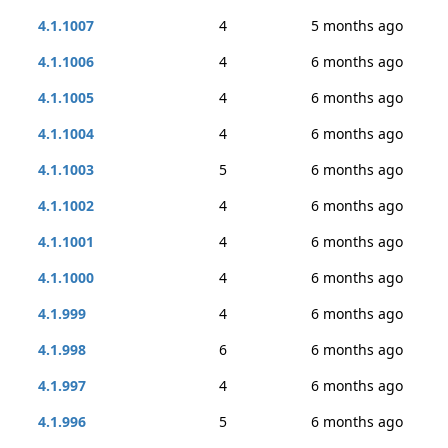
4.1.1007
4
5 months ago
4.1.1006
4
6 months ago
4.1.1005
4
6 months ago
4.1.1004
4
6 months ago
4.1.1003
5
6 months ago
4.1.1002
4
6 months ago
4.1.1001
4
6 months ago
4.1.1000
4
6 months ago
4.1.999
4
6 months ago
4.1.998
6
6 months ago
4.1.997
4
6 months ago
4.1.996
5
6 months ago