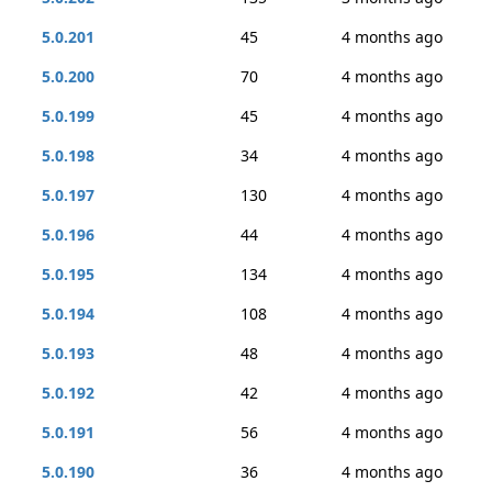
5.0.201
45
4 months ago
5.0.200
70
4 months ago
5.0.199
45
4 months ago
5.0.198
34
4 months ago
5.0.197
130
4 months ago
5.0.196
44
4 months ago
5.0.195
134
4 months ago
5.0.194
108
4 months ago
5.0.193
48
4 months ago
5.0.192
42
4 months ago
5.0.191
56
4 months ago
5.0.190
36
4 months ago