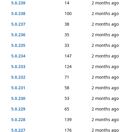
5.0.239
14
2 months ago
5.0.238
100
2 months ago
5.0.237
38
2 months ago
5.0.236
35
2 months ago
5.0.235
33
2 months ago
5.0.234
147
2 months ago
5.0.233
124
2 months ago
5.0.232
71
2 months ago
5.0.231
58
2 months ago
5.0.230
53
2 months ago
5.0.229
65
2 months ago
5.0.228
139
2 months ago
5.0.227
176
2 months ago