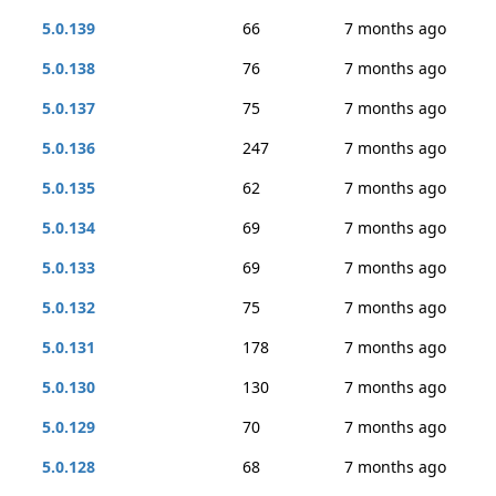
5.0.139
66
7 months ago
5.0.138
76
7 months ago
5.0.137
75
7 months ago
5.0.136
247
7 months ago
5.0.135
62
7 months ago
5.0.134
69
7 months ago
5.0.133
69
7 months ago
5.0.132
75
7 months ago
5.0.131
178
7 months ago
5.0.130
130
7 months ago
5.0.129
70
7 months ago
5.0.128
68
7 months ago