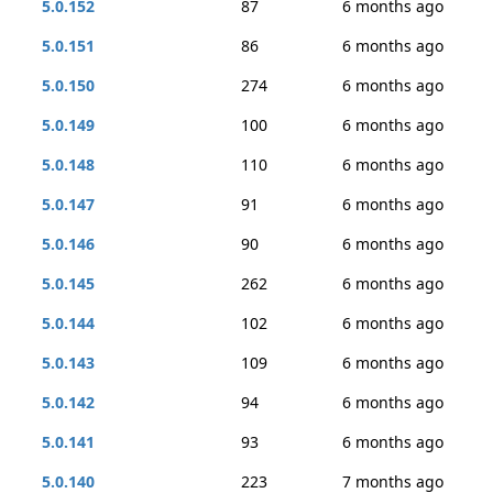
5.0.152
87
6 months ago
5.0.151
86
6 months ago
5.0.150
274
6 months ago
5.0.149
100
6 months ago
5.0.148
110
6 months ago
5.0.147
91
6 months ago
5.0.146
90
6 months ago
5.0.145
262
6 months ago
5.0.144
102
6 months ago
5.0.143
109
6 months ago
5.0.142
94
6 months ago
5.0.141
93
6 months ago
5.0.140
223
7 months ago