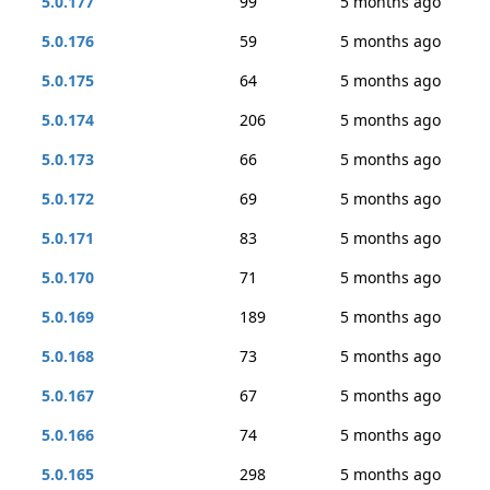
5.0.177
99
5 months ago
5.0.176
59
5 months ago
5.0.175
64
5 months ago
5.0.174
206
5 months ago
5.0.173
66
5 months ago
5.0.172
69
5 months ago
5.0.171
83
5 months ago
5.0.170
71
5 months ago
5.0.169
189
5 months ago
5.0.168
73
5 months ago
5.0.167
67
5 months ago
5.0.166
74
5 months ago
5.0.165
298
5 months ago