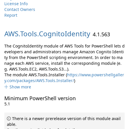
License Info
Contact Owners
Report
AWS.
Tools.
CognitoIdentity
4.1.563
The CognitoIdentity module of AWS Tools for PowerShell lets d
evelopers and administrators manage Amazon Cognito Identi
ty from the PowerShell scripting environment. In order to ma
nage each AWS service, install the corresponding module (e.
g. AWS.Tools.EC2, AWS.Tools.S3...).
The module AWS.Tools.Installer (
https://www.powershellgaller
y.com/packages/AWS.Tools.Installer/
)
Show more
Minimum PowerShell version
5.1
There is a newer prerelease version of this module avail
able.