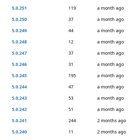
5.0.251
119
a month ago
5.0.250
37
a month ago
5.0.249
44
a month ago
5.0.248
12
a month ago
5.0.247
37
a month ago
5.0.246
31
a month ago
5.0.245
195
a month ago
5.0.244
47
a month ago
5.0.243
53
a month ago
5.0.242
51
a month ago
5.0.241
244
2 months ago
5.0.240
11
2 months ago