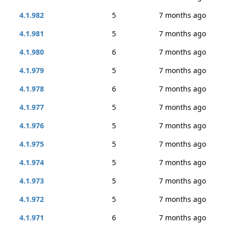
4.1.982
5
7 months ago
4.1.981
5
7 months ago
4.1.980
6
7 months ago
4.1.979
5
7 months ago
4.1.978
6
7 months ago
4.1.977
5
7 months ago
4.1.976
5
7 months ago
4.1.975
5
7 months ago
4.1.974
5
7 months ago
4.1.973
5
7 months ago
4.1.972
5
7 months ago
4.1.971
6
7 months ago