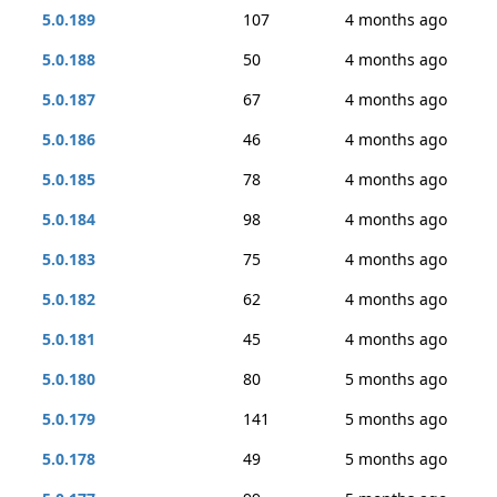
5.0.189
107
4 months ago
5.0.188
50
4 months ago
5.0.187
67
4 months ago
5.0.186
46
4 months ago
5.0.185
78
4 months ago
5.0.184
98
4 months ago
5.0.183
75
4 months ago
5.0.182
62
4 months ago
5.0.181
45
4 months ago
5.0.180
80
5 months ago
5.0.179
141
5 months ago
5.0.178
49
5 months ago