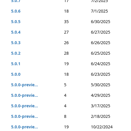
5.0.7
17
7/2/2025
5.0.6
18
7/1/2025
5.0.5
35
6/30/2025
5.0.4
27
6/27/2025
5.0.3
26
6/26/2025
5.0.2
28
6/25/2025
5.0.1
19
6/24/2025
5.0.0
18
6/23/2025
5.0.0-previe...
5
5/30/2025
5.0.0-previe...
4
4/29/2025
5.0.0-previe...
4
3/17/2025
5.0.0-previe...
8
2/18/2025
5.0.0-previe...
19
10/22/2024