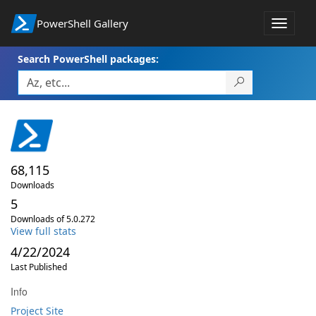
PowerShell Gallery
Toggle
navigat
Search PowerShell packages:
68,115
Downloads
5
Downloads of 5.0.272
View full stats
4/22/2024
Last Published
Info
Project Site