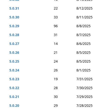
5.0.31
22
8/12/2025
5.0.30
33
8/11/2025
5.0.29
96
8/8/2025
5.0.28
31
8/7/2025
5.0.27
14
8/6/2025
5.0.26
21
8/5/2025
5.0.25
24
8/5/2025
5.0.24
26
8/1/2025
5.0.23
19
7/31/2025
5.0.22
28
7/30/2025
5.0.21
30
7/29/2025
5.0.20
29
7/28/2025