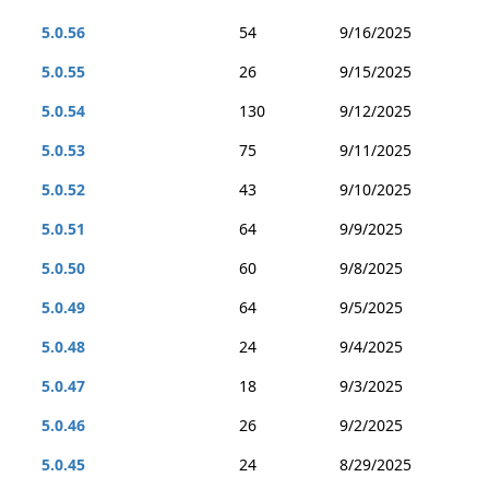
5.0.56
54
9/16/2025
5.0.55
26
9/15/2025
5.0.54
130
9/12/2025
5.0.53
75
9/11/2025
5.0.52
43
9/10/2025
5.0.51
64
9/9/2025
5.0.50
60
9/8/2025
5.0.49
64
9/5/2025
5.0.48
24
9/4/2025
5.0.47
18
9/3/2025
5.0.46
26
9/2/2025
5.0.45
24
8/29/2025