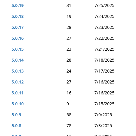
5.0.19
31
7/25/2025
5.0.18
19
7/24/2025
5.0.17
28
7/23/2025
5.0.16
27
7/22/2025
5.0.15
23
7/21/2025
5.0.14
28
7/18/2025
5.0.13
24
7/17/2025
5.0.12
27
7/16/2025
5.0.11
16
7/16/2025
5.0.10
9
7/15/2025
5.0.9
58
7/9/2025
5.0.8
78
7/3/2025