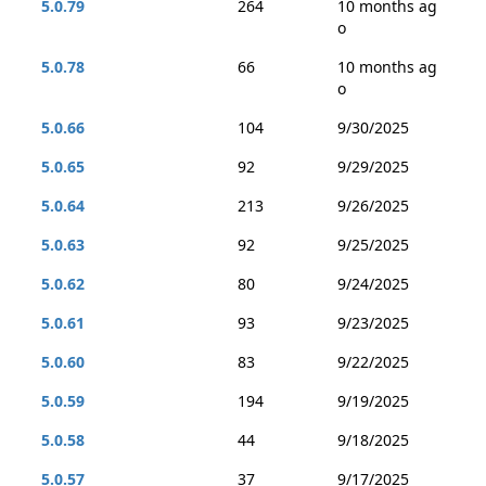
5.0.79
264
10 months ag
o
5.0.78
66
10 months ag
o
5.0.66
104
9/30/2025
5.0.65
92
9/29/2025
5.0.64
213
9/26/2025
5.0.63
92
9/25/2025
5.0.62
80
9/24/2025
5.0.61
93
9/23/2025
5.0.60
83
9/22/2025
5.0.59
194
9/19/2025
5.0.58
44
9/18/2025
5.0.57
37
9/17/2025