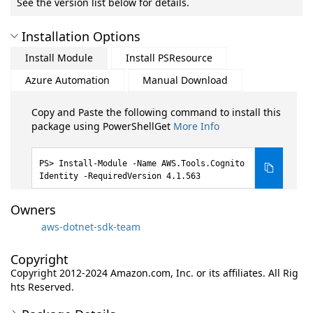
See the version list below for details.
Installation Options
Install Module
Install PSResource
Azure Automation
Manual Download
Copy and Paste the following command to install this
package using PowerShellGet
More Info
Install-Module -Name AWS.Tools.Cognito
Identity -RequiredVersion 4.1.563
Owners
aws-dotnet-sdk-team
Copyright
Copyright 2012-2024 Amazon.com, Inc. or its affiliates. All Rig
hts Reserved.