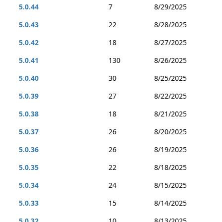
5.0.44
7
8/29/2025
5.0.43
22
8/28/2025
5.0.42
18
8/27/2025
5.0.41
130
8/26/2025
5.0.40
30
8/25/2025
5.0.39
27
8/22/2025
5.0.38
18
8/21/2025
5.0.37
26
8/20/2025
5.0.36
26
8/19/2025
5.0.35
22
8/18/2025
5.0.34
24
8/15/2025
5.0.33
15
8/14/2025
5.0.32
10
8/13/2025