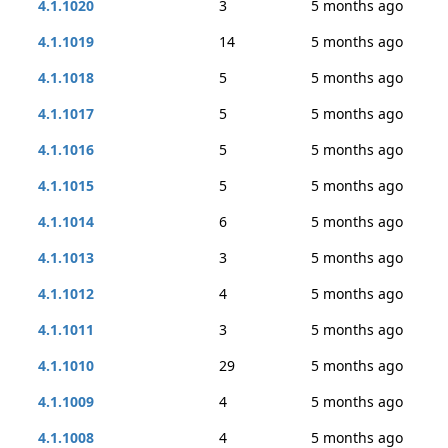
4.1.1020
3
5 months ago
4.1.1019
14
5 months ago
4.1.1018
5
5 months ago
4.1.1017
5
5 months ago
4.1.1016
5
5 months ago
4.1.1015
5
5 months ago
4.1.1014
6
5 months ago
4.1.1013
3
5 months ago
4.1.1012
4
5 months ago
4.1.1011
3
5 months ago
4.1.1010
29
5 months ago
4.1.1009
4
5 months ago
4.1.1008
4
5 months ago