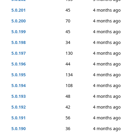
5.0.201
45
4 months ago
5.0.200
70
4 months ago
5.0.199
45
4 months ago
5.0.198
34
4 months ago
5.0.197
130
4 months ago
5.0.196
44
4 months ago
5.0.195
134
4 months ago
5.0.194
108
4 months ago
5.0.193
48
4 months ago
5.0.192
42
4 months ago
5.0.191
56
4 months ago
5.0.190
36
4 months ago