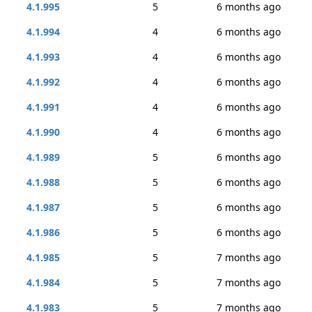
4.1.995
5
6 months ago
4.1.994
4
6 months ago
4.1.993
4
6 months ago
4.1.992
4
6 months ago
4.1.991
4
6 months ago
4.1.990
4
6 months ago
4.1.989
5
6 months ago
4.1.988
5
6 months ago
4.1.987
5
6 months ago
4.1.986
5
6 months ago
4.1.985
5
7 months ago
4.1.984
5
7 months ago
4.1.983
5
7 months ago