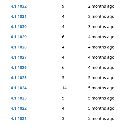
4.1.1032
9
2 months ago
4.1.1031
4
3 months ago
4.1.1030
4
3 months ago
4.1.1029
6
4 months ago
4.1.1028
4
4 months ago
4.1.1027
4
4 months ago
4.1.1026
6
4 months ago
4.1.1025
5
5 months ago
4.1.1024
14
5 months ago
4.1.1023
5
5 months ago
4.1.1022
4
5 months ago
4.1.1021
3
5 months ago