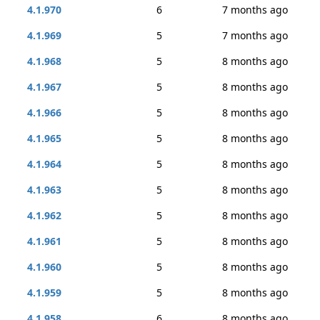
4.1.970
6
7 months ago
4.1.969
5
7 months ago
4.1.968
5
8 months ago
4.1.967
5
8 months ago
4.1.966
5
8 months ago
4.1.965
5
8 months ago
4.1.964
5
8 months ago
4.1.963
5
8 months ago
4.1.962
5
8 months ago
4.1.961
5
8 months ago
4.1.960
5
8 months ago
4.1.959
5
8 months ago
4.1.958
6
8 months ago