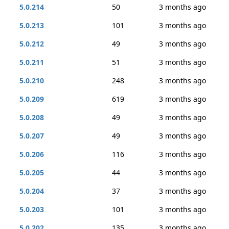
5.0.214
50
3 months ago
5.0.213
101
3 months ago
5.0.212
49
3 months ago
5.0.211
51
3 months ago
5.0.210
248
3 months ago
5.0.209
619
3 months ago
5.0.208
49
3 months ago
5.0.207
49
3 months ago
5.0.206
116
3 months ago
5.0.205
44
3 months ago
5.0.204
37
3 months ago
5.0.203
101
3 months ago
5.0.202
135
3 months ago