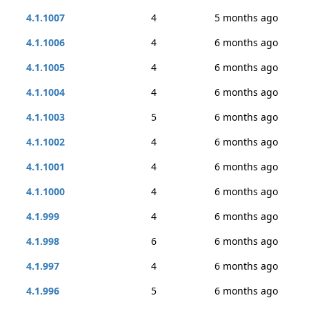
4.1.1007
4
5 months ago
4.1.1006
4
6 months ago
4.1.1005
4
6 months ago
4.1.1004
4
6 months ago
4.1.1003
5
6 months ago
4.1.1002
4
6 months ago
4.1.1001
4
6 months ago
4.1.1000
4
6 months ago
4.1.999
4
6 months ago
4.1.998
6
6 months ago
4.1.997
4
6 months ago
4.1.996
5
6 months ago