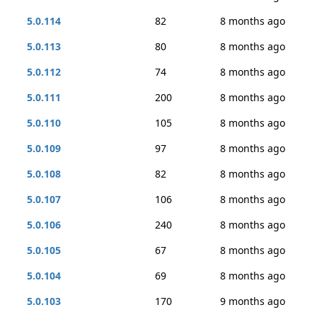
5.0.114
82
8 months ago
5.0.113
80
8 months ago
5.0.112
74
8 months ago
5.0.111
200
8 months ago
5.0.110
105
8 months ago
5.0.109
97
8 months ago
5.0.108
82
8 months ago
5.0.107
106
8 months ago
5.0.106
240
8 months ago
5.0.105
67
8 months ago
5.0.104
69
8 months ago
5.0.103
170
9 months ago