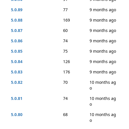
5.0.89
77
9 months ago
5.0.88
169
9 months ago
5.0.87
60
9 months ago
5.0.86
74
9 months ago
5.0.85
75
9 months ago
5.0.84
126
9 months ago
5.0.83
176
9 months ago
5.0.82
70
10 months ag
o
5.0.81
74
10 months ag
o
5.0.80
68
10 months ag
o