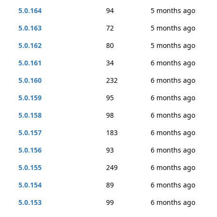
5.0.164
94
5 months ago
5.0.163
72
5 months ago
5.0.162
80
5 months ago
5.0.161
34
6 months ago
5.0.160
232
6 months ago
5.0.159
95
6 months ago
5.0.158
98
6 months ago
5.0.157
183
6 months ago
5.0.156
93
6 months ago
5.0.155
249
6 months ago
5.0.154
89
6 months ago
5.0.153
99
6 months ago