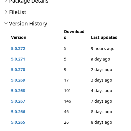
Package Details
FileList
Version History
Download
Version
s
Last updated
5.0.272
5
9 hours ago
5.0.271
5
a day ago
5.0.270
9
2 days ago
5.0.269
17
3 days ago
5.0.268
101
4 days ago
5.0.267
146
7 days ago
5.0.266
46
8 days ago
5.0.265
26
8 days ago