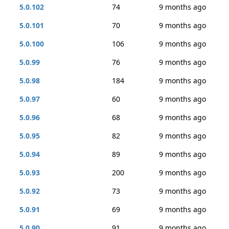
5.0.102
74
9 months ago
5.0.101
70
9 months ago
5.0.100
106
9 months ago
5.0.99
76
9 months ago
5.0.98
184
9 months ago
5.0.97
60
9 months ago
5.0.96
68
9 months ago
5.0.95
82
9 months ago
5.0.94
89
9 months ago
5.0.93
200
9 months ago
5.0.92
73
9 months ago
5.0.91
69
9 months ago
5.0.90
91
9 months ago