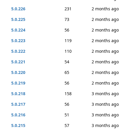
5.0.226
231
2 months ago
5.0.225
73
2 months ago
5.0.224
56
2 months ago
5.0.223
119
2 months ago
5.0.222
110
2 months ago
5.0.221
54
2 months ago
5.0.220
65
2 months ago
5.0.219
56
2 months ago
5.0.218
158
3 months ago
5.0.217
56
3 months ago
5.0.216
51
3 months ago
5.0.215
57
3 months ago