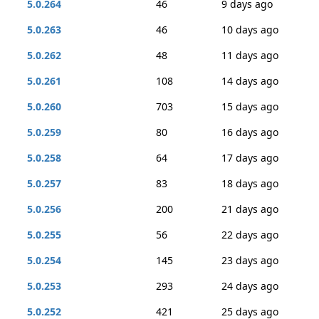
5.0.264
46
9 days ago
5.0.263
46
10 days ago
5.0.262
48
11 days ago
5.0.261
108
14 days ago
5.0.260
703
15 days ago
5.0.259
80
16 days ago
5.0.258
64
17 days ago
5.0.257
83
18 days ago
5.0.256
200
21 days ago
5.0.255
56
22 days ago
5.0.254
145
23 days ago
5.0.253
293
24 days ago
5.0.252
421
25 days ago