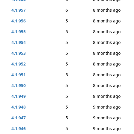
4.1.957
6
8 months ago
4.1.956
5
8 months ago
4.1.955
5
8 months ago
4.1.954
5
8 months ago
4.1.953
5
8 months ago
4.1.952
5
8 months ago
4.1.951
5
8 months ago
4.1.950
5
8 months ago
4.1.949
5
8 months ago
4.1.948
5
9 months ago
4.1.947
5
9 months ago
4.1.946
5
9 months ago