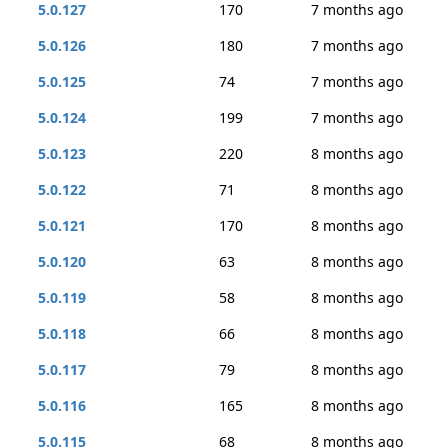
5.0.127
170
7 months ago
5.0.126
180
7 months ago
5.0.125
74
7 months ago
5.0.124
199
7 months ago
5.0.123
220
8 months ago
5.0.122
71
8 months ago
5.0.121
170
8 months ago
5.0.120
63
8 months ago
5.0.119
58
8 months ago
5.0.118
66
8 months ago
5.0.117
79
8 months ago
5.0.116
165
8 months ago
5.0.115
68
8 months ago