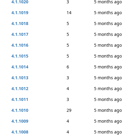
4.1.1020
3
5 months ago
4.1.1019
14
5 months ago
4.1.1018
5
5 months ago
4.1.1017
5
5 months ago
4.1.1016
5
5 months ago
4.1.1015
5
5 months ago
4.1.1014
6
5 months ago
4.1.1013
3
5 months ago
4.1.1012
4
5 months ago
4.1.1011
3
5 months ago
4.1.1010
29
5 months ago
4.1.1009
4
5 months ago
4.1.1008
4
5 months ago