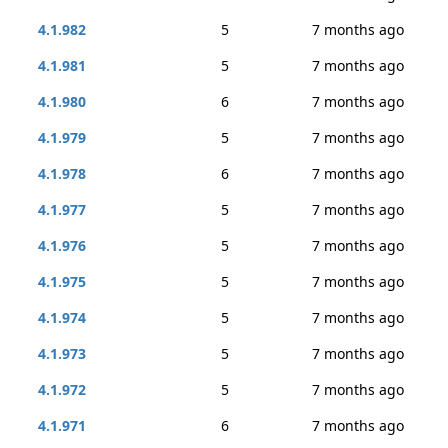
4.1.982
5
7 months ago
4.1.981
5
7 months ago
4.1.980
6
7 months ago
4.1.979
5
7 months ago
4.1.978
6
7 months ago
4.1.977
5
7 months ago
4.1.976
5
7 months ago
4.1.975
5
7 months ago
4.1.974
5
7 months ago
4.1.973
5
7 months ago
4.1.972
5
7 months ago
4.1.971
6
7 months ago