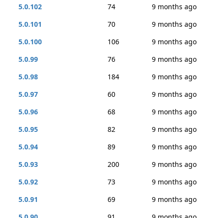
5.0.102
74
9 months ago
5.0.101
70
9 months ago
5.0.100
106
9 months ago
5.0.99
76
9 months ago
5.0.98
184
9 months ago
5.0.97
60
9 months ago
5.0.96
68
9 months ago
5.0.95
82
9 months ago
5.0.94
89
9 months ago
5.0.93
200
9 months ago
5.0.92
73
9 months ago
5.0.91
69
9 months ago
5.0.90
91
9 months ago