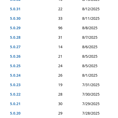
5.0.31
22
8/12/2025
5.0.30
33
8/11/2025
5.0.29
96
8/8/2025
5.0.28
31
8/7/2025
5.0.27
14
8/6/2025
5.0.26
21
8/5/2025
5.0.25
24
8/5/2025
5.0.24
26
8/1/2025
5.0.23
19
7/31/2025
5.0.22
28
7/30/2025
5.0.21
30
7/29/2025
5.0.20
29
7/28/2025