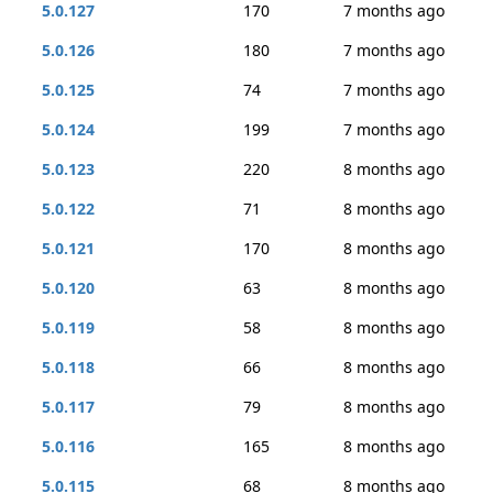
5.0.127
170
7 months ago
5.0.126
180
7 months ago
5.0.125
74
7 months ago
5.0.124
199
7 months ago
5.0.123
220
8 months ago
5.0.122
71
8 months ago
5.0.121
170
8 months ago
5.0.120
63
8 months ago
5.0.119
58
8 months ago
5.0.118
66
8 months ago
5.0.117
79
8 months ago
5.0.116
165
8 months ago
5.0.115
68
8 months ago