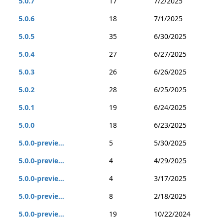
5.0.7
17
7/2/2025
5.0.6
18
7/1/2025
5.0.5
35
6/30/2025
5.0.4
27
6/27/2025
5.0.3
26
6/26/2025
5.0.2
28
6/25/2025
5.0.1
19
6/24/2025
5.0.0
18
6/23/2025
5.0.0-previe...
5
5/30/2025
5.0.0-previe...
4
4/29/2025
5.0.0-previe...
4
3/17/2025
5.0.0-previe...
8
2/18/2025
5.0.0-previe...
19
10/22/2024