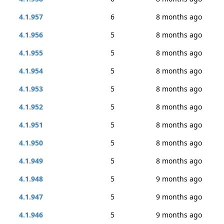
4.1.957
6
8 months ago
4.1.956
5
8 months ago
4.1.955
5
8 months ago
4.1.954
5
8 months ago
4.1.953
5
8 months ago
4.1.952
5
8 months ago
4.1.951
5
8 months ago
4.1.950
5
8 months ago
4.1.949
5
8 months ago
4.1.948
5
9 months ago
4.1.947
5
9 months ago
4.1.946
5
9 months ago