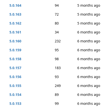
5.0.164
94
5 months ago
5.0.163
72
5 months ago
5.0.162
80
5 months ago
5.0.161
34
6 months ago
5.0.160
232
6 months ago
5.0.159
95
6 months ago
5.0.158
98
6 months ago
5.0.157
183
6 months ago
5.0.156
93
6 months ago
5.0.155
249
6 months ago
5.0.154
89
6 months ago
5.0.153
99
6 months ago