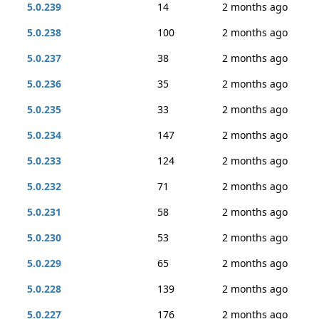
5.0.239
14
2 months ago
5.0.238
100
2 months ago
5.0.237
38
2 months ago
5.0.236
35
2 months ago
5.0.235
33
2 months ago
5.0.234
147
2 months ago
5.0.233
124
2 months ago
5.0.232
71
2 months ago
5.0.231
58
2 months ago
5.0.230
53
2 months ago
5.0.229
65
2 months ago
5.0.228
139
2 months ago
5.0.227
176
2 months ago