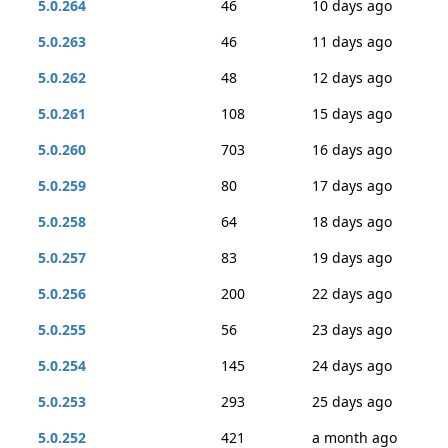
5.0.264
46
10 days ago
5.0.263
46
11 days ago
5.0.262
48
12 days ago
5.0.261
108
15 days ago
5.0.260
703
16 days ago
5.0.259
80
17 days ago
5.0.258
64
18 days ago
5.0.257
83
19 days ago
5.0.256
200
22 days ago
5.0.255
56
23 days ago
5.0.254
145
24 days ago
5.0.253
293
25 days ago
5.0.252
421
a month ago