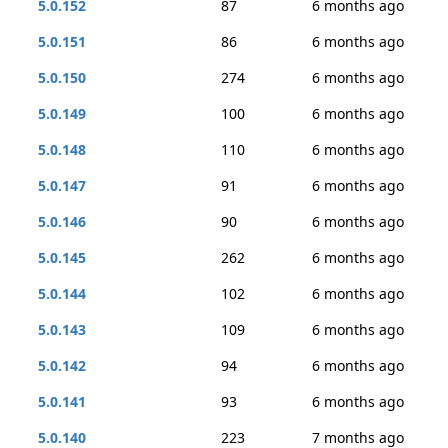
5.0.152
87
6 months ago
5.0.151
86
6 months ago
5.0.150
274
6 months ago
5.0.149
100
6 months ago
5.0.148
110
6 months ago
5.0.147
91
6 months ago
5.0.146
90
6 months ago
5.0.145
262
6 months ago
5.0.144
102
6 months ago
5.0.143
109
6 months ago
5.0.142
94
6 months ago
5.0.141
93
6 months ago
5.0.140
223
7 months ago