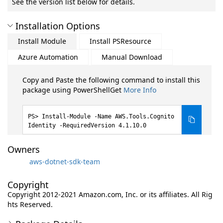
See the version list below for details.
Installation Options
Install Module
Install PSResource
Azure Automation
Manual Download
Copy and Paste the following command to install this
package using PowerShellGet
More Info
Install-Module -Name AWS.Tools.Cognito
Identity -RequiredVersion 4.1.10.0
Owners
aws-dotnet-sdk-team
Copyright
Copyright 2012-2021 Amazon.com, Inc. or its affiliates. All Rig
hts Reserved.