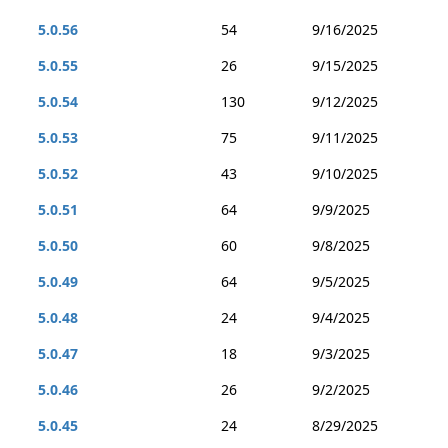
5.0.56
54
9/16/2025
5.0.55
26
9/15/2025
5.0.54
130
9/12/2025
5.0.53
75
9/11/2025
5.0.52
43
9/10/2025
5.0.51
64
9/9/2025
5.0.50
60
9/8/2025
5.0.49
64
9/5/2025
5.0.48
24
9/4/2025
5.0.47
18
9/3/2025
5.0.46
26
9/2/2025
5.0.45
24
8/29/2025