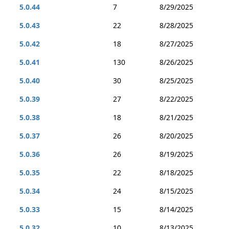
5.0.44
7
8/29/2025
5.0.43
22
8/28/2025
5.0.42
18
8/27/2025
5.0.41
130
8/26/2025
5.0.40
30
8/25/2025
5.0.39
27
8/22/2025
5.0.38
18
8/21/2025
5.0.37
26
8/20/2025
5.0.36
26
8/19/2025
5.0.35
22
8/18/2025
5.0.34
24
8/15/2025
5.0.33
15
8/14/2025
5.0.32
10
8/13/2025