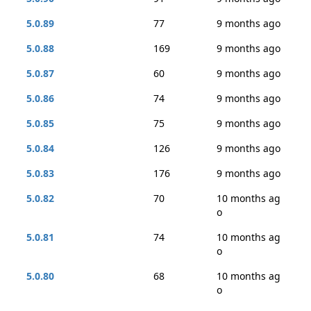
5.0.89
77
9 months ago
5.0.88
169
9 months ago
5.0.87
60
9 months ago
5.0.86
74
9 months ago
5.0.85
75
9 months ago
5.0.84
126
9 months ago
5.0.83
176
9 months ago
5.0.82
70
10 months ag
o
5.0.81
74
10 months ag
o
5.0.80
68
10 months ag
o