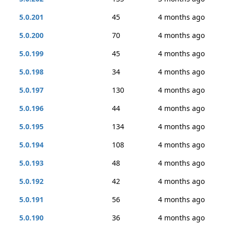
5.0.201
45
4 months ago
5.0.200
70
4 months ago
5.0.199
45
4 months ago
5.0.198
34
4 months ago
5.0.197
130
4 months ago
5.0.196
44
4 months ago
5.0.195
134
4 months ago
5.0.194
108
4 months ago
5.0.193
48
4 months ago
5.0.192
42
4 months ago
5.0.191
56
4 months ago
5.0.190
36
4 months ago