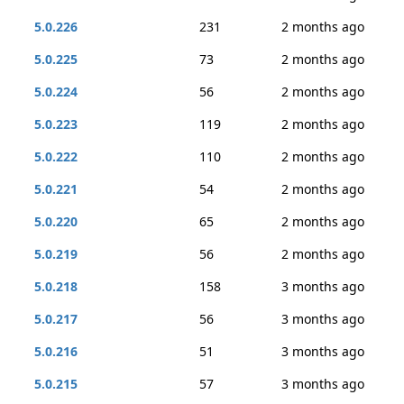
5.0.226
231
2 months ago
5.0.225
73
2 months ago
5.0.224
56
2 months ago
5.0.223
119
2 months ago
5.0.222
110
2 months ago
5.0.221
54
2 months ago
5.0.220
65
2 months ago
5.0.219
56
2 months ago
5.0.218
158
3 months ago
5.0.217
56
3 months ago
5.0.216
51
3 months ago
5.0.215
57
3 months ago