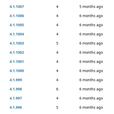
4.1.1007
4
5 months ago
4.1.1006
4
6 months ago
4.1.1005
4
6 months ago
4.1.1004
4
6 months ago
4.1.1003
5
6 months ago
4.1.1002
4
6 months ago
4.1.1001
4
6 months ago
4.1.1000
4
6 months ago
4.1.999
4
6 months ago
4.1.998
6
6 months ago
4.1.997
4
6 months ago
4.1.996
5
6 months ago