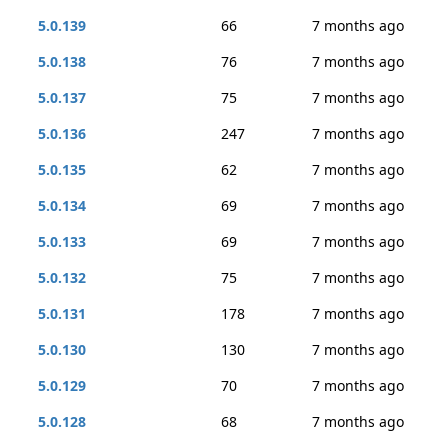
5.0.139
66
7 months ago
5.0.138
76
7 months ago
5.0.137
75
7 months ago
5.0.136
247
7 months ago
5.0.135
62
7 months ago
5.0.134
69
7 months ago
5.0.133
69
7 months ago
5.0.132
75
7 months ago
5.0.131
178
7 months ago
5.0.130
130
7 months ago
5.0.129
70
7 months ago
5.0.128
68
7 months ago