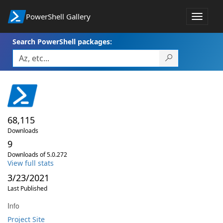
PowerShell Gallery
Toggle
navigat
Search PowerShell packages:
68,115
Downloads
9
Downloads of 5.0.272
View full stats
3/23/2021
Last Published
Info
Project Site