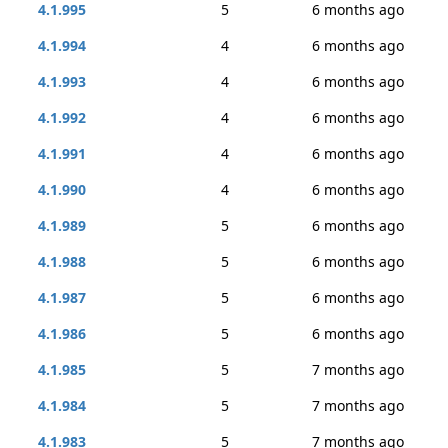
4.1.995
5
6 months ago
4.1.994
4
6 months ago
4.1.993
4
6 months ago
4.1.992
4
6 months ago
4.1.991
4
6 months ago
4.1.990
4
6 months ago
4.1.989
5
6 months ago
4.1.988
5
6 months ago
4.1.987
5
6 months ago
4.1.986
5
6 months ago
4.1.985
5
7 months ago
4.1.984
5
7 months ago
4.1.983
5
7 months ago