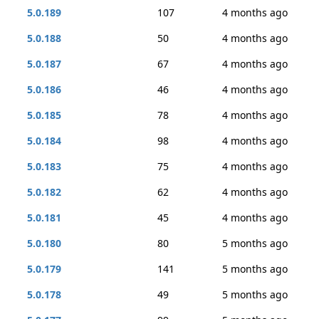
5.0.189
107
4 months ago
5.0.188
50
4 months ago
5.0.187
67
4 months ago
5.0.186
46
4 months ago
5.0.185
78
4 months ago
5.0.184
98
4 months ago
5.0.183
75
4 months ago
5.0.182
62
4 months ago
5.0.181
45
4 months ago
5.0.180
80
5 months ago
5.0.179
141
5 months ago
5.0.178
49
5 months ago