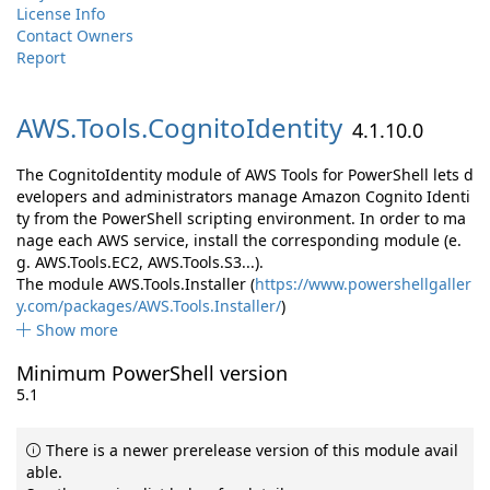
License Info
Contact Owners
Report
AWS.
Tools.
CognitoIdentity
4.1.10.0
The CognitoIdentity module of AWS Tools for PowerShell lets d
evelopers and administrators manage Amazon Cognito Identi
ty from the PowerShell scripting environment. In order to ma
nage each AWS service, install the corresponding module (e.
g. AWS.Tools.EC2, AWS.Tools.S3...).
The module AWS.Tools.Installer (
https://www.powershellgaller
y.com/packages/AWS.Tools.Installer/
)
Show more
Minimum PowerShell version
5.1
There is a newer prerelease version of this module avail
able.