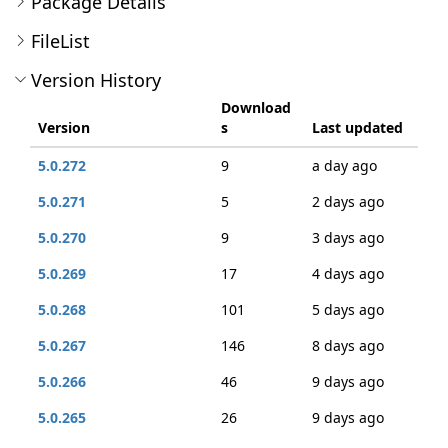
Package Details
FileList
Version History
Download
Version
s
Last updated
5.0.272
9
a day ago
5.0.271
5
2 days ago
5.0.270
9
3 days ago
5.0.269
17
4 days ago
5.0.268
101
5 days ago
5.0.267
146
8 days ago
5.0.266
46
9 days ago
5.0.265
26
9 days ago