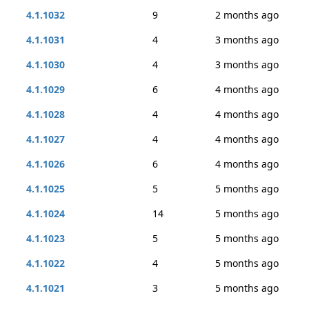
4.1.1032
9
2 months ago
4.1.1031
4
3 months ago
4.1.1030
4
3 months ago
4.1.1029
6
4 months ago
4.1.1028
4
4 months ago
4.1.1027
4
4 months ago
4.1.1026
6
4 months ago
4.1.1025
5
5 months ago
4.1.1024
14
5 months ago
4.1.1023
5
5 months ago
4.1.1022
4
5 months ago
4.1.1021
3
5 months ago