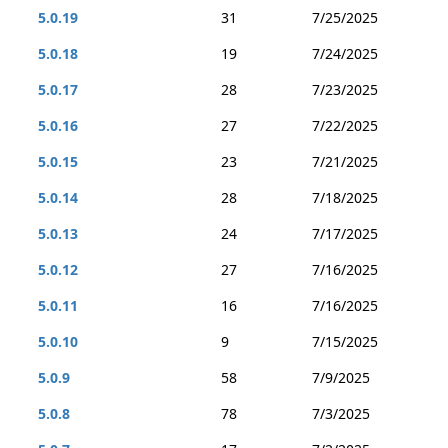
5.0.19
31
7/25/2025
5.0.18
19
7/24/2025
5.0.17
28
7/23/2025
5.0.16
27
7/22/2025
5.0.15
23
7/21/2025
5.0.14
28
7/18/2025
5.0.13
24
7/17/2025
5.0.12
27
7/16/2025
5.0.11
16
7/16/2025
5.0.10
9
7/15/2025
5.0.9
58
7/9/2025
5.0.8
78
7/3/2025