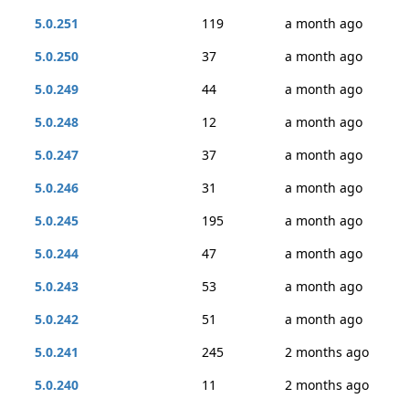
5.0.251
119
a month ago
5.0.250
37
a month ago
5.0.249
44
a month ago
5.0.248
12
a month ago
5.0.247
37
a month ago
5.0.246
31
a month ago
5.0.245
195
a month ago
5.0.244
47
a month ago
5.0.243
53
a month ago
5.0.242
51
a month ago
5.0.241
245
2 months ago
5.0.240
11
2 months ago