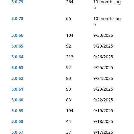
5.0.79
264
10 months ag
o
5.0.78
66
10 months ag
o
5.0.66
104
9/30/2025
5.0.65
92
9/29/2025
5.0.64
213
9/26/2025
5.0.63
92
9/25/2025
5.0.62
80
9/24/2025
5.0.61
93
9/23/2025
5.0.60
83
9/22/2025
5.0.59
194
9/19/2025
5.0.58
44
9/18/2025
5.0.57
37
9/17/2025