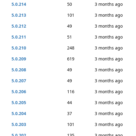
5.0.214
50
3 months ago
5.0.213
101
3 months ago
5.0.212
49
3 months ago
5.0.211
51
3 months ago
5.0.210
248
3 months ago
5.0.209
619
3 months ago
5.0.208
49
3 months ago
5.0.207
49
3 months ago
5.0.206
116
3 months ago
5.0.205
44
3 months ago
5.0.204
37
3 months ago
5.0.203
101
3 months ago
5.0.202
135
3 months ago