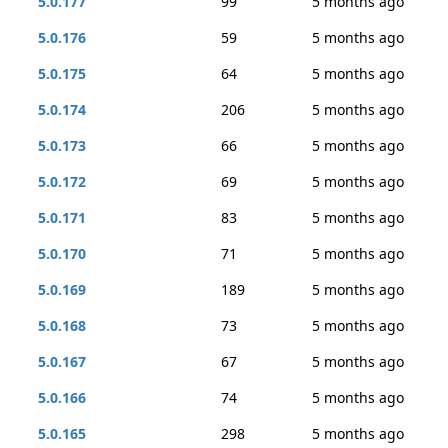
5.0.177
99
5 months ago
5.0.176
59
5 months ago
5.0.175
64
5 months ago
5.0.174
206
5 months ago
5.0.173
66
5 months ago
5.0.172
69
5 months ago
5.0.171
83
5 months ago
5.0.170
71
5 months ago
5.0.169
189
5 months ago
5.0.168
73
5 months ago
5.0.167
67
5 months ago
5.0.166
74
5 months ago
5.0.165
298
5 months ago