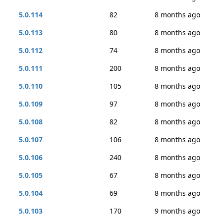
5.0.114
82
8 months ago
5.0.113
80
8 months ago
5.0.112
74
8 months ago
5.0.111
200
8 months ago
5.0.110
105
8 months ago
5.0.109
97
8 months ago
5.0.108
82
8 months ago
5.0.107
106
8 months ago
5.0.106
240
8 months ago
5.0.105
67
8 months ago
5.0.104
69
8 months ago
5.0.103
170
9 months ago