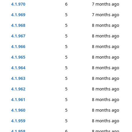
4.1.970
6
7 months ago
4.1.969
5
7 months ago
4.1.968
5
8 months ago
4.1.967
5
8 months ago
4.1.966
5
8 months ago
4.1.965
5
8 months ago
4.1.964
5
8 months ago
4.1.963
5
8 months ago
4.1.962
5
8 months ago
4.1.961
5
8 months ago
4.1.960
5
8 months ago
4.1.959
5
8 months ago
4.1.958
6
8 months ago