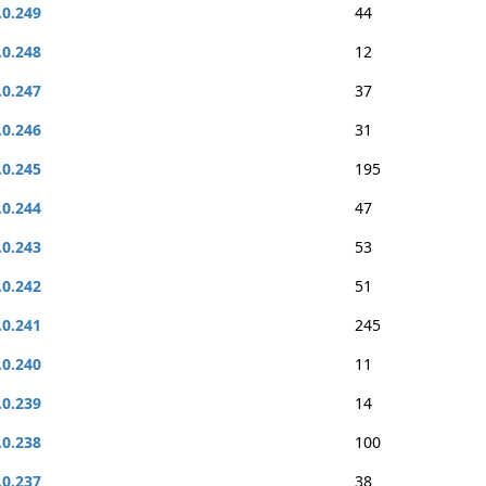
.0.249
44
.0.248
12
.0.247
37
.0.246
31
.0.245
195
.0.244
47
.0.243
53
.0.242
51
.0.241
245
.0.240
11
.0.239
14
.0.238
100
.0.237
38