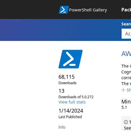
Pac
PowerShell Gallery
Sear
AW
The 
Cogn
68,115
corr
Downloads
The 
13
S
Downloads of 5.0.272
Min
View full stats
5.1
1/14/2024
Last Published
T
Info
See