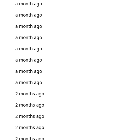
a month ago
a month ago
a month ago
a month ago
a month ago
a month ago
a month ago
a month ago
2 months ago
2 months ago
2 months ago
2 months ago
2 months ago