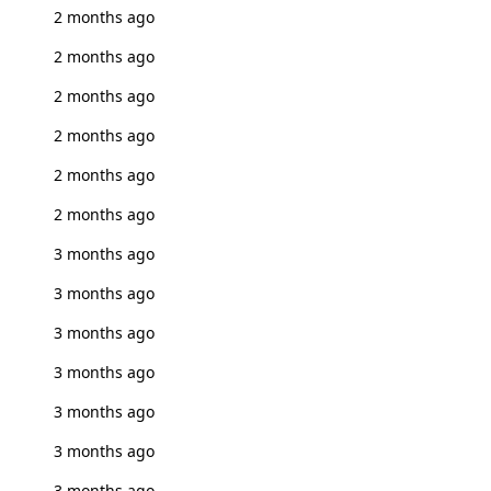
2 months ago
2 months ago
2 months ago
2 months ago
2 months ago
2 months ago
3 months ago
3 months ago
3 months ago
3 months ago
3 months ago
3 months ago
3 months ago