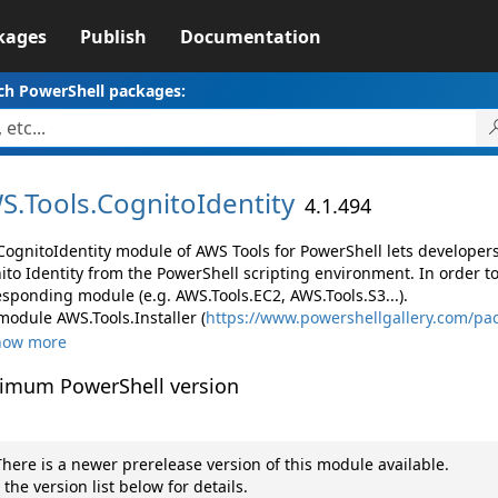
kages
Publish
Documentation
ch PowerShell packages:
S.
Tools.
CognitoIdentity
4.1.494
CognitoIdentity module of AWS Tools for PowerShell lets develop
ito Identity from the PowerShell scripting environment. In order t
esponding module (e.g. AWS.Tools.EC2, AWS.Tools.S3...).
module AWS.Tools.Installer (
https://www.powershellgallery.com/pac
how more
imum PowerShell version
here is a newer prerelease version of this module available.
 the version list below for details.