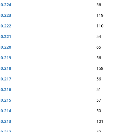
.0.224
56
.0.223
119
.0.222
110
.0.221
54
.0.220
65
.0.219
56
.0.218
158
.0.217
56
.0.216
51
.0.215
57
.0.214
50
.0.213
101
.0.212
49