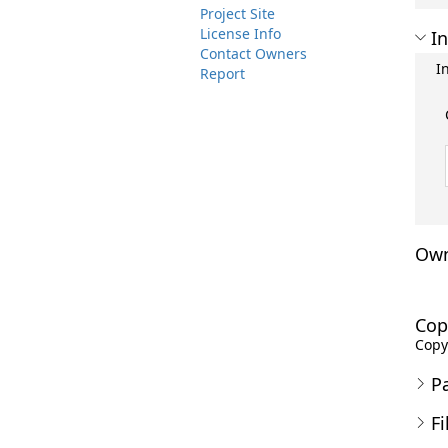
Project Site
License Info
In
Contact Owners
I
Report
Own
Cop
Copyr
P
Fi