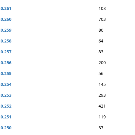
.0.261
108
.0.260
703
.0.259
80
.0.258
64
.0.257
83
.0.256
200
.0.255
56
.0.254
145
.0.253
293
.0.252
421
.0.251
119
.0.250
37