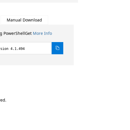
Manual Download
ng PowerShellGet
More Info
rsion 4.1.494
ved.