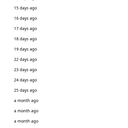
15 days ago
16 days ago
17 days ago
18 days ago
19 days ago
22 days ago
23 days ago
24 days ago
25 days ago
a month ago
a month ago
a month ago