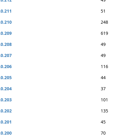
.0.211
51
.0.210
248
.0.209
619
.0.208
49
.0.207
49
.0.206
116
.0.205
44
.0.204
37
.0.203
101
.0.202
135
.0.201
45
.0.200
70