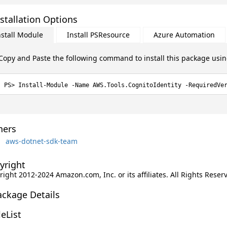
stallation Options
nstall Module
Install PSResource
Azure Automation
Copy and Paste the following command to install this package usi
Install-Module -Name AWS.Tools.CognitoIdentity -RequiredVe
ers
aws-dotnet-sdk-team
yright
ight 2012-2024 Amazon.com, Inc. or its affiliates. All Rights Reser
ackage Details
leList