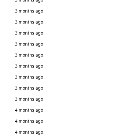
3 months ago
3 months ago
3 months ago
3 months ago
3 months ago
3 months ago
3 months ago
3 months ago
3 months ago
4 months ago
4 months ago
4 months ago