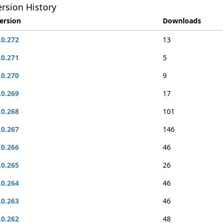
rsion History
ersion
Downloads
.0.272
13
.0.271
5
.0.270
9
.0.269
17
.0.268
101
.0.267
146
.0.266
46
.0.265
26
.0.264
46
.0.263
46
.0.262
48