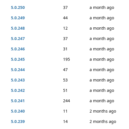
5.0.250
37
a month ago
5.0.249
44
a month ago
5.0.248
12
a month ago
5.0.247
37
a month ago
5.0.246
31
a month ago
5.0.245
195
a month ago
5.0.244
47
a month ago
5.0.243
53
a month ago
5.0.242
51
a month ago
5.0.241
244
a month ago
5.0.240
11
2 months ago
5.0.239
14
2 months ago