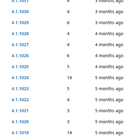
4.1.1031
4
3 months ago
4.1.1030
4
3 months ago
4.1.1029
6
3 months ago
4.1.1028
4
4 months ago
4.1.1027
4
4 months ago
4.1.1026
6
4 months ago
4.1.1025
5
4 months ago
4.1.1024
14
5 months ago
4.1.1023
5
5 months ago
4.1.1022
4
5 months ago
4.1.1021
3
5 months ago
4.1.1020
3
5 months ago
4.1.1019
14
5 months ago