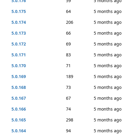
5.0.176
59
5 months ago
5.0.175
64
5 months ago
5.0.174
206
5 months ago
5.0.173
66
5 months ago
5.0.172
69
5 months ago
5.0.171
83
5 months ago
5.0.170
71
5 months ago
5.0.169
189
5 months ago
5.0.168
73
5 months ago
5.0.167
67
5 months ago
5.0.166
74
5 months ago
5.0.165
298
5 months ago
5.0.164
94
5 months ago