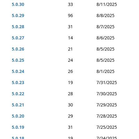
5.0.30
33
8/11/2025
5.0.29
96
8/8/2025
5.0.28
31
8/7/2025
5.0.27
14
8/6/2025
5.0.26
21
8/5/2025
5.0.25
24
8/5/2025
5.0.24
26
8/1/2025
5.0.23
19
7/31/2025
5.0.22
28
7/30/2025
5.0.21
30
7/29/2025
5.0.20
29
7/28/2025
5.0.19
31
7/25/2025
5.0.18
19
7/24/2025