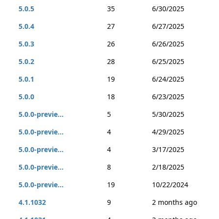
5.0.5
35
6/30/2025
5.0.4
27
6/27/2025
5.0.3
26
6/26/2025
5.0.2
28
6/25/2025
5.0.1
19
6/24/2025
5.0.0
18
6/23/2025
5.0.0-previe...
5
5/30/2025
5.0.0-previe...
4
4/29/2025
5.0.0-previe...
4
3/17/2025
5.0.0-previe...
8
2/18/2025
5.0.0-previe...
19
10/22/2024
4.1.1032
9
2 months ago