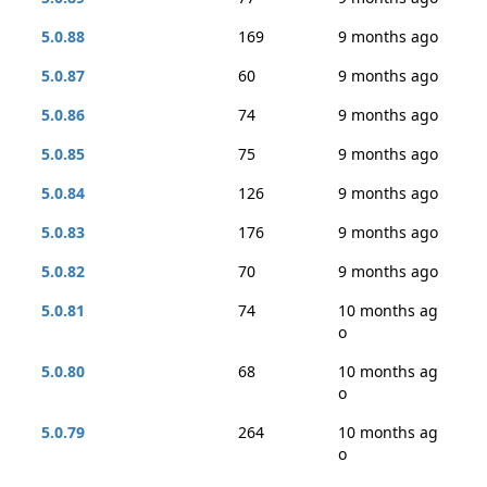
5.0.88
169
9 months ago
5.0.87
60
9 months ago
5.0.86
74
9 months ago
5.0.85
75
9 months ago
5.0.84
126
9 months ago
5.0.83
176
9 months ago
5.0.82
70
9 months ago
5.0.81
74
10 months ag
o
5.0.80
68
10 months ag
o
5.0.79
264
10 months ag
o