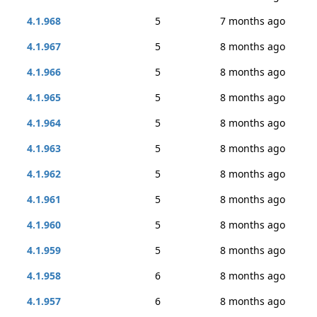
4.1.968
5
7 months ago
4.1.967
5
8 months ago
4.1.966
5
8 months ago
4.1.965
5
8 months ago
4.1.964
5
8 months ago
4.1.963
5
8 months ago
4.1.962
5
8 months ago
4.1.961
5
8 months ago
4.1.960
5
8 months ago
4.1.959
5
8 months ago
4.1.958
6
8 months ago
4.1.957
6
8 months ago