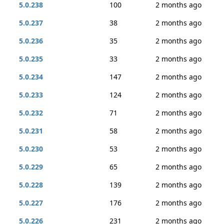
5.0.238
100
2 months ago
5.0.237
38
2 months ago
5.0.236
35
2 months ago
5.0.235
33
2 months ago
5.0.234
147
2 months ago
5.0.233
124
2 months ago
5.0.232
71
2 months ago
5.0.231
58
2 months ago
5.0.230
53
2 months ago
5.0.229
65
2 months ago
5.0.228
139
2 months ago
5.0.227
176
2 months ago
5.0.226
231
2 months ago