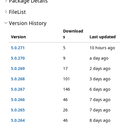
Package Details
FileList
Version History
Download
Version
s
Last updated
5.0.271
5
10 hours ago
5.0.270
9
a day ago
5.0.269
17
2 days ago
5.0.268
101
3 days ago
5.0.267
146
6 days ago
5.0.266
46
7 days ago
5.0.265
26
7 days ago
5.0.264
46
8 days ago