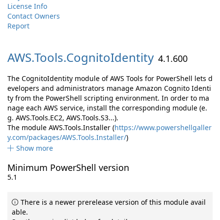
License Info
Contact Owners
Report
AWS.
Tools.
CognitoIdentity
4.1.600
The CognitoIdentity module of AWS Tools for PowerShell lets d
evelopers and administrators manage Amazon Cognito Identi
ty from the PowerShell scripting environment. In order to ma
nage each AWS service, install the corresponding module (e.
g. AWS.Tools.EC2, AWS.Tools.S3...).
The module AWS.Tools.Installer (
https://www.powershellgaller
y.com/packages/AWS.Tools.Installer/
)
Show more
Minimum PowerShell version
5.1
There is a newer prerelease version of this module avail
able.