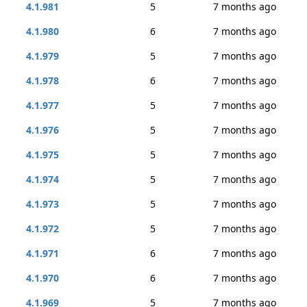
4.1.981
5
7 months ago
4.1.980
6
7 months ago
4.1.979
5
7 months ago
4.1.978
6
7 months ago
4.1.977
5
7 months ago
4.1.976
5
7 months ago
4.1.975
5
7 months ago
4.1.974
5
7 months ago
4.1.973
5
7 months ago
4.1.972
5
7 months ago
4.1.971
6
7 months ago
4.1.970
6
7 months ago
4.1.969
5
7 months ago