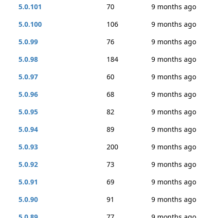
5.0.101
70
9 months ago
5.0.100
106
9 months ago
5.0.99
76
9 months ago
5.0.98
184
9 months ago
5.0.97
60
9 months ago
5.0.96
68
9 months ago
5.0.95
82
9 months ago
5.0.94
89
9 months ago
5.0.93
200
9 months ago
5.0.92
73
9 months ago
5.0.91
69
9 months ago
5.0.90
91
9 months ago
5.0.89
77
9 months ago