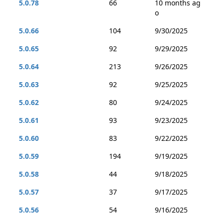
5.0.78
66
10 months ag
o
5.0.66
104
9/30/2025
5.0.65
92
9/29/2025
5.0.64
213
9/26/2025
5.0.63
92
9/25/2025
5.0.62
80
9/24/2025
5.0.61
93
9/23/2025
5.0.60
83
9/22/2025
5.0.59
194
9/19/2025
5.0.58
44
9/18/2025
5.0.57
37
9/17/2025
5.0.56
54
9/16/2025