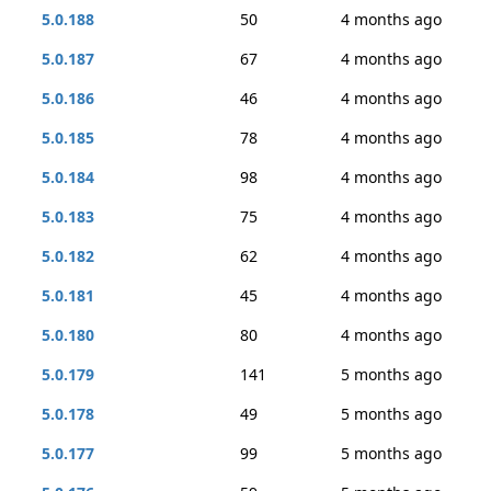
5.0.188
50
4 months ago
5.0.187
67
4 months ago
5.0.186
46
4 months ago
5.0.185
78
4 months ago
5.0.184
98
4 months ago
5.0.183
75
4 months ago
5.0.182
62
4 months ago
5.0.181
45
4 months ago
5.0.180
80
4 months ago
5.0.179
141
5 months ago
5.0.178
49
5 months ago
5.0.177
99
5 months ago