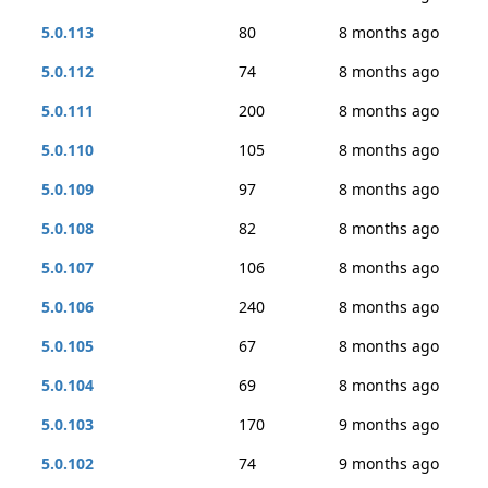
5.0.113
80
8 months ago
5.0.112
74
8 months ago
5.0.111
200
8 months ago
5.0.110
105
8 months ago
5.0.109
97
8 months ago
5.0.108
82
8 months ago
5.0.107
106
8 months ago
5.0.106
240
8 months ago
5.0.105
67
8 months ago
5.0.104
69
8 months ago
5.0.103
170
9 months ago
5.0.102
74
9 months ago