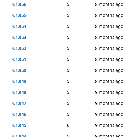
4.1.956
5
8 months ago
4.1.955
5
8 months ago
4.1.954
5
8 months ago
4.1.953
5
8 months ago
4.1.952
5
8 months ago
4.1.951
5
8 months ago
4.1.950
5
8 months ago
4.1.949
5
8 months ago
4.1.948
5
9 months ago
4.1.947
5
9 months ago
4.1.946
5
9 months ago
4.1.945
6
9 months ago
4.1.944
5
9 months ago