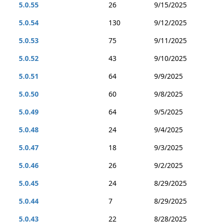
5.0.55
26
9/15/2025
5.0.54
130
9/12/2025
5.0.53
75
9/11/2025
5.0.52
43
9/10/2025
5.0.51
64
9/9/2025
5.0.50
60
9/8/2025
5.0.49
64
9/5/2025
5.0.48
24
9/4/2025
5.0.47
18
9/3/2025
5.0.46
26
9/2/2025
5.0.45
24
8/29/2025
5.0.44
7
8/29/2025
5.0.43
22
8/28/2025