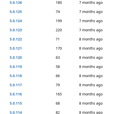
5.0.126
180
7 months ago
5.0.125
74
7 months ago
5.0.124
199
7 months ago
5.0.123
220
7 months ago
5.0.122
71
8 months ago
5.0.121
170
8 months ago
5.0.120
63
8 months ago
5.0.119
58
8 months ago
5.0.118
66
8 months ago
5.0.117
79
8 months ago
5.0.116
165
8 months ago
5.0.115
68
8 months ago
5.0.114
82
8 months ago