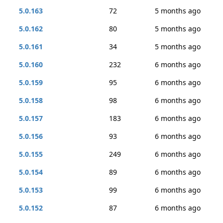
5.0.163
72
5 months ago
5.0.162
80
5 months ago
5.0.161
34
5 months ago
5.0.160
232
6 months ago
5.0.159
95
6 months ago
5.0.158
98
6 months ago
5.0.157
183
6 months ago
5.0.156
93
6 months ago
5.0.155
249
6 months ago
5.0.154
89
6 months ago
5.0.153
99
6 months ago
5.0.152
87
6 months ago