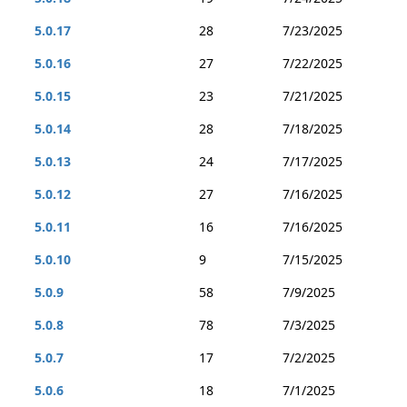
5.0.17
28
7/23/2025
5.0.16
27
7/22/2025
5.0.15
23
7/21/2025
5.0.14
28
7/18/2025
5.0.13
24
7/17/2025
5.0.12
27
7/16/2025
5.0.11
16
7/16/2025
5.0.10
9
7/15/2025
5.0.9
58
7/9/2025
5.0.8
78
7/3/2025
5.0.7
17
7/2/2025
5.0.6
18
7/1/2025