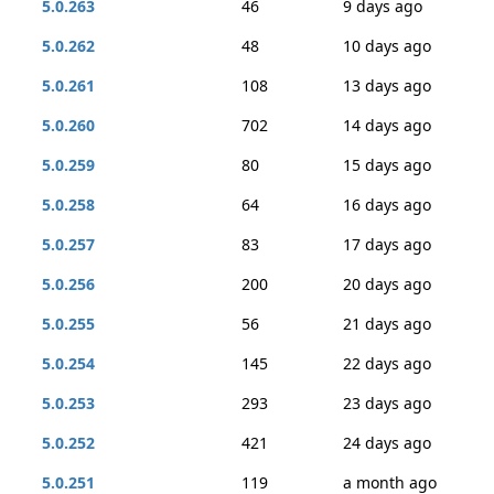
5.0.263
46
9 days ago
5.0.262
48
10 days ago
5.0.261
108
13 days ago
5.0.260
702
14 days ago
5.0.259
80
15 days ago
5.0.258
64
16 days ago
5.0.257
83
17 days ago
5.0.256
200
20 days ago
5.0.255
56
21 days ago
5.0.254
145
22 days ago
5.0.253
293
23 days ago
5.0.252
421
24 days ago
5.0.251
119
a month ago