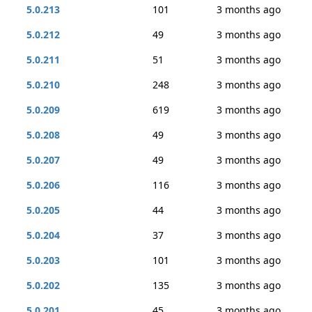
5.0.213
101
3 months ago
5.0.212
49
3 months ago
5.0.211
51
3 months ago
5.0.210
248
3 months ago
5.0.209
619
3 months ago
5.0.208
49
3 months ago
5.0.207
49
3 months ago
5.0.206
116
3 months ago
5.0.205
44
3 months ago
5.0.204
37
3 months ago
5.0.203
101
3 months ago
5.0.202
135
3 months ago
5.0.201
45
3 months ago