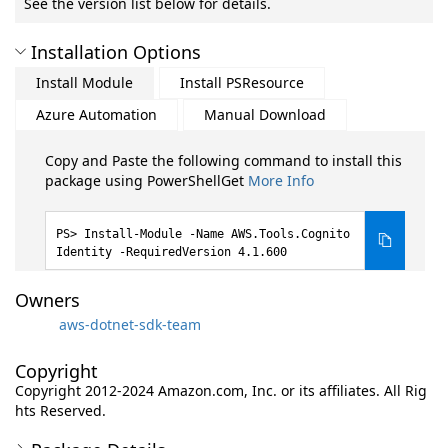
See the version list below for details.
Installation Options
Install Module
Install PSResource
Azure Automation
Manual Download
Copy and Paste the following command to install this
package using PowerShellGet
More Info
Install-Module -Name AWS.Tools.Cognito
Identity -RequiredVersion 4.1.600
Owners
aws-dotnet-sdk-team
Copyright
Copyright 2012-2024 Amazon.com, Inc. or its affiliates. All Rig
hts Reserved.