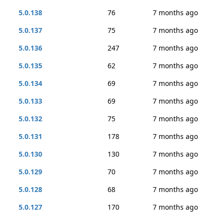
5.0.138
76
7 months ago
5.0.137
75
7 months ago
5.0.136
247
7 months ago
5.0.135
62
7 months ago
5.0.134
69
7 months ago
5.0.133
69
7 months ago
5.0.132
75
7 months ago
5.0.131
178
7 months ago
5.0.130
130
7 months ago
5.0.129
70
7 months ago
5.0.128
68
7 months ago
5.0.127
170
7 months ago