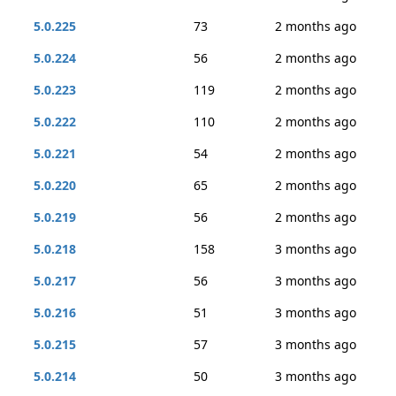
5.0.225
73
2 months ago
5.0.224
56
2 months ago
5.0.223
119
2 months ago
5.0.222
110
2 months ago
5.0.221
54
2 months ago
5.0.220
65
2 months ago
5.0.219
56
2 months ago
5.0.218
158
3 months ago
5.0.217
56
3 months ago
5.0.216
51
3 months ago
5.0.215
57
3 months ago
5.0.214
50
3 months ago