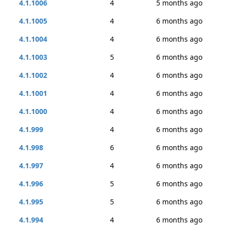
4.1.1006
4
5 months ago
4.1.1005
4
6 months ago
4.1.1004
4
6 months ago
4.1.1003
5
6 months ago
4.1.1002
4
6 months ago
4.1.1001
4
6 months ago
4.1.1000
4
6 months ago
4.1.999
4
6 months ago
4.1.998
6
6 months ago
4.1.997
4
6 months ago
4.1.996
5
6 months ago
4.1.995
5
6 months ago
4.1.994
4
6 months ago