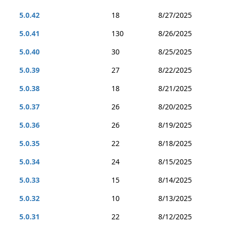
5.0.42
18
8/27/2025
5.0.41
130
8/26/2025
5.0.40
30
8/25/2025
5.0.39
27
8/22/2025
5.0.38
18
8/21/2025
5.0.37
26
8/20/2025
5.0.36
26
8/19/2025
5.0.35
22
8/18/2025
5.0.34
24
8/15/2025
5.0.33
15
8/14/2025
5.0.32
10
8/13/2025
5.0.31
22
8/12/2025