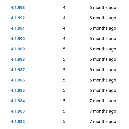
4.1.993
4
6 months ago
4.1.992
4
6 months ago
4.1.991
4
6 months ago
4.1.990
4
6 months ago
4.1.989
5
6 months ago
4.1.988
5
6 months ago
4.1.987
5
6 months ago
4.1.986
5
6 months ago
4.1.985
5
6 months ago
4.1.984
5
7 months ago
4.1.983
5
7 months ago
4.1.982
5
7 months ago