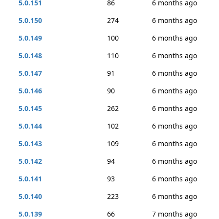
5.0.151
86
6 months ago
5.0.150
274
6 months ago
5.0.149
100
6 months ago
5.0.148
110
6 months ago
5.0.147
91
6 months ago
5.0.146
90
6 months ago
5.0.145
262
6 months ago
5.0.144
102
6 months ago
5.0.143
109
6 months ago
5.0.142
94
6 months ago
5.0.141
93
6 months ago
5.0.140
223
6 months ago
5.0.139
66
7 months ago