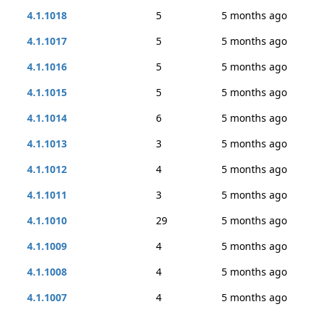
4.1.1018
5
5 months ago
4.1.1017
5
5 months ago
4.1.1016
5
5 months ago
4.1.1015
5
5 months ago
4.1.1014
6
5 months ago
4.1.1013
3
5 months ago
4.1.1012
4
5 months ago
4.1.1011
3
5 months ago
4.1.1010
29
5 months ago
4.1.1009
4
5 months ago
4.1.1008
4
5 months ago
4.1.1007
4
5 months ago