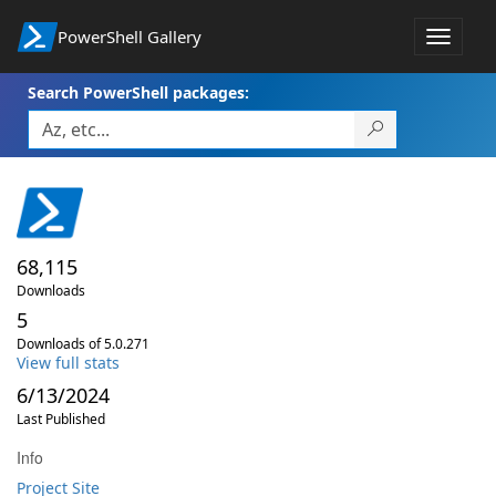
PowerShell Gallery
Toggle
navigat
Search PowerShell packages:
68,115
Downloads
5
Downloads of 5.0.271
View full stats
6/13/2024
Last Published
Info
Project Site