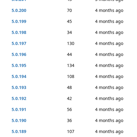
5.0.200
70
4 months ago
5.0.199
45
4 months ago
5.0.198
34
4 months ago
5.0.197
130
4 months ago
5.0.196
44
4 months ago
5.0.195
134
4 months ago
5.0.194
108
4 months ago
5.0.193
48
4 months ago
5.0.192
42
4 months ago
5.0.191
56
4 months ago
5.0.190
36
4 months ago
5.0.189
107
4 months ago