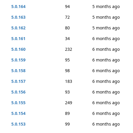
5.0.164
94
5 months ago
5.0.163
72
5 months ago
5.0.162
80
5 months ago
5.0.161
34
6 months ago
5.0.160
232
6 months ago
5.0.159
95
6 months ago
5.0.158
98
6 months ago
5.0.157
183
6 months ago
5.0.156
93
6 months ago
5.0.155
249
6 months ago
5.0.154
89
6 months ago
5.0.153
99
6 months ago