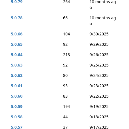
5.0.79
264
10 months ag
o
5.0.78
66
10 months ag
o
5.0.66
104
9/30/2025
5.0.65
92
9/29/2025
5.0.64
213
9/26/2025
5.0.63
92
9/25/2025
5.0.62
80
9/24/2025
5.0.61
93
9/23/2025
5.0.60
83
9/22/2025
5.0.59
194
9/19/2025
5.0.58
44
9/18/2025
5.0.57
37
9/17/2025