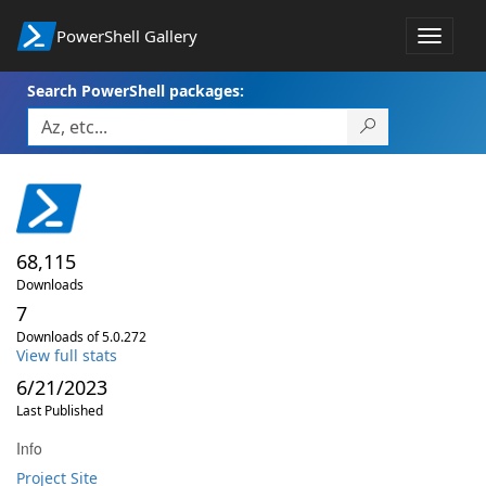
PowerShell Gallery
Toggle
navigat
Search PowerShell packages:
68,115
Downloads
7
Downloads of 5.0.272
View full stats
6/21/2023
Last Published
Info
Project Site