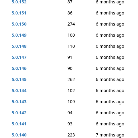
5.0.152
87
6 months ago
5.0.151
86
6 months ago
5.0.150
274
6 months ago
5.0.149
100
6 months ago
5.0.148
110
6 months ago
5.0.147
91
6 months ago
5.0.146
90
6 months ago
5.0.145
262
6 months ago
5.0.144
102
6 months ago
5.0.143
109
6 months ago
5.0.142
94
6 months ago
5.0.141
93
6 months ago
5.0.140
223
7 months ago