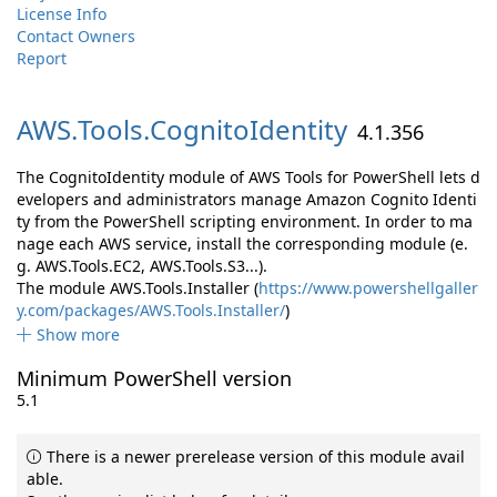
License Info
Contact Owners
Report
AWS.
Tools.
CognitoIdentity
4.1.356
The CognitoIdentity module of AWS Tools for PowerShell lets d
evelopers and administrators manage Amazon Cognito Identi
ty from the PowerShell scripting environment. In order to ma
nage each AWS service, install the corresponding module (e.
g. AWS.Tools.EC2, AWS.Tools.S3...).
The module AWS.Tools.Installer (
https://www.powershellgaller
y.com/packages/AWS.Tools.Installer/
)
Show more
Minimum PowerShell version
5.1
There is a newer prerelease version of this module avail
able.