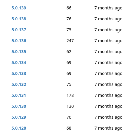
5.0.139
66
7 months ago
5.0.138
76
7 months ago
5.0.137
75
7 months ago
5.0.136
247
7 months ago
5.0.135
62
7 months ago
5.0.134
69
7 months ago
5.0.133
69
7 months ago
5.0.132
75
7 months ago
5.0.131
178
7 months ago
5.0.130
130
7 months ago
5.0.129
70
7 months ago
5.0.128
68
7 months ago