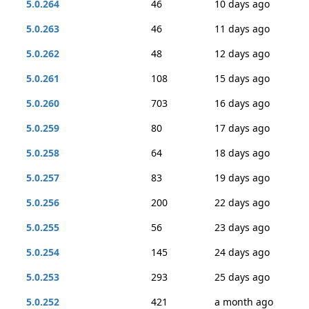
5.0.264
46
10 days ago
5.0.263
46
11 days ago
5.0.262
48
12 days ago
5.0.261
108
15 days ago
5.0.260
703
16 days ago
5.0.259
80
17 days ago
5.0.258
64
18 days ago
5.0.257
83
19 days ago
5.0.256
200
22 days ago
5.0.255
56
23 days ago
5.0.254
145
24 days ago
5.0.253
293
25 days ago
5.0.252
421
a month ago