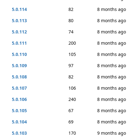
5.0.114
82
8 months ago
5.0.113
80
8 months ago
5.0.112
74
8 months ago
5.0.111
200
8 months ago
5.0.110
105
8 months ago
5.0.109
97
8 months ago
5.0.108
82
8 months ago
5.0.107
106
8 months ago
5.0.106
240
8 months ago
5.0.105
67
8 months ago
5.0.104
69
8 months ago
5.0.103
170
9 months ago