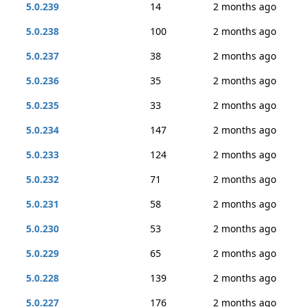
5.0.239
14
2 months ago
5.0.238
100
2 months ago
5.0.237
38
2 months ago
5.0.236
35
2 months ago
5.0.235
33
2 months ago
5.0.234
147
2 months ago
5.0.233
124
2 months ago
5.0.232
71
2 months ago
5.0.231
58
2 months ago
5.0.230
53
2 months ago
5.0.229
65
2 months ago
5.0.228
139
2 months ago
5.0.227
176
2 months ago