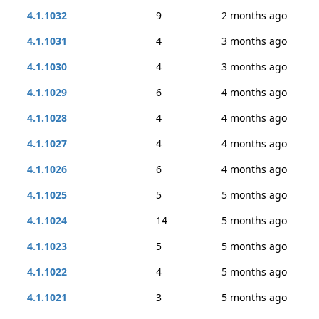
4.1.1032
9
2 months ago
4.1.1031
4
3 months ago
4.1.1030
4
3 months ago
4.1.1029
6
4 months ago
4.1.1028
4
4 months ago
4.1.1027
4
4 months ago
4.1.1026
6
4 months ago
4.1.1025
5
5 months ago
4.1.1024
14
5 months ago
4.1.1023
5
5 months ago
4.1.1022
4
5 months ago
4.1.1021
3
5 months ago