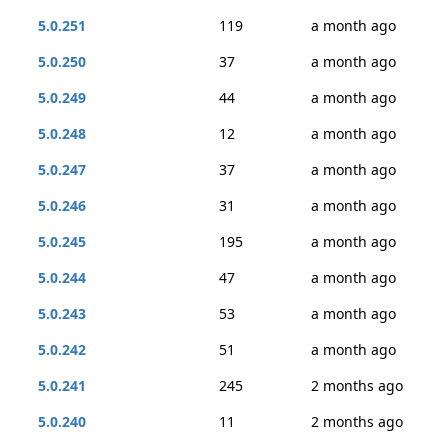
5.0.251
119
a month ago
5.0.250
37
a month ago
5.0.249
44
a month ago
5.0.248
12
a month ago
5.0.247
37
a month ago
5.0.246
31
a month ago
5.0.245
195
a month ago
5.0.244
47
a month ago
5.0.243
53
a month ago
5.0.242
51
a month ago
5.0.241
245
2 months ago
5.0.240
11
2 months ago