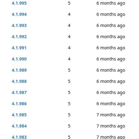
4.1.995
5
6 months ago
4.1.994
4
6 months ago
4.1.993
4
6 months ago
4.1.992
4
6 months ago
4.1.991
4
6 months ago
4.1.990
4
6 months ago
4.1.989
5
6 months ago
4.1.988
5
6 months ago
4.1.987
5
6 months ago
4.1.986
5
6 months ago
4.1.985
5
7 months ago
4.1.984
5
7 months ago
4.1.983
5
7 months ago