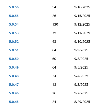
5.0.56
54
9/16/2025
5.0.55
26
9/15/2025
5.0.54
130
9/12/2025
5.0.53
75
9/11/2025
5.0.52
43
9/10/2025
5.0.51
64
9/9/2025
5.0.50
60
9/8/2025
5.0.49
64
9/5/2025
5.0.48
24
9/4/2025
5.0.47
18
9/3/2025
5.0.46
26
9/2/2025
5.0.45
24
8/29/2025