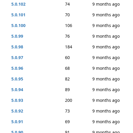
5.0.102
74
9 months ago
5.0.101
70
9 months ago
5.0.100
106
9 months ago
5.0.99
76
9 months ago
5.0.98
184
9 months ago
5.0.97
60
9 months ago
5.0.96
68
9 months ago
5.0.95
82
9 months ago
5.0.94
89
9 months ago
5.0.93
200
9 months ago
5.0.92
73
9 months ago
5.0.91
69
9 months ago
5.0.90
91
9 months ago