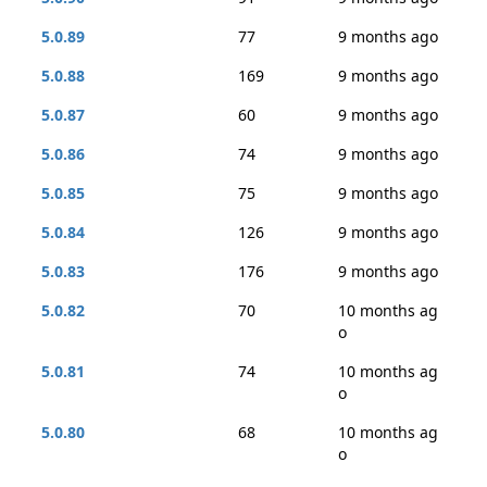
5.0.89
77
9 months ago
5.0.88
169
9 months ago
5.0.87
60
9 months ago
5.0.86
74
9 months ago
5.0.85
75
9 months ago
5.0.84
126
9 months ago
5.0.83
176
9 months ago
5.0.82
70
10 months ag
o
5.0.81
74
10 months ag
o
5.0.80
68
10 months ag
o