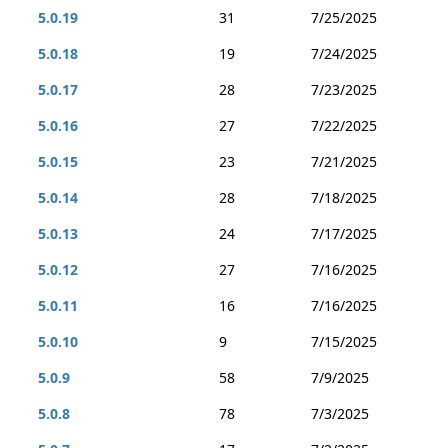
5.0.19
31
7/25/2025
5.0.18
19
7/24/2025
5.0.17
28
7/23/2025
5.0.16
27
7/22/2025
5.0.15
23
7/21/2025
5.0.14
28
7/18/2025
5.0.13
24
7/17/2025
5.0.12
27
7/16/2025
5.0.11
16
7/16/2025
5.0.10
9
7/15/2025
5.0.9
58
7/9/2025
5.0.8
78
7/3/2025