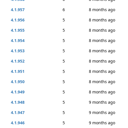
4.1.957
6
8 months ago
4.1.956
5
8 months ago
4.1.955
5
8 months ago
4.1.954
5
8 months ago
4.1.953
5
8 months ago
4.1.952
5
8 months ago
4.1.951
5
8 months ago
4.1.950
5
8 months ago
4.1.949
5
8 months ago
4.1.948
5
9 months ago
4.1.947
5
9 months ago
4.1.946
5
9 months ago