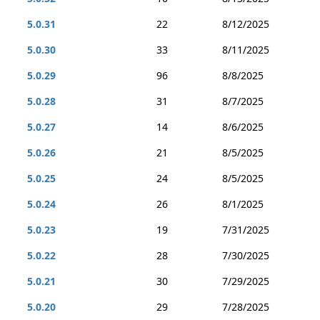
5.0.31
22
8/12/2025
5.0.30
33
8/11/2025
5.0.29
96
8/8/2025
5.0.28
31
8/7/2025
5.0.27
14
8/6/2025
5.0.26
21
8/5/2025
5.0.25
24
8/5/2025
5.0.24
26
8/1/2025
5.0.23
19
7/31/2025
5.0.22
28
7/30/2025
5.0.21
30
7/29/2025
5.0.20
29
7/28/2025