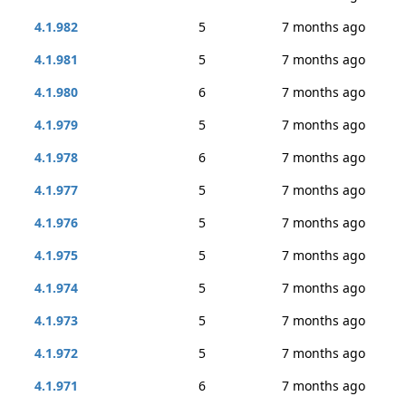
4.1.982
5
7 months ago
4.1.981
5
7 months ago
4.1.980
6
7 months ago
4.1.979
5
7 months ago
4.1.978
6
7 months ago
4.1.977
5
7 months ago
4.1.976
5
7 months ago
4.1.975
5
7 months ago
4.1.974
5
7 months ago
4.1.973
5
7 months ago
4.1.972
5
7 months ago
4.1.971
6
7 months ago