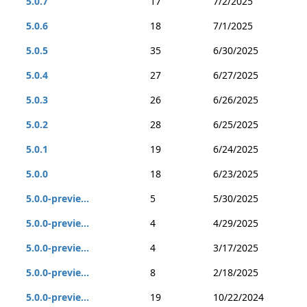
5.0.7
17
7/2/2025
5.0.6
18
7/1/2025
5.0.5
35
6/30/2025
5.0.4
27
6/27/2025
5.0.3
26
6/26/2025
5.0.2
28
6/25/2025
5.0.1
19
6/24/2025
5.0.0
18
6/23/2025
5.0.0-previe...
5
5/30/2025
5.0.0-previe...
4
4/29/2025
5.0.0-previe...
4
3/17/2025
5.0.0-previe...
8
2/18/2025
5.0.0-previe...
19
10/22/2024