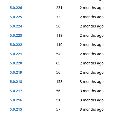
5.0.226
231
2 months ago
5.0.225
73
2 months ago
5.0.224
56
2 months ago
5.0.223
119
2 months ago
5.0.222
110
2 months ago
5.0.221
54
2 months ago
5.0.220
65
2 months ago
5.0.219
56
2 months ago
5.0.218
158
3 months ago
5.0.217
56
3 months ago
5.0.216
51
3 months ago
5.0.215
57
3 months ago