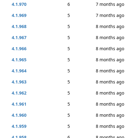
4.1.970
6
7 months ago
4.1.969
5
7 months ago
4.1.968
5
8 months ago
4.1.967
5
8 months ago
4.1.966
5
8 months ago
4.1.965
5
8 months ago
4.1.964
5
8 months ago
4.1.963
5
8 months ago
4.1.962
5
8 months ago
4.1.961
5
8 months ago
4.1.960
5
8 months ago
4.1.959
5
8 months ago
4.1.958
6
8 months ago