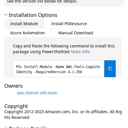
See the version list below for details.
Installation Options
Install Module
Install PSResource
Azure Automation
Manual Download
Copy and Paste the following command to install this
package using PowerShellGet
More Info
Install-Module -Name AWS.Tools.Cognito
Identity -RequiredVersion 4.1.356
Owners
aws-dotnet-sdk-team
Copyright
Copyright 2012-2023 Amazon.com, Inc. or its affiliates. All Rig
hts Reserved.