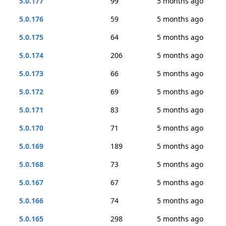
5.0.177
99
5 months ago
5.0.176
59
5 months ago
5.0.175
64
5 months ago
5.0.174
206
5 months ago
5.0.173
66
5 months ago
5.0.172
69
5 months ago
5.0.171
83
5 months ago
5.0.170
71
5 months ago
5.0.169
189
5 months ago
5.0.168
73
5 months ago
5.0.167
67
5 months ago
5.0.166
74
5 months ago
5.0.165
298
5 months ago