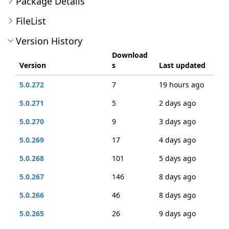
Package Details
FileList
Version History
Download
Version
s
Last updated
5.0.272
7
19 hours ago
5.0.271
5
2 days ago
5.0.270
9
3 days ago
5.0.269
17
4 days ago
5.0.268
101
5 days ago
5.0.267
146
8 days ago
5.0.266
46
8 days ago
5.0.265
26
9 days ago