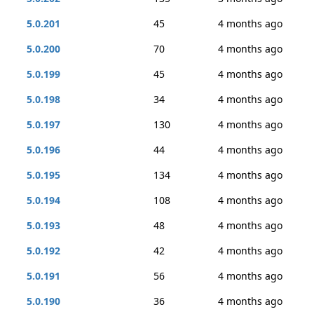
5.0.201
45
4 months ago
5.0.200
70
4 months ago
5.0.199
45
4 months ago
5.0.198
34
4 months ago
5.0.197
130
4 months ago
5.0.196
44
4 months ago
5.0.195
134
4 months ago
5.0.194
108
4 months ago
5.0.193
48
4 months ago
5.0.192
42
4 months ago
5.0.191
56
4 months ago
5.0.190
36
4 months ago