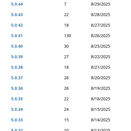
5.0.44
7
8/29/2025
5.0.43
22
8/28/2025
5.0.42
18
8/27/2025
5.0.41
130
8/26/2025
5.0.40
30
8/25/2025
5.0.39
27
8/22/2025
5.0.38
18
8/21/2025
5.0.37
26
8/20/2025
5.0.36
26
8/19/2025
5.0.35
22
8/18/2025
5.0.34
24
8/15/2025
5.0.33
15
8/14/2025
5.0.32
10
8/13/2025