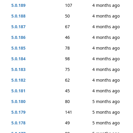
5.0.189
107
4 months ago
5.0.188
50
4 months ago
5.0.187
67
4 months ago
5.0.186
46
4 months ago
5.0.185
78
4 months ago
5.0.184
98
4 months ago
5.0.183
75
4 months ago
5.0.182
62
4 months ago
5.0.181
45
4 months ago
5.0.180
80
5 months ago
5.0.179
141
5 months ago
5.0.178
49
5 months ago