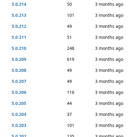
5.0.214
50
3 months ago
5.0.213
101
3 months ago
5.0.212
49
3 months ago
5.0.211
51
3 months ago
5.0.210
248
3 months ago
5.0.209
619
3 months ago
5.0.208
49
3 months ago
5.0.207
49
3 months ago
5.0.206
116
3 months ago
5.0.205
44
3 months ago
5.0.204
37
3 months ago
5.0.203
101
3 months ago
5.0.202
135
3 months ago