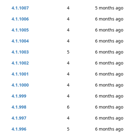
4.1.1007
4
5 months ago
4.1.1006
4
6 months ago
4.1.1005
4
6 months ago
4.1.1004
4
6 months ago
4.1.1003
5
6 months ago
4.1.1002
4
6 months ago
4.1.1001
4
6 months ago
4.1.1000
4
6 months ago
4.1.999
4
6 months ago
4.1.998
6
6 months ago
4.1.997
4
6 months ago
4.1.996
5
6 months ago