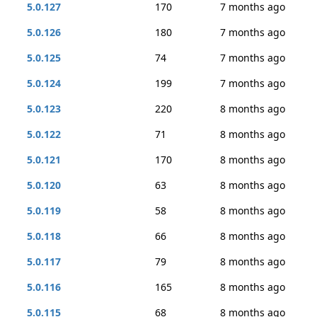
5.0.127
170
7 months ago
5.0.126
180
7 months ago
5.0.125
74
7 months ago
5.0.124
199
7 months ago
5.0.123
220
8 months ago
5.0.122
71
8 months ago
5.0.121
170
8 months ago
5.0.120
63
8 months ago
5.0.119
58
8 months ago
5.0.118
66
8 months ago
5.0.117
79
8 months ago
5.0.116
165
8 months ago
5.0.115
68
8 months ago