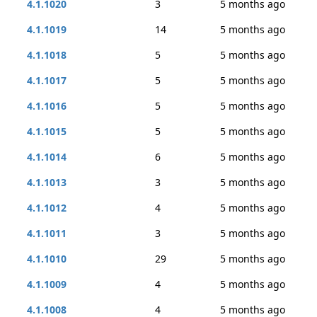
4.1.1020
3
5 months ago
4.1.1019
14
5 months ago
4.1.1018
5
5 months ago
4.1.1017
5
5 months ago
4.1.1016
5
5 months ago
4.1.1015
5
5 months ago
4.1.1014
6
5 months ago
4.1.1013
3
5 months ago
4.1.1012
4
5 months ago
4.1.1011
3
5 months ago
4.1.1010
29
5 months ago
4.1.1009
4
5 months ago
4.1.1008
4
5 months ago