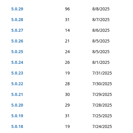
5.0.29
96
8/8/2025
5.0.28
31
8/7/2025
5.0.27
14
8/6/2025
5.0.26
21
8/5/2025
5.0.25
24
8/5/2025
5.0.24
26
8/1/2025
5.0.23
19
7/31/2025
5.0.22
28
7/30/2025
5.0.21
30
7/29/2025
5.0.20
29
7/28/2025
5.0.19
31
7/25/2025
5.0.18
19
7/24/2025