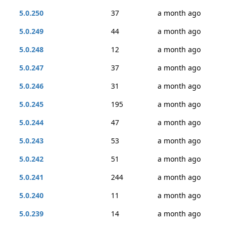
5.0.250
37
a month ago
5.0.249
44
a month ago
5.0.248
12
a month ago
5.0.247
37
a month ago
5.0.246
31
a month ago
5.0.245
195
a month ago
5.0.244
47
a month ago
5.0.243
53
a month ago
5.0.242
51
a month ago
5.0.241
244
a month ago
5.0.240
11
a month ago
5.0.239
14
a month ago