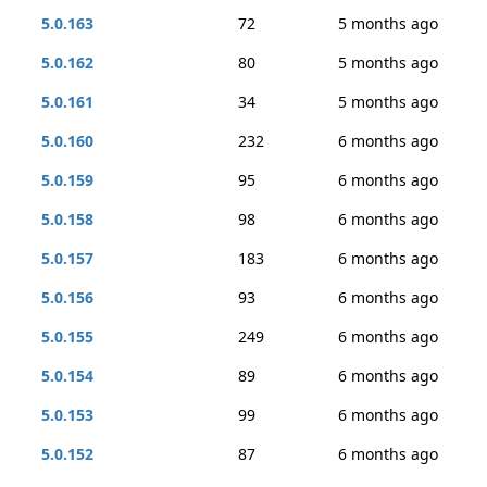
5.0.163
72
5 months ago
5.0.162
80
5 months ago
5.0.161
34
5 months ago
5.0.160
232
6 months ago
5.0.159
95
6 months ago
5.0.158
98
6 months ago
5.0.157
183
6 months ago
5.0.156
93
6 months ago
5.0.155
249
6 months ago
5.0.154
89
6 months ago
5.0.153
99
6 months ago
5.0.152
87
6 months ago