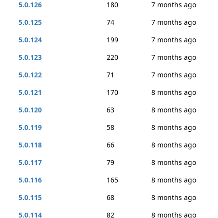
5.0.126
180
7 months ago
5.0.125
74
7 months ago
5.0.124
199
7 months ago
5.0.123
220
7 months ago
5.0.122
71
7 months ago
5.0.121
170
8 months ago
5.0.120
63
8 months ago
5.0.119
58
8 months ago
5.0.118
66
8 months ago
5.0.117
79
8 months ago
5.0.116
165
8 months ago
5.0.115
68
8 months ago
5.0.114
82
8 months ago