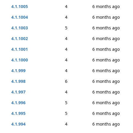
4.1.1005
4
6 months ago
4.1.1004
4
6 months ago
4.1.1003
5
6 months ago
4.1.1002
4
6 months ago
4.1.1001
4
6 months ago
4.1.1000
4
6 months ago
4.1.999
4
6 months ago
4.1.998
6
6 months ago
4.1.997
4
6 months ago
4.1.996
5
6 months ago
4.1.995
5
6 months ago
4.1.994
4
6 months ago