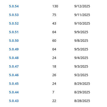
5.0.54
130
9/12/2025
5.0.53
75
9/11/2025
5.0.52
43
9/10/2025
5.0.51
64
9/9/2025
5.0.50
60
9/8/2025
5.0.49
64
9/5/2025
5.0.48
24
9/4/2025
5.0.47
18
9/3/2025
5.0.46
26
9/2/2025
5.0.45
24
8/29/2025
5.0.44
7
8/29/2025
5.0.43
22
8/28/2025