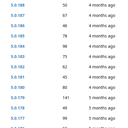
5.0.188
50
4 months ago
5.0.187
67
4 months ago
5.0.186
46
4 months ago
5.0.185
78
4 months ago
5.0.184
98
4 months ago
5.0.183
75
4 months ago
5.0.182
62
4 months ago
5.0.181
45
4 months ago
5.0.180
80
4 months ago
5.0.179
141
5 months ago
5.0.178
49
5 months ago
5.0.177
99
5 months ago