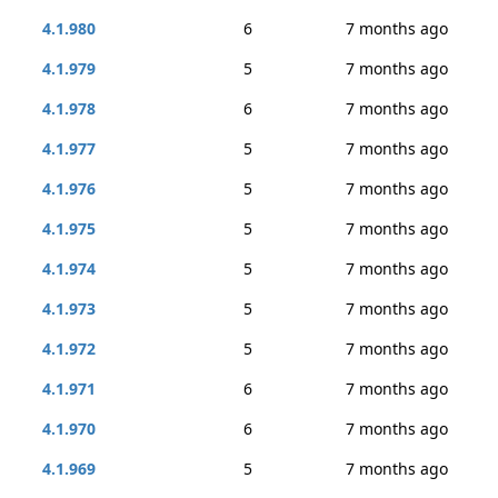
4.1.980
6
7 months ago
4.1.979
5
7 months ago
4.1.978
6
7 months ago
4.1.977
5
7 months ago
4.1.976
5
7 months ago
4.1.975
5
7 months ago
4.1.974
5
7 months ago
4.1.973
5
7 months ago
4.1.972
5
7 months ago
4.1.971
6
7 months ago
4.1.970
6
7 months ago
4.1.969
5
7 months ago