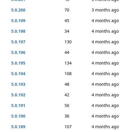
5.0.200
70
3 months ago
5.0.199
45
4 months ago
5.0.198
34
4 months ago
5.0.197
130
4 months ago
5.0.196
44
4 months ago
5.0.195
134
4 months ago
5.0.194
108
4 months ago
5.0.193
48
4 months ago
5.0.192
42
4 months ago
5.0.191
56
4 months ago
5.0.190
36
4 months ago
5.0.189
107
4 months ago