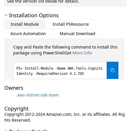
See the version list below for details.
Installation Options
Install Module
Install PSResource
Azure Automation
Manual Download
Copy and Paste the following command to install this
package using PowerShellGet
More Info
Install-Module -Name AWS.Tools.Cognito
Identity -RequiredVersion 4.1.705
Owners
aws-dotnet-sdk-team
Copyright
Copyright 2012-2024 Amazon.com, Inc. or its affiliates. All Rig
hts Reserved.