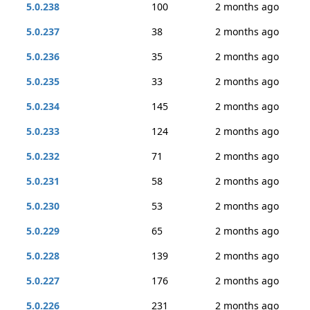
5.0.238
100
2 months ago
5.0.237
38
2 months ago
5.0.236
35
2 months ago
5.0.235
33
2 months ago
5.0.234
145
2 months ago
5.0.233
124
2 months ago
5.0.232
71
2 months ago
5.0.231
58
2 months ago
5.0.230
53
2 months ago
5.0.229
65
2 months ago
5.0.228
139
2 months ago
5.0.227
176
2 months ago
5.0.226
231
2 months ago