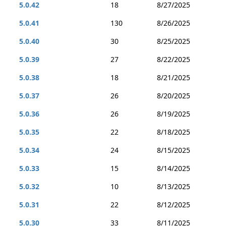
5.0.42
18
8/27/2025
5.0.41
130
8/26/2025
5.0.40
30
8/25/2025
5.0.39
27
8/22/2025
5.0.38
18
8/21/2025
5.0.37
26
8/20/2025
5.0.36
26
8/19/2025
5.0.35
22
8/18/2025
5.0.34
24
8/15/2025
5.0.33
15
8/14/2025
5.0.32
10
8/13/2025
5.0.31
22
8/12/2025
5.0.30
33
8/11/2025