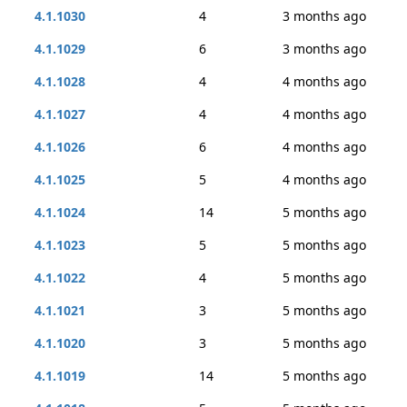
4.1.1030
4
3 months ago
4.1.1029
6
3 months ago
4.1.1028
4
4 months ago
4.1.1027
4
4 months ago
4.1.1026
6
4 months ago
4.1.1025
5
4 months ago
4.1.1024
14
5 months ago
4.1.1023
5
5 months ago
4.1.1022
4
5 months ago
4.1.1021
3
5 months ago
4.1.1020
3
5 months ago
4.1.1019
14
5 months ago