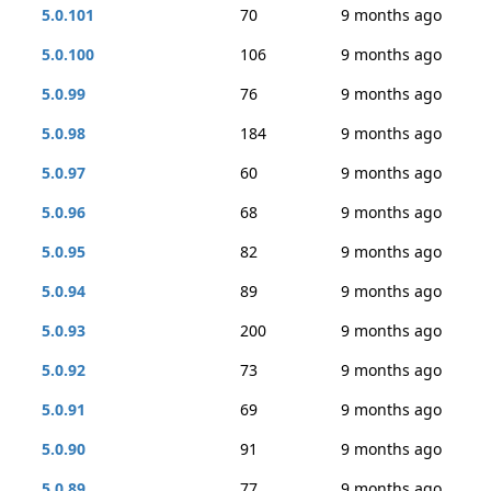
5.0.101
70
9 months ago
5.0.100
106
9 months ago
5.0.99
76
9 months ago
5.0.98
184
9 months ago
5.0.97
60
9 months ago
5.0.96
68
9 months ago
5.0.95
82
9 months ago
5.0.94
89
9 months ago
5.0.93
200
9 months ago
5.0.92
73
9 months ago
5.0.91
69
9 months ago
5.0.90
91
9 months ago
5.0.89
77
9 months ago