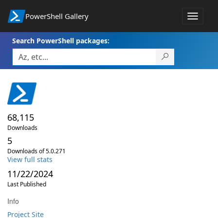
PowerShell Gallery
Toggle
navigat
Search PowerShell packages:
68,115
Downloads
5
Downloads of 5.0.271
View full stats
11/22/2024
Last Published
Info
Project Site