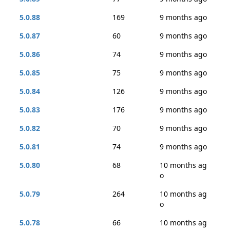
5.0.88
169
9 months ago
5.0.87
60
9 months ago
5.0.86
74
9 months ago
5.0.85
75
9 months ago
5.0.84
126
9 months ago
5.0.83
176
9 months ago
5.0.82
70
9 months ago
5.0.81
74
9 months ago
5.0.80
68
10 months ag
o
5.0.79
264
10 months ag
o
5.0.78
66
10 months ag