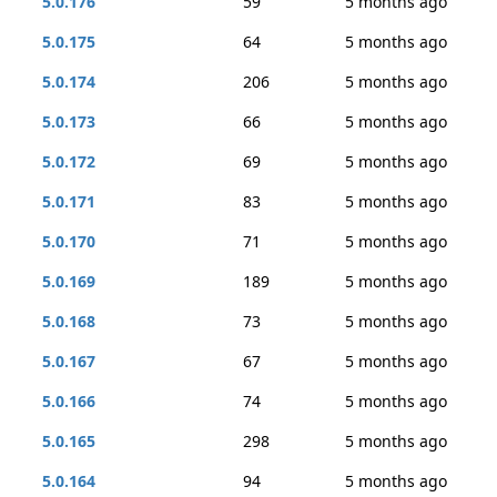
5.0.176
59
5 months ago
5.0.175
64
5 months ago
5.0.174
206
5 months ago
5.0.173
66
5 months ago
5.0.172
69
5 months ago
5.0.171
83
5 months ago
5.0.170
71
5 months ago
5.0.169
189
5 months ago
5.0.168
73
5 months ago
5.0.167
67
5 months ago
5.0.166
74
5 months ago
5.0.165
298
5 months ago
5.0.164
94
5 months ago