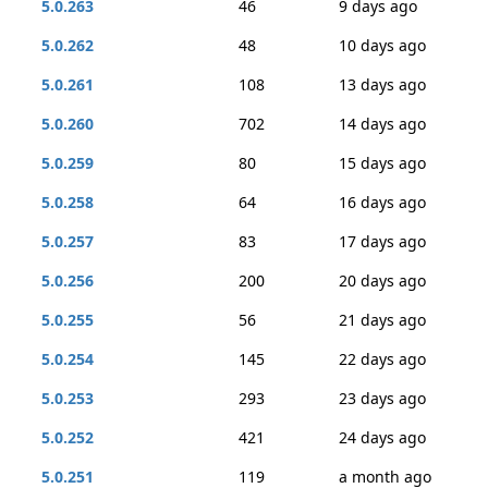
5.0.263
46
9 days ago
5.0.262
48
10 days ago
5.0.261
108
13 days ago
5.0.260
702
14 days ago
5.0.259
80
15 days ago
5.0.258
64
16 days ago
5.0.257
83
17 days ago
5.0.256
200
20 days ago
5.0.255
56
21 days ago
5.0.254
145
22 days ago
5.0.253
293
23 days ago
5.0.252
421
24 days ago
5.0.251
119
a month ago