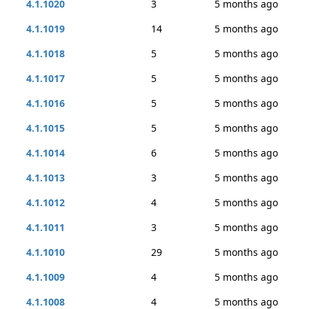
4.1.1020
3
5 months ago
4.1.1019
14
5 months ago
4.1.1018
5
5 months ago
4.1.1017
5
5 months ago
4.1.1016
5
5 months ago
4.1.1015
5
5 months ago
4.1.1014
6
5 months ago
4.1.1013
3
5 months ago
4.1.1012
4
5 months ago
4.1.1011
3
5 months ago
4.1.1010
29
5 months ago
4.1.1009
4
5 months ago
4.1.1008
4
5 months ago