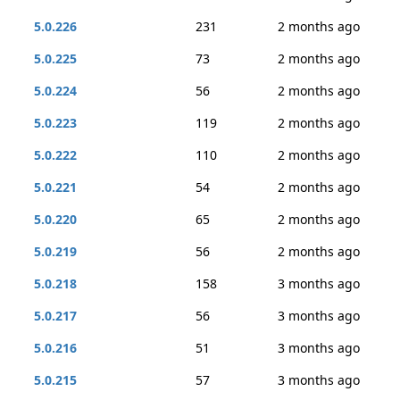
5.0.226
231
2 months ago
5.0.225
73
2 months ago
5.0.224
56
2 months ago
5.0.223
119
2 months ago
5.0.222
110
2 months ago
5.0.221
54
2 months ago
5.0.220
65
2 months ago
5.0.219
56
2 months ago
5.0.218
158
3 months ago
5.0.217
56
3 months ago
5.0.216
51
3 months ago
5.0.215
57
3 months ago