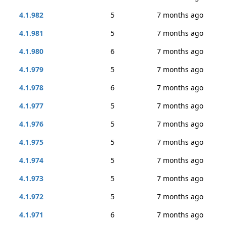
4.1.982
5
7 months ago
4.1.981
5
7 months ago
4.1.980
6
7 months ago
4.1.979
5
7 months ago
4.1.978
6
7 months ago
4.1.977
5
7 months ago
4.1.976
5
7 months ago
4.1.975
5
7 months ago
4.1.974
5
7 months ago
4.1.973
5
7 months ago
4.1.972
5
7 months ago
4.1.971
6
7 months ago