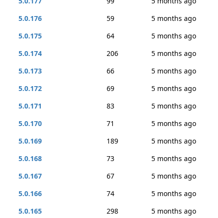
5.0.177
99
5 months ago
5.0.176
59
5 months ago
5.0.175
64
5 months ago
5.0.174
206
5 months ago
5.0.173
66
5 months ago
5.0.172
69
5 months ago
5.0.171
83
5 months ago
5.0.170
71
5 months ago
5.0.169
189
5 months ago
5.0.168
73
5 months ago
5.0.167
67
5 months ago
5.0.166
74
5 months ago
5.0.165
298
5 months ago