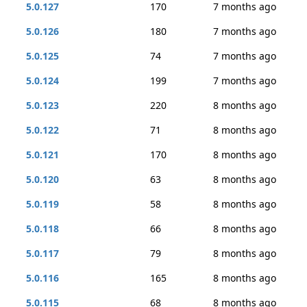
5.0.127
170
7 months ago
5.0.126
180
7 months ago
5.0.125
74
7 months ago
5.0.124
199
7 months ago
5.0.123
220
8 months ago
5.0.122
71
8 months ago
5.0.121
170
8 months ago
5.0.120
63
8 months ago
5.0.119
58
8 months ago
5.0.118
66
8 months ago
5.0.117
79
8 months ago
5.0.116
165
8 months ago
5.0.115
68
8 months ago