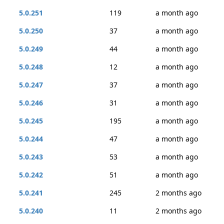
5.0.251
119
a month ago
5.0.250
37
a month ago
5.0.249
44
a month ago
5.0.248
12
a month ago
5.0.247
37
a month ago
5.0.246
31
a month ago
5.0.245
195
a month ago
5.0.244
47
a month ago
5.0.243
53
a month ago
5.0.242
51
a month ago
5.0.241
245
2 months ago
5.0.240
11
2 months ago