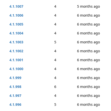
4.1.1007
4
5 months ago
4.1.1006
4
6 months ago
4.1.1005
4
6 months ago
4.1.1004
4
6 months ago
4.1.1003
5
6 months ago
4.1.1002
4
6 months ago
4.1.1001
4
6 months ago
4.1.1000
4
6 months ago
4.1.999
4
6 months ago
4.1.998
6
6 months ago
4.1.997
4
6 months ago
4.1.996
5
6 months ago