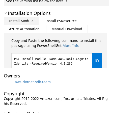
See the version list below for details.
Installation Options
Install Module
Install PSResource
Azure Automation
Manual Download
Copy and Paste the following command to install this
package using PowerShellGet
More Info
Install-Module -Name AWS.Tools.Cognito
Identity -RequiredVersion 4.1.236
Owners
aws-dotnet-sdk-team
Copyright
Copyright 2012-2022 Amazon.com, Inc. or its affiliates. All Rig
hts Reserved.