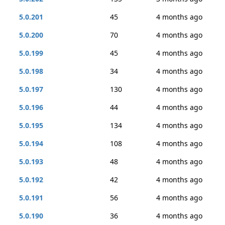
5.0.201
45
4 months ago
5.0.200
70
4 months ago
5.0.199
45
4 months ago
5.0.198
34
4 months ago
5.0.197
130
4 months ago
5.0.196
44
4 months ago
5.0.195
134
4 months ago
5.0.194
108
4 months ago
5.0.193
48
4 months ago
5.0.192
42
4 months ago
5.0.191
56
4 months ago
5.0.190
36
4 months ago