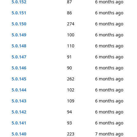
5.0.152
87
6 months ago
5.0.151
86
6 months ago
5.0.150
274
6 months ago
5.0.149
100
6 months ago
5.0.148
110
6 months ago
5.0.147
91
6 months ago
5.0.146
90
6 months ago
5.0.145
262
6 months ago
5.0.144
102
6 months ago
5.0.143
109
6 months ago
5.0.142
94
6 months ago
5.0.141
93
6 months ago
5.0.140
223
7 months ago