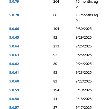
5.0.79
264
10 months ag
o
5.0.78
66
10 months ag
o
5.0.66
104
9/30/2025
5.0.65
92
9/29/2025
5.0.64
213
9/26/2025
5.0.63
92
9/25/2025
5.0.62
80
9/24/2025
5.0.61
93
9/23/2025
5.0.60
83
9/22/2025
5.0.59
194
9/19/2025
5.0.58
44
9/18/2025
5.0.57
37
9/17/2025