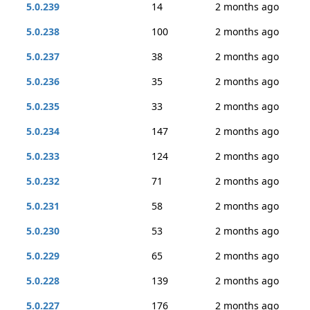
5.0.239
14
2 months ago
5.0.238
100
2 months ago
5.0.237
38
2 months ago
5.0.236
35
2 months ago
5.0.235
33
2 months ago
5.0.234
147
2 months ago
5.0.233
124
2 months ago
5.0.232
71
2 months ago
5.0.231
58
2 months ago
5.0.230
53
2 months ago
5.0.229
65
2 months ago
5.0.228
139
2 months ago
5.0.227
176
2 months ago