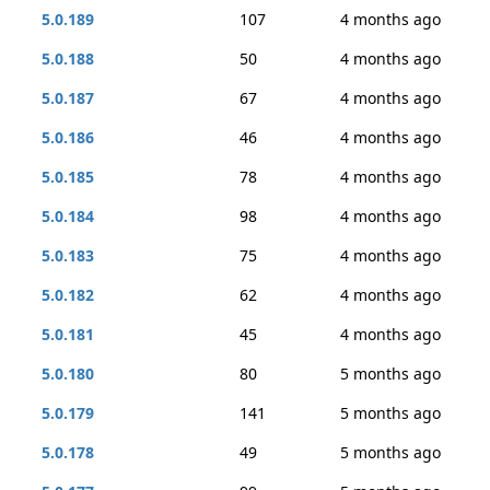
5.0.189
107
4 months ago
5.0.188
50
4 months ago
5.0.187
67
4 months ago
5.0.186
46
4 months ago
5.0.185
78
4 months ago
5.0.184
98
4 months ago
5.0.183
75
4 months ago
5.0.182
62
4 months ago
5.0.181
45
4 months ago
5.0.180
80
5 months ago
5.0.179
141
5 months ago
5.0.178
49
5 months ago