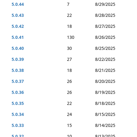
5.0.44
7
8/29/2025
5.0.43
22
8/28/2025
5.0.42
18
8/27/2025
5.0.41
130
8/26/2025
5.0.40
30
8/25/2025
5.0.39
27
8/22/2025
5.0.38
18
8/21/2025
5.0.37
26
8/20/2025
5.0.36
26
8/19/2025
5.0.35
22
8/18/2025
5.0.34
24
8/15/2025
5.0.33
15
8/14/2025
5.0.32
10
8/13/2025