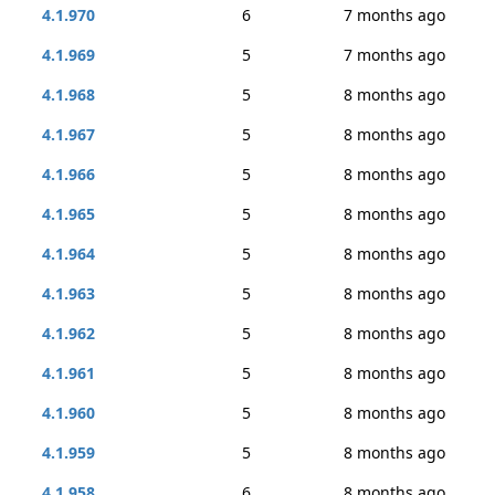
4.1.970
6
7 months ago
4.1.969
5
7 months ago
4.1.968
5
8 months ago
4.1.967
5
8 months ago
4.1.966
5
8 months ago
4.1.965
5
8 months ago
4.1.964
5
8 months ago
4.1.963
5
8 months ago
4.1.962
5
8 months ago
4.1.961
5
8 months ago
4.1.960
5
8 months ago
4.1.959
5
8 months ago
4.1.958
6
8 months ago