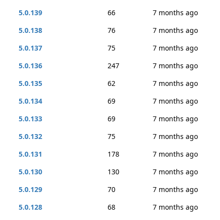
5.0.139
66
7 months ago
5.0.138
76
7 months ago
5.0.137
75
7 months ago
5.0.136
247
7 months ago
5.0.135
62
7 months ago
5.0.134
69
7 months ago
5.0.133
69
7 months ago
5.0.132
75
7 months ago
5.0.131
178
7 months ago
5.0.130
130
7 months ago
5.0.129
70
7 months ago
5.0.128
68
7 months ago