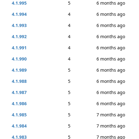
4.1.995
5
6 months ago
4.1.994
4
6 months ago
4.1.993
4
6 months ago
4.1.992
4
6 months ago
4.1.991
4
6 months ago
4.1.990
4
6 months ago
4.1.989
5
6 months ago
4.1.988
5
6 months ago
4.1.987
5
6 months ago
4.1.986
5
6 months ago
4.1.985
5
7 months ago
4.1.984
5
7 months ago
4.1.983
5
7 months ago