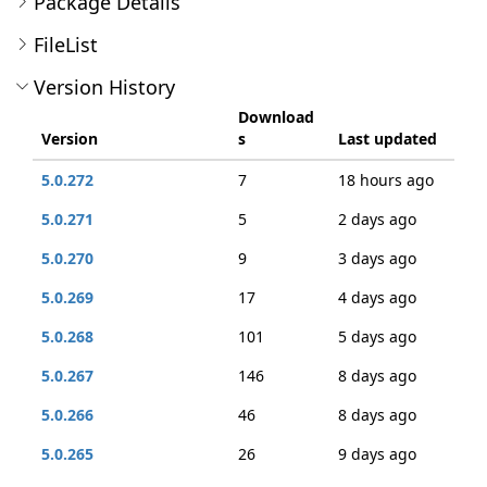
Package Details
FileList
Version History
Download
Version
s
Last updated
5.0.272
7
18 hours ago
5.0.271
5
2 days ago
5.0.270
9
3 days ago
5.0.269
17
4 days ago
5.0.268
101
5 days ago
5.0.267
146
8 days ago
5.0.266
46
8 days ago
5.0.265
26
9 days ago