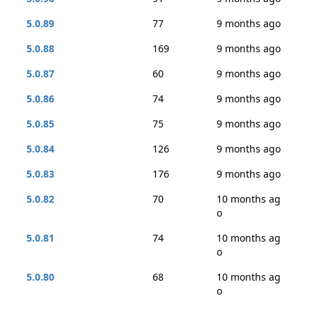
5.0.89
77
9 months ago
5.0.88
169
9 months ago
5.0.87
60
9 months ago
5.0.86
74
9 months ago
5.0.85
75
9 months ago
5.0.84
126
9 months ago
5.0.83
176
9 months ago
5.0.82
70
10 months ag
o
5.0.81
74
10 months ag
o
5.0.80
68
10 months ag
o