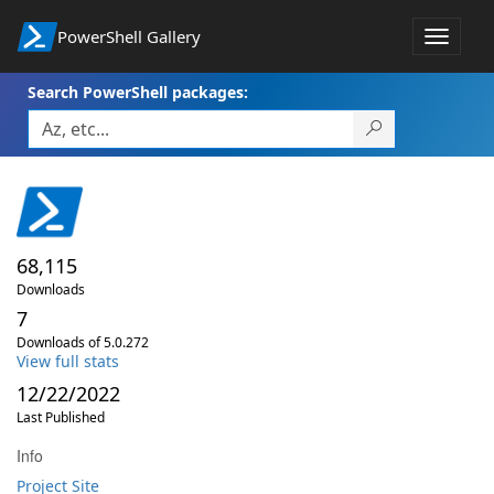
PowerShell Gallery
Toggle
navigat
Search PowerShell packages:
68,115
Downloads
7
Downloads of 5.0.272
View full stats
12/22/2022
Last Published
Info
Project Site