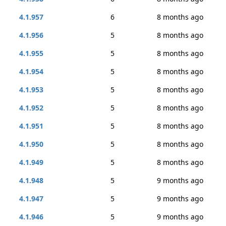
4.1.957
6
8 months ago
4.1.956
5
8 months ago
4.1.955
5
8 months ago
4.1.954
5
8 months ago
4.1.953
5
8 months ago
4.1.952
5
8 months ago
4.1.951
5
8 months ago
4.1.950
5
8 months ago
4.1.949
5
8 months ago
4.1.948
5
9 months ago
4.1.947
5
9 months ago
4.1.946
5
9 months ago