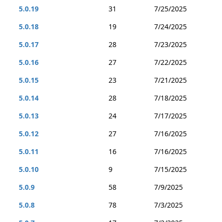
5.0.19
31
7/25/2025
5.0.18
19
7/24/2025
5.0.17
28
7/23/2025
5.0.16
27
7/22/2025
5.0.15
23
7/21/2025
5.0.14
28
7/18/2025
5.0.13
24
7/17/2025
5.0.12
27
7/16/2025
5.0.11
16
7/16/2025
5.0.10
9
7/15/2025
5.0.9
58
7/9/2025
5.0.8
78
7/3/2025