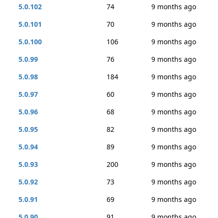
5.0.102
74
9 months ago
5.0.101
70
9 months ago
5.0.100
106
9 months ago
5.0.99
76
9 months ago
5.0.98
184
9 months ago
5.0.97
60
9 months ago
5.0.96
68
9 months ago
5.0.95
82
9 months ago
5.0.94
89
9 months ago
5.0.93
200
9 months ago
5.0.92
73
9 months ago
5.0.91
69
9 months ago
5.0.90
91
9 months ago