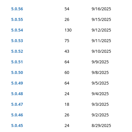
5.0.56
54
9/16/2025
5.0.55
26
9/15/2025
5.0.54
130
9/12/2025
5.0.53
75
9/11/2025
5.0.52
43
9/10/2025
5.0.51
64
9/9/2025
5.0.50
60
9/8/2025
5.0.49
64
9/5/2025
5.0.48
24
9/4/2025
5.0.47
18
9/3/2025
5.0.46
26
9/2/2025
5.0.45
24
8/29/2025