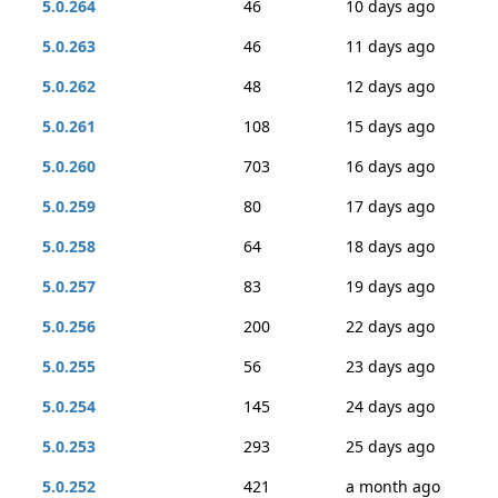
5.0.264
46
10 days ago
5.0.263
46
11 days ago
5.0.262
48
12 days ago
5.0.261
108
15 days ago
5.0.260
703
16 days ago
5.0.259
80
17 days ago
5.0.258
64
18 days ago
5.0.257
83
19 days ago
5.0.256
200
22 days ago
5.0.255
56
23 days ago
5.0.254
145
24 days ago
5.0.253
293
25 days ago
5.0.252
421
a month ago