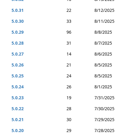
5.0.31
22
8/12/2025
5.0.30
33
8/11/2025
5.0.29
96
8/8/2025
5.0.28
31
8/7/2025
5.0.27
14
8/6/2025
5.0.26
21
8/5/2025
5.0.25
24
8/5/2025
5.0.24
26
8/1/2025
5.0.23
19
7/31/2025
5.0.22
28
7/30/2025
5.0.21
30
7/29/2025
5.0.20
29
7/28/2025