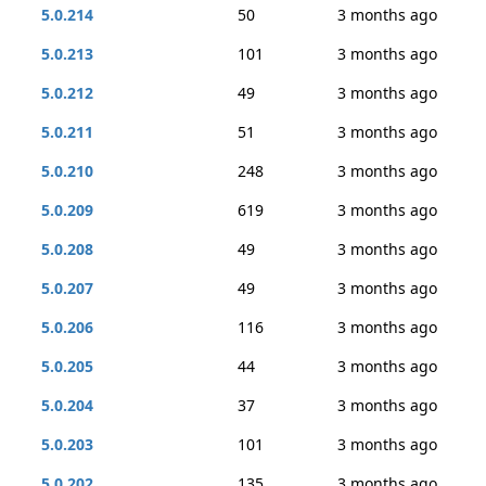
5.0.214
50
3 months ago
5.0.213
101
3 months ago
5.0.212
49
3 months ago
5.0.211
51
3 months ago
5.0.210
248
3 months ago
5.0.209
619
3 months ago
5.0.208
49
3 months ago
5.0.207
49
3 months ago
5.0.206
116
3 months ago
5.0.205
44
3 months ago
5.0.204
37
3 months ago
5.0.203
101
3 months ago
5.0.202
135
3 months ago