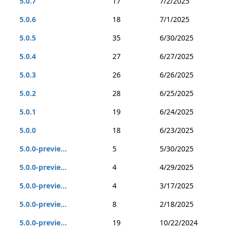
5.0.7
17
7/2/2025
5.0.6
18
7/1/2025
5.0.5
35
6/30/2025
5.0.4
27
6/27/2025
5.0.3
26
6/26/2025
5.0.2
28
6/25/2025
5.0.1
19
6/24/2025
5.0.0
18
6/23/2025
5.0.0-previe...
5
5/30/2025
5.0.0-previe...
4
4/29/2025
5.0.0-previe...
4
3/17/2025
5.0.0-previe...
8
2/18/2025
5.0.0-previe...
19
10/22/2024