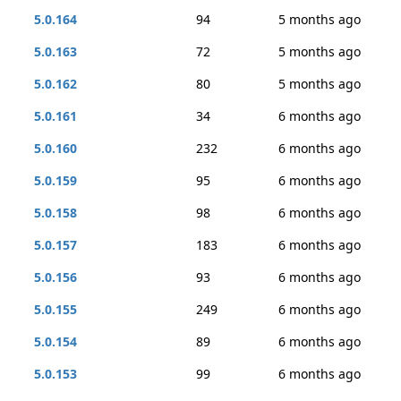
5.0.164
94
5 months ago
5.0.163
72
5 months ago
5.0.162
80
5 months ago
5.0.161
34
6 months ago
5.0.160
232
6 months ago
5.0.159
95
6 months ago
5.0.158
98
6 months ago
5.0.157
183
6 months ago
5.0.156
93
6 months ago
5.0.155
249
6 months ago
5.0.154
89
6 months ago
5.0.153
99
6 months ago