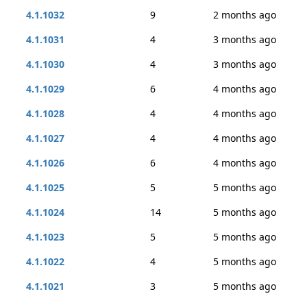
4.1.1032
9
2 months ago
4.1.1031
4
3 months ago
4.1.1030
4
3 months ago
4.1.1029
6
4 months ago
4.1.1028
4
4 months ago
4.1.1027
4
4 months ago
4.1.1026
6
4 months ago
4.1.1025
5
5 months ago
4.1.1024
14
5 months ago
4.1.1023
5
5 months ago
4.1.1022
4
5 months ago
4.1.1021
3
5 months ago