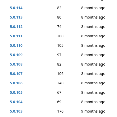
5.0.114
82
8 months ago
5.0.113
80
8 months ago
5.0.112
74
8 months ago
5.0.111
200
8 months ago
5.0.110
105
8 months ago
5.0.109
97
8 months ago
5.0.108
82
8 months ago
5.0.107
106
8 months ago
5.0.106
240
8 months ago
5.0.105
67
8 months ago
5.0.104
69
8 months ago
5.0.103
170
9 months ago