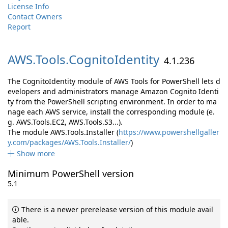
License Info
Contact Owners
Report
AWS.
Tools.
CognitoIdentity
4.1.236
The CognitoIdentity module of AWS Tools for PowerShell lets d
evelopers and administrators manage Amazon Cognito Identi
ty from the PowerShell scripting environment. In order to ma
nage each AWS service, install the corresponding module (e.
g. AWS.Tools.EC2, AWS.Tools.S3...).
The module AWS.Tools.Installer (
https://www.powershellgaller
y.com/packages/AWS.Tools.Installer/
)
Show more
Minimum PowerShell version
5.1
There is a newer prerelease version of this module avail
able.