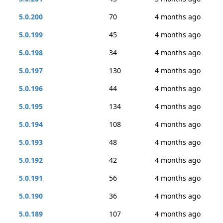
5.0.200
70
4 months ago
5.0.199
45
4 months ago
5.0.198
34
4 months ago
5.0.197
130
4 months ago
5.0.196
44
4 months ago
5.0.195
134
4 months ago
5.0.194
108
4 months ago
5.0.193
48
4 months ago
5.0.192
42
4 months ago
5.0.191
56
4 months ago
5.0.190
36
4 months ago
5.0.189
107
4 months ago