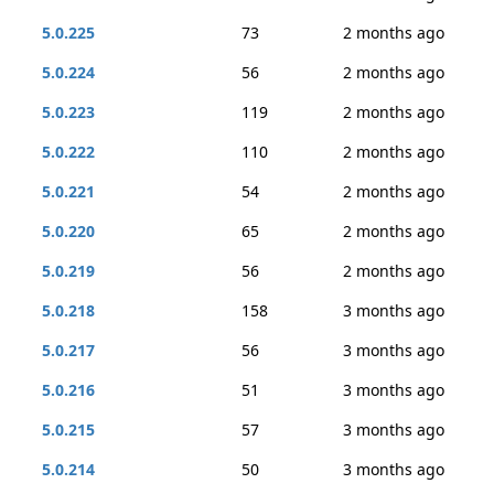
5.0.225
73
2 months ago
5.0.224
56
2 months ago
5.0.223
119
2 months ago
5.0.222
110
2 months ago
5.0.221
54
2 months ago
5.0.220
65
2 months ago
5.0.219
56
2 months ago
5.0.218
158
3 months ago
5.0.217
56
3 months ago
5.0.216
51
3 months ago
5.0.215
57
3 months ago
5.0.214
50
3 months ago