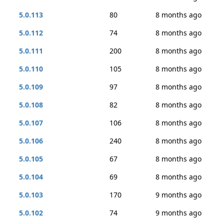
5.0.113
80
8 months ago
5.0.112
74
8 months ago
5.0.111
200
8 months ago
5.0.110
105
8 months ago
5.0.109
97
8 months ago
5.0.108
82
8 months ago
5.0.107
106
8 months ago
5.0.106
240
8 months ago
5.0.105
67
8 months ago
5.0.104
69
8 months ago
5.0.103
170
9 months ago
5.0.102
74
9 months ago