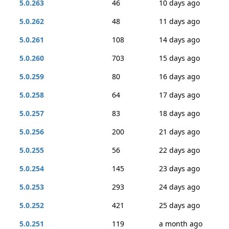
5.0.263
46
10 days ago
5.0.262
48
11 days ago
5.0.261
108
14 days ago
5.0.260
703
15 days ago
5.0.259
80
16 days ago
5.0.258
64
17 days ago
5.0.257
83
18 days ago
5.0.256
200
21 days ago
5.0.255
56
22 days ago
5.0.254
145
23 days ago
5.0.253
293
24 days ago
5.0.252
421
25 days ago
5.0.251
119
a month ago