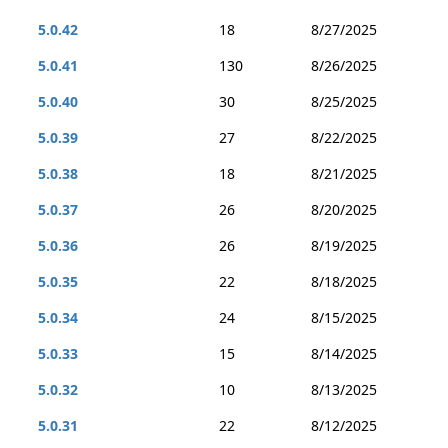
5.0.42
18
8/27/2025
5.0.41
130
8/26/2025
5.0.40
30
8/25/2025
5.0.39
27
8/22/2025
5.0.38
18
8/21/2025
5.0.37
26
8/20/2025
5.0.36
26
8/19/2025
5.0.35
22
8/18/2025
5.0.34
24
8/15/2025
5.0.33
15
8/14/2025
5.0.32
10
8/13/2025
5.0.31
22
8/12/2025