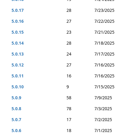
5.0.17
28
7/23/2025
5.0.16
27
7/22/2025
5.0.15
23
7/21/2025
5.0.14
28
7/18/2025
5.0.13
24
7/17/2025
5.0.12
27
7/16/2025
5.0.11
16
7/16/2025
5.0.10
9
7/15/2025
5.0.9
58
7/9/2025
5.0.8
78
7/3/2025
5.0.7
17
7/2/2025
5.0.6
18
7/1/2025