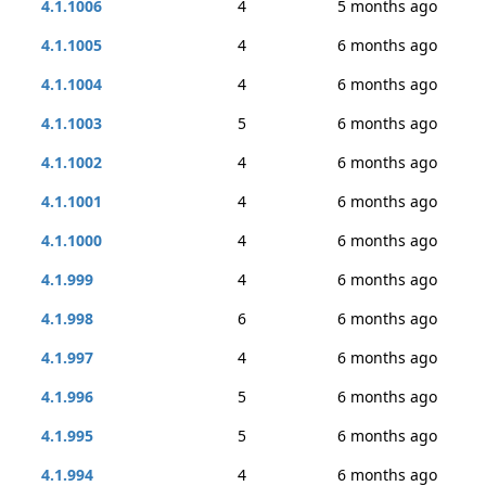
4.1.1006
4
5 months ago
4.1.1005
4
6 months ago
4.1.1004
4
6 months ago
4.1.1003
5
6 months ago
4.1.1002
4
6 months ago
4.1.1001
4
6 months ago
4.1.1000
4
6 months ago
4.1.999
4
6 months ago
4.1.998
6
6 months ago
4.1.997
4
6 months ago
4.1.996
5
6 months ago
4.1.995
5
6 months ago
4.1.994
4
6 months ago