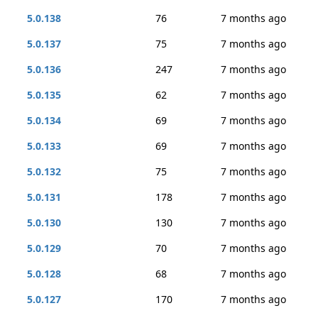
5.0.138
76
7 months ago
5.0.137
75
7 months ago
5.0.136
247
7 months ago
5.0.135
62
7 months ago
5.0.134
69
7 months ago
5.0.133
69
7 months ago
5.0.132
75
7 months ago
5.0.131
178
7 months ago
5.0.130
130
7 months ago
5.0.129
70
7 months ago
5.0.128
68
7 months ago
5.0.127
170
7 months ago