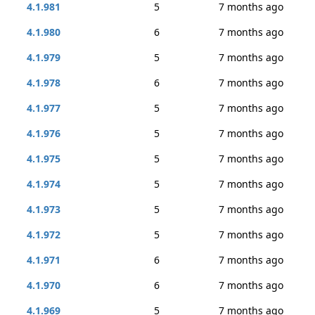
4.1.981
5
7 months ago
4.1.980
6
7 months ago
4.1.979
5
7 months ago
4.1.978
6
7 months ago
4.1.977
5
7 months ago
4.1.976
5
7 months ago
4.1.975
5
7 months ago
4.1.974
5
7 months ago
4.1.973
5
7 months ago
4.1.972
5
7 months ago
4.1.971
6
7 months ago
4.1.970
6
7 months ago
4.1.969
5
7 months ago