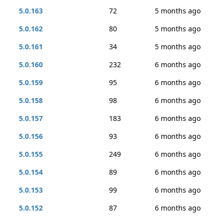
5.0.163
72
5 months ago
5.0.162
80
5 months ago
5.0.161
34
5 months ago
5.0.160
232
6 months ago
5.0.159
95
6 months ago
5.0.158
98
6 months ago
5.0.157
183
6 months ago
5.0.156
93
6 months ago
5.0.155
249
6 months ago
5.0.154
89
6 months ago
5.0.153
99
6 months ago
5.0.152
87
6 months ago