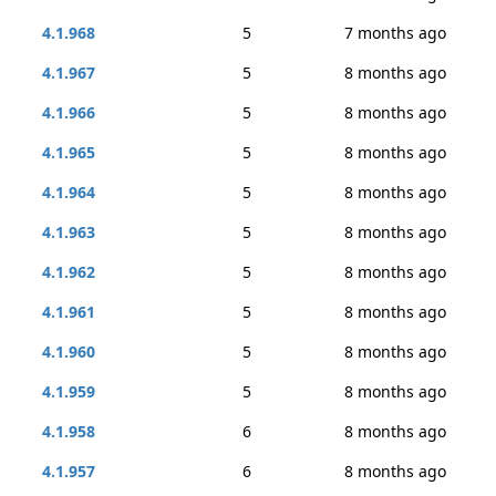
4.1.968
5
7 months ago
4.1.967
5
8 months ago
4.1.966
5
8 months ago
4.1.965
5
8 months ago
4.1.964
5
8 months ago
4.1.963
5
8 months ago
4.1.962
5
8 months ago
4.1.961
5
8 months ago
4.1.960
5
8 months ago
4.1.959
5
8 months ago
4.1.958
6
8 months ago
4.1.957
6
8 months ago