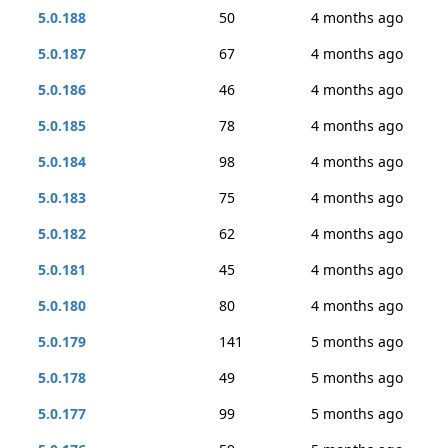
5.0.188
50
4 months ago
5.0.187
67
4 months ago
5.0.186
46
4 months ago
5.0.185
78
4 months ago
5.0.184
98
4 months ago
5.0.183
75
4 months ago
5.0.182
62
4 months ago
5.0.181
45
4 months ago
5.0.180
80
4 months ago
5.0.179
141
5 months ago
5.0.178
49
5 months ago
5.0.177
99
5 months ago