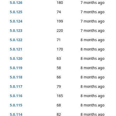
5.0.126
180
7 months ago
5.0.125
74
7 months ago
5.0.124
199
7 months ago
5.0.123
220
7 months ago
5.0.122
71
8 months ago
5.0.121
170
8 months ago
5.0.120
63
8 months ago
5.0.119
58
8 months ago
5.0.118
66
8 months ago
5.0.117
79
8 months ago
5.0.116
165
8 months ago
5.0.115
68
8 months ago
5.0.114
82
8 months ago