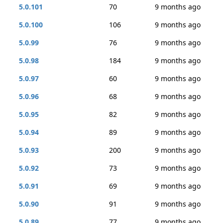
5.0.101
70
9 months ago
5.0.100
106
9 months ago
5.0.99
76
9 months ago
5.0.98
184
9 months ago
5.0.97
60
9 months ago
5.0.96
68
9 months ago
5.0.95
82
9 months ago
5.0.94
89
9 months ago
5.0.93
200
9 months ago
5.0.92
73
9 months ago
5.0.91
69
9 months ago
5.0.90
91
9 months ago
5.0.89
77
9 months ago