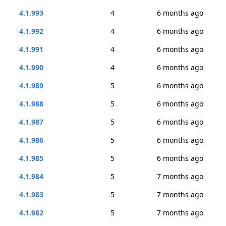
4.1.993
4
6 months ago
4.1.992
4
6 months ago
4.1.991
4
6 months ago
4.1.990
4
6 months ago
4.1.989
5
6 months ago
4.1.988
5
6 months ago
4.1.987
5
6 months ago
4.1.986
5
6 months ago
4.1.985
5
6 months ago
4.1.984
5
7 months ago
4.1.983
5
7 months ago
4.1.982
5
7 months ago