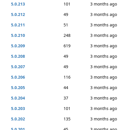
5.0.213
101
3 months ago
5.0.212
49
3 months ago
5.0.211
51
3 months ago
5.0.210
248
3 months ago
5.0.209
619
3 months ago
5.0.208
49
3 months ago
5.0.207
49
3 months ago
5.0.206
116
3 months ago
5.0.205
44
3 months ago
5.0.204
37
3 months ago
5.0.203
101
3 months ago
5.0.202
135
3 months ago
5.0.201
45
3 months ago