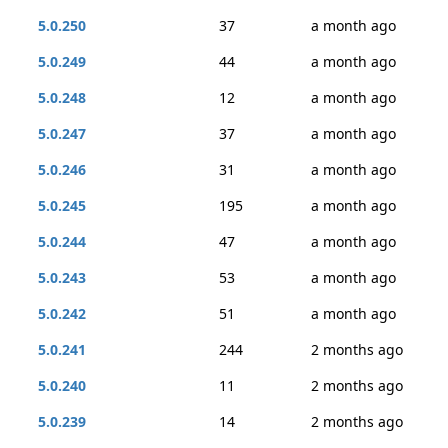
5.0.250
37
a month ago
5.0.249
44
a month ago
5.0.248
12
a month ago
5.0.247
37
a month ago
5.0.246
31
a month ago
5.0.245
195
a month ago
5.0.244
47
a month ago
5.0.243
53
a month ago
5.0.242
51
a month ago
5.0.241
244
2 months ago
5.0.240
11
2 months ago
5.0.239
14
2 months ago