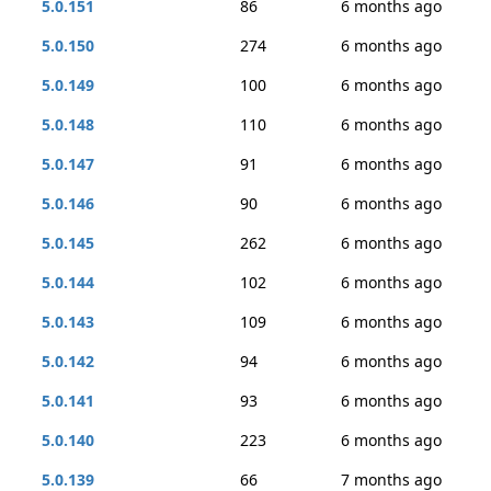
5.0.151
86
6 months ago
5.0.150
274
6 months ago
5.0.149
100
6 months ago
5.0.148
110
6 months ago
5.0.147
91
6 months ago
5.0.146
90
6 months ago
5.0.145
262
6 months ago
5.0.144
102
6 months ago
5.0.143
109
6 months ago
5.0.142
94
6 months ago
5.0.141
93
6 months ago
5.0.140
223
6 months ago
5.0.139
66
7 months ago