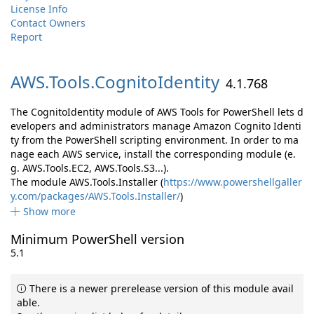
License Info
Contact Owners
Report
AWS.
Tools.
CognitoIdentity
4.1.768
The CognitoIdentity module of AWS Tools for PowerShell lets d
evelopers and administrators manage Amazon Cognito Identi
ty from the PowerShell scripting environment. In order to ma
nage each AWS service, install the corresponding module (e.
g. AWS.Tools.EC2, AWS.Tools.S3...).
The module AWS.Tools.Installer (
https://www.powershellgaller
y.com/packages/AWS.Tools.Installer/
)
Show more
Minimum PowerShell version
5.1
There is a newer prerelease version of this module avail
able.