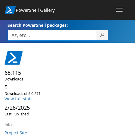
PowerShell Gallery
Toggle
navigat
Search PowerShell packages:
68,115
Downloads
5
Downloads of 5.0.271
View full stats
2/28/2025
Last Published
Info
Project Site