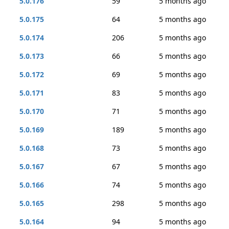
5.0.176
59
5 months ago
5.0.175
64
5 months ago
5.0.174
206
5 months ago
5.0.173
66
5 months ago
5.0.172
69
5 months ago
5.0.171
83
5 months ago
5.0.170
71
5 months ago
5.0.169
189
5 months ago
5.0.168
73
5 months ago
5.0.167
67
5 months ago
5.0.166
74
5 months ago
5.0.165
298
5 months ago
5.0.164
94
5 months ago