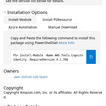
See the version list below for details.
Installation Options
Install Module
Install PSResource
Azure Automation
Manual Download
Copy and Paste the following command to install this
package using PowerShellGet
More Info
Install-Module -Name AWS.Tools.Cognito
Identity -RequiredVersion 4.1.768
Owners
aws-dotnet-sdk-team
Copyright
Copyright Amazon.com, Inc. or its affiliates. All Rights Reserve
d.