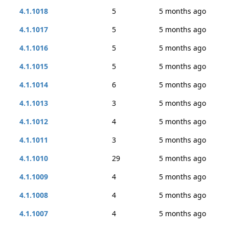
4.1.1018
5
5 months ago
4.1.1017
5
5 months ago
4.1.1016
5
5 months ago
4.1.1015
5
5 months ago
4.1.1014
6
5 months ago
4.1.1013
3
5 months ago
4.1.1012
4
5 months ago
4.1.1011
3
5 months ago
4.1.1010
29
5 months ago
4.1.1009
4
5 months ago
4.1.1008
4
5 months ago
4.1.1007
4
5 months ago