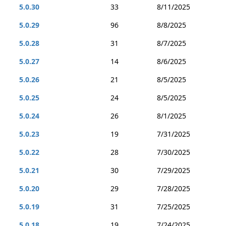
5.0.30
33
8/11/2025
5.0.29
96
8/8/2025
5.0.28
31
8/7/2025
5.0.27
14
8/6/2025
5.0.26
21
8/5/2025
5.0.25
24
8/5/2025
5.0.24
26
8/1/2025
5.0.23
19
7/31/2025
5.0.22
28
7/30/2025
5.0.21
30
7/29/2025
5.0.20
29
7/28/2025
5.0.19
31
7/25/2025
5.0.18
19
7/24/2025