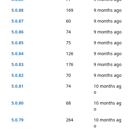
5.0.88
169
9 months ago
5.0.87
60
9 months ago
5.0.86
74
9 months ago
5.0.85
75
9 months ago
5.0.84
126
9 months ago
5.0.83
176
9 months ago
5.0.82
70
9 months ago
5.0.81
74
10 months ag
o
5.0.80
68
10 months ag
o
5.0.79
264
10 months ag
o