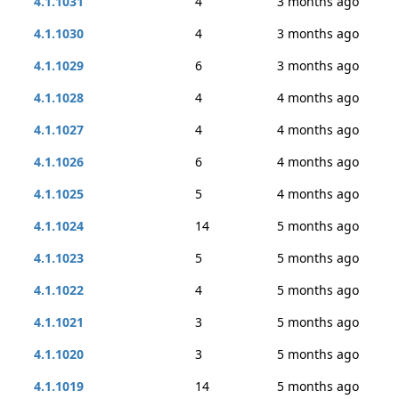
4.1.1031
4
3 months ago
4.1.1030
4
3 months ago
4.1.1029
6
3 months ago
4.1.1028
4
4 months ago
4.1.1027
4
4 months ago
4.1.1026
6
4 months ago
4.1.1025
5
4 months ago
4.1.1024
14
5 months ago
4.1.1023
5
5 months ago
4.1.1022
4
5 months ago
4.1.1021
3
5 months ago
4.1.1020
3
5 months ago
4.1.1019
14
5 months ago