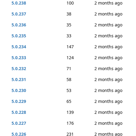
5.0.238
100
2 months ago
5.0.237
38
2 months ago
5.0.236
35
2 months ago
5.0.235
33
2 months ago
5.0.234
147
2 months ago
5.0.233
124
2 months ago
5.0.232
71
2 months ago
5.0.231
58
2 months ago
5.0.230
53
2 months ago
5.0.229
65
2 months ago
5.0.228
139
2 months ago
5.0.227
176
2 months ago
5.0.226
231
2 months ago