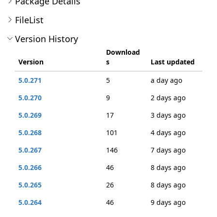
Package Details
FileList
Version History
Download
Version
s
Last updated
5.0.271
5
a day ago
5.0.270
9
2 days ago
5.0.269
17
3 days ago
5.0.268
101
4 days ago
5.0.267
146
7 days ago
5.0.266
46
8 days ago
5.0.265
26
8 days ago
5.0.264
46
9 days ago