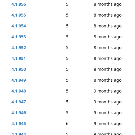
4.1.956
5
8 months ago
4.1.955
5
8 months ago
4.1.954
5
8 months ago
4.1.953
5
8 months ago
4.1.952
5
8 months ago
4.1.951
5
8 months ago
4.1.950
5
8 months ago
4.1.949
5
8 months ago
4.1.948
5
9 months ago
4.1.947
5
9 months ago
4.1.946
5
9 months ago
4.1.945
6
9 months ago
4.1.944
5
9 months ago