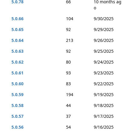
5.0.78
66
10 months ag
o
5.0.66
104
9/30/2025
5.0.65
92
9/29/2025
5.0.64
213
9/26/2025
5.0.63
92
9/25/2025
5.0.62
80
9/24/2025
5.0.61
93
9/23/2025
5.0.60
83
9/22/2025
5.0.59
194
9/19/2025
5.0.58
44
9/18/2025
5.0.57
37
9/17/2025
5.0.56
54
9/16/2025