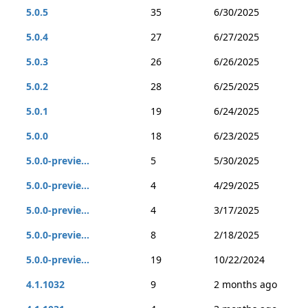
5.0.5
35
6/30/2025
5.0.4
27
6/27/2025
5.0.3
26
6/26/2025
5.0.2
28
6/25/2025
5.0.1
19
6/24/2025
5.0.0
18
6/23/2025
5.0.0-previe...
5
5/30/2025
5.0.0-previe...
4
4/29/2025
5.0.0-previe...
4
3/17/2025
5.0.0-previe...
8
2/18/2025
5.0.0-previe...
19
10/22/2024
4.1.1032
9
2 months ago