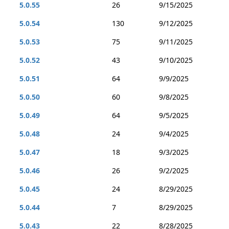
5.0.55
26
9/15/2025
5.0.54
130
9/12/2025
5.0.53
75
9/11/2025
5.0.52
43
9/10/2025
5.0.51
64
9/9/2025
5.0.50
60
9/8/2025
5.0.49
64
9/5/2025
5.0.48
24
9/4/2025
5.0.47
18
9/3/2025
5.0.46
26
9/2/2025
5.0.45
24
8/29/2025
5.0.44
7
8/29/2025
5.0.43
22
8/28/2025