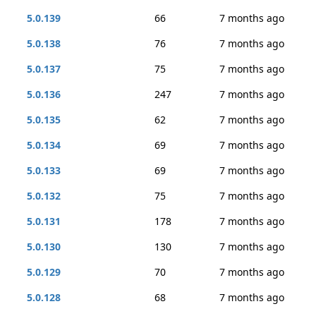
5.0.139
66
7 months ago
5.0.138
76
7 months ago
5.0.137
75
7 months ago
5.0.136
247
7 months ago
5.0.135
62
7 months ago
5.0.134
69
7 months ago
5.0.133
69
7 months ago
5.0.132
75
7 months ago
5.0.131
178
7 months ago
5.0.130
130
7 months ago
5.0.129
70
7 months ago
5.0.128
68
7 months ago