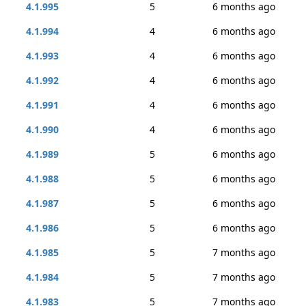
4.1.995
5
6 months ago
4.1.994
4
6 months ago
4.1.993
4
6 months ago
4.1.992
4
6 months ago
4.1.991
4
6 months ago
4.1.990
4
6 months ago
4.1.989
5
6 months ago
4.1.988
5
6 months ago
4.1.987
5
6 months ago
4.1.986
5
6 months ago
4.1.985
5
7 months ago
4.1.984
5
7 months ago
4.1.983
5
7 months ago