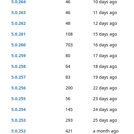
5.0.264
46
10 days ago
5.0.263
46
11 days ago
5.0.262
48
12 days ago
5.0.261
108
15 days ago
5.0.260
703
16 days ago
5.0.259
80
17 days ago
5.0.258
64
18 days ago
5.0.257
83
19 days ago
5.0.256
200
22 days ago
5.0.255
56
23 days ago
5.0.254
145
24 days ago
5.0.253
293
25 days ago
5.0.252
421
a month ago