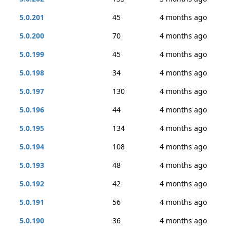
5.0.201
45
4 months ago
5.0.200
70
4 months ago
5.0.199
45
4 months ago
5.0.198
34
4 months ago
5.0.197
130
4 months ago
5.0.196
44
4 months ago
5.0.195
134
4 months ago
5.0.194
108
4 months ago
5.0.193
48
4 months ago
5.0.192
42
4 months ago
5.0.191
56
4 months ago
5.0.190
36
4 months ago