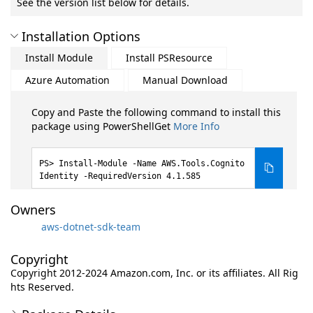
See the version list below for details.
Installation Options
Install Module
Install PSResource
Azure Automation
Manual Download
Copy and Paste the following command to install this
package using PowerShellGet
More Info
Install-Module -Name AWS.Tools.Cognito
Identity -RequiredVersion 4.1.585
Owners
aws-dotnet-sdk-team
Copyright
Copyright 2012-2024 Amazon.com, Inc. or its affiliates. All Rig
hts Reserved.