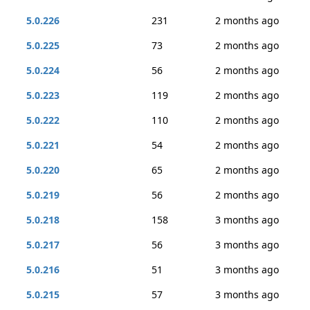
5.0.226
231
2 months ago
5.0.225
73
2 months ago
5.0.224
56
2 months ago
5.0.223
119
2 months ago
5.0.222
110
2 months ago
5.0.221
54
2 months ago
5.0.220
65
2 months ago
5.0.219
56
2 months ago
5.0.218
158
3 months ago
5.0.217
56
3 months ago
5.0.216
51
3 months ago
5.0.215
57
3 months ago