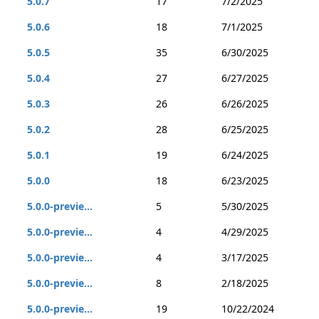
5.0.7
17
7/2/2025
5.0.6
18
7/1/2025
5.0.5
35
6/30/2025
5.0.4
27
6/27/2025
5.0.3
26
6/26/2025
5.0.2
28
6/25/2025
5.0.1
19
6/24/2025
5.0.0
18
6/23/2025
5.0.0-previe...
5
5/30/2025
5.0.0-previe...
4
4/29/2025
5.0.0-previe...
4
3/17/2025
5.0.0-previe...
8
2/18/2025
5.0.0-previe...
19
10/22/2024