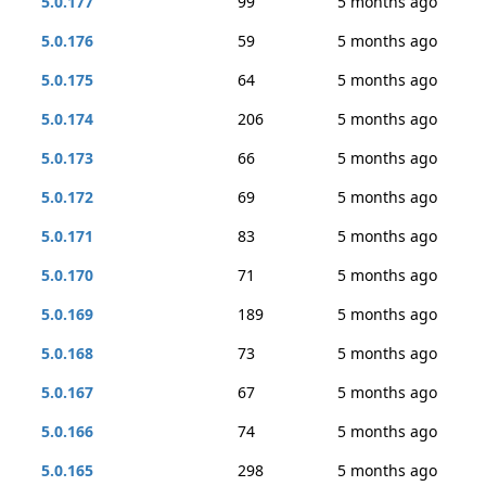
5.0.177
99
5 months ago
5.0.176
59
5 months ago
5.0.175
64
5 months ago
5.0.174
206
5 months ago
5.0.173
66
5 months ago
5.0.172
69
5 months ago
5.0.171
83
5 months ago
5.0.170
71
5 months ago
5.0.169
189
5 months ago
5.0.168
73
5 months ago
5.0.167
67
5 months ago
5.0.166
74
5 months ago
5.0.165
298
5 months ago