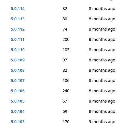
5.0.114
82
8 months ago
5.0.113
80
8 months ago
5.0.112
74
8 months ago
5.0.111
200
8 months ago
5.0.110
105
8 months ago
5.0.109
97
8 months ago
5.0.108
82
8 months ago
5.0.107
106
8 months ago
5.0.106
240
8 months ago
5.0.105
67
8 months ago
5.0.104
69
8 months ago
5.0.103
170
9 months ago