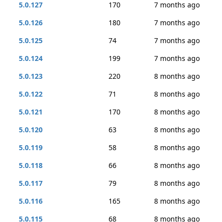
5.0.127
170
7 months ago
5.0.126
180
7 months ago
5.0.125
74
7 months ago
5.0.124
199
7 months ago
5.0.123
220
8 months ago
5.0.122
71
8 months ago
5.0.121
170
8 months ago
5.0.120
63
8 months ago
5.0.119
58
8 months ago
5.0.118
66
8 months ago
5.0.117
79
8 months ago
5.0.116
165
8 months ago
5.0.115
68
8 months ago