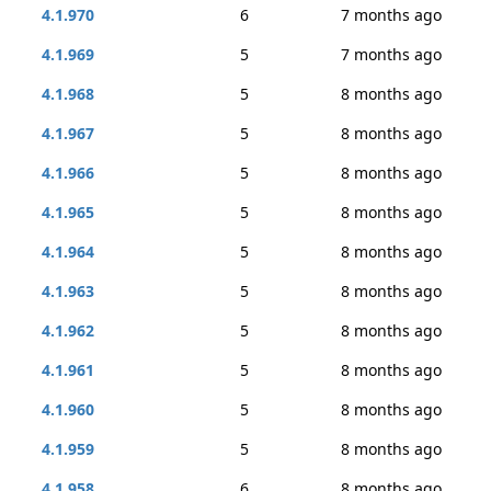
4.1.970
6
7 months ago
4.1.969
5
7 months ago
4.1.968
5
8 months ago
4.1.967
5
8 months ago
4.1.966
5
8 months ago
4.1.965
5
8 months ago
4.1.964
5
8 months ago
4.1.963
5
8 months ago
4.1.962
5
8 months ago
4.1.961
5
8 months ago
4.1.960
5
8 months ago
4.1.959
5
8 months ago
4.1.958
6
8 months ago