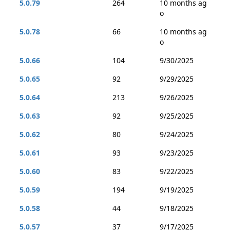
5.0.79
264
10 months ag
o
5.0.78
66
10 months ag
o
5.0.66
104
9/30/2025
5.0.65
92
9/29/2025
5.0.64
213
9/26/2025
5.0.63
92
9/25/2025
5.0.62
80
9/24/2025
5.0.61
93
9/23/2025
5.0.60
83
9/22/2025
5.0.59
194
9/19/2025
5.0.58
44
9/18/2025
5.0.57
37
9/17/2025