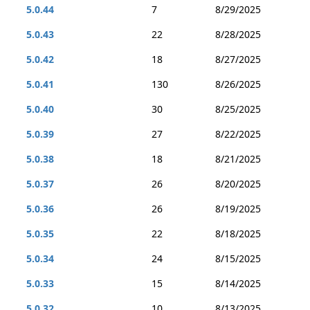
5.0.44
7
8/29/2025
5.0.43
22
8/28/2025
5.0.42
18
8/27/2025
5.0.41
130
8/26/2025
5.0.40
30
8/25/2025
5.0.39
27
8/22/2025
5.0.38
18
8/21/2025
5.0.37
26
8/20/2025
5.0.36
26
8/19/2025
5.0.35
22
8/18/2025
5.0.34
24
8/15/2025
5.0.33
15
8/14/2025
5.0.32
10
8/13/2025