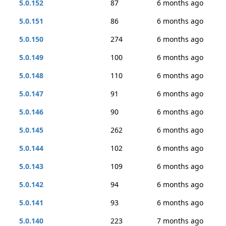
5.0.152
87
6 months ago
5.0.151
86
6 months ago
5.0.150
274
6 months ago
5.0.149
100
6 months ago
5.0.148
110
6 months ago
5.0.147
91
6 months ago
5.0.146
90
6 months ago
5.0.145
262
6 months ago
5.0.144
102
6 months ago
5.0.143
109
6 months ago
5.0.142
94
6 months ago
5.0.141
93
6 months ago
5.0.140
223
7 months ago