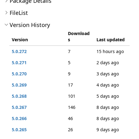
Package Details
FileList
Version History
Download
Version
s
Last updated
5.0.272
7
15 hours ago
5.0.271
5
2 days ago
5.0.270
9
3 days ago
5.0.269
17
4 days ago
5.0.268
101
5 days ago
5.0.267
146
8 days ago
5.0.266
46
8 days ago
5.0.265
26
9 days ago