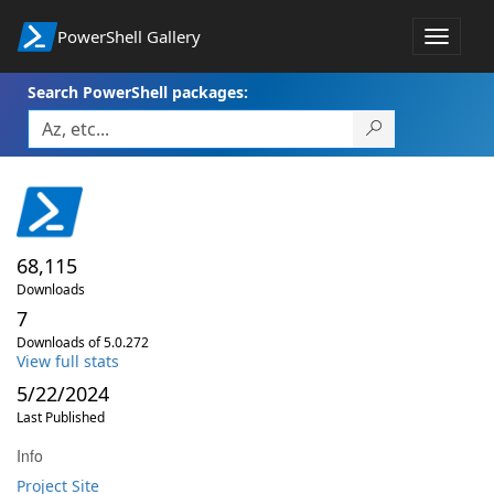
PowerShell Gallery
Toggle
navigat
Search PowerShell packages:
68,115
Downloads
7
Downloads of 5.0.272
View full stats
5/22/2024
Last Published
Info
Project Site