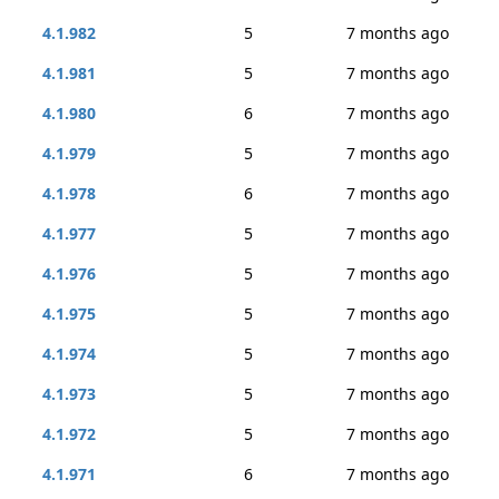
4.1.982
5
7 months ago
4.1.981
5
7 months ago
4.1.980
6
7 months ago
4.1.979
5
7 months ago
4.1.978
6
7 months ago
4.1.977
5
7 months ago
4.1.976
5
7 months ago
4.1.975
5
7 months ago
4.1.974
5
7 months ago
4.1.973
5
7 months ago
4.1.972
5
7 months ago
4.1.971
6
7 months ago