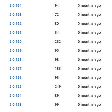
5.0.164
94
5 months ago
5.0.163
72
5 months ago
5.0.162
80
5 months ago
5.0.161
34
6 months ago
5.0.160
232
6 months ago
5.0.159
95
6 months ago
5.0.158
98
6 months ago
5.0.157
183
6 months ago
5.0.156
93
6 months ago
5.0.155
249
6 months ago
5.0.154
89
6 months ago
5.0.153
99
6 months ago