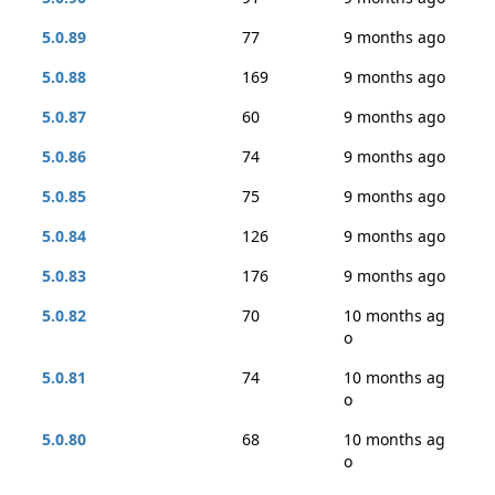
5.0.89
77
9 months ago
5.0.88
169
9 months ago
5.0.87
60
9 months ago
5.0.86
74
9 months ago
5.0.85
75
9 months ago
5.0.84
126
9 months ago
5.0.83
176
9 months ago
5.0.82
70
10 months ag
o
5.0.81
74
10 months ag
o
5.0.80
68
10 months ag
o