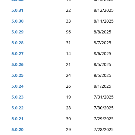
5.0.31
22
8/12/2025
5.0.30
33
8/11/2025
5.0.29
96
8/8/2025
5.0.28
31
8/7/2025
5.0.27
14
8/6/2025
5.0.26
21
8/5/2025
5.0.25
24
8/5/2025
5.0.24
26
8/1/2025
5.0.23
19
7/31/2025
5.0.22
28
7/30/2025
5.0.21
30
7/29/2025
5.0.20
29
7/28/2025