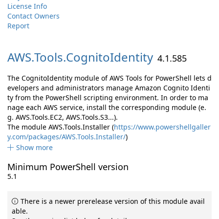
License Info
Contact Owners
Report
AWS.
Tools.
CognitoIdentity
4.1.585
The CognitoIdentity module of AWS Tools for PowerShell lets d
evelopers and administrators manage Amazon Cognito Identi
ty from the PowerShell scripting environment. In order to ma
nage each AWS service, install the corresponding module (e.
g. AWS.Tools.EC2, AWS.Tools.S3...).
The module AWS.Tools.Installer (
https://www.powershellgaller
y.com/packages/AWS.Tools.Installer/
)
Show more
Minimum PowerShell version
5.1
There is a newer prerelease version of this module avail
able.