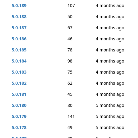
5.0.189
107
4 months ago
5.0.188
50
4 months ago
5.0.187
67
4 months ago
5.0.186
46
4 months ago
5.0.185
78
4 months ago
5.0.184
98
4 months ago
5.0.183
75
4 months ago
5.0.182
62
4 months ago
5.0.181
45
4 months ago
5.0.180
80
5 months ago
5.0.179
141
5 months ago
5.0.178
49
5 months ago