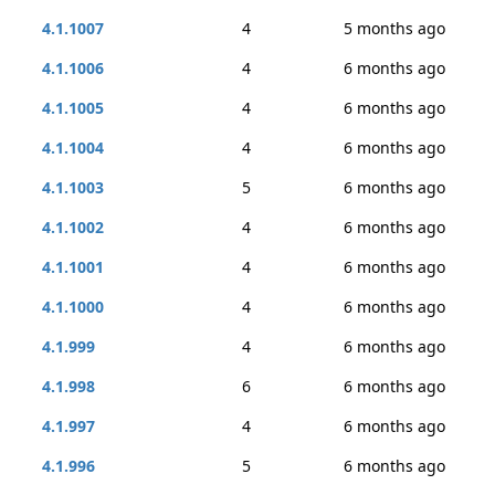
4.1.1007
4
5 months ago
4.1.1006
4
6 months ago
4.1.1005
4
6 months ago
4.1.1004
4
6 months ago
4.1.1003
5
6 months ago
4.1.1002
4
6 months ago
4.1.1001
4
6 months ago
4.1.1000
4
6 months ago
4.1.999
4
6 months ago
4.1.998
6
6 months ago
4.1.997
4
6 months ago
4.1.996
5
6 months ago