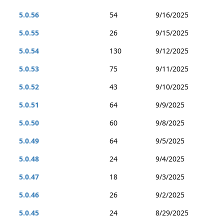
5.0.56
54
9/16/2025
5.0.55
26
9/15/2025
5.0.54
130
9/12/2025
5.0.53
75
9/11/2025
5.0.52
43
9/10/2025
5.0.51
64
9/9/2025
5.0.50
60
9/8/2025
5.0.49
64
9/5/2025
5.0.48
24
9/4/2025
5.0.47
18
9/3/2025
5.0.46
26
9/2/2025
5.0.45
24
8/29/2025