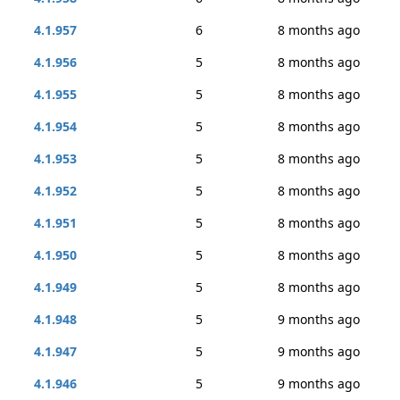
4.1.957
6
8 months ago
4.1.956
5
8 months ago
4.1.955
5
8 months ago
4.1.954
5
8 months ago
4.1.953
5
8 months ago
4.1.952
5
8 months ago
4.1.951
5
8 months ago
4.1.950
5
8 months ago
4.1.949
5
8 months ago
4.1.948
5
9 months ago
4.1.947
5
9 months ago
4.1.946
5
9 months ago