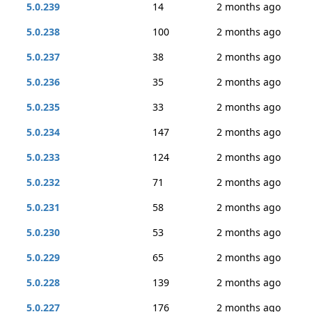
5.0.239
14
2 months ago
5.0.238
100
2 months ago
5.0.237
38
2 months ago
5.0.236
35
2 months ago
5.0.235
33
2 months ago
5.0.234
147
2 months ago
5.0.233
124
2 months ago
5.0.232
71
2 months ago
5.0.231
58
2 months ago
5.0.230
53
2 months ago
5.0.229
65
2 months ago
5.0.228
139
2 months ago
5.0.227
176
2 months ago