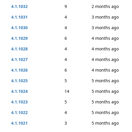
4.1.1032
9
2 months ago
4.1.1031
4
3 months ago
4.1.1030
4
3 months ago
4.1.1029
6
4 months ago
4.1.1028
4
4 months ago
4.1.1027
4
4 months ago
4.1.1026
6
4 months ago
4.1.1025
5
5 months ago
4.1.1024
14
5 months ago
4.1.1023
5
5 months ago
4.1.1022
4
5 months ago
4.1.1021
3
5 months ago