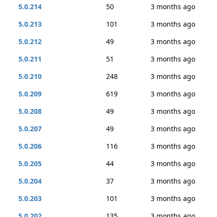
5.0.214
50
3 months ago
5.0.213
101
3 months ago
5.0.212
49
3 months ago
5.0.211
51
3 months ago
5.0.210
248
3 months ago
5.0.209
619
3 months ago
5.0.208
49
3 months ago
5.0.207
49
3 months ago
5.0.206
116
3 months ago
5.0.205
44
3 months ago
5.0.204
37
3 months ago
5.0.203
101
3 months ago
5.0.202
135
3 months ago