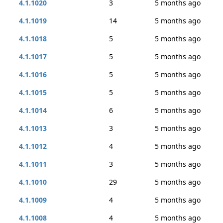
4.1.1020
3
5 months ago
4.1.1019
14
5 months ago
4.1.1018
5
5 months ago
4.1.1017
5
5 months ago
4.1.1016
5
5 months ago
4.1.1015
5
5 months ago
4.1.1014
6
5 months ago
4.1.1013
3
5 months ago
4.1.1012
4
5 months ago
4.1.1011
3
5 months ago
4.1.1010
29
5 months ago
4.1.1009
4
5 months ago
4.1.1008
4
5 months ago