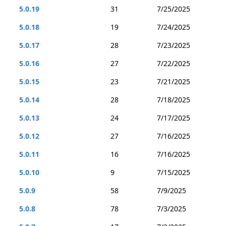
5.0.19
31
7/25/2025
5.0.18
19
7/24/2025
5.0.17
28
7/23/2025
5.0.16
27
7/22/2025
5.0.15
23
7/21/2025
5.0.14
28
7/18/2025
5.0.13
24
7/17/2025
5.0.12
27
7/16/2025
5.0.11
16
7/16/2025
5.0.10
9
7/15/2025
5.0.9
58
7/9/2025
5.0.8
78
7/3/2025