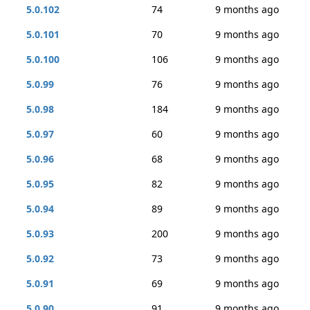
5.0.102
74
9 months ago
5.0.101
70
9 months ago
5.0.100
106
9 months ago
5.0.99
76
9 months ago
5.0.98
184
9 months ago
5.0.97
60
9 months ago
5.0.96
68
9 months ago
5.0.95
82
9 months ago
5.0.94
89
9 months ago
5.0.93
200
9 months ago
5.0.92
73
9 months ago
5.0.91
69
9 months ago
5.0.90
91
9 months ago