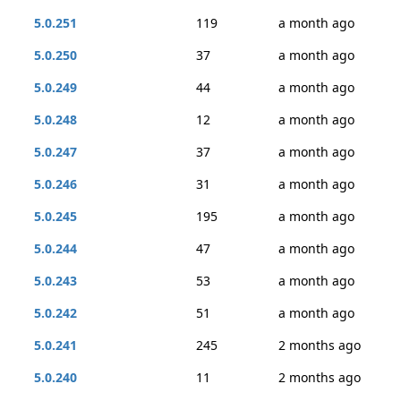
5.0.251
119
a month ago
5.0.250
37
a month ago
5.0.249
44
a month ago
5.0.248
12
a month ago
5.0.247
37
a month ago
5.0.246
31
a month ago
5.0.245
195
a month ago
5.0.244
47
a month ago
5.0.243
53
a month ago
5.0.242
51
a month ago
5.0.241
245
2 months ago
5.0.240
11
2 months ago