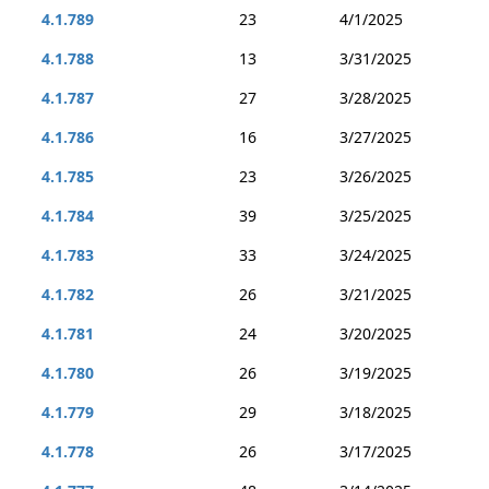
4.1.789
23
4/1/2025
4.1.788
13
3/31/2025
4.1.787
27
3/28/2025
4.1.786
16
3/27/2025
4.1.785
23
3/26/2025
4.1.784
39
3/25/2025
4.1.783
33
3/24/2025
4.1.782
26
3/21/2025
4.1.781
24
3/20/2025
4.1.780
26
3/19/2025
4.1.779
29
3/18/2025
4.1.778
26
3/17/2025