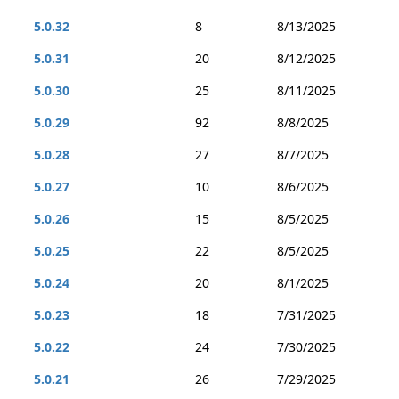
5.0.32
8
8/13/2025
5.0.31
20
8/12/2025
5.0.30
25
8/11/2025
5.0.29
92
8/8/2025
5.0.28
27
8/7/2025
5.0.27
10
8/6/2025
5.0.26
15
8/5/2025
5.0.25
22
8/5/2025
5.0.24
20
8/1/2025
5.0.23
18
7/31/2025
5.0.22
24
7/30/2025
5.0.21
26
7/29/2025