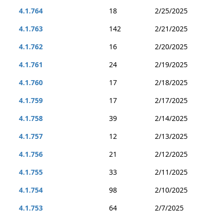
4.1.764
18
2/25/2025
4.1.763
142
2/21/2025
4.1.762
16
2/20/2025
4.1.761
24
2/19/2025
4.1.760
17
2/18/2025
4.1.759
17
2/17/2025
4.1.758
39
2/14/2025
4.1.757
12
2/13/2025
4.1.756
21
2/12/2025
4.1.755
33
2/11/2025
4.1.754
98
2/10/2025
4.1.753
64
2/7/2025