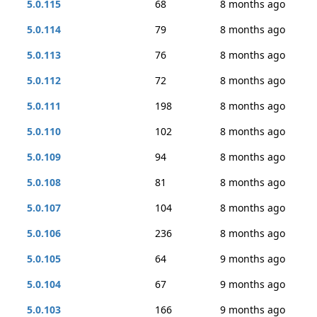
5.0.115
68
8 months ago
5.0.114
79
8 months ago
5.0.113
76
8 months ago
5.0.112
72
8 months ago
5.0.111
198
8 months ago
5.0.110
102
8 months ago
5.0.109
94
8 months ago
5.0.108
81
8 months ago
5.0.107
104
8 months ago
5.0.106
236
8 months ago
5.0.105
64
9 months ago
5.0.104
67
9 months ago
5.0.103
166
9 months ago