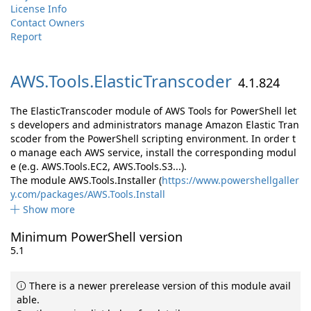
License Info
Contact Owners
Report
AWS.
Tools.
ElasticTranscoder
4.1.824
The ElasticTranscoder module of AWS Tools for PowerShell let
s developers and administrators manage Amazon Elastic Tran
scoder from the PowerShell scripting environment. In order t
o manage each AWS service, install the corresponding modul
e (e.g. AWS.Tools.EC2, AWS.Tools.S3...).
The module AWS.Tools.Installer (
https://www.powershellgaller
y.com/packages/AWS.Tools.Install
Show more
Minimum PowerShell version
5.1
There is a newer prerelease version of this module avail
able.