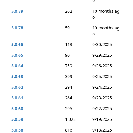
o
5.0.79
262
10 months ag
o
5.0.78
59
10 months ag
o
5.0.66
113
9/30/2025
5.0.65
90
9/29/2025
5.0.64
759
9/26/2025
5.0.63
399
9/25/2025
5.0.62
294
9/24/2025
5.0.61
264
9/23/2025
5.0.60
295
9/22/2025
5.0.59
1,022
9/19/2025
5.0.58
816
9/18/2025