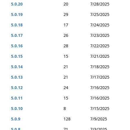
5.0.20
20
7/28/2025
5.0.19
29
7/25/2025
5.0.18
17
7/24/2025
5.0.17
26
7/23/2025
5.0.16
28
7/22/2025
5.0.15
15
7/21/2025
5.0.14
21
7/18/2025
5.0.13
21
7/17/2025
5.0.12
24
7/16/2025
5.0.11
15
7/16/2025
5.0.10
8
7/15/2025
5.0.9
128
7/9/2025
5.0.8
71
7/3/2025