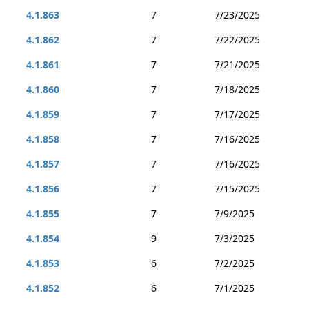
4.1.863
7
7/23/2025
4.1.862
7
7/22/2025
4.1.861
7
7/21/2025
4.1.860
7
7/18/2025
4.1.859
7
7/17/2025
4.1.858
7
7/16/2025
4.1.857
7
7/16/2025
4.1.856
7
7/15/2025
4.1.855
7
7/9/2025
4.1.854
9
7/3/2025
4.1.853
6
7/2/2025
4.1.852
6
7/1/2025