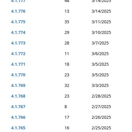
4.1.777
48
3/14/2025
4.1.776
13
3/14/2025
4.1.775
35
3/11/2025
4.1.774
29
3/10/2025
4.1.773
28
3/7/2025
4.1.772
11
3/6/2025
4.1.771
18
3/5/2025
4.1.770
23
3/5/2025
4.1.769
32
3/3/2025
4.1.768
23
2/28/2025
4.1.767
8
2/27/2025
4.1.766
17
2/26/2025
4.1.765
16
2/25/2025