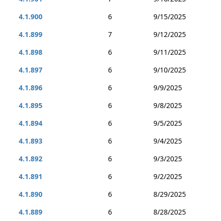
4.1.900
6
9/15/2025
4.1.899
7
9/12/2025
4.1.898
6
9/11/2025
4.1.897
6
9/10/2025
4.1.896
6
9/9/2025
4.1.895
6
9/8/2025
4.1.894
6
9/5/2025
4.1.893
6
9/4/2025
4.1.892
6
9/3/2025
4.1.891
6
9/2/2025
4.1.890
6
8/29/2025
4.1.889
6
8/28/2025