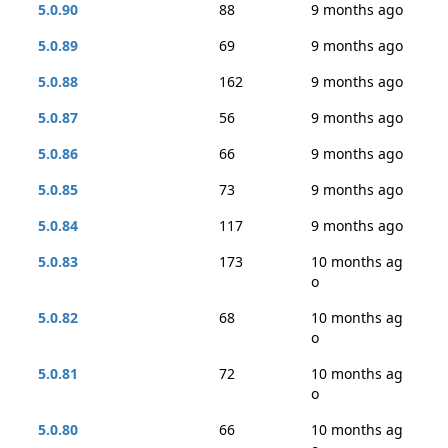
5.0.90
88
9 months ago
5.0.89
69
9 months ago
5.0.88
162
9 months ago
5.0.87
56
9 months ago
5.0.86
66
9 months ago
5.0.85
73
9 months ago
5.0.84
117
9 months ago
5.0.83
173
10 months ag
o
5.0.82
68
10 months ag
o
5.0.81
72
10 months ag
o
5.0.80
66
10 months ag