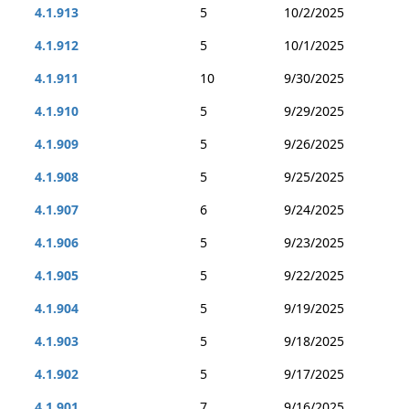
4.1.913
5
10/2/2025
4.1.912
5
10/1/2025
4.1.911
10
9/30/2025
4.1.910
5
9/29/2025
4.1.909
5
9/26/2025
4.1.908
5
9/25/2025
4.1.907
6
9/24/2025
4.1.906
5
9/23/2025
4.1.905
5
9/22/2025
4.1.904
5
9/19/2025
4.1.903
5
9/18/2025
4.1.902
5
9/17/2025
4.1.901
7
9/16/2025