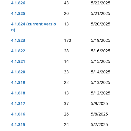
4.1.826
43
5/22/2025
4.1.825
20
5/21/2025
4.1.824 (current versio
13
5/20/2025
n)
4.1.823
170
5/19/2025
4.1.822
28
5/16/2025
4.1.821
14
5/15/2025
4.1.820
33
5/14/2025
4.1.819
22
5/13/2025
4.1.818
13
5/12/2025
4.1.817
37
5/9/2025
4.1.816
26
5/8/2025
4.1.815
24
5/7/2025