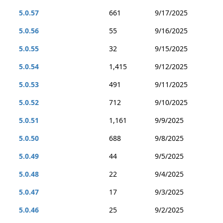
5.0.57
661
9/17/2025
5.0.56
55
9/16/2025
5.0.55
32
9/15/2025
5.0.54
1,415
9/12/2025
5.0.53
491
9/11/2025
5.0.52
712
9/10/2025
5.0.51
1,161
9/9/2025
5.0.50
688
9/8/2025
5.0.49
44
9/5/2025
5.0.48
22
9/4/2025
5.0.47
17
9/3/2025
5.0.46
25
9/2/2025