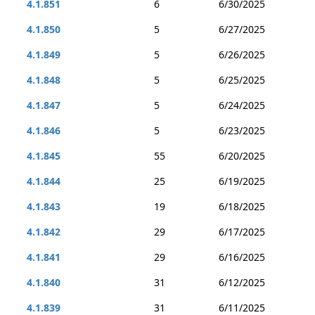
4.1.851
6
6/30/2025
4.1.850
5
6/27/2025
4.1.849
5
6/26/2025
4.1.848
5
6/25/2025
4.1.847
5
6/24/2025
4.1.846
5
6/23/2025
4.1.845
55
6/20/2025
4.1.844
25
6/19/2025
4.1.843
19
6/18/2025
4.1.842
29
6/17/2025
4.1.841
29
6/16/2025
4.1.840
31
6/12/2025
4.1.839
31
6/11/2025