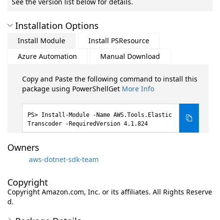
See the version list below for details.
Installation Options
Install Module
Install PSResource
Azure Automation
Manual Download
Copy and Paste the following command to install this
package using PowerShellGet
More Info
Install-Module -Name AWS.Tools.Elastic
Transcoder -RequiredVersion 4.1.824
Owners
aws-dotnet-sdk-team
Copyright
Copyright Amazon.com, Inc. or its affiliates. All Rights Reserve
d.