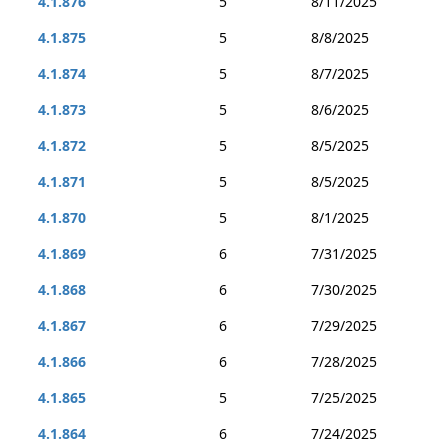
4.1.876
5
8/11/2025
4.1.875
5
8/8/2025
4.1.874
5
8/7/2025
4.1.873
5
8/6/2025
4.1.872
5
8/5/2025
4.1.871
5
8/5/2025
4.1.870
5
8/1/2025
4.1.869
6
7/31/2025
4.1.868
6
7/30/2025
4.1.867
6
7/29/2025
4.1.866
6
7/28/2025
4.1.865
5
7/25/2025
4.1.864
6
7/24/2025