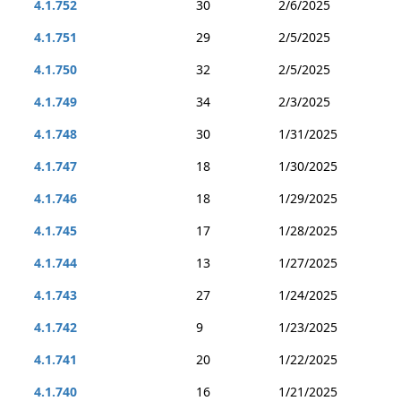
4.1.752
30
2/6/2025
4.1.751
29
2/5/2025
4.1.750
32
2/5/2025
4.1.749
34
2/3/2025
4.1.748
30
1/31/2025
4.1.747
18
1/30/2025
4.1.746
18
1/29/2025
4.1.745
17
1/28/2025
4.1.744
13
1/27/2025
4.1.743
27
1/24/2025
4.1.742
9
1/23/2025
4.1.741
20
1/22/2025
4.1.740
16
1/21/2025