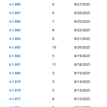
4.1.888
6
8/27/2025
4.1.887
6
8/26/2025
4.1.886
7
8/25/2025
4.1.885
8
8/22/2025
4.1.884
8
8/21/2025
4.1.883
10
8/20/2025
4.1.882
5
8/19/2025
4.1.881
11
8/18/2025
4.1.880
5
8/15/2025
4.1.879
5
8/14/2025
4.1.878
5
8/13/2025
4.1.877
8
8/12/2025