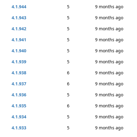
4.1.944
5
9 months ago
4.1.943
5
9 months ago
4.1.942
5
9 months ago
4.1.941
5
9 months ago
4.1.940
5
9 months ago
4.1.939
5
9 months ago
4.1.938
6
9 months ago
4.1.937
6
9 months ago
4.1.936
5
9 months ago
4.1.935
6
9 months ago
4.1.934
5
9 months ago
4.1.933
5
9 months ago