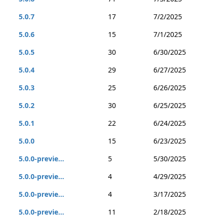
5.0.7
17
7/2/2025
5.0.6
15
7/1/2025
5.0.5
30
6/30/2025
5.0.4
29
6/27/2025
5.0.3
25
6/26/2025
5.0.2
30
6/25/2025
5.0.1
22
6/24/2025
5.0.0
15
6/23/2025
5.0.0-previe...
5
5/30/2025
5.0.0-previe...
4
4/29/2025
5.0.0-previe...
4
3/17/2025
5.0.0-previe...
11
2/18/2025