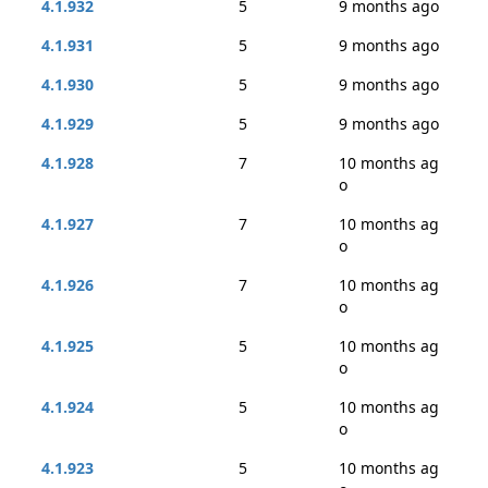
4.1.932
5
9 months ago
4.1.931
5
9 months ago
4.1.930
5
9 months ago
4.1.929
5
9 months ago
4.1.928
7
10 months ag
o
4.1.927
7
10 months ag
o
4.1.926
7
10 months ag
o
4.1.925
5
10 months ag
o
4.1.924
5
10 months ag
o
4.1.923
5
10 months ag