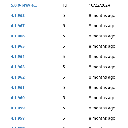
5.0.0-previe...
19
10/22/2024
4.1.968
5
8 months ago
4.1.967
6
8 months ago
4.1.966
5
8 months ago
4.1.965
5
8 months ago
4.1.964
5
8 months ago
4.1.963
5
8 months ago
4.1.962
5
8 months ago
4.1.961
5
8 months ago
4.1.960
5
8 months ago
4.1.959
5
8 months ago
4.1.958
5
8 months ago