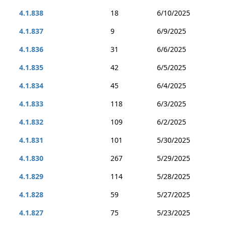
4.1.838
18
6/10/2025
4.1.837
9
6/9/2025
4.1.836
31
6/6/2025
4.1.835
42
6/5/2025
4.1.834
45
6/4/2025
4.1.833
118
6/3/2025
4.1.832
109
6/2/2025
4.1.831
101
5/30/2025
4.1.830
267
5/29/2025
4.1.829
114
5/28/2025
4.1.828
59
5/27/2025
4.1.827
75
5/23/2025