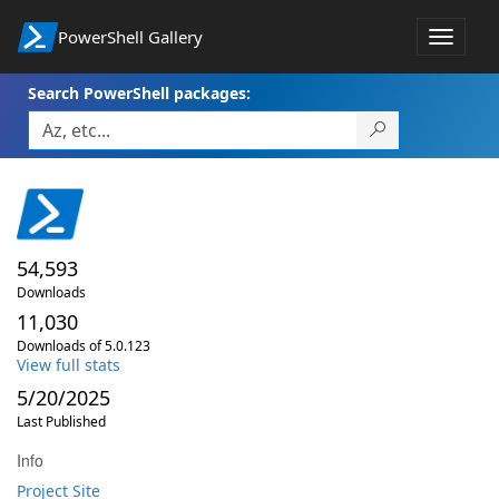
PowerShell Gallery
Toggle
navigat
Search PowerShell packages:
54,593
Downloads
11,030
Downloads of 5.0.123
View full stats
5/20/2025
Last Published
Info
Project Site