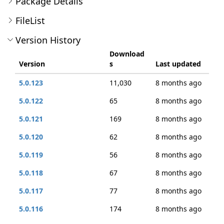
Package Details
FileList
Version History
Download
Version
s
Last updated
5.0.123
11,030
8 months ago
5.0.122
65
8 months ago
5.0.121
169
8 months ago
5.0.120
62
8 months ago
5.0.119
56
8 months ago
5.0.118
67
8 months ago
5.0.117
77
8 months ago
5.0.116
174
8 months ago