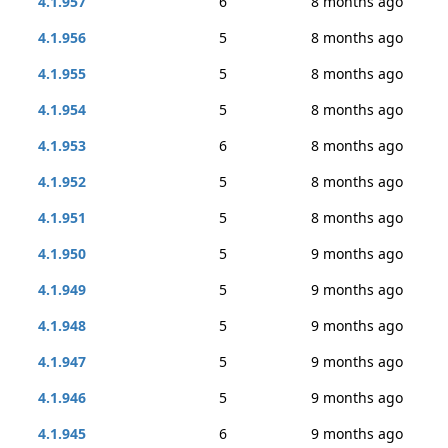
4.1.957
6
8 months ago
4.1.956
5
8 months ago
4.1.955
5
8 months ago
4.1.954
5
8 months ago
4.1.953
6
8 months ago
4.1.952
5
8 months ago
4.1.951
5
8 months ago
4.1.950
5
9 months ago
4.1.949
5
9 months ago
4.1.948
5
9 months ago
4.1.947
5
9 months ago
4.1.946
5
9 months ago
4.1.945
6
9 months ago