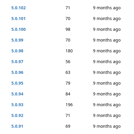
5.0.102
71
9 months ago
5.0.101
70
9 months ago
5.0.100
98
9 months ago
5.0.99
70
9 months ago
5.0.98
180
9 months ago
5.0.97
56
9 months ago
5.0.96
63
9 months ago
5.0.95
79
9 months ago
5.0.94
84
9 months ago
5.0.93
196
9 months ago
5.0.92
71
9 months ago
5.0.91
69
9 months ago