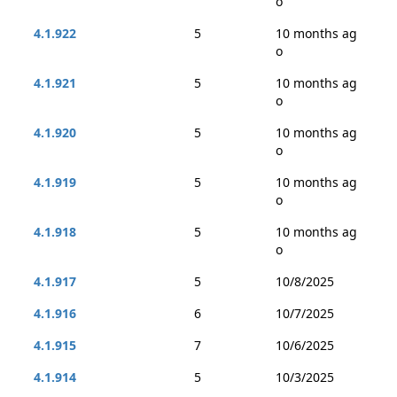
o
4.1.922
5
10 months ag
o
4.1.921
5
10 months ag
o
4.1.920
5
10 months ag
o
4.1.919
5
10 months ag
o
4.1.918
5
10 months ag
o
4.1.917
5
10/8/2025
4.1.916
6
10/7/2025
4.1.915
7
10/6/2025
4.1.914
5
10/3/2025