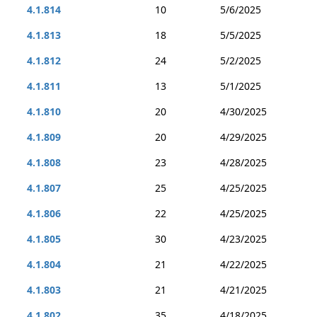
4.1.814
10
5/6/2025
4.1.813
18
5/5/2025
4.1.812
24
5/2/2025
4.1.811
13
5/1/2025
4.1.810
20
4/30/2025
4.1.809
20
4/29/2025
4.1.808
23
4/28/2025
4.1.807
25
4/25/2025
4.1.806
22
4/25/2025
4.1.805
30
4/23/2025
4.1.804
21
4/22/2025
4.1.803
21
4/21/2025
4.1.802
35
4/18/2025