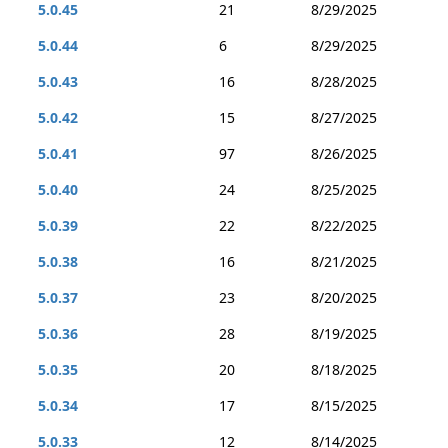
5.0.45
21
8/29/2025
5.0.44
6
8/29/2025
5.0.43
16
8/28/2025
5.0.42
15
8/27/2025
5.0.41
97
8/26/2025
5.0.40
24
8/25/2025
5.0.39
22
8/22/2025
5.0.38
16
8/21/2025
5.0.37
23
8/20/2025
5.0.36
28
8/19/2025
5.0.35
20
8/18/2025
5.0.34
17
8/15/2025
5.0.33
12
8/14/2025