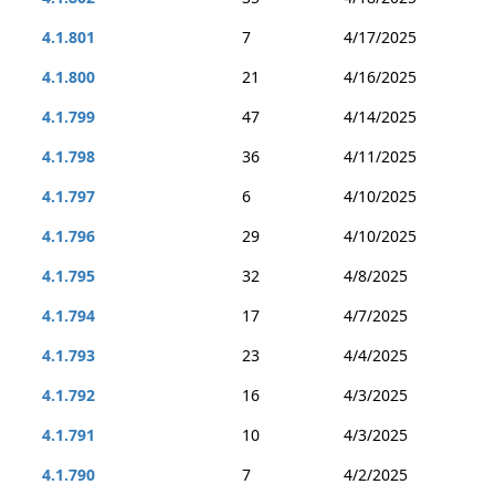
4.1.801
7
4/17/2025
4.1.800
21
4/16/2025
4.1.799
47
4/14/2025
4.1.798
36
4/11/2025
4.1.797
6
4/10/2025
4.1.796
29
4/10/2025
4.1.795
32
4/8/2025
4.1.794
17
4/7/2025
4.1.793
23
4/4/2025
4.1.792
16
4/3/2025
4.1.791
10
4/3/2025
4.1.790
7
4/2/2025