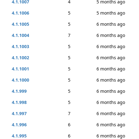
4.1.1007
4
5 months ago
4.1.1006
5
5 months ago
4.1.1005
5
6 months ago
4.1.1004
7
6 months ago
4.1.1003
5
6 months ago
4.1.1002
5
6 months ago
4.1.1001
5
6 months ago
4.1.1000
5
6 months ago
4.1.999
5
6 months ago
4.1.998
5
6 months ago
4.1.997
7
6 months ago
4.1.996
6
6 months ago
4.1.995
6
6 months ago