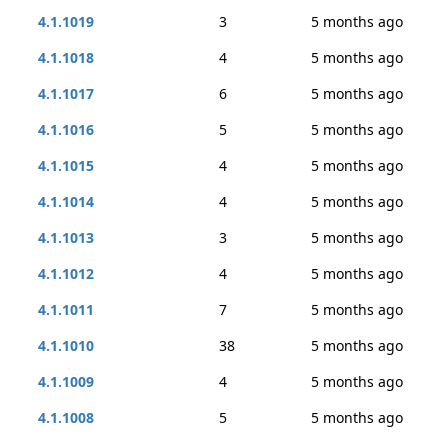
4.1.1019
3
5 months ago
4.1.1018
4
5 months ago
4.1.1017
6
5 months ago
4.1.1016
5
5 months ago
4.1.1015
4
5 months ago
4.1.1014
4
5 months ago
4.1.1013
3
5 months ago
4.1.1012
4
5 months ago
4.1.1011
7
5 months ago
4.1.1010
38
5 months ago
4.1.1009
4
5 months ago
4.1.1008
5
5 months ago