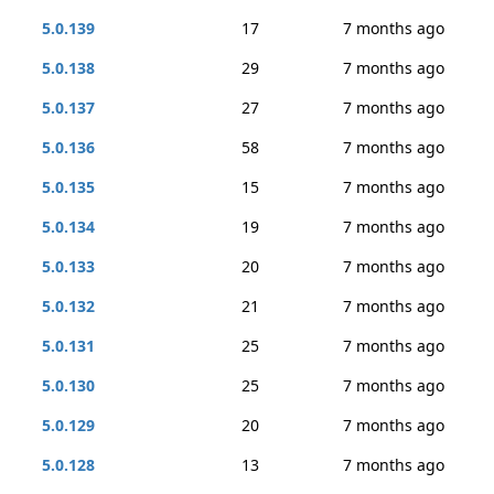
5.0.139
17
7 months ago
5.0.138
29
7 months ago
5.0.137
27
7 months ago
5.0.136
58
7 months ago
5.0.135
15
7 months ago
5.0.134
19
7 months ago
5.0.133
20
7 months ago
5.0.132
21
7 months ago
5.0.131
25
7 months ago
5.0.130
25
7 months ago
5.0.129
20
7 months ago
5.0.128
13
7 months ago