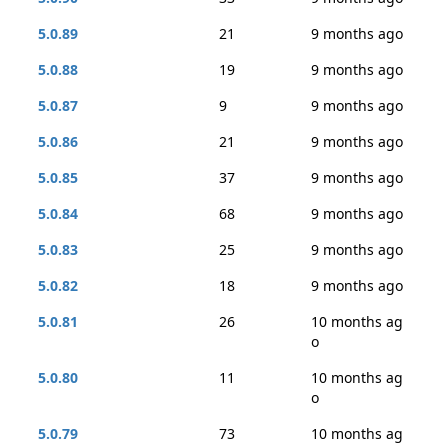
5.0.89
21
9 months ago
5.0.88
19
9 months ago
5.0.87
9
9 months ago
5.0.86
21
9 months ago
5.0.85
37
9 months ago
5.0.84
68
9 months ago
5.0.83
25
9 months ago
5.0.82
18
9 months ago
5.0.81
26
10 months ag
o
5.0.80
11
10 months ag
o
5.0.79
73
10 months ag