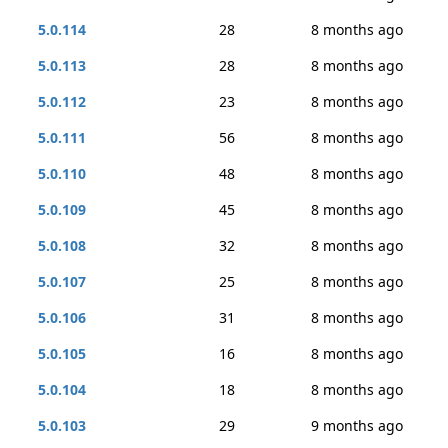
5.0.114
28
8 months ago
5.0.113
28
8 months ago
5.0.112
23
8 months ago
5.0.111
56
8 months ago
5.0.110
48
8 months ago
5.0.109
45
8 months ago
5.0.108
32
8 months ago
5.0.107
25
8 months ago
5.0.106
31
8 months ago
5.0.105
16
8 months ago
5.0.104
18
8 months ago
5.0.103
29
9 months ago