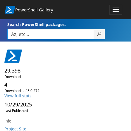
PowerShell Gallery
Toggle
navigat
Search PowerShell packages:
29,398
Downloads
4
Downloads of 5.0.272
View full stats
10/29/2025
Last Published
Info
Project Site