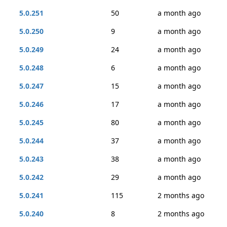
5.0.251
50
a month ago
5.0.250
9
a month ago
5.0.249
24
a month ago
5.0.248
6
a month ago
5.0.247
15
a month ago
5.0.246
17
a month ago
5.0.245
80
a month ago
5.0.244
37
a month ago
5.0.243
38
a month ago
5.0.242
29
a month ago
5.0.241
115
2 months ago
5.0.240
8
2 months ago