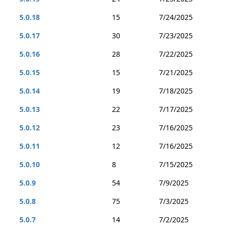
5.0.18
15
7/24/2025
5.0.17
30
7/23/2025
5.0.16
28
7/22/2025
5.0.15
15
7/21/2025
5.0.14
19
7/18/2025
5.0.13
22
7/17/2025
5.0.12
23
7/16/2025
5.0.11
12
7/16/2025
5.0.10
8
7/15/2025
5.0.9
54
7/9/2025
5.0.8
75
7/3/2025
5.0.7
14
7/2/2025