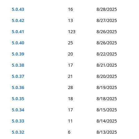
5.0.43
16
8/28/2025
5.0.42
13
8/27/2025
5.0.41
123
8/26/2025
5.0.40
25
8/26/2025
5.0.39
20
8/22/2025
5.0.38
17
8/21/2025
5.0.37
21
8/20/2025
5.0.36
28
8/19/2025
5.0.35
18
8/18/2025
5.0.34
17
8/15/2025
5.0.33
11
8/14/2025
5.0.32
6
8/13/2025