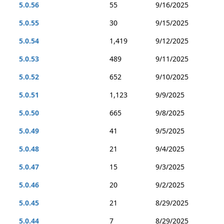
5.0.56
55
9/16/2025
5.0.55
30
9/15/2025
5.0.54
1,419
9/12/2025
5.0.53
489
9/11/2025
5.0.52
652
9/10/2025
5.0.51
1,123
9/9/2025
5.0.50
665
9/8/2025
5.0.49
41
9/5/2025
5.0.48
21
9/4/2025
5.0.47
15
9/3/2025
5.0.46
20
9/2/2025
5.0.45
21
8/29/2025
5.0.44
7
8/29/2025