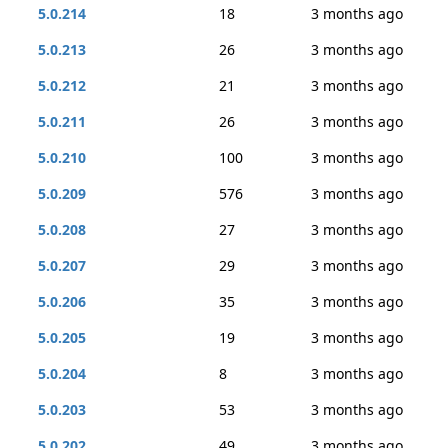
5.0.214
18
3 months ago
5.0.213
26
3 months ago
5.0.212
21
3 months ago
5.0.211
26
3 months ago
5.0.210
100
3 months ago
5.0.209
576
3 months ago
5.0.208
27
3 months ago
5.0.207
29
3 months ago
5.0.206
35
3 months ago
5.0.205
19
3 months ago
5.0.204
8
3 months ago
5.0.203
53
3 months ago
5.0.202
49
3 months ago