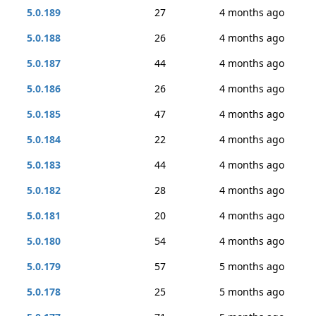
5.0.189
27
4 months ago
5.0.188
26
4 months ago
5.0.187
44
4 months ago
5.0.186
26
4 months ago
5.0.185
47
4 months ago
5.0.184
22
4 months ago
5.0.183
44
4 months ago
5.0.182
28
4 months ago
5.0.181
20
4 months ago
5.0.180
54
4 months ago
5.0.179
57
5 months ago
5.0.178
25
5 months ago