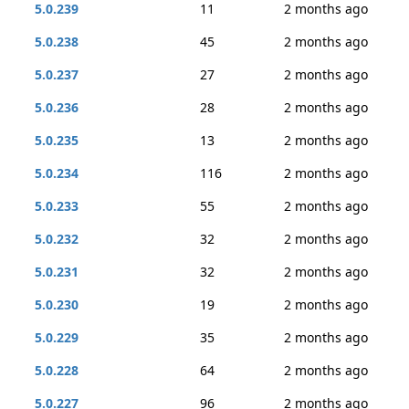
5.0.239
11
2 months ago
5.0.238
45
2 months ago
5.0.237
27
2 months ago
5.0.236
28
2 months ago
5.0.235
13
2 months ago
5.0.234
116
2 months ago
5.0.233
55
2 months ago
5.0.232
32
2 months ago
5.0.231
32
2 months ago
5.0.230
19
2 months ago
5.0.229
35
2 months ago
5.0.228
64
2 months ago
5.0.227
96
2 months ago