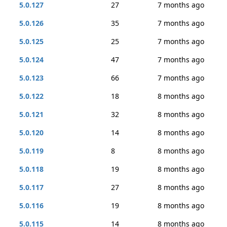
5.0.127
27
7 months ago
5.0.126
35
7 months ago
5.0.125
25
7 months ago
5.0.124
47
7 months ago
5.0.123
66
7 months ago
5.0.122
18
8 months ago
5.0.121
32
8 months ago
5.0.120
14
8 months ago
5.0.119
8
8 months ago
5.0.118
19
8 months ago
5.0.117
27
8 months ago
5.0.116
19
8 months ago
5.0.115
14
8 months ago