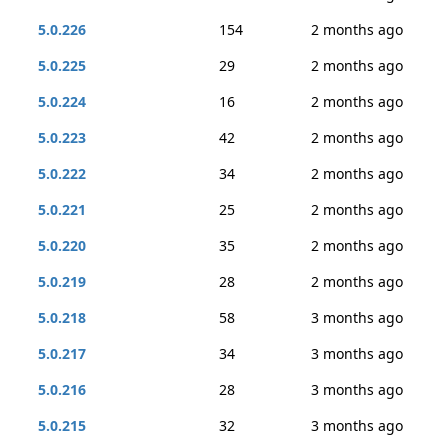
5.0.226
154
2 months ago
5.0.225
29
2 months ago
5.0.224
16
2 months ago
5.0.223
42
2 months ago
5.0.222
34
2 months ago
5.0.221
25
2 months ago
5.0.220
35
2 months ago
5.0.219
28
2 months ago
5.0.218
58
3 months ago
5.0.217
34
3 months ago
5.0.216
28
3 months ago
5.0.215
32
3 months ago