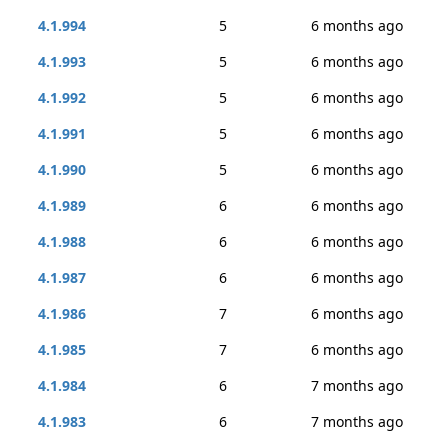
4.1.994
5
6 months ago
4.1.993
5
6 months ago
4.1.992
5
6 months ago
4.1.991
5
6 months ago
4.1.990
5
6 months ago
4.1.989
6
6 months ago
4.1.988
6
6 months ago
4.1.987
6
6 months ago
4.1.986
7
6 months ago
4.1.985
7
6 months ago
4.1.984
6
7 months ago
4.1.983
6
7 months ago