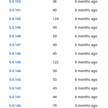
5.0.152
36
6 months ago
5.0.151
40
6 months ago
5.0.150
124
6 months ago
5.0.149
43
6 months ago
5.0.148
59
6 months ago
5.0.147
49
6 months ago
5.0.146
45
6 months ago
5.0.145
122
6 months ago
5.0.144
50
6 months ago
5.0.143
55
6 months ago
5.0.142
43
6 months ago
5.0.141
44
6 months ago
5.0.140
79
6 months ago