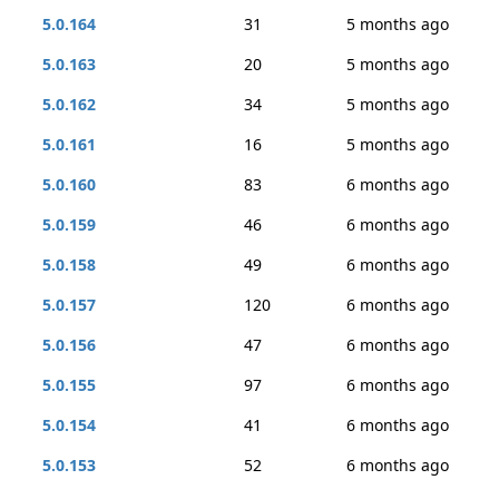
5.0.164
31
5 months ago
5.0.163
20
5 months ago
5.0.162
34
5 months ago
5.0.161
16
5 months ago
5.0.160
83
6 months ago
5.0.159
46
6 months ago
5.0.158
49
6 months ago
5.0.157
120
6 months ago
5.0.156
47
6 months ago
5.0.155
97
6 months ago
5.0.154
41
6 months ago
5.0.153
52
6 months ago