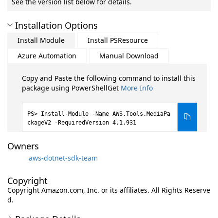
See the version list below for details.
Installation Options
Install Module
Install PSResource
Azure Automation
Manual Download
Copy and Paste the following command to install this
package using PowerShellGet
More Info
Install-Module -Name AWS.Tools.MediaPa
ckageV2 -RequiredVersion 4.1.931
Owners
aws-dotnet-sdk-team
Copyright
Copyright Amazon.com, Inc. or its affiliates. All Rights Reserve
d.