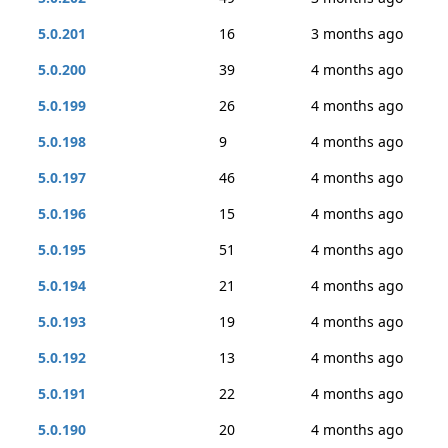
5.0.201
16
3 months ago
5.0.200
39
4 months ago
5.0.199
26
4 months ago
5.0.198
9
4 months ago
5.0.197
46
4 months ago
5.0.196
15
4 months ago
5.0.195
51
4 months ago
5.0.194
21
4 months ago
5.0.193
19
4 months ago
5.0.192
13
4 months ago
5.0.191
22
4 months ago
5.0.190
20
4 months ago