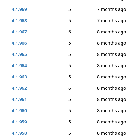
4.1.969
5
7 months ago
4.1.968
5
7 months ago
4.1.967
6
8 months ago
4.1.966
5
8 months ago
4.1.965
5
8 months ago
4.1.964
5
8 months ago
4.1.963
5
8 months ago
4.1.962
6
8 months ago
4.1.961
5
8 months ago
4.1.960
5
8 months ago
4.1.959
5
8 months ago
4.1.958
5
8 months ago