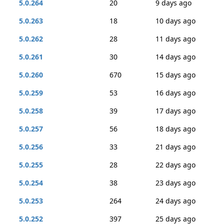
5.0.264
20
9 days ago
5.0.263
18
10 days ago
5.0.262
28
11 days ago
5.0.261
30
14 days ago
5.0.260
670
15 days ago
5.0.259
53
16 days ago
5.0.258
39
17 days ago
5.0.257
56
18 days ago
5.0.256
33
21 days ago
5.0.255
28
22 days ago
5.0.254
38
23 days ago
5.0.253
264
24 days ago
5.0.252
397
25 days ago