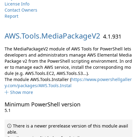
License Info
Contact Owners
Report
AWS.
Tools.
MediaPackageV2
4.1.931
The MediaPackageV2 module of AWS Tools for PowerShell lets
developers and administrators manage AWS Elemental Media
Package v2 from the PowerShell scripting environment. In ord
er to manage each AWS service, install the corresponding mo
dule (e.g. AWS.Tools.EC2, AWS.Tools.S3...).
The module AWS.Tools.Installer (
https://www.powershellgaller
y.com/packages/AWS.Tools.Instal
Show more
Minimum PowerShell version
5.1
There is a newer prerelease version of this module avail
able.