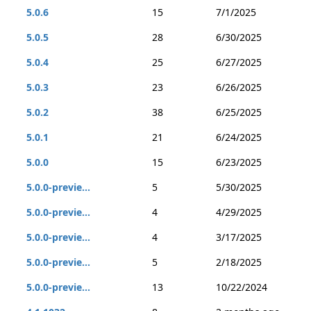
5.0.6
15
7/1/2025
5.0.5
28
6/30/2025
5.0.4
25
6/27/2025
5.0.3
23
6/26/2025
5.0.2
38
6/25/2025
5.0.1
21
6/24/2025
5.0.0
15
6/23/2025
5.0.0-previe...
5
5/30/2025
5.0.0-previe...
4
4/29/2025
5.0.0-previe...
4
3/17/2025
5.0.0-previe...
5
2/18/2025
5.0.0-previe...
13
10/22/2024