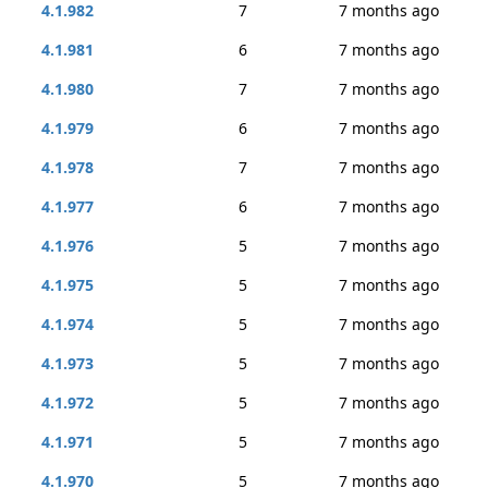
4.1.982
7
7 months ago
4.1.981
6
7 months ago
4.1.980
7
7 months ago
4.1.979
6
7 months ago
4.1.978
7
7 months ago
4.1.977
6
7 months ago
4.1.976
5
7 months ago
4.1.975
5
7 months ago
4.1.974
5
7 months ago
4.1.973
5
7 months ago
4.1.972
5
7 months ago
4.1.971
5
7 months ago
4.1.970
5
7 months ago