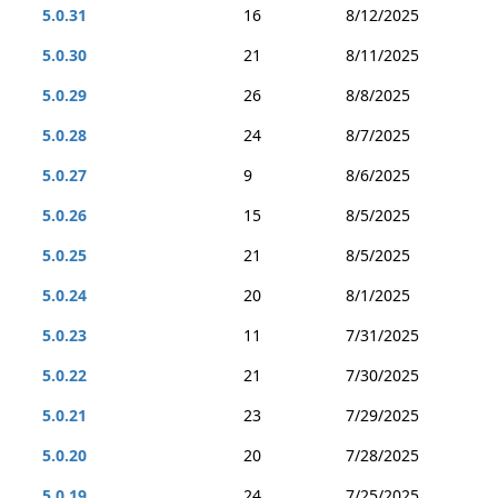
5.0.31
16
8/12/2025
5.0.30
21
8/11/2025
5.0.29
26
8/8/2025
5.0.28
24
8/7/2025
5.0.27
9
8/6/2025
5.0.26
15
8/5/2025
5.0.25
21
8/5/2025
5.0.24
20
8/1/2025
5.0.23
11
7/31/2025
5.0.22
21
7/30/2025
5.0.21
23
7/29/2025
5.0.20
20
7/28/2025
5.0.19
24
7/25/2025