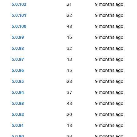
5.0.102
21
9 months ago
5.0.101
22
9 months ago
5.0.100
48
9 months ago
5.0.99
16
9 months ago
5.0.98
32
9 months ago
5.0.97
13
9 months ago
5.0.96
15
9 months ago
5.0.95
28
9 months ago
5.0.94
37
9 months ago
5.0.93
48
9 months ago
5.0.92
20
9 months ago
5.0.91
18
9 months ago
5.0.90
33
9 months ago