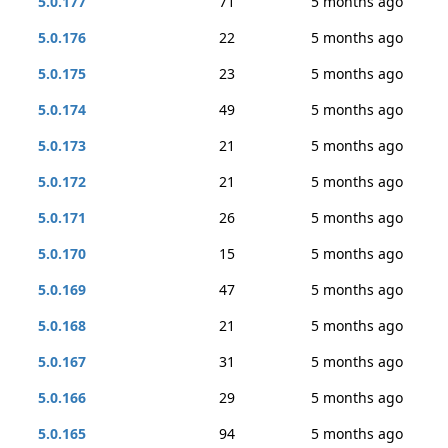
5.0.177
71
5 months ago
5.0.176
22
5 months ago
5.0.175
23
5 months ago
5.0.174
49
5 months ago
5.0.173
21
5 months ago
5.0.172
21
5 months ago
5.0.171
26
5 months ago
5.0.170
15
5 months ago
5.0.169
47
5 months ago
5.0.168
21
5 months ago
5.0.167
31
5 months ago
5.0.166
29
5 months ago
5.0.165
94
5 months ago