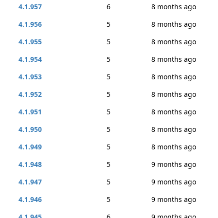
4.1.957
6
8 months ago
4.1.956
5
8 months ago
4.1.955
5
8 months ago
4.1.954
5
8 months ago
4.1.953
5
8 months ago
4.1.952
5
8 months ago
4.1.951
5
8 months ago
4.1.950
5
8 months ago
4.1.949
5
8 months ago
4.1.948
5
9 months ago
4.1.947
5
9 months ago
4.1.946
5
9 months ago
4.1.945
6
9 months ago