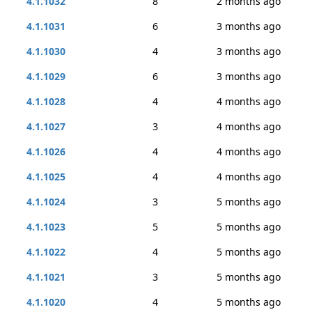
4.1.1032
8
2 months ago
4.1.1031
6
3 months ago
4.1.1030
4
3 months ago
4.1.1029
6
3 months ago
4.1.1028
4
4 months ago
4.1.1027
3
4 months ago
4.1.1026
4
4 months ago
4.1.1025
4
4 months ago
4.1.1024
3
5 months ago
4.1.1023
5
5 months ago
4.1.1022
4
5 months ago
4.1.1021
3
5 months ago
4.1.1020
4
5 months ago