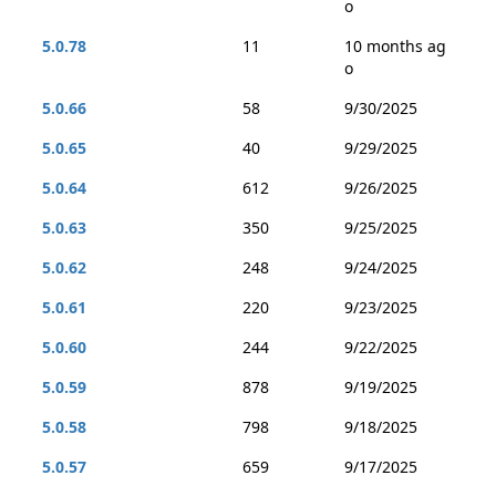
o
5.0.78
11
10 months ag
o
5.0.66
58
9/30/2025
5.0.65
40
9/29/2025
5.0.64
612
9/26/2025
5.0.63
350
9/25/2025
5.0.62
248
9/24/2025
5.0.61
220
9/23/2025
5.0.60
244
9/22/2025
5.0.59
878
9/19/2025
5.0.58
798
9/18/2025
5.0.57
659
9/17/2025