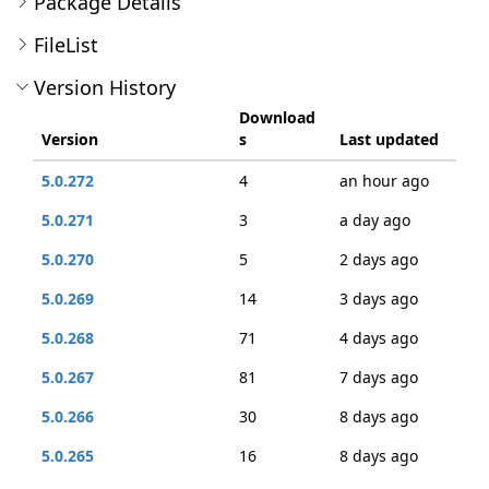
Package Details
FileList
Version History
Download
Version
s
Last updated
5.0.272
4
an hour ago
5.0.271
3
a day ago
5.0.270
5
2 days ago
5.0.269
14
3 days ago
5.0.268
71
4 days ago
5.0.267
81
7 days ago
5.0.266
30
8 days ago
5.0.265
16
8 days ago