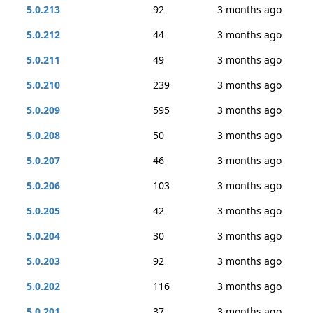
5.0.213
92
3 months ago
5.0.212
44
3 months ago
5.0.211
49
3 months ago
5.0.210
239
3 months ago
5.0.209
595
3 months ago
5.0.208
50
3 months ago
5.0.207
46
3 months ago
5.0.206
103
3 months ago
5.0.205
42
3 months ago
5.0.204
30
3 months ago
5.0.203
92
3 months ago
5.0.202
116
3 months ago
5.0.201
37
3 months ago