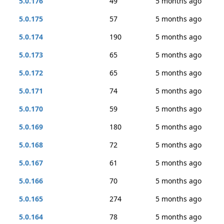
5.0.176
49
5 months ago
5.0.175
57
5 months ago
5.0.174
190
5 months ago
5.0.173
65
5 months ago
5.0.172
65
5 months ago
5.0.171
74
5 months ago
5.0.170
59
5 months ago
5.0.169
180
5 months ago
5.0.168
72
5 months ago
5.0.167
61
5 months ago
5.0.166
70
5 months ago
5.0.165
274
5 months ago
5.0.164
78
5 months ago