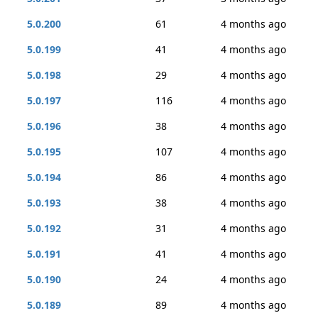
5.0.200
61
4 months ago
5.0.199
41
4 months ago
5.0.198
29
4 months ago
5.0.197
116
4 months ago
5.0.196
38
4 months ago
5.0.195
107
4 months ago
5.0.194
86
4 months ago
5.0.193
38
4 months ago
5.0.192
31
4 months ago
5.0.191
41
4 months ago
5.0.190
24
4 months ago
5.0.189
89
4 months ago