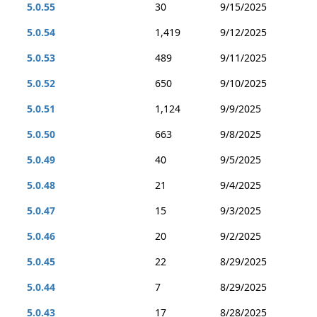
5.0.55
30
9/15/2025
5.0.54
1,419
9/12/2025
5.0.53
489
9/11/2025
5.0.52
650
9/10/2025
5.0.51
1,124
9/9/2025
5.0.50
663
9/8/2025
5.0.49
40
9/5/2025
5.0.48
21
9/4/2025
5.0.47
15
9/3/2025
5.0.46
20
9/2/2025
5.0.45
22
8/29/2025
5.0.44
7
8/29/2025
5.0.43
17
8/28/2025