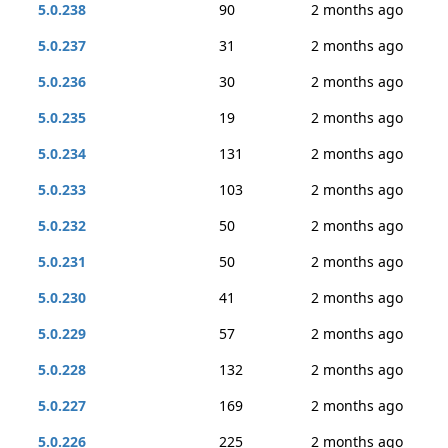
5.0.238
90
2 months ago
5.0.237
31
2 months ago
5.0.236
30
2 months ago
5.0.235
19
2 months ago
5.0.234
131
2 months ago
5.0.233
103
2 months ago
5.0.232
50
2 months ago
5.0.231
50
2 months ago
5.0.230
41
2 months ago
5.0.229
57
2 months ago
5.0.228
132
2 months ago
5.0.227
169
2 months ago
5.0.226
225
2 months ago