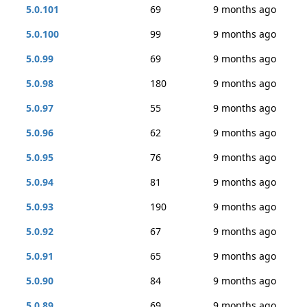
5.0.101
69
9 months ago
5.0.100
99
9 months ago
5.0.99
69
9 months ago
5.0.98
180
9 months ago
5.0.97
55
9 months ago
5.0.96
62
9 months ago
5.0.95
76
9 months ago
5.0.94
81
9 months ago
5.0.93
190
9 months ago
5.0.92
67
9 months ago
5.0.91
65
9 months ago
5.0.90
84
9 months ago
5.0.89
69
9 months ago