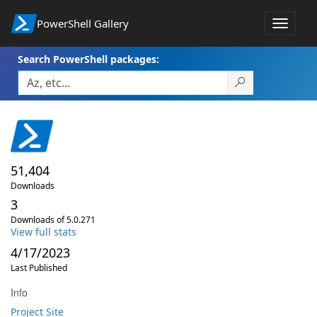
PowerShell Gallery
Toggle
navigat
Search PowerShell packages:
51,404
Downloads
3
Downloads of 5.0.271
View full stats
4/17/2023
Last Published
Info
Project Site