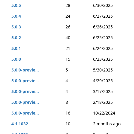
5.0.5
28
6/30/2025
5.0.4
24
6/27/2025
5.0.3
26
6/26/2025
5.0.2
40
6/25/2025
5.0.1
21
6/24/2025
5.0.0
15
6/23/2025
5.0.0-previe...
5
5/30/2025
5.0.0-previe...
4
4/29/2025
5.0.0-previe...
4
3/17/2025
5.0.0-previe...
8
2/18/2025
5.0.0-previe...
16
10/22/2024
4.1.1032
10
2 months ago