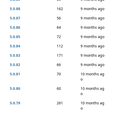
5.0.88
162
9 months ago
5.0.87
56
9 months ago
5.0.86
64
9 months ago
5.0.85
72
9 months ago
5.0.84
112
9 months ago
5.0.83
171
9 months ago
5.0.82
66
9 months ago
5.0.81
70
10 months ag
o
5.0.80
60
10 months ag
o
5.0.79
261
10 months ag
o