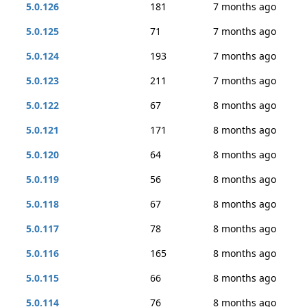
5.0.126
181
7 months ago
5.0.125
71
7 months ago
5.0.124
193
7 months ago
5.0.123
211
7 months ago
5.0.122
67
8 months ago
5.0.121
171
8 months ago
5.0.120
64
8 months ago
5.0.119
56
8 months ago
5.0.118
67
8 months ago
5.0.117
78
8 months ago
5.0.116
165
8 months ago
5.0.115
66
8 months ago
5.0.114
76
8 months ago