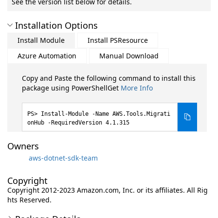
See the version list below for details.
Installation Options
Install Module
Install PSResource
Azure Automation
Manual Download
Copy and Paste the following command to install this
package using PowerShellGet
More Info
Install-Module -Name AWS.Tools.Migrati
onHub -RequiredVersion 4.1.315
Owners
aws-dotnet-sdk-team
Copyright
Copyright 2012-2023 Amazon.com, Inc. or its affiliates. All Rig
hts Reserved.