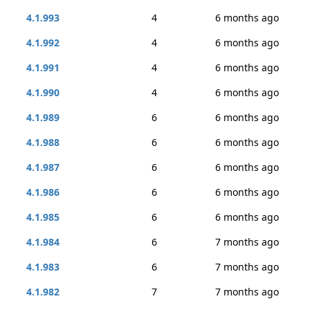
4.1.993
4
6 months ago
4.1.992
4
6 months ago
4.1.991
4
6 months ago
4.1.990
4
6 months ago
4.1.989
6
6 months ago
4.1.988
6
6 months ago
4.1.987
6
6 months ago
4.1.986
6
6 months ago
4.1.985
6
6 months ago
4.1.984
6
7 months ago
4.1.983
6
7 months ago
4.1.982
7
7 months ago