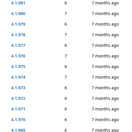
4.1.981
6
7 months ago
4.1.980
7
7 months ago
4.1.979
6
7 months ago
4.1.978
7
7 months ago
4.1.977
6
7 months ago
4.1.976
7
7 months ago
4.1.975
6
7 months ago
4.1.974
7
7 months ago
4.1.973
6
7 months ago
4.1.972
6
7 months ago
4.1.971
6
7 months ago
4.1.970
6
7 months ago
4.1.969
6
7 months ago