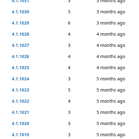
4.1.1031
3
3 months ago
4.1.1030
5
3 months ago
4.1.1029
6
3 months ago
4.1.1028
4
4 months ago
4.1.1027
3
4 months ago
4.1.1026
4
4 months ago
4.1.1025
4
4 months ago
4.1.1024
3
5 months ago
4.1.1023
5
5 months ago
4.1.1022
4
5 months ago
4.1.1021
3
5 months ago
4.1.1020
3
5 months ago
4.1.1019
3
5 months ago