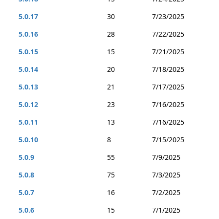
5.0.17
30
7/23/2025
5.0.16
28
7/22/2025
5.0.15
15
7/21/2025
5.0.14
20
7/18/2025
5.0.13
21
7/17/2025
5.0.12
23
7/16/2025
5.0.11
13
7/16/2025
5.0.10
8
7/15/2025
5.0.9
55
7/9/2025
5.0.8
75
7/3/2025
5.0.7
16
7/2/2025
5.0.6
15
7/1/2025