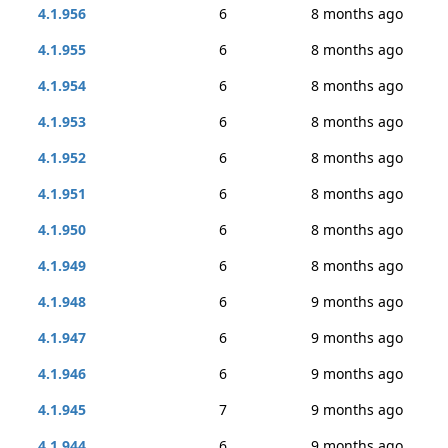
4.1.956
6
8 months ago
4.1.955
6
8 months ago
4.1.954
6
8 months ago
4.1.953
6
8 months ago
4.1.952
6
8 months ago
4.1.951
6
8 months ago
4.1.950
6
8 months ago
4.1.949
6
8 months ago
4.1.948
6
9 months ago
4.1.947
6
9 months ago
4.1.946
6
9 months ago
4.1.945
7
9 months ago
4.1.944
6
9 months ago