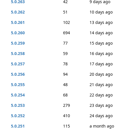
5.0.263
42
9 days ago
5.0.262
51
10 days ago
5.0.261
102
13 days ago
5.0.260
694
14 days ago
5.0.259
77
15 days ago
5.0.258
59
16 days ago
5.0.257
78
17 days ago
5.0.256
94
20 days ago
5.0.255
48
21 days ago
5.0.254
68
22 days ago
5.0.253
279
23 days ago
5.0.252
410
24 days ago
5.0.251
115
a month ago