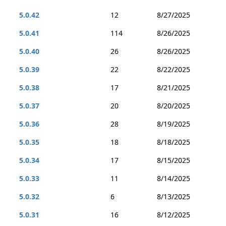
5.0.42
12
8/27/2025
5.0.41
114
8/26/2025
5.0.40
26
8/26/2025
5.0.39
22
8/22/2025
5.0.38
17
8/21/2025
5.0.37
20
8/20/2025
5.0.36
28
8/19/2025
5.0.35
18
8/18/2025
5.0.34
17
8/15/2025
5.0.33
11
8/14/2025
5.0.32
6
8/13/2025
5.0.31
16
8/12/2025