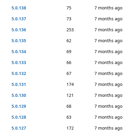
5.0.138
75
7 months ago
5.0.137
73
7 months ago
5.0.136
253
7 months ago
5.0.135
62
7 months ago
5.0.134
69
7 months ago
5.0.133
66
7 months ago
5.0.132
67
7 months ago
5.0.131
174
7 months ago
5.0.130
121
7 months ago
5.0.129
68
7 months ago
5.0.128
63
7 months ago
5.0.127
172
7 months ago