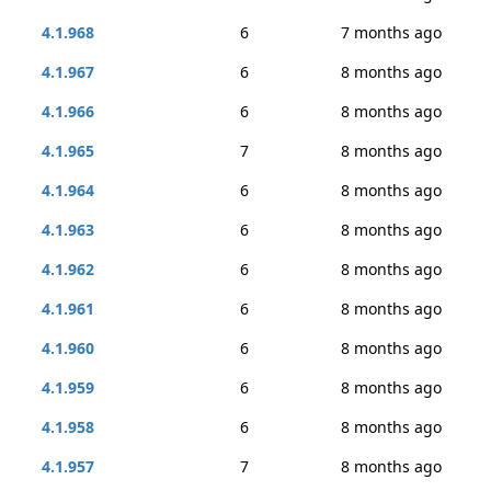
4.1.968
6
7 months ago
4.1.967
6
8 months ago
4.1.966
6
8 months ago
4.1.965
7
8 months ago
4.1.964
6
8 months ago
4.1.963
6
8 months ago
4.1.962
6
8 months ago
4.1.961
6
8 months ago
4.1.960
6
8 months ago
4.1.959
6
8 months ago
4.1.958
6
8 months ago
4.1.957
7
8 months ago