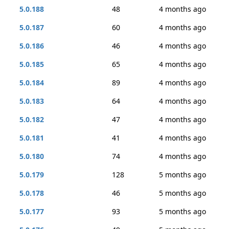
5.0.188
48
4 months ago
5.0.187
60
4 months ago
5.0.186
46
4 months ago
5.0.185
65
4 months ago
5.0.184
89
4 months ago
5.0.183
64
4 months ago
5.0.182
47
4 months ago
5.0.181
41
4 months ago
5.0.180
74
4 months ago
5.0.179
128
5 months ago
5.0.178
46
5 months ago
5.0.177
93
5 months ago