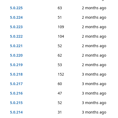
5.0.225
63
2 months ago
5.0.224
51
2 months ago
5.0.223
109
2 months ago
5.0.222
104
2 months ago
5.0.221
52
2 months ago
5.0.220
62
2 months ago
5.0.219
53
2 months ago
5.0.218
152
3 months ago
5.0.217
60
3 months ago
5.0.216
47
3 months ago
5.0.215
52
3 months ago
5.0.214
31
3 months ago