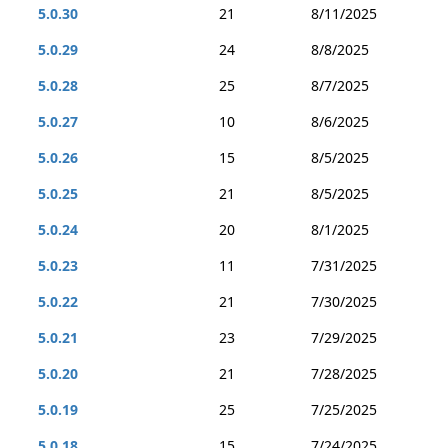
5.0.30
21
8/11/2025
5.0.29
24
8/8/2025
5.0.28
25
8/7/2025
5.0.27
10
8/6/2025
5.0.26
15
8/5/2025
5.0.25
21
8/5/2025
5.0.24
20
8/1/2025
5.0.23
11
7/31/2025
5.0.22
21
7/30/2025
5.0.21
23
7/29/2025
5.0.20
21
7/28/2025
5.0.19
25
7/25/2025
5.0.18
15
7/24/2025