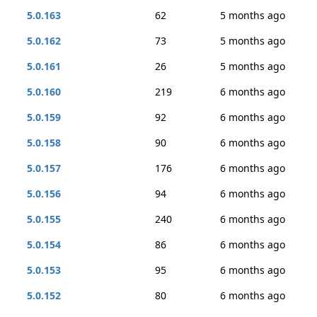
5.0.163
62
5 months ago
5.0.162
73
5 months ago
5.0.161
26
5 months ago
5.0.160
219
6 months ago
5.0.159
92
6 months ago
5.0.158
90
6 months ago
5.0.157
176
6 months ago
5.0.156
94
6 months ago
5.0.155
240
6 months ago
5.0.154
86
6 months ago
5.0.153
95
6 months ago
5.0.152
80
6 months ago