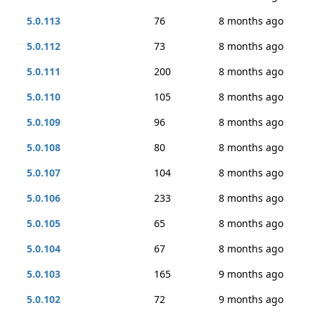
5.0.113
76
8 months ago
5.0.112
73
8 months ago
5.0.111
200
8 months ago
5.0.110
105
8 months ago
5.0.109
96
8 months ago
5.0.108
80
8 months ago
5.0.107
104
8 months ago
5.0.106
233
8 months ago
5.0.105
65
8 months ago
5.0.104
67
8 months ago
5.0.103
165
9 months ago
5.0.102
72
9 months ago