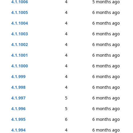
4.1.1006
4
5 months ago
4.1.1005
4
6 months ago
4.1.1004
4
6 months ago
4.1.1003
4
6 months ago
4.1.1002
4
6 months ago
4.1.1001
4
6 months ago
4.1.1000
4
6 months ago
4.1.999
4
6 months ago
4.1.998
4
6 months ago
4.1.997
5
6 months ago
4.1.996
5
6 months ago
4.1.995
6
6 months ago
4.1.994
4
6 months ago