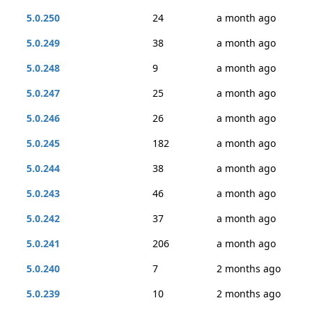
5.0.250
24
a month ago
5.0.249
38
a month ago
5.0.248
9
a month ago
5.0.247
25
a month ago
5.0.246
26
a month ago
5.0.245
182
a month ago
5.0.244
38
a month ago
5.0.243
46
a month ago
5.0.242
37
a month ago
5.0.241
206
a month ago
5.0.240
7
2 months ago
5.0.239
10
2 months ago