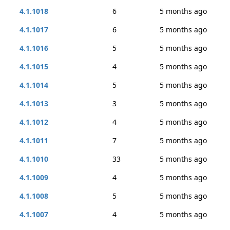
4.1.1018
6
5 months ago
4.1.1017
6
5 months ago
4.1.1016
5
5 months ago
4.1.1015
4
5 months ago
4.1.1014
5
5 months ago
4.1.1013
3
5 months ago
4.1.1012
4
5 months ago
4.1.1011
7
5 months ago
4.1.1010
33
5 months ago
4.1.1009
4
5 months ago
4.1.1008
5
5 months ago
4.1.1007
4
5 months ago