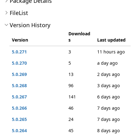
Package Details
FileList
Version History
Download
Version
s
Last updated
5.0.271
3
11 hours ago
5.0.270
5
a day ago
5.0.269
13
2 days ago
5.0.268
96
3 days ago
5.0.267
141
6 days ago
5.0.266
46
7 days ago
5.0.265
24
7 days ago
5.0.264
45
8 days ago