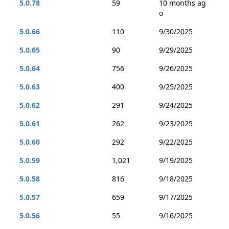
5.0.78
59
10 months ag
o
5.0.66
110
9/30/2025
5.0.65
90
9/29/2025
5.0.64
756
9/26/2025
5.0.63
400
9/25/2025
5.0.62
291
9/24/2025
5.0.61
262
9/23/2025
5.0.60
292
9/22/2025
5.0.59
1,021
9/19/2025
5.0.58
816
9/18/2025
5.0.57
659
9/17/2025
5.0.56
55
9/16/2025