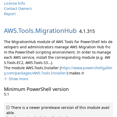
License Info
Contact Owners
Report
AWS.
Tools.
MigrationHub
4.1.315
The MigrationHub module of AWS Tools for PowerShell lets de
velopers and administrators manage AWS Migration Hub fro
m the PowerShell scripting environment. In order to manage
each AWS service, install the corresponding module (e.g. AW
S.Tools.EC2, AWS.Tools.S3...).
The module AWS.Tools.Installer (
https://www.powershellgaller
y.com/packages/AWS.Tools.Installer/
) makes it
Show more
Minimum PowerShell version
5.1
There is a newer prerelease version of this module avail
able.