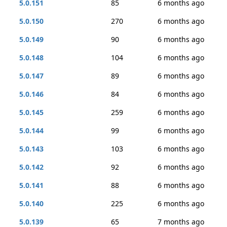
5.0.151
85
6 months ago
5.0.150
270
6 months ago
5.0.149
90
6 months ago
5.0.148
104
6 months ago
5.0.147
89
6 months ago
5.0.146
84
6 months ago
5.0.145
259
6 months ago
5.0.144
99
6 months ago
5.0.143
103
6 months ago
5.0.142
92
6 months ago
5.0.141
88
6 months ago
5.0.140
225
6 months ago
5.0.139
65
7 months ago