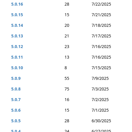
5.0.16
28
7/22/2025
5.0.15
15
7/21/2025
5.0.14
20
7/18/2025
5.0.13
21
7/17/2025
5.0.12
23
7/16/2025
5.0.11
13
7/16/2025
5.0.10
8
7/15/2025
5.0.9
55
7/9/2025
5.0.8
75
7/3/2025
5.0.7
16
7/2/2025
5.0.6
15
7/1/2025
5.0.5
28
6/30/2025
5.0.4
24
6/27/2025