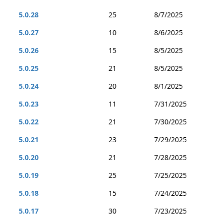
5.0.28
25
8/7/2025
5.0.27
10
8/6/2025
5.0.26
15
8/5/2025
5.0.25
21
8/5/2025
5.0.24
20
8/1/2025
5.0.23
11
7/31/2025
5.0.22
21
7/30/2025
5.0.21
23
7/29/2025
5.0.20
21
7/28/2025
5.0.19
25
7/25/2025
5.0.18
15
7/24/2025
5.0.17
30
7/23/2025