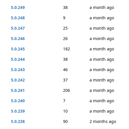
5.0.249
38
a month ago
5.0.248
9
a month ago
5.0.247
25
a month ago
5.0.246
26
a month ago
5.0.245
182
a month ago
5.0.244
38
a month ago
5.0.243
46
a month ago
5.0.242
37
a month ago
5.0.241
206
a month ago
5.0.240
7
a month ago
5.0.239
10
a month ago
5.0.238
90
2 months ago