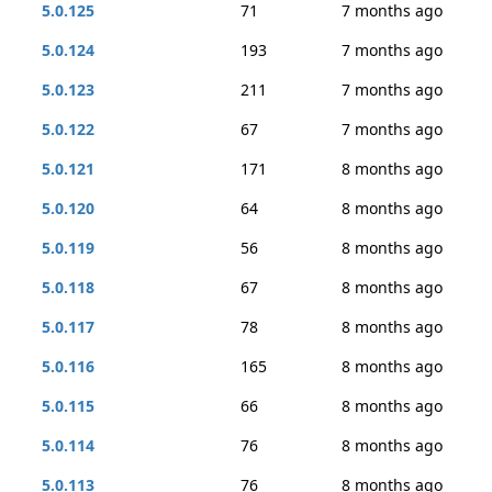
5.0.125
71
7 months ago
5.0.124
193
7 months ago
5.0.123
211
7 months ago
5.0.122
67
7 months ago
5.0.121
171
8 months ago
5.0.120
64
8 months ago
5.0.119
56
8 months ago
5.0.118
67
8 months ago
5.0.117
78
8 months ago
5.0.116
165
8 months ago
5.0.115
66
8 months ago
5.0.114
76
8 months ago
5.0.113
76
8 months ago