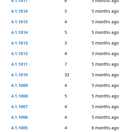
4.1.1017
6
5 months ago
4.1.1016
5
5 months ago
4.1.1015
4
5 months ago
4.1.1014
5
5 months ago
4.1.1013
3
5 months ago
4.1.1012
4
5 months ago
4.1.1011
7
5 months ago
4.1.1010
33
5 months ago
4.1.1009
4
5 months ago
4.1.1008
5
5 months ago
4.1.1007
4
5 months ago
4.1.1006
4
5 months ago
4.1.1005
4
6 months ago