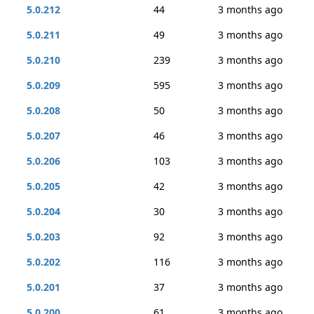
5.0.212
44
3 months ago
5.0.211
49
3 months ago
5.0.210
239
3 months ago
5.0.209
595
3 months ago
5.0.208
50
3 months ago
5.0.207
46
3 months ago
5.0.206
103
3 months ago
5.0.205
42
3 months ago
5.0.204
30
3 months ago
5.0.203
92
3 months ago
5.0.202
116
3 months ago
5.0.201
37
3 months ago
5.0.200
61
3 months ago