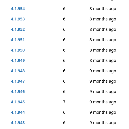
4.1.954
6
8 months ago
4.1.953
6
8 months ago
4.1.952
6
8 months ago
4.1.951
6
8 months ago
4.1.950
6
8 months ago
4.1.949
6
8 months ago
4.1.948
6
9 months ago
4.1.947
6
9 months ago
4.1.946
6
9 months ago
4.1.945
7
9 months ago
4.1.944
6
9 months ago
4.1.943
6
9 months ago