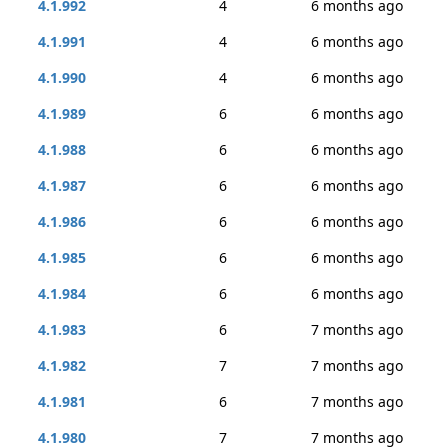
4.1.992
4
6 months ago
4.1.991
4
6 months ago
4.1.990
4
6 months ago
4.1.989
6
6 months ago
4.1.988
6
6 months ago
4.1.987
6
6 months ago
4.1.986
6
6 months ago
4.1.985
6
6 months ago
4.1.984
6
6 months ago
4.1.983
6
7 months ago
4.1.982
7
7 months ago
4.1.981
6
7 months ago
4.1.980
7
7 months ago