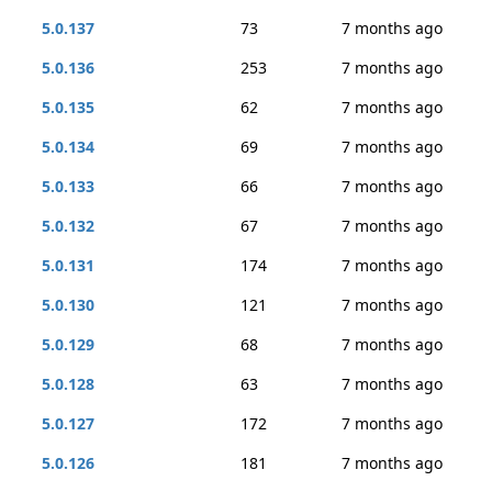
5.0.137
73
7 months ago
5.0.136
253
7 months ago
5.0.135
62
7 months ago
5.0.134
69
7 months ago
5.0.133
66
7 months ago
5.0.132
67
7 months ago
5.0.131
174
7 months ago
5.0.130
121
7 months ago
5.0.129
68
7 months ago
5.0.128
63
7 months ago
5.0.127
172
7 months ago
5.0.126
181
7 months ago