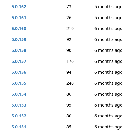
5.0.162
73
5 months ago
5.0.161
26
5 months ago
5.0.160
219
6 months ago
5.0.159
92
6 months ago
5.0.158
90
6 months ago
5.0.157
176
6 months ago
5.0.156
94
6 months ago
5.0.155
240
6 months ago
5.0.154
86
6 months ago
5.0.153
95
6 months ago
5.0.152
80
6 months ago
5.0.151
85
6 months ago