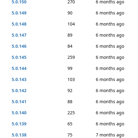
5.0.150
270
6 months ago
5.0.149
90
6 months ago
5.0.148
104
6 months ago
5.0.147
89
6 months ago
5.0.146
84
6 months ago
5.0.145
259
6 months ago
5.0.144
99
6 months ago
5.0.143
103
6 months ago
5.0.142
92
6 months ago
5.0.141
88
6 months ago
5.0.140
225
6 months ago
5.0.139
65
6 months ago
5.0.138
75
7 months ago