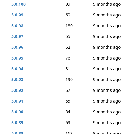
5.0.100
99
9 months ago
5.0.99
69
9 months ago
5.0.98
180
9 months ago
5.0.97
55
9 months ago
5.0.96
62
9 months ago
5.0.95
76
9 months ago
5.0.94
81
9 months ago
5.0.93
190
9 months ago
5.0.92
67
9 months ago
5.0.91
65
9 months ago
5.0.90
84
9 months ago
5.0.89
69
9 months ago
5.0.88
162
9 months ago