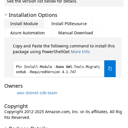
See the version list below for details.
Installation Options
Install Module
Install PSResource
Azure Automation
Manual Download
Copy and Paste the following command to install this
package using PowerShellGet
More Info
Install-Module -Name AWS.Tools.Migrati
onHub -RequiredVersion 4.1.747
Owners
aws-dotnet-sdk-team
Copyright
Copyright 2012-2025 Amazon.com, Inc. or its affiliates. All Rig
hts Reserved.