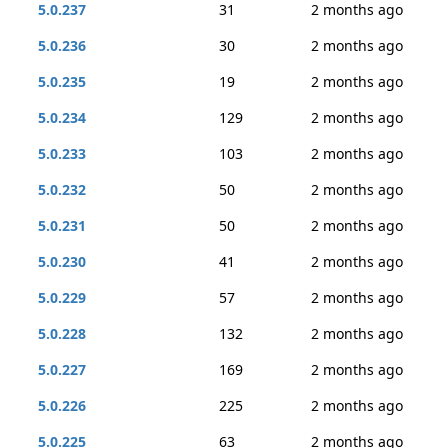
5.0.237
31
2 months ago
5.0.236
30
2 months ago
5.0.235
19
2 months ago
5.0.234
129
2 months ago
5.0.233
103
2 months ago
5.0.232
50
2 months ago
5.0.231
50
2 months ago
5.0.230
41
2 months ago
5.0.229
57
2 months ago
5.0.228
132
2 months ago
5.0.227
169
2 months ago
5.0.226
225
2 months ago
5.0.225
63
2 months ago