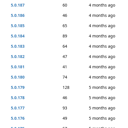
5.0.187
60
4 months ago
5.0.186
46
4 months ago
5.0.185
65
4 months ago
5.0.184
89
4 months ago
5.0.183
64
4 months ago
5.0.182
47
4 months ago
5.0.181
41
4 months ago
5.0.180
74
4 months ago
5.0.179
128
5 months ago
5.0.178
46
5 months ago
5.0.177
93
5 months ago
5.0.176
49
5 months ago