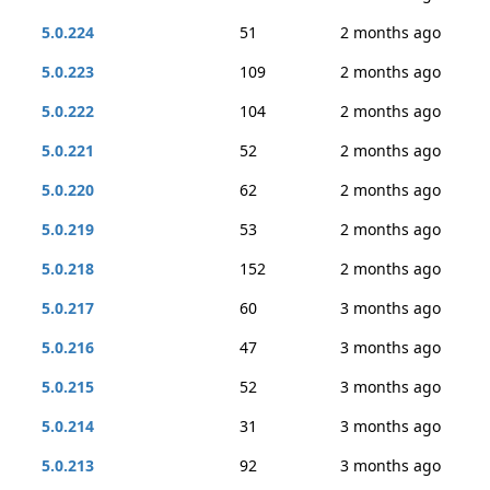
5.0.224
51
2 months ago
5.0.223
109
2 months ago
5.0.222
104
2 months ago
5.0.221
52
2 months ago
5.0.220
62
2 months ago
5.0.219
53
2 months ago
5.0.218
152
2 months ago
5.0.217
60
3 months ago
5.0.216
47
3 months ago
5.0.215
52
3 months ago
5.0.214
31
3 months ago
5.0.213
92
3 months ago