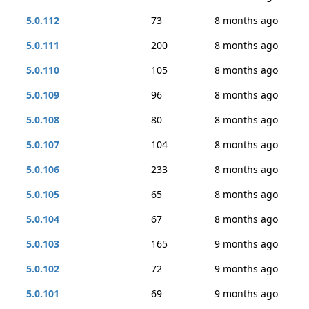
5.0.112
73
8 months ago
5.0.111
200
8 months ago
5.0.110
105
8 months ago
5.0.109
96
8 months ago
5.0.108
80
8 months ago
5.0.107
104
8 months ago
5.0.106
233
8 months ago
5.0.105
65
8 months ago
5.0.104
67
8 months ago
5.0.103
165
9 months ago
5.0.102
72
9 months ago
5.0.101
69
9 months ago