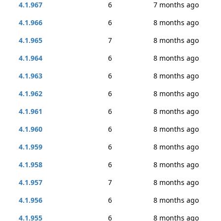
4.1.967
6
7 months ago
4.1.966
6
8 months ago
4.1.965
7
8 months ago
4.1.964
6
8 months ago
4.1.963
6
8 months ago
4.1.962
6
8 months ago
4.1.961
6
8 months ago
4.1.960
6
8 months ago
4.1.959
6
8 months ago
4.1.958
6
8 months ago
4.1.957
7
8 months ago
4.1.956
6
8 months ago
4.1.955
6
8 months ago