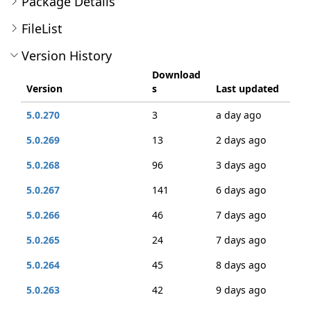
Package Details
FileList
Version History
Download
Version
s
Last updated
5.0.270
3
a day ago
5.0.269
13
2 days ago
5.0.268
96
3 days ago
5.0.267
141
6 days ago
5.0.266
46
7 days ago
5.0.265
24
7 days ago
5.0.264
45
8 days ago
5.0.263
42
9 days ago