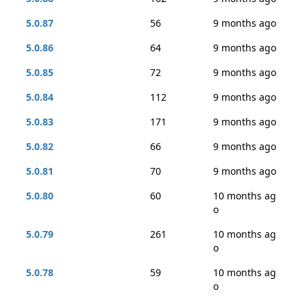
5.0.87
56
9 months ago
5.0.86
64
9 months ago
5.0.85
72
9 months ago
5.0.84
112
9 months ago
5.0.83
171
9 months ago
5.0.82
66
9 months ago
5.0.81
70
9 months ago
5.0.80
60
10 months ag
o
5.0.79
261
10 months ag
o
5.0.78
59
10 months ag
o