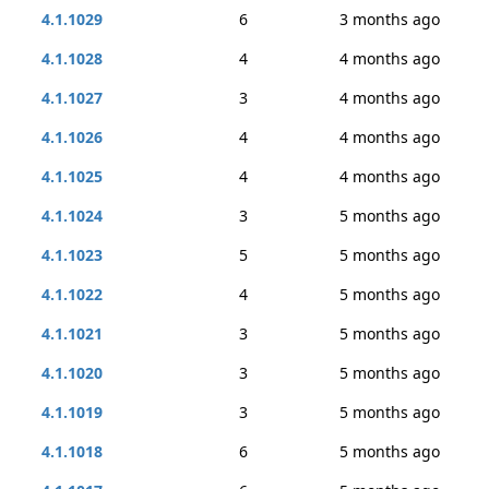
4.1.1029
6
3 months ago
4.1.1028
4
4 months ago
4.1.1027
3
4 months ago
4.1.1026
4
4 months ago
4.1.1025
4
4 months ago
4.1.1024
3
5 months ago
4.1.1023
5
5 months ago
4.1.1022
4
5 months ago
4.1.1021
3
5 months ago
4.1.1020
3
5 months ago
4.1.1019
3
5 months ago
4.1.1018
6
5 months ago