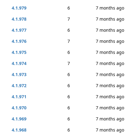
4.1.979
6
7 months ago
4.1.978
7
7 months ago
4.1.977
6
7 months ago
4.1.976
7
7 months ago
4.1.975
6
7 months ago
4.1.974
7
7 months ago
4.1.973
6
7 months ago
4.1.972
6
7 months ago
4.1.971
6
7 months ago
4.1.970
6
7 months ago
4.1.969
6
7 months ago
4.1.968
6
7 months ago