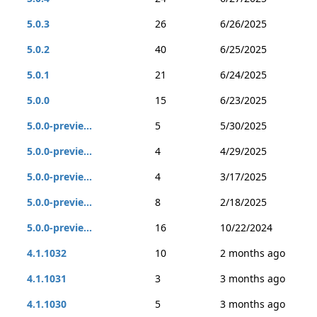
5.0.3
26
6/26/2025
5.0.2
40
6/25/2025
5.0.1
21
6/24/2025
5.0.0
15
6/23/2025
5.0.0-previe...
5
5/30/2025
5.0.0-previe...
4
4/29/2025
5.0.0-previe...
4
3/17/2025
5.0.0-previe...
8
2/18/2025
5.0.0-previe...
16
10/22/2024
4.1.1032
10
2 months ago
4.1.1031
3
3 months ago
4.1.1030
5
3 months ago