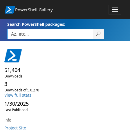
PowerShell Gallery
Toggle
navigat
Search PowerShell packages:
51,404
Downloads
3
Downloads of 5.0.270
View full stats
1/30/2025
Last Published
Info
Project Site