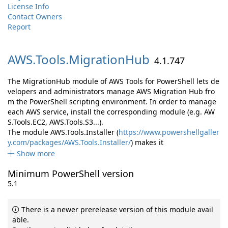
License Info
Contact Owners
Report
AWS.
Tools.
MigrationHub
4.1.747
The MigrationHub module of AWS Tools for PowerShell lets de
velopers and administrators manage AWS Migration Hub fro
m the PowerShell scripting environment. In order to manage
each AWS service, install the corresponding module (e.g. AW
S.Tools.EC2, AWS.Tools.S3...).
The module AWS.Tools.Installer (
https://www.powershellgaller
y.com/packages/AWS.Tools.Installer/
) makes it
Show more
Minimum PowerShell version
5.1
There is a newer prerelease version of this module avail
able.