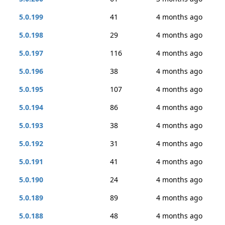
5.0.199
41
4 months ago
5.0.198
29
4 months ago
5.0.197
116
4 months ago
5.0.196
38
4 months ago
5.0.195
107
4 months ago
5.0.194
86
4 months ago
5.0.193
38
4 months ago
5.0.192
31
4 months ago
5.0.191
41
4 months ago
5.0.190
24
4 months ago
5.0.189
89
4 months ago
5.0.188
48
4 months ago