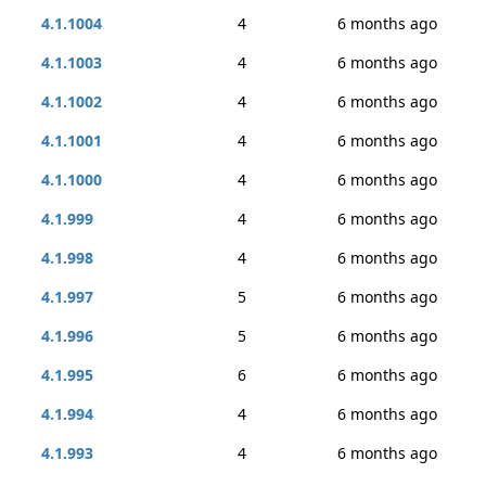
4.1.1004
4
6 months ago
4.1.1003
4
6 months ago
4.1.1002
4
6 months ago
4.1.1001
4
6 months ago
4.1.1000
4
6 months ago
4.1.999
4
6 months ago
4.1.998
4
6 months ago
4.1.997
5
6 months ago
4.1.996
5
6 months ago
4.1.995
6
6 months ago
4.1.994
4
6 months ago
4.1.993
4
6 months ago