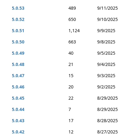
5.0.53
489
9/11/2025
5.0.52
650
9/10/2025
5.0.51
1,124
9/9/2025
5.0.50
663
9/8/2025
5.0.49
40
9/5/2025
5.0.48
21
9/4/2025
5.0.47
15
9/3/2025
5.0.46
20
9/2/2025
5.0.45
22
8/29/2025
5.0.44
7
8/29/2025
5.0.43
17
8/28/2025
5.0.42
12
8/27/2025