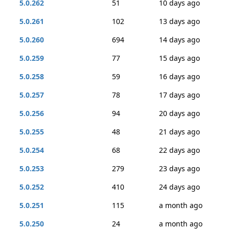
5.0.262
51
10 days ago
5.0.261
102
13 days ago
5.0.260
694
14 days ago
5.0.259
77
15 days ago
5.0.258
59
16 days ago
5.0.257
78
17 days ago
5.0.256
94
20 days ago
5.0.255
48
21 days ago
5.0.254
68
22 days ago
5.0.253
279
23 days ago
5.0.252
410
24 days ago
5.0.251
115
a month ago
5.0.250
24
a month ago