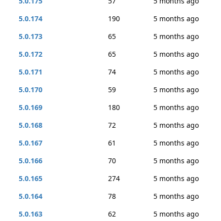
5.0.175
57
5 months ago
5.0.174
190
5 months ago
5.0.173
65
5 months ago
5.0.172
65
5 months ago
5.0.171
74
5 months ago
5.0.170
59
5 months ago
5.0.169
180
5 months ago
5.0.168
72
5 months ago
5.0.167
61
5 months ago
5.0.166
70
5 months ago
5.0.165
274
5 months ago
5.0.164
78
5 months ago
5.0.163
62
5 months ago