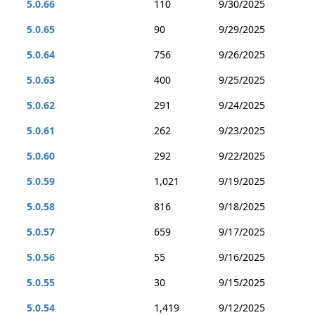
5.0.66
110
9/30/2025
5.0.65
90
9/29/2025
5.0.64
756
9/26/2025
5.0.63
400
9/25/2025
5.0.62
291
9/24/2025
5.0.61
262
9/23/2025
5.0.60
292
9/22/2025
5.0.59
1,021
9/19/2025
5.0.58
816
9/18/2025
5.0.57
659
9/17/2025
5.0.56
55
9/16/2025
5.0.55
30
9/15/2025
5.0.54
1,419
9/12/2025