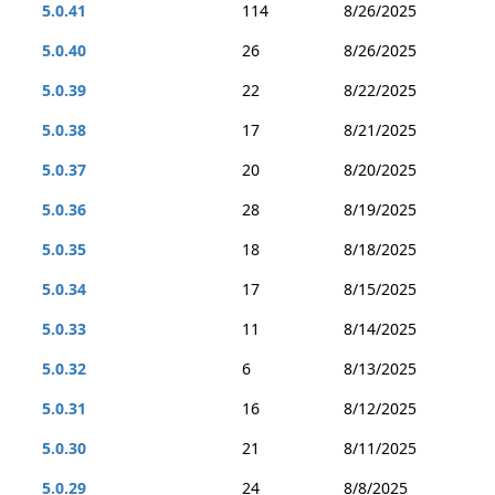
5.0.41
114
8/26/2025
5.0.40
26
8/26/2025
5.0.39
22
8/22/2025
5.0.38
17
8/21/2025
5.0.37
20
8/20/2025
5.0.36
28
8/19/2025
5.0.35
18
8/18/2025
5.0.34
17
8/15/2025
5.0.33
11
8/14/2025
5.0.32
6
8/13/2025
5.0.31
16
8/12/2025
5.0.30
21
8/11/2025
5.0.29
24
8/8/2025