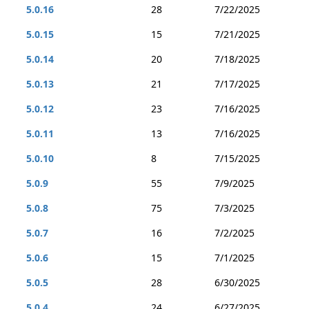
5.0.16
28
7/22/2025
5.0.15
15
7/21/2025
5.0.14
20
7/18/2025
5.0.13
21
7/17/2025
5.0.12
23
7/16/2025
5.0.11
13
7/16/2025
5.0.10
8
7/15/2025
5.0.9
55
7/9/2025
5.0.8
75
7/3/2025
5.0.7
16
7/2/2025
5.0.6
15
7/1/2025
5.0.5
28
6/30/2025
5.0.4
24
6/27/2025