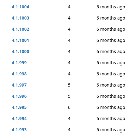
4.1.1004
4
6 months ago
4.1.1003
4
6 months ago
4.1.1002
4
6 months ago
4.1.1001
4
6 months ago
4.1.1000
4
6 months ago
4.1.999
4
6 months ago
4.1.998
4
6 months ago
4.1.997
5
6 months ago
4.1.996
5
6 months ago
4.1.995
6
6 months ago
4.1.994
4
6 months ago
4.1.993
4
6 months ago