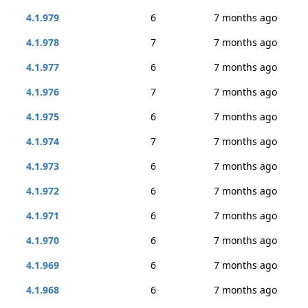
4.1.979
6
7 months ago
4.1.978
7
7 months ago
4.1.977
6
7 months ago
4.1.976
7
7 months ago
4.1.975
6
7 months ago
4.1.974
7
7 months ago
4.1.973
6
7 months ago
4.1.972
6
7 months ago
4.1.971
6
7 months ago
4.1.970
6
7 months ago
4.1.969
6
7 months ago
4.1.968
6
7 months ago