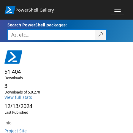
PowerShell Gallery
Toggle
navigat
Search PowerShell packages:
51,404
Downloads
3
Downloads of 5.0.270
View full stats
12/13/2024
Last Published
Info
Project Site