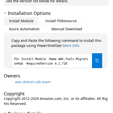
See the version list below for details.
Installation Options
Install Module
Install PSResource
Azure Automation
Manual Download
Copy and Paste the following command to install this
package using PowerShellGet
More Info
Install-Module -Name AWS.Tools.Migrati
onHub -RequiredVersion 4.1.718
Owners
aws-dotnet-sdk-team
Copyright
Copyright 2012-2024 Amazon.com, Inc. or its affiliates. All Rig
hts Reserved.