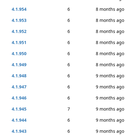
4.1.954
6
8 months ago
4.1.953
6
8 months ago
4.1.952
6
8 months ago
4.1.951
6
8 months ago
4.1.950
6
8 months ago
4.1.949
6
8 months ago
4.1.948
6
9 months ago
4.1.947
6
9 months ago
4.1.946
6
9 months ago
4.1.945
7
9 months ago
4.1.944
6
9 months ago
4.1.943
6
9 months ago