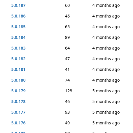
5.0.187
60
4 months ago
5.0.186
46
4 months ago
5.0.185
65
4 months ago
5.0.184
89
4 months ago
5.0.183
64
4 months ago
5.0.182
47
4 months ago
5.0.181
41
4 months ago
5.0.180
74
4 months ago
5.0.179
128
5 months ago
5.0.178
46
5 months ago
5.0.177
93
5 months ago
5.0.176
49
5 months ago