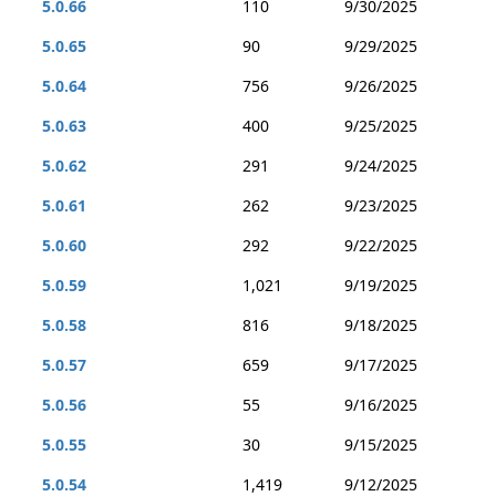
5.0.66
110
9/30/2025
5.0.65
90
9/29/2025
5.0.64
756
9/26/2025
5.0.63
400
9/25/2025
5.0.62
291
9/24/2025
5.0.61
262
9/23/2025
5.0.60
292
9/22/2025
5.0.59
1,021
9/19/2025
5.0.58
816
9/18/2025
5.0.57
659
9/17/2025
5.0.56
55
9/16/2025
5.0.55
30
9/15/2025
5.0.54
1,419
9/12/2025