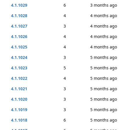
4.1.1029
6
3 months ago
4.1.1028
4
4 months ago
4.1.1027
3
4 months ago
4.1.1026
4
4 months ago
4.1.1025
4
4 months ago
4.1.1024
3
5 months ago
4.1.1023
5
5 months ago
4.1.1022
4
5 months ago
4.1.1021
3
5 months ago
4.1.1020
3
5 months ago
4.1.1019
3
5 months ago
4.1.1018
6
5 months ago