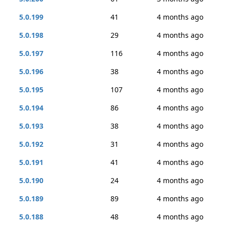
5.0.199
41
4 months ago
5.0.198
29
4 months ago
5.0.197
116
4 months ago
5.0.196
38
4 months ago
5.0.195
107
4 months ago
5.0.194
86
4 months ago
5.0.193
38
4 months ago
5.0.192
31
4 months ago
5.0.191
41
4 months ago
5.0.190
24
4 months ago
5.0.189
89
4 months ago
5.0.188
48
4 months ago