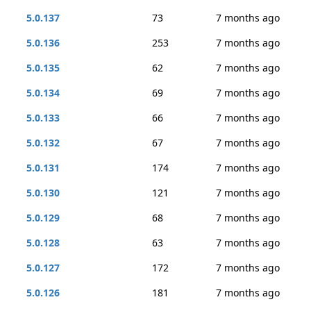
5.0.137
73
7 months ago
5.0.136
253
7 months ago
5.0.135
62
7 months ago
5.0.134
69
7 months ago
5.0.133
66
7 months ago
5.0.132
67
7 months ago
5.0.131
174
7 months ago
5.0.130
121
7 months ago
5.0.129
68
7 months ago
5.0.128
63
7 months ago
5.0.127
172
7 months ago
5.0.126
181
7 months ago