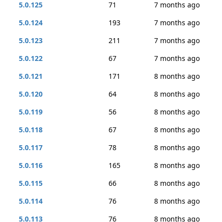
5.0.125
71
7 months ago
5.0.124
193
7 months ago
5.0.123
211
7 months ago
5.0.122
67
7 months ago
5.0.121
171
8 months ago
5.0.120
64
8 months ago
5.0.119
56
8 months ago
5.0.118
67
8 months ago
5.0.117
78
8 months ago
5.0.116
165
8 months ago
5.0.115
66
8 months ago
5.0.114
76
8 months ago
5.0.113
76
8 months ago