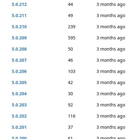
5.0.212
44
3 months ago
5.0.211
49
3 months ago
5.0.210
239
3 months ago
5.0.209
595
3 months ago
5.0.208
50
3 months ago
5.0.207
46
3 months ago
5.0.206
103
3 months ago
5.0.205
42
3 months ago
5.0.204
30
3 months ago
5.0.203
92
3 months ago
5.0.202
116
3 months ago
5.0.201
37
3 months ago
5.0.200
61
3 months ago