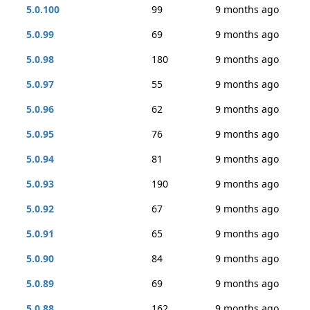
5.0.100
99
9 months ago
5.0.99
69
9 months ago
5.0.98
180
9 months ago
5.0.97
55
9 months ago
5.0.96
62
9 months ago
5.0.95
76
9 months ago
5.0.94
81
9 months ago
5.0.93
190
9 months ago
5.0.92
67
9 months ago
5.0.91
65
9 months ago
5.0.90
84
9 months ago
5.0.89
69
9 months ago
5.0.88
162
9 months ago