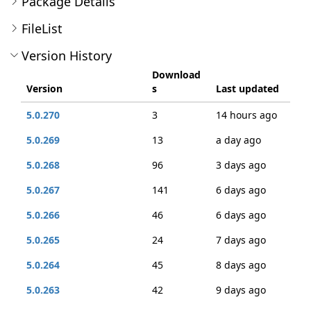
Package Details
FileList
Version History
Download
Version
s
Last updated
5.0.270
3
14 hours ago
5.0.269
13
a day ago
5.0.268
96
3 days ago
5.0.267
141
6 days ago
5.0.266
46
6 days ago
5.0.265
24
7 days ago
5.0.264
45
8 days ago
5.0.263
42
9 days ago