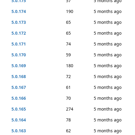
5.0.175
57
5 months ago
5.0.174
190
5 months ago
5.0.173
65
5 months ago
5.0.172
65
5 months ago
5.0.171
74
5 months ago
5.0.170
59
5 months ago
5.0.169
180
5 months ago
5.0.168
72
5 months ago
5.0.167
61
5 months ago
5.0.166
70
5 months ago
5.0.165
274
5 months ago
5.0.164
78
5 months ago
5.0.163
62
5 months ago