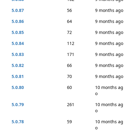
5.0.87
56
9 months ago
5.0.86
64
9 months ago
5.0.85
72
9 months ago
5.0.84
112
9 months ago
5.0.83
171
9 months ago
5.0.82
66
9 months ago
5.0.81
70
9 months ago
5.0.80
60
10 months ag
o
5.0.79
261
10 months ag
o
5.0.78
59
10 months ag
o