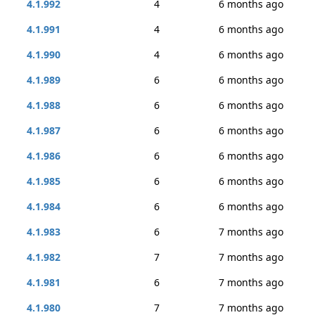
4.1.992
4
6 months ago
4.1.991
4
6 months ago
4.1.990
4
6 months ago
4.1.989
6
6 months ago
4.1.988
6
6 months ago
4.1.987
6
6 months ago
4.1.986
6
6 months ago
4.1.985
6
6 months ago
4.1.984
6
6 months ago
4.1.983
6
7 months ago
4.1.982
7
7 months ago
4.1.981
6
7 months ago
4.1.980
7
7 months ago