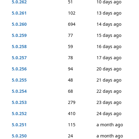
5.0.262
51
10 days ago
5.0.261
102
13 days ago
5.0.260
694
14 days ago
5.0.259
77
15 days ago
5.0.258
59
16 days ago
5.0.257
78
17 days ago
5.0.256
94
20 days ago
5.0.255
48
21 days ago
5.0.254
68
22 days ago
5.0.253
279
23 days ago
5.0.252
410
24 days ago
5.0.251
115
a month ago
5.0.250
24
a month ago