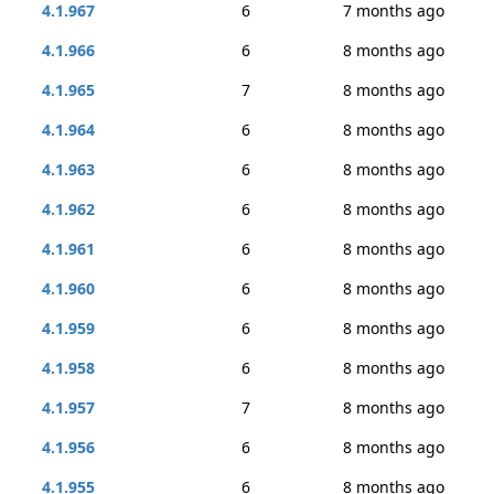
4.1.967
6
7 months ago
4.1.966
6
8 months ago
4.1.965
7
8 months ago
4.1.964
6
8 months ago
4.1.963
6
8 months ago
4.1.962
6
8 months ago
4.1.961
6
8 months ago
4.1.960
6
8 months ago
4.1.959
6
8 months ago
4.1.958
6
8 months ago
4.1.957
7
8 months ago
4.1.956
6
8 months ago
4.1.955
6
8 months ago