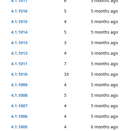
4.1.1017
6
5 months ago
4.1.1016
5
5 months ago
4.1.1015
4
5 months ago
4.1.1014
5
5 months ago
4.1.1013
3
5 months ago
4.1.1012
4
5 months ago
4.1.1011
7
5 months ago
4.1.1010
33
5 months ago
4.1.1009
4
5 months ago
4.1.1008
5
5 months ago
4.1.1007
4
5 months ago
4.1.1006
4
5 months ago
4.1.1005
4
6 months ago