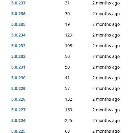
5.0.237
31
2 months ago
5.0.236
30
2 months ago
5.0.235
19
2 months ago
5.0.234
129
2 months ago
5.0.233
103
2 months ago
5.0.232
50
2 months ago
5.0.231
50
2 months ago
5.0.230
41
2 months ago
5.0.229
57
2 months ago
5.0.228
132
2 months ago
5.0.227
169
2 months ago
5.0.226
225
2 months ago
5.0.225
63
2 months ago