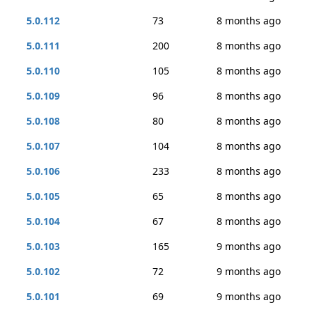
5.0.112
73
8 months ago
5.0.111
200
8 months ago
5.0.110
105
8 months ago
5.0.109
96
8 months ago
5.0.108
80
8 months ago
5.0.107
104
8 months ago
5.0.106
233
8 months ago
5.0.105
65
8 months ago
5.0.104
67
8 months ago
5.0.103
165
9 months ago
5.0.102
72
9 months ago
5.0.101
69
9 months ago