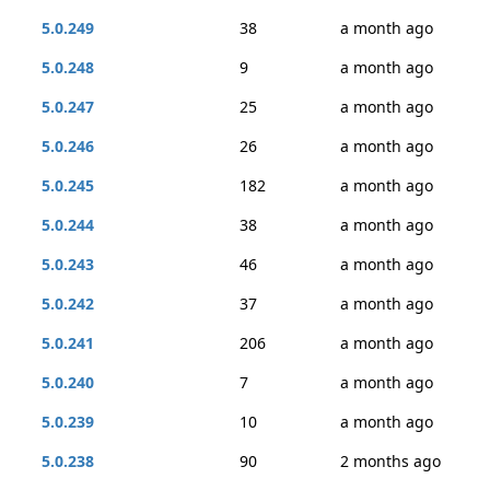
5.0.249
38
a month ago
5.0.248
9
a month ago
5.0.247
25
a month ago
5.0.246
26
a month ago
5.0.245
182
a month ago
5.0.244
38
a month ago
5.0.243
46
a month ago
5.0.242
37
a month ago
5.0.241
206
a month ago
5.0.240
7
a month ago
5.0.239
10
a month ago
5.0.238
90
2 months ago