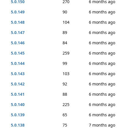
5.0.150
270
6 months ago
5.0.149
90
6 months ago
5.0.148
104
6 months ago
5.0.147
89
6 months ago
5.0.146
84
6 months ago
5.0.145
259
6 months ago
5.0.144
99
6 months ago
5.0.143
103
6 months ago
5.0.142
92
6 months ago
5.0.141
88
6 months ago
5.0.140
225
6 months ago
5.0.139
65
6 months ago
5.0.138
75
7 months ago