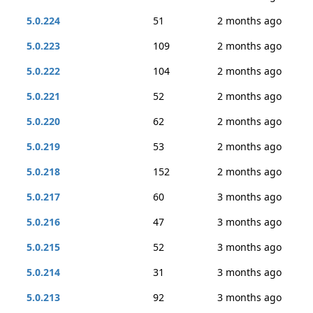
5.0.224
51
2 months ago
5.0.223
109
2 months ago
5.0.222
104
2 months ago
5.0.221
52
2 months ago
5.0.220
62
2 months ago
5.0.219
53
2 months ago
5.0.218
152
2 months ago
5.0.217
60
3 months ago
5.0.216
47
3 months ago
5.0.215
52
3 months ago
5.0.214
31
3 months ago
5.0.213
92
3 months ago