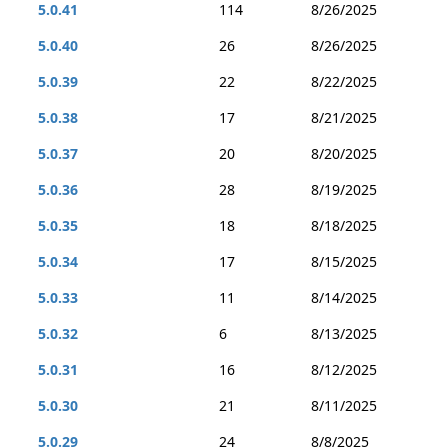
5.0.41
114
8/26/2025
5.0.40
26
8/26/2025
5.0.39
22
8/22/2025
5.0.38
17
8/21/2025
5.0.37
20
8/20/2025
5.0.36
28
8/19/2025
5.0.35
18
8/18/2025
5.0.34
17
8/15/2025
5.0.33
11
8/14/2025
5.0.32
6
8/13/2025
5.0.31
16
8/12/2025
5.0.30
21
8/11/2025
5.0.29
24
8/8/2025