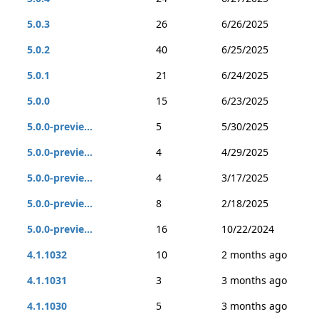
5.0.3
26
6/26/2025
5.0.2
40
6/25/2025
5.0.1
21
6/24/2025
5.0.0
15
6/23/2025
5.0.0-previe...
5
5/30/2025
5.0.0-previe...
4
4/29/2025
5.0.0-previe...
4
3/17/2025
5.0.0-previe...
8
2/18/2025
5.0.0-previe...
16
10/22/2024
4.1.1032
10
2 months ago
4.1.1031
3
3 months ago
4.1.1030
5
3 months ago