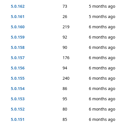
5.0.162
73
5 months ago
5.0.161
26
5 months ago
5.0.160
219
6 months ago
5.0.159
92
6 months ago
5.0.158
90
6 months ago
5.0.157
176
6 months ago
5.0.156
94
6 months ago
5.0.155
240
6 months ago
5.0.154
86
6 months ago
5.0.153
95
6 months ago
5.0.152
80
6 months ago
5.0.151
85
6 months ago