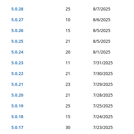
5.0.28
25
8/7/2025
5.0.27
10
8/6/2025
5.0.26
15
8/5/2025
5.0.25
21
8/5/2025
5.0.24
20
8/1/2025
5.0.23
11
7/31/2025
5.0.22
21
7/30/2025
5.0.21
23
7/29/2025
5.0.20
21
7/28/2025
5.0.19
25
7/25/2025
5.0.18
15
7/24/2025
5.0.17
30
7/23/2025