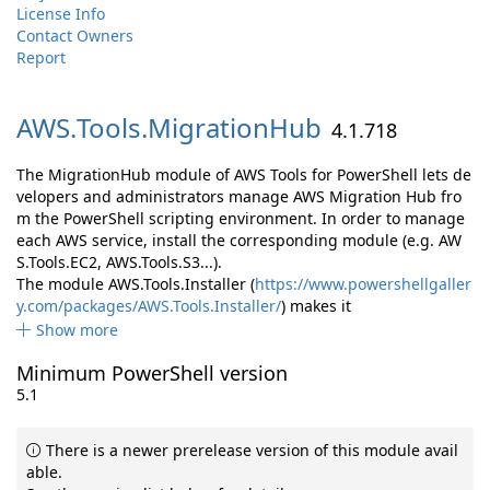
License Info
Contact Owners
Report
AWS.
Tools.
MigrationHub
4.1.718
The MigrationHub module of AWS Tools for PowerShell lets de
velopers and administrators manage AWS Migration Hub fro
m the PowerShell scripting environment. In order to manage
each AWS service, install the corresponding module (e.g. AW
S.Tools.EC2, AWS.Tools.S3...).
The module AWS.Tools.Installer (
https://www.powershellgaller
y.com/packages/AWS.Tools.Installer/
) makes it
Show more
Minimum PowerShell version
5.1
There is a newer prerelease version of this module avail
able.