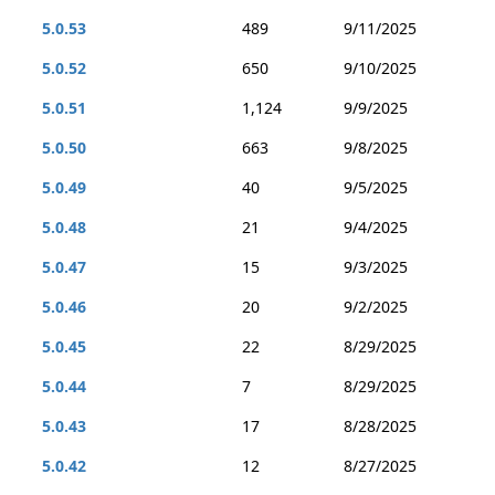
5.0.53
489
9/11/2025
5.0.52
650
9/10/2025
5.0.51
1,124
9/9/2025
5.0.50
663
9/8/2025
5.0.49
40
9/5/2025
5.0.48
21
9/4/2025
5.0.47
15
9/3/2025
5.0.46
20
9/2/2025
5.0.45
22
8/29/2025
5.0.44
7
8/29/2025
5.0.43
17
8/28/2025
5.0.42
12
8/27/2025