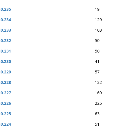
.0.235
19
.0.234
129
.0.233
103
.0.232
50
.0.231
50
.0.230
41
.0.229
57
.0.228
132
.0.227
169
.0.226
225
.0.225
63
.0.224
51