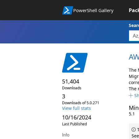
Pac
PowerShell Gallery
Sear
AW
The 
Migr
51,404
corr
Downloads
The 
3
S
Downloads of 5.0.271
Min
View full stats
5.1
10/16/2024
Last Published
T
Info
See