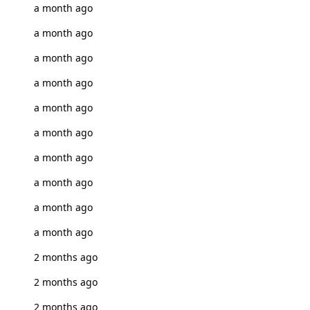
a month ago
a month ago
a month ago
a month ago
a month ago
a month ago
a month ago
a month ago
a month ago
a month ago
2 months ago
2 months ago
2 months ago