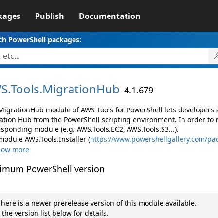
kages
Publish
Documentation
ch PowerShell packages:
S.
Tools.
MigrationHub
4.1.679
MigrationHub module of AWS Tools for PowerShell lets developer
ation Hub from the PowerShell scripting environment. In order to 
esponding module (e.g. AWS.Tools.EC2, AWS.Tools.S3...).
module AWS.Tools.Installer (
https://www.powershellgallery.com/pac
how more
imum PowerShell version
here is a newer prerelease version of this module available.
 the version list below for details.