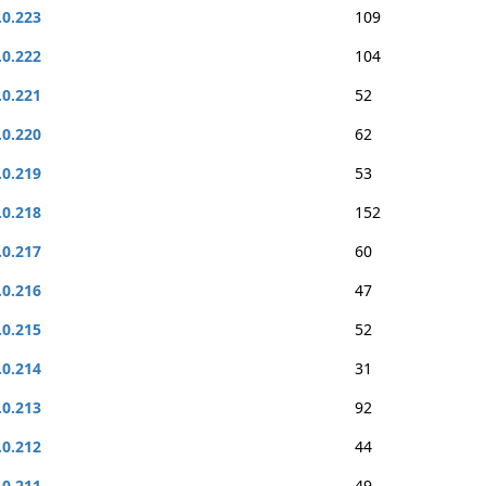
.0.223
109
.0.222
104
.0.221
52
.0.220
62
.0.219
53
.0.218
152
.0.217
60
.0.216
47
.0.215
52
.0.214
31
.0.213
92
.0.212
44
.0.211
49