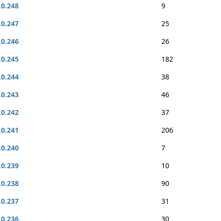
.0.248
9
.0.247
25
.0.246
26
.0.245
182
.0.244
38
.0.243
46
.0.242
37
.0.241
206
.0.240
7
.0.239
10
.0.238
90
.0.237
31
.0.236
30