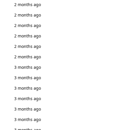
2 months ago
2 months ago
2 months ago
2 months ago
2 months ago
2 months ago
3 months ago
3 months ago
3 months ago
3 months ago
3 months ago
3 months ago
3 months ago