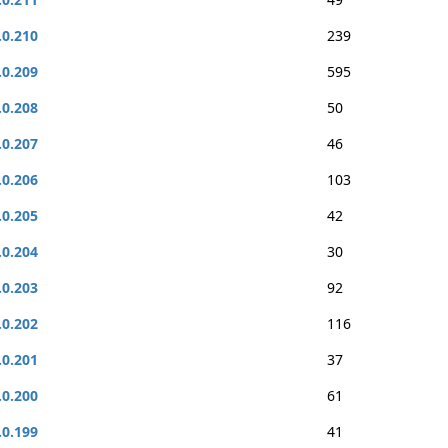
.0.210
239
.0.209
595
.0.208
50
.0.207
46
.0.206
103
.0.205
42
.0.204
30
.0.203
92
.0.202
116
.0.201
37
.0.200
61
.0.199
41