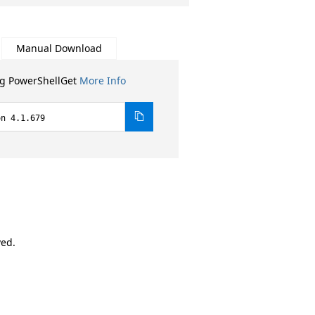
Manual Download
ng PowerShellGet
More Info
on 4.1.679
ved.