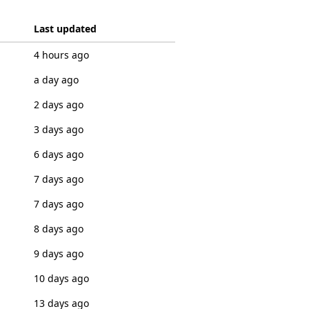
Last updated
4 hours ago
a day ago
2 days ago
3 days ago
6 days ago
7 days ago
7 days ago
8 days ago
9 days ago
10 days ago
13 days ago