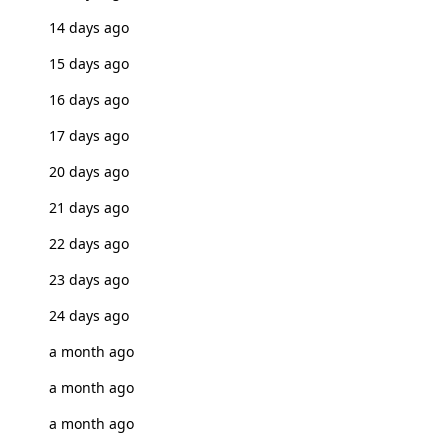
14 days ago
15 days ago
16 days ago
17 days ago
20 days ago
21 days ago
22 days ago
23 days ago
24 days ago
a month ago
a month ago
a month ago