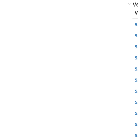
Ve
V
5
5
5
5
5
5
5
5
5
5
5