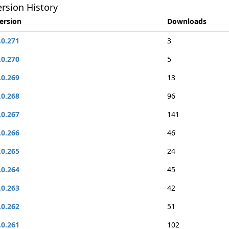
rsion History
ersion
Downloads
.0.271
3
.0.270
5
.0.269
13
.0.268
96
.0.267
141
.0.266
46
.0.265
24
.0.264
45
.0.263
42
.0.262
51
.0.261
102