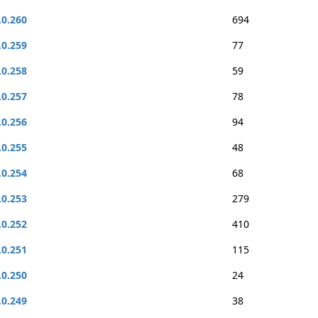
.0.260
694
.0.259
77
.0.258
59
.0.257
78
.0.256
94
.0.255
48
.0.254
68
.0.253
279
.0.252
410
.0.251
115
.0.250
24
.0.249
38