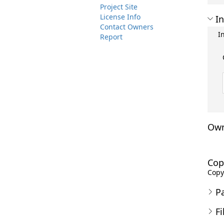
Project Site
License Info
In
Contact Owners
I
Report
Own
Cop
Copyr
P
Fi