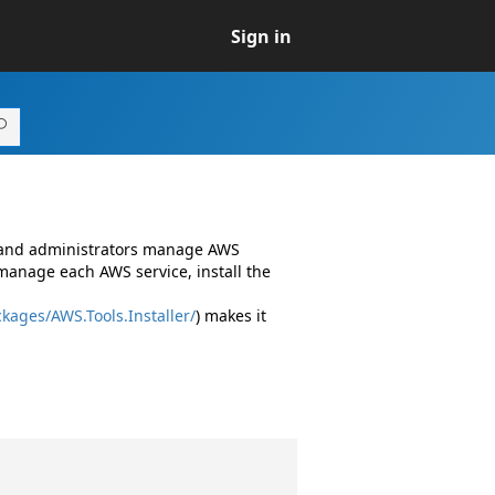
Sign in
s and administrators manage AWS
manage each AWS service, install the
kages/AWS.Tools.Installer/
) makes it