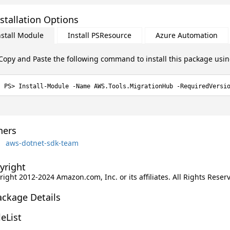
stallation Options
nstall Module
Install PSResource
Azure Automation
Copy and Paste the following command to install this package usi
Install-Module -Name AWS.Tools.MigrationHub -RequiredVersi
ers
aws-dotnet-sdk-team
yright
ight 2012-2024 Amazon.com, Inc. or its affiliates. All Rights Reser
ackage Details
leList