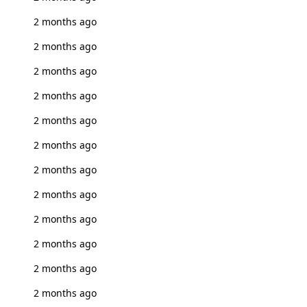
2 months ago
2 months ago
2 months ago
2 months ago
2 months ago
2 months ago
2 months ago
2 months ago
2 months ago
2 months ago
2 months ago
2 months ago