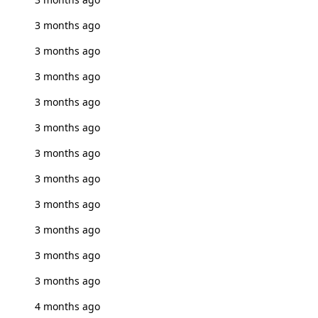
3 months ago
3 months ago
3 months ago
3 months ago
3 months ago
3 months ago
3 months ago
3 months ago
3 months ago
3 months ago
3 months ago
4 months ago