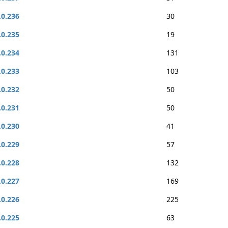
.0.236
30
.0.235
19
.0.234
131
.0.233
103
.0.232
50
.0.231
50
.0.230
41
.0.229
57
.0.228
132
.0.227
169
.0.226
225
.0.225
63