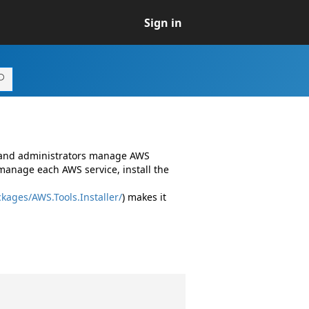
Sign in
s and administrators manage AWS
manage each AWS service, install the
kages/AWS.Tools.Installer/
) makes it