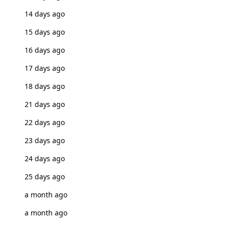
14 days ago
15 days ago
16 days ago
17 days ago
18 days ago
21 days ago
22 days ago
23 days ago
24 days ago
25 days ago
a month ago
a month ago