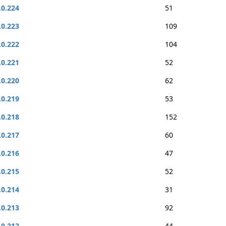
.0.224
51
.0.223
109
.0.222
104
.0.221
52
.0.220
62
.0.219
53
.0.218
152
.0.217
60
.0.216
47
.0.215
52
.0.214
31
.0.213
92
.0.212
44