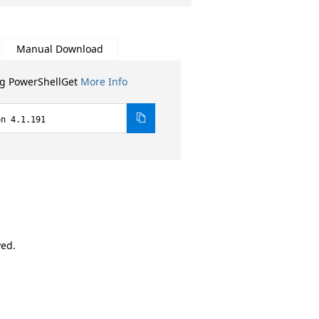
Manual Download
ng PowerShellGet
More Info
on 4.1.191
ved.