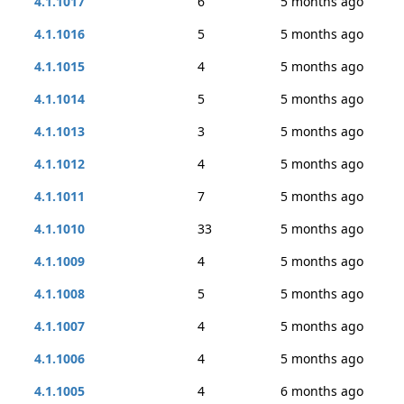
4.1.1017
6
5 months ago
4.1.1016
5
5 months ago
4.1.1015
4
5 months ago
4.1.1014
5
5 months ago
4.1.1013
3
5 months ago
4.1.1012
4
5 months ago
4.1.1011
7
5 months ago
4.1.1010
33
5 months ago
4.1.1009
4
5 months ago
4.1.1008
5
5 months ago
4.1.1007
4
5 months ago
4.1.1006
4
5 months ago
4.1.1005
4
6 months ago