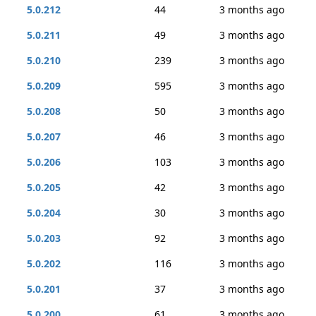
5.0.212
44
3 months ago
5.0.211
49
3 months ago
5.0.210
239
3 months ago
5.0.209
595
3 months ago
5.0.208
50
3 months ago
5.0.207
46
3 months ago
5.0.206
103
3 months ago
5.0.205
42
3 months ago
5.0.204
30
3 months ago
5.0.203
92
3 months ago
5.0.202
116
3 months ago
5.0.201
37
3 months ago
5.0.200
61
3 months ago