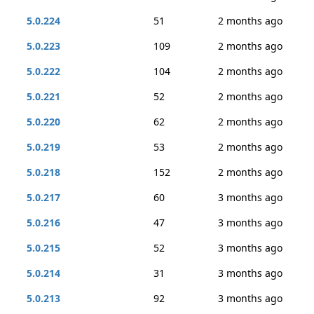
5.0.224
51
2 months ago
5.0.223
109
2 months ago
5.0.222
104
2 months ago
5.0.221
52
2 months ago
5.0.220
62
2 months ago
5.0.219
53
2 months ago
5.0.218
152
2 months ago
5.0.217
60
3 months ago
5.0.216
47
3 months ago
5.0.215
52
3 months ago
5.0.214
31
3 months ago
5.0.213
92
3 months ago