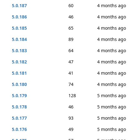
5.0.187
60
4 months ago
5.0.186
46
4 months ago
5.0.185
65
4 months ago
5.0.184
89
4 months ago
5.0.183
64
4 months ago
5.0.182
47
4 months ago
5.0.181
41
4 months ago
5.0.180
74
4 months ago
5.0.179
128
5 months ago
5.0.178
46
5 months ago
5.0.177
93
5 months ago
5.0.176
49
5 months ago