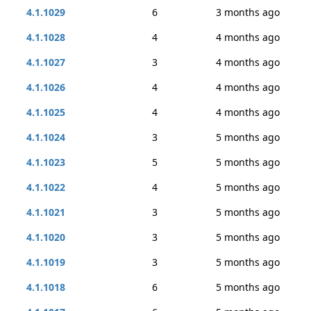
4.1.1029
6
3 months ago
4.1.1028
4
4 months ago
4.1.1027
3
4 months ago
4.1.1026
4
4 months ago
4.1.1025
4
4 months ago
4.1.1024
3
5 months ago
4.1.1023
5
5 months ago
4.1.1022
4
5 months ago
4.1.1021
3
5 months ago
4.1.1020
3
5 months ago
4.1.1019
3
5 months ago
4.1.1018
6
5 months ago