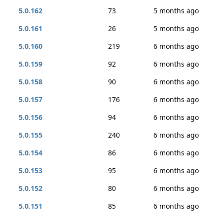
5.0.162
73
5 months ago
5.0.161
26
5 months ago
5.0.160
219
6 months ago
5.0.159
92
6 months ago
5.0.158
90
6 months ago
5.0.157
176
6 months ago
5.0.156
94
6 months ago
5.0.155
240
6 months ago
5.0.154
86
6 months ago
5.0.153
95
6 months ago
5.0.152
80
6 months ago
5.0.151
85
6 months ago