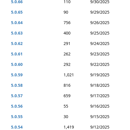
5.0.66
110
9/30/2025
5.0.65
90
9/29/2025
5.0.64
756
9/26/2025
5.0.63
400
9/25/2025
5.0.62
291
9/24/2025
5.0.61
262
9/23/2025
5.0.60
292
9/22/2025
5.0.59
1,021
9/19/2025
5.0.58
816
9/18/2025
5.0.57
659
9/17/2025
5.0.56
55
9/16/2025
5.0.55
30
9/15/2025
5.0.54
1,419
9/12/2025