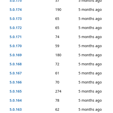
5.0.175
57
5 months ago
5.0.174
190
5 months ago
5.0.173
65
5 months ago
5.0.172
65
5 months ago
5.0.171
74
5 months ago
5.0.170
59
5 months ago
5.0.169
180
5 months ago
5.0.168
72
5 months ago
5.0.167
61
5 months ago
5.0.166
70
5 months ago
5.0.165
274
5 months ago
5.0.164
78
5 months ago
5.0.163
62
5 months ago