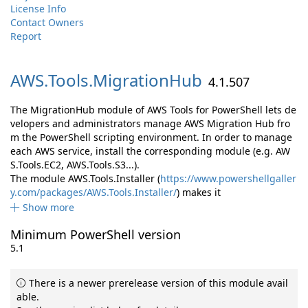
License Info
Contact Owners
Report
AWS.
Tools.
MigrationHub
4.1.507
The MigrationHub module of AWS Tools for PowerShell lets de
velopers and administrators manage AWS Migration Hub fro
m the PowerShell scripting environment. In order to manage
each AWS service, install the corresponding module (e.g. AW
S.Tools.EC2, AWS.Tools.S3...).
The module AWS.Tools.Installer (
https://www.powershellgaller
y.com/packages/AWS.Tools.Installer/
) makes it
Show more
Minimum PowerShell version
5.1
There is a newer prerelease version of this module avail
able.