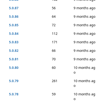
5.0.87
56
9 months ago
5.0.86
64
9 months ago
5.0.85
72
9 months ago
5.0.84
112
9 months ago
5.0.83
171
9 months ago
5.0.82
66
9 months ago
5.0.81
70
9 months ago
5.0.80
60
10 months ag
o
5.0.79
261
10 months ag
o
5.0.78
59
10 months ag
o