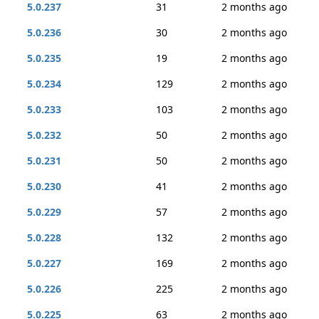
5.0.237
31
2 months ago
5.0.236
30
2 months ago
5.0.235
19
2 months ago
5.0.234
129
2 months ago
5.0.233
103
2 months ago
5.0.232
50
2 months ago
5.0.231
50
2 months ago
5.0.230
41
2 months ago
5.0.229
57
2 months ago
5.0.228
132
2 months ago
5.0.227
169
2 months ago
5.0.226
225
2 months ago
5.0.225
63
2 months ago