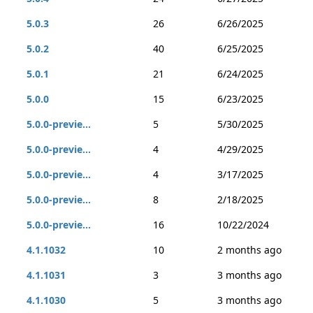
5.0.3
26
6/26/2025
5.0.2
40
6/25/2025
5.0.1
21
6/24/2025
5.0.0
15
6/23/2025
5.0.0-previe...
5
5/30/2025
5.0.0-previe...
4
4/29/2025
5.0.0-previe...
4
3/17/2025
5.0.0-previe...
8
2/18/2025
5.0.0-previe...
16
10/22/2024
4.1.1032
10
2 months ago
4.1.1031
3
3 months ago
4.1.1030
5
3 months ago