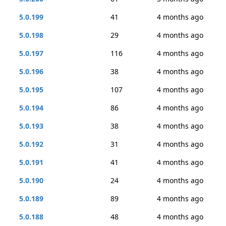
5.0.199
41
4 months ago
5.0.198
29
4 months ago
5.0.197
116
4 months ago
5.0.196
38
4 months ago
5.0.195
107
4 months ago
5.0.194
86
4 months ago
5.0.193
38
4 months ago
5.0.192
31
4 months ago
5.0.191
41
4 months ago
5.0.190
24
4 months ago
5.0.189
89
4 months ago
5.0.188
48
4 months ago