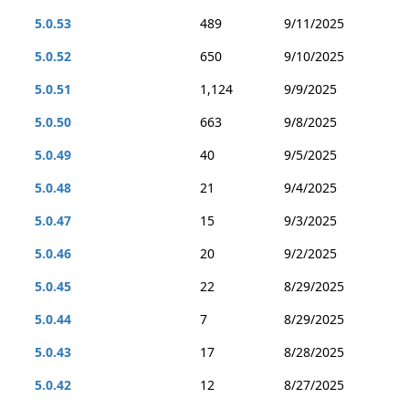
5.0.53
489
9/11/2025
5.0.52
650
9/10/2025
5.0.51
1,124
9/9/2025
5.0.50
663
9/8/2025
5.0.49
40
9/5/2025
5.0.48
21
9/4/2025
5.0.47
15
9/3/2025
5.0.46
20
9/2/2025
5.0.45
22
8/29/2025
5.0.44
7
8/29/2025
5.0.43
17
8/28/2025
5.0.42
12
8/27/2025