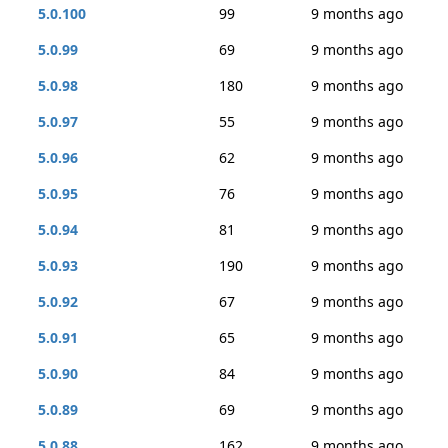
5.0.100
99
9 months ago
5.0.99
69
9 months ago
5.0.98
180
9 months ago
5.0.97
55
9 months ago
5.0.96
62
9 months ago
5.0.95
76
9 months ago
5.0.94
81
9 months ago
5.0.93
190
9 months ago
5.0.92
67
9 months ago
5.0.91
65
9 months ago
5.0.90
84
9 months ago
5.0.89
69
9 months ago
5.0.88
162
9 months ago