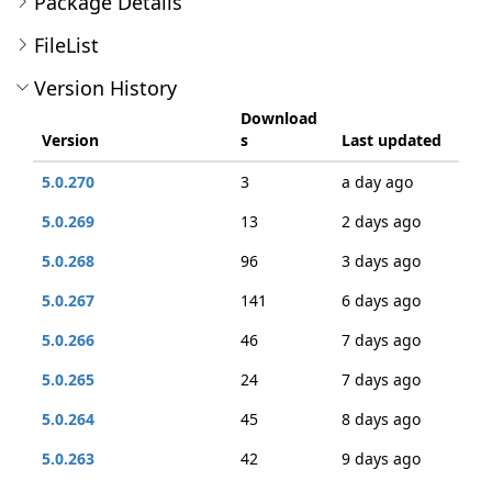
Package Details
FileList
Version History
Download
Version
s
Last updated
5.0.270
3
a day ago
5.0.269
13
2 days ago
5.0.268
96
3 days ago
5.0.267
141
6 days ago
5.0.266
46
7 days ago
5.0.265
24
7 days ago
5.0.264
45
8 days ago
5.0.263
42
9 days ago