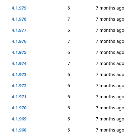
4.1.979
6
7 months ago
4.1.978
7
7 months ago
4.1.977
6
7 months ago
4.1.976
7
7 months ago
4.1.975
6
7 months ago
4.1.974
7
7 months ago
4.1.973
6
7 months ago
4.1.972
6
7 months ago
4.1.971
6
7 months ago
4.1.970
6
7 months ago
4.1.969
6
7 months ago
4.1.968
6
7 months ago