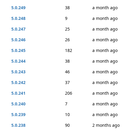
5.0.249
38
a month ago
5.0.248
9
a month ago
5.0.247
25
a month ago
5.0.246
26
a month ago
5.0.245
182
a month ago
5.0.244
38
a month ago
5.0.243
46
a month ago
5.0.242
37
a month ago
5.0.241
206
a month ago
5.0.240
7
a month ago
5.0.239
10
a month ago
5.0.238
90
2 months ago