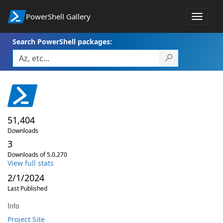
PowerShell Gallery
Toggle
navigat
Search PowerShell packages:
51,404
Downloads
3
Downloads of 5.0.270
View full stats
2/1/2024
Last Published
Info
Project Site