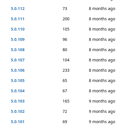
5.0.112
73
8 months ago
5.0.111
200
8 months ago
5.0.110
105
8 months ago
5.0.109
96
8 months ago
5.0.108
80
8 months ago
5.0.107
104
8 months ago
5.0.106
233
8 months ago
5.0.105
65
8 months ago
5.0.104
67
8 months ago
5.0.103
165
9 months ago
5.0.102
72
9 months ago
5.0.101
69
9 months ago