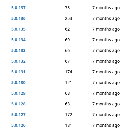
5.0.137
73
7 months ago
5.0.136
253
7 months ago
5.0.135
62
7 months ago
5.0.134
69
7 months ago
5.0.133
66
7 months ago
5.0.132
67
7 months ago
5.0.131
174
7 months ago
5.0.130
121
7 months ago
5.0.129
68
7 months ago
5.0.128
63
7 months ago
5.0.127
172
7 months ago
5.0.126
181
7 months ago