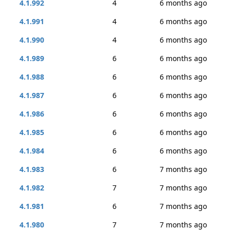
4.1.992
4
6 months ago
4.1.991
4
6 months ago
4.1.990
4
6 months ago
4.1.989
6
6 months ago
4.1.988
6
6 months ago
4.1.987
6
6 months ago
4.1.986
6
6 months ago
4.1.985
6
6 months ago
4.1.984
6
6 months ago
4.1.983
6
7 months ago
4.1.982
7
7 months ago
4.1.981
6
7 months ago
4.1.980
7
7 months ago