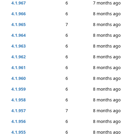
4.1.967
6
7 months ago
4.1.966
6
8 months ago
4.1.965
7
8 months ago
4.1.964
6
8 months ago
4.1.963
6
8 months ago
4.1.962
6
8 months ago
4.1.961
6
8 months ago
4.1.960
6
8 months ago
4.1.959
6
8 months ago
4.1.958
6
8 months ago
4.1.957
7
8 months ago
4.1.956
6
8 months ago
4.1.955
6
8 months ago