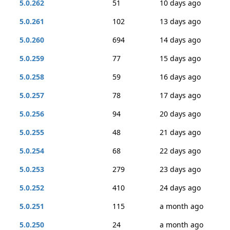
5.0.262
51
10 days ago
5.0.261
102
13 days ago
5.0.260
694
14 days ago
5.0.259
77
15 days ago
5.0.258
59
16 days ago
5.0.257
78
17 days ago
5.0.256
94
20 days ago
5.0.255
48
21 days ago
5.0.254
68
22 days ago
5.0.253
279
23 days ago
5.0.252
410
24 days ago
5.0.251
115
a month ago
5.0.250
24
a month ago