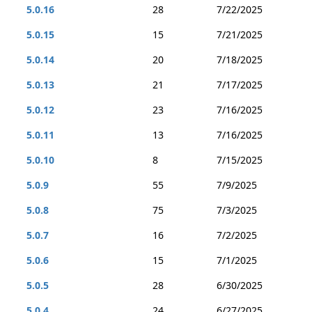
5.0.16
28
7/22/2025
5.0.15
15
7/21/2025
5.0.14
20
7/18/2025
5.0.13
21
7/17/2025
5.0.12
23
7/16/2025
5.0.11
13
7/16/2025
5.0.10
8
7/15/2025
5.0.9
55
7/9/2025
5.0.8
75
7/3/2025
5.0.7
16
7/2/2025
5.0.6
15
7/1/2025
5.0.5
28
6/30/2025
5.0.4
24
6/27/2025