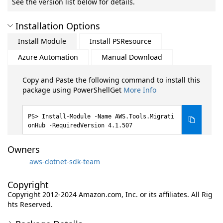
See the version list below for details.
Installation Options
Install Module
Install PSResource
Azure Automation
Manual Download
Copy and Paste the following command to install this
package using PowerShellGet
More Info
Install-Module -Name AWS.Tools.Migrati
onHub -RequiredVersion 4.1.507
Owners
aws-dotnet-sdk-team
Copyright
Copyright 2012-2024 Amazon.com, Inc. or its affiliates. All Rig
hts Reserved.