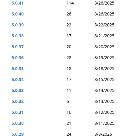
5.0.41
114
8/26/2025
5.0.40
26
8/26/2025
5.0.39
22
8/22/2025
5.0.38
17
8/21/2025
5.0.37
20
8/20/2025
5.0.36
28
8/19/2025
5.0.35
18
8/18/2025
5.0.34
17
8/15/2025
5.0.33
11
8/14/2025
5.0.32
6
8/13/2025
5.0.31
16
8/12/2025
5.0.30
21
8/11/2025
5.0.29
24
8/8/2025