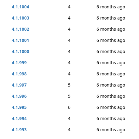
4.1.1004
4
6 months ago
4.1.1003
4
6 months ago
4.1.1002
4
6 months ago
4.1.1001
4
6 months ago
4.1.1000
4
6 months ago
4.1.999
4
6 months ago
4.1.998
4
6 months ago
4.1.997
5
6 months ago
4.1.996
5
6 months ago
4.1.995
6
6 months ago
4.1.994
4
6 months ago
4.1.993
4
6 months ago