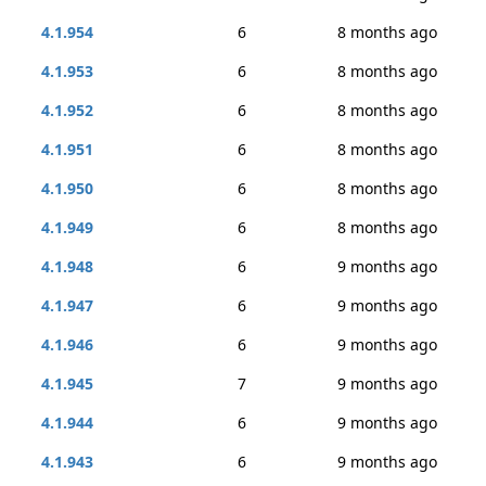
4.1.954
6
8 months ago
4.1.953
6
8 months ago
4.1.952
6
8 months ago
4.1.951
6
8 months ago
4.1.950
6
8 months ago
4.1.949
6
8 months ago
4.1.948
6
9 months ago
4.1.947
6
9 months ago
4.1.946
6
9 months ago
4.1.945
7
9 months ago
4.1.944
6
9 months ago
4.1.943
6
9 months ago