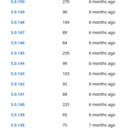
5.0.150
270
6 months ago
5.0.149
90
6 months ago
5.0.148
104
6 months ago
5.0.147
89
6 months ago
5.0.146
84
6 months ago
5.0.145
259
6 months ago
5.0.144
99
6 months ago
5.0.143
103
6 months ago
5.0.142
92
6 months ago
5.0.141
88
6 months ago
5.0.140
225
6 months ago
5.0.139
65
6 months ago
5.0.138
75
7 months ago