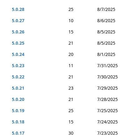
5.0.28
25
8/7/2025
5.0.27
10
8/6/2025
5.0.26
15
8/5/2025
5.0.25
21
8/5/2025
5.0.24
20
8/1/2025
5.0.23
11
7/31/2025
5.0.22
21
7/30/2025
5.0.21
23
7/29/2025
5.0.20
21
7/28/2025
5.0.19
25
7/25/2025
5.0.18
15
7/24/2025
5.0.17
30
7/23/2025