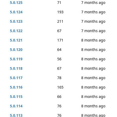
5.0.125
71
7 months ago
5.0.124
193
7 months ago
5.0.123
211
7 months ago
5.0.122
67
7 months ago
5.0.121
171
8 months ago
5.0.120
64
8 months ago
5.0.119
56
8 months ago
5.0.118
67
8 months ago
5.0.117
78
8 months ago
5.0.116
165
8 months ago
5.0.115
66
8 months ago
5.0.114
76
8 months ago
5.0.113
76
8 months ago