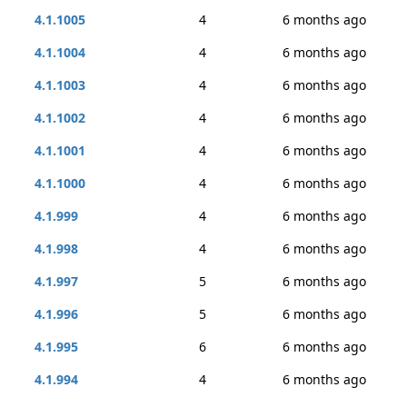
4.1.1005
4
6 months ago
4.1.1004
4
6 months ago
4.1.1003
4
6 months ago
4.1.1002
4
6 months ago
4.1.1001
4
6 months ago
4.1.1000
4
6 months ago
4.1.999
4
6 months ago
4.1.998
4
6 months ago
4.1.997
5
6 months ago
4.1.996
5
6 months ago
4.1.995
6
6 months ago
4.1.994
4
6 months ago