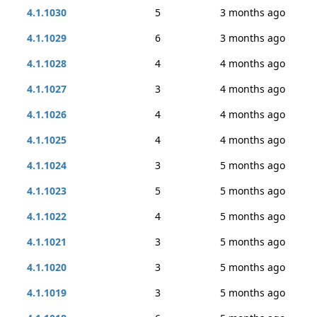
4.1.1030
5
3 months ago
4.1.1029
6
3 months ago
4.1.1028
4
4 months ago
4.1.1027
3
4 months ago
4.1.1026
4
4 months ago
4.1.1025
4
4 months ago
4.1.1024
3
5 months ago
4.1.1023
5
5 months ago
4.1.1022
4
5 months ago
4.1.1021
3
5 months ago
4.1.1020
3
5 months ago
4.1.1019
3
5 months ago