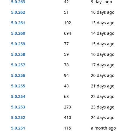
5.0.263
42
9 days ago
5.0.262
51
10 days ago
5.0.261
102
13 days ago
5.0.260
694
14 days ago
5.0.259
77
15 days ago
5.0.258
59
16 days ago
5.0.257
78
17 days ago
5.0.256
94
20 days ago
5.0.255
48
21 days ago
5.0.254
68
22 days ago
5.0.253
279
23 days ago
5.0.252
410
24 days ago
5.0.251
115
a month ago