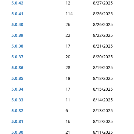
5.0.42
12
8/27/2025
5.0.41
114
8/26/2025
5.0.40
26
8/26/2025
5.0.39
22
8/22/2025
5.0.38
17
8/21/2025
5.0.37
20
8/20/2025
5.0.36
28
8/19/2025
5.0.35
18
8/18/2025
5.0.34
17
8/15/2025
5.0.33
11
8/14/2025
5.0.32
6
8/13/2025
5.0.31
16
8/12/2025
5.0.30
21
8/11/2025