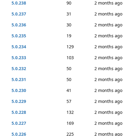
5.0.238
90
2 months ago
5.0.237
31
2 months ago
5.0.236
30
2 months ago
5.0.235
19
2 months ago
5.0.234
129
2 months ago
5.0.233
103
2 months ago
5.0.232
50
2 months ago
5.0.231
50
2 months ago
5.0.230
41
2 months ago
5.0.229
57
2 months ago
5.0.228
132
2 months ago
5.0.227
169
2 months ago
5.0.226
225
2 months ago