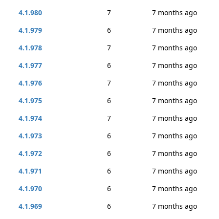
4.1.980
7
7 months ago
4.1.979
6
7 months ago
4.1.978
7
7 months ago
4.1.977
6
7 months ago
4.1.976
7
7 months ago
4.1.975
6
7 months ago
4.1.974
7
7 months ago
4.1.973
6
7 months ago
4.1.972
6
7 months ago
4.1.971
6
7 months ago
4.1.970
6
7 months ago
4.1.969
6
7 months ago