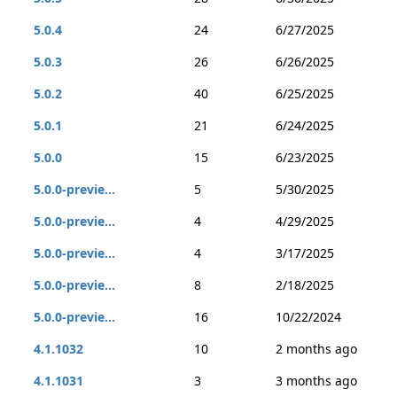
5.0.4
24
6/27/2025
5.0.3
26
6/26/2025
5.0.2
40
6/25/2025
5.0.1
21
6/24/2025
5.0.0
15
6/23/2025
5.0.0-previe...
5
5/30/2025
5.0.0-previe...
4
4/29/2025
5.0.0-previe...
4
3/17/2025
5.0.0-previe...
8
2/18/2025
5.0.0-previe...
16
10/22/2024
4.1.1032
10
2 months ago
4.1.1031
3
3 months ago