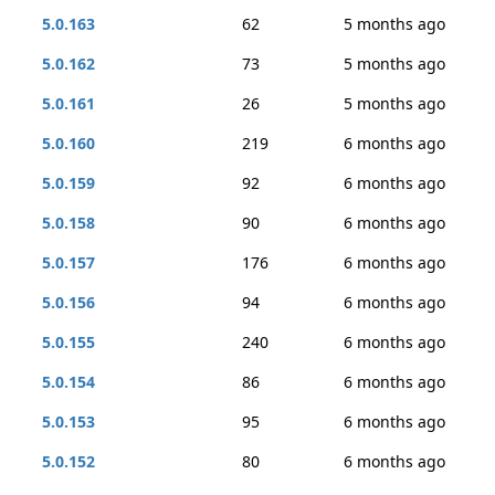
5.0.163
62
5 months ago
5.0.162
73
5 months ago
5.0.161
26
5 months ago
5.0.160
219
6 months ago
5.0.159
92
6 months ago
5.0.158
90
6 months ago
5.0.157
176
6 months ago
5.0.156
94
6 months ago
5.0.155
240
6 months ago
5.0.154
86
6 months ago
5.0.153
95
6 months ago
5.0.152
80
6 months ago