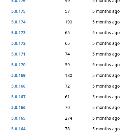
5.0.176
49
5 months ago
5.0.175
57
5 months ago
5.0.174
190
5 months ago
5.0.173
65
5 months ago
5.0.172
65
5 months ago
5.0.171
74
5 months ago
5.0.170
59
5 months ago
5.0.169
180
5 months ago
5.0.168
72
5 months ago
5.0.167
61
5 months ago
5.0.166
70
5 months ago
5.0.165
274
5 months ago
5.0.164
78
5 months ago