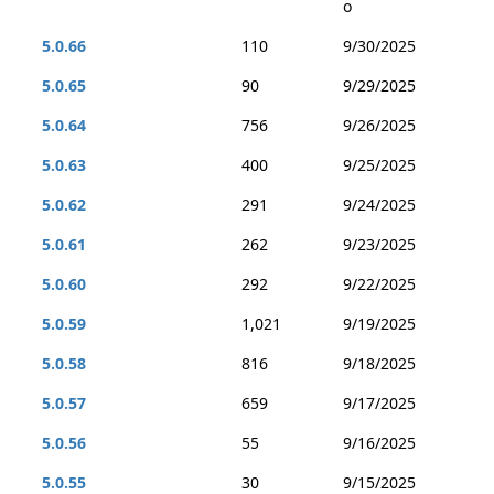
o
5.0.66
110
9/30/2025
5.0.65
90
9/29/2025
5.0.64
756
9/26/2025
5.0.63
400
9/25/2025
5.0.62
291
9/24/2025
5.0.61
262
9/23/2025
5.0.60
292
9/22/2025
5.0.59
1,021
9/19/2025
5.0.58
816
9/18/2025
5.0.57
659
9/17/2025
5.0.56
55
9/16/2025
5.0.55
30
9/15/2025