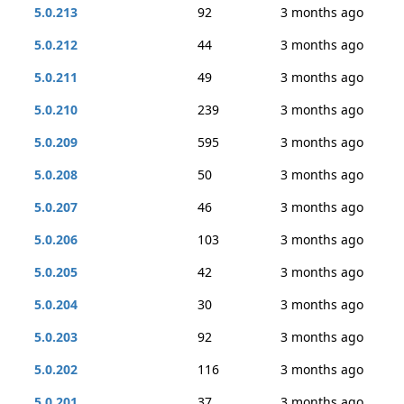
5.0.213
92
3 months ago
5.0.212
44
3 months ago
5.0.211
49
3 months ago
5.0.210
239
3 months ago
5.0.209
595
3 months ago
5.0.208
50
3 months ago
5.0.207
46
3 months ago
5.0.206
103
3 months ago
5.0.205
42
3 months ago
5.0.204
30
3 months ago
5.0.203
92
3 months ago
5.0.202
116
3 months ago
5.0.201
37
3 months ago