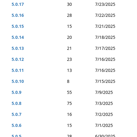
5.0.17
30
7/23/2025
5.0.16
28
7/22/2025
5.0.15
15
7/21/2025
5.0.14
20
7/18/2025
5.0.13
21
7/17/2025
5.0.12
23
7/16/2025
5.0.11
13
7/16/2025
5.0.10
8
7/15/2025
5.0.9
55
7/9/2025
5.0.8
75
7/3/2025
5.0.7
16
7/2/2025
5.0.6
15
7/1/2025
5.0.5
28
6/30/2025