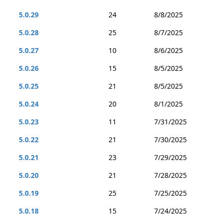
5.0.29
24
8/8/2025
5.0.28
25
8/7/2025
5.0.27
10
8/6/2025
5.0.26
15
8/5/2025
5.0.25
21
8/5/2025
5.0.24
20
8/1/2025
5.0.23
11
7/31/2025
5.0.22
21
7/30/2025
5.0.21
23
7/29/2025
5.0.20
21
7/28/2025
5.0.19
25
7/25/2025
5.0.18
15
7/24/2025