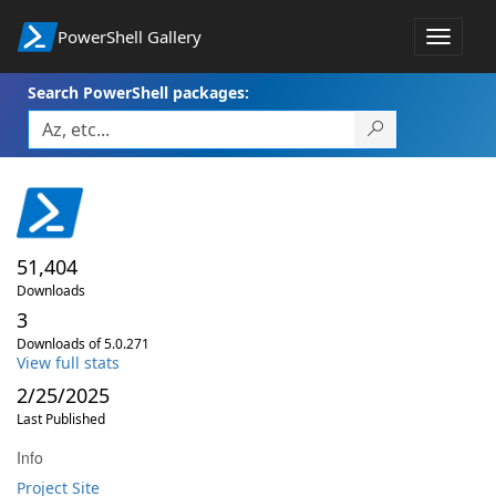
PowerShell Gallery
Toggle
navigat
Search PowerShell packages:
51,404
Downloads
3
Downloads of 5.0.271
View full stats
2/25/2025
Last Published
Info
Project Site