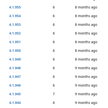
4.1.955
6
8 months ago
4.1.954
6
8 months ago
4.1.953
6
8 months ago
4.1.952
6
8 months ago
4.1.951
6
8 months ago
4.1.950
6
8 months ago
4.1.949
6
8 months ago
4.1.948
6
9 months ago
4.1.947
6
9 months ago
4.1.946
6
9 months ago
4.1.945
7
9 months ago
4.1.944
6
9 months ago