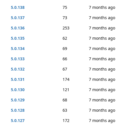
5.0.138
75
7 months ago
5.0.137
73
7 months ago
5.0.136
253
7 months ago
5.0.135
62
7 months ago
5.0.134
69
7 months ago
5.0.133
66
7 months ago
5.0.132
67
7 months ago
5.0.131
174
7 months ago
5.0.130
121
7 months ago
5.0.129
68
7 months ago
5.0.128
63
7 months ago
5.0.127
172
7 months ago