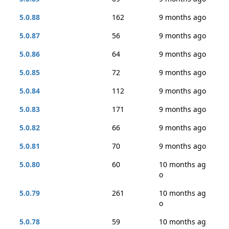
5.0.88
162
9 months ago
5.0.87
56
9 months ago
5.0.86
64
9 months ago
5.0.85
72
9 months ago
5.0.84
112
9 months ago
5.0.83
171
9 months ago
5.0.82
66
9 months ago
5.0.81
70
9 months ago
5.0.80
60
10 months ag
o
5.0.79
261
10 months ag
o
5.0.78
59
10 months ag