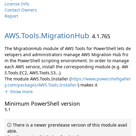
License Info
Contact Owners
Report
AWS.
Tools.
MigrationHub
4.1.765
The MigrationHub module of AWS Tools for PowerShell lets de
velopers and administrators manage AWS Migration Hub fro
m the PowerShell scripting environment. In order to manage
each AWS service, install the corresponding module (e.g. AW
S.Tools.EC2, AWS.Tools.S3...).
The module AWS.Tools.Installer (
https://www.powershellgaller
y.com/packages/AWS.Tools.Installer/
) makes it
Show more
Minimum PowerShell version
5.1
There is a newer prerelease version of this module avail
able.