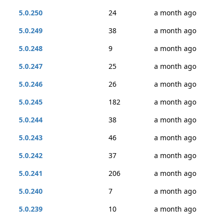
5.0.250
24
a month ago
5.0.249
38
a month ago
5.0.248
9
a month ago
5.0.247
25
a month ago
5.0.246
26
a month ago
5.0.245
182
a month ago
5.0.244
38
a month ago
5.0.243
46
a month ago
5.0.242
37
a month ago
5.0.241
206
a month ago
5.0.240
7
a month ago
5.0.239
10
a month ago