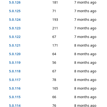
5.0.126
181
7 months ago
5.0.125
71
7 months ago
5.0.124
193
7 months ago
5.0.123
211
7 months ago
5.0.122
67
7 months ago
5.0.121
171
8 months ago
5.0.120
64
8 months ago
5.0.119
56
8 months ago
5.0.118
67
8 months ago
5.0.117
78
8 months ago
5.0.116
165
8 months ago
5.0.115
66
8 months ago
5.0.114
76
8 months ago