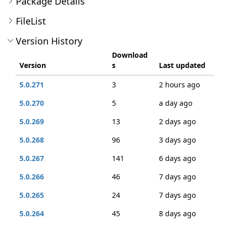
Package Details
FileList
Version History
Download
Version
s
Last updated
5.0.271
3
2 hours ago
5.0.270
5
a day ago
5.0.269
13
2 days ago
5.0.268
96
3 days ago
5.0.267
141
6 days ago
5.0.266
46
7 days ago
5.0.265
24
7 days ago
5.0.264
45
8 days ago