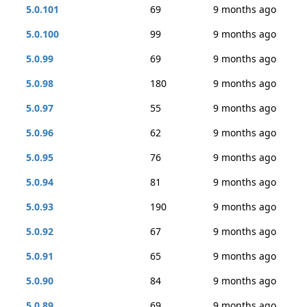
5.0.101
69
9 months ago
5.0.100
99
9 months ago
5.0.99
69
9 months ago
5.0.98
180
9 months ago
5.0.97
55
9 months ago
5.0.96
62
9 months ago
5.0.95
76
9 months ago
5.0.94
81
9 months ago
5.0.93
190
9 months ago
5.0.92
67
9 months ago
5.0.91
65
9 months ago
5.0.90
84
9 months ago
5.0.89
69
9 months ago