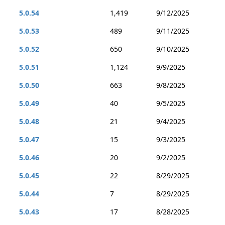
5.0.54
1,419
9/12/2025
5.0.53
489
9/11/2025
5.0.52
650
9/10/2025
5.0.51
1,124
9/9/2025
5.0.50
663
9/8/2025
5.0.49
40
9/5/2025
5.0.48
21
9/4/2025
5.0.47
15
9/3/2025
5.0.46
20
9/2/2025
5.0.45
22
8/29/2025
5.0.44
7
8/29/2025
5.0.43
17
8/28/2025