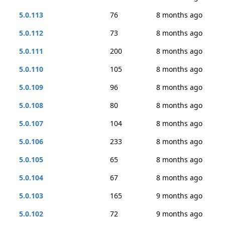
5.0.113
76
8 months ago
5.0.112
73
8 months ago
5.0.111
200
8 months ago
5.0.110
105
8 months ago
5.0.109
96
8 months ago
5.0.108
80
8 months ago
5.0.107
104
8 months ago
5.0.106
233
8 months ago
5.0.105
65
8 months ago
5.0.104
67
8 months ago
5.0.103
165
9 months ago
5.0.102
72
9 months ago