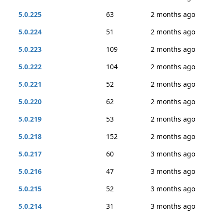
5.0.225
63
2 months ago
5.0.224
51
2 months ago
5.0.223
109
2 months ago
5.0.222
104
2 months ago
5.0.221
52
2 months ago
5.0.220
62
2 months ago
5.0.219
53
2 months ago
5.0.218
152
2 months ago
5.0.217
60
3 months ago
5.0.216
47
3 months ago
5.0.215
52
3 months ago
5.0.214
31
3 months ago