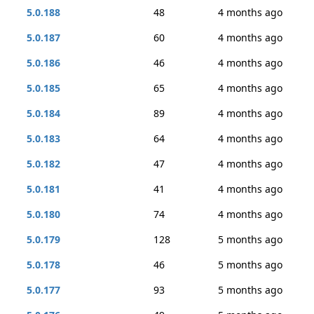
5.0.188
48
4 months ago
5.0.187
60
4 months ago
5.0.186
46
4 months ago
5.0.185
65
4 months ago
5.0.184
89
4 months ago
5.0.183
64
4 months ago
5.0.182
47
4 months ago
5.0.181
41
4 months ago
5.0.180
74
4 months ago
5.0.179
128
5 months ago
5.0.178
46
5 months ago
5.0.177
93
5 months ago