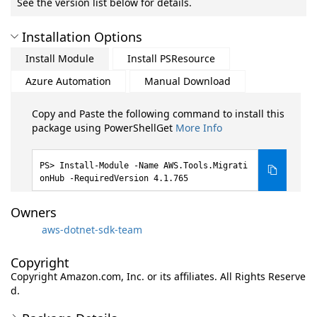
See the version list below for details.
Installation Options
Install Module
Install PSResource
Azure Automation
Manual Download
Copy and Paste the following command to install this
package using PowerShellGet
More Info
Install-Module -Name AWS.Tools.Migrati
onHub -RequiredVersion 4.1.765
Owners
aws-dotnet-sdk-team
Copyright
Copyright Amazon.com, Inc. or its affiliates. All Rights Reserve
d.