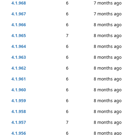
4.1.968
6
7 months ago
4.1.967
6
7 months ago
4.1.966
6
8 months ago
4.1.965
7
8 months ago
4.1.964
6
8 months ago
4.1.963
6
8 months ago
4.1.962
6
8 months ago
4.1.961
6
8 months ago
4.1.960
6
8 months ago
4.1.959
6
8 months ago
4.1.958
6
8 months ago
4.1.957
7
8 months ago
4.1.956
6
8 months ago