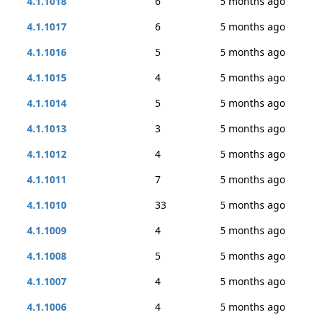
4.1.1018
6
5 months ago
4.1.1017
6
5 months ago
4.1.1016
5
5 months ago
4.1.1015
4
5 months ago
4.1.1014
5
5 months ago
4.1.1013
3
5 months ago
4.1.1012
4
5 months ago
4.1.1011
7
5 months ago
4.1.1010
33
5 months ago
4.1.1009
4
5 months ago
4.1.1008
5
5 months ago
4.1.1007
4
5 months ago
4.1.1006
4
5 months ago