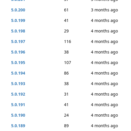
5.0.200
61
3 months ago
5.0.199
41
4 months ago
5.0.198
29
4 months ago
5.0.197
116
4 months ago
5.0.196
38
4 months ago
5.0.195
107
4 months ago
5.0.194
86
4 months ago
5.0.193
38
4 months ago
5.0.192
31
4 months ago
5.0.191
41
4 months ago
5.0.190
24
4 months ago
5.0.189
89
4 months ago