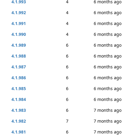
4.1.993
4
6 months ago
4.1.992
4
6 months ago
4.1.991
4
6 months ago
4.1.990
4
6 months ago
4.1.989
6
6 months ago
4.1.988
6
6 months ago
4.1.987
6
6 months ago
4.1.986
6
6 months ago
4.1.985
6
6 months ago
4.1.984
6
6 months ago
4.1.983
6
7 months ago
4.1.982
7
7 months ago
4.1.981
6
7 months ago