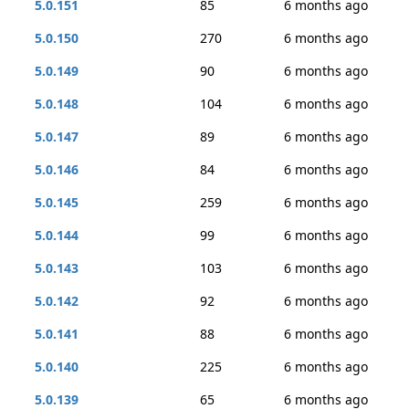
5.0.151
85
6 months ago
5.0.150
270
6 months ago
5.0.149
90
6 months ago
5.0.148
104
6 months ago
5.0.147
89
6 months ago
5.0.146
84
6 months ago
5.0.145
259
6 months ago
5.0.144
99
6 months ago
5.0.143
103
6 months ago
5.0.142
92
6 months ago
5.0.141
88
6 months ago
5.0.140
225
6 months ago
5.0.139
65
6 months ago