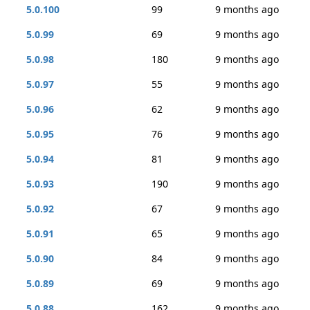
5.0.100
99
9 months ago
5.0.99
69
9 months ago
5.0.98
180
9 months ago
5.0.97
55
9 months ago
5.0.96
62
9 months ago
5.0.95
76
9 months ago
5.0.94
81
9 months ago
5.0.93
190
9 months ago
5.0.92
67
9 months ago
5.0.91
65
9 months ago
5.0.90
84
9 months ago
5.0.89
69
9 months ago
5.0.88
162
9 months ago