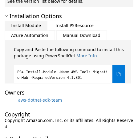
See the version list below for details.
Installation Options
Install Module
Install PSResource
Azure Automation
Manual Download
Copy and Paste the following command to install this
package using PowerShellGet
More Info
Install-Module -Name AWS.Tools.Migrati
onHub -RequiredVersion 4.1.801
Owners
aws-dotnet-sdk-team
Copyright
Copyright Amazon.com, Inc. or its affiliates. All Rights Reserve
d.