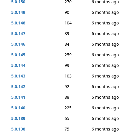
5.0.150
270
6 months ago
5.0.149
90
6 months ago
5.0.148
104
6 months ago
5.0.147
89
6 months ago
5.0.146
84
6 months ago
5.0.145
259
6 months ago
5.0.144
99
6 months ago
5.0.143
103
6 months ago
5.0.142
92
6 months ago
5.0.141
88
6 months ago
5.0.140
225
6 months ago
5.0.139
65
6 months ago
5.0.138
75
6 months ago