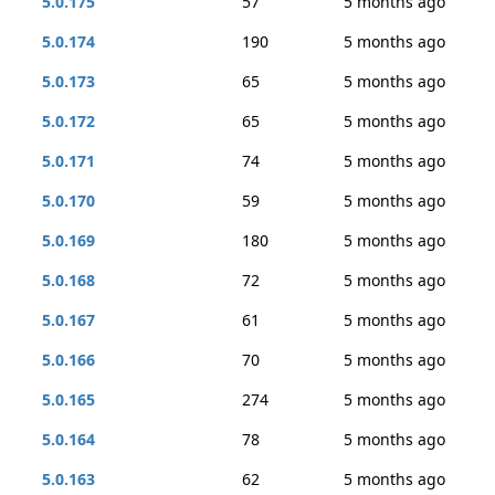
5.0.175
57
5 months ago
5.0.174
190
5 months ago
5.0.173
65
5 months ago
5.0.172
65
5 months ago
5.0.171
74
5 months ago
5.0.170
59
5 months ago
5.0.169
180
5 months ago
5.0.168
72
5 months ago
5.0.167
61
5 months ago
5.0.166
70
5 months ago
5.0.165
274
5 months ago
5.0.164
78
5 months ago
5.0.163
62
5 months ago