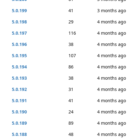
5.0.199
41
3 months ago
5.0.198
29
4 months ago
5.0.197
116
4 months ago
5.0.196
38
4 months ago
5.0.195
107
4 months ago
5.0.194
86
4 months ago
5.0.193
38
4 months ago
5.0.192
31
4 months ago
5.0.191
41
4 months ago
5.0.190
24
4 months ago
5.0.189
89
4 months ago
5.0.188
48
4 months ago