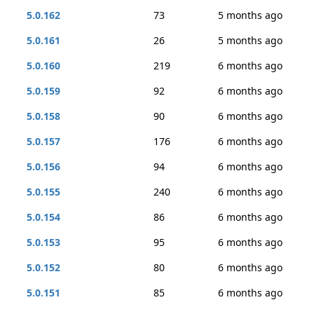
5.0.162
73
5 months ago
5.0.161
26
5 months ago
5.0.160
219
6 months ago
5.0.159
92
6 months ago
5.0.158
90
6 months ago
5.0.157
176
6 months ago
5.0.156
94
6 months ago
5.0.155
240
6 months ago
5.0.154
86
6 months ago
5.0.153
95
6 months ago
5.0.152
80
6 months ago
5.0.151
85
6 months ago