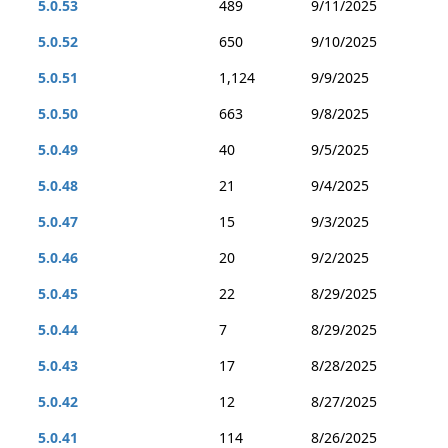
5.0.53
489
9/11/2025
5.0.52
650
9/10/2025
5.0.51
1,124
9/9/2025
5.0.50
663
9/8/2025
5.0.49
40
9/5/2025
5.0.48
21
9/4/2025
5.0.47
15
9/3/2025
5.0.46
20
9/2/2025
5.0.45
22
8/29/2025
5.0.44
7
8/29/2025
5.0.43
17
8/28/2025
5.0.42
12
8/27/2025
5.0.41
114
8/26/2025