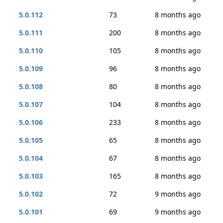
5.0.112
73
8 months ago
5.0.111
200
8 months ago
5.0.110
105
8 months ago
5.0.109
96
8 months ago
5.0.108
80
8 months ago
5.0.107
104
8 months ago
5.0.106
233
8 months ago
5.0.105
65
8 months ago
5.0.104
67
8 months ago
5.0.103
165
8 months ago
5.0.102
72
9 months ago
5.0.101
69
9 months ago