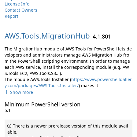
License Info
Contact Owners
Report
AWS.
Tools.
MigrationHub
4.1.801
The MigrationHub module of AWS Tools for PowerShell lets de
velopers and administrators manage AWS Migration Hub fro
m the PowerShell scripting environment. In order to manage
each AWS service, install the corresponding module (e.g. AW
S.Tools.EC2, AWS.Tools.S3...).
The module AWS.Tools.Installer (
https://www.powershellgaller
y.com/packages/AWS.Tools.Installer/
) makes it
Show more
Minimum PowerShell version
5.1
There is a newer prerelease version of this module avail
able.