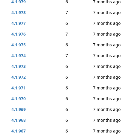
4.1.979
6
7 months ago
4.1.978
7
7 months ago
4.1.977
6
7 months ago
4.1.976
7
7 months ago
4.1.975
6
7 months ago
4.1.974
7
7 months ago
4.1.973
6
7 months ago
4.1.972
6
7 months ago
4.1.971
6
7 months ago
4.1.970
6
7 months ago
4.1.969
6
7 months ago
4.1.968
6
7 months ago
4.1.967
6
7 months ago