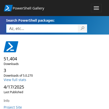
PowerShell Gallery
Toggle
navigat
Search PowerShell packages:
51,404
Downloads
3
Downloads of 5.0.270
View full stats
4/17/2025
Last Published
Info
Project Site