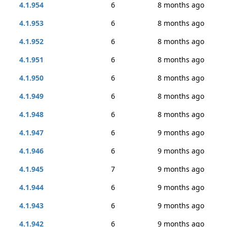
4.1.954
6
8 months ago
4.1.953
6
8 months ago
4.1.952
6
8 months ago
4.1.951
6
8 months ago
4.1.950
6
8 months ago
4.1.949
6
8 months ago
4.1.948
6
8 months ago
4.1.947
6
9 months ago
4.1.946
6
9 months ago
4.1.945
7
9 months ago
4.1.944
6
9 months ago
4.1.943
6
9 months ago
4.1.942
6
9 months ago