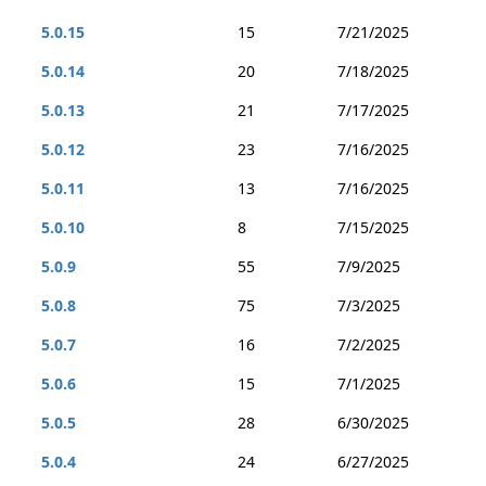
5.0.15
15
7/21/2025
5.0.14
20
7/18/2025
5.0.13
21
7/17/2025
5.0.12
23
7/16/2025
5.0.11
13
7/16/2025
5.0.10
8
7/15/2025
5.0.9
55
7/9/2025
5.0.8
75
7/3/2025
5.0.7
16
7/2/2025
5.0.6
15
7/1/2025
5.0.5
28
6/30/2025
5.0.4
24
6/27/2025