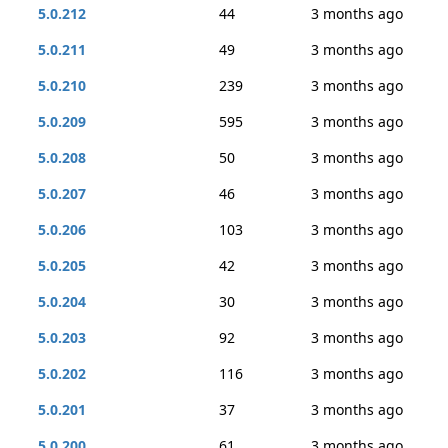
5.0.212
44
3 months ago
5.0.211
49
3 months ago
5.0.210
239
3 months ago
5.0.209
595
3 months ago
5.0.208
50
3 months ago
5.0.207
46
3 months ago
5.0.206
103
3 months ago
5.0.205
42
3 months ago
5.0.204
30
3 months ago
5.0.203
92
3 months ago
5.0.202
116
3 months ago
5.0.201
37
3 months ago
5.0.200
61
3 months ago