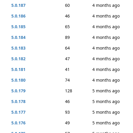
5.0.187
60
4 months ago
5.0.186
46
4 months ago
5.0.185
65
4 months ago
5.0.184
89
4 months ago
5.0.183
64
4 months ago
5.0.182
47
4 months ago
5.0.181
41
4 months ago
5.0.180
74
4 months ago
5.0.179
128
5 months ago
5.0.178
46
5 months ago
5.0.177
93
5 months ago
5.0.176
49
5 months ago