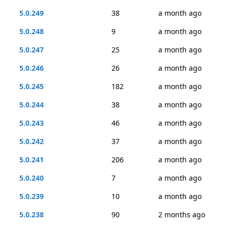
5.0.249
38
a month ago
5.0.248
9
a month ago
5.0.247
25
a month ago
5.0.246
26
a month ago
5.0.245
182
a month ago
5.0.244
38
a month ago
5.0.243
46
a month ago
5.0.242
37
a month ago
5.0.241
206
a month ago
5.0.240
7
a month ago
5.0.239
10
a month ago
5.0.238
90
2 months ago