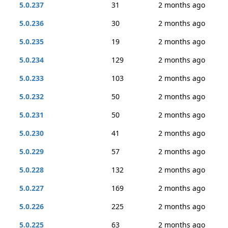
5.0.237
31
2 months ago
5.0.236
30
2 months ago
5.0.235
19
2 months ago
5.0.234
129
2 months ago
5.0.233
103
2 months ago
5.0.232
50
2 months ago
5.0.231
50
2 months ago
5.0.230
41
2 months ago
5.0.229
57
2 months ago
5.0.228
132
2 months ago
5.0.227
169
2 months ago
5.0.226
225
2 months ago
5.0.225
63
2 months ago