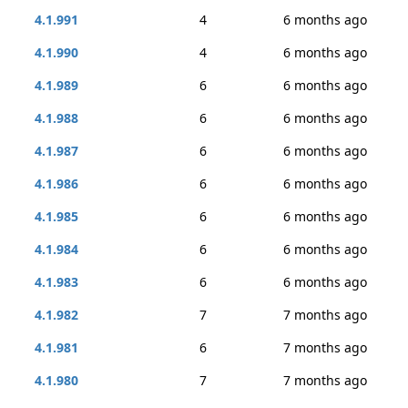
4.1.991
4
6 months ago
4.1.990
4
6 months ago
4.1.989
6
6 months ago
4.1.988
6
6 months ago
4.1.987
6
6 months ago
4.1.986
6
6 months ago
4.1.985
6
6 months ago
4.1.984
6
6 months ago
4.1.983
6
6 months ago
4.1.982
7
7 months ago
4.1.981
6
7 months ago
4.1.980
7
7 months ago