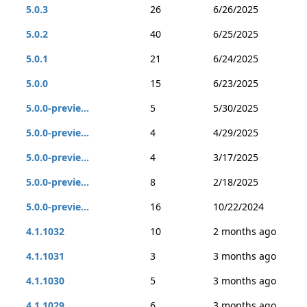
5.0.3
26
6/26/2025
5.0.2
40
6/25/2025
5.0.1
21
6/24/2025
5.0.0
15
6/23/2025
5.0.0-previe...
5
5/30/2025
5.0.0-previe...
4
4/29/2025
5.0.0-previe...
4
3/17/2025
5.0.0-previe...
8
2/18/2025
5.0.0-previe...
16
10/22/2024
4.1.1032
10
2 months ago
4.1.1031
3
3 months ago
4.1.1030
5
3 months ago
4.1.1029
6
3 months ago