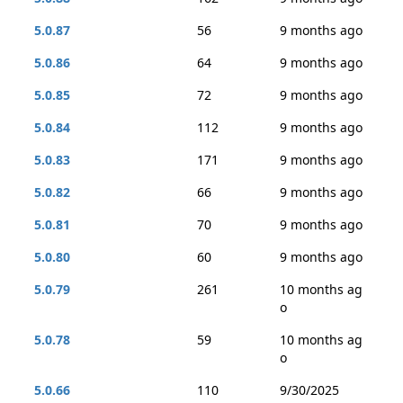
5.0.87
56
9 months ago
5.0.86
64
9 months ago
5.0.85
72
9 months ago
5.0.84
112
9 months ago
5.0.83
171
9 months ago
5.0.82
66
9 months ago
5.0.81
70
9 months ago
5.0.80
60
9 months ago
5.0.79
261
10 months ag
o
5.0.78
59
10 months ag
o
5.0.66
110
9/30/2025