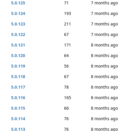
5.0.125
71
7 months ago
5.0.124
193
7 months ago
5.0.123
211
7 months ago
5.0.122
67
7 months ago
5.0.121
171
8 months ago
5.0.120
64
8 months ago
5.0.119
56
8 months ago
5.0.118
67
8 months ago
5.0.117
78
8 months ago
5.0.116
165
8 months ago
5.0.115
66
8 months ago
5.0.114
76
8 months ago
5.0.113
76
8 months ago