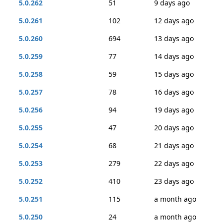
5.0.262
51
9 days ago
5.0.261
102
12 days ago
5.0.260
694
13 days ago
5.0.259
77
14 days ago
5.0.258
59
15 days ago
5.0.257
78
16 days ago
5.0.256
94
19 days ago
5.0.255
47
20 days ago
5.0.254
68
21 days ago
5.0.253
279
22 days ago
5.0.252
410
23 days ago
5.0.251
115
a month ago
5.0.250
24
a month ago