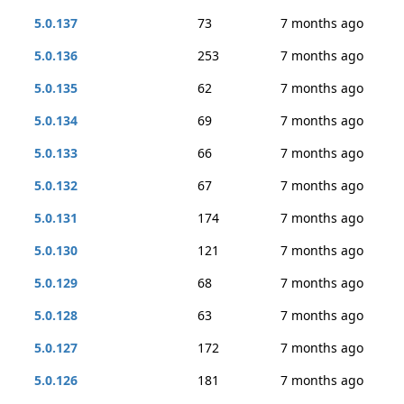
5.0.137
73
7 months ago
5.0.136
253
7 months ago
5.0.135
62
7 months ago
5.0.134
69
7 months ago
5.0.133
66
7 months ago
5.0.132
67
7 months ago
5.0.131
174
7 months ago
5.0.130
121
7 months ago
5.0.129
68
7 months ago
5.0.128
63
7 months ago
5.0.127
172
7 months ago
5.0.126
181
7 months ago