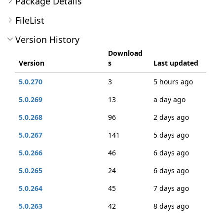
Package Details
FileList
Version History
Download
Version
s
Last updated
5.0.270
3
5 hours ago
5.0.269
13
a day ago
5.0.268
96
2 days ago
5.0.267
141
5 days ago
5.0.266
46
6 days ago
5.0.265
24
6 days ago
5.0.264
45
7 days ago
5.0.263
42
8 days ago