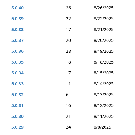
5.0.40
26
8/26/2025
5.0.39
22
8/22/2025
5.0.38
17
8/21/2025
5.0.37
20
8/20/2025
5.0.36
28
8/19/2025
5.0.35
18
8/18/2025
5.0.34
17
8/15/2025
5.0.33
11
8/14/2025
5.0.32
6
8/13/2025
5.0.31
16
8/12/2025
5.0.30
21
8/11/2025
5.0.29
24
8/8/2025