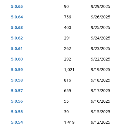
5.0.65
90
9/29/2025
5.0.64
756
9/26/2025
5.0.63
400
9/25/2025
5.0.62
291
9/24/2025
5.0.61
262
9/23/2025
5.0.60
292
9/22/2025
5.0.59
1,021
9/19/2025
5.0.58
816
9/18/2025
5.0.57
659
9/17/2025
5.0.56
55
9/16/2025
5.0.55
30
9/15/2025
5.0.54
1,419
9/12/2025