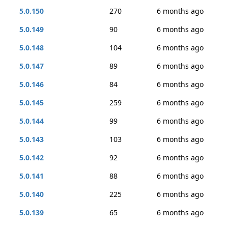
5.0.150
270
6 months ago
5.0.149
90
6 months ago
5.0.148
104
6 months ago
5.0.147
89
6 months ago
5.0.146
84
6 months ago
5.0.145
259
6 months ago
5.0.144
99
6 months ago
5.0.143
103
6 months ago
5.0.142
92
6 months ago
5.0.141
88
6 months ago
5.0.140
225
6 months ago
5.0.139
65
6 months ago