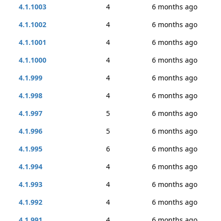
4.1.1003
4
6 months ago
4.1.1002
4
6 months ago
4.1.1001
4
6 months ago
4.1.1000
4
6 months ago
4.1.999
4
6 months ago
4.1.998
4
6 months ago
4.1.997
5
6 months ago
4.1.996
5
6 months ago
4.1.995
6
6 months ago
4.1.994
4
6 months ago
4.1.993
4
6 months ago
4.1.992
4
6 months ago
4.1.991
4
6 months ago