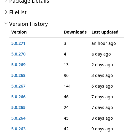
Package Details
FileList
Version History
Version
Downloads
Last updated
5.0.271
3
an hour ago
5.0.270
4
a day ago
5.0.269
13
2 days ago
5.0.268
96
3 days ago
5.0.267
141
6 days ago
5.0.266
46
7 days ago
5.0.265
24
7 days ago
5.0.264
45
8 days ago
5.0.263
42
9 days ago