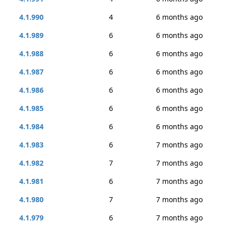
4.1.990
4
6 months ago
4.1.989
6
6 months ago
4.1.988
6
6 months ago
4.1.987
6
6 months ago
4.1.986
6
6 months ago
4.1.985
6
6 months ago
4.1.984
6
6 months ago
4.1.983
6
7 months ago
4.1.982
7
7 months ago
4.1.981
6
7 months ago
4.1.980
7
7 months ago
4.1.979
6
7 months ago