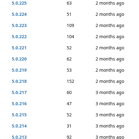
5.0.225
63
2 months ago
5.0.224
51
2 months ago
5.0.223
109
2 months ago
5.0.222
104
2 months ago
5.0.221
52
2 months ago
5.0.220
62
2 months ago
5.0.219
53
2 months ago
5.0.218
152
2 months ago
5.0.217
60
3 months ago
5.0.216
47
3 months ago
5.0.215
52
3 months ago
5.0.214
31
3 months ago
5.0.213
92
3 months ago