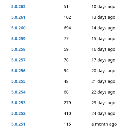
5.0.262
51
10 days ago
5.0.261
102
13 days ago
5.0.260
694
14 days ago
5.0.259
77
15 days ago
5.0.258
59
16 days ago
5.0.257
78
17 days ago
5.0.256
94
20 days ago
5.0.255
48
21 days ago
5.0.254
68
22 days ago
5.0.253
279
23 days ago
5.0.252
410
24 days ago
5.0.251
115
a month ago