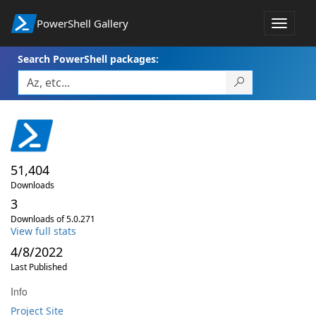
PowerShell Gallery
Toggle
navigat
Search PowerShell packages:
51,404
Downloads
3
Downloads of 5.0.271
View full stats
4/8/2022
Last Published
Info
Project Site