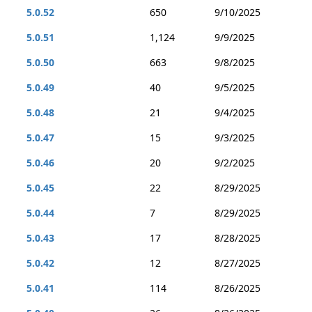
5.0.52
650
9/10/2025
5.0.51
1,124
9/9/2025
5.0.50
663
9/8/2025
5.0.49
40
9/5/2025
5.0.48
21
9/4/2025
5.0.47
15
9/3/2025
5.0.46
20
9/2/2025
5.0.45
22
8/29/2025
5.0.44
7
8/29/2025
5.0.43
17
8/28/2025
5.0.42
12
8/27/2025
5.0.41
114
8/26/2025