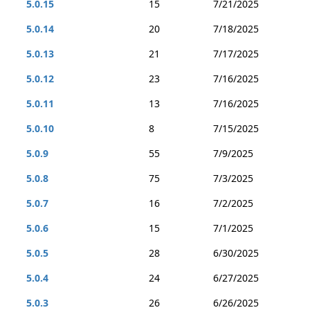
5.0.15
15
7/21/2025
5.0.14
20
7/18/2025
5.0.13
21
7/17/2025
5.0.12
23
7/16/2025
5.0.11
13
7/16/2025
5.0.10
8
7/15/2025
5.0.9
55
7/9/2025
5.0.8
75
7/3/2025
5.0.7
16
7/2/2025
5.0.6
15
7/1/2025
5.0.5
28
6/30/2025
5.0.4
24
6/27/2025
5.0.3
26
6/26/2025