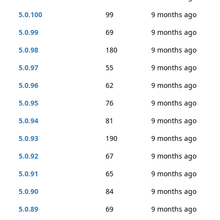
5.0.100
99
9 months ago
5.0.99
69
9 months ago
5.0.98
180
9 months ago
5.0.97
55
9 months ago
5.0.96
62
9 months ago
5.0.95
76
9 months ago
5.0.94
81
9 months ago
5.0.93
190
9 months ago
5.0.92
67
9 months ago
5.0.91
65
9 months ago
5.0.90
84
9 months ago
5.0.89
69
9 months ago