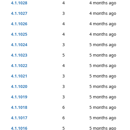
4.1.1028
4
4 months ago
4.1.1027
3
4 months ago
4.1.1026
4
4 months ago
4.1.1025
4
4 months ago
4.1.1024
3
5 months ago
4.1.1023
5
5 months ago
4.1.1022
4
5 months ago
4.1.1021
3
5 months ago
4.1.1020
3
5 months ago
4.1.1019
3
5 months ago
4.1.1018
6
5 months ago
4.1.1017
6
5 months ago
4.1.1016
5
5 months ago