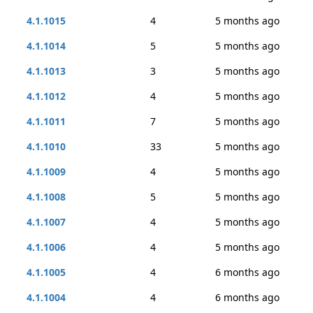
4.1.1015
4
5 months ago
4.1.1014
5
5 months ago
4.1.1013
3
5 months ago
4.1.1012
4
5 months ago
4.1.1011
7
5 months ago
4.1.1010
33
5 months ago
4.1.1009
4
5 months ago
4.1.1008
5
5 months ago
4.1.1007
4
5 months ago
4.1.1006
4
5 months ago
4.1.1005
4
6 months ago
4.1.1004
4
6 months ago