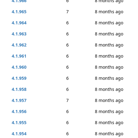
4.1.966
6
8 months ago
4.1.965
7
8 months ago
4.1.964
6
8 months ago
4.1.963
6
8 months ago
4.1.962
6
8 months ago
4.1.961
6
8 months ago
4.1.960
6
8 months ago
4.1.959
6
8 months ago
4.1.958
6
8 months ago
4.1.957
7
8 months ago
4.1.956
6
8 months ago
4.1.955
6
8 months ago
4.1.954
6
8 months ago