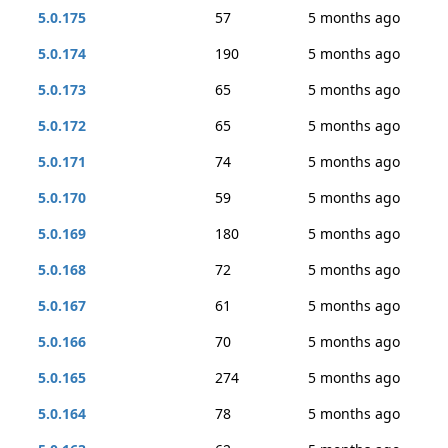
5.0.175
57
5 months ago
5.0.174
190
5 months ago
5.0.173
65
5 months ago
5.0.172
65
5 months ago
5.0.171
74
5 months ago
5.0.170
59
5 months ago
5.0.169
180
5 months ago
5.0.168
72
5 months ago
5.0.167
61
5 months ago
5.0.166
70
5 months ago
5.0.165
274
5 months ago
5.0.164
78
5 months ago