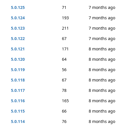
5.0.125
71
7 months ago
5.0.124
193
7 months ago
5.0.123
211
7 months ago
5.0.122
67
7 months ago
5.0.121
171
8 months ago
5.0.120
64
8 months ago
5.0.119
56
8 months ago
5.0.118
67
8 months ago
5.0.117
78
8 months ago
5.0.116
165
8 months ago
5.0.115
66
8 months ago
5.0.114
76
8 months ago