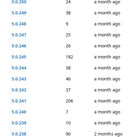
5.0.250
24
a month ago
5.0.249
38
a month ago
5.0.248
9
a month ago
5.0.247
25
a month ago
5.0.246
26
a month ago
5.0.245
182
a month ago
5.0.244
38
a month ago
5.0.243
46
a month ago
5.0.242
37
a month ago
5.0.241
206
a month ago
5.0.240
7
a month ago
5.0.239
10
a month ago
5.0.238
90
2 months ago