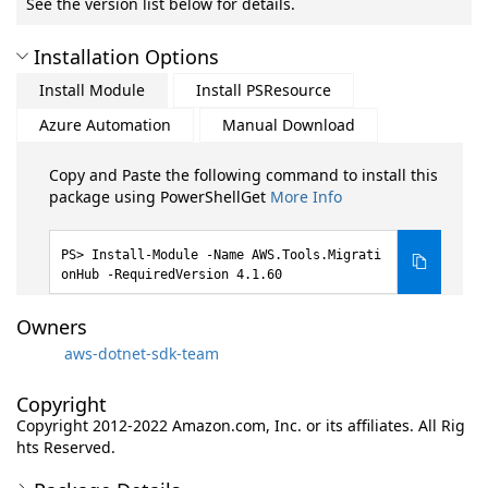
See the version list below for details.
Installation Options
Install Module
Install PSResource
Azure Automation
Manual Download
Copy and Paste the following command to install this
package using PowerShellGet
More Info
Install-Module -Name AWS.Tools.Migrati
onHub -RequiredVersion 4.1.60
Owners
aws-dotnet-sdk-team
Copyright
Copyright 2012-2022 Amazon.com, Inc. or its affiliates. All Rig
hts Reserved.