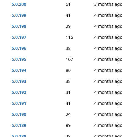
5.0.200
61
3 months ago
5.0.199
41
4 months ago
5.0.198
29
4 months ago
5.0.197
116
4 months ago
5.0.196
38
4 months ago
5.0.195
107
4 months ago
5.0.194
86
4 months ago
5.0.193
38
4 months ago
5.0.192
31
4 months ago
5.0.191
41
4 months ago
5.0.190
24
4 months ago
5.0.189
89
4 months ago
5.0.188
48
4 months ago