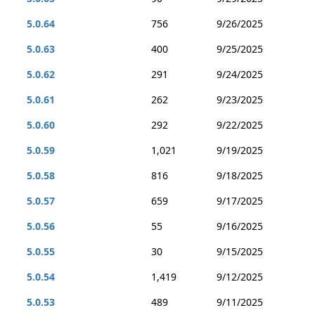
5.0.64
756
9/26/2025
5.0.63
400
9/25/2025
5.0.62
291
9/24/2025
5.0.61
262
9/23/2025
5.0.60
292
9/22/2025
5.0.59
1,021
9/19/2025
5.0.58
816
9/18/2025
5.0.57
659
9/17/2025
5.0.56
55
9/16/2025
5.0.55
30
9/15/2025
5.0.54
1,419
9/12/2025
5.0.53
489
9/11/2025