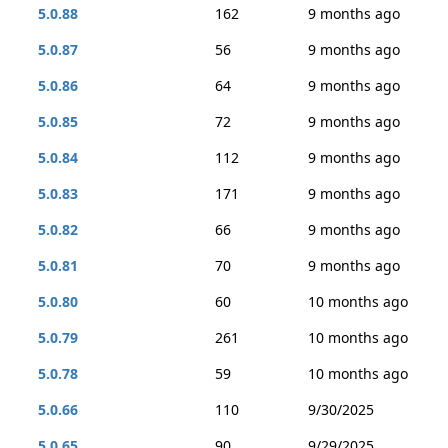
5.0.88
162
9 months ago
5.0.87
56
9 months ago
5.0.86
64
9 months ago
5.0.85
72
9 months ago
5.0.84
112
9 months ago
5.0.83
171
9 months ago
5.0.82
66
9 months ago
5.0.81
70
9 months ago
5.0.80
60
10 months ago
5.0.79
261
10 months ago
5.0.78
59
10 months ago
5.0.66
110
9/30/2025
5.0.65
90
9/29/2025