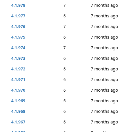
4.1.978
7
7 months ago
4.1.977
6
7 months ago
4.1.976
7
7 months ago
4.1.975
6
7 months ago
4.1.974
7
7 months ago
4.1.973
6
7 months ago
4.1.972
6
7 months ago
4.1.971
6
7 months ago
4.1.970
6
7 months ago
4.1.969
6
7 months ago
4.1.968
6
7 months ago
4.1.967
6
7 months ago