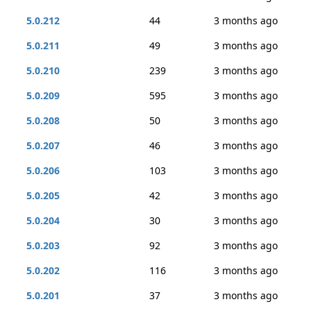
5.0.212
44
3 months ago
5.0.211
49
3 months ago
5.0.210
239
3 months ago
5.0.209
595
3 months ago
5.0.208
50
3 months ago
5.0.207
46
3 months ago
5.0.206
103
3 months ago
5.0.205
42
3 months ago
5.0.204
30
3 months ago
5.0.203
92
3 months ago
5.0.202
116
3 months ago
5.0.201
37
3 months ago