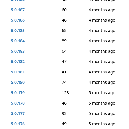
5.0.187
60
4 months ago
5.0.186
46
4 months ago
5.0.185
65
4 months ago
5.0.184
89
4 months ago
5.0.183
64
4 months ago
5.0.182
47
4 months ago
5.0.181
41
4 months ago
5.0.180
74
4 months ago
5.0.179
128
5 months ago
5.0.178
46
5 months ago
5.0.177
93
5 months ago
5.0.176
49
5 months ago