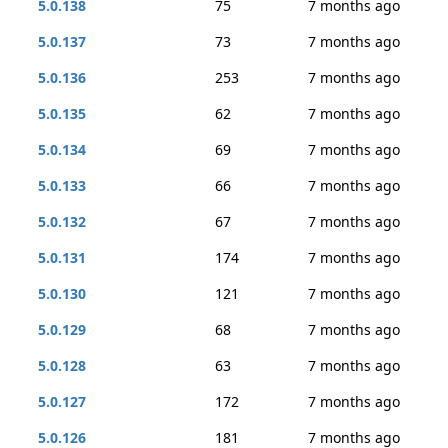
5.0.138
75
7 months ago
5.0.137
73
7 months ago
5.0.136
253
7 months ago
5.0.135
62
7 months ago
5.0.134
69
7 months ago
5.0.133
66
7 months ago
5.0.132
67
7 months ago
5.0.131
174
7 months ago
5.0.130
121
7 months ago
5.0.129
68
7 months ago
5.0.128
63
7 months ago
5.0.127
172
7 months ago
5.0.126
181
7 months ago