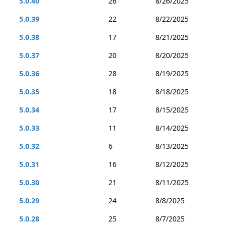
5.0.40
26
8/26/2025
5.0.39
22
8/22/2025
5.0.38
17
8/21/2025
5.0.37
20
8/20/2025
5.0.36
28
8/19/2025
5.0.35
18
8/18/2025
5.0.34
17
8/15/2025
5.0.33
11
8/14/2025
5.0.32
6
8/13/2025
5.0.31
16
8/12/2025
5.0.30
21
8/11/2025
5.0.29
24
8/8/2025
5.0.28
25
8/7/2025