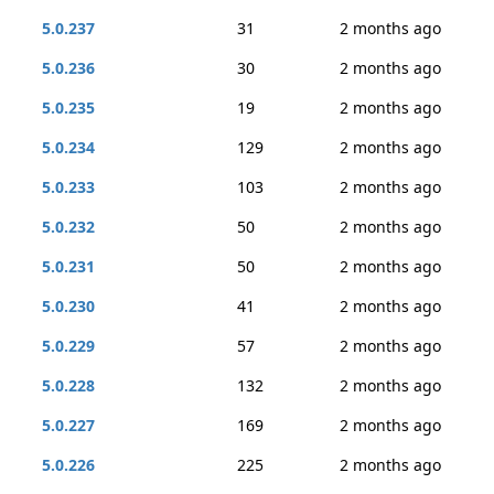
5.0.237
31
2 months ago
5.0.236
30
2 months ago
5.0.235
19
2 months ago
5.0.234
129
2 months ago
5.0.233
103
2 months ago
5.0.232
50
2 months ago
5.0.231
50
2 months ago
5.0.230
41
2 months ago
5.0.229
57
2 months ago
5.0.228
132
2 months ago
5.0.227
169
2 months ago
5.0.226
225
2 months ago