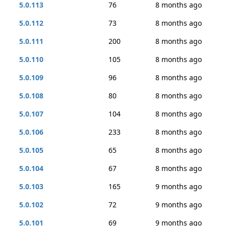
5.0.113
76
8 months ago
5.0.112
73
8 months ago
5.0.111
200
8 months ago
5.0.110
105
8 months ago
5.0.109
96
8 months ago
5.0.108
80
8 months ago
5.0.107
104
8 months ago
5.0.106
233
8 months ago
5.0.105
65
8 months ago
5.0.104
67
8 months ago
5.0.103
165
9 months ago
5.0.102
72
9 months ago
5.0.101
69
9 months ago