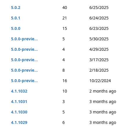
5.0.2
40
6/25/2025
5.0.1
21
6/24/2025
5.0.0
15
6/23/2025
5.0.0-previe...
5
5/30/2025
5.0.0-previe...
4
4/29/2025
5.0.0-previe...
4
3/17/2025
5.0.0-previe...
8
2/18/2025
5.0.0-previe...
16
10/22/2024
4.1.1032
10
2 months ago
4.1.1031
3
3 months ago
4.1.1030
5
3 months ago
4.1.1029
6
3 months ago