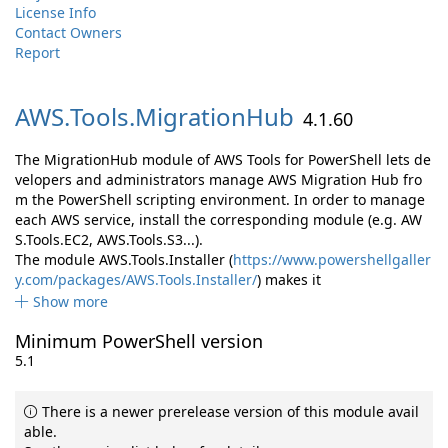
License Info
Contact Owners
Report
AWS.
Tools.
MigrationHub
4.1.60
The MigrationHub module of AWS Tools for PowerShell lets de
velopers and administrators manage AWS Migration Hub fro
m the PowerShell scripting environment. In order to manage
each AWS service, install the corresponding module (e.g. AW
S.Tools.EC2, AWS.Tools.S3...).
The module AWS.Tools.Installer (
https://www.powershellgaller
y.com/packages/AWS.Tools.Installer/
) makes it
Show more
Minimum PowerShell version
5.1
There is a newer prerelease version of this module avail
able.