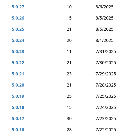
5.0.27
10
8/6/2025
5.0.26
15
8/5/2025
5.0.25
21
8/5/2025
5.0.24
20
8/1/2025
5.0.23
11
7/31/2025
5.0.22
21
7/30/2025
5.0.21
23
7/29/2025
5.0.20
21
7/28/2025
5.0.19
25
7/25/2025
5.0.18
15
7/24/2025
5.0.17
30
7/23/2025
5.0.16
28
7/22/2025