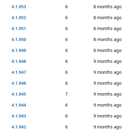
4.1.953
6
8 months ago
4.1.952
6
8 months ago
4.1.951
6
8 months ago
4.1.950
6
8 months ago
4.1.949
6
8 months ago
4.1.948
6
9 months ago
4.1.947
6
9 months ago
4.1.946
6
9 months ago
4.1.945
7
9 months ago
4.1.944
6
9 months ago
4.1.943
6
9 months ago
4.1.942
6
9 months ago