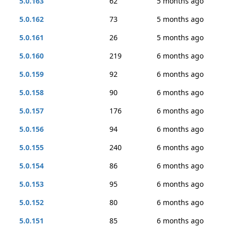
5.0.163
62
5 months ago
5.0.162
73
5 months ago
5.0.161
26
5 months ago
5.0.160
219
6 months ago
5.0.159
92
6 months ago
5.0.158
90
6 months ago
5.0.157
176
6 months ago
5.0.156
94
6 months ago
5.0.155
240
6 months ago
5.0.154
86
6 months ago
5.0.153
95
6 months ago
5.0.152
80
6 months ago
5.0.151
85
6 months ago