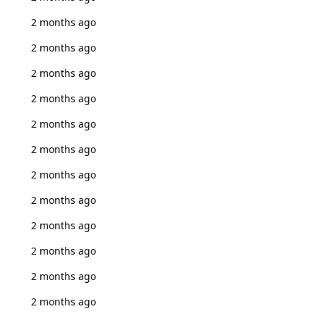
2 months ago
2 months ago
2 months ago
2 months ago
2 months ago
2 months ago
2 months ago
2 months ago
2 months ago
2 months ago
2 months ago
2 months ago