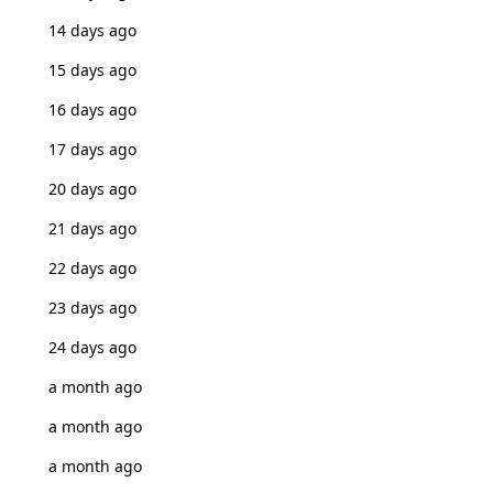
14 days ago
15 days ago
16 days ago
17 days ago
20 days ago
21 days ago
22 days ago
23 days ago
24 days ago
a month ago
a month ago
a month ago