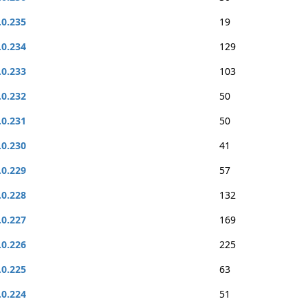
.0.235
19
.0.234
129
.0.233
103
.0.232
50
.0.231
50
.0.230
41
.0.229
57
.0.228
132
.0.227
169
.0.226
225
.0.225
63
.0.224
51