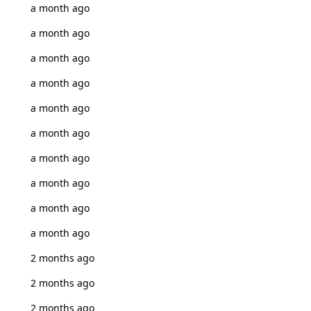
a month ago
a month ago
a month ago
a month ago
a month ago
a month ago
a month ago
a month ago
a month ago
a month ago
2 months ago
2 months ago
2 months ago