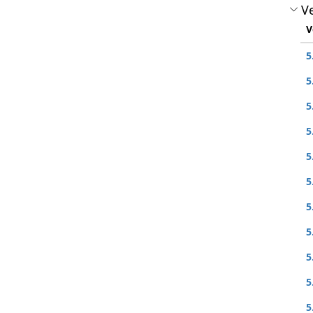
Ve
V
5
5
5
5
5
5
5
5
5
5
5