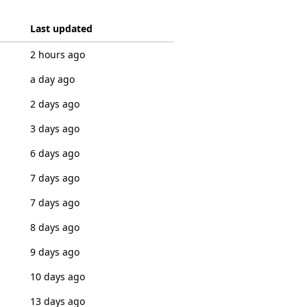
Last updated
2 hours ago
a day ago
2 days ago
3 days ago
6 days ago
7 days ago
7 days ago
8 days ago
9 days ago
10 days ago
13 days ago