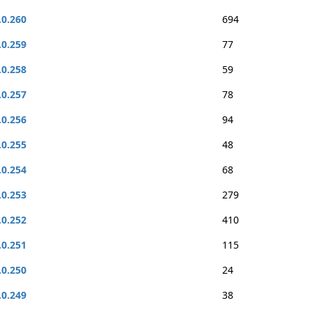
.0.260
694
.0.259
77
.0.258
59
.0.257
78
.0.256
94
.0.255
48
.0.254
68
.0.253
279
.0.252
410
.0.251
115
.0.250
24
.0.249
38