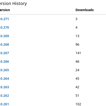
rsion History
ersion
Downloads
.0.271
3
.0.270
4
.0.269
13
.0.268
96
.0.267
141
.0.266
46
.0.265
24
.0.264
45
.0.263
42
.0.262
51
.0.261
102