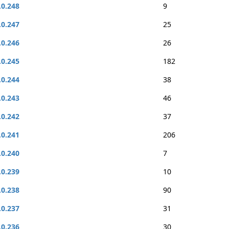
.0.248
9
.0.247
25
.0.246
26
.0.245
182
.0.244
38
.0.243
46
.0.242
37
.0.241
206
.0.240
7
.0.239
10
.0.238
90
.0.237
31
.0.236
30