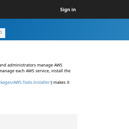
Sign in
s and administrators manage AWS
manage each AWS service, install the
kages/AWS.Tools.Installer/
) makes it