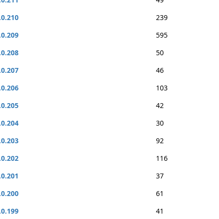
.0.210
239
.0.209
595
.0.208
50
.0.207
46
.0.206
103
.0.205
42
.0.204
30
.0.203
92
.0.202
116
.0.201
37
.0.200
61
.0.199
41