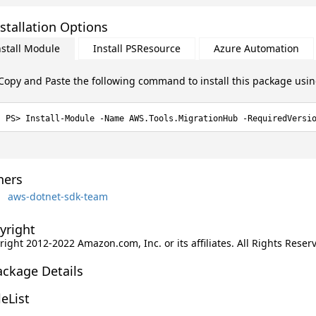
stallation Options
nstall Module
Install PSResource
Azure Automation
Copy and Paste the following command to install this package usi
Install-Module -Name AWS.Tools.MigrationHub -RequiredVersi
ers
aws-dotnet-sdk-team
yright
ight 2012-2022 Amazon.com, Inc. or its affiliates. All Rights Reser
ackage Details
leList