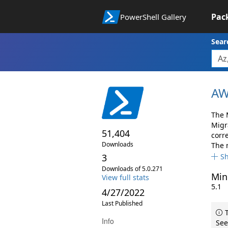
Pac
PowerShell Gallery
Sear
AW
The 
Migr
51,404
corr
Downloads
The 
3
S
Downloads of 5.0.271
Min
View full stats
5.1
4/27/2022
Last Published
T
Info
See