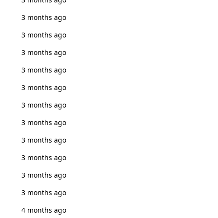
3 months ago
3 months ago
3 months ago
3 months ago
3 months ago
3 months ago
3 months ago
3 months ago
3 months ago
3 months ago
3 months ago
4 months ago