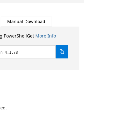
Manual Download
ng PowerShellGet
More Info
on 4.1.73
ved.