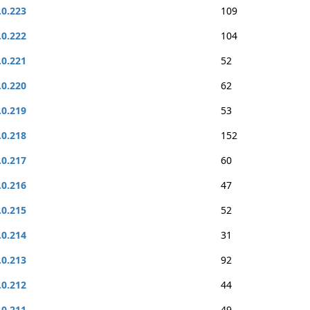
.0.223
109
.0.222
104
.0.221
52
.0.220
62
.0.219
53
.0.218
152
.0.217
60
.0.216
47
.0.215
52
.0.214
31
.0.213
92
.0.212
44
.0.211
49