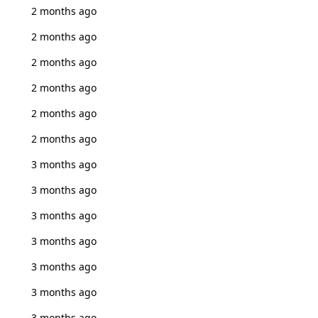
2 months ago
2 months ago
2 months ago
2 months ago
2 months ago
2 months ago
3 months ago
3 months ago
3 months ago
3 months ago
3 months ago
3 months ago
3 months ago