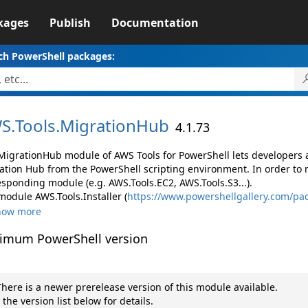
kages
Publish
Documentation
ch PowerShell packages:
S.
Tools.
MigrationHub
4.1.73
MigrationHub module of AWS Tools for PowerShell lets developer
ation Hub from the PowerShell scripting environment. In order to 
esponding module (e.g. AWS.Tools.EC2, AWS.Tools.S3...).
module AWS.Tools.Installer (
https://www.powershellgallery.com/pac
how more
imum PowerShell version
here is a newer prerelease version of this module available.
 the version list below for details.