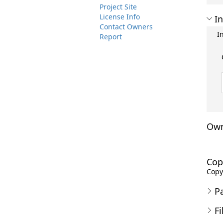
Project Site
License Info
In
Contact Owners
I
Report
Own
Cop
Copyr
P
Fi