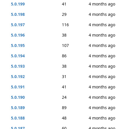
5.0.199
41
4 months ago
5.0.198
29
4 months ago
5.0.197
116
4 months ago
5.0.196
38
4 months ago
5.0.195
107
4 months ago
5.0.194
86
4 months ago
5.0.193
38
4 months ago
5.0.192
31
4 months ago
5.0.191
41
4 months ago
5.0.190
24
4 months ago
5.0.189
89
4 months ago
5.0.188
48
4 months ago
5.0.187
60
4 months ago