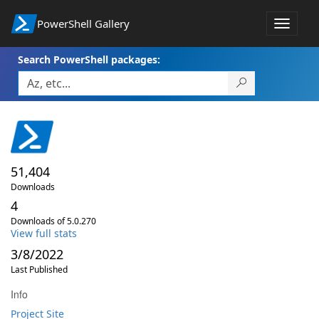
PowerShell Gallery
Toggle
navigat
Search PowerShell packages:
51,404
Downloads
4
Downloads of 5.0.270
View full stats
3/8/2022
Last Published
Info
Project Site