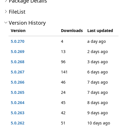
Package Details
FileList
Version History
Version
Downloads
Last updated
5.0.270
4
a day ago
5.0.269
13
2 days ago
5.0.268
96
3 days ago
5.0.267
141
6 days ago
5.0.266
46
7 days ago
5.0.265
24
7 days ago
5.0.264
45
8 days ago
5.0.263
42
9 days ago
5.0.262
51
10 days ago