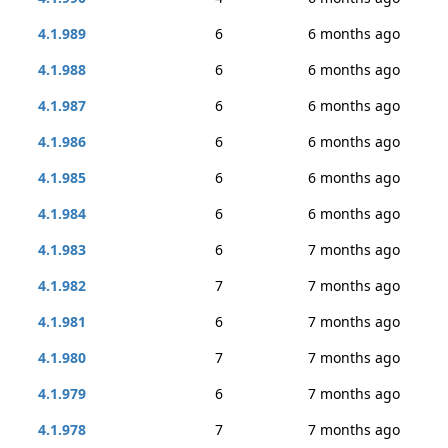
4.1.989
6
6 months ago
4.1.988
6
6 months ago
4.1.987
6
6 months ago
4.1.986
6
6 months ago
4.1.985
6
6 months ago
4.1.984
6
6 months ago
4.1.983
6
7 months ago
4.1.982
7
7 months ago
4.1.981
6
7 months ago
4.1.980
7
7 months ago
4.1.979
6
7 months ago
4.1.978
7
7 months ago