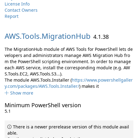
License Info
Contact Owners
Report
AWS.
Tools.
MigrationHub
4.1.38
The MigrationHub module of AWS Tools for PowerShell lets de
velopers and administrators manage AWS Migration Hub fro
m the PowerShell scripting environment. In order to manage
each AWS service, install the corresponding module (e.g. AW
S.Tools.EC2, AWS.Tools.S3...).
The module AWS.Tools.Installer (
https://www.powershellgaller
y.com/packages/AWS.Tools.Installer/
) makes it
Show more
Minimum PowerShell version
5.1
There is a newer prerelease version of this module avail
able.