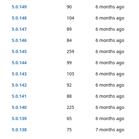
5.0.149
90
6 months ago
5.0.148
104
6 months ago
5.0.147
89
6 months ago
5.0.146
84
6 months ago
5.0.145
259
6 months ago
5.0.144
99
6 months ago
5.0.143
103
6 months ago
5.0.142
92
6 months ago
5.0.141
88
6 months ago
5.0.140
225
6 months ago
5.0.139
65
6 months ago
5.0.138
75
7 months ago