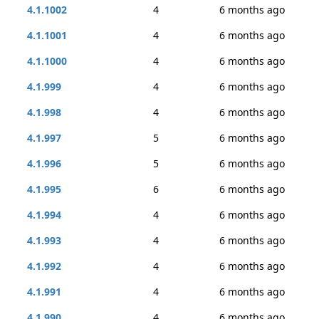
4.1.1002
4
6 months ago
4.1.1001
4
6 months ago
4.1.1000
4
6 months ago
4.1.999
4
6 months ago
4.1.998
4
6 months ago
4.1.997
5
6 months ago
4.1.996
5
6 months ago
4.1.995
6
6 months ago
4.1.994
4
6 months ago
4.1.993
4
6 months ago
4.1.992
4
6 months ago
4.1.991
4
6 months ago
4.1.990
4
6 months ago