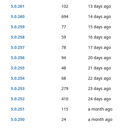
5.0.261
102
13 days ago
5.0.260
694
14 days ago
5.0.259
77
15 days ago
5.0.258
59
16 days ago
5.0.257
78
17 days ago
5.0.256
94
20 days ago
5.0.255
48
21 days ago
5.0.254
68
22 days ago
5.0.253
279
23 days ago
5.0.252
410
24 days ago
5.0.251
115
a month ago
5.0.250
24
a month ago