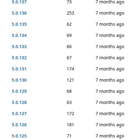
5.0.137
73
7 months ago
5.0.136
253
7 months ago
5.0.135
62
7 months ago
5.0.134
69
7 months ago
5.0.133
66
7 months ago
5.0.132
67
7 months ago
5.0.131
174
7 months ago
5.0.130
121
7 months ago
5.0.129
68
7 months ago
5.0.128
63
7 months ago
5.0.127
172
7 months ago
5.0.126
181
7 months ago
5.0.125
71
7 months ago