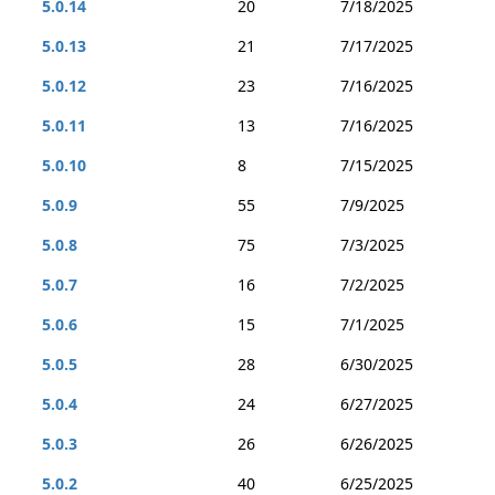
5.0.14
20
7/18/2025
5.0.13
21
7/17/2025
5.0.12
23
7/16/2025
5.0.11
13
7/16/2025
5.0.10
8
7/15/2025
5.0.9
55
7/9/2025
5.0.8
75
7/3/2025
5.0.7
16
7/2/2025
5.0.6
15
7/1/2025
5.0.5
28
6/30/2025
5.0.4
24
6/27/2025
5.0.3
26
6/26/2025
5.0.2
40
6/25/2025