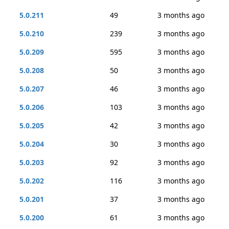
5.0.211
49
3 months ago
5.0.210
239
3 months ago
5.0.209
595
3 months ago
5.0.208
50
3 months ago
5.0.207
46
3 months ago
5.0.206
103
3 months ago
5.0.205
42
3 months ago
5.0.204
30
3 months ago
5.0.203
92
3 months ago
5.0.202
116
3 months ago
5.0.201
37
3 months ago
5.0.200
61
3 months ago