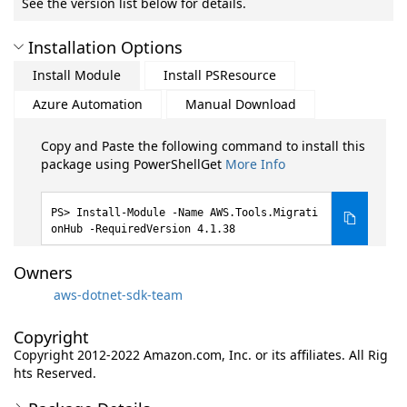
See the version list below for details.
Installation Options
Install Module
Install PSResource
Azure Automation
Manual Download
Copy and Paste the following command to install this
package using PowerShellGet
More Info
Install-Module -Name AWS.Tools.Migrati
onHub -RequiredVersion 4.1.38
Owners
aws-dotnet-sdk-team
Copyright
Copyright 2012-2022 Amazon.com, Inc. or its affiliates. All Rig
hts Reserved.