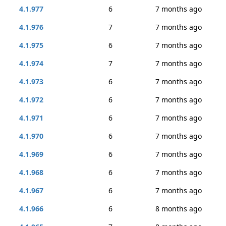
4.1.977
6
7 months ago
4.1.976
7
7 months ago
4.1.975
6
7 months ago
4.1.974
7
7 months ago
4.1.973
6
7 months ago
4.1.972
6
7 months ago
4.1.971
6
7 months ago
4.1.970
6
7 months ago
4.1.969
6
7 months ago
4.1.968
6
7 months ago
4.1.967
6
7 months ago
4.1.966
6
8 months ago