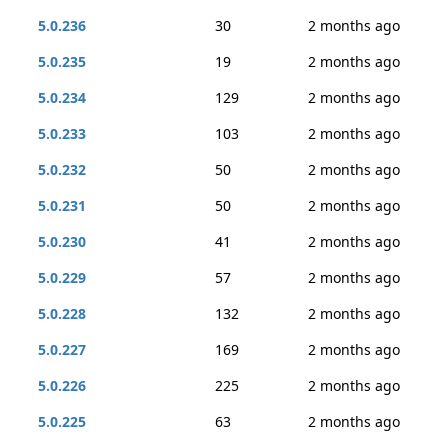
5.0.236
30
2 months ago
5.0.235
19
2 months ago
5.0.234
129
2 months ago
5.0.233
103
2 months ago
5.0.232
50
2 months ago
5.0.231
50
2 months ago
5.0.230
41
2 months ago
5.0.229
57
2 months ago
5.0.228
132
2 months ago
5.0.227
169
2 months ago
5.0.226
225
2 months ago
5.0.225
63
2 months ago