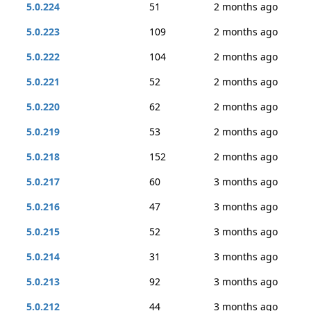
5.0.224
51
2 months ago
5.0.223
109
2 months ago
5.0.222
104
2 months ago
5.0.221
52
2 months ago
5.0.220
62
2 months ago
5.0.219
53
2 months ago
5.0.218
152
2 months ago
5.0.217
60
3 months ago
5.0.216
47
3 months ago
5.0.215
52
3 months ago
5.0.214
31
3 months ago
5.0.213
92
3 months ago
5.0.212
44
3 months ago