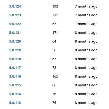
5.0.124
193
7 months ago
5.0.123
211
7 months ago
5.0.122
67
7 months ago
5.0.121
171
8 months ago
5.0.120
64
8 months ago
5.0.119
56
8 months ago
5.0.118
67
8 months ago
5.0.117
78
8 months ago
5.0.116
165
8 months ago
5.0.115
66
8 months ago
5.0.114
76
8 months ago
5.0.113
76
8 months ago