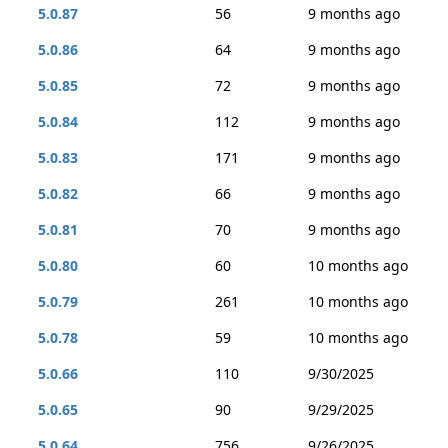
5.0.87
56
9 months ago
5.0.86
64
9 months ago
5.0.85
72
9 months ago
5.0.84
112
9 months ago
5.0.83
171
9 months ago
5.0.82
66
9 months ago
5.0.81
70
9 months ago
5.0.80
60
10 months ago
5.0.79
261
10 months ago
5.0.78
59
10 months ago
5.0.66
110
9/30/2025
5.0.65
90
9/29/2025
5.0.64
756
9/26/2025