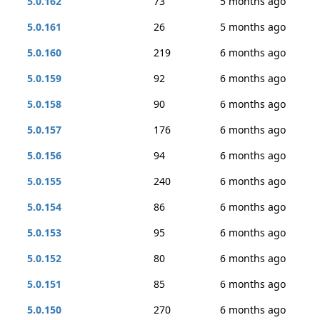
5.0.162
73
5 months ago
5.0.161
26
5 months ago
5.0.160
219
6 months ago
5.0.159
92
6 months ago
5.0.158
90
6 months ago
5.0.157
176
6 months ago
5.0.156
94
6 months ago
5.0.155
240
6 months ago
5.0.154
86
6 months ago
5.0.153
95
6 months ago
5.0.152
80
6 months ago
5.0.151
85
6 months ago
5.0.150
270
6 months ago