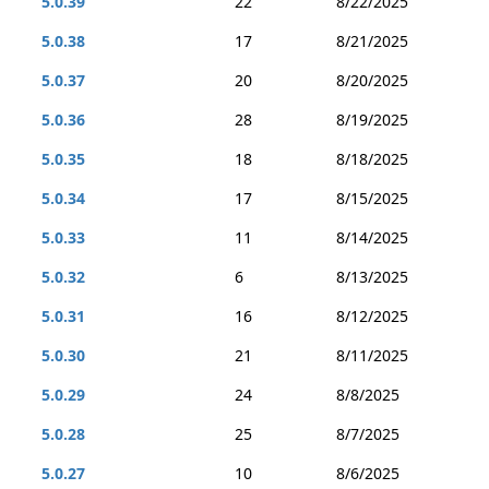
5.0.39
22
8/22/2025
5.0.38
17
8/21/2025
5.0.37
20
8/20/2025
5.0.36
28
8/19/2025
5.0.35
18
8/18/2025
5.0.34
17
8/15/2025
5.0.33
11
8/14/2025
5.0.32
6
8/13/2025
5.0.31
16
8/12/2025
5.0.30
21
8/11/2025
5.0.29
24
8/8/2025
5.0.28
25
8/7/2025
5.0.27
10
8/6/2025