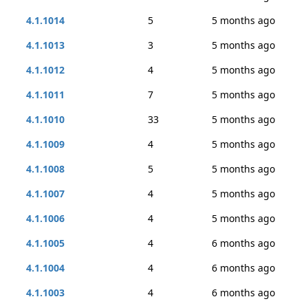
4.1.1014
5
5 months ago
4.1.1013
3
5 months ago
4.1.1012
4
5 months ago
4.1.1011
7
5 months ago
4.1.1010
33
5 months ago
4.1.1009
4
5 months ago
4.1.1008
5
5 months ago
4.1.1007
4
5 months ago
4.1.1006
4
5 months ago
4.1.1005
4
6 months ago
4.1.1004
4
6 months ago
4.1.1003
4
6 months ago