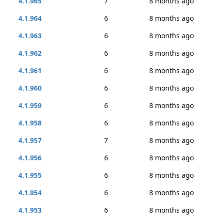
4.1.965
7
8 months ago
4.1.964
6
8 months ago
4.1.963
6
8 months ago
4.1.962
6
8 months ago
4.1.961
6
8 months ago
4.1.960
6
8 months ago
4.1.959
6
8 months ago
4.1.958
6
8 months ago
4.1.957
7
8 months ago
4.1.956
6
8 months ago
4.1.955
6
8 months ago
4.1.954
6
8 months ago
4.1.953
6
8 months ago