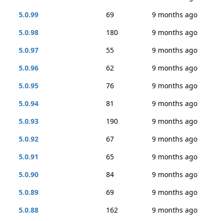
5.0.99
69
9 months ago
5.0.98
180
9 months ago
5.0.97
55
9 months ago
5.0.96
62
9 months ago
5.0.95
76
9 months ago
5.0.94
81
9 months ago
5.0.93
190
9 months ago
5.0.92
67
9 months ago
5.0.91
65
9 months ago
5.0.90
84
9 months ago
5.0.89
69
9 months ago
5.0.88
162
9 months ago