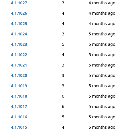
4.1.1027
3
4 months ago
4.1.1026
4
4 months ago
4.1.1025
4
4 months ago
4.1.1024
3
5 months ago
4.1.1023
5
5 months ago
4.1.1022
4
5 months ago
4.1.1021
3
5 months ago
4.1.1020
3
5 months ago
4.1.1019
3
5 months ago
4.1.1018
6
5 months ago
4.1.1017
6
5 months ago
4.1.1016
5
5 months ago
4.1.1015
4
5 months ago