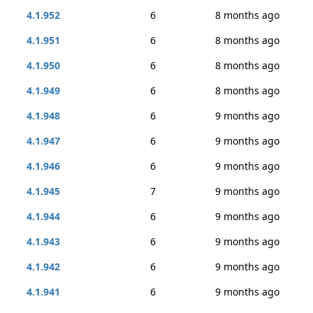
4.1.952
6
8 months ago
4.1.951
6
8 months ago
4.1.950
6
8 months ago
4.1.949
6
8 months ago
4.1.948
6
9 months ago
4.1.947
6
9 months ago
4.1.946
6
9 months ago
4.1.945
7
9 months ago
4.1.944
6
9 months ago
4.1.943
6
9 months ago
4.1.942
6
9 months ago
4.1.941
6
9 months ago