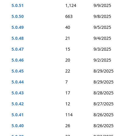
5.0.51
1,124
9/9/2025
5.0.50
663
9/8/2025
5.0.49
40
9/5/2025
5.0.48
21
9/4/2025
5.0.47
15
9/3/2025
5.0.46
20
9/2/2025
5.0.45
22
8/29/2025
5.0.44
7
8/29/2025
5.0.43
17
8/28/2025
5.0.42
12
8/27/2025
5.0.41
114
8/26/2025
5.0.40
26
8/26/2025