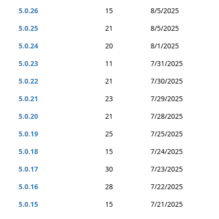
5.0.26
15
8/5/2025
5.0.25
21
8/5/2025
5.0.24
20
8/1/2025
5.0.23
11
7/31/2025
5.0.22
21
7/30/2025
5.0.21
23
7/29/2025
5.0.20
21
7/28/2025
5.0.19
25
7/25/2025
5.0.18
15
7/24/2025
5.0.17
30
7/23/2025
5.0.16
28
7/22/2025
5.0.15
15
7/21/2025