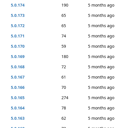
5.0.174
190
5 months ago
5.0.173
65
5 months ago
5.0.172
65
5 months ago
5.0.171
74
5 months ago
5.0.170
59
5 months ago
5.0.169
180
5 months ago
5.0.168
72
5 months ago
5.0.167
61
5 months ago
5.0.166
70
5 months ago
5.0.165
274
5 months ago
5.0.164
78
5 months ago
5.0.163
62
5 months ago