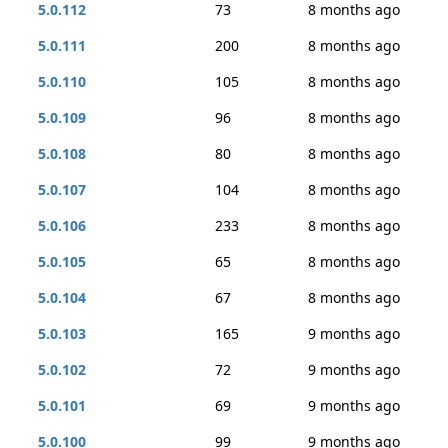
5.0.112
73
8 months ago
5.0.111
200
8 months ago
5.0.110
105
8 months ago
5.0.109
96
8 months ago
5.0.108
80
8 months ago
5.0.107
104
8 months ago
5.0.106
233
8 months ago
5.0.105
65
8 months ago
5.0.104
67
8 months ago
5.0.103
165
9 months ago
5.0.102
72
9 months ago
5.0.101
69
9 months ago
5.0.100
99
9 months ago