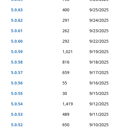
5.0.63
400
9/25/2025
5.0.62
291
9/24/2025
5.0.61
262
9/23/2025
5.0.60
292
9/22/2025
5.0.59
1,021
9/19/2025
5.0.58
816
9/18/2025
5.0.57
659
9/17/2025
5.0.56
55
9/16/2025
5.0.55
30
9/15/2025
5.0.54
1,419
9/12/2025
5.0.53
489
9/11/2025
5.0.52
650
9/10/2025