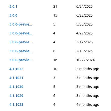
5.0.1
21
6/24/2025
5.0.0
15
6/23/2025
5.0.0-previe...
5
5/30/2025
5.0.0-previe...
4
4/29/2025
5.0.0-previe...
4
3/17/2025
5.0.0-previe...
8
2/18/2025
5.0.0-previe...
16
10/22/2024
4.1.1032
10
2 months ago
4.1.1031
3
3 months ago
4.1.1030
5
3 months ago
4.1.1029
6
3 months ago
4.1.1028
4
4 months ago