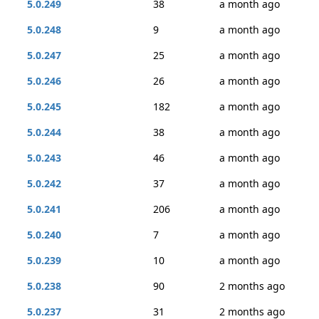
5.0.249
38
a month ago
5.0.248
9
a month ago
5.0.247
25
a month ago
5.0.246
26
a month ago
5.0.245
182
a month ago
5.0.244
38
a month ago
5.0.243
46
a month ago
5.0.242
37
a month ago
5.0.241
206
a month ago
5.0.240
7
a month ago
5.0.239
10
a month ago
5.0.238
90
2 months ago
5.0.237
31
2 months ago