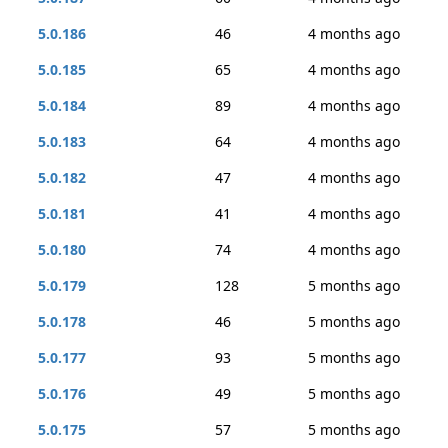
5.0.186
46
4 months ago
5.0.185
65
4 months ago
5.0.184
89
4 months ago
5.0.183
64
4 months ago
5.0.182
47
4 months ago
5.0.181
41
4 months ago
5.0.180
74
4 months ago
5.0.179
128
5 months ago
5.0.178
46
5 months ago
5.0.177
93
5 months ago
5.0.176
49
5 months ago
5.0.175
57
5 months ago