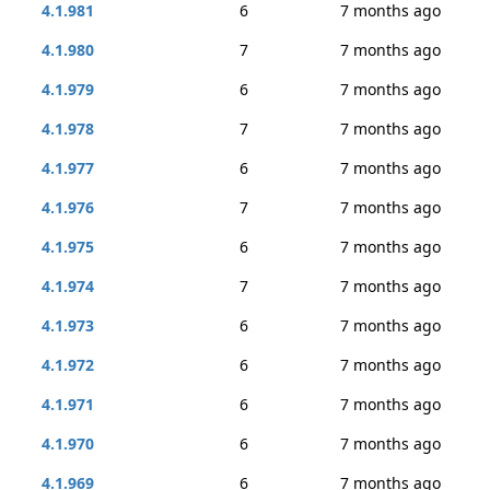
4.1.981
6
7 months ago
4.1.980
7
7 months ago
4.1.979
6
7 months ago
4.1.978
7
7 months ago
4.1.977
6
7 months ago
4.1.976
7
7 months ago
4.1.975
6
7 months ago
4.1.974
7
7 months ago
4.1.973
6
7 months ago
4.1.972
6
7 months ago
4.1.971
6
7 months ago
4.1.970
6
7 months ago
4.1.969
6
7 months ago