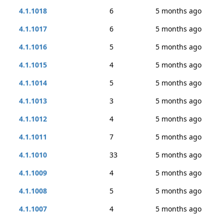
4.1.1018
6
5 months ago
4.1.1017
6
5 months ago
4.1.1016
5
5 months ago
4.1.1015
4
5 months ago
4.1.1014
5
5 months ago
4.1.1013
3
5 months ago
4.1.1012
4
5 months ago
4.1.1011
7
5 months ago
4.1.1010
33
5 months ago
4.1.1009
4
5 months ago
4.1.1008
5
5 months ago
4.1.1007
4
5 months ago