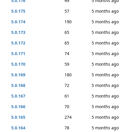
5.0.176
49
5 months ago
5.0.175
57
5 months ago
5.0.174
190
5 months ago
5.0.173
65
5 months ago
5.0.172
65
5 months ago
5.0.171
74
5 months ago
5.0.170
59
5 months ago
5.0.169
180
5 months ago
5.0.168
72
5 months ago
5.0.167
61
5 months ago
5.0.166
70
5 months ago
5.0.165
274
5 months ago
5.0.164
78
5 months ago