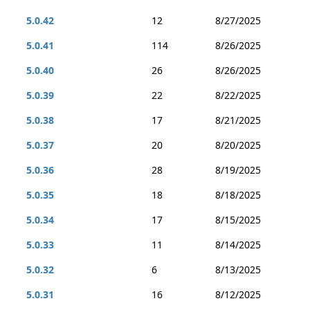
5.0.42
12
8/27/2025
5.0.41
114
8/26/2025
5.0.40
26
8/26/2025
5.0.39
22
8/22/2025
5.0.38
17
8/21/2025
5.0.37
20
8/20/2025
5.0.36
28
8/19/2025
5.0.35
18
8/18/2025
5.0.34
17
8/15/2025
5.0.33
11
8/14/2025
5.0.32
6
8/13/2025
5.0.31
16
8/12/2025