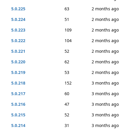
5.0.225
63
2 months ago
5.0.224
51
2 months ago
5.0.223
109
2 months ago
5.0.222
104
2 months ago
5.0.221
52
2 months ago
5.0.220
62
2 months ago
5.0.219
53
2 months ago
5.0.218
152
3 months ago
5.0.217
60
3 months ago
5.0.216
47
3 months ago
5.0.215
52
3 months ago
5.0.214
31
3 months ago