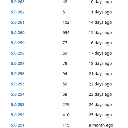
5.0.263
42
10 days ago
5.0.262
51
11 days ago
5.0.261
102
14 days ago
5.0.260
694
15 days ago
5.0.259
77
16 days ago
5.0.258
59
17 days ago
5.0.257
78
18 days ago
5.0.256
94
21 days ago
5.0.255
50
22 days ago
5.0.254
68
23 days ago
5.0.253
279
24 days ago
5.0.252
410
25 days ago
5.0.251
115
a month ago