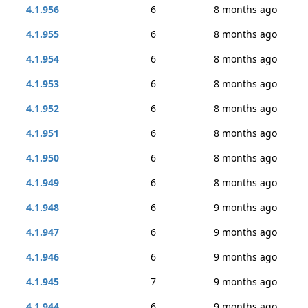
4.1.956
6
8 months ago
4.1.955
6
8 months ago
4.1.954
6
8 months ago
4.1.953
6
8 months ago
4.1.952
6
8 months ago
4.1.951
6
8 months ago
4.1.950
6
8 months ago
4.1.949
6
8 months ago
4.1.948
6
9 months ago
4.1.947
6
9 months ago
4.1.946
6
9 months ago
4.1.945
7
9 months ago
4.1.944
6
9 months ago