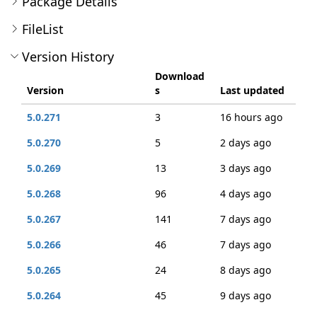
Package Details
FileList
Version History
Download
Version
s
Last updated
5.0.271
3
16 hours ago
5.0.270
5
2 days ago
5.0.269
13
3 days ago
5.0.268
96
4 days ago
5.0.267
141
7 days ago
5.0.266
46
7 days ago
5.0.265
24
8 days ago
5.0.264
45
9 days ago