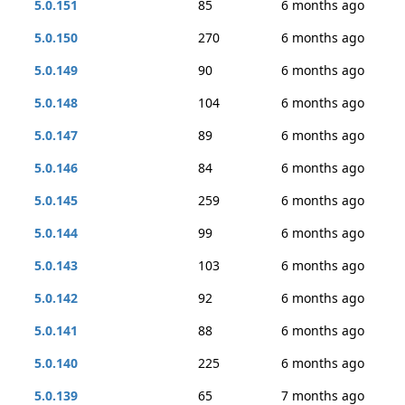
5.0.151
85
6 months ago
5.0.150
270
6 months ago
5.0.149
90
6 months ago
5.0.148
104
6 months ago
5.0.147
89
6 months ago
5.0.146
84
6 months ago
5.0.145
259
6 months ago
5.0.144
99
6 months ago
5.0.143
103
6 months ago
5.0.142
92
6 months ago
5.0.141
88
6 months ago
5.0.140
225
6 months ago
5.0.139
65
7 months ago