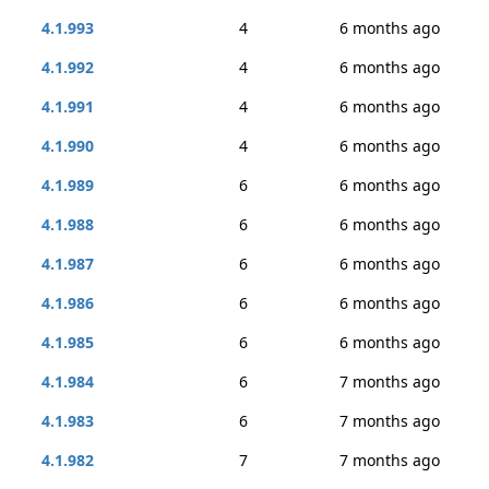
4.1.993
4
6 months ago
4.1.992
4
6 months ago
4.1.991
4
6 months ago
4.1.990
4
6 months ago
4.1.989
6
6 months ago
4.1.988
6
6 months ago
4.1.987
6
6 months ago
4.1.986
6
6 months ago
4.1.985
6
6 months ago
4.1.984
6
7 months ago
4.1.983
6
7 months ago
4.1.982
7
7 months ago