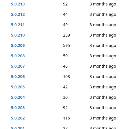
5.0.213
92
3 months ago
5.0.212
44
3 months ago
5.0.211
49
3 months ago
5.0.210
239
3 months ago
5.0.209
595
3 months ago
5.0.208
50
3 months ago
5.0.207
46
3 months ago
5.0.206
103
3 months ago
5.0.205
42
3 months ago
5.0.204
30
3 months ago
5.0.203
92
3 months ago
5.0.202
116
3 months ago
5.0.201
37
3 months ago