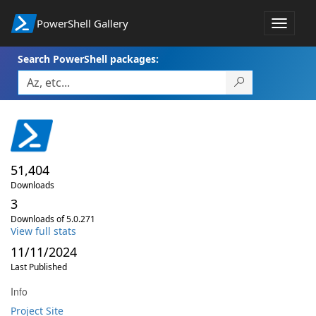
PowerShell Gallery
Toggle
navigat
Search PowerShell packages:
51,404
Downloads
3
Downloads of 5.0.271
View full stats
11/11/2024
Last Published
Info
Project Site