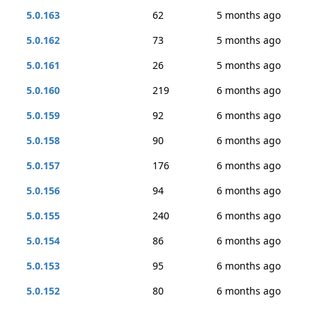
5.0.163
62
5 months ago
5.0.162
73
5 months ago
5.0.161
26
5 months ago
5.0.160
219
6 months ago
5.0.159
92
6 months ago
5.0.158
90
6 months ago
5.0.157
176
6 months ago
5.0.156
94
6 months ago
5.0.155
240
6 months ago
5.0.154
86
6 months ago
5.0.153
95
6 months ago
5.0.152
80
6 months ago