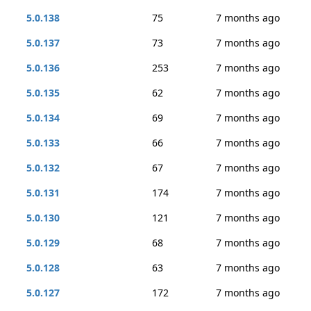
5.0.138
75
7 months ago
5.0.137
73
7 months ago
5.0.136
253
7 months ago
5.0.135
62
7 months ago
5.0.134
69
7 months ago
5.0.133
66
7 months ago
5.0.132
67
7 months ago
5.0.131
174
7 months ago
5.0.130
121
7 months ago
5.0.129
68
7 months ago
5.0.128
63
7 months ago
5.0.127
172
7 months ago