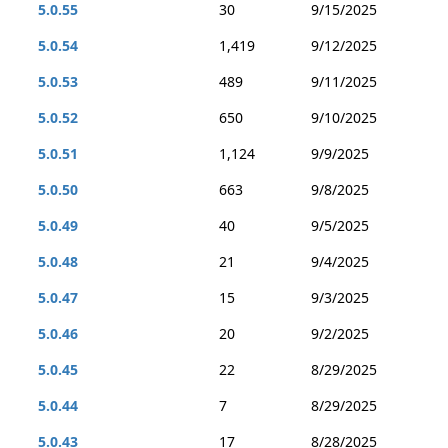
5.0.55
30
9/15/2025
5.0.54
1,419
9/12/2025
5.0.53
489
9/11/2025
5.0.52
650
9/10/2025
5.0.51
1,124
9/9/2025
5.0.50
663
9/8/2025
5.0.49
40
9/5/2025
5.0.48
21
9/4/2025
5.0.47
15
9/3/2025
5.0.46
20
9/2/2025
5.0.45
22
8/29/2025
5.0.44
7
8/29/2025
5.0.43
17
8/28/2025