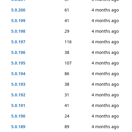
5.0.200
61
4 months ago
5.0.199
41
4 months ago
5.0.198
29
4 months ago
5.0.197
116
4 months ago
5.0.196
38
4 months ago
5.0.195
107
4 months ago
5.0.194
86
4 months ago
5.0.193
38
4 months ago
5.0.192
31
4 months ago
5.0.191
41
4 months ago
5.0.190
24
4 months ago
5.0.189
89
4 months ago