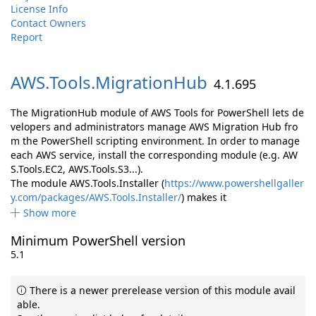
License Info
Contact Owners
Report
AWS.
Tools.
MigrationHub
4.1.695
The MigrationHub module of AWS Tools for PowerShell lets de
velopers and administrators manage AWS Migration Hub fro
m the PowerShell scripting environment. In order to manage
each AWS service, install the corresponding module (e.g. AW
S.Tools.EC2, AWS.Tools.S3...).
The module AWS.Tools.Installer (
https://www.powershellgaller
y.com/packages/AWS.Tools.Installer/
) makes it
Show more
Minimum PowerShell version
5.1
There is a newer prerelease version of this module avail
able.