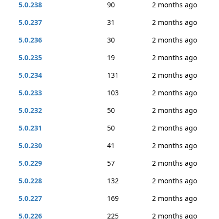
5.0.238
90
2 months ago
5.0.237
31
2 months ago
5.0.236
30
2 months ago
5.0.235
19
2 months ago
5.0.234
131
2 months ago
5.0.233
103
2 months ago
5.0.232
50
2 months ago
5.0.231
50
2 months ago
5.0.230
41
2 months ago
5.0.229
57
2 months ago
5.0.228
132
2 months ago
5.0.227
169
2 months ago
5.0.226
225
2 months ago