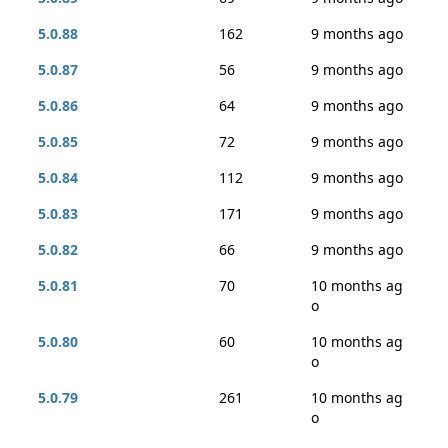
5.0.88
162
9 months ago
5.0.87
56
9 months ago
5.0.86
64
9 months ago
5.0.85
72
9 months ago
5.0.84
112
9 months ago
5.0.83
171
9 months ago
5.0.82
66
9 months ago
5.0.81
70
10 months ag
o
5.0.80
60
10 months ag
o
5.0.79
261
10 months ag
o