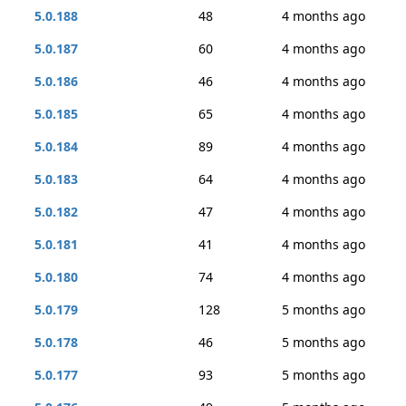
5.0.188
48
4 months ago
5.0.187
60
4 months ago
5.0.186
46
4 months ago
5.0.185
65
4 months ago
5.0.184
89
4 months ago
5.0.183
64
4 months ago
5.0.182
47
4 months ago
5.0.181
41
4 months ago
5.0.180
74
4 months ago
5.0.179
128
5 months ago
5.0.178
46
5 months ago
5.0.177
93
5 months ago