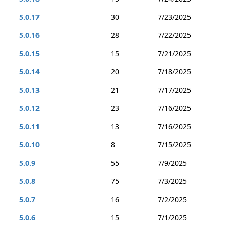
5.0.17
30
7/23/2025
5.0.16
28
7/22/2025
5.0.15
15
7/21/2025
5.0.14
20
7/18/2025
5.0.13
21
7/17/2025
5.0.12
23
7/16/2025
5.0.11
13
7/16/2025
5.0.10
8
7/15/2025
5.0.9
55
7/9/2025
5.0.8
75
7/3/2025
5.0.7
16
7/2/2025
5.0.6
15
7/1/2025