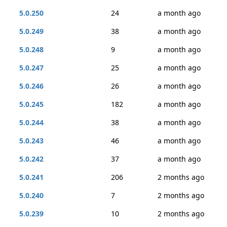
5.0.250
24
a month ago
5.0.249
38
a month ago
5.0.248
9
a month ago
5.0.247
25
a month ago
5.0.246
26
a month ago
5.0.245
182
a month ago
5.0.244
38
a month ago
5.0.243
46
a month ago
5.0.242
37
a month ago
5.0.241
206
2 months ago
5.0.240
7
2 months ago
5.0.239
10
2 months ago