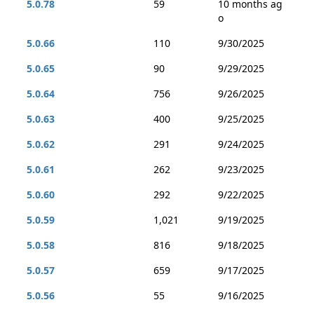
5.0.78
59
10 months ag
o
5.0.66
110
9/30/2025
5.0.65
90
9/29/2025
5.0.64
756
9/26/2025
5.0.63
400
9/25/2025
5.0.62
291
9/24/2025
5.0.61
262
9/23/2025
5.0.60
292
9/22/2025
5.0.59
1,021
9/19/2025
5.0.58
816
9/18/2025
5.0.57
659
9/17/2025
5.0.56
55
9/16/2025