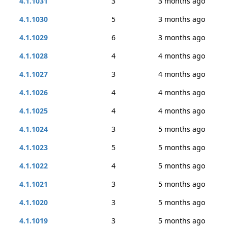
4.1.1031
3
3 months ago
4.1.1030
5
3 months ago
4.1.1029
6
3 months ago
4.1.1028
4
4 months ago
4.1.1027
3
4 months ago
4.1.1026
4
4 months ago
4.1.1025
4
4 months ago
4.1.1024
3
5 months ago
4.1.1023
5
5 months ago
4.1.1022
4
5 months ago
4.1.1021
3
5 months ago
4.1.1020
3
5 months ago
4.1.1019
3
5 months ago