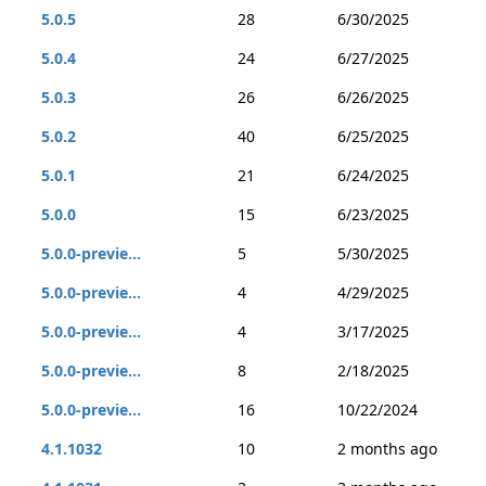
5.0.5
28
6/30/2025
5.0.4
24
6/27/2025
5.0.3
26
6/26/2025
5.0.2
40
6/25/2025
5.0.1
21
6/24/2025
5.0.0
15
6/23/2025
5.0.0-previe...
5
5/30/2025
5.0.0-previe...
4
4/29/2025
5.0.0-previe...
4
3/17/2025
5.0.0-previe...
8
2/18/2025
5.0.0-previe...
16
10/22/2024
4.1.1032
10
2 months ago