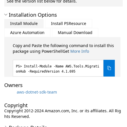
See the version list below for details.
Installation Options
Install Module
Install PSResource
Azure Automation
Manual Download
Copy and Paste the following command to install this
package using PowerShellGet
More Info
Install-Module -Name AWS.Tools.Migrati
onHub -RequiredVersion 4.1.695
Owners
aws-dotnet-sdk-team
Copyright
Copyright 2012-2024 Amazon.com, Inc. or its affiliates. All Rig
hts Reserved.