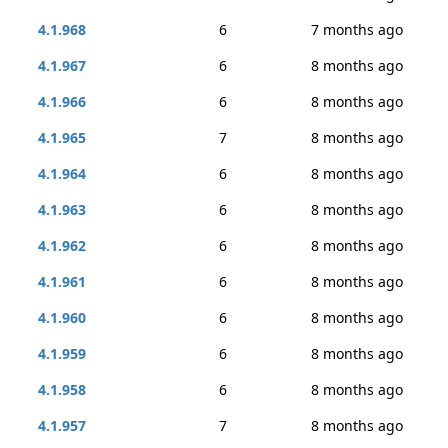
4.1.968
6
7 months ago
4.1.967
6
8 months ago
4.1.966
6
8 months ago
4.1.965
7
8 months ago
4.1.964
6
8 months ago
4.1.963
6
8 months ago
4.1.962
6
8 months ago
4.1.961
6
8 months ago
4.1.960
6
8 months ago
4.1.959
6
8 months ago
4.1.958
6
8 months ago
4.1.957
7
8 months ago