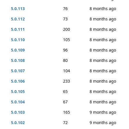
5.0.113
76
8 months ago
5.0.112
73
8 months ago
5.0.111
200
8 months ago
5.0.110
105
8 months ago
5.0.109
96
8 months ago
5.0.108
80
8 months ago
5.0.107
104
8 months ago
5.0.106
233
8 months ago
5.0.105
65
8 months ago
5.0.104
67
8 months ago
5.0.103
165
9 months ago
5.0.102
72
9 months ago