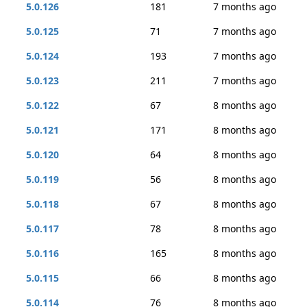
5.0.126
181
7 months ago
5.0.125
71
7 months ago
5.0.124
193
7 months ago
5.0.123
211
7 months ago
5.0.122
67
8 months ago
5.0.121
171
8 months ago
5.0.120
64
8 months ago
5.0.119
56
8 months ago
5.0.118
67
8 months ago
5.0.117
78
8 months ago
5.0.116
165
8 months ago
5.0.115
66
8 months ago
5.0.114
76
8 months ago