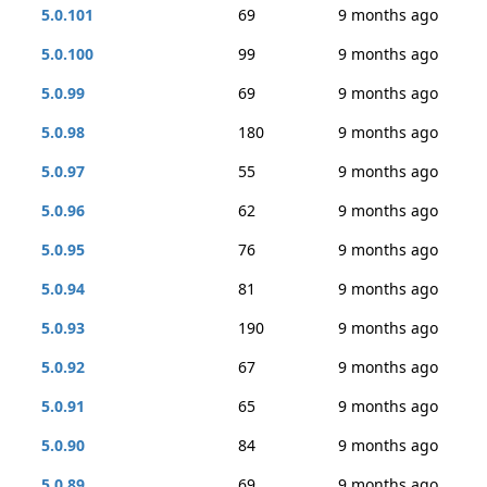
5.0.101
69
9 months ago
5.0.100
99
9 months ago
5.0.99
69
9 months ago
5.0.98
180
9 months ago
5.0.97
55
9 months ago
5.0.96
62
9 months ago
5.0.95
76
9 months ago
5.0.94
81
9 months ago
5.0.93
190
9 months ago
5.0.92
67
9 months ago
5.0.91
65
9 months ago
5.0.90
84
9 months ago
5.0.89
69
9 months ago