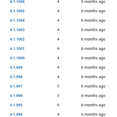
4.1.1006
4
5 months ago
4.1.1005
4
6 months ago
4.1.1004
4
6 months ago
4.1.1003
4
6 months ago
4.1.1002
4
6 months ago
4.1.1001
4
6 months ago
4.1.1000
4
6 months ago
4.1.999
4
6 months ago
4.1.998
4
6 months ago
4.1.997
5
6 months ago
4.1.996
5
6 months ago
4.1.995
6
6 months ago
4.1.994
4
6 months ago