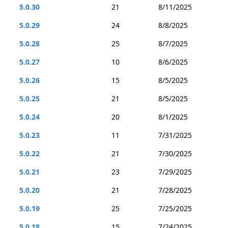
5.0.30
21
8/11/2025
5.0.29
24
8/8/2025
5.0.28
25
8/7/2025
5.0.27
10
8/6/2025
5.0.26
15
8/5/2025
5.0.25
21
8/5/2025
5.0.24
20
8/1/2025
5.0.23
11
7/31/2025
5.0.22
21
7/30/2025
5.0.21
23
7/29/2025
5.0.20
21
7/28/2025
5.0.19
25
7/25/2025
5.0.18
15
7/24/2025