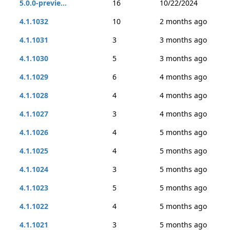
5.0.0-previe...
16
10/22/2024
4.1.1032
10
2 months ago
4.1.1031
3
3 months ago
4.1.1030
5
3 months ago
4.1.1029
6
4 months ago
4.1.1028
4
4 months ago
4.1.1027
3
4 months ago
4.1.1026
4
5 months ago
4.1.1025
4
5 months ago
4.1.1024
3
5 months ago
4.1.1023
5
5 months ago
4.1.1022
4
5 months ago
4.1.1021
3
5 months ago