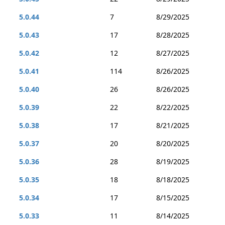
5.0.44
7
8/29/2025
5.0.43
17
8/28/2025
5.0.42
12
8/27/2025
5.0.41
114
8/26/2025
5.0.40
26
8/26/2025
5.0.39
22
8/22/2025
5.0.38
17
8/21/2025
5.0.37
20
8/20/2025
5.0.36
28
8/19/2025
5.0.35
18
8/18/2025
5.0.34
17
8/15/2025
5.0.33
11
8/14/2025