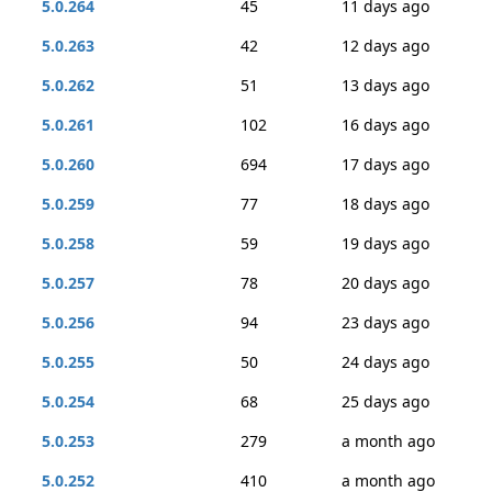
5.0.264
45
11 days ago
5.0.263
42
12 days ago
5.0.262
51
13 days ago
5.0.261
102
16 days ago
5.0.260
694
17 days ago
5.0.259
77
18 days ago
5.0.258
59
19 days ago
5.0.257
78
20 days ago
5.0.256
94
23 days ago
5.0.255
50
24 days ago
5.0.254
68
25 days ago
5.0.253
279
a month ago
5.0.252
410
a month ago