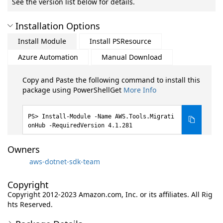
See the version list below for details.
Installation Options
Install Module
Install PSResource
Azure Automation
Manual Download
Copy and Paste the following command to install this
package using PowerShellGet
More Info
Install-Module -Name AWS.Tools.Migrati
onHub -RequiredVersion 4.1.281
Owners
aws-dotnet-sdk-team
Copyright
Copyright 2012-2023 Amazon.com, Inc. or its affiliates. All Rig
hts Reserved.