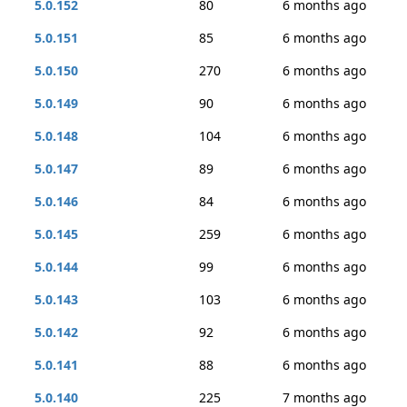
5.0.152
80
6 months ago
5.0.151
85
6 months ago
5.0.150
270
6 months ago
5.0.149
90
6 months ago
5.0.148
104
6 months ago
5.0.147
89
6 months ago
5.0.146
84
6 months ago
5.0.145
259
6 months ago
5.0.144
99
6 months ago
5.0.143
103
6 months ago
5.0.142
92
6 months ago
5.0.141
88
6 months ago
5.0.140
225
7 months ago