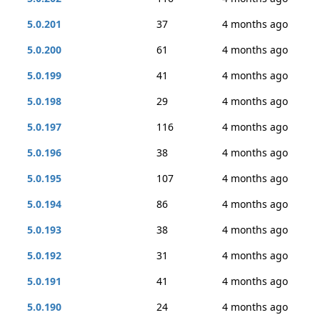
5.0.201
37
4 months ago
5.0.200
61
4 months ago
5.0.199
41
4 months ago
5.0.198
29
4 months ago
5.0.197
116
4 months ago
5.0.196
38
4 months ago
5.0.195
107
4 months ago
5.0.194
86
4 months ago
5.0.193
38
4 months ago
5.0.192
31
4 months ago
5.0.191
41
4 months ago
5.0.190
24
4 months ago