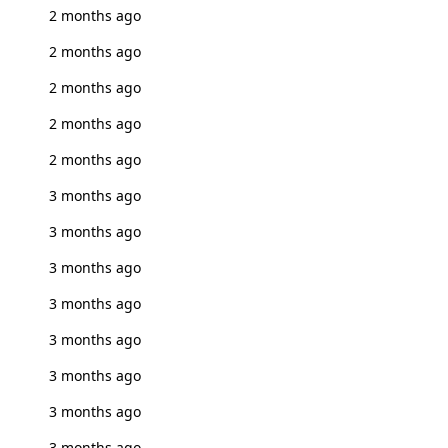
2 months ago
2 months ago
2 months ago
2 months ago
2 months ago
3 months ago
3 months ago
3 months ago
3 months ago
3 months ago
3 months ago
3 months ago
3 months ago