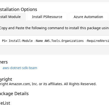
stallation Options
nstall Module
Install PSResource
Azure Automation
Copy and Paste the following command to install this package usi
Install-Module -Name AWS.Tools.Organizations -RequiredVers
ers
aws-dotnet-sdk-team
yright
ight Amazon.com, Inc. or its affiliates. All Rights Reserved.
ackage Details
leList