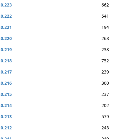
.0.223
662
.0.222
541
.0.221
194
.0.220
268
.0.219
238
.0.218
752
.0.217
239
.0.216
300
.0.215
237
.0.214
202
.0.213
579
.0.212
243
.0.211
249