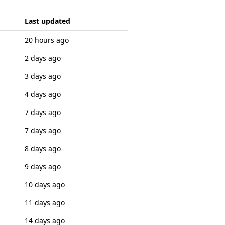
Last updated
20 hours ago
2 days ago
3 days ago
4 days ago
7 days ago
7 days ago
8 days ago
9 days ago
10 days ago
11 days ago
14 days ago