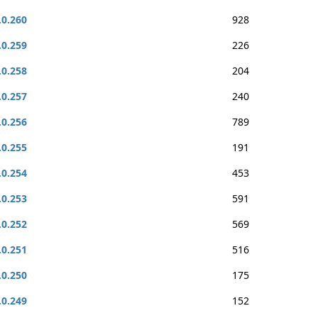
.0.260
928
.0.259
226
.0.258
204
.0.257
240
.0.256
789
.0.255
191
.0.254
453
.0.253
591
.0.252
569
.0.251
516
.0.250
175
.0.249
152