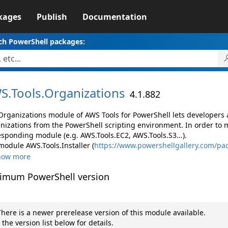
kages
Publish
Documentation
ch PowerShell packages:
S.
Tools.
Organizations
4.1.882
Organizations module of AWS Tools for PowerShell lets developer
nizations from the PowerShell scripting environment. In order to 
esponding module (e.g. AWS.Tools.EC2, AWS.Tools.S3...).
module AWS.Tools.Installer (
https://www.powershellgallery.com/pac
how more
imum PowerShell version
here is a newer prerelease version of this module available.
 the version list below for details.