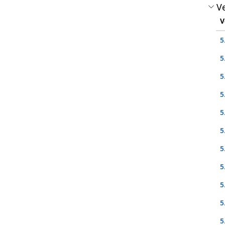
Ve
V
5
5
5
5
5
5
5
5
5
5
5