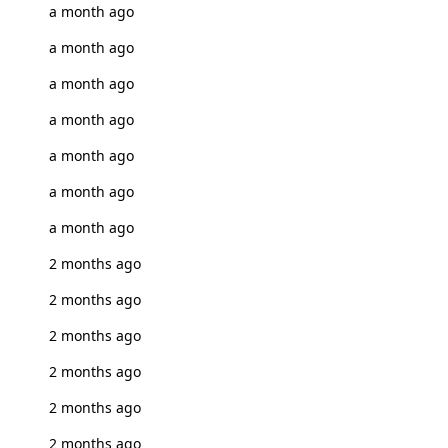
a month ago
a month ago
a month ago
a month ago
a month ago
a month ago
a month ago
2 months ago
2 months ago
2 months ago
2 months ago
2 months ago
2 months ago