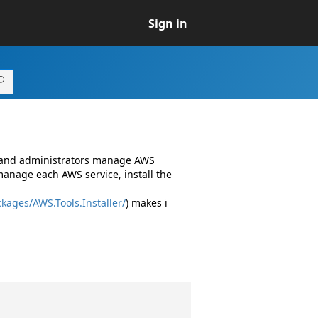
Sign in
s and administrators manage AWS
manage each AWS service, install the
kages/AWS.Tools.Installer/
) makes i