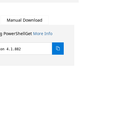
Manual Download
ng PowerShellGet
More Info
ion 4.1.882