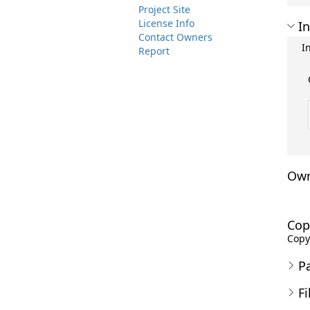
Project Site
License Info
In
Contact Owners
I
Report
Own
Cop
Copyr
P
Fi