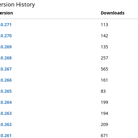
rsion History
ersion
Downloads
.0.271
113
.0.270
142
.0.269
135
.0.268
257
.0.267
565
.0.266
161
.0.265
83
.0.264
199
.0.263
194
.0.262
209
.0.261
671