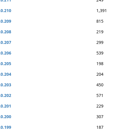
.0.210
1,391
.0.209
815
.0.208
219
.0.207
299
.0.206
539
.0.205
198
.0.204
204
.0.203
450
.0.202
571
.0.201
229
.0.200
307
.0.199
187