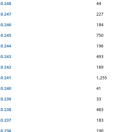
.0.248
44
.0.247
227
.0.246
184
.0.245
750
.0.244
196
.0.243
493
.0.242
189
.0.241
1,255
.0.240
41
.0.239
33
.0.238
483
.0.237
183
.0.236
190