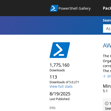
Pac
PowerShell Gallery
Sear
AW
The 
Orga
1,775,160
corr
Downloads
The 
113
S
Downloads of 5.0.271
Min
View full stats
5.1
8/19/2025
Last Published
T
Info
See