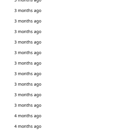
3 months ago
3 months ago
3 months ago
3 months ago
3 months ago
3 months ago
3 months ago
3 months ago
3 months ago
3 months ago
4 months ago
4 months ago