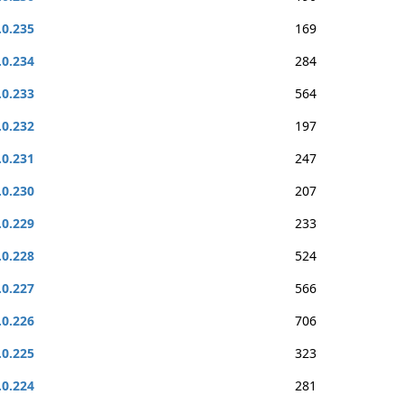
.0.235
169
.0.234
284
.0.233
564
.0.232
197
.0.231
247
.0.230
207
.0.229
233
.0.228
524
.0.227
566
.0.226
706
.0.225
323
.0.224
281