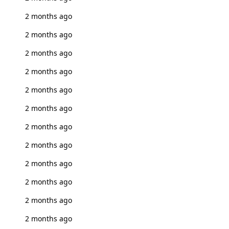
2 months ago
2 months ago
2 months ago
2 months ago
2 months ago
2 months ago
2 months ago
2 months ago
2 months ago
2 months ago
2 months ago
2 months ago