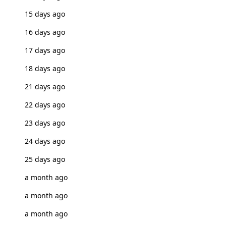
15 days ago
16 days ago
17 days ago
18 days ago
21 days ago
22 days ago
23 days ago
24 days ago
25 days ago
a month ago
a month ago
a month ago