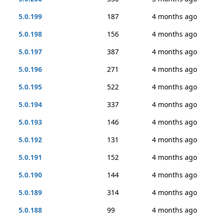
5.0.199
187
4 months ago
5.0.198
156
4 months ago
5.0.197
387
4 months ago
5.0.196
271
4 months ago
5.0.195
522
4 months ago
5.0.194
337
4 months ago
5.0.193
146
4 months ago
5.0.192
131
4 months ago
5.0.191
152
4 months ago
5.0.190
144
4 months ago
5.0.189
314
4 months ago
5.0.188
99
4 months ago