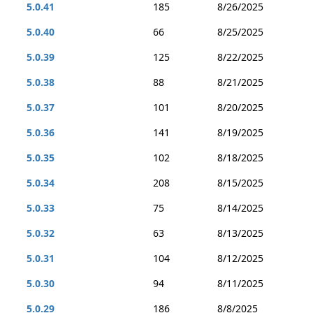
5.0.41
185
8/26/2025
5.0.40
66
8/25/2025
5.0.39
125
8/22/2025
5.0.38
88
8/21/2025
5.0.37
101
8/20/2025
5.0.36
141
8/19/2025
5.0.35
102
8/18/2025
5.0.34
208
8/15/2025
5.0.33
75
8/14/2025
5.0.32
63
8/13/2025
5.0.31
104
8/12/2025
5.0.30
94
8/11/2025
5.0.29
186
8/8/2025