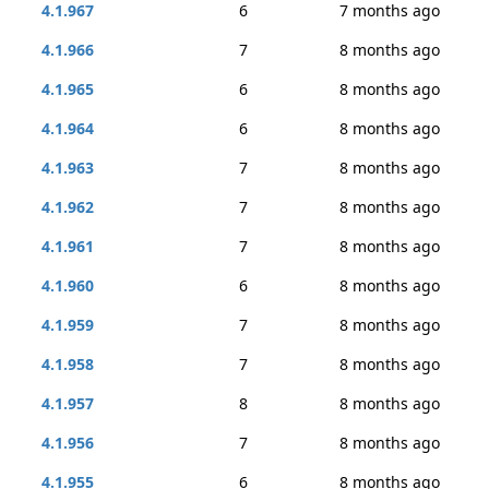
4.1.967
6
7 months ago
4.1.966
7
8 months ago
4.1.965
6
8 months ago
4.1.964
6
8 months ago
4.1.963
7
8 months ago
4.1.962
7
8 months ago
4.1.961
7
8 months ago
4.1.960
6
8 months ago
4.1.959
7
8 months ago
4.1.958
7
8 months ago
4.1.957
8
8 months ago
4.1.956
7
8 months ago
4.1.955
6
8 months ago