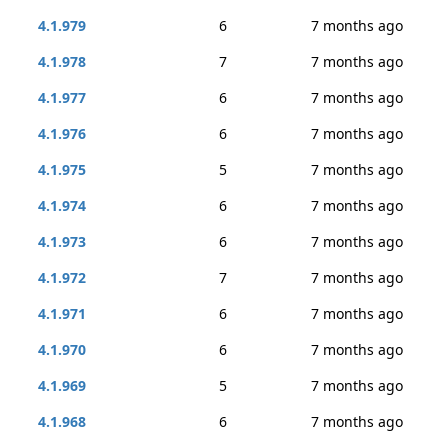
4.1.979
6
7 months ago
4.1.978
7
7 months ago
4.1.977
6
7 months ago
4.1.976
6
7 months ago
4.1.975
5
7 months ago
4.1.974
6
7 months ago
4.1.973
6
7 months ago
4.1.972
7
7 months ago
4.1.971
6
7 months ago
4.1.970
6
7 months ago
4.1.969
5
7 months ago
4.1.968
6
7 months ago