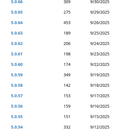
5.0.66
309
9/30/2025
5.0.65
275
9/29/2025
5.0.64
453
9/26/2025
5.0.63
189
9/25/2025
5.0.62
206
9/24/2025
5.0.61
198
9/23/2025
5.0.60
174
9/22/2025
5.0.59
349
9/19/2025
5.0.58
142
9/18/2025
5.0.57
153
9/17/2025
5.0.56
159
9/16/2025
5.0.55
151
9/15/2025
5.0.54
332
9/12/2025