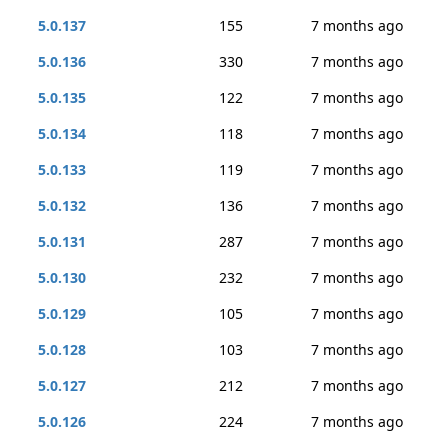
5.0.137
155
7 months ago
5.0.136
330
7 months ago
5.0.135
122
7 months ago
5.0.134
118
7 months ago
5.0.133
119
7 months ago
5.0.132
136
7 months ago
5.0.131
287
7 months ago
5.0.130
232
7 months ago
5.0.129
105
7 months ago
5.0.128
103
7 months ago
5.0.127
212
7 months ago
5.0.126
224
7 months ago