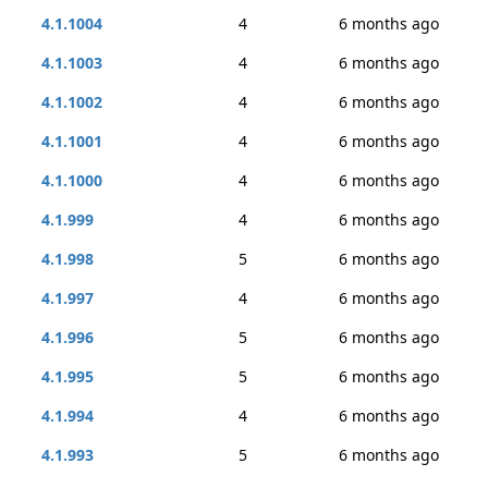
4.1.1004
4
6 months ago
4.1.1003
4
6 months ago
4.1.1002
4
6 months ago
4.1.1001
4
6 months ago
4.1.1000
4
6 months ago
4.1.999
4
6 months ago
4.1.998
5
6 months ago
4.1.997
4
6 months ago
4.1.996
5
6 months ago
4.1.995
5
6 months ago
4.1.994
4
6 months ago
4.1.993
5
6 months ago