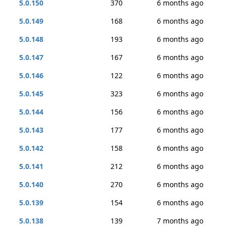
5.0.150
370
6 months ago
5.0.149
168
6 months ago
5.0.148
193
6 months ago
5.0.147
167
6 months ago
5.0.146
122
6 months ago
5.0.145
323
6 months ago
5.0.144
156
6 months ago
5.0.143
177
6 months ago
5.0.142
158
6 months ago
5.0.141
212
6 months ago
5.0.140
270
6 months ago
5.0.139
154
6 months ago
5.0.138
139
7 months ago