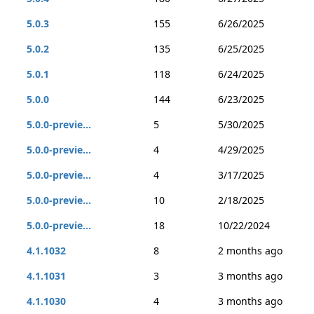
5.0.3
155
6/26/2025
5.0.2
135
6/25/2025
5.0.1
118
6/24/2025
5.0.0
144
6/23/2025
5.0.0-previe...
5
5/30/2025
5.0.0-previe...
4
4/29/2025
5.0.0-previe...
4
3/17/2025
5.0.0-previe...
10
2/18/2025
5.0.0-previe...
18
10/22/2024
4.1.1032
8
2 months ago
4.1.1031
3
3 months ago
4.1.1030
4
3 months ago