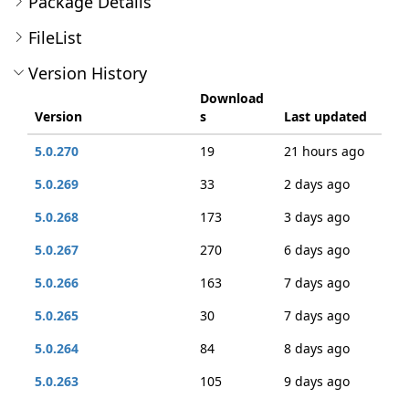
Package Details
FileList
Version History
Download
Version
s
Last updated
5.0.270
19
21 hours ago
5.0.269
33
2 days ago
5.0.268
173
3 days ago
5.0.267
270
6 days ago
5.0.266
163
7 days ago
5.0.265
30
7 days ago
5.0.264
84
8 days ago
5.0.263
105
9 days ago