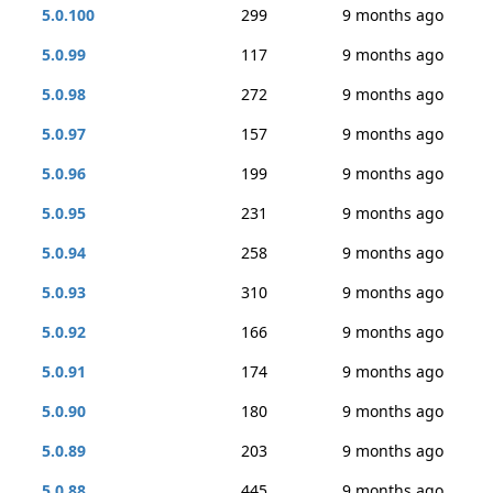
5.0.100
299
9 months ago
5.0.99
117
9 months ago
5.0.98
272
9 months ago
5.0.97
157
9 months ago
5.0.96
199
9 months ago
5.0.95
231
9 months ago
5.0.94
258
9 months ago
5.0.93
310
9 months ago
5.0.92
166
9 months ago
5.0.91
174
9 months ago
5.0.90
180
9 months ago
5.0.89
203
9 months ago
5.0.88
445
9 months ago