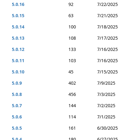
5.0.16
92
7/22/2025
5.0.15
63
7/21/2025
5.0.14
100
7/18/2025
5.0.13
108
7/17/2025
5.0.12
133
7/16/2025
5.0.11
103
7/16/2025
5.0.10
45
7/15/2025
5.0.9
402
7/9/2025
5.0.8
456
7/3/2025
5.0.7
144
7/2/2025
5.0.6
114
7/1/2025
5.0.5
161
6/30/2025
5.0.4
180
6/27/2025