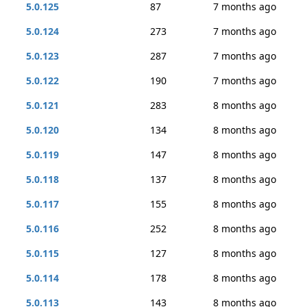
5.0.125
87
7 months ago
5.0.124
273
7 months ago
5.0.123
287
7 months ago
5.0.122
190
7 months ago
5.0.121
283
8 months ago
5.0.120
134
8 months ago
5.0.119
147
8 months ago
5.0.118
137
8 months ago
5.0.117
155
8 months ago
5.0.116
252
8 months ago
5.0.115
127
8 months ago
5.0.114
178
8 months ago
5.0.113
143
8 months ago