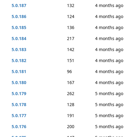
5.0.187
132
4 months ago
5.0.186
124
4 months ago
5.0.185
136
4 months ago
5.0.184
217
4 months ago
5.0.183
142
4 months ago
5.0.182
151
4 months ago
5.0.181
96
4 months ago
5.0.180
167
4 months ago
5.0.179
262
5 months ago
5.0.178
128
5 months ago
5.0.177
191
5 months ago
5.0.176
200
5 months ago