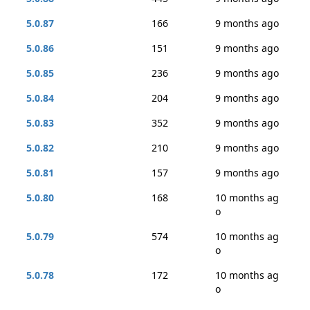
5.0.87
166
9 months ago
5.0.86
151
9 months ago
5.0.85
236
9 months ago
5.0.84
204
9 months ago
5.0.83
352
9 months ago
5.0.82
210
9 months ago
5.0.81
157
9 months ago
5.0.80
168
10 months ag
o
5.0.79
574
10 months ag
o
5.0.78
172
10 months ag
o