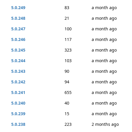
5.0.249
83
a month ago
5.0.248
21
a month ago
5.0.247
100
a month ago
5.0.246
117
a month ago
5.0.245
323
a month ago
5.0.244
103
a month ago
5.0.243
90
a month ago
5.0.242
94
a month ago
5.0.241
655
a month ago
5.0.240
40
a month ago
5.0.239
15
a month ago
5.0.238
223
2 months ago