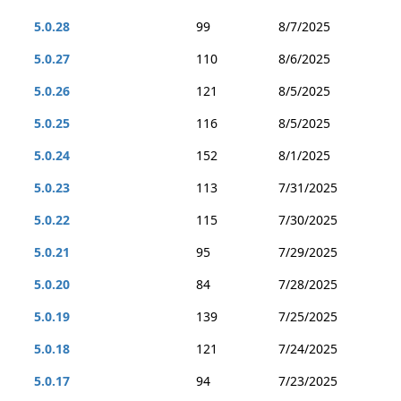
5.0.28
99
8/7/2025
5.0.27
110
8/6/2025
5.0.26
121
8/5/2025
5.0.25
116
8/5/2025
5.0.24
152
8/1/2025
5.0.23
113
7/31/2025
5.0.22
115
7/30/2025
5.0.21
95
7/29/2025
5.0.20
84
7/28/2025
5.0.19
139
7/25/2025
5.0.18
121
7/24/2025
5.0.17
94
7/23/2025