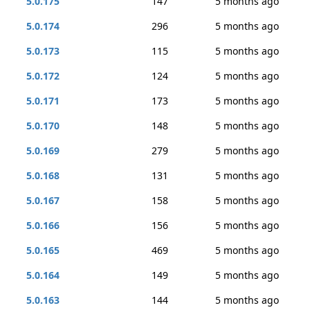
5.0.175
147
5 months ago
5.0.174
296
5 months ago
5.0.173
115
5 months ago
5.0.172
124
5 months ago
5.0.171
173
5 months ago
5.0.170
148
5 months ago
5.0.169
279
5 months ago
5.0.168
131
5 months ago
5.0.167
158
5 months ago
5.0.166
156
5 months ago
5.0.165
469
5 months ago
5.0.164
149
5 months ago
5.0.163
144
5 months ago