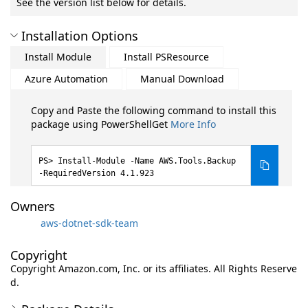
See the version list below for details.
Installation Options
Install Module
Install PSResource
Azure Automation
Manual Download
Copy and Paste the following command to install this
package using PowerShellGet
More Info
Install-Module -Name AWS.Tools.Backup
-RequiredVersion 4.1.923
Owners
aws-dotnet-sdk-team
Copyright
Copyright Amazon.com, Inc. or its affiliates. All Rights Reserve
d.