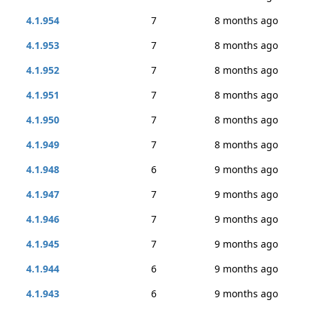
4.1.954
7
8 months ago
4.1.953
7
8 months ago
4.1.952
7
8 months ago
4.1.951
7
8 months ago
4.1.950
7
8 months ago
4.1.949
7
8 months ago
4.1.948
6
9 months ago
4.1.947
7
9 months ago
4.1.946
7
9 months ago
4.1.945
7
9 months ago
4.1.944
6
9 months ago
4.1.943
6
9 months ago