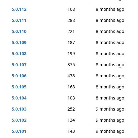
5.0.112
168
8 months ago
5.0.111
288
8 months ago
5.0.110
221
8 months ago
5.0.109
187
8 months ago
5.0.108
199
8 months ago
5.0.107
375
8 months ago
5.0.106
478
8 months ago
5.0.105
168
8 months ago
5.0.104
108
8 months ago
5.0.103
252
9 months ago
5.0.102
134
9 months ago
5.0.101
143
9 months ago