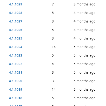
4.1.1029
7
3 months ago
4.1.1028
5
4 months ago
4.1.1027
3
4 months ago
4.1.1026
5
4 months ago
4.1.1025
3
4 months ago
4.1.1024
14
5 months ago
4.1.1023
5
5 months ago
4.1.1022
4
5 months ago
4.1.1021
3
5 months ago
4.1.1020
3
5 months ago
4.1.1019
14
5 months ago
4.1.1018
5
5 months ago