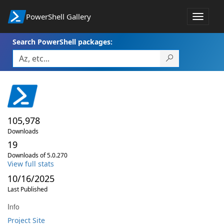
PowerShell Gallery
Toggle
navigat
Search PowerShell packages:
105,978
Downloads
19
Downloads of 5.0.270
View full stats
10/16/2025
Last Published
Info
Project Site