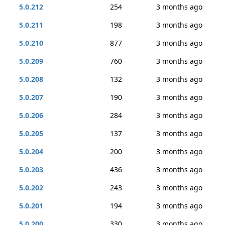
5.0.212
254
3 months ago
5.0.211
198
3 months ago
5.0.210
877
3 months ago
5.0.209
760
3 months ago
5.0.208
132
3 months ago
5.0.207
190
3 months ago
5.0.206
284
3 months ago
5.0.205
137
3 months ago
5.0.204
200
3 months ago
5.0.203
436
3 months ago
5.0.202
243
3 months ago
5.0.201
194
3 months ago
5.0.200
330
3 months ago