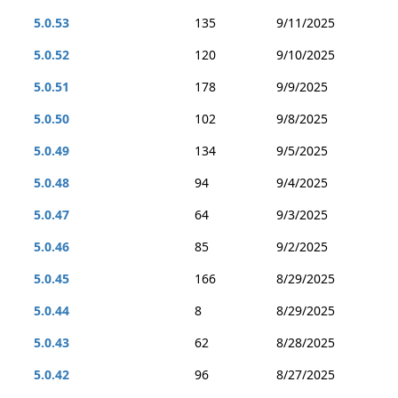
5.0.53
135
9/11/2025
5.0.52
120
9/10/2025
5.0.51
178
9/9/2025
5.0.50
102
9/8/2025
5.0.49
134
9/5/2025
5.0.48
94
9/4/2025
5.0.47
64
9/3/2025
5.0.46
85
9/2/2025
5.0.45
166
8/29/2025
5.0.44
8
8/29/2025
5.0.43
62
8/28/2025
5.0.42
96
8/27/2025