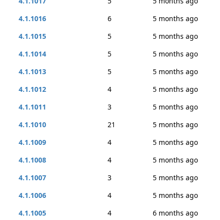
4.1.1017
5
5 months ago
4.1.1016
6
5 months ago
4.1.1015
5
5 months ago
4.1.1014
5
5 months ago
4.1.1013
5
5 months ago
4.1.1012
4
5 months ago
4.1.1011
3
5 months ago
4.1.1010
21
5 months ago
4.1.1009
4
5 months ago
4.1.1008
4
5 months ago
4.1.1007
3
5 months ago
4.1.1006
4
5 months ago
4.1.1005
4
6 months ago