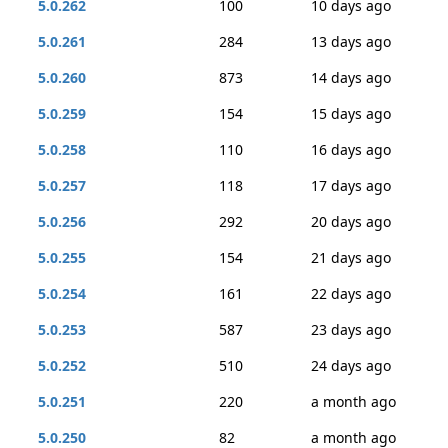
5.0.262
100
10 days ago
5.0.261
284
13 days ago
5.0.260
873
14 days ago
5.0.259
154
15 days ago
5.0.258
110
16 days ago
5.0.257
118
17 days ago
5.0.256
292
20 days ago
5.0.255
154
21 days ago
5.0.254
161
22 days ago
5.0.253
587
23 days ago
5.0.252
510
24 days ago
5.0.251
220
a month ago
5.0.250
82
a month ago