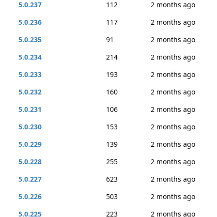
5.0.237
112
2 months ago
5.0.236
117
2 months ago
5.0.235
91
2 months ago
5.0.234
214
2 months ago
5.0.233
193
2 months ago
5.0.232
160
2 months ago
5.0.231
106
2 months ago
5.0.230
153
2 months ago
5.0.229
139
2 months ago
5.0.228
255
2 months ago
5.0.227
623
2 months ago
5.0.226
503
2 months ago
5.0.225
223
2 months ago