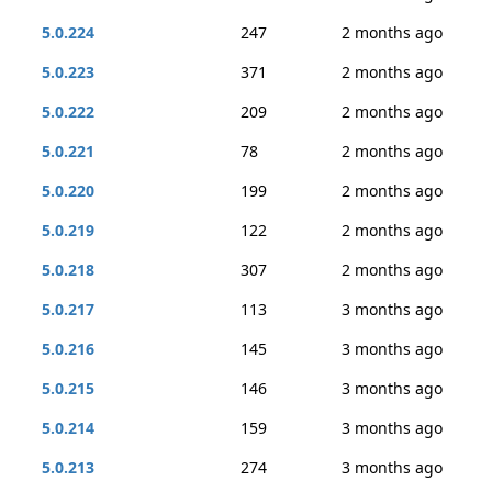
5.0.224
247
2 months ago
5.0.223
371
2 months ago
5.0.222
209
2 months ago
5.0.221
78
2 months ago
5.0.220
199
2 months ago
5.0.219
122
2 months ago
5.0.218
307
2 months ago
5.0.217
113
3 months ago
5.0.216
145
3 months ago
5.0.215
146
3 months ago
5.0.214
159
3 months ago
5.0.213
274
3 months ago