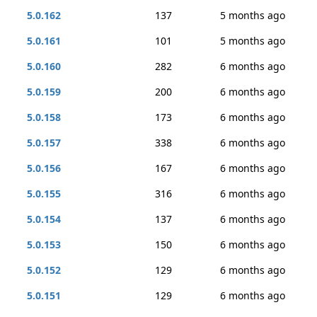
5.0.162
137
5 months ago
5.0.161
101
5 months ago
5.0.160
282
6 months ago
5.0.159
200
6 months ago
5.0.158
173
6 months ago
5.0.157
338
6 months ago
5.0.156
167
6 months ago
5.0.155
316
6 months ago
5.0.154
137
6 months ago
5.0.153
150
6 months ago
5.0.152
129
6 months ago
5.0.151
129
6 months ago