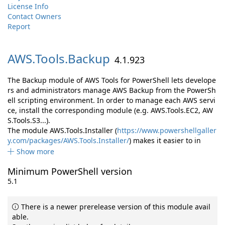
License Info
Contact Owners
Report
AWS.
Tools.
Backup
4.1.923
The Backup module of AWS Tools for PowerShell lets develope
rs and administrators manage AWS Backup from the PowerSh
ell scripting environment. In order to manage each AWS servi
ce, install the corresponding module (e.g. AWS.Tools.EC2, AW
S.Tools.S3...).
The module AWS.Tools.Installer (
https://www.powershellgaller
y.com/packages/AWS.Tools.Installer/
) makes it easier to in
Show more
Minimum PowerShell version
5.1
There is a newer prerelease version of this module avail
able.