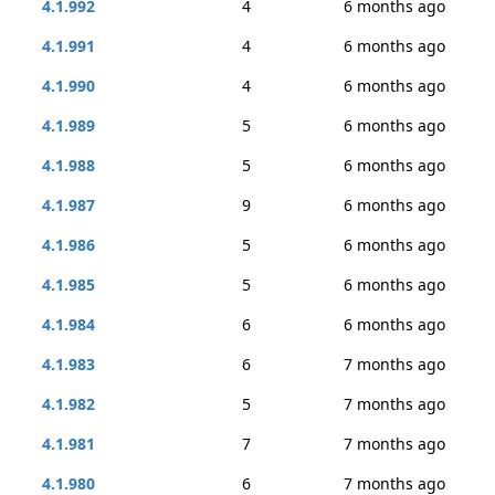
4.1.992
4
6 months ago
4.1.991
4
6 months ago
4.1.990
4
6 months ago
4.1.989
5
6 months ago
4.1.988
5
6 months ago
4.1.987
9
6 months ago
4.1.986
5
6 months ago
4.1.985
5
6 months ago
4.1.984
6
6 months ago
4.1.983
6
7 months ago
4.1.982
5
7 months ago
4.1.981
7
7 months ago
4.1.980
6
7 months ago