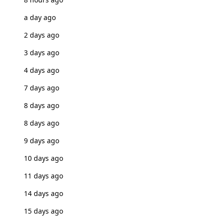
a day ago
2 days ago
3 days ago
4 days ago
7 days ago
8 days ago
8 days ago
9 days ago
10 days ago
11 days ago
14 days ago
15 days ago