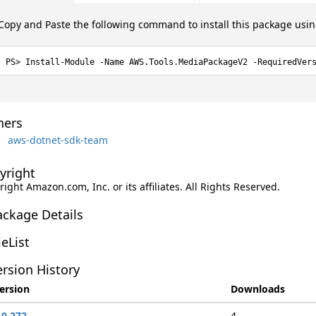
Copy and Paste the following command to install this package usi
Install-Module -Name AWS.Tools.MediaPackageV2 -RequiredVer
ers
aws-dotnet-sdk-team
yright
ight Amazon.com, Inc. or its affiliates. All Rights Reserved.
ackage Details
leList
rsion History
ersion
Downloads
.0.272
4