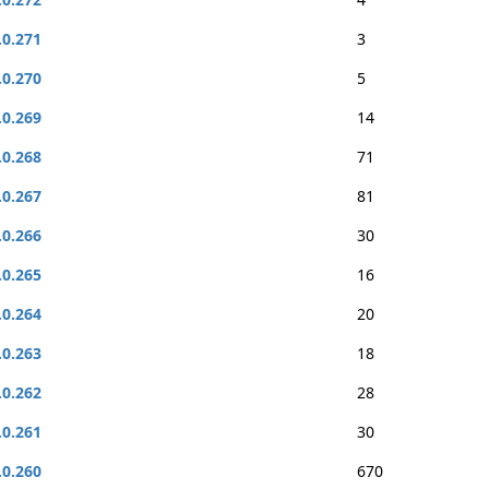
.0.271
3
.0.270
5
.0.269
14
.0.268
71
.0.267
81
.0.266
30
.0.265
16
.0.264
20
.0.263
18
.0.262
28
.0.261
30
.0.260
670