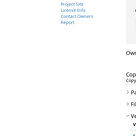
Project Site
License Info
Contact Owners
Report
Own
Cop
Copyr
P
Fi
Ve
V
5