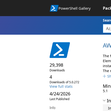
Pac
PowerShell Gallery
Sear
AW
The 
Elem
29,398
insta
Downloads
The 
4
S
Downloads of 5.0.272
Min
View full stats
5.1
4/24/2026
Last Published
In
Info
I