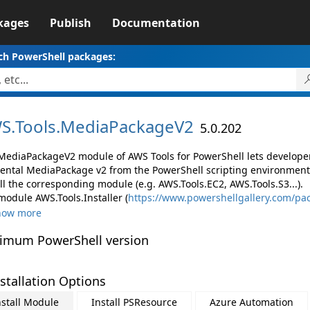
kages
Publish
Documentation
ch PowerShell packages:
S.
Tools.
MediaPackageV2
5.0.202
MediaPackageV2 module of AWS Tools for PowerShell lets develop
ental MediaPackage v2 from the PowerShell scripting environment
ll the corresponding module (e.g. AWS.Tools.EC2, AWS.Tools.S3...).
module AWS.Tools.Installer (
https://www.powershellgallery.com/pac
how more
imum PowerShell version
stallation Options
nstall Module
Install PSResource
Azure Automation