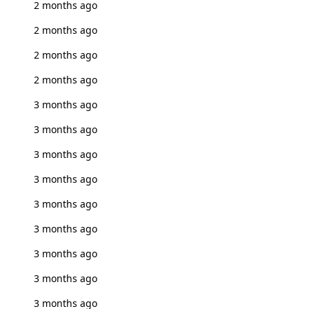
2 months ago
2 months ago
2 months ago
2 months ago
3 months ago
3 months ago
3 months ago
3 months ago
3 months ago
3 months ago
3 months ago
3 months ago
3 months ago