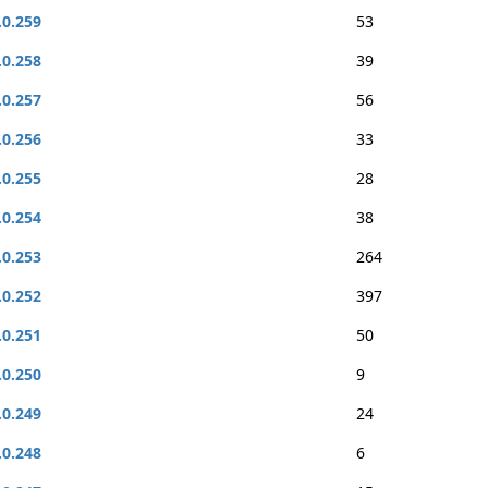
.0.259
53
.0.258
39
.0.257
56
.0.256
33
.0.255
28
.0.254
38
.0.253
264
.0.252
397
.0.251
50
.0.250
9
.0.249
24
.0.248
6