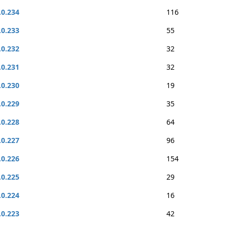
.0.234
116
.0.233
55
.0.232
32
.0.231
32
.0.230
19
.0.229
35
.0.228
64
.0.227
96
.0.226
154
.0.225
29
.0.224
16
.0.223
42