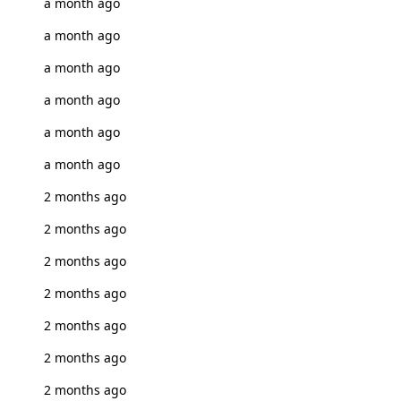
a month ago
a month ago
a month ago
a month ago
a month ago
a month ago
2 months ago
2 months ago
2 months ago
2 months ago
2 months ago
2 months ago
2 months ago