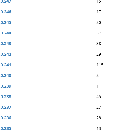
.0.247
15
.0.246
17
.0.245
80
.0.244
37
.0.243
38
.0.242
29
.0.241
115
.0.240
8
.0.239
11
.0.238
45
.0.237
27
.0.236
28
.0.235
13