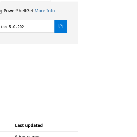
ng PowerShellGet
More Info
sion 5.0.202
Last updated
8 hours ago