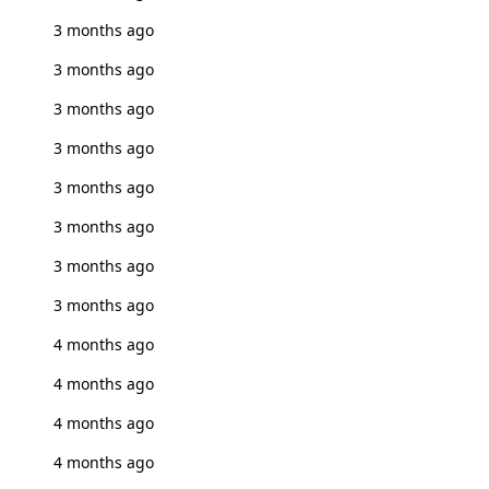
3 months ago
3 months ago
3 months ago
3 months ago
3 months ago
3 months ago
3 months ago
3 months ago
4 months ago
4 months ago
4 months ago
4 months ago