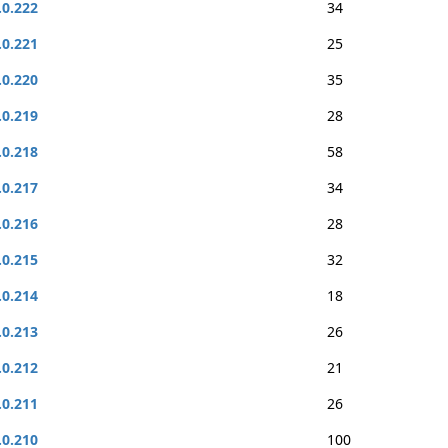
.0.222
34
.0.221
25
.0.220
35
.0.219
28
.0.218
58
.0.217
34
.0.216
28
.0.215
32
.0.214
18
.0.213
26
.0.212
21
.0.211
26
.0.210
100