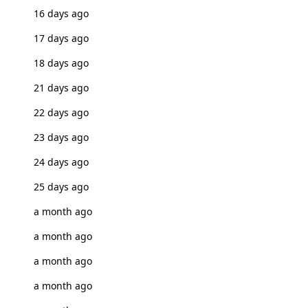
16 days ago
17 days ago
18 days ago
21 days ago
22 days ago
23 days ago
24 days ago
25 days ago
a month ago
a month ago
a month ago
a month ago