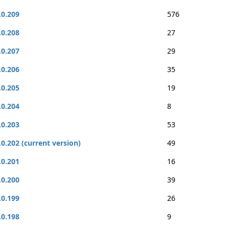
.0.209
576
.0.208
27
.0.207
29
.0.206
35
.0.205
19
.0.204
8
.0.203
53
.0.202 (current version)
49
.0.201
16
.0.200
39
.0.199
26
.0.198
9