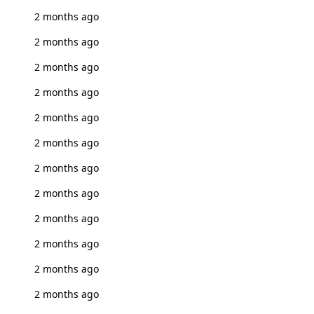
2 months ago
2 months ago
2 months ago
2 months ago
2 months ago
2 months ago
2 months ago
2 months ago
2 months ago
2 months ago
2 months ago
2 months ago