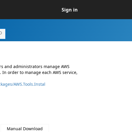
Sign in
ers and administrators manage AWS
. In order to manage each AWS service,
kages/AWS.Tools.Instal
Manual Download