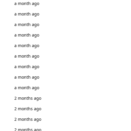
a month ago
a month ago
a month ago
a month ago
a month ago
a month ago
a month ago
a month ago
a month ago
2 months ago
2 months ago
2 months ago
2 months ago