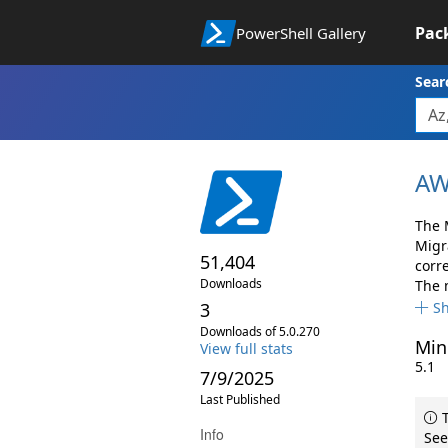
Pac
PowerShell Gallery
Sear
AW
The 
Migr
51,404
corr
Downloads
The 
3
S
Downloads of 5.0.270
Min
View full stats
5.1
7/9/2025
Last Published
T
Info
See