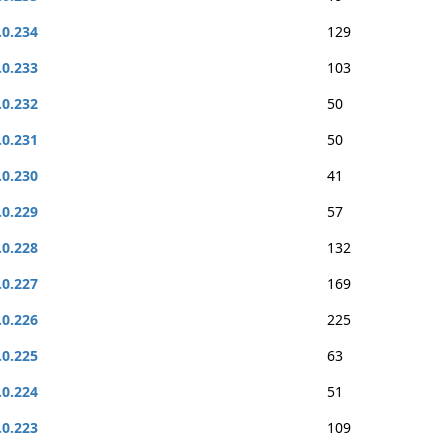
.0.234
129
.0.233
103
.0.232
50
.0.231
50
.0.230
41
.0.229
57
.0.228
132
.0.227
169
.0.226
225
.0.225
63
.0.224
51
.0.223
109