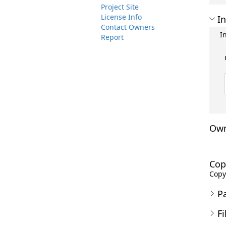
Project Site
License Info
In
Contact Owners
I
Report
Own
Cop
Copyr
P
Fi