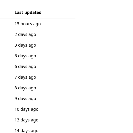
Last updated
15 hours ago
2 days ago
3 days ago
6 days ago
6 days ago
7 days ago
8 days ago
9 days ago
10 days ago
13 days ago
14 days ago