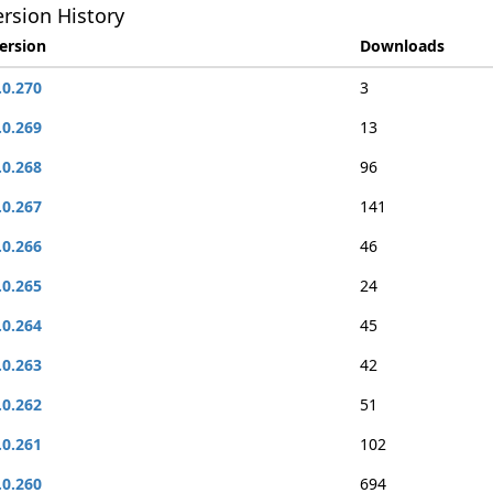
rsion History
ersion
Downloads
.0.270
3
.0.269
13
.0.268
96
.0.267
141
.0.266
46
.0.265
24
.0.264
45
.0.263
42
.0.262
51
.0.261
102
.0.260
694