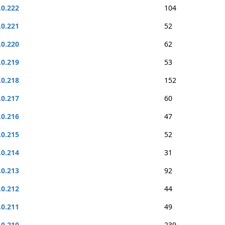
.0.222
104
.0.221
52
.0.220
62
.0.219
53
.0.218
152
.0.217
60
.0.216
47
.0.215
52
.0.214
31
.0.213
92
.0.212
44
.0.211
49
.0.210
239