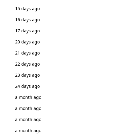
15 days ago
16 days ago
17 days ago
20 days ago
21 days ago
22 days ago
23 days ago
24 days ago
a month ago
a month ago
a month ago
a month ago