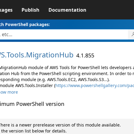
kages
Publish
Documentation
ch PowerShell packages:
S.
Tools.
MigrationHub
4.1.855
MigrationHub module of AWS Tools for PowerShell lets developer
ation Hub from the PowerShell scripting environment. In order to 
esponding module (e.g. AWS.Tools.EC2, AWS.Tools.S3...).
module AWS.Tools.Installer (
https://www.powershellgallery.com/pac
how more
imum PowerShell version
here is a newer prerelease version of this module available.
 the version list below for details.