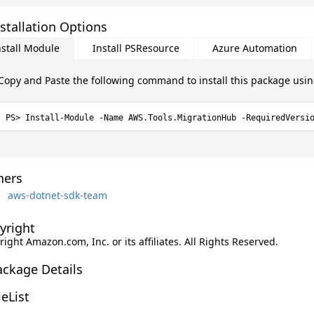
stallation Options
nstall Module
Install PSResource
Azure Automation
Copy and Paste the following command to install this package usi
Install-Module -Name AWS.Tools.MigrationHub -RequiredVersi
ers
aws-dotnet-sdk-team
yright
ight Amazon.com, Inc. or its affiliates. All Rights Reserved.
ackage Details
leList