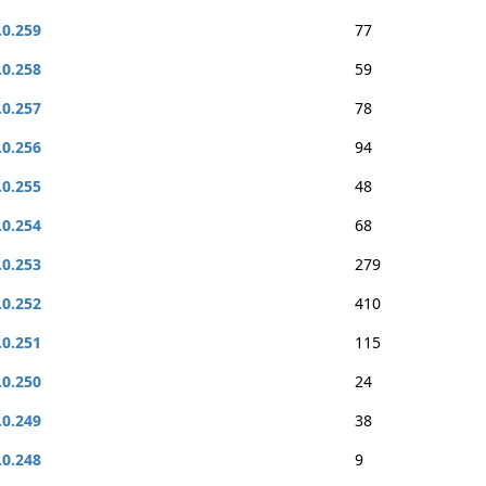
.0.259
77
.0.258
59
.0.257
78
.0.256
94
.0.255
48
.0.254
68
.0.253
279
.0.252
410
.0.251
115
.0.250
24
.0.249
38
.0.248
9