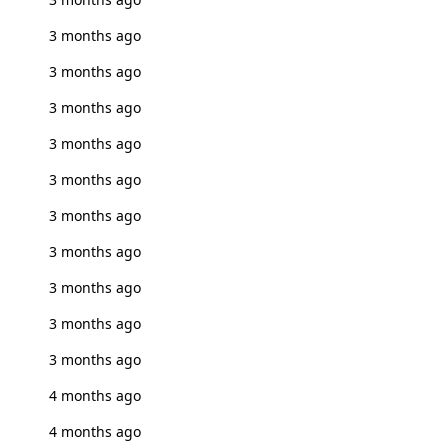
3 months ago
3 months ago
3 months ago
3 months ago
3 months ago
3 months ago
3 months ago
3 months ago
3 months ago
3 months ago
4 months ago
4 months ago