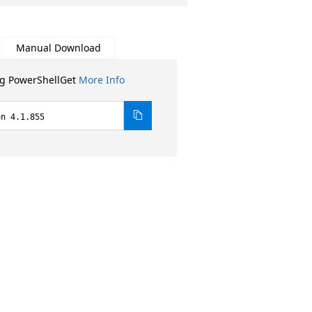
Manual Download
ng PowerShellGet
More Info
on 4.1.855