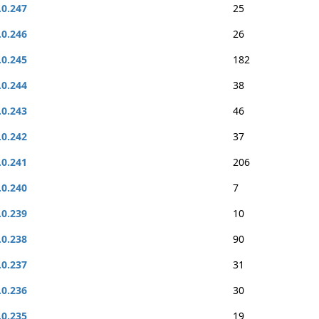
.0.247
25
.0.246
26
.0.245
182
.0.244
38
.0.243
46
.0.242
37
.0.241
206
.0.240
7
.0.239
10
.0.238
90
.0.237
31
.0.236
30
.0.235
19