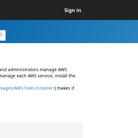
Sign in
s and administrators manage AWS
manage each AWS service, install the
kages/AWS.Tools.Installer/
) makes it