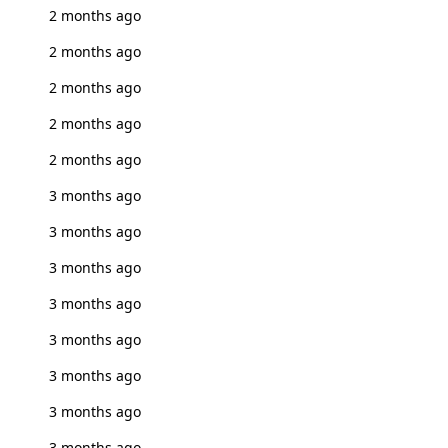
2 months ago
2 months ago
2 months ago
2 months ago
2 months ago
3 months ago
3 months ago
3 months ago
3 months ago
3 months ago
3 months ago
3 months ago
3 months ago