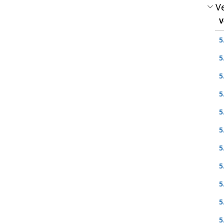
Ve
V
5
5
5
5
5
5
5
5
5
5
5