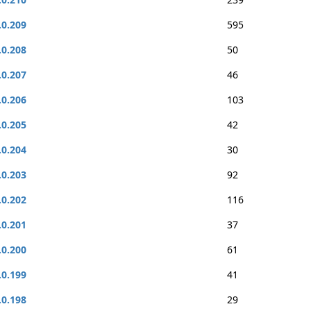
.0.209
595
.0.208
50
.0.207
46
.0.206
103
.0.205
42
.0.204
30
.0.203
92
.0.202
116
.0.201
37
.0.200
61
.0.199
41
.0.198
29