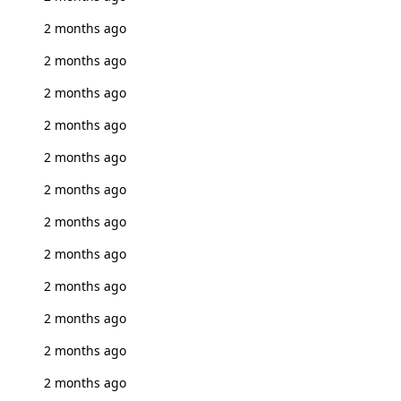
2 months ago
2 months ago
2 months ago
2 months ago
2 months ago
2 months ago
2 months ago
2 months ago
2 months ago
2 months ago
2 months ago
2 months ago