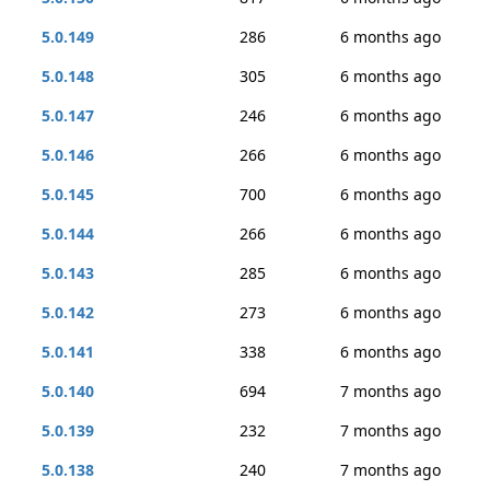
5.0.149
286
6 months ago
5.0.148
305
6 months ago
5.0.147
246
6 months ago
5.0.146
266
6 months ago
5.0.145
700
6 months ago
5.0.144
266
6 months ago
5.0.143
285
6 months ago
5.0.142
273
6 months ago
5.0.141
338
6 months ago
5.0.140
694
7 months ago
5.0.139
232
7 months ago
5.0.138
240
7 months ago