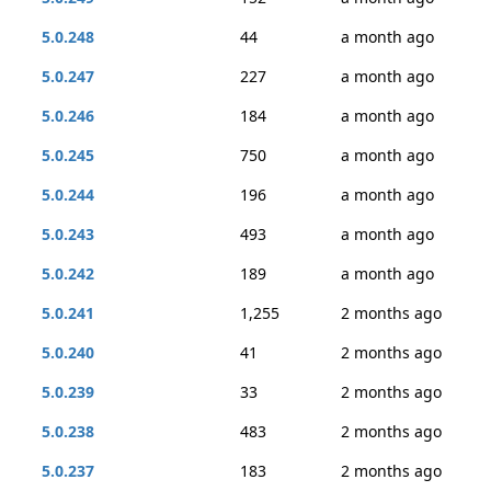
5.0.248
44
a month ago
5.0.247
227
a month ago
5.0.246
184
a month ago
5.0.245
750
a month ago
5.0.244
196
a month ago
5.0.243
493
a month ago
5.0.242
189
a month ago
5.0.241
1,255
2 months ago
5.0.240
41
2 months ago
5.0.239
33
2 months ago
5.0.238
483
2 months ago
5.0.237
183
2 months ago