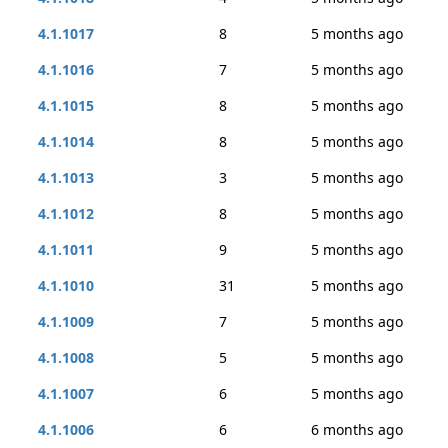
4.1.1017
8
5 months ago
4.1.1016
7
5 months ago
4.1.1015
8
5 months ago
4.1.1014
8
5 months ago
4.1.1013
3
5 months ago
4.1.1012
8
5 months ago
4.1.1011
9
5 months ago
4.1.1010
31
5 months ago
4.1.1009
7
5 months ago
4.1.1008
5
5 months ago
4.1.1007
6
5 months ago
4.1.1006
6
6 months ago