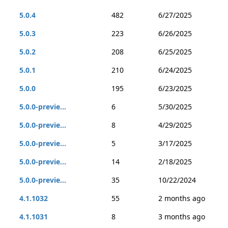
5.0.4
482
6/27/2025
5.0.3
223
6/26/2025
5.0.2
208
6/25/2025
5.0.1
210
6/24/2025
5.0.0
195
6/23/2025
5.0.0-previe...
6
5/30/2025
5.0.0-previe...
8
4/29/2025
5.0.0-previe...
5
3/17/2025
5.0.0-previe...
14
2/18/2025
5.0.0-previe...
35
10/22/2024
4.1.1032
55
2 months ago
4.1.1031
8
3 months ago