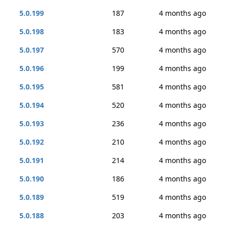
5.0.199
187
4 months ago
5.0.198
183
4 months ago
5.0.197
570
4 months ago
5.0.196
199
4 months ago
5.0.195
581
4 months ago
5.0.194
520
4 months ago
5.0.193
236
4 months ago
5.0.192
210
4 months ago
5.0.191
214
4 months ago
5.0.190
186
4 months ago
5.0.189
519
4 months ago
5.0.188
203
4 months ago