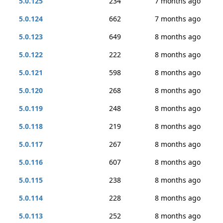
5.0.125
234
7 months ago
5.0.124
662
7 months ago
5.0.123
649
8 months ago
5.0.122
222
8 months ago
5.0.121
598
8 months ago
5.0.120
268
8 months ago
5.0.119
248
8 months ago
5.0.118
219
8 months ago
5.0.117
267
8 months ago
5.0.116
607
8 months ago
5.0.115
238
8 months ago
5.0.114
228
8 months ago
5.0.113
252
8 months ago