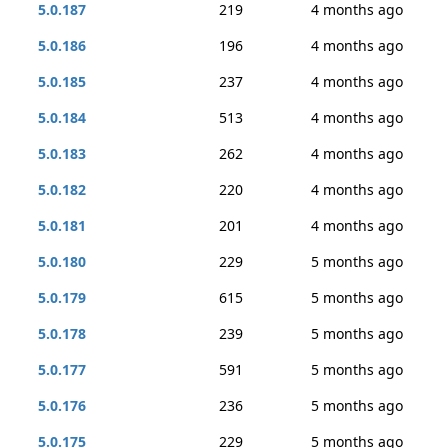
5.0.187
219
4 months ago
5.0.186
196
4 months ago
5.0.185
237
4 months ago
5.0.184
513
4 months ago
5.0.183
262
4 months ago
5.0.182
220
4 months ago
5.0.181
201
4 months ago
5.0.180
229
5 months ago
5.0.179
615
5 months ago
5.0.178
239
5 months ago
5.0.177
591
5 months ago
5.0.176
236
5 months ago
5.0.175
229
5 months ago