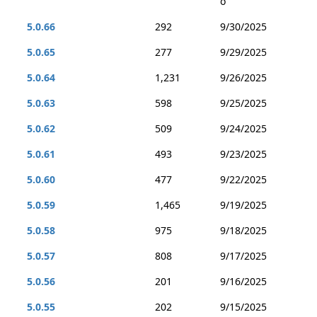
o
5.0.66
292
9/30/2025
5.0.65
277
9/29/2025
5.0.64
1,231
9/26/2025
5.0.63
598
9/25/2025
5.0.62
509
9/24/2025
5.0.61
493
9/23/2025
5.0.60
477
9/22/2025
5.0.59
1,465
9/19/2025
5.0.58
975
9/18/2025
5.0.57
808
9/17/2025
5.0.56
201
9/16/2025
5.0.55
202
9/15/2025