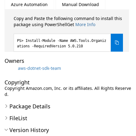
Azure Automation
Manual Download
Copy and Paste the following command to install this
package using PowerShellGet
More Info
Install-Module -Name AWS.Tools.Organiz
ations -RequiredVersion 5.0.210
Owners
aws-dotnet-sdk-team
Copyright
Copyright Amazon.com, Inc. or its affiliates. All Rights Reserve
d.
Package Details
FileList
Version History