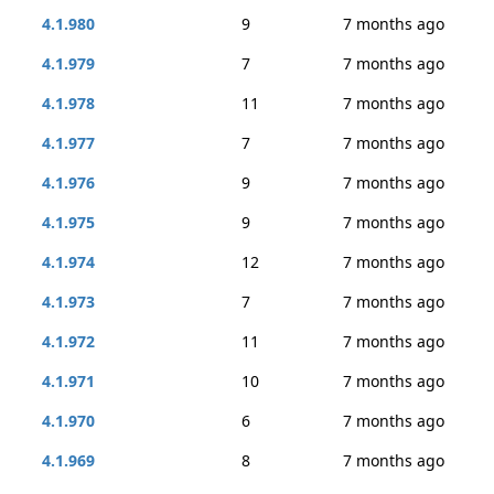
4.1.980
9
7 months ago
4.1.979
7
7 months ago
4.1.978
11
7 months ago
4.1.977
7
7 months ago
4.1.976
9
7 months ago
4.1.975
9
7 months ago
4.1.974
12
7 months ago
4.1.973
7
7 months ago
4.1.972
11
7 months ago
4.1.971
10
7 months ago
4.1.970
6
7 months ago
4.1.969
8
7 months ago