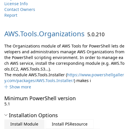
License Info
Contact Owners
Report
AWS.
Tools.
Organizations
5.0.210
The Organizations module of AWS Tools for PowerShell lets de
velopers and administrators manage AWS Organizations from
the PowerShell scripting environment. In order to manage ea
ch AWS service, install the corresponding module (e.g. AWS.To
ols.EC2, AWS.Tools.S3...).
The module AWS.Tools.Installer (
https://www.powershellgaller
y.com/packages/AWS.Tools.Installer/
) makes i
Show more
Minimum PowerShell version
5.1
Installation Options
Install Module
Install PSResource