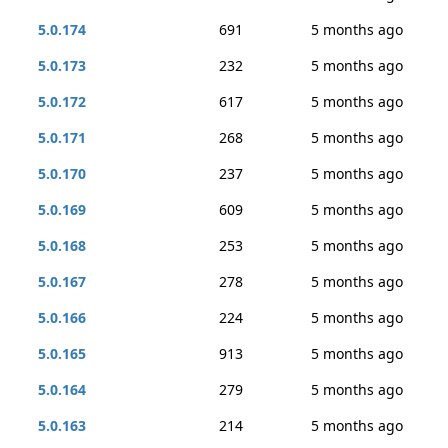
5.0.174
691
5 months ago
5.0.173
232
5 months ago
5.0.172
617
5 months ago
5.0.171
268
5 months ago
5.0.170
237
5 months ago
5.0.169
609
5 months ago
5.0.168
253
5 months ago
5.0.167
278
5 months ago
5.0.166
224
5 months ago
5.0.165
913
5 months ago
5.0.164
279
5 months ago
5.0.163
214
5 months ago