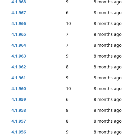
4.1.968
9
8 months ago
4.1.967
6
8 months ago
4.1.966
10
8 months ago
4.1.965
7
8 months ago
4.1.964
7
8 months ago
4.1.963
9
8 months ago
4.1.962
8
8 months ago
4.1.961
9
8 months ago
4.1.960
10
8 months ago
4.1.959
6
8 months ago
4.1.958
8
8 months ago
4.1.957
8
8 months ago
4.1.956
9
8 months ago