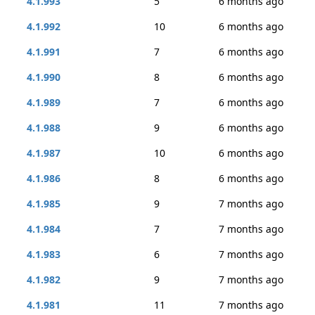
4.1.993
5
6 months ago
4.1.992
10
6 months ago
4.1.991
7
6 months ago
4.1.990
8
6 months ago
4.1.989
7
6 months ago
4.1.988
9
6 months ago
4.1.987
10
6 months ago
4.1.986
8
6 months ago
4.1.985
9
7 months ago
4.1.984
7
7 months ago
4.1.983
6
7 months ago
4.1.982
9
7 months ago
4.1.981
11
7 months ago