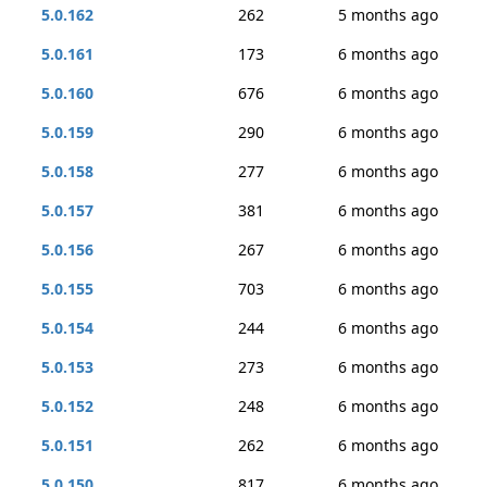
5.0.162
262
5 months ago
5.0.161
173
6 months ago
5.0.160
676
6 months ago
5.0.159
290
6 months ago
5.0.158
277
6 months ago
5.0.157
381
6 months ago
5.0.156
267
6 months ago
5.0.155
703
6 months ago
5.0.154
244
6 months ago
5.0.153
273
6 months ago
5.0.152
248
6 months ago
5.0.151
262
6 months ago
5.0.150
817
6 months ago