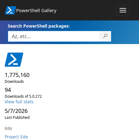
PowerShell Gallery
Toggle
navigat
Search PowerShell packages:
1,775,160
Downloads
94
Downloads of 5.0.272
View full stats
5/7/2026
Last Published
Info
Project Site