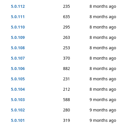
5.0.112
235
8 months ago
5.0.111
635
8 months ago
5.0.110
295
8 months ago
5.0.109
263
8 months ago
5.0.108
253
8 months ago
5.0.107
370
8 months ago
5.0.106
882
8 months ago
5.0.105
231
8 months ago
5.0.104
212
8 months ago
5.0.103
588
9 months ago
5.0.102
280
9 months ago
5.0.101
319
9 months ago