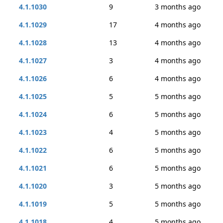
4.1.1030
9
3 months ago
4.1.1029
17
4 months ago
4.1.1028
13
4 months ago
4.1.1027
3
4 months ago
4.1.1026
6
4 months ago
4.1.1025
5
5 months ago
4.1.1024
6
5 months ago
4.1.1023
4
5 months ago
4.1.1022
6
5 months ago
4.1.1021
6
5 months ago
4.1.1020
3
5 months ago
4.1.1019
5
5 months ago
4.1.1018
4
5 months ago