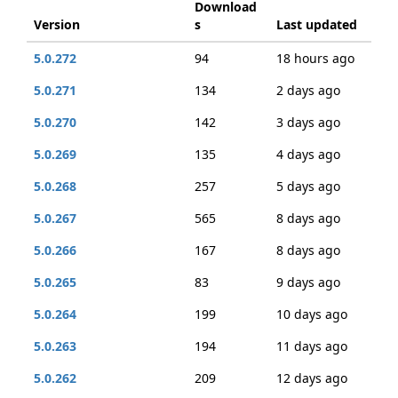
Download
Version
s
Last updated
5.0.272
94
18 hours ago
5.0.271
134
2 days ago
5.0.270
142
3 days ago
5.0.269
135
4 days ago
5.0.268
257
5 days ago
5.0.267
565
8 days ago
5.0.266
167
8 days ago
5.0.265
83
9 days ago
5.0.264
199
10 days ago
5.0.263
194
11 days ago
5.0.262
209
12 days ago