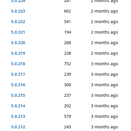
5.0.224
281
2 months ago
5.0.223
662
2 months ago
5.0.222
541
2 months ago
5.0.221
194
2 months ago
5.0.220
268
2 months ago
5.0.219
238
2 months ago
5.0.218
752
3 months ago
5.0.217
239
3 months ago
5.0.216
300
3 months ago
5.0.215
237
3 months ago
5.0.214
202
3 months ago
5.0.213
579
3 months ago
5.0.212
243
3 months ago