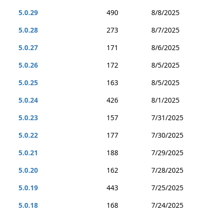
5.0.29
490
8/8/2025
5.0.28
273
8/7/2025
5.0.27
171
8/6/2025
5.0.26
172
8/5/2025
5.0.25
163
8/5/2025
5.0.24
426
8/1/2025
5.0.23
157
7/31/2025
5.0.22
177
7/30/2025
5.0.21
188
7/29/2025
5.0.20
162
7/28/2025
5.0.19
443
7/25/2025
5.0.18
168
7/24/2025