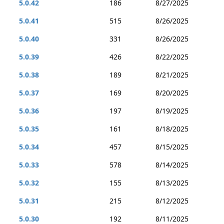
5.0.42
186
8/27/2025
5.0.41
515
8/26/2025
5.0.40
331
8/26/2025
5.0.39
426
8/22/2025
5.0.38
189
8/21/2025
5.0.37
169
8/20/2025
5.0.36
197
8/19/2025
5.0.35
161
8/18/2025
5.0.34
457
8/15/2025
5.0.33
578
8/14/2025
5.0.32
155
8/13/2025
5.0.31
215
8/12/2025
5.0.30
192
8/11/2025