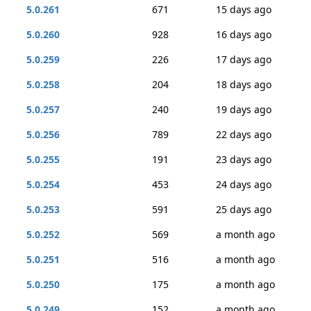
5.0.261
671
15 days ago
5.0.260
928
16 days ago
5.0.259
226
17 days ago
5.0.258
204
18 days ago
5.0.257
240
19 days ago
5.0.256
789
22 days ago
5.0.255
191
23 days ago
5.0.254
453
24 days ago
5.0.253
591
25 days ago
5.0.252
569
a month ago
5.0.251
516
a month ago
5.0.250
175
a month ago
5.0.249
152
a month ago