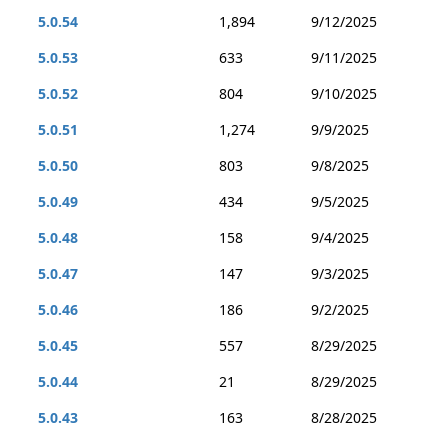
5.0.54
1,894
9/12/2025
5.0.53
633
9/11/2025
5.0.52
804
9/10/2025
5.0.51
1,274
9/9/2025
5.0.50
803
9/8/2025
5.0.49
434
9/5/2025
5.0.48
158
9/4/2025
5.0.47
147
9/3/2025
5.0.46
186
9/2/2025
5.0.45
557
8/29/2025
5.0.44
21
8/29/2025
5.0.43
163
8/28/2025