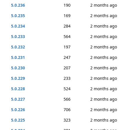
5.0.236
190
2 months ago
5.0.235
169
2 months ago
5.0.234
284
2 months ago
5.0.233
564
2 months ago
5.0.232
197
2 months ago
5.0.231
247
2 months ago
5.0.230
207
2 months ago
5.0.229
233
2 months ago
5.0.228
524
2 months ago
5.0.227
566
2 months ago
5.0.226
706
2 months ago
5.0.225
323
2 months ago