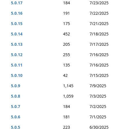
5.0.17
184
7/23/2025
5.0.16
191
7/22/2025
5.0.15
175
7/21/2025
5.0.14
452
7/18/2025
5.0.13
205
7/17/2025
5.0.12
255
7/16/2025
5.0.11
135
7/16/2025
5.0.10
42
7/15/2025
5.0.9
1,145
7/9/2025
5.0.8
1,059
7/3/2025
5.0.7
184
7/2/2025
5.0.6
181
7/1/2025
5.0.5
223
6/30/2025