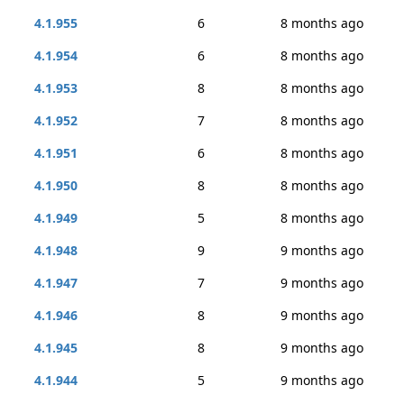
4.1.955
6
8 months ago
4.1.954
6
8 months ago
4.1.953
8
8 months ago
4.1.952
7
8 months ago
4.1.951
6
8 months ago
4.1.950
8
8 months ago
4.1.949
5
8 months ago
4.1.948
9
9 months ago
4.1.947
7
9 months ago
4.1.946
8
9 months ago
4.1.945
8
9 months ago
4.1.944
5
9 months ago