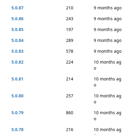
5.0.87
210
9 months ago
5.0.86
243
9 months ago
5.0.85
197
9 months ago
5.0.84
289
9 months ago
5.0.83
578
9 months ago
5.0.82
224
10 months ag
o
5.0.81
214
10 months ag
o
5.0.80
257
10 months ag
o
5.0.79
860
10 months ag
o
5.0.78
216
10 months ag