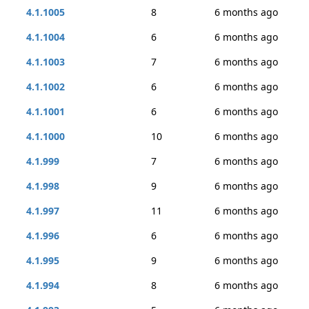
4.1.1005
8
6 months ago
4.1.1004
6
6 months ago
4.1.1003
7
6 months ago
4.1.1002
6
6 months ago
4.1.1001
6
6 months ago
4.1.1000
10
6 months ago
4.1.999
7
6 months ago
4.1.998
9
6 months ago
4.1.997
11
6 months ago
4.1.996
6
6 months ago
4.1.995
9
6 months ago
4.1.994
8
6 months ago