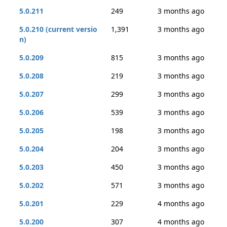
5.0.211
249
3 months ago
5.0.210 (current versio
1,391
3 months ago
n)
5.0.209
815
3 months ago
5.0.208
219
3 months ago
5.0.207
299
3 months ago
5.0.206
539
3 months ago
5.0.205
198
3 months ago
5.0.204
204
3 months ago
5.0.203
450
3 months ago
5.0.202
571
3 months ago
5.0.201
229
4 months ago
5.0.200
307
4 months ago