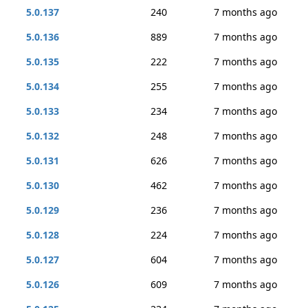
5.0.137
240
7 months ago
5.0.136
889
7 months ago
5.0.135
222
7 months ago
5.0.134
255
7 months ago
5.0.133
234
7 months ago
5.0.132
248
7 months ago
5.0.131
626
7 months ago
5.0.130
462
7 months ago
5.0.129
236
7 months ago
5.0.128
224
7 months ago
5.0.127
604
7 months ago
5.0.126
609
7 months ago