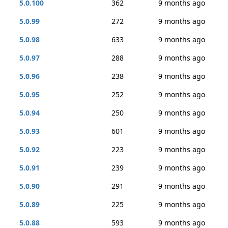
5.0.100
362
9 months ago
5.0.99
272
9 months ago
5.0.98
633
9 months ago
5.0.97
288
9 months ago
5.0.96
238
9 months ago
5.0.95
252
9 months ago
5.0.94
250
9 months ago
5.0.93
601
9 months ago
5.0.92
223
9 months ago
5.0.91
239
9 months ago
5.0.90
291
9 months ago
5.0.89
225
9 months ago
5.0.88
593
9 months ago